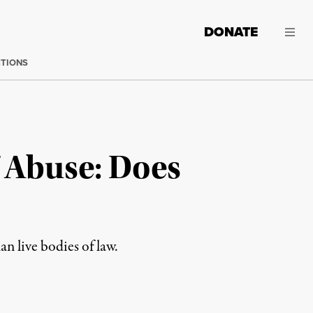
DONATE
CTIONS
 Abuse: Does
an live bodies of law.