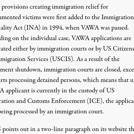
provisions
creating
immigration relief for
mented victims were first added to the Immigratio
ality Act (INA) in 1994, when VAWA was passed.
ing on the individual case, VAWA applications are
cated either by immigration courts or by US Citizen
migration Services (USCIS). As a result of the
ment shutdown, immigration courts are closed, exce
urts processing detained persons, which means that u
 applicant is currently in the custody of US
ation and Customs Enforcement (ICE), the applica
 being processed by an immigration court.
S
points out
in a two-line paragraph on its website th