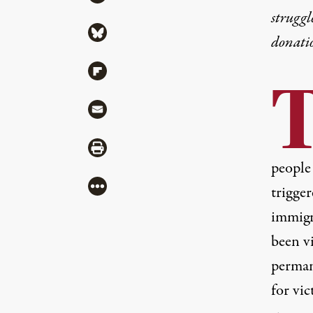
struggl
Share via Bluesky
donati
Share via Flipboard
Share via Mail
Share via Print
people
More
trigger
immigr
been v
perman
for vic