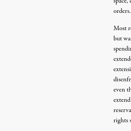
space, 
orders.
Most re
but wa
spendi
extend
extens
disenf
even t
extend
reserva
rights