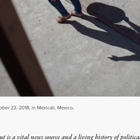
ber 23, 2018, in Mexicali, Mexico.
t is a vital news source and a living history of politica