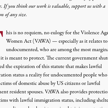
e. If you think our work is valuable,
support us with a
on
of any size.
T
his is no requiem, no eulogy for the Violence Aga
Women Act (VAWA) — especially as it relates to
undocumented, who are among the most margina
 it is meant to protect. The current government sh
ed the expiration of this statute that makes
lawful
ation status
a reality for undocumented people who
ictims of domestic abuse by US citizens or lawful
ent resident spouses. VAWA also provides protectio
tims with lawful immigration status, including shelt