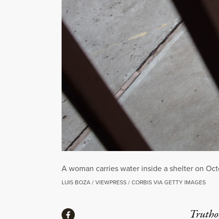
A woman carries water inside a shelter on Octo
LUIS BOZA / VIEWPRESS / CORBIS VIA GETTY IMAGES
Share
Truthou
Share via Facebook