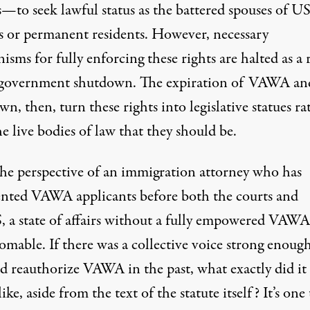
s—to seek lawful status as the battered spouses of U
ns or permanent residents. However, necessary
sms for fully enforcing these rights are halted as a 
 government shutdown. The expiration of VAWA an
n, then, turn these rights into legislative statues ra
e live bodies of law that they should be.
he perspective of an immigration attorney who has
ented VAWA applicants before both the courts and
 a state of affairs without a fully empowered VAWA 
omable. If there was a collective voice strong enough
nd reauthorize VAWA in the past, what exactly did it
ike, aside from the text of the statute itself? It’s one