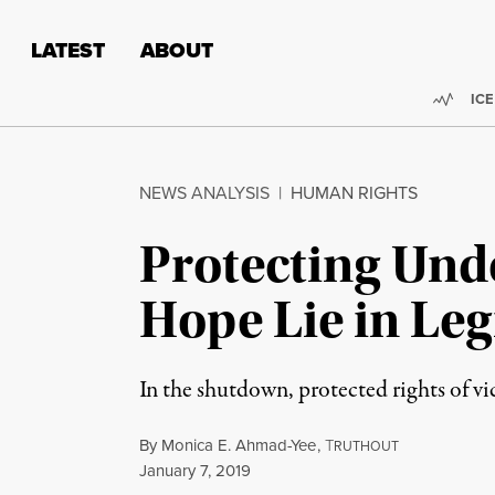
Skip to content
Skip to footer
LATEST
ABOUT
Trend
ICE
NEWS ANALYSIS
|
HUMAN RIGHTS
Protecting Und
Hope Lie in Leg
In the shutdown, protected rights of vic
By
Monica E. Ahmad-Yee
,
T
RUTHOUT
Published
January 7, 2019