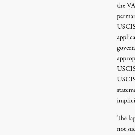
the VA
perman
USCIS, 
applica
govern
approp
USCIS’
USCIS,
statem
implici
The la
not su