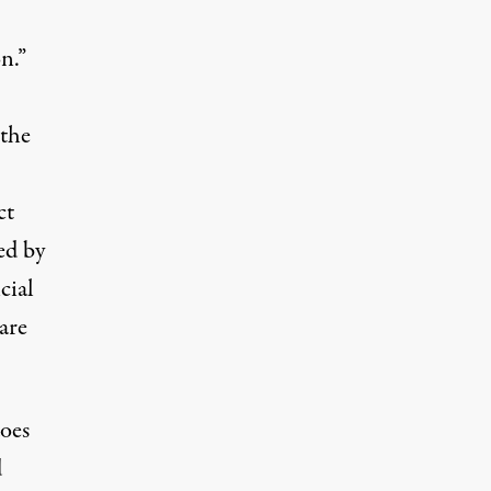
n.”
 the
ct
ed by
cial
are
oes
d