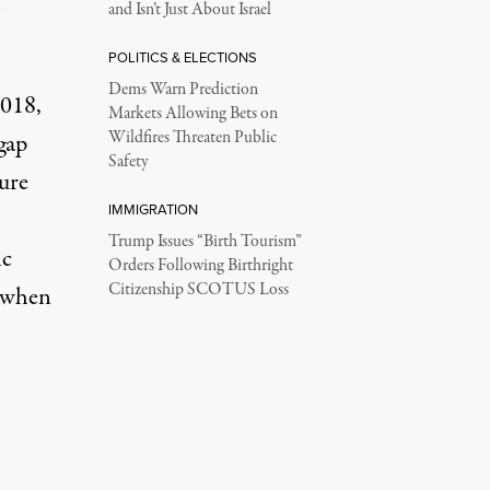
n
and Isn’t Just About Israel
POLITICS & ELECTIONS
Dems Warn Prediction
2018,
Markets Allowing Bets on
Wildfires Threaten Public
gap
Safety
ure
IMMIGRATION
Trump Issues “Birth Tourism”
ic
Orders Following Birthright
Citizenship SCOTUS Loss
e when