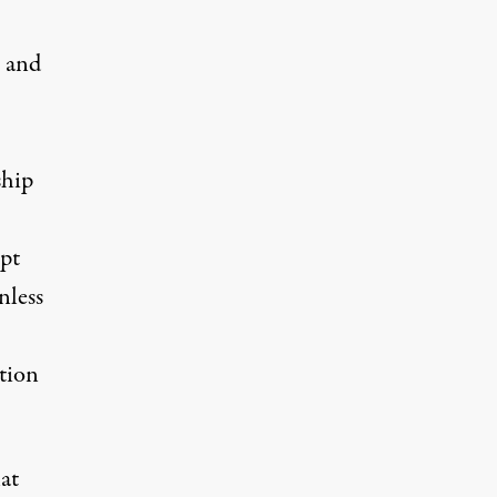
n and
ship
pt
nless
tion
at