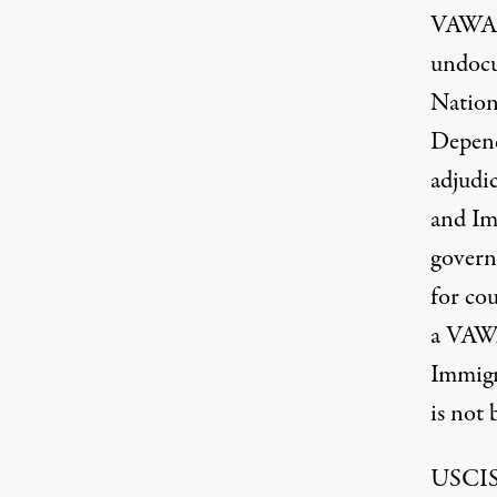
VAWA 
undocu
Nation
Depend
adjudi
and Im
govern
for co
a VAWA
Immigr
is not
USCI