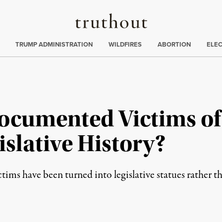
Truthout
ing
:
TRUMP ADMINISTRATION
WILDFIRES
ABORTION
ELE
ocumented Victims of
islative History?
tims have been turned into legislative statues rather th