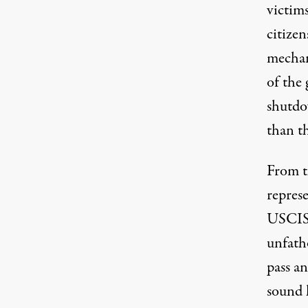
victim
citize
mechani
of the
shutdow
than th
From t
repres
USCIS,
unfath
pass a
sound l