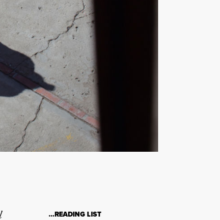
l
…READING LIST