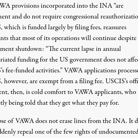
WA provisions incorporated into the INA “are
ent and do not require congressional reauthorizatio
which is funded largely by filing fees,
reassures
nts that most of its operations will continue despite
ment shutdown: “The current lapse in annual
riated funding for the US government does not affe
s fee-funded activities.” VAWA applications process
 however, are
exempt
from a filing fee. USCIS’s offi
ent, then, is cold comfort to VAWA applicants, who 
tly being told that they get what they pay for.
pse of VAWA does not erase lines from the INA. It d
ddenly repeal one of the few rights of undocumente