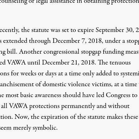
counseling or legal assistance in obtaining protectio
cently, the statute was set to expire September 30, 
s extended through December 7, 2018, under a stop
ng bill. Another congressional stopgap funding meas
ed VAWA until December 21, 2018. The
tenuous
ions
for weeks or days at a time only added to system
ranchisement of domestic violence victims, at a tim
he most basic awareness should have led Congress to
 all VAWA protections permanently and without
tion. Now, the expiration of the statute makes these
 seem merely symbolic.