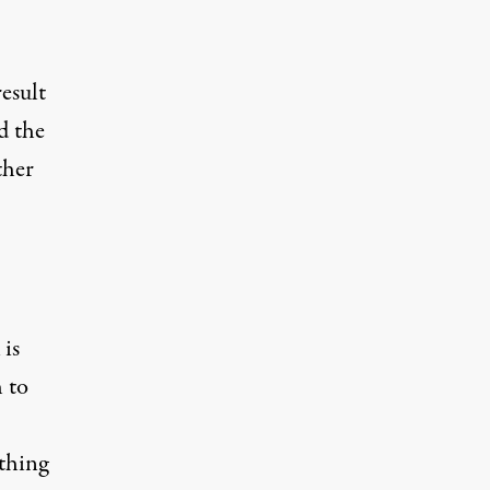
S
result
d the
ther
is
 to
 thing