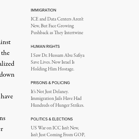
IMMIGRATION
ICE and Data Centers Aren’t
New, But Face Growing
Pushback as They Intertwine
inst
HUMAN RIGHTS
 the
I Saw Dr. Hussam Abu Safiya
lized
Save Lives. Now Israel Is
Holding Him Hostage.
utdown
PRISONS & POLICING
It’s Not Just Delaney.
 have
Immigration Jails Have Had
Hundreds of Hunger Strikes.
ns
POLITICS & ELECTIONS
er
US War on ICC Isn’t New,
Isn’t Just Coming From GOP,