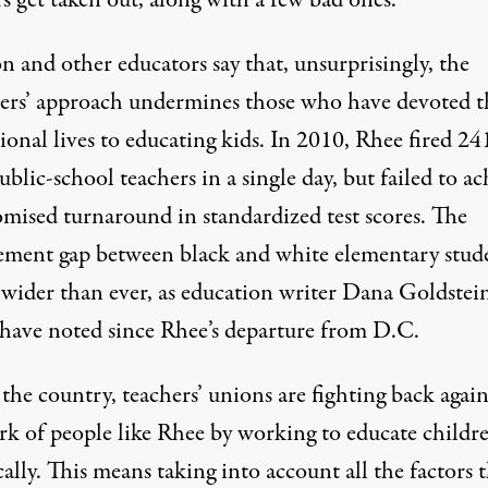
s get taken out, along with a few bad ones.
n and other educators say that, unsurprisingly, the
ers’ approach undermines those who have devoted t
ional lives to educating kids. In 2010, Rhee fired 24
blic-school teachers in a single day, but failed to ac
omised turnaround in standardized test scores. The
ement gap between black and white elementary stud
 wider than ever, as education writer Dana Goldstei
 have noted since Rhee’s departure from D.C.
the country, teachers’ unions are fighting back again
rk of people like Rhee by working to educate childr
cally. This means taking into account all the factors 