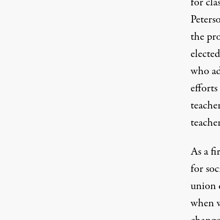
for cla
Peterso
the pr
electe
who ad
efforts
teache
teache
As a fi
for soc
union 
when we