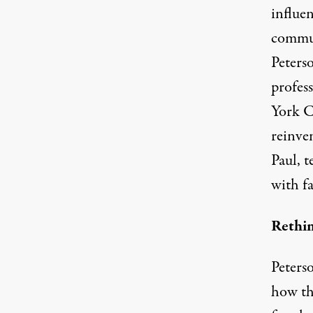
influen
commun
Peters
profes
York C
reinve
Paul, t
with fa
Rethi
Peters
how the