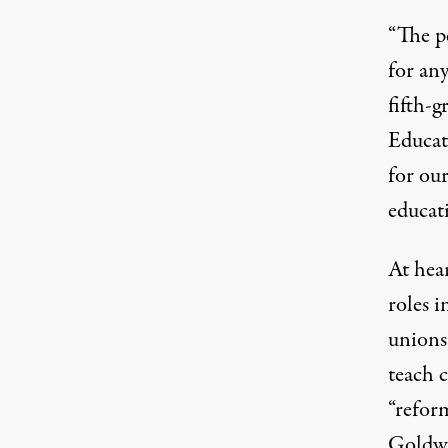
“The pe
for any
fifth-
Educat
for our
educati
At hear
roles 
unions,
teach 
“reform
Goldwa