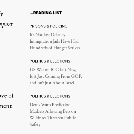
ly
…READING LIST
upport
PRISONS & POLICING
It’s Not Just Delaney.
Immigration Jails Have Had
Hundreds of Hunger Strikes.
POLITICS & ELECTIONS
US War on ICC Isn’t New,
Isn’t Just Coming From GOP,
and Isn’t Just About Israel
ove of
POLITICS & ELECTIONS
ement
Dems Warn Prediction
Markets Allowing Bets on
Wildfires Threaten Public
Safety