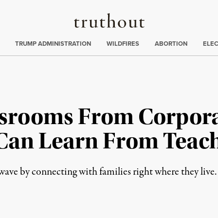
Truthout
ing
:
TRUMP ADMINISTRATION
WILDFIRES
ABORTION
ELE
ssrooms From Corpora
Can Learn From Teach
 wave by connecting with families right where they live.