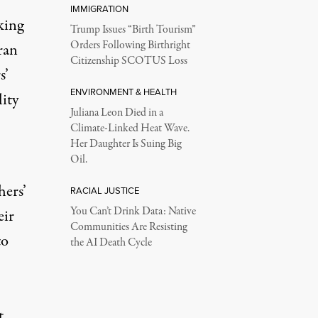
IMMIGRATION
king
Trump Issues “Birth Tourism”
Orders Following Birthright
eran
Citizenship SCOTUS Loss
s’
ENVIRONMENT & HEALTH
ity
Juliana Leon Died in a
Climate-Linked Heat Wave.
Her Daughter Is Suing Big
Oil.
hers’
RACIAL JUSTICE
You Can’t Drink Data: Native
eir
Communities Are Resisting
to
the AI Death Cycle
t