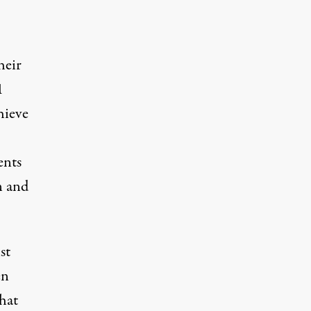
heir
1
hieve
ents
n and
st
en
that