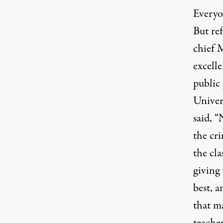
Everyon
But re
chief M
excell
public
Univer
said, “
the cri
the cla
giving 
best, a
that ma