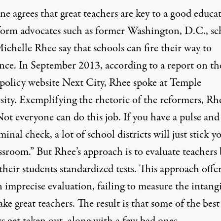
e agrees that great teachers are key to a good educa
form advocates such as former Washington, D.C., sc
ichelle Rhee say that schools can fire their way to
ence. In September 2013, according to a report on th
 policy website Next City, Rhee spoke at Temple
sity. Exemplifying the rhetoric of the reformers, Rh
Not everyone can do this job. If you have a pulse and
minal check, a lot of school districts will just stick y
ssroom.” But Rhee’s approach is to evaluate teachers 
their students standardized tests. This approach offer
n imprecise evaluation, failing to measure the intang
ke great teachers. The result is that some of the best