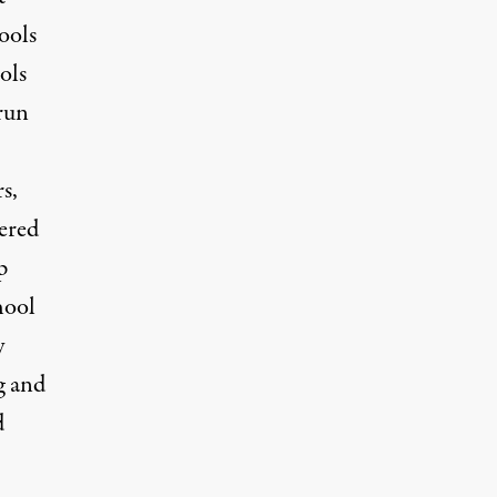
ools
ols
 run
s,
wered
p
hool
y
g and
d