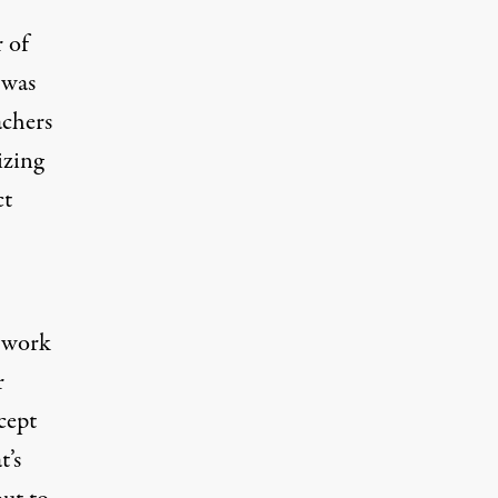
r of
 was
achers
izing
ct
o work
r
cept
t’s