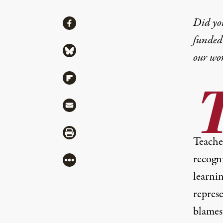
Share
Did yo
Share via Facebook
funded 
Share via Bluesky
our wo
Share via Flipboard
Share via Mail
Share via Print
Teacher
recogn
More
learni
repres
blames 