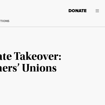
DONATE
CTIONS
te Takeover:
ers’ Unions