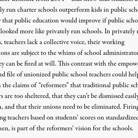
ly run charter schools outperform kids in public sch
y that public education would improve if public scho
looked more like privately run schools. In privately
, teachers lack a collective voice, their working
ons are subject to the whims of school administrator
ey can be fired at will. This contrast with the empo
d file of unionized public school teachers could hel
 the claims of “reformers” that traditional public sc
s are too sheltered, that they can’t be dismissed easil
, and that their unions need to be eliminated. Firin
ng teachers based on students’ scores on standardize
then, is part of the reformers’ vision for the schools.