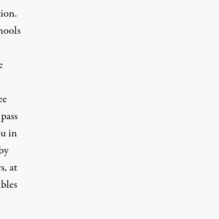
tion.
hools
e
ee
 pass
ou in
by
s, at
ibles