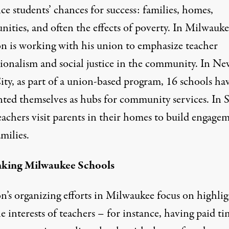
ce students’ chances for success: families, homes,
ities, and often the effects of poverty. In Milwauke
on is working with his union to emphasize teacher
sionalism and social justice in the community. In Ne
ity, as part of a union-based program, 16 schools ha
nted themselves as hubs for community services. In S
eachers visit parents in their homes to build engage
milies.
nking Milwaukee Schools
on’s organizing efforts in Milwaukee focus on highli
 interests of teachers – for instance, having paid ti