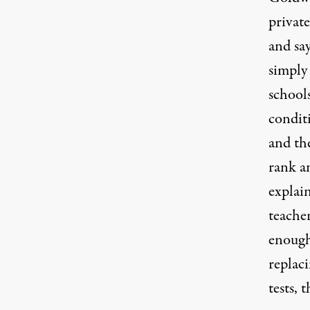
private
and sa
simply 
schools
conditi
and th
rank an
explain
teacher
enough
replaci
tests, 