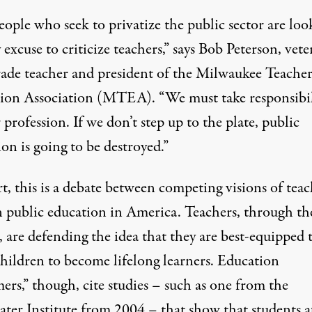
ople who seek to privatize the public sector are loo
 excuse to criticize teachers,” says Bob Peterson, vet
grade teacher and president of the Milwaukee Teacher
ion Association (MTEA). “We must take responsibil
 profession. If we don’t step up to the plate, public
on is going to be destroyed.”
t, this is a debate between competing visions of teac
in public education in America. Teachers, through th
 are defending the idea that they are best-equipped 
children to become lifelong learners. Education
ers,” though, cite studies – such as one from the
ter Institute from 2004 – that show that students a