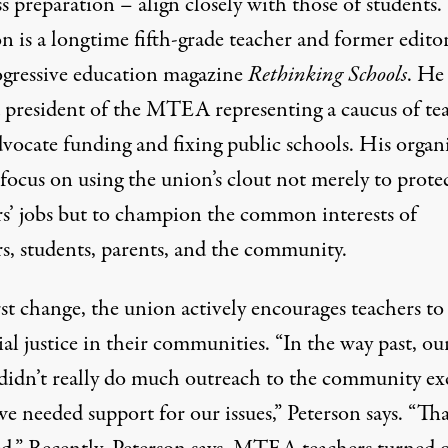
ss preparation – align closely with those of students.
n is a longtime fifth-grade teacher and former edito
ogressive education magazine
Rethinking Schools
. He
d president of the MTEA representing a caucus of te
vocate funding and fixing public schools. His organ
 focus on using the union’s clout not merely to prote
rs’ jobs but to champion the common interests of
rs, students, parents, and the community.
rst change, the union actively encourages teachers t
ial justice in their communities. “In the way past, ou
didn’t really do much outreach to the community ex
 needed support for our issues,” Peterson says. “Tha