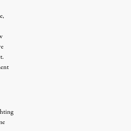
e,
w
ve
t.
ment
ghting
me