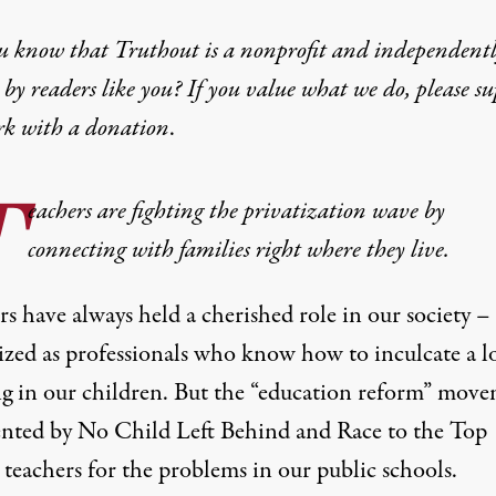
u know that Truthout is a nonprofit and independent
by readers like you? If you value what we do, please s
rk with
a donation
.
T
eachers are fighting the privatization wave by
connecting with families right where they live.
s have always held a cherished role in our society –
ized as professionals who know how to inculcate a l
ng in our children. But the “education reform” mov
ented by No Child Left Behind and Race to the Top
teachers for the problems in our public schools.