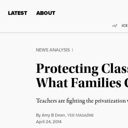
Skip to content
Skip to footer
LATEST
ABOUT
Trend
ICE
NEWS ANALYSIS
|
Protecting Cla
What Families 
Teachers are fighting the privatization
By
Amy B Dean
,
Y
M
ES!
AGAZINE
Published
April 24, 2014