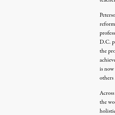
teacher
Peterso
reform
profess
D.C. pu
the pr
achiev
is now
others
Across 
the wo
holisti