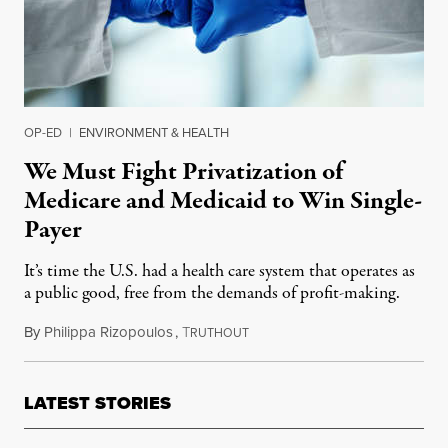
OP-ED
|
ENVIRONMENT & HEALTH
We Must Fight Privatization of
Medicare and Medicaid to Win Single-
Payer
It’s time the U.S. had a health care system that operates as
a public good, free from the demands of profit-making.
By
Philippa Rizopoulos
,
T
August 15, 2021
RUTHOUT
LATEST STORIES