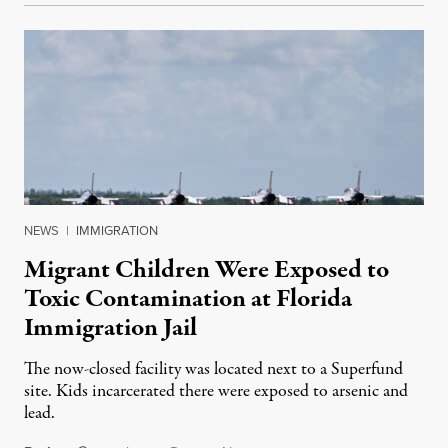
NEWS
|
IMMIGRATION
Migrant Children Were Exposed to
Toxic Contamination at Florida
Immigration Jail
The now-closed facility was located next to a Superfund
site. Kids incarcerated there were exposed to arsenic and
lead.