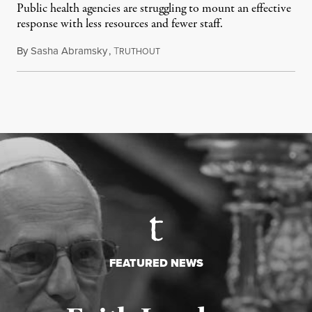
Public health agencies are struggling to mount an effective
response with less resources and fewer staff.
By
Sasha Abramsky
,
T
July 29, 2026
RUTHOUT
FEATURED NEWS