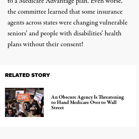
to a Medicare Advantage plan. Even worse,
the committee learned that some insurance
agents across states were changing vulnerable
seniors’ and people with disabilities’ health
plans without their consent!
RELATED STORY
An Obscure Agency Is Threatening
to Hand Medicare Over to Wall
Street