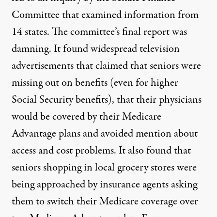
Committee that examined information from
14 states.
The committee’s final report was
damning.
It found widespread television
advertisements that claimed that seniors were
missing out on benefits (even for higher
Social Security benefits), that their physicians
would be covered by their Medicare
Advantage plans and avoided mention about
access and cost problems. It also found that
seniors shopping in local grocery stores were
being approached by insurance agents asking
them to switch their Medicare coverage over