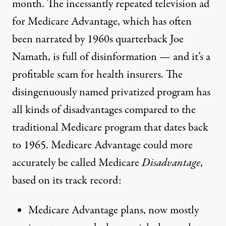
month. The incessantly repeated television ad
for Medicare Advantage, which has often
been narrated by 1960s quarterback Joe
Namath, is full of disinformation — and it’s a
profitable scam for health insurers. The
disingenuously named privatized program has
all kinds of disadvantages compared to the
traditional Medicare program that dates back
to 1965. Medicare Advantage could more
accurately be called Medicare
Disadvantage
,
based on its track record:
Medicare Advantage plans, now mostly