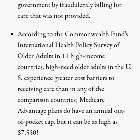
government by fraudulently billing for
care
that was not provided.
According to the Commonwealth Fund’s
International Health Policy Survey of
Older Adults in 11 high-income
countries, high-need
older adults in the U.
S. experience greater cost barriers to
receiving care
than in any of the
comparison countries; Medicare
Advantage plans do have an annual out-
of-pocket cap, but it can be as high as
$7,550!