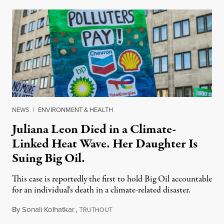
NEWS
|
ENVIRONMENT & HEALTH
Juliana Leon Died in a Climate-
Linked Heat Wave. Her Daughter Is
Suing Big Oil.
This case is reportedly the first to hold Big Oil accountable
for an individual's death in a climate-related disaster.
By
Sonali Kolhatkar
,
T
August 6, 2026
RUTHOUT