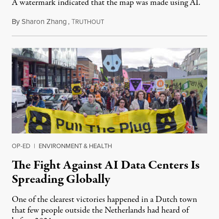
A watermark indicated that the map was made using AI.
By
Sharon Zhang
,
T
July 30, 2026
RUTHOUT
OP-ED
|
ENVIRONMENT & HEALTH
The Fight Against AI Data Centers Is
Spreading Globally
One of the clearest victories happened in a Dutch town
that few people outside the Netherlands had heard of