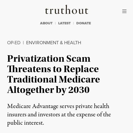
Skip to content
Skip to footer
Truthout
ABOUT
LATEST
DONATE
OP-ED
|
ENVIRONMENT & HEALTH
Privatization Scam
Threatens to Replace
Traditional Medicare
Altogether by 2030
Medicare Advantage serves private health
insurers and investors at the expense of the
public interest.