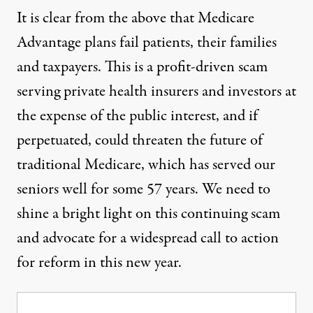
It is clear from the above that Medicare
Advantage plans fail patients, their families
and taxpayers. This is a profit-driven scam
serving private health insurers and investors at
the expense of the public interest, and if
perpetuated, could threaten the future of
traditional Medicare, which has served our
seniors well for some 57 years. We need to
shine a bright light on this continuing scam
and advocate for a widespread call to action
for reform in this new year.