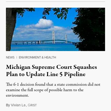
NEWS
|
ENVIRONMENT & HEALTH
Michigan Supreme Court Squashes
Plan to Update Line 5 Pipeline
The 6-1 decision found that a state commission did not
examine the full scope of possible harm to the
environment.
By
Vivian La
,
G
August 5, 2026
RIST