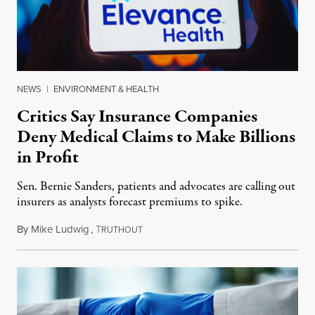
NEWS
|
ENVIRONMENT & HEALTH
Critics Say Insurance Companies
Deny Medical Claims to Make Billions
in Profit
Sen. Bernie Sanders, patients and advocates are calling out
insurers as analysts forecast premiums to spike.
By
Mike Ludwig
,
T
October 20, 2022
RUTHOUT