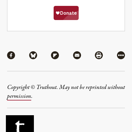
Share
Share via Facebook
Share via Bluesky
Share via Flipboard
Share via Mail
Share via Pri
More
Copyright © Truthout. May not be reprinted without
permission
.