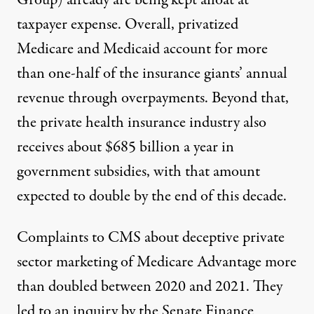
Group) already are being kept afloat at
taxpayer expense. Overall, privatized
Medicare and Medicaid account for more
than one-half of the insurance giants’ annual
revenue through overpayments
. Beyond that,
the private health insurance industry also
receives about $685 billion a year in
government subsidies
, with that amount
expected to
double by the end of this decade
.
Complaints to CMS about deceptive private
sector marketing of Medicare Advantage more
than doubled between 2020 and 2021. They
led to an inquiry by the Senate Finance