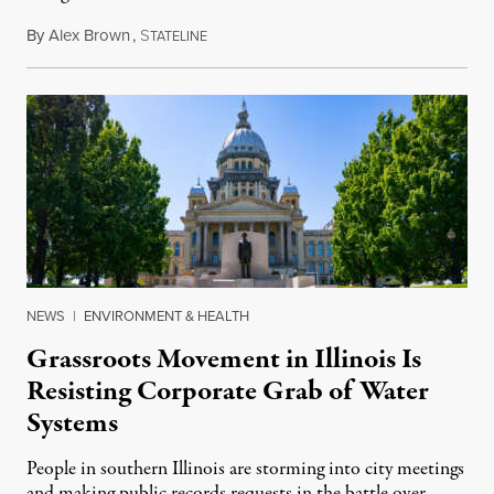
By
Alex Brown
,
S
August 4, 2026
TATELINE
NEWS
|
ENVIRONMENT & HEALTH
Grassroots Movement in Illinois Is
Resisting Corporate Grab of Water
Systems
People in southern Illinois are storming into city meetings
and making public records requests in the battle over