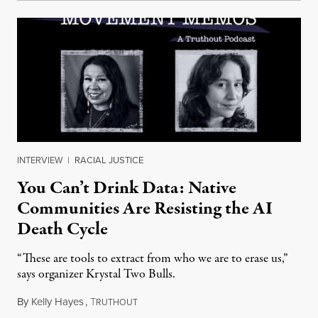
INTERVIEW
|
RACIAL JUSTICE
You Can’t Drink Data: Native
Communities Are Resisting the AI
Death Cycle
“These are tools to extract from who we are to erase us,”
says organizer Krystal Two Bulls.
By
Kelly Hayes
,
T
August 6, 2026
RUTHOUT