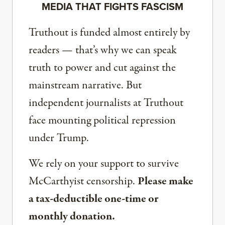
MEDIA THAT FIGHTS FASCISM
Truthout is funded almost entirely by
readers — that’s why we can speak
truth to power and cut against the
mainstream narrative. But
independent journalists at Truthout
face mounting political repression
under Trump.
We rely on your support to survive
McCarthyist censorship.
Please make
a tax-deductible one-time or
monthly donation.