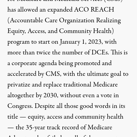
has allowed an expanded ACO REACH
(Accountable Care Organization Realizing
Equity, Access, and Community Health)
program to start on January 1, 2023, with
more than twice the number of DCEs. This is
a corporate agenda being promoted and
accelerated by CMS, with the ultimate goal to
privatize and replace traditional Medicare
altogether by 2030, without even a vote in
Congress. Despite all those good words in its
title — equity, access and community health
— the 35-year track record of
Medicare