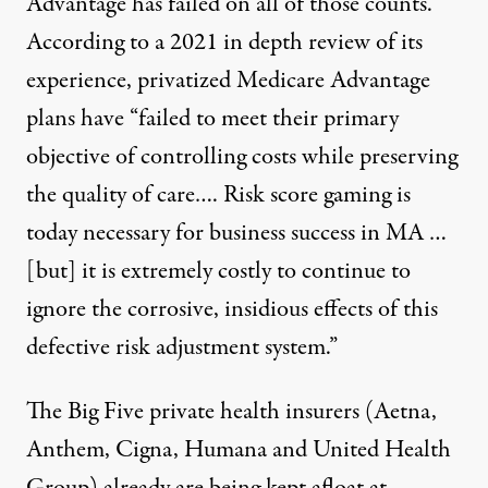
Advantage has failed on all of those counts.
According to a 2021 in depth review of its
experience, privatized Medicare Advantage
plans have “failed to meet their primary
objective of controlling costs while preserving
the quality of care…. Risk score gaming is
today necessary for business success in MA …
[but] it is extremely costly to continue to
ignore the corrosive, insidious effects of this
defective risk adjustment system.”
The Big Five private health insurers (Aetna,
Anthem, Cigna, Humana and United Health