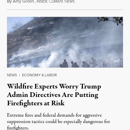
By
Amy Green
,
I
C
N
August 4, 2026
NSIDE
LIMATE
EWS
NEWS
|
ECONOMY & LABOR
Wildfire Experts Worry Trump
Admin Directives Are Putting
Firefighters at Risk
Extreme fires and federal demands for aggressive
suppression tactics could be especially dangerous for
firefighters.