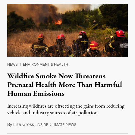
NEWS
|
ENVIRONMENT & HEALTH
Wildfire Smoke Now Threatens
Prenatal Health More Than Harmful
Human Emissions
Increasing wildfires are offsetting the gains from reducing
vehicle and industry sources of air pollution.
By
Liza Gross
,
I
C
N
August 7, 2026
NSIDE
LIMATE
EWS