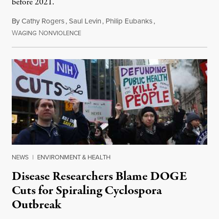
before 2021.
By
Cathy Rogers
,
Saul Levin
,
Philip Eubanks
,
W
N
July 30, 2026
AGING
ONVIOLENCE
NEWS
|
ENVIRONMENT & HEALTH
Disease Researchers Blame DOGE
Cuts for Spiraling Cyclospora
Outbreak