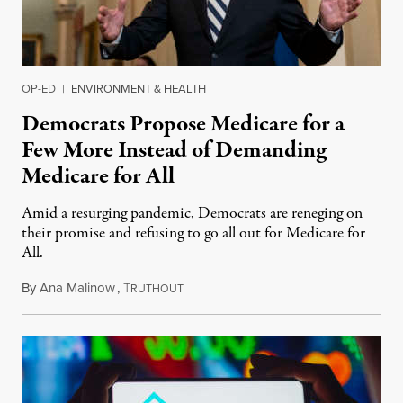
OP-ED
|
ENVIRONMENT & HEALTH
Democrats Propose Medicare for a
Few More Instead of Demanding
Medicare for All
Amid a resurging pandemic, Democrats are reneging on
their promise and refusing to go all out for Medicare for
All.
By
Ana Malinow
,
T
August 6, 2021
RUTHOUT