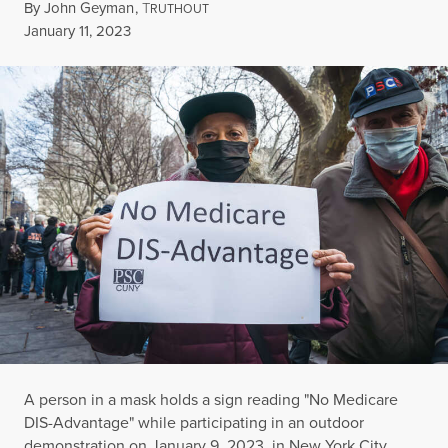
By
John Geyman
,
T
RUTHOUT
Published
January 11, 2023
A person in a mask holds a sign reading "No Medicare
DIS-Advantage" while participating in an outdoor
demonstration on January 9, 2023, in New York City.