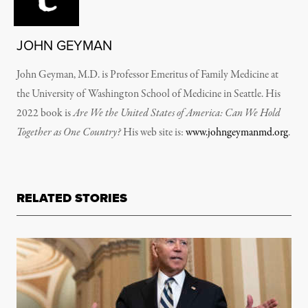
JOHN GEYMAN
John Geyman, M.D. is Professor Emeritus of Family Medicine at
the University of Washington School of Medicine in Seattle. His
2022 book is
Are We the United States of America: Can We Hold
Together as One Country?
His web site is:
www.johngeymanmd.org
.
RELATED STORIES