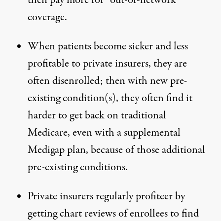
then pay more for “out-of-network”
coverage.
When patients become sicker and less
profitable to private insurers, they are
often disenrolled; then
with new pre-
existing condition
(s),
they often find it
harder to get back on traditional
Medicare
, even with a supplemental
Medigap plan, because of those additional
pre-existing conditions.
Private insurers regularly profiteer by
getting chart reviews of enrollees to find