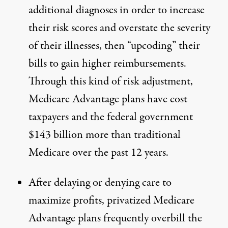
additional diagnoses in order to increase
their risk scores and overstate the severity
of their illnesses, then
“upcoding”
their
bills to gain higher reimbursements.
Through this kind of risk adjustment,
Medicare Advantage plans have cost
taxpayers and the federal government
$143 billion more
than traditional
Medicare over the past 12 years.
After
delaying or denying care to
maximize profits
, privatized Medicare
Advantage plans
frequently overbill the