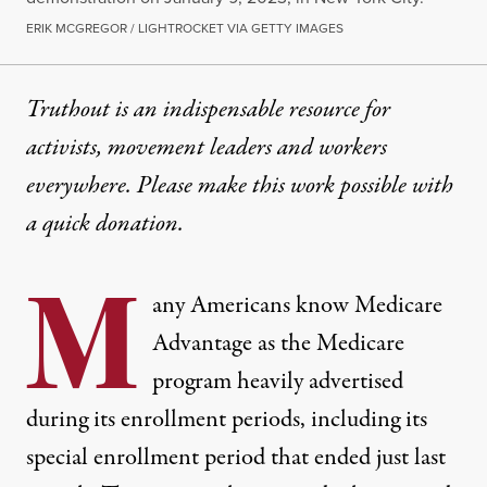
ERIK MCGREGOR / LIGHTROCKET VIA GETTY IMAGES
Truthout is an indispensable resource for
activists, movement leaders and workers
everywhere. Please make this work possible with
a
quick donation
.
M
any Americans know Medicare
Advantage as the Medicare
program heavily advertised
during its enrollment periods, including its
special enrollment period that ended just last