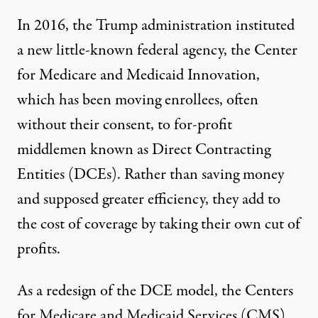
In 2016, the Trump administration instituted
a new little-known federal agency, the Center
for Medicare and Medicaid Innovation,
which has been moving enrollees, often
without their consent, to for-profit
middlemen known as Direct Contracting
Entities
(DCEs). Rather than saving money
and supposed greater efficiency, they add to
the cost of coverage by taking their own cut of
profits.
As a redesign of the DCE model, the Centers
for Medicare and Medicaid Services (CMS)