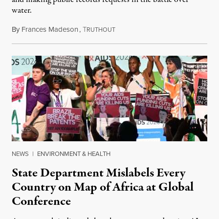
water.
By
Frances Madeson
,
T
August 1, 2026
RUTHOUT
NEWS
|
ENVIRONMENT & HEALTH
State Department Mislabels Every
Country on Map of Africa at Global
Conference