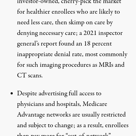
investor-owned, cherry-pick the market
for healthier enrollees who are likely to
need less care, then skimp on care by
denying necessary care; a
2021 inspector
general’s report
found an 18 percent
inappropriate denial rate, most commonly
for such imaging procedures as MRIs and
CT scans.
Despite advertising full access to
physicians and hospitals, Medicare
Advantage
networks are usually restricted
and subject to change; as a result, enrollees