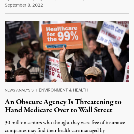
September 8, 2022
ENVIRONMENT & HEALTH
NEWS ANALYSIS
|
An Obscure Agency Is Threatening to
Hand Medicare Over to Wall Street
30 million seniors who thought they were free of insurance
companies may find their health care managed by