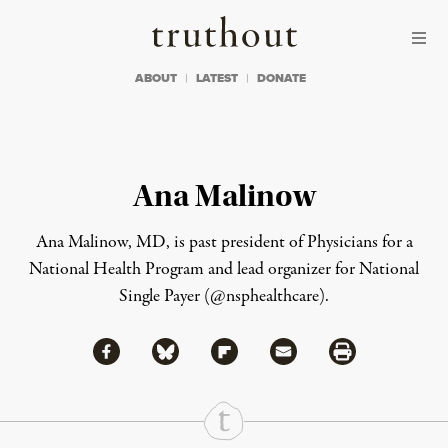
Skip to content
Skip to footer
Truthout
ABOUT
LATEST
DONATE
Ana Malinow
Ana Malinow, MD, is past president of
Physicians for a
National Health Program
and lead organizer for
National
Single Payer
(@nsphealthcare).
Share via Facebook
Share via Bluesky
Share
Share via Flipboard
Share via Mail
Share via Print
Continue Reading On Truthout