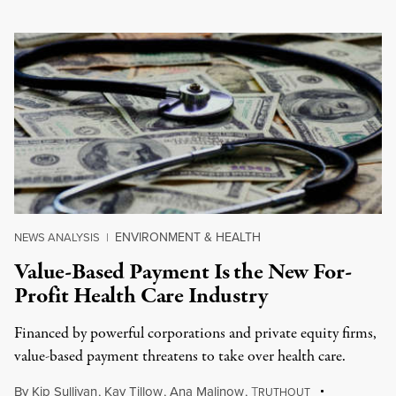
ENVIRONMENT & HEALTH
NEWS ANALYSIS
|
Value-Based Payment Is the New For-
Profit Health Care Industry
Financed by powerful corporations and private equity firms,
value-based payment threatens to take over health care.
By
Kip Sullivan
,
Kay Tillow
,
Ana Malinow
,
T
RUTHOUT