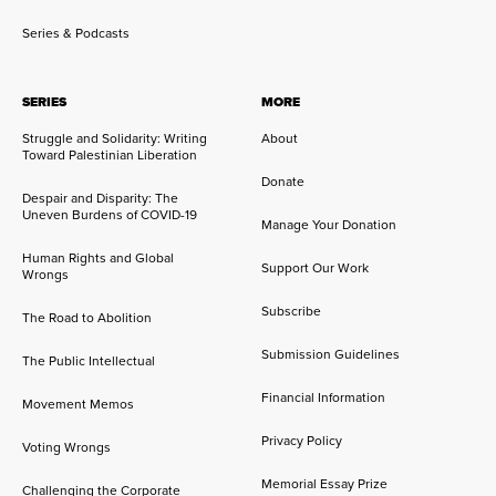
Series & Podcasts
SERIES
MORE
Struggle and Solidarity: Writing
About
Toward Palestinian Liberation
Donate
Despair and Disparity: The
Uneven Burdens of COVID-19
Manage Your Donation
Human Rights and Global
Support Our Work
Wrongs
Subscribe
The Road to Abolition
Submission Guidelines
The Public Intellectual
Financial Information
Movement Memos
Privacy Policy
Voting Wrongs
Memorial Essay Prize
Challenging the Corporate