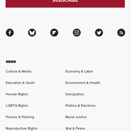
Facebook
Bluesky
Flipboard
Instagram
Twitter
RSS
NEWS
Culture & Media
Economy & Labor
Education & Youth
Environment & Health
Human Rights
Immigration
LGBTQ Rights
Politics & Elections
Prisons & Policing
Racial Justice
Reproductive Rights
War & Peace