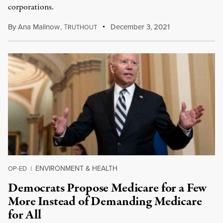
corporations.
By
Ana Malinow
,
T
December 3, 2021
RUTHOUT
ENVIRONMENT & HEALTH
OP-ED
|
Democrats Propose Medicare for a Few
More Instead of Demanding Medicare
for All