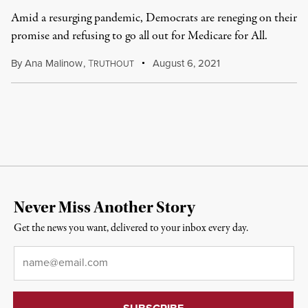
Amid a resurging pandemic, Democrats are reneging on their
promise and refusing to go all out for Medicare for All.
By
Ana Malinow
,
T
August 6, 2021
RUTHOUT
Never Miss Another Story
Get the news you want, delivered to your inbox every day.
Email
*