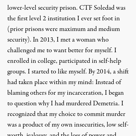
lower-level security prison. CTF Soledad was
the first level 2 institution I ever set foot in
(prior prisons were maximum and medium
security). In 2013, I met a woman who
challenged me to want better for myself. I
enrolled in college, participated in self-help
groups. I started to like myself. By 2014, a shift
had taken place within my mind: Instead of
blaming others for my incarceration, I began
to question why I had murdered Demetria. I
recognized that my choice to commit murder
was a product of my own insecurities, low self-
worth, jealousy, and the loss of power and