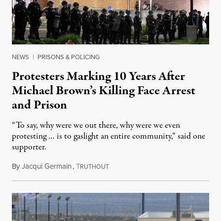
NEWS
|
PRISONS & POLICING
Protesters Marking 10 Years After
Michael Brown’s Killing Face Arrest
and Prison
“To say, why were we out there, why were we even
protesting … is to gaslight an entire community,” said one
supporter.
By
Jacqui Germain
,
T
August 8, 2026
RUTHOUT