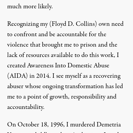
much more likely.
Recognizing my (Floyd D. Collins) own need
to confront and be accountable for the
violence that brought me to prison and the
lack of resources available to do this work, I
created
Awareness Into Domestic Abuse
(AIDA) in 2014. I see myself as a recovering
abuser whose ongoing transformation has led
me to a point of growth, responsibility and
accountability.
On October 18, 1996, I murdered Demetria