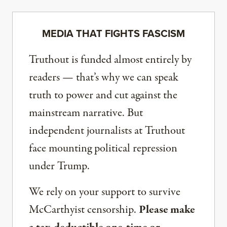
MEDIA THAT FIGHTS FASCISM
Truthout is funded almost entirely by
readers — that’s why we can speak
truth to power and cut against the
mainstream narrative. But
independent journalists at Truthout
face mounting political repression
under Trump.
We rely on your support to survive
McCarthyist censorship.
Please make