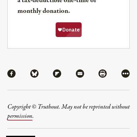
a tax-deductible one-time or
monthly donation.
Share
Share via Facebook
Share via Bluesky
Share via Flipboard
Share via Mail
Share via Pri
More
Copyright © Truthout. May not be reprinted without
permission
.