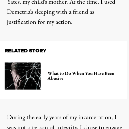
Yates, my child’s mother. At the time, I used
Demetria’s sleeping with a friend as
justification for my action.
RELATED STORY
What to Do When You Have Been
Abusive
During the early years of my incarceration, I
was not a person of integrity. I chose to engage