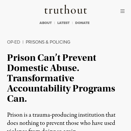
Skip to content
Skip to footer
Truthout
ABOUT
LATEST
DONATE
OP-ED
|
PRISONS & POLICING
Prison Can’t Prevent
Domestic Abuse.
Transformative
Accountability Programs
Can.
Prison is a trauma-producing institution that
does nothing to prevent those who have used