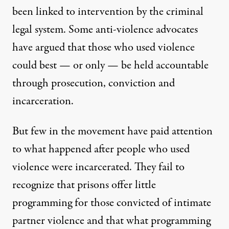
been linked to intervention by the criminal
legal system. Some anti-violence advocates
have argued that those who used violence
could best — or only — be held accountable
through prosecution, conviction and
incarceration.
But few in the movement have paid attention
to what happened after people who used
violence were incarcerated. They fail to
recognize that prisons offer little
programming for those convicted of intimate
partner violence and that what programming