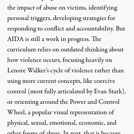
the impact of abuse on victims, identifying
personal triggers, developing strategies for
responding to conflict and accountability. But
AIDA is still a work in progress. The
curriculum relies on outdated thinking about
how violence occurs, focusing heavily on
Lenore Walker’s
cycle of violence rather than
using more current concepts, like coercive
control (most fully articulated
by Evan Stark
),
or orienting around the
Power and Control
Wheel
, a popular visual representation of
physical, sexual, emotional, economic, and
other forms of abuse. In part, that is because