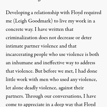
Developing a relationship with Floyd required
me (Leigh Goodmark) to live my work in a
concrete way. I have
written
that
criminalization does not decrease or deter
intimate partner violence and that
incarcerating people who use violence is both
an inhumane and ineffective way to address
that violence. But before we met, I had done
little work with men who used any violence,
let alone deadly violence, against their
partners. Through our conversations, I have
come to appreciate in a deep way that Floyd