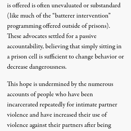
is offered is often unevaluated or substandard
(like much of the “batterer intervention”
programming offered outside of prisons).
These advocates settled for a passive
accountability, believing that simply sitting in
a prison cell is sufficient to change behavior or
decrease dangerousness.
This hope is undermined by the numerous
accounts of people who have been
incarcerated repeatedly for intimate partner
violence and have increased their use of
violence against their partners after being