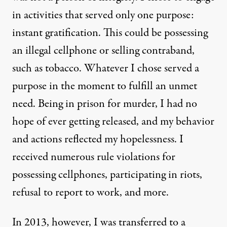
in activities that served only one purpose:
instant gratification. This could be possessing
an illegal cellphone or selling contraband,
such as tobacco. Whatever I chose served a
purpose in the moment to fulfill an unmet
need. Being in prison for murder, I had no
hope of ever getting released, and my behavior
and actions reflected my hopelessness. I
received numerous rule violations for
possessing cellphones, participating in riots,
refusal to report to work, and more.
In 2013, however, I was transferred to a