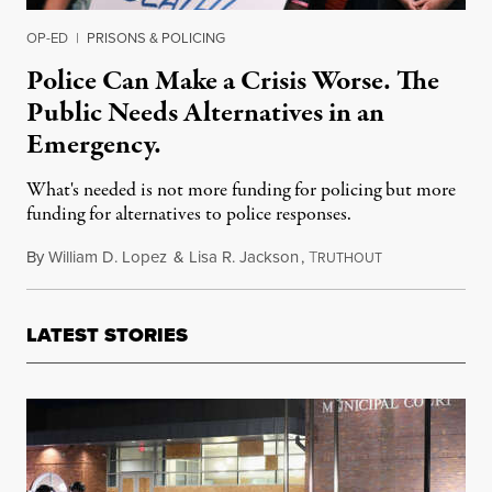
OP-ED
|
PRISONS & POLICING
Police Can Make a Crisis Worse. The
Public Needs Alternatives in an
Emergency.
What's needed is not more funding for policing but more
funding for alternatives to police responses.
By
William D. Lopez
&
Lisa R. Jackson
,
T
April 24, 2022
RUTHOUT
LATEST STORIES