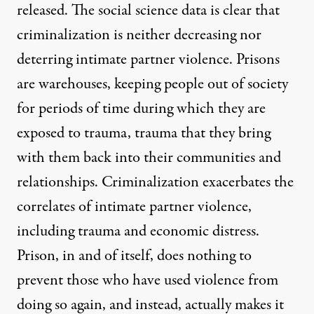
released. The social science data is clear
that
criminalization is neither decreasing nor
deterring intimate partner violence
. Prisons
are warehouses, keeping people out of society
for periods of time during which they are
exposed to trauma, trauma that they bring
with them back into their communities and
relationships. Criminalization exacerbates the
correlates of intimate partner violence,
including trauma and economic distress.
Prison, in and of itself, does nothing to
prevent those who have used violence from
doing so again, and instead, actually makes it