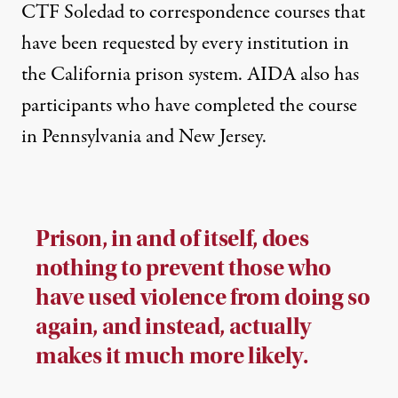
CTF Soledad to correspondence courses that
have been requested by every institution in
the California prison system. AIDA also has
participants who have completed the course
in Pennsylvania and New Jersey.
Prison, in and of itself, does
nothing to prevent those who
have used violence from doing so
again, and instead, actually
makes it much more likely.