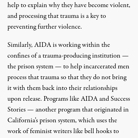
help to explain why they have become violent,
and processing that trauma is a key to
preventing further violence.
Similarly, AIDA is working within the
confines of a trauma-producing institution —
the prison system — to help incarcerated men
process that trauma so that they do not bring
it with them back into their relationships
upon release. Programs like AIDA and
Success
Stories
— another program that originated in
California’s prison system, which uses the
work of feminist writers like
bell hooks
to