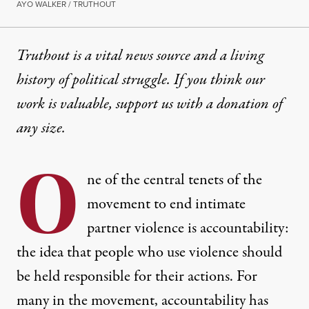
AYO WALKER / TRUTHOUT
Truthout is a vital news source and a living
history of political struggle. If you think our
work is valuable,
support us with a donation
of
any size.
O
ne of the central tenets of the
movement to end intimate
partner violence is accountability:
the idea that people who use violence should
be held responsible for their actions. For
many in the movement, accountability has