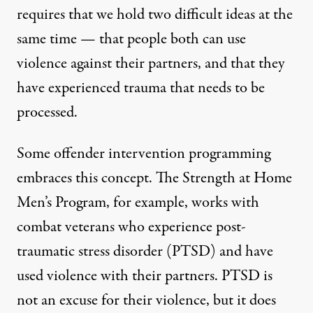
requires that we hold two difficult ideas at the
same time — that people both can use
violence against their partners, and that they
have experienced trauma that needs to be
processed.
Some offender intervention programming
embraces this concept. The
Strength at Home
Men’s Program
, for example, works with
combat veterans who experience post-
traumatic stress disorder (PTSD) and have
used violence with their partners. PTSD is
not an excuse for their violence, but it does