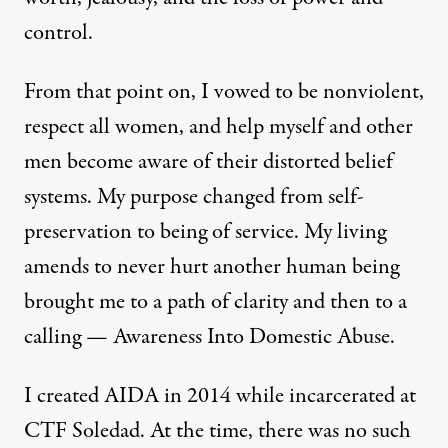
control.
From that point on, I vowed to be nonviolent,
respect all women, and help myself and other
men become aware of their distorted belief
systems. My purpose changed from self-
preservation to being of service. My living
amends to never hurt another human being
brought me to a path of clarity and then to a
calling — Awareness Into Domestic Abuse.
I created AIDA in 2014 while incarcerated at
CTF Soledad. At the time, there was no such