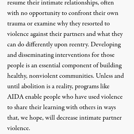
resume their intimate relationships, often
with no opportunity to confront their own
trauma or examine why they resorted to
violence against their partners and what they
can do differently upon reentry. Developing
and disseminating interventions for those
people is an essential component of building
healthy, nonviolent communities. Unless and
until abolition is a reality, programs like
AIDA enable people who have used violence
to share their learning with others in ways
that, we hope, will decrease intimate partner
violence.