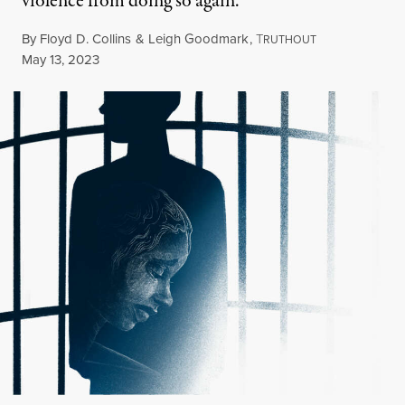
violence from doing so again.
By
Floyd D. Collins
&
Leigh Goodmark
,
T
RUTHOUT
Published
May 13, 2023