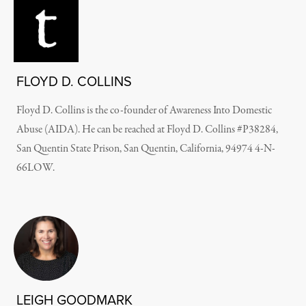
FLOYD D. COLLINS
Floyd D. Collins is the co-founder of Awareness Into Domestic
Abuse (AIDA). He can be reached at Floyd D. Collins #P38284,
San Quentin State Prison, San Quentin, California, 94974 4-N-
66LOW.
LEIGH GOODMARK