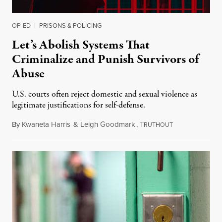
OP-ED
|
PRISONS & POLICING
Let’s Abolish Systems That
Criminalize and Punish Survivors of
Abuse
U.S. courts often reject domestic and sexual violence as
legitimate justifications for self-defense.
By
Kwaneta Harris
&
Leigh Goodmark
,
T
January 20, 202
RUTHOUT