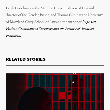
Leigh Goodmark is the Marjorie Cook Professor of Law and
director of the Gender, Prison, and Trauma Clinic at the University
of Maryland Carey School of Law and the author of
Imperfect
Victims: Criminalized Survivors and the Promise of Abolition
Feminism
.
RELATED STORIES