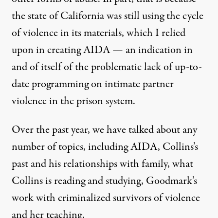
the state of California was still using the cycle
of violence in its materials, which I relied
upon in creating AIDA — an indication in
and of itself of the problematic lack of up-to-
date programming on intimate partner
violence in the prison system.
Over the past year, we have talked about any
number of topics, including AIDA, Collins’s
past and his relationships with family, what
Collins is reading and studying, Goodmark’s
work with criminalized survivors of violence
and her teaching.