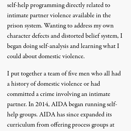
self-help programming directly related to
intimate partner violence available in the
prison system. Wanting to address my own
character defects and distorted belief system, I
began doing self-analysis and learning what I
could about domestic violence.
I put together a team of five men who all had
a history of domestic violence or had
committed a crime involving an intimate
partner. In 2014, AIDA began running self-
help groups. AIDA has since expanded its
curriculum from offering process groups at