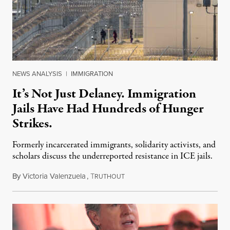
NEWS ANALYSIS
|
IMMIGRATION
It’s Not Just Delaney. Immigration
Jails Have Had Hundreds of Hunger
Strikes.
Formerly incarcerated immigrants, solidarity activists, and
scholars discuss the underreported resistance in ICE jails.
By
Victoria Valenzuela
,
T
August 7, 2026
RUTHOUT