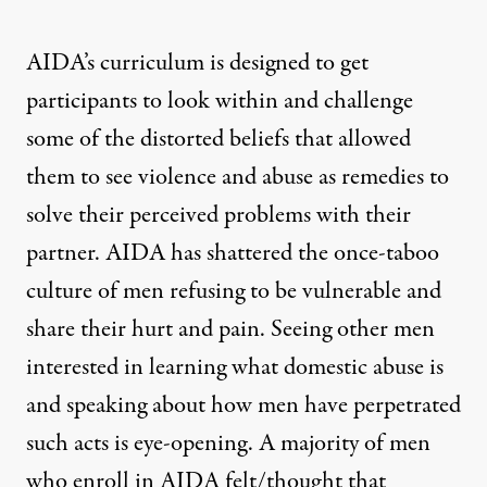
AIDA’s curriculum is designed to get
participants to look within and challenge
some of the distorted beliefs that allowed
them to see violence and abuse as remedies to
solve their perceived problems with their
partner. AIDA has shattered the once-taboo
culture of men refusing to be vulnerable and
share their hurt and pain. Seeing other men
interested in learning what domestic abuse is
and speaking about how men have perpetrated
such acts is eye-opening. A majority of men
who enroll in AIDA felt/thought that