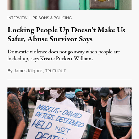
INTERVIEW
|
PRISONS & POLICING
Locking People Up Doesn’t Make Us
Safer, Abuse Survivor Says
Domestic violence does not go away when people are
locked up, says Kristie Puckett-Williams.
By
James Kilgore
,
T
December 9, 2019
RUTHOUT