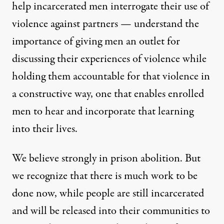
help incarcerated men interrogate their use of
violence against partners — understand the
importance of giving men an outlet for
discussing their experiences of violence while
holding them accountable for that violence in
a constructive way, one that enables enrolled
men to hear and incorporate that learning
into their lives.
We believe strongly in prison abolition. But
we recognize that there is much work to be
done now, while people are still incarcerated
and will be released into their communities to