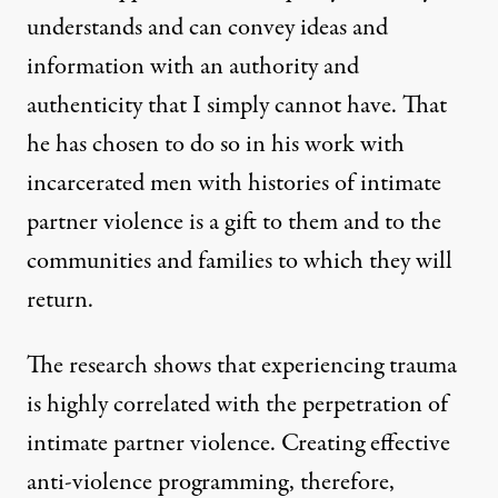
understands and can convey ideas and
information with an authority and
authenticity that I simply cannot have. That
he has chosen to do so in his work with
incarcerated men with histories of intimate
partner violence is a gift to them and to the
communities and families to which they will
return.
The research shows that experiencing trauma
is highly correlated with the perpetration of
intimate partner violence. Creating effective
anti-violence programming, therefore,