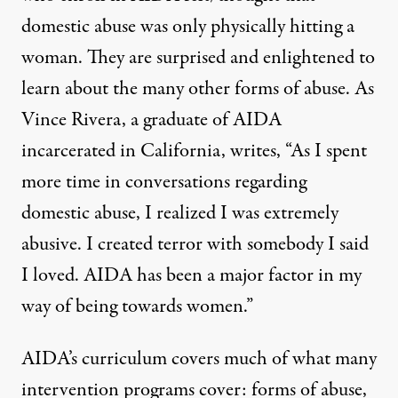
domestic abuse was only physically hitting a
woman. They are surprised and enlightened to
learn about the many other forms of abuse. As
Vince Rivera, a graduate of AIDA
incarcerated in California, writes, “As I spent
more time in conversations regarding
domestic abuse, I realized I was extremely
abusive. I created terror with somebody I said
I loved. AIDA has been a major factor in my
way of being towards women.”
AIDA’s curriculum covers much of what
many
intervention programs cover
: forms of abuse,