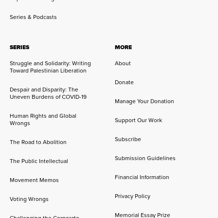
Series & Podcasts
SERIES
MORE
Struggle and Solidarity: Writing
About
Toward Palestinian Liberation
Donate
Despair and Disparity: The
Uneven Burdens of COVID-19
Manage Your Donation
Human Rights and Global
Support Our Work
Wrongs
Subscribe
The Road to Abolition
Submission Guidelines
The Public Intellectual
Financial Information
Movement Memos
Privacy Policy
Voting Wrongs
Memorial Essay Prize