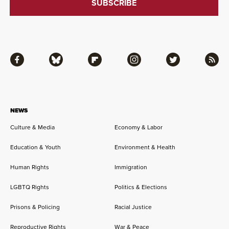
Facebook
Bluesky
Flipboard
Instagram
Twitter
RSS
NEWS
Culture & Media
Economy & Labor
Education & Youth
Environment & Health
Human Rights
Immigration
LGBTQ Rights
Politics & Elections
Prisons & Policing
Racial Justice
Reproductive Rights
War & Peace