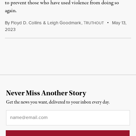
to prevent those who have used violence from doing so
again.
By
Floyd D. Collins
&
Leigh Goodmark
,
T
May 13,
RUTHOUT
2023
Never Miss Another Story
Get the news you want, delivered to your inbox every day.
Email
*