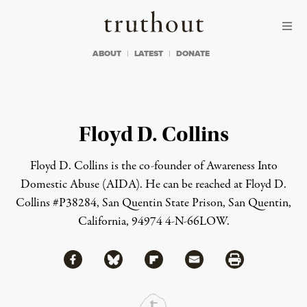
Skip to content
Skip to footer
Truthout
ABOUT
LATEST
DONATE
Floyd D. Collins
Floyd D. Collins is the co-founder of Awareness Into
Domestic Abuse (AIDA). He can be reached at Floyd D.
Collins #P38284, San Quentin State Prison, San Quentin,
California, 94974 4-N-66LOW.
Share via Facebook
Share via Bluesky
Share
Share via Flipboard
Share via Mail
Share via Print