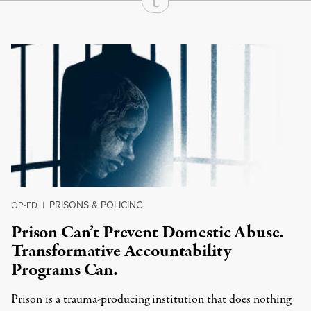
Continue Reading On Truthout
PRISONS & POLICING
OP-ED
|
Prison Can’t Prevent Domestic Abuse.
Transformative Accountability
Programs Can.
Prison is a trauma-producing institution that does nothing