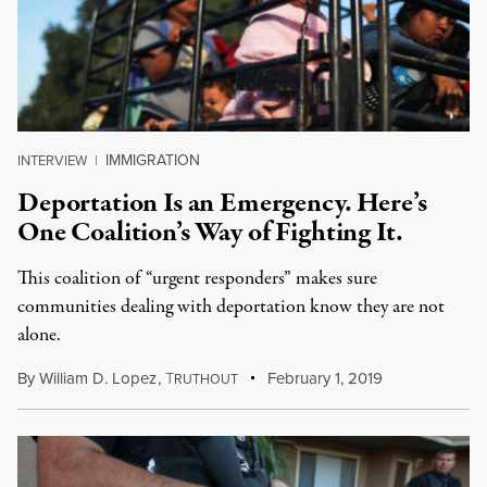
IMMIGRATION
INTERVIEW
|
Deportation Is an Emergency. Here’s
One Coalition’s Way of Fighting It.
This coalition of “urgent responders” makes sure
communities dealing with deportation know they are not
alone.
By
William D. Lopez
,
T
February 1, 2019
RUTHOUT