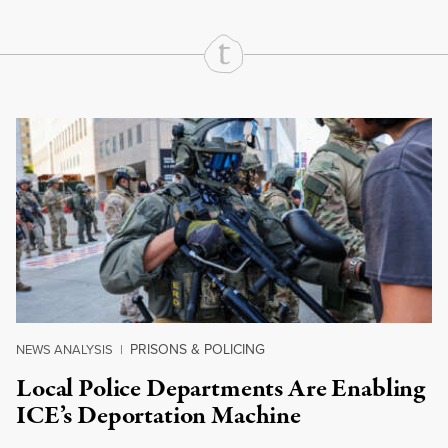
Continue Reading On Truthout
PRISONS & POLICING
NEWS ANALYSIS
|
Local Police Departments Are Enabling
ICE’s Deportation Machine