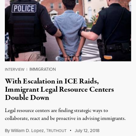
IMMIGRATION
INTERVIEW
|
With Escalation in ICE Raids,
Immigrant Legal Resource Centers
Double Down
Legal resource centers are finding strategic ways to
collaborate, react and be proactive in advising immigrants.
By
William D. Lopez
,
T
July 12, 2018
RUTHOUT