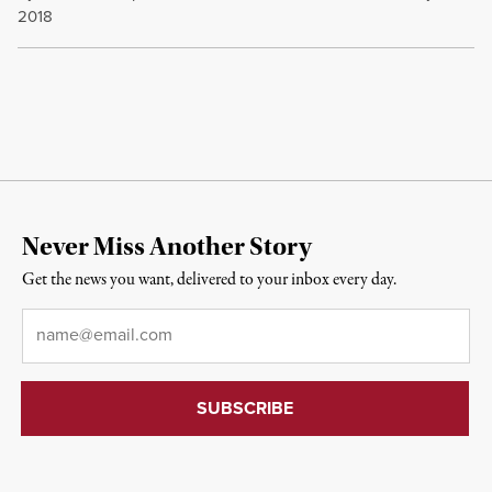
2018
Never Miss Another Story
Get the news you want, delivered to your inbox every day.
Email
*