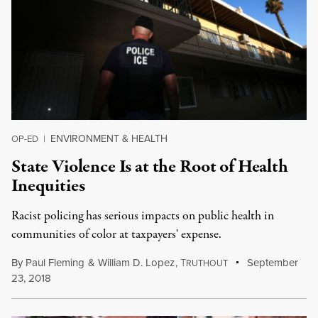
ENVIRONMENT & HEALTH
OP-ED
|
State Violence Is at the Root of Health
Inequities
Racist policing has serious impacts on public health in
communities of color at taxpayers' expense.
By
Paul Fleming
&
William D. Lopez
,
T
September
RUTHOUT
23, 2018