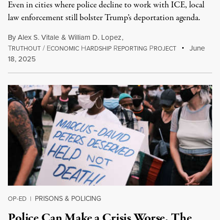
Even in cities where police decline to work with ICE, local
law enforcement still bolster Trump’s deportation agenda.
By
Alex S. Vitale
&
William D. Lopez
,
T
/
E
H
R
P
June
RUTHOUT
CONOMIC
ARDSHIP
EPORTING
ROJECT
18, 2025
PRISONS & POLICING
OP-ED
|
Police Can Make a Crisis Worse. The