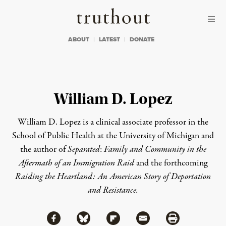
Skip to content
Skip to footer
Truthout
ABOUT
LATEST
DONATE
William D. Lopez
William D. Lopez is a clinical associate professor in the
School of Public Health at the University of Michigan and
the author of
Separated
:
Family and Community in the
Aftermath of an Immigration Raid
and the forthcoming
Raiding the Heartland: An American Story of Deportation
and Resistance
.
Share via Facebook
Share via Bluesky
Share
Share via Flipboard
Share via Mail
Share via Print