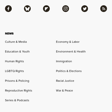
Facebook
Bluesky
Flipboard
Instagram
Twitter
RSS
NEWS
Culture & Media
Economy & Labor
Education & Youth
Environment & Health
Human Rights
Immigration
LGBTQ Rights
Politics & Elections
Prisons & Policing
Racial Justice
Reproductive Rights
War & Peace
Series & Podcasts