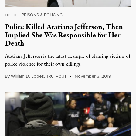
PRISONS & POLICING
OP-ED
|
Police Killed Atatiana Jefferson, Then
Implied She Was Responsible for Her
Death
Atatiana Jefferson is the latest example of blaming victims of
police violence for their own killings.
By
William D. Lopez
,
T
November 3, 2019
RUTHOUT