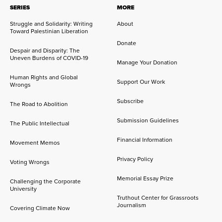
SERIES
MORE
Struggle and Solidarity: Writing
About
Toward Palestinian Liberation
Donate
Despair and Disparity: The
Uneven Burdens of COVID-19
Manage Your Donation
Human Rights and Global
Support Our Work
Wrongs
Subscribe
The Road to Abolition
Submission Guidelines
The Public Intellectual
Financial Information
Movement Memos
Privacy Policy
Voting Wrongs
Memorial Essay Prize
Challenging the Corporate
University
Truthout Center for Grassroots
Journalism
Covering Climate Now