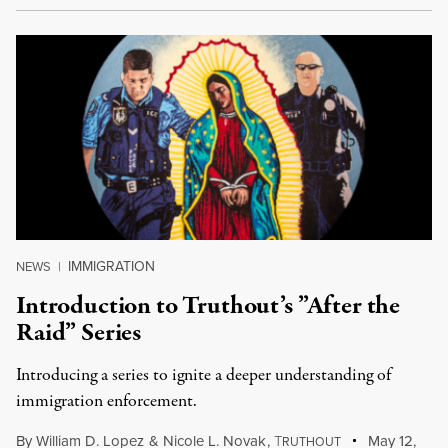
IMMIGRATION
NEWS
|
Introduction to Truthout’s ”After the
Raid” Series
Introducing a series to ignite a deeper understanding of
immigration enforcement.
By
William D. Lopez
&
Nicole L. Novak
,
T
May 12,
RUTHOUT