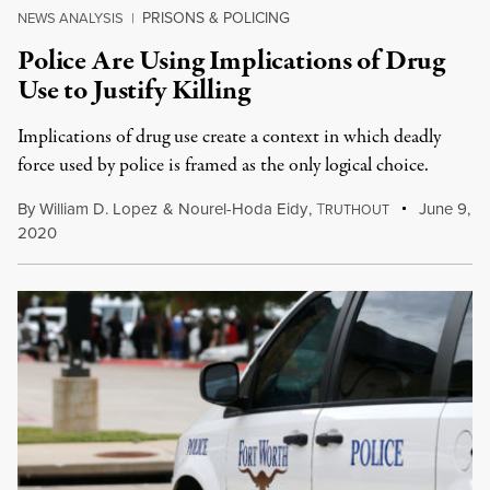
PRISONS & POLICING
NEWS ANALYSIS
|
Police Are Using Implications of Drug
Use to Justify Killing
Implications of drug use create a context in which deadly
force used by police is framed as the only logical choice.
By
William D. Lopez
&
Nourel-Hoda Eidy
,
T
June 9,
RUTHOUT
2020