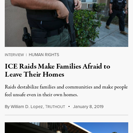
HUMAN RIGHTS
INTERVIEW
|
ICE Raids Make Families Afraid to
Leave Their Homes
Raids destabilize families and communities and make people
feel unsafe even in their own homes.
By
William D. Lopez
,
T
January 8, 2019
RUTHOUT