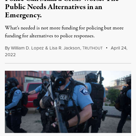
Public Needs Alternatives in an
Emergency.
What's needed is not more funding for policing but more
funding for alternatives to police responses.
By
William D. Lopez
&
Lisa R. Jackson
,
T
April 24,
RUTHOUT
2022