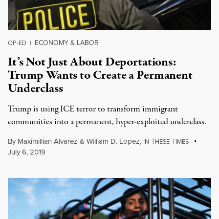
ECONOMY & LABOR
OP-ED
|
It’s Not Just About Deportations:
Trump Wants to Create a Permanent
Underclass
Trump is using ICE terror to transform immigrant
communities into a permanent, hyper-exploited underclass.
By
Maximillian Alvarez
&
William D. Lopez
,
I
T
T
N
HESE
IMES
July 6, 2019