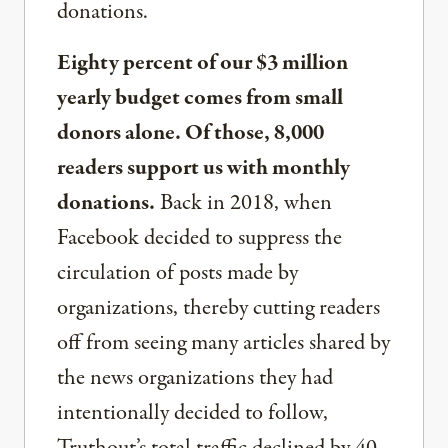
donations.
Eighty percent of our $3 million
yearly budget comes from small
donors alone. Of those, 8,000
readers support us with monthly
donations.
Back in 2018, when
Facebook decided to suppress the
circulation of posts made by
organizations, thereby cutting readers
off from seeing many articles shared by
the news organizations they had
intentionally decided to follow,