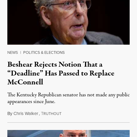
NEWS
|
POLITICS & ELECTIONS
Beshear Rejects Notion That a
“Deadline” Has Passed to Replace
McConnell
The Kentucky Republican senator has not made any public
appearances since June.
By
Chris Walker
,
T
August 5, 2026
RUTHOUT