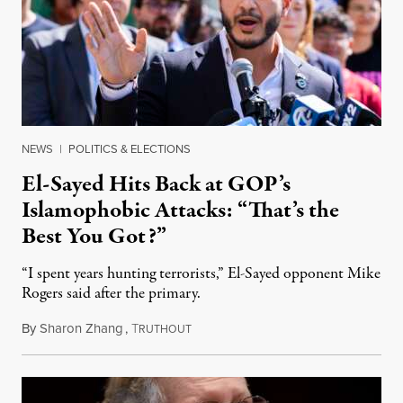
NEWS
|
POLITICS & ELECTIONS
El-Sayed Hits Back at GOP’s
Islamophobic Attacks: “That’s the
Best You Got?”
“I spent years hunting terrorists,” El-Sayed opponent Mike
Rogers said after the primary.
By
Sharon Zhang
,
T
August 5, 2026
RUTHOUT