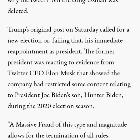
why the tweet from the congressman was
deleted
.
Trump’s original post on Saturday called for a
new election or, failing that, his immediate
reappointment as president. The former
president was reacting to evidence from
Twitter CEO Elon Musk that showed the
company had restricted some content relating
to President Joe Biden’s son, Hunter Biden,
during the 2020 election season.
“A Massive Fraud of this type and magnitude
allows for the termination of all rules,