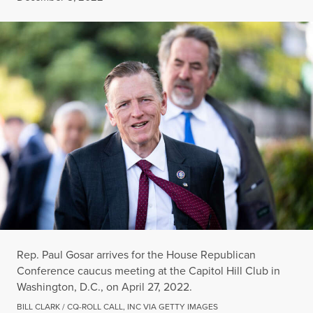
Rep. Paul Gosar arrives for the House Republican
Conference caucus meeting at the Capitol Hill Club in
Washington, D.C., on April 27, 2022.
BILL CLARK / CQ-ROLL CALL, INC VIA GETTY IMAGES