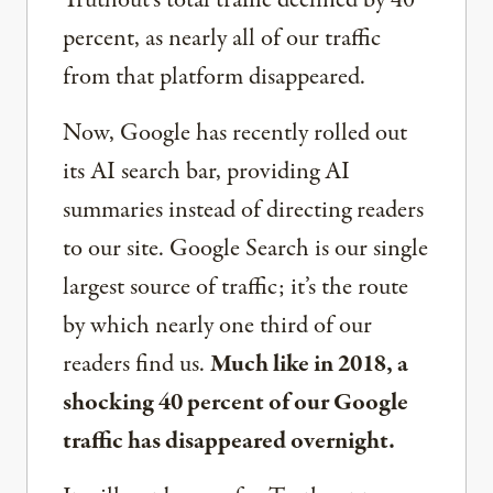
Truthout’s total traffic declined by 40
percent, as nearly all of our traffic
from that platform disappeared.
Now, Google has recently rolled out
its AI search bar, providing AI
summaries instead of directing readers
to our site. Google Search is our single
largest source of traffic; it’s the route
by which nearly one third of our
readers find us.
Much like in 2018, a
shocking 40 percent of our Google
traffic has disappeared overnight.