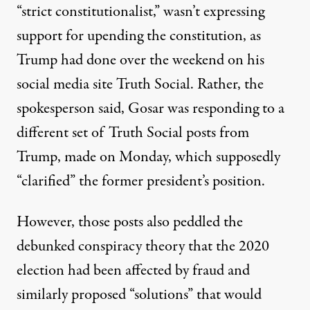
“strict constitutionalist,” wasn’t expressing
support for upending the constitution, as
Trump had done over the weekend on his
social media site Truth Social. Rather, the
spokesperson said, Gosar was responding to
a
different set of Truth Social posts from
Trump
, made on Monday, which supposedly
“clarified” the former president’s position.
However, those posts also peddled the
debunked conspiracy theory that the 2020
election had been affected by fraud and
similarly proposed “solutions” that would