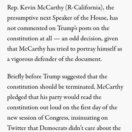
Rep. Kevin McCarthy (R-California), the
presumptive next Speaker of the House, has
not commented on Trump’s posts on the
constitution at all — an odd decision, given
that McCarthy has tried to portray himself as
a vigorous defender of the document.
Briefly before Trump suggested that the
constitution should be terminated, McCarthy
pledged that his party would read the
constitution out loud on the first day of the
new session of Congress,
insinuating on
Twitter that Democrats didn’t care about the