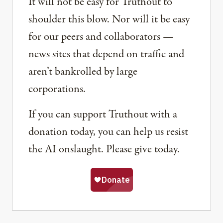
It will not be easy for Truthout to
shoulder this blow. Nor will it be easy
for our peers and collaborators —
news sites that depend on traffic and
aren’t bankrolled by large
corporations.
If you can support Truthout with a
donation today, you can help us resist
the AI onslaught. Please give today.