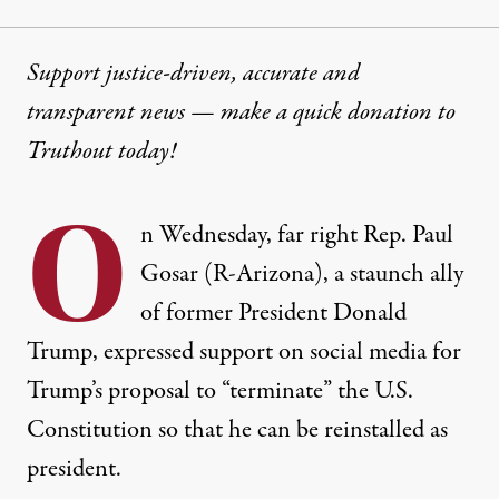
Support justice-driven, accurate and
transparent news — make a
quick donation
to
Truthout today!
O
n Wednesday, far right Rep. Paul
Gosar (R-Arizona), a staunch ally
of former President Donald
Trump, expressed support on social media for
Trump’s proposal to “terminate” the U.S.
Constitution so that he can be reinstalled as
president.