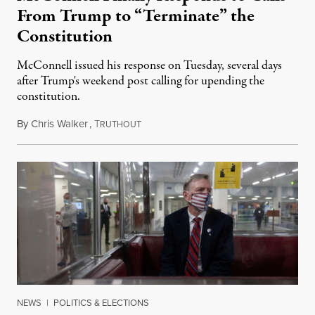
From Trump to “Terminate” the
Constitution
McConnell issued his response on Tuesday, several days
after Trump's weekend post calling for upending the
constitution.
By
Chris Walker
,
T
December 7, 2022
RUTHOUT
NEWS
|
POLITICS & ELECTIONS