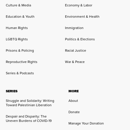
Culture & Media
Economy & Labor
Education & Youth
Environment & Health
Human Rights
Immigration
LGBTQ Rights
Politics & Elections
Prisons & Policing
Racial Justice
Reproductive Rights
War & Peace
Series & Podcasts
SERIES
MORE
Struggle and Solidarity: Writing
About
Toward Palestinian Liberation
Donate
Despair and Disparity: The
Uneven Burdens of COVID-19
Manage Your Donation