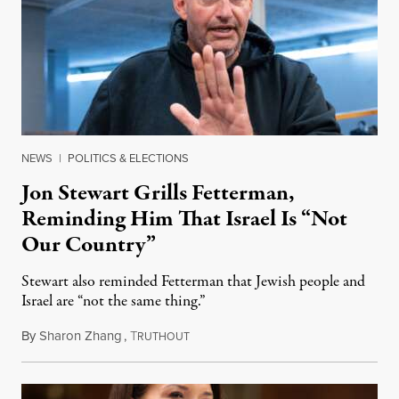
NEWS
|
POLITICS & ELECTIONS
Jon Stewart Grills Fetterman,
Reminding Him That Israel Is “Not
Our Country”
Stewart also reminded Fetterman that Jewish people and
Israel are “not the same thing.”
By
Sharon Zhang
,
T
August 5, 2026
RUTHOUT