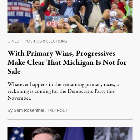
OP-ED
|
POLITICS & ELECTIONS
With Primary Wins, Progressives
Make Clear That Michigan Is Not for
Sale
Whatever happens in the remaining primary races, a
reckoning is coming for the Democratic Party this
November.
By
Sam Rosenthal
,
T
August 5, 2026
RUTHOUT