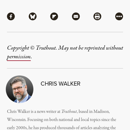
Share
Share via Facebook
Share via Bluesky
Share via Flipboard
Share via Mail
Share via Pri
More
Copyright © Truthout. May not be reprinted without
permission
.
CHRIS WALKER
Chris Walker is a news writer at
Truthout
, based in Madison,
Wisconsin. Focusing on both national and local topics since the
early 2000s, he has produced thousands of articles analyzing the