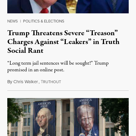
NEWS
|
POLITICS & ELECTIONS
Trump Threatens Severe “Treason”
Charges Against “Leakers” in Truth
Social Rant
“Long term jail sentences will be sought!” Trump
promised in an online post.
By
Chris Walker
,
T
August 6, 2026
RUTHOUT