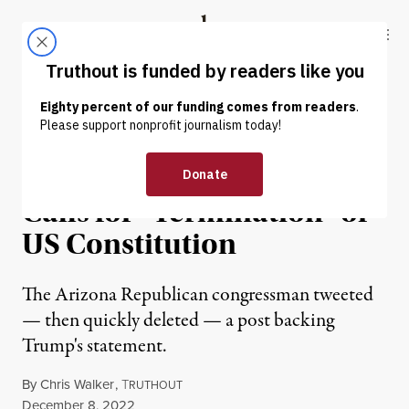
Skip to content
Skip to footer
Truthout
ABOUT
LATEST
DONATE
NEWS
|
POLITICS & ELECTIONS
Paul Gosar Backs Trump’s
Calls for “Termination” of
US Constitution
The Arizona Republican congressman tweeted
— then quickly deleted — a post backing
Trump's statement.
By
Chris Walker
,
T
RUTHOUT
Published
December 8, 2022