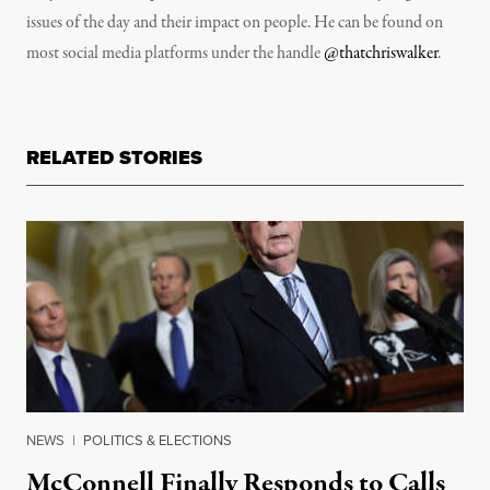
issues of the day and their impact on people. He can be found on
most social media platforms under the handle
@thatchriswalker
.
RELATED STORIES
NEWS
|
POLITICS & ELECTIONS
McConnell Finally Responds to Calls