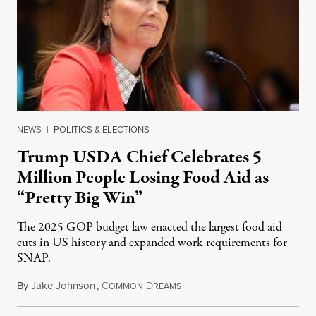
NEWS
|
POLITICS & ELECTIONS
Trump USDA Chief Celebrates 5
Million People Losing Food Aid as
“Pretty Big Win”
The 2025 GOP budget law enacted the largest food aid
cuts in US history and expanded work requirements for
SNAP.
By
Jake Johnson
,
C
D
August 5, 2026
OMMON
REAMS