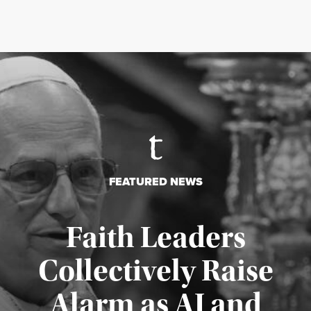
FEATURED NEWS
Faith Leaders
Collectively Raise
Alarm as AI and