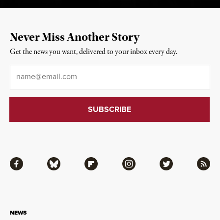
Never Miss Another Story
Get the news you want, delivered to your inbox every day.
Email
*
Facebook
Bluesky
Flipboard
Instagram
Twitter
RSS
NEWS