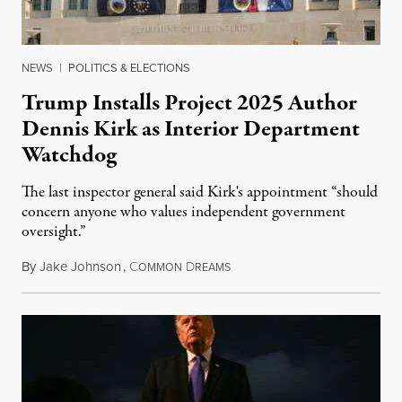
NEWS
|
POLITICS & ELECTIONS
Trump Installs Project 2025 Author
Dennis Kirk as Interior Department
Watchdog
The last inspector general said Kirk's appointment “should
concern anyone who values independent government
oversight.”
By
Jake Johnson
,
C
D
August 6, 2026
OMMON
REAMS