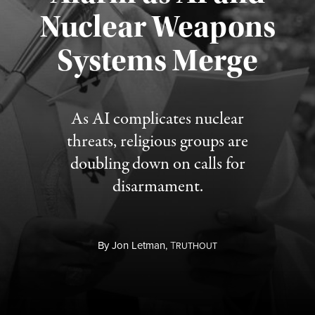
Nuclear Weapons
Published August 5, 2026
Systems Merge
As AI complicates nuclear
threats, religious groups are
doubling down on calls for
disarmament.
By
Jon Letman,
T
RUTHOUT