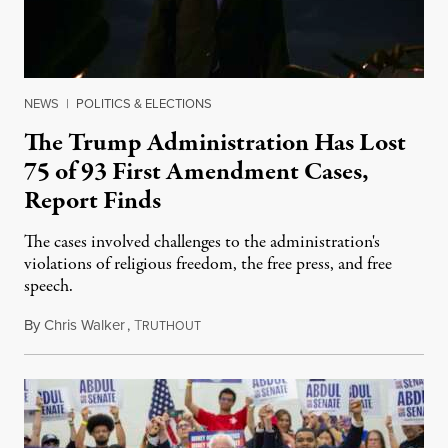
NEWS
|
POLITICS & ELECTIONS
The Trump Administration Has Lost
75 of 93 First Amendment Cases,
Report Finds
The cases involved challenges to the administration's
violations of religious freedom, the free press, and free
speech.
By
Chris Walker
,
T
August 6, 2026
RUTHOUT