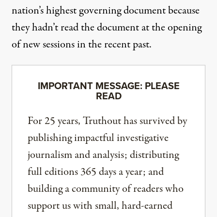
nation’s highest governing document
because
they hadn’t read the document at the opening
of new sessions in the recent past.
IMPORTANT MESSAGE: PLEASE
READ
For 25 years, Truthout has survived by
publishing impactful investigative
journalism and analysis; distributing
full editions 365 days a year; and
building a community of readers who
support us with small, hard-earned