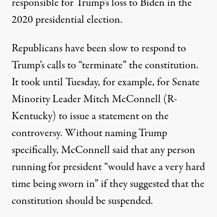
responsible for Trump’s loss to Biden in the
2020 presidential election.
Republicans have been slow to respond to
Trump’s calls to “terminate” the constitution.
It took until Tuesday, for example, for Senate
Minority Leader Mitch McConnell (R-
Kentucky) to issue a statement on the
controversy. Without naming Trump
specifically,
McConnell said that any person
running for president “would have a very hard
time being sworn in”
if they suggested that the
constitution should be suspended.