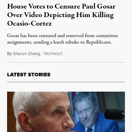
House Votes to Censure Paul Gosar
Over Video Depicting Him Killing
Ocasio-Cortez
Gosar has been censured and removed from committee
assignments, sending a harsh rebuke to Republicans.
By
Sharon Zhang
,
T
November 17, 2021
RUTHOUT
LATEST STORIES