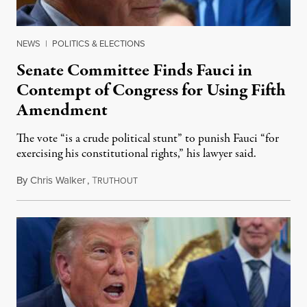
NEWS
|
POLITICS & ELECTIONS
Senate Committee Finds Fauci in
Contempt of Congress for Using Fifth
Amendment
The vote “is a crude political stunt” to punish Fauci “for
exercising his constitutional rights,” his lawyer said.
By
Chris Walker
,
T
August 6, 2026
RUTHOUT