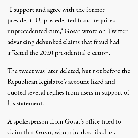
“I support and agree with the former
president. Unprecedented fraud requires
unprecedented cure,”
Gosar wrote on Twitter
,
advancing debunked claims that fraud had
affected the 2020 presidential election.
The tweet was later deleted, but not before the
Republican legislator’s account liked and
quoted several replies from users in support of
his statement.
A spokesperson from Gosar’s office tried to
claim that Gosar
, whom he described as a