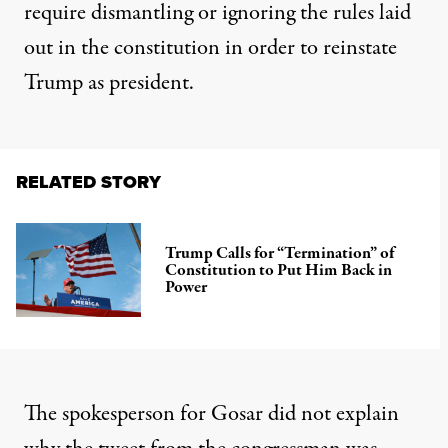
require dismantling or ignoring the rules laid
out in the constitution in order to reinstate
Trump as president.
RELATED STORY
Trump Calls for “Termination” of
Constitution to Put Him Back in
Power
The spokesperson for Gosar
did not explain