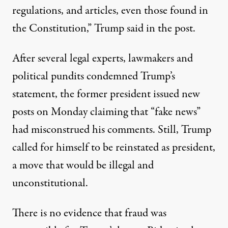
regulations, and articles, even those found in
the Constitution,”
Trump said in the post
.
After several legal experts, lawmakers and
political pundits condemned Trump’s
statement, the former president issued new
posts on Monday claiming that “fake news”
had misconstrued his comments. Still, Trump
called for himself to be reinstated as president,
a move that would be illegal and
unconstitutional.
There is no evidence that fraud was