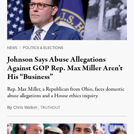
NEWS
|
POLITICS & ELECTIONS
Johnson Says Abuse Allegations
Against GOP Rep. Max Miller Aren’t
His “Business”
Rep. Max Miller, a Republican from Ohio, faces domestic
abuse allegations and a House ethics inquiry.
By
Chris Walker
,
T
August 5, 2026
RUTHOUT