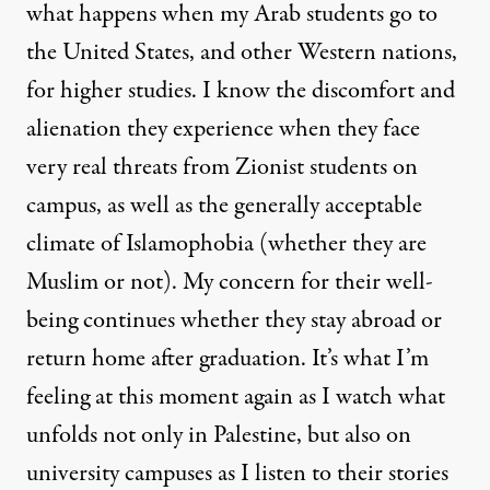
what happens when my Arab students go to
the United States, and other Western nations,
for higher studies. I know the discomfort and
alienation they experience when they face
very real threats from Zionist students on
campus, as well as the generally acceptable
climate of Islamophobia (whether they are
Muslim or not). My concern for their well-
being continues whether they stay abroad or
return home after graduation. It’s what I’m
feeling at this moment again as I watch what
unfolds not only in Palestine, but also on
university campuses as I listen to their stories