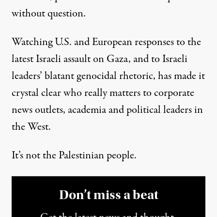
without question.
Watching U.S. and European responses to the
latest Israeli assault on Gaza, and to Israeli
leaders’
blatant genocidal rhetoric
, has made it
crystal clear who really matters to corporate
news outlets, academia and political leaders in
the West.
It’s not the Palestinian people.
Don’t miss a beat