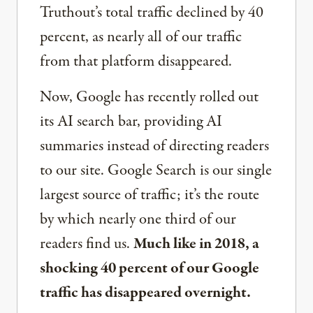
Truthout’s total traffic declined by 40
percent, as nearly all of our traffic
from that platform disappeared.
Now, Google has recently rolled out
its AI search bar, providing AI
summaries instead of directing readers
to our site. Google Search is our single
largest source of traffic; it’s the route
by which nearly one third of our
readers find us.
Much like in 2018, a
shocking 40 percent of our Google
traffic has disappeared overnight.