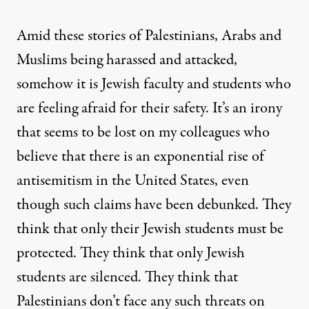
Amid these stories of Palestinians, Arabs and
Muslims being harassed and attacked,
somehow it is Jewish faculty and students who
are feeling afraid for their safety. It’s an irony
that seems to be lost on my colleagues who
believe that there is an exponential rise of
antisemitism in the United States,
even
though such claims have been debunked
. They
think that only their Jewish students must be
protected. They think that only Jewish
students are silenced. They think that
Palestinians don’t face any such threats on