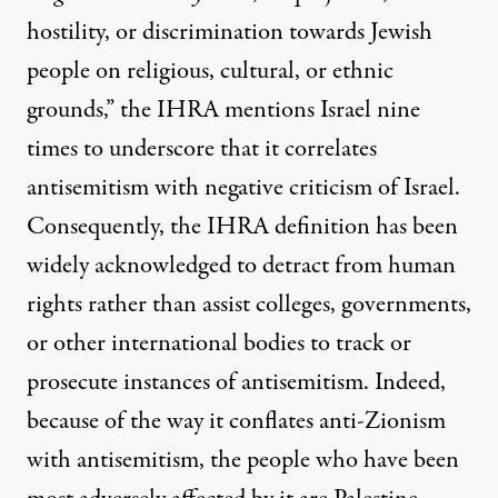
hostility, or discrimination towards Jewish
people on religious, cultural, or ethnic
grounds,”
the IHRA mentions Israel nine
times to underscore that it correlates
antisemitism with negative criticism of Israel
.
Consequently, the IHRA definition
has been
widely acknowledged to detract from human
rights
rather than assist colleges, governments,
or other international bodies to track or
prosecute instances of antisemitism. Indeed,
because of the way it conflates anti-Zionism
with antisemitism, the people
who have been