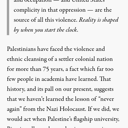
and occupation — and United States
complicity in that oppression — are the
source of all this violence.
Reality is shaped
by when you start the clock
.
Palestinians have faced the violence and
ethnic cleansing of a settler colonial nation
for more than 75 years, a fact which far too
few people in academia have learned. That
history, and its pall on our present, suggests
that we haven’t learned the lesson of “never
again” from the Nazi Holocaust. If we did, we
would act when Palestine’s flagship university,