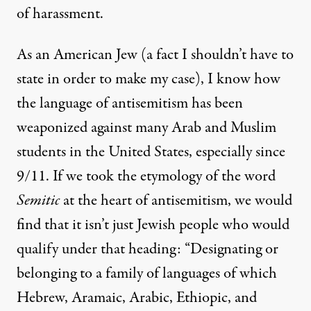
of harassment.
As an American Jew (a fact I shouldn’t have to
state in order to make my case), I know how
the language of antisemitism has been
weaponized against many Arab and Muslim
students in the United States, especially since
9/11. If we took the etymology of the word
Semitic
at the heart of antisemitism, we would
find that it isn’t just Jewish people who would
qualify under that heading: “Designating or
belonging to a family of languages of which
Hebrew, Aramaic, Arabic, Ethiopic, and