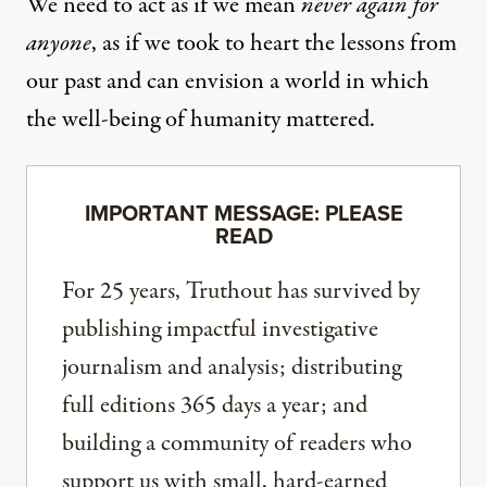
We need to act as if we mean
never again for
anyone
, as if we took to heart the lessons from
our past and can envision a world in which
the well-being of humanity mattered.
IMPORTANT MESSAGE: PLEASE
READ
For 25 years, Truthout has survived by
publishing impactful investigative
journalism and analysis; distributing
full editions 365 days a year; and
building a community of readers who
support us with small, hard-earned