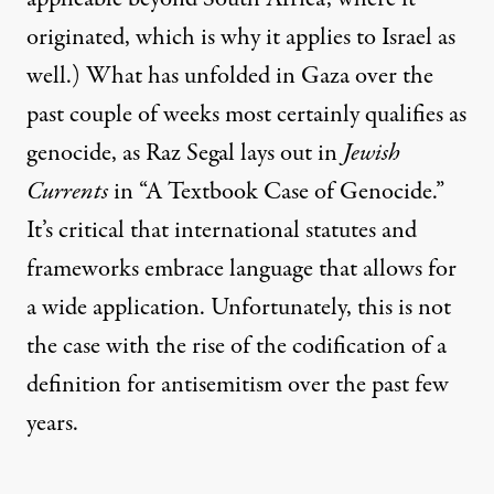
originated, which is
why it applies to Israel
as
well.) What has unfolded in Gaza over the
past couple of weeks most certainly qualifies as
genocide, as Raz Segal lays out in
Jewish
Currents
in
“A Textbook Case of Genocide.”
It’s critical that international statutes and
frameworks embrace language that allows for
a wide application. Unfortunately, this is not
the case with the rise of the codification of a
definition for antisemitism over the past few
years.