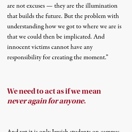
are not excuses — they are the illumination
that builds the future. But the problem with
understanding how we got to where we are is
that we could then be implicated. And
innocent victims cannot have any
responsibility for creating the moment.”
We need to act as if we mean
never again for anyone
.