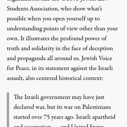
Students Association
, who show what’s
possible when you open yourself up to
understanding points of view other than your
own. It illustrates the profound power of
truth and solidarity in the face of deception
and propaganda all around us.
Jewish Voice
for Peace, in its statement against the Israeli
assault, also centered historical context:
The Israeli government may have just
declared war, but its war on Palestinians
started over 75 years ago. Israeli apartheid