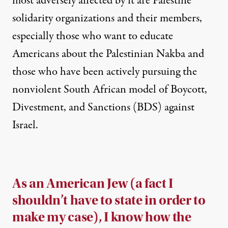
most adversely affected by it are Palestine
solidarity organizations and their members
,
especially those who want to educate
Americans about the
Palestinian Nakba
and
those who have been actively pursuing the
nonviolent South African model of Boycott,
Divestment, and Sanctions (BDS) against
Israel.
As an American Jew (a fact I
shouldn’t have to state in order to
make my case), I know how the