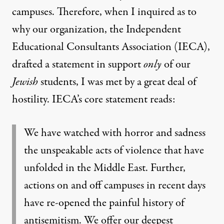
campuses. Therefore, when I inquired as to
why our organization, the Independent
Educational Consultants Association (IECA),
drafted a statement in support
only
of our
Jewish
students, I was met by a great deal of
hostility. IECA’s core statement reads:
We have watched with horror and sadness
the unspeakable acts of violence that have
unfolded in the Middle East. Further,
actions on and off campuses in recent days
have re-opened the painful history of
antisemitism. We offer our deepest