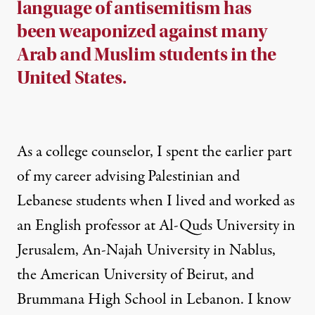
language of antisemitism has
been weaponized against many
Arab and Muslim students in the
United States.
As a college counselor, I spent the earlier part
of my career advising Palestinian and
Lebanese students when I lived and worked as
an English professor at Al-Quds University in
Jerusalem, An-Najah University in Nablus,
the American University of Beirut, and
Brummana High School in Lebanon. I know