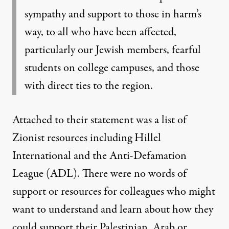
sympathy and support to those in harm’s
way, to all who have been affected,
particularly our Jewish members, fearful
students on college campuses, and those
with direct ties to the region.
Attached to their statement was a list of
Zionist resources including Hillel
International and the Anti-Defamation
League (ADL). There were no words of
support or resources for colleagues who might
want to understand and learn about how they
could support their Palestinian, Arab or