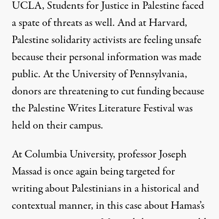
UCLA, Students for Justice in Palestine faced
a spate of threats as well
. And
at Harvard,
Palestine solidarity activists are feeling unsafe
because their personal information was made
public. At the
University of Pennsylvania,
donors are threatening to cut funding because
the Palestine Writes Literature Festival was
held
on their campus.
At Columbia University, professor
Joseph
Massad is once again being targeted
for
writing about Palestinians in a historical and
contextual manner, in this case about
Hamas’s