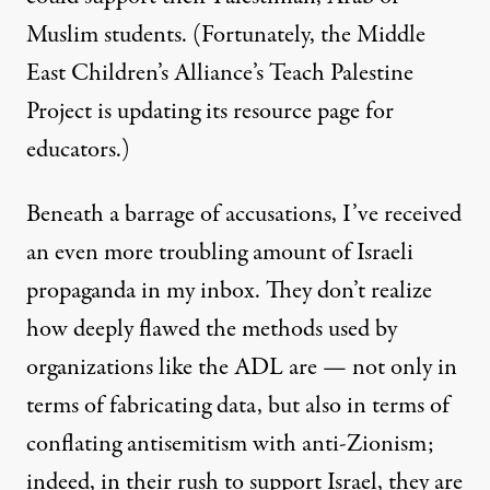
Muslim students. (Fortunately,
the Middle
East Children’s Alliance’s Teach Palestine
Project
is updating its resource page for
educators.)
Beneath a barrage of accusations, I’ve received
an even more troubling amount of Israeli
propaganda in my inbox. They don’t realize
how deeply flawed the methods used by
organizations like the ADL are — not only in
terms of
fabricating data
, but also in terms of
conflating antisemitism with anti-Zionism
;
indeed, in their rush to support Israel, they are