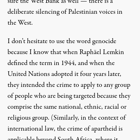
sure the West Bank as well
— there is a
deliberate silencing of Palestinian voices in
the West.
I don’t hesitate to use the word genocide
because I know that when Raphäel Lemkin
defined the term in 1944, and when the
United Nations adopted it four years later,
they intended the crime to apply
to any group
of people who are being targeted because they
comprise the same national, ethnic, racial or
religious group
. (Similarly,
in the context of
international law, the crime of apartheid is
applicable beyond South Africa
, where it