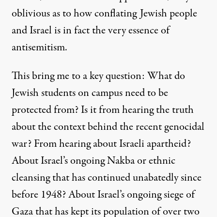
oblivious as to how conflating Jewish people
and Israel is in fact the very essence of
antisemitism.
This bring me to a key question: What do
Jewish students on campus need to be
protected from? Is it from hearing the truth
about the
context behind the recent genocidal
war
? From hearing about
Israeli apartheid
?
About Israel’s
ongoing Nakba or ethnic
cleansing
that has continued unabatedly since
before 1948? About Israel’s
ongoing siege of
Gaza
that has kept its population of over two