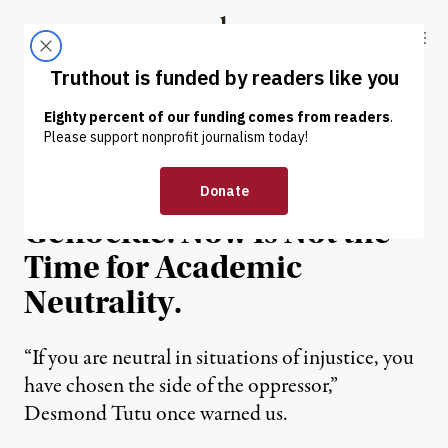
Skip to content
Skip to footer
Truthout
ABOUT
LATEST
DONATE
OP-ED
|
EDUCATION & YOUTH
Palestinians Face
Genocide. Now Is Not the
Time for Academic
Neutrality.
“If you are neutral in situations of injustice, you
have chosen the side of the oppressor,”
Desmond Tutu once warned us.