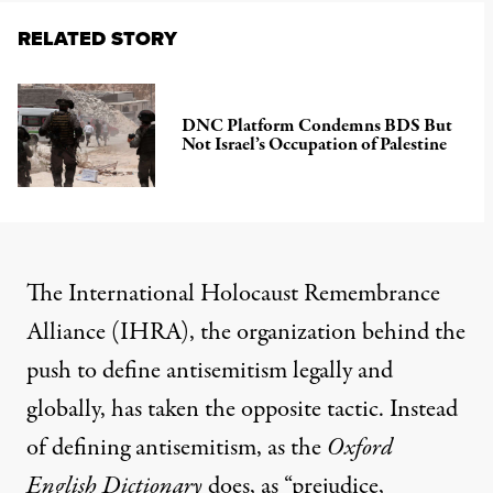
RELATED STORY
DNC Platform Condemns BDS But
Not Israel’s Occupation of Palestine
The International Holocaust Remembrance
Alliance
(IHRA), the organization behind the
push to define antisemitism legally and
globally, has taken the opposite tactic. Instead
of defining antisemitism, as the
Oxford
English Dictionary
does, as “prejudice,