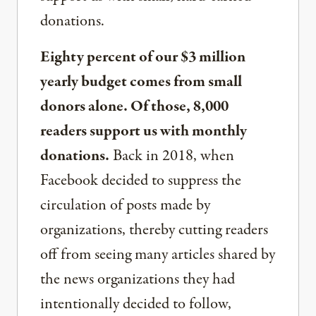
donations.
Eighty percent of our $3 million
yearly budget comes from small
donors alone. Of those, 8,000
readers support us with monthly
donations.
Back in 2018, when
Facebook decided to suppress the
circulation of posts made by
organizations, thereby cutting readers
off from seeing many articles shared by
the news organizations they had
intentionally decided to follow,