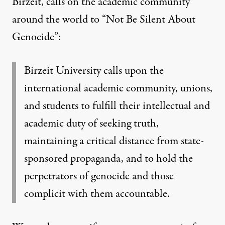
Birzeit, calls on the academic community
around the world to “Not Be Silent About
Genocide”
:
Birzeit University calls upon the
international academic community, unions,
and students to fulfill their intellectual and
academic duty of seeking truth,
maintaining a critical distance from state-
sponsored propaganda, and to hold the
perpetrators of genocide and those
complicit with them accountable.