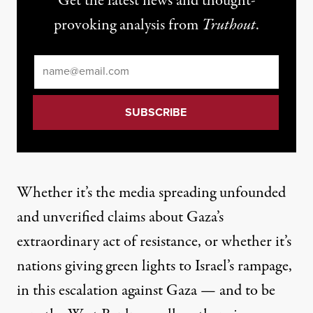
Get the latest news and thought-
provoking analysis from
Truthout
.
Email
*
Whether it’s the media spreading unfounded
and unverified claims
about
Gaza’s
extraordinary act of resistance
, or whether it’s
nations giving green lights to Israel’s rampage,
in this escalation against Gaza —
and to be