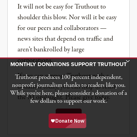
It will not be easy for Truthout to
shoulder this blow. Nor will it be easy
for our peers and collaborators —
news sites that depend on traffic and
aren’t bankrolled by large
corporations.
Toggle Donation Bar
MONTHLY DONATIONS SUPPORT TRUTHOUT
If you can support Truthout with a
Truthout produces 100 percent independent,
nonprofit journalism thanks to readers like you.
donation today, you can help us resist
While you’re here, please consider a donation of a
the AI onslaught. Please give today.
few dollars to support our work.