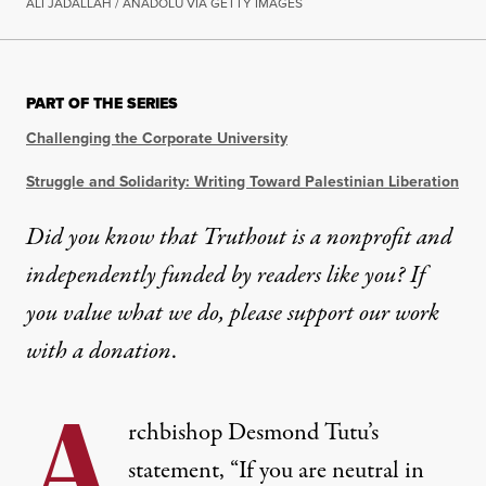
ALI JADALLAH / ANADOLU VIA GETTY IMAGES
PART OF THE SERIES
Challenging the Corporate University
Struggle and Solidarity: Writing Toward Palestinian Liberation
Did you know that Truthout is a nonprofit and
independently funded by readers like you? If
you value what we do, please support our work
with
a donation
.
A
rchbishop Desmond Tutu’s
statement, “If you are neutral in