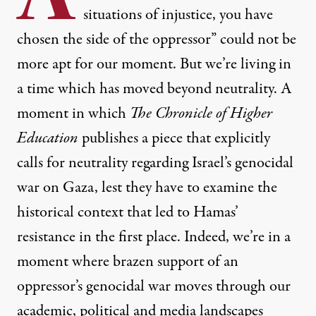
situations of injustice, you have
chosen the side of the oppressor” could not be
more apt for our moment. But we’re living in
a time which has moved beyond neutrality. A
moment in which
The Chronicle of Higher
Education
publishes a piece that
explicitly
calls for neutrality
regarding Israel’s genocidal
war on Gaza, lest they have to
examine the
historical context that led to Hamas’
resistance in the first place
. Indeed, we’re in a
moment where brazen support of an
oppressor’s genocidal war moves through our
academic, political and media landscapes