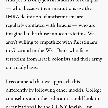
And yet it is only Jewish students on campus
— who, because their institutions use the
IHRA definition of antisemitism, are
regularly conflated with Israelis — who are
imagined to be those innocent victims. We
aren’t willing to empathize with
Palestinians
in Gaza and in the West Bank who face
terrorism from Israeli colonists and their army
on a daily basis
.
I recommend that we approach this
differently by following other models. College
counselors and other educators could look to
organizations like the
CUNY Jewish Law