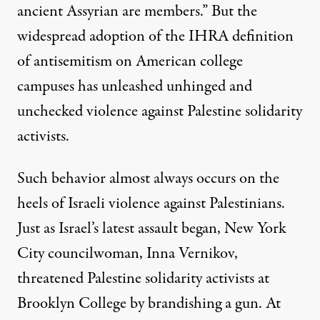
ancient Assyrian are members.” But the
widespread adoption of the IHRA definition
of antisemitism on American college
campuses has
unleashed unhinged and
unchecked violence against Palestine solidarity
activists
.
Such behavior almost always occurs on the
heels of Israeli violence against Palestinians.
Just as Israel’s latest assault began,
New York
City councilwoman, Inna Vernikov,
threatened Palestine solidarity activists at
Brooklyn College
by brandishing a gun.
At