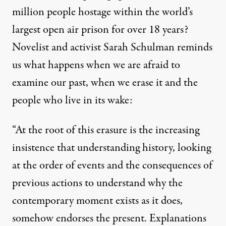
million people hostage within
the world’s
largest open air prison for over 18 years
?
Novelist and activist
Sarah Schulman reminds
us what happens when we are afraid to
examine our past
, when we erase it and the
people who live in its wake:
“At the root of this erasure is the increasing
insistence that understanding history, looking
at the order of events and the consequences of
previous actions to understand why the
contemporary moment exists as it does,
somehow endorses the present. Explanations