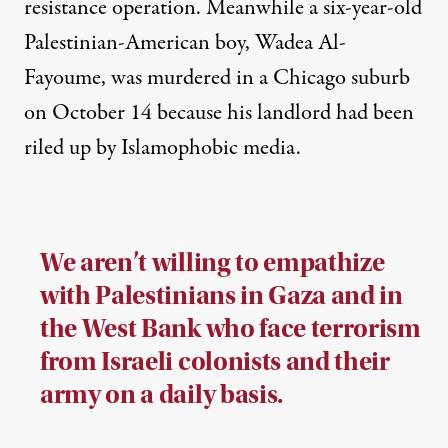
resistance operation
. Meanwhile a six-year-old
Palestinian-American boy,
Wadea Al-
Fayoume, was murdered in a Chicago suburb
on October 14
because his landlord had been
riled up by Islamophobic media.
We aren’t willing to empathize
with Palestinians in Gaza and in
the West Bank who face terrorism
from Israeli colonists and their
army on a daily basis.