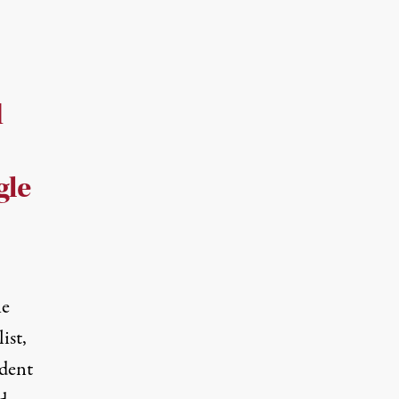
d
gle
he
ist,
dent