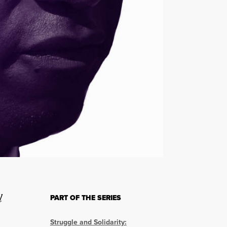
l
PART OF THE SERIES
Struggle and Solidarity: