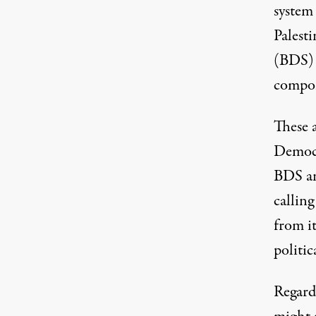
system 
Palesti
(BDS) 
compon
These 
Democr
BDS an
callin
from it
politic
Regard