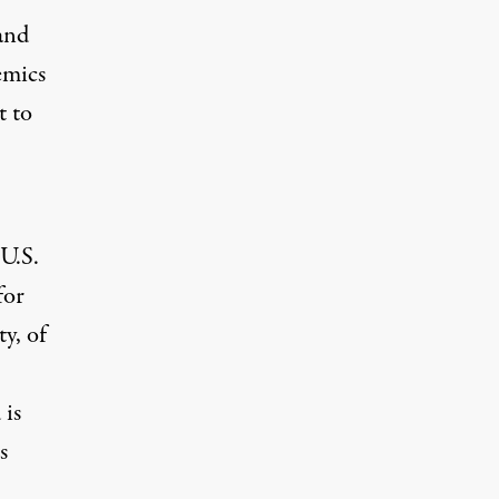
and
emics
t to
 U.S.
for
ty, of
 is
s