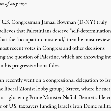
on
of any size.
f U.S. Congressman Jamaal Bowman (D-NY) truly
believes that Palestinians deserve
“self-determination
that the “
occupation must end,”
then he must review
most recent votes in Congress and other decisions
ing the question of Palestine, which are throwing in
n his progressive bona fides.
 recently went on a congressional delegation to Isr
e liberal Zionist lobby group J Street, where he met
tra-right-wing Prime Minister Naftali Bennett. He v
r of U.S. taxpayers funding Israel’s Iron Dome milita