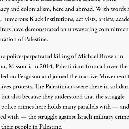
acy and colonialism, here and abroad. With words 
, numerous Black institutions, activists, artists, acad
iters have demonstrated an unwavering commitmen
eration of Palestine.
the police-perpetrated killing of Michael Brown in
n, Missouri, in 2014, Palestinians from all over the
ded on Ferguson and joined the massive Movement 
ives protests. The Palestinians were there in solidari
 but also because they understood that the struggle
t police crimes here holds many parallels with — and
ned
with — the struggle against Israeli military crime
 their people in Palestine.