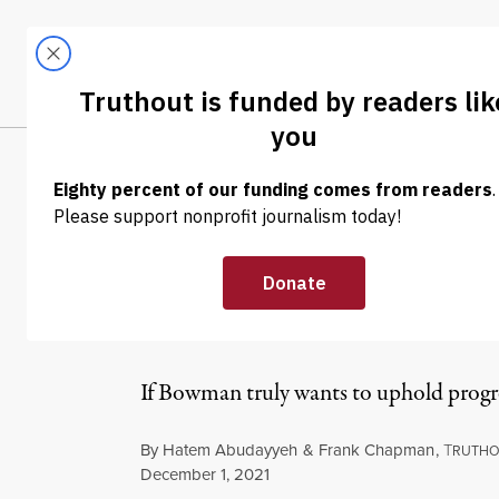
Skip to content
Skip to footer
LATEST
ABOUT
Tren
EL
OP-ED
|
HUMAN RIGHTS
Black and Pales
Bowman Should
If Bowman truly wants to uphold progre
By
Hatem Abudayyeh
&
Frank Chapman
,
T
RUTH
Published
December 1, 2021