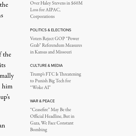
 the
Over Haley Stevens in $60M
Loss for AIPAC,
ns
Corporations
POLITICS & ELECTIONS
Voters Reject GOP “Power
Grab” Referendum Measures
in Kansas and Missouri
f the
its
CULTURE & MEDIA
mally
Trump’s FTC Is Threatening
to Punish Big Tech for
l him
“Woke AI”
up’s
WAR & PEACE
“Ceasefire” May Be the
Official Headline, But in
Gaza, We Face Constant
an
Bombing