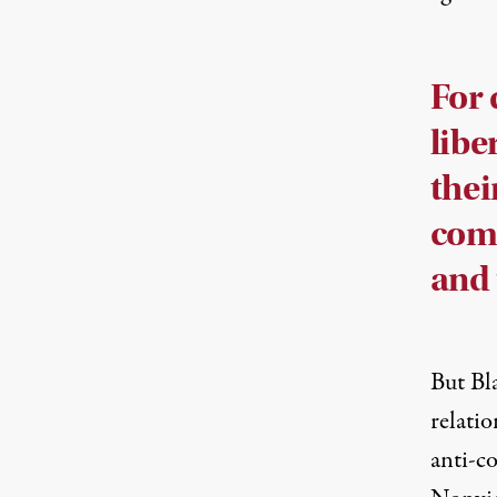
For 
libe
thei
comm
and 
But Bl
relatio
anti-co