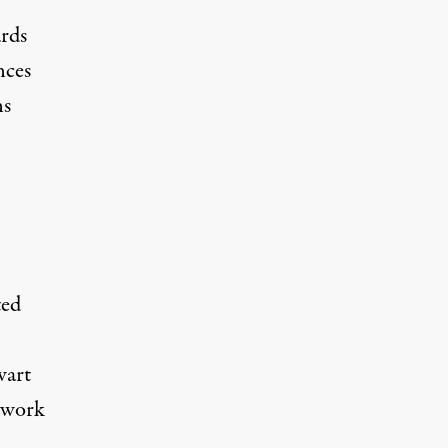
ards
nces
ns
ted
wart
o work