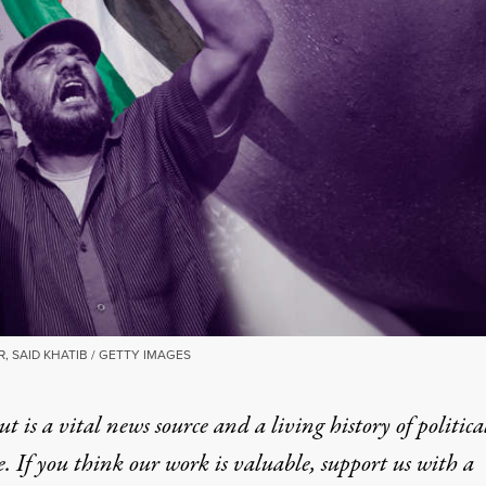
 SAID KHATIB / GETTY IMAGES
t is a vital news source and a living history of politica
e. If you think our work is valuable,
support us with a