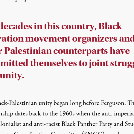
decades in this country, Black
ration movement organizers an
r Palestinian counterparts have
itted themselves to joint strug
unity.
ack-Palestinian unity began long before Ferguson. T
nship dates back to the 1960s when the anti-imperial
lonialist and anti-racist
Black Panther Party
and Stu