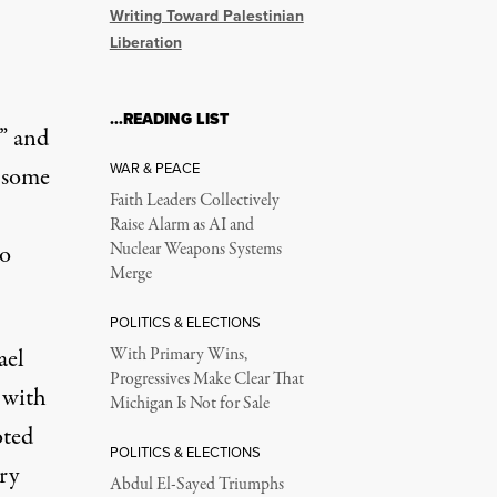
Writing Toward Palestinian
Liberation
…READING LIST
”
and
WAR & PEACE
 some
Faith Leaders Collectively
Raise Alarm as AI and
to
Nuclear Weapons Systems
Merge
POLITICS & ELECTIONS
ael
With Primary Wins,
Progressives Make Clear That
 with
Michigan Is Not for Sale
oted
POLITICS & ELECTIONS
ry
Abdul El-Sayed Triumphs