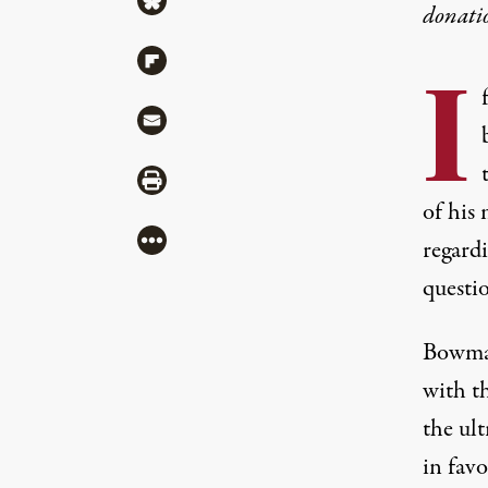
donati
Share via Flipboard
I
Share via Mail
Share via Print
of his 
More
regard
questio
Bowman
with th
the ul
in favo