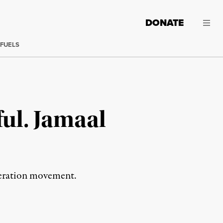
DONATE
 FUELS
ful. Jamaal
iberation movement.