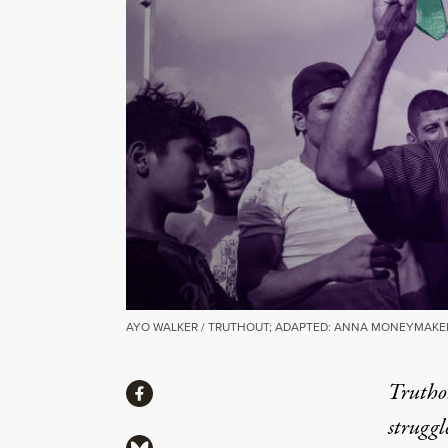
AYO WALKER / TRUTHOUT; ADAPTED: ANNA MONEYMAKER,
Share
Truthou
Share via Facebook
struggl
Share via Bluesky