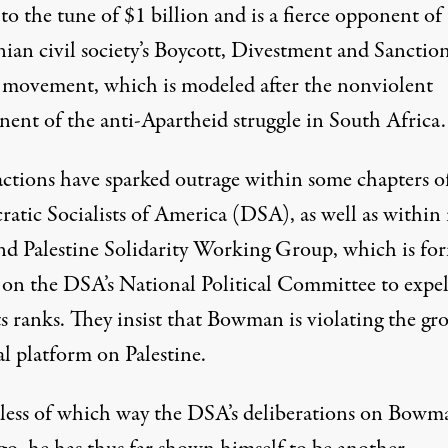
to the tune of $1 billion and is a fierce opponent of
nian civil society’s Boycott, Divestment and Sanctio
movement, which is modeled after the nonviolent
ent of the anti-Apartheid struggle in South Africa.
actions have sparked outrage within some chapters o
atic Socialists of America (DSA), as well as within 
d Palestine Solidarity Working Group, which is
for
g on the DSA’s National Political Committee to expe
s ranks
. They insist that Bowman is violating the gro
al platform on Palestine.
less of which way the DSA’s deliberations on Bowm