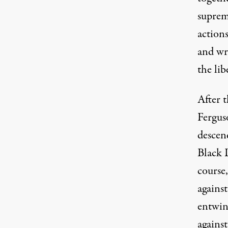
suprem
actions
and wr
the lib
After 
Ferguso
descen
Black L
course,
agains
entwi
against