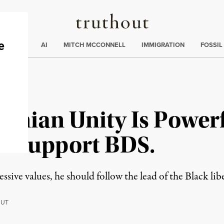
Truthout
ding
:
ECTIONS
AI
MITCH MCCONNELL
IMMIGRATION
FOSSIL
tinian Unity Is Power
 Support BDS.
ssive values, he should follow the lead of the Black l
OUT