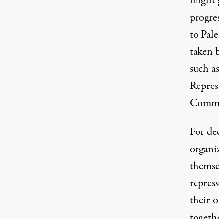
might 
progre
to Pale
taken 
such a
Repres
Commu
For de
organi
themse
repress
their 
togethe