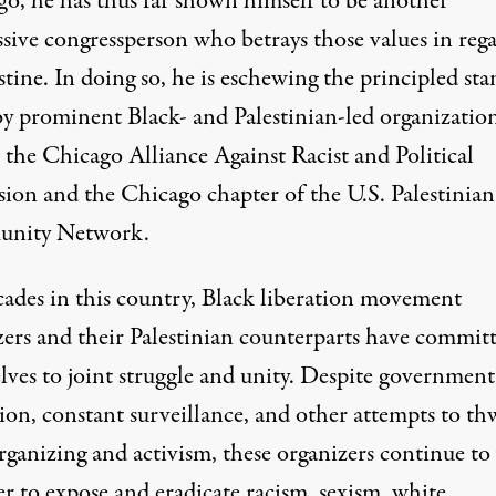
go, he has thus far shown himself to be another
ssive congressperson who betrays those values in reg
stine. In doing so, he is eschewing the principled sta
by prominent Black- and Palestinian-led organizatio
s the
Chicago Alliance Against Racist and Political
sion
and the Chicago chapter of the
U.S. Palestinian
nity Network
.
cades in this country, Black liberation movement
zers and their Palestinian counterparts have commit
lves to joint struggle and unity. Despite government
ion, constant surveillance, and other attempts to th
organizing and activism, these organizers continue t
r to expose and eradicate racism, sexism, white