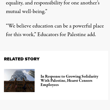
equality, and responsibility for one another’s
mutual well-being.”
“We believe education can be a powerful place
for this work,” Educators for Palestine add.
RELATED STORY
In Response to Growing Solidarity
With Palestine, Hearst Censors
Employees