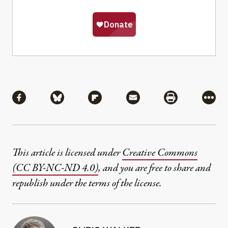
Share
Share via Facebook
Share via Bluesky
Share via Flipboard
Share via Mail
Share via Pri
More
This article is licensed under
Creative Commons
(CC BY-NC-ND 4.0)
, and you are free to share and
republish under the terms of the license.