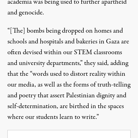
academia was being used to further apartheid
and genocide.
“[The] bombs being dropped on homes and
schools and hospitals and bakeries in Gaza are
often devised within our STEM classrooms
and university departments,” they said, adding
that the “words used to distort reality within
our media, as well as the forms of truth-telling
and poetry that assert Palestinian dignity and
self-determination, are birthed in the spaces
where our students learn to write.”