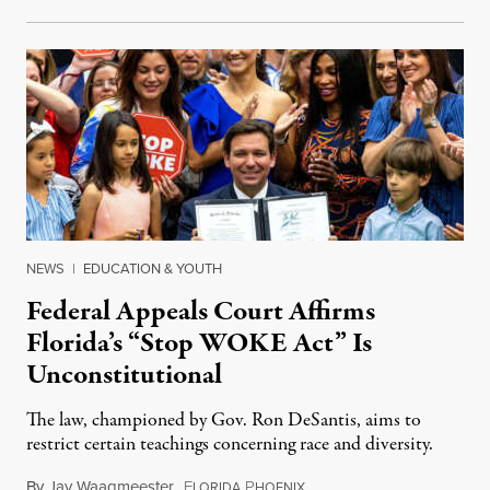
NEWS
|
EDUCATION & YOUTH
Federal Appeals Court Affirms
Florida’s “Stop WOKE Act” Is
Unconstitutional
The law, championed by Gov. Ron DeSantis, aims to
restrict certain teachings concerning race and diversity.
By
Jay Waagmeester
,
F
P
July 8, 2026
LORIDA
HOENIX