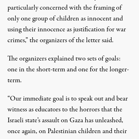
particularly concerned with the framing of
only one group of children as innocent and
using their innocence as justification for war
crimes,” the organizers of the letter said.
The organizers explained two sets of goals:
one in the short-term and one for the longer-
term.
“Our immediate goal is to speak out and bear
witness as educators to the horrors that the
Israeli state’s assault on Gaza has unleashed,
once again, on Palestinian children and their