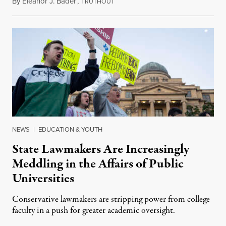
By
Eleanor J. Bader
,
T
July 3, 2026
RUTHOUT
NEWS
|
EDUCATION & YOUTH
State Lawmakers Are Increasingly
Meddling in the Affairs of Public
Universities
Conservative lawmakers are stripping power from college
faculty in a push for greater academic oversight.