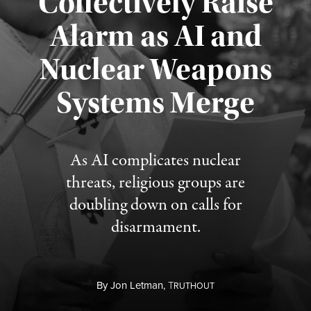
Collectively Raise
Alarm as AI and
Nuclear Weapons
Published August 5, 2026
Systems Merge
As AI complicates nuclear
threats, religious groups are
doubling down on calls for
disarmament.
By
Jon Letman,
T
RUTHOUT