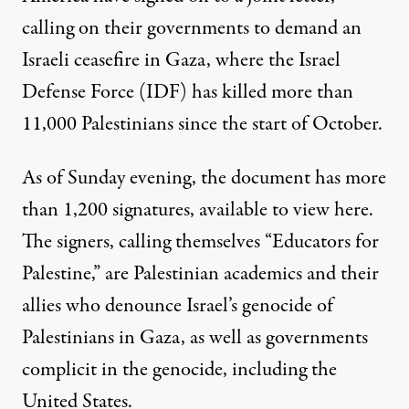
calling on their governments to demand an
Israeli ceasefire in Gaza, where the Israel
Defense Force (IDF) has killed
more than
11,000 Palestinians
since the start of October.
As of Sunday evening, the document has more
than 1,200 signatures,
available to view here
.
The signers, calling themselves “Educators for
Palestine,” are Palestinian academics and their
allies who denounce Israel’s genocide of
Palestinians in Gaza, as well as governments
complicit in the genocide, including the
United States.