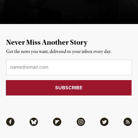
Never Miss Another Story
Get the news you want, delivered to your inbox every day.
Email
*
Facebook
Bluesky
Flipboard
Instagram
Twitter
RSS