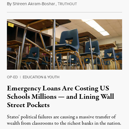
By
Shireen Akram-Boshar
,
T
June 25, 2026
RUTHOUT
OP-ED
|
EDUCATION & YOUTH
Emergency Loans Are Costing US
Schools Millions — and Lining Wall
Street Pockets
States’ political failures are causing a massive transfer of
wealth from classrooms to the richest banks in the nation.