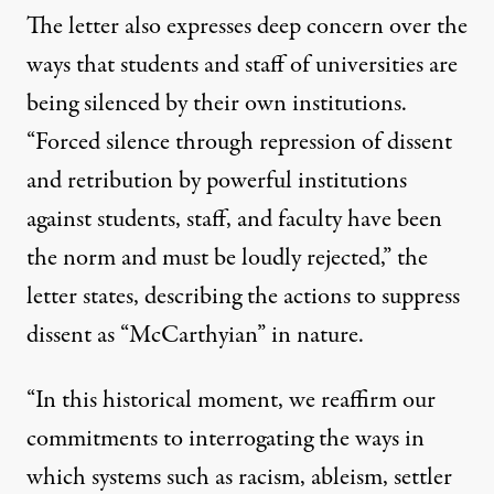
The letter also expresses deep concern over the
ways that
students and staff of universities are
being silenced
by their own institutions.
“Forced silence through repression of dissent
and retribution by powerful institutions
against students, staff, and faculty have been
the norm and must be loudly rejected,”
the
letter states
, describing the actions to suppress
dissent as “McCarthyian” in nature.
“In this historical moment, we reaffirm our
commitments to interrogating the ways in
which systems such as racism, ableism, settler