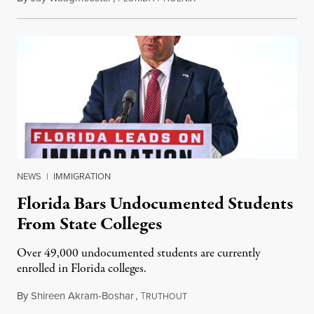
NEWS
|
IMMIGRATION
Florida Bars Undocumented Students
From State Colleges
Over 49,000 undocumented students are currently
enrolled in Florida colleges.
By
Shireen Akram-Boshar
,
T
July 6, 2026
RUTHOUT