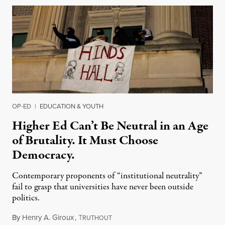
OP-ED
|
EDUCATION & YOUTH
Higher Ed Can’t Be Neutral in an Age
of Brutality. It Must Choose
Democracy.
Contemporary proponents of “institutional neutrality”
fail to grasp that universities have never been outside
politics.
By
Henry A. Giroux
,
T
July 26, 2026
RUTHOUT