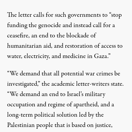
The letter calls for such governments to “stop
funding the genocide and instead call for a
ceasefire, an end to the blockade of
humanitarian aid, and restoration of access to
water, electricity, and medicine in Gaza.”
“We demand that all potential war crimes be
investigated,”
the academic letter-writers state
.
“We demand an end to Israel’s military
occupation and regime of apartheid, and a
long-term political solution led by the
Palestinian people that is based on justice,