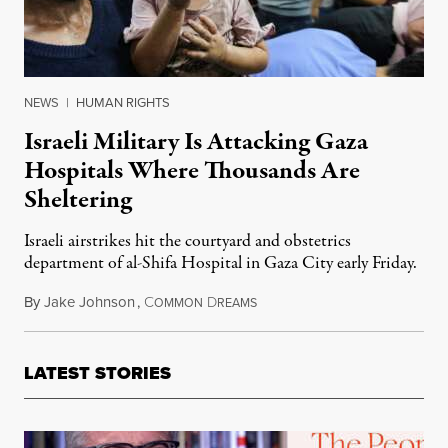
NEWS
|
HUMAN RIGHTS
Israeli Military Is Attacking Gaza
Hospitals Where Thousands Are
Sheltering
Israeli airstrikes hit the courtyard and obstetrics
department of al-Shifa Hospital in Gaza City early Friday.
By
Jake Johnson
,
C
D
November 10, 2023
OMMON
REAMS
LATEST STORIES