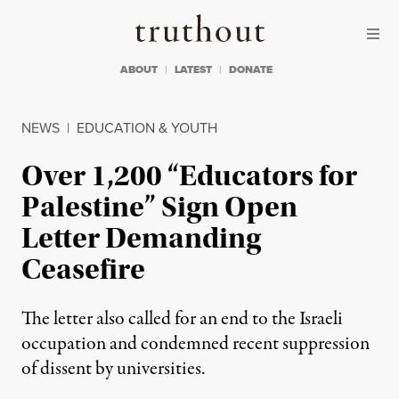
Skip to content
Skip to footer
Truthout
ABOUT
LATEST
DONATE
NEWS
|
EDUCATION & YOUTH
Over 1,200 “Educators for
Palestine” Sign Open
Letter Demanding
Ceasefire
The letter also called for an end to the Israeli
occupation and condemned recent suppression
of dissent by universities.