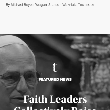
By
Michael Beyea Reagan
&
Jason Wozniak
,
T
June 19, 2
RUTHOUT
FEATURED NEWS
Faith Leaders