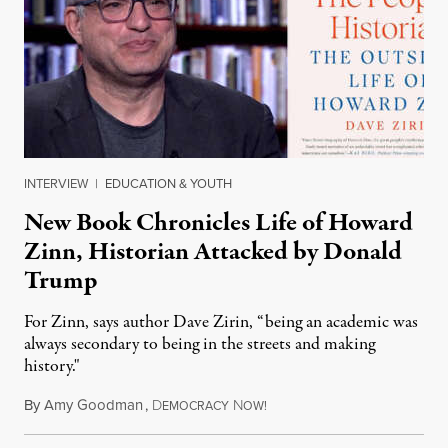
INTERVIEW
|
EDUCATION & YOUTH
New Book Chronicles Life of Howard
Zinn, Historian Attacked by Donald
Trump
For Zinn, says author Dave Zirin, “being an academic was
always secondary to being in the streets and making
history."
By
Amy Goodman
,
D
N
August 3, 2026
EMOCRACY
OW!