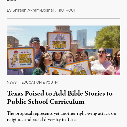
By
Shireen Akram-Boshar
,
T
June 26, 2026
RUTHOUT
NEWS
|
EDUCATION & YOUTH
Texas Poised to Add Bible Stories to
Public School Curriculum
The proposal represents yet another right-wing attack on
religious and racial diversity in Texas.