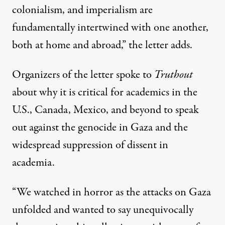
colonialism, and imperialism are
fundamentally intertwined with one another,
both at home and abroad,” the letter adds.
Organizers of the letter spoke to
Truthout
about why it is critical for academics in the
U.S., Canada, Mexico, and beyond to speak
out against the genocide in Gaza and the
widespread suppression of dissent in
academia.
“We watched in horror as the attacks on Gaza
unfolded and wanted to say unequivocally