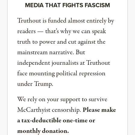
MEDIA THAT FIGHTS FASCISM
Truthout is funded almost entirely by
readers — that’s why we can speak
truth to power and cut against the
mainstream narrative. But
independent journalists at Truthout
face mounting political repression
under Trump.
We rely on your support to survive
McCarthyist censorship.
Please make
a tax-deductible one-time or
monthly donation.