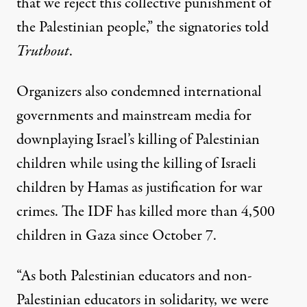
that we reject this collective punishment of
the Palestinian people,” the signatories told
Truthout
.
Organizers also condemned international
governments and mainstream media for
downplaying Israel’s killing of Palestinian
children while using the killing of Israeli
children by Hamas as justification for war
crimes. The IDF has killed more than
4,500
children
in Gaza since October 7.
“As both Palestinian educators and non-
Palestinian educators in solidarity, we were