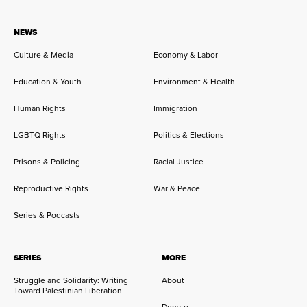
NEWS
Culture & Media
Economy & Labor
Education & Youth
Environment & Health
Human Rights
Immigration
LGBTQ Rights
Politics & Elections
Prisons & Policing
Racial Justice
Reproductive Rights
War & Peace
Series & Podcasts
SERIES
MORE
Struggle and Solidarity: Writing
About
Toward Palestinian Liberation