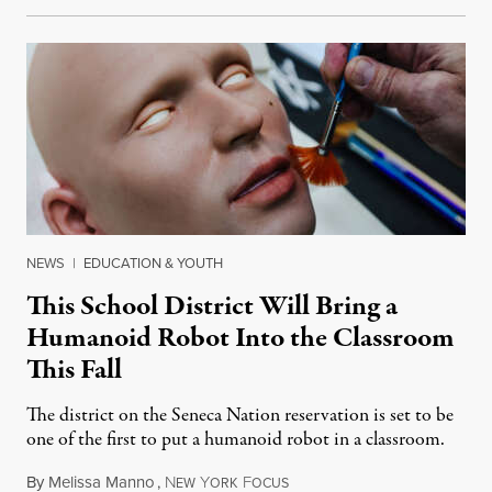
NEWS
|
EDUCATION & YOUTH
This School District Will Bring a
Humanoid Robot Into the Classroom
This Fall
The district on the Seneca Nation reservation is set to be
one of the first to put a humanoid robot in a classroom.
By
Melissa Manno
,
N
Y
F
July 14, 2026
EW
ORK
OCUS