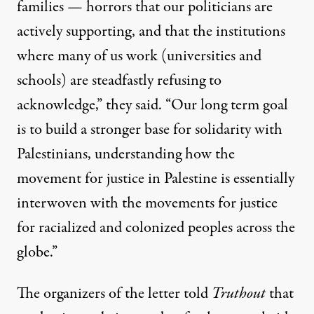
families — horrors that our politicians are
actively supporting, and that the institutions
where many of us work (universities and
schools) are steadfastly refusing to
acknowledge,” they said. “Our long term goal
is to build a stronger base for solidarity with
Palestinians, understanding how the
movement for justice in Palestine is essentially
interwoven with the movements for justice
for racialized and colonized peoples across the
globe.”
The organizers of the letter told
Truthout
that