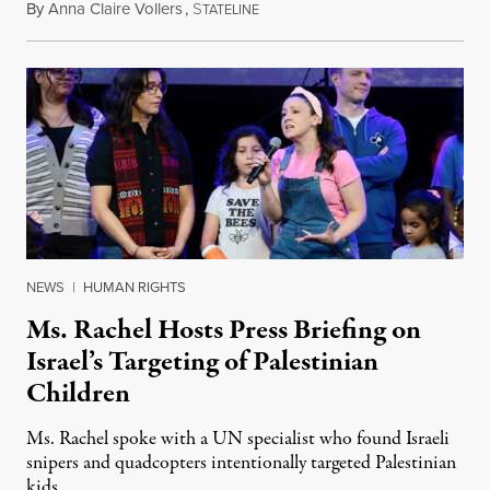
By
Anna Claire Vollers
,
S
June 27, 2026
TATELINE
NEWS
|
HUMAN RIGHTS
Ms. Rachel Hosts Press Briefing on
Israel’s Targeting of Palestinian
Children
Ms. Rachel spoke with a UN specialist who found Israeli
snipers and quadcopters intentionally targeted Palestinian
kids.