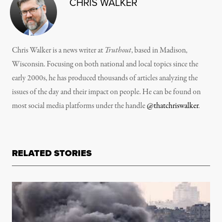
CHRIS WALKER
Chris Walker is a news writer at
Truthout
, based in Madison,
Wisconsin. Focusing on both national and local topics since the
early 2000s, he has produced thousands of articles analyzing the
issues of the day and their impact on people. He can be found on
most social media platforms under the handle
@thatchriswalker
.
RELATED STORIES