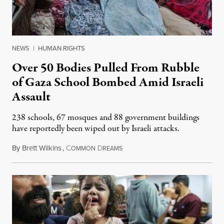
NEWS
|
HUMAN RIGHTS
Over 50 Bodies Pulled From Rubble
of Gaza School Bombed Amid Israeli
Assault
238 schools, 67 mosques and 88 government buildings
have reportedly been wiped out by Israeli attacks.
By
Brett Wilkins
,
C
D
November 11, 2023
OMMON
REAMS