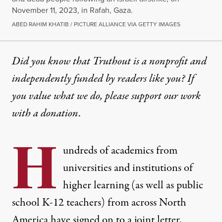
November 11, 2023, in Rafah, Gaza.
ABED RAHIM KHATIB / PICTURE ALLIANCE VIA GETTY IMAGES
Did you know that Truthout is a nonprofit and
independently funded by readers like you? If
you value what we do, please support our work
with
a donation
.
H
undreds of academics from
universities and institutions of
higher learning (as well as public
school K-12 teachers) from across North
America have signed on to a joint letter,