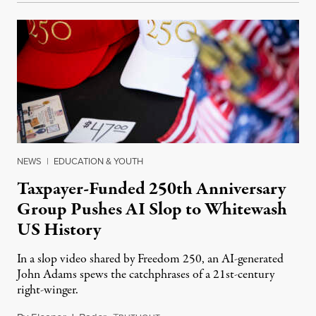
NEWS
|
EDUCATION & YOUTH
Taxpayer-Funded 250th Anniversary
Group Pushes AI Slop to Whitewash
US History
In a slop video shared by Freedom 250, an AI-generated
John Adams spews the catchphrases of a 21st-century
right-winger.