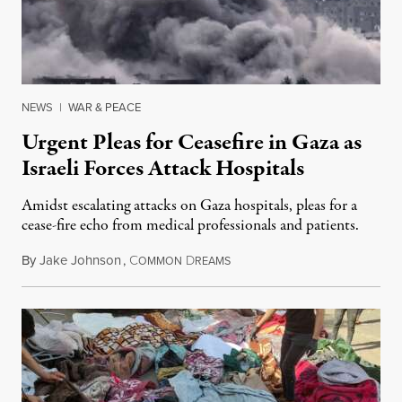
NEWS
|
WAR & PEACE
Urgent Pleas for Ceasefire in Gaza as
Israeli Forces Attack Hospitals
Amidst escalating attacks on Gaza hospitals, pleas for a
cease-fire echo from medical professionals and patients.
By
Jake Johnson
,
C
D
November 12, 2023
OMMON
REAMS