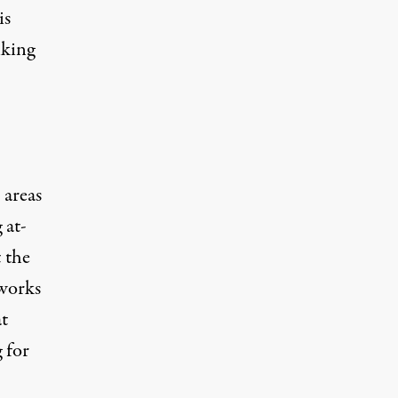
is
nking
 areas
 at-
t the
works
at
g for