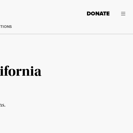
DONATE
CTIONS
ifornia
ms.