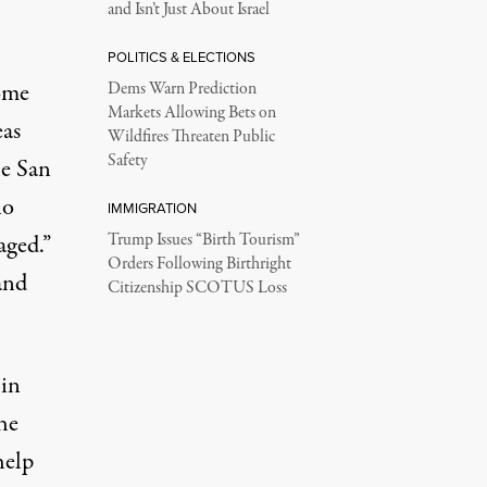
and Isn’t Just About Israel
POLITICS & ELECTIONS
ome
Dems Warn Prediction
Markets Allowing Bets on
eas
Wildfires Threaten Public
Safety
he San
no
IMMIGRATION
aged.”
Trump Issues “Birth Tourism”
Orders Following Birthright
and
Citizenship SCOTUS Loss
 in
the
help