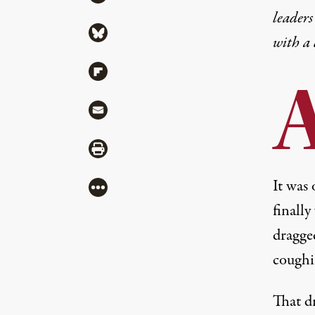
leaders
Share via Bluesky
with a
Share via Flipboard
Share via Mail
Share via Print
It was 
More
finally
dragged
coughi
That d