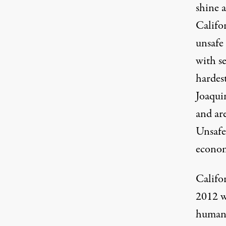
shine 
Califo
unsafe
with s
hardest
Joaqui
and are
Unsafe 
econom
Califo
2012 wh
human 