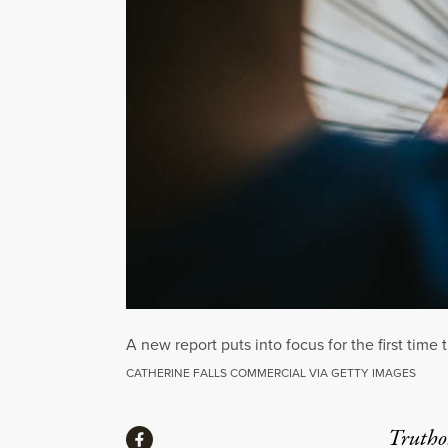
A new report puts into focus for the first time
CATHERINE FALLS COMMERCIAL VIA GETTY IMAGES
Share
Truthou
Share via Facebook