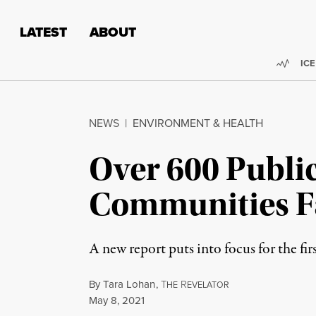
Skip to content
Skip to footer
LATEST
ABOUT
Trend
ICE
NEWS
|
ENVIRONMENT & HEALTH
Over 600 Public
Communities Fa
A new report puts into focus for the fi
By
Tara Lohan
,
T
R
HE
EVELATOR
Published
May 8, 2021