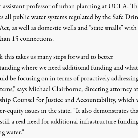
t assistant professor of urban planning at UCLA. Th
s all public water systems regulated by the Safe Dri
ct, as well as domestic wells and “state smalls” with
than 15 connections.
k this takes us many steps forward to better
tanding where we need additional funding and what
ld be focusing on in terms of proactively addressing
stems,” says Michael Clairborne, directing attorney a
ship Counsel for Justice and Accountability
, which 
r-equity issues in the state. “It also demonstrates th
 still a real need for additional infrastructure fundin
ng water.”