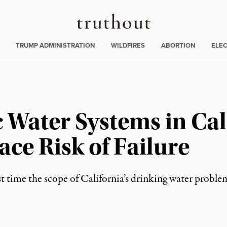
Truthout
ing
:
TRUMP ADMINISTRATION
WILDFIRES
ABORTION
ELE
 Water Systems in Cal
ce Risk of Failure
rst time the scope of California’s drinking water proble