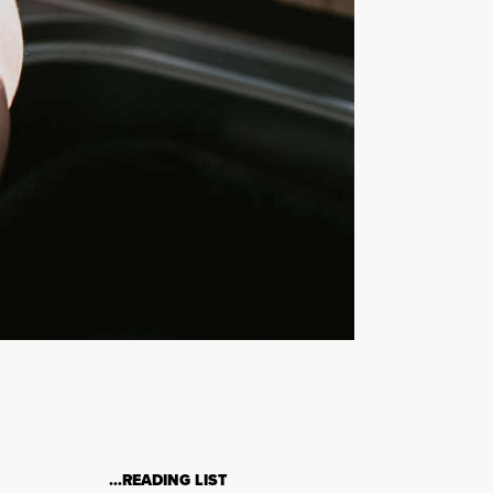
…READING LIST