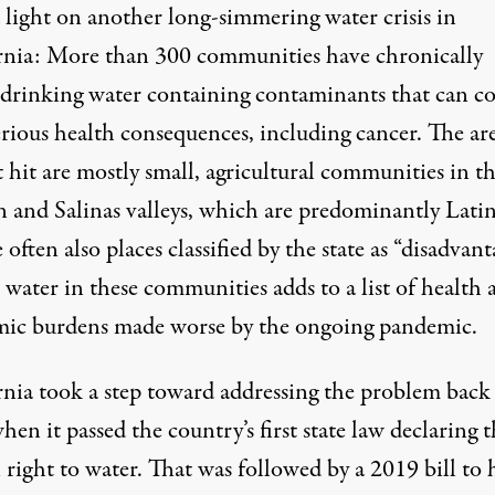
a light on
another long-simmering water crisis
in
rnia: More than 300 communities have chronically
 drinking water containing contaminants that can c
erious health consequences, including cancer. The ar
 hit are mostly small, agricultural communities in t
n and Salinas valleys, which are predominantly Lati
 often also places classified by the state as “disadvant
water in these communities adds to a list of health 
ic burdens made worse by the ongoing pandemic.
rnia took a step toward addressing the problem back
en it passed the country’s first state law declaring 
right to water. That was followed by a
2019 bill
to 