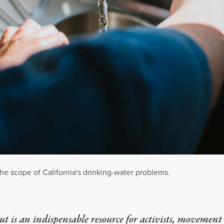
 the scope of California's drinking-water problems.
t is an indispensable resource for activists, movement