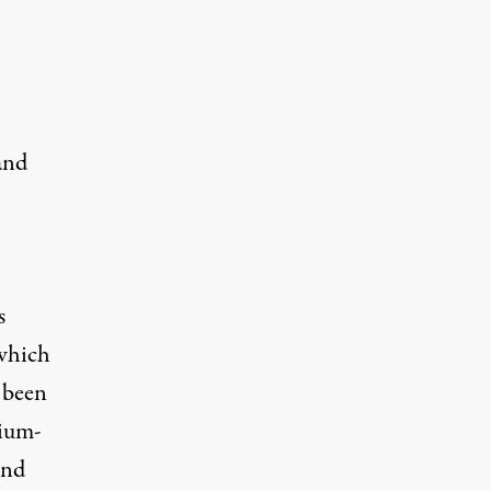
and
s
 which
 been
mium-
and