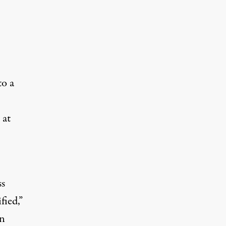
to a
 at
ss
fied,”
an