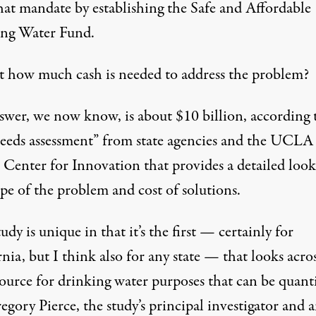
hat mandate by establishing the Safe and Affordable
ng Water Fund.
st how much cash is needed to address the problem?
swer, we now know, is about $10 billion, according 
eeds assessment”
from state agencies and the UCLA
 Center for Innovation that provides a detailed look
pe of the problem and cost of solutions.
udy is unique in that it’s the first — certainly for
nia, but I think also for any state — that looks acro
ource for drinking water purposes that can be quanti
egory Pierce, the study’s principal investigator and 