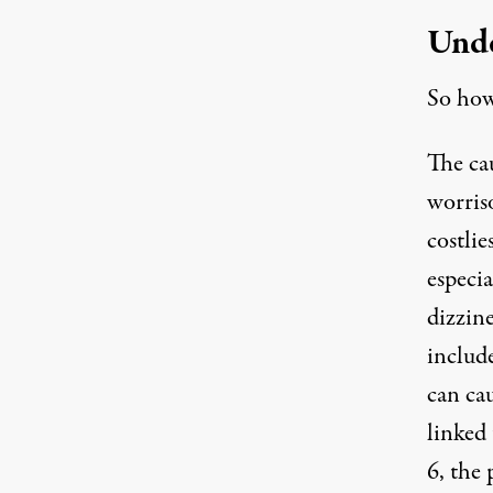
Unde
So how 
The cau
worriso
costlie
especia
dizzin
includ
can ca
linked
6, the 