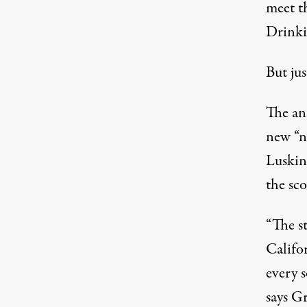
meet t
Drinki
But ju
The an
new “n
Luskin
the sco
“The st
Califor
every s
says Gr