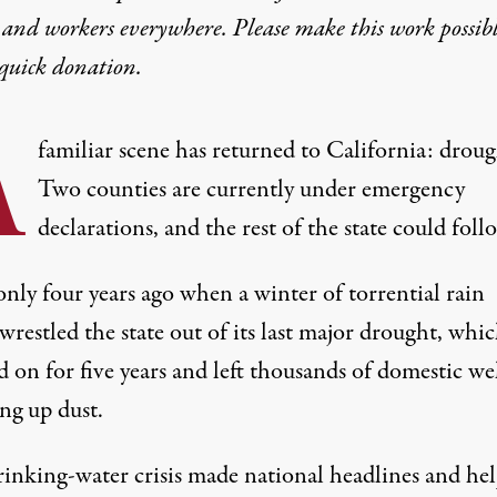
 and workers everywhere. Please make this work possib
quick donation
.
A
familiar scene has returned to California: droug
Two counties are currently under emergency
declarations, and the
rest of the state
could follo
only four years ago when a winter of torrential rain
 wrestled the state out of its last major drought, whi
 on for five years and left thousands of domestic wel
ng up dust.
rinking-water crisis
made national headlines
and hel