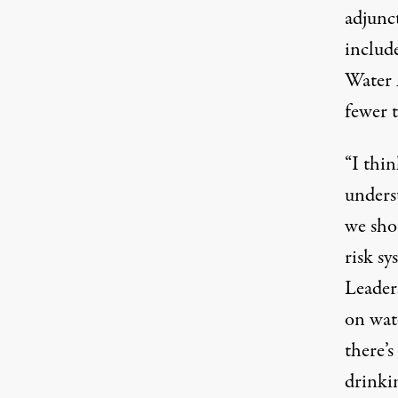
adjunc
include
Water A
fewer 
“I thin
unders
we shou
risk sy
Leader
on wate
there’s
drinki