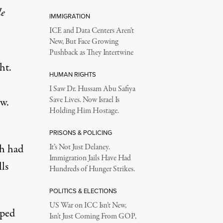
le
IMMIGRATION
ICE and Data Centers Aren’t
New, But Face Growing
Pushback as They Intertwine
ht.
HUMAN RIGHTS
I Saw Dr. Hussam Abu Safiya
w.
Save Lives. Now Israel Is
Holding Him Hostage.
PRISONS & POLICING
ch had
It’s Not Just Delaney.
Immigration Jails Have Had
ls
Hundreds of Hunger Strikes.
POLITICS & ELECTIONS
US War on ICC Isn’t New,
ped
Isn’t Just Coming From GOP,