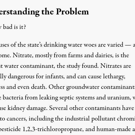
rstanding the Problem
bad is it?
ses of the state’s drinking water woes are varied — 
me. Nitrate, mostly from farms and dairies, is the
st water contaminant, the study found. Nitrates are
lly dangerous for infants, and can cause lethargy,
ess and even death. Other groundwater contaminant
e bacteria from leaking septic systems and uranium,
use kidney damage. Several other contaminants have
 to cancers, including the industrial pollutant chro
pesticide
1,2,3-trichloropropane
, and human-made 