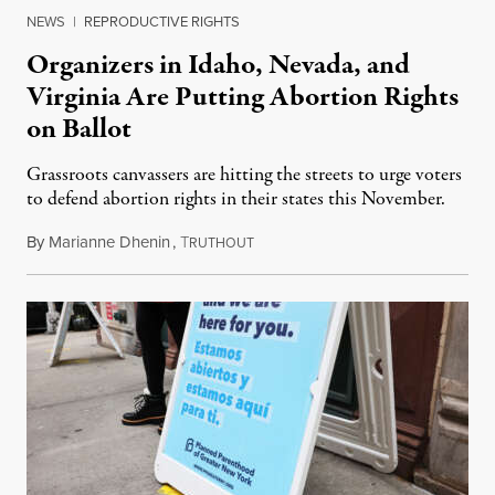
NEWS
|
REPRODUCTIVE RIGHTS
Organizers in Idaho, Nevada, and
Virginia Are Putting Abortion Rights
on Ballot
Grassroots canvassers are hitting the streets to urge voters
to defend abortion rights in their states this November.
By
Marianne Dhenin
,
T
June 22, 2026
RUTHOUT