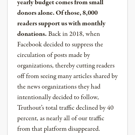
yearly budget comes from small
donors alone. Of those, 8,000
readers support us with monthly
donations.
Back in 2018, when
Facebook decided to suppress the
circulation of posts made by
organizations, thereby cutting readers
off from seeing many articles shared by
the news organizations they had
intentionally decided to follow,
Truthout’s total traffic declined by 40
percent, as nearly all of our traffic
from that platform disappeared.