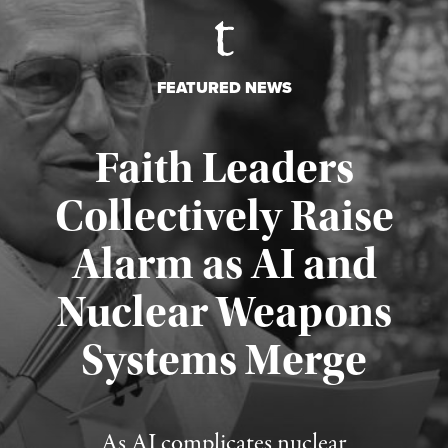
FEATURED NEWS
Faith Leaders
Collectively Raise
Alarm as AI and
Nuclear Weapons
Published August 5, 2026
Systems Merge
As AI complicates nuclear