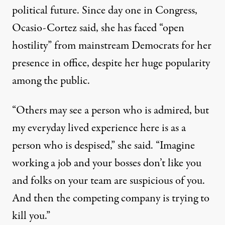
political future. Since day one in Congress,
Ocasio-Cortez said, she has faced “open
hostility” from mainstream Democrats for her
presence in office, despite her huge popularity
among the public.
“Others may see a person who is admired, but
my everyday lived experience here is as a
person who is despised,” she said. “Imagine
working a job and your bosses don’t like you
and folks on your team are suspicious of you.
And then
the competing company is trying to
kill you
.”