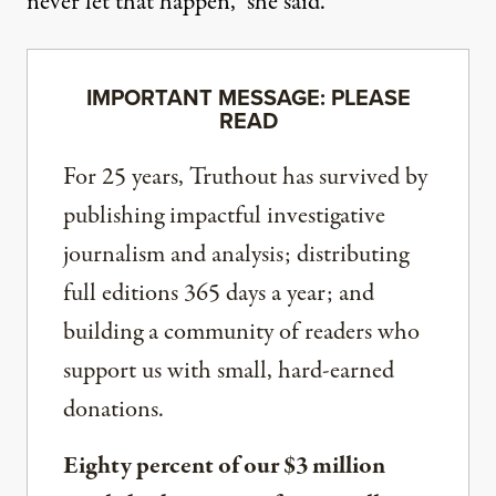
never let that happen,” she said.
IMPORTANT MESSAGE: PLEASE
READ
For 25 years, Truthout has survived by
publishing impactful investigative
journalism and analysis; distributing
full editions 365 days a year; and
building a community of readers who
support us with small, hard-earned
donations.
Eighty percent of our $3 million