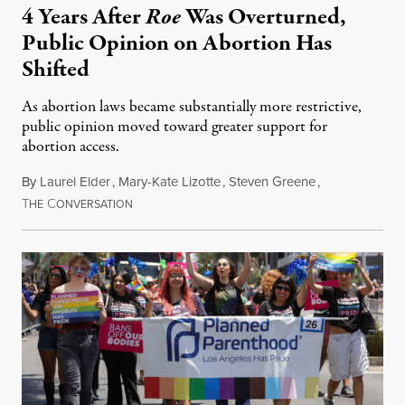
4 Years After
Roe
Was Overturned,
Public Opinion on Abortion Has
Shifted
As abortion laws became substantially more restrictive,
public opinion moved toward greater support for
abortion access.
By
Laurel Elder
,
Mary-Kate Lizotte
,
Steven Greene
,
T
C
July 24, 2026
HE
ONVERSATION