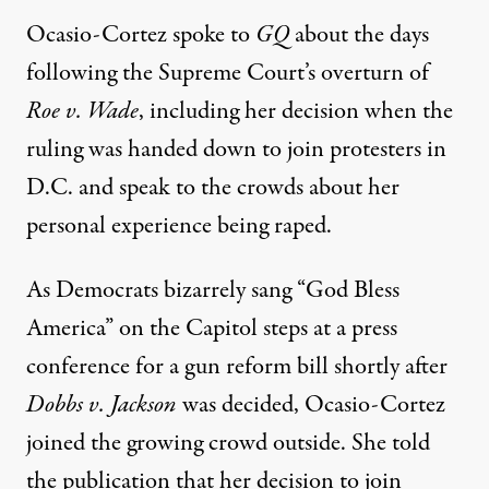
Ocasio-Cortez
spoke to
GQ
about the days
following the Supreme Court’s overturn of
Roe v. Wade
, including her decision when the
ruling was handed down to join protesters in
D.C. and speak to the crowds about her
personal experience being raped.
As
Democrats bizarrely
sang “God Bless
America” on the Capitol steps at a press
conference for a gun reform bill shortly after
Dobbs v. Jackson
was decided, Ocasio-Cortez
joined the growing
crowd outside. She told
the publication that her decision to join