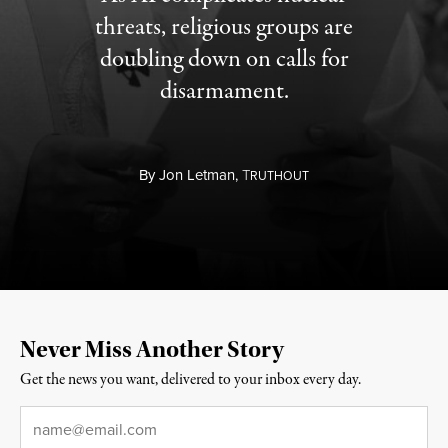
threats, religious groups are
doubling down on calls for
disarmament.
By
Jon Letman,
T
RUTHOUT
Never Miss Another Story
Get the news you want, delivered to your inbox every day.
Email
*