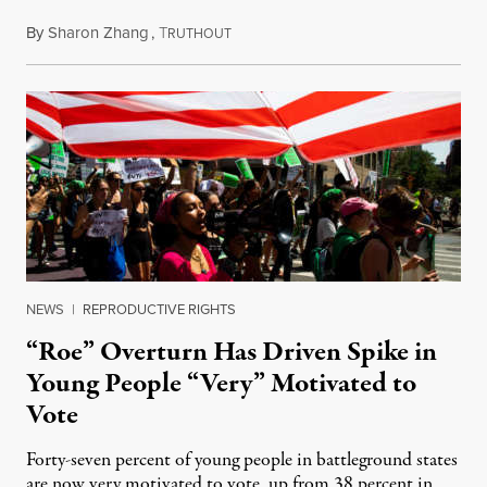
By
Sharon Zhang
,
T
August 29, 2022
RUTHOUT
NEWS
|
REPRODUCTIVE RIGHTS
“Roe” Overturn Has Driven Spike in
Young People “Very” Motivated to
Vote
Forty-seven percent of young people in battleground states
are now very motivated to vote, up from 38 percent in