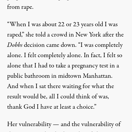
from rape.
“When I was about 22 or 23 years old I was
raped,” she told a crowd in New York after the
Dobbs
decision came down. “I was completely
alone. I felt completely alone. In fact, I felt so
alone that I had to take a pregnancy test in a
public bathroom in midtown Manhattan.
And when I sat there waiting for what the
result would be, all I could think of was,
thank God I have at least a choice.”
Her vulnerability — and the vulnerability of