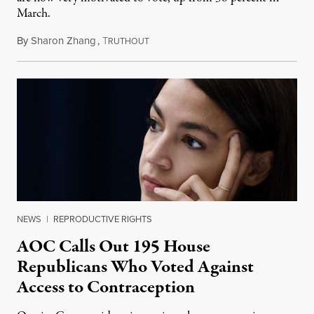
March.
By
Sharon Zhang
,
T
August 31, 2022
RUTHOUT
NEWS
|
REPRODUCTIVE RIGHTS
AOC Calls Out 195 House
Republicans Who Voted Against
Access to Contraception