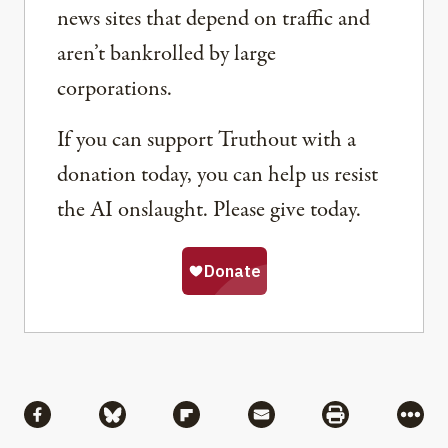
news sites that depend on traffic and
aren’t bankrolled by large
corporations.
If you can support Truthout with a
donation today, you can help us resist
the AI onslaught. Please give today.
Share
Share via Facebook
Share via Bluesky
Share via Flipboard
Share via Mail
Share via Pri
More