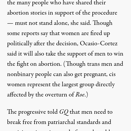
the
many people
who have shared their
abortion stories in support of the procedure
— must not stand alone, she said. Though
some reports
say that women are fired up
politically after the decision, Ocasio-Cortez
said it will also take the support of men to win
the fight on abortion. (Though trans men and
nonbinary people can also get pregnant, cis
women represent the largest group directly
affected by the overturn of
Roe
.)
The progressive told
GQ
that men need to
break free from patriarchal standards and