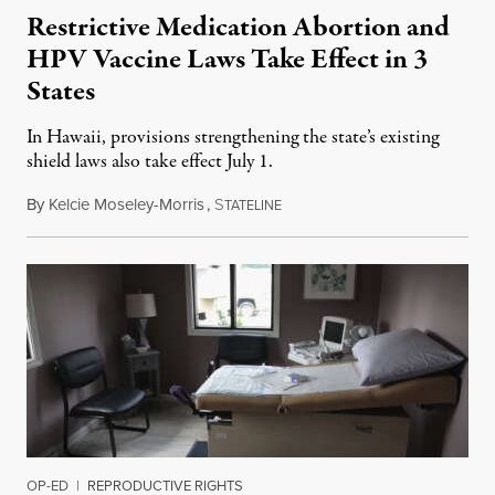
Restrictive Medication Abortion and
HPV Vaccine Laws Take Effect in 3
States
In Hawaii, provisions strengthening the state’s existing
shield laws also take effect July 1.
By
Kelcie Moseley-Morris
,
S
July 1, 2026
TATELINE
OP-ED
|
REPRODUCTIVE RIGHTS