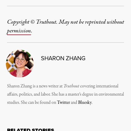
Copyright © Truthout. May not be reprinted without
permission
.
SHARON ZHANG
Sharon Zhang is a news writer at
Truthout
covering international
affairs, politics, and labor. She has a master’s degree in environmental
studies. She can be found on
Twitter
and
Bluesky
.
RELATED STORIES