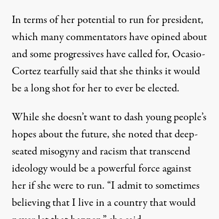
In terms of her potential to run for president,
which
many commentators
have opined about
and some progressives have called for, Ocasio-
Cortez tearfully said that she thinks it would
be a long shot for her to ever be elected.
While she doesn’t want to dash young people’s
hopes about the future, she noted that deep-
seated misogyny and racism that transcend
ideology would be a powerful force against
her if she were to run. “I admit to sometimes
believing that I live in a country that would