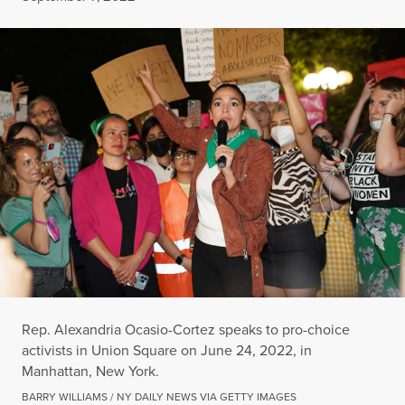
Rep. Alexandria Ocasio-Cortez speaks to pro-choice
activists in Union Square on June 24, 2022, in
Manhattan, New York.
BARRY WILLIAMS / NY DAILY NEWS VIA GETTY IMAGES