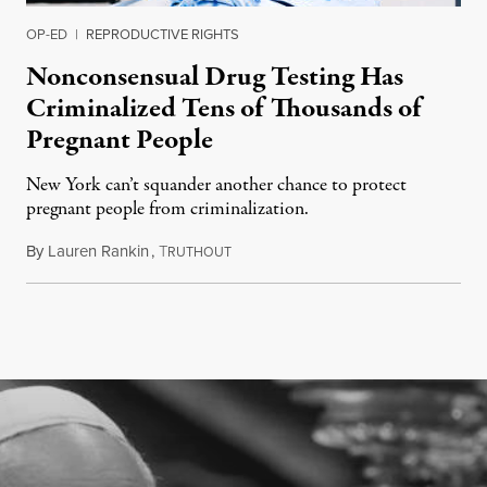
OP-ED
|
REPRODUCTIVE RIGHTS
Nonconsensual Drug Testing Has
Criminalized Tens of Thousands of
Pregnant People
New York can’t squander another chance to protect
pregnant people from criminalization.
By
Lauren Rankin
,
T
June 16, 2026
RUTHOUT