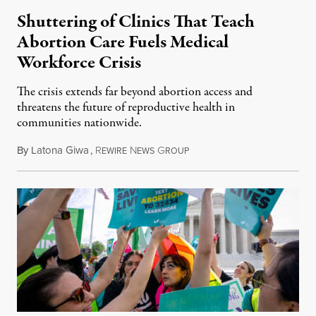
Shuttering of Clinics That Teach
Abortion Care Fuels Medical
Workforce Crisis
The crisis extends far beyond abortion access and
threatens the future of reproductive health in
communities nationwide.
By
Latona Giwa
,
R
N
G
June 24, 2026
EWIRE
EWS
ROUP