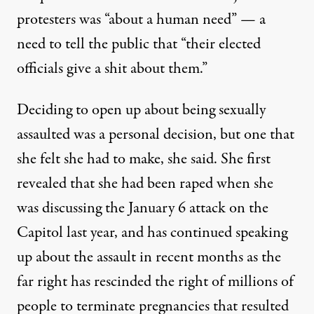
protesters was “about a human need” — a
need to tell the public that “their elected
officials give a shit about them.”
Deciding to open up about being sexually
assaulted was a personal decision, but one that
she felt she had to make, she said. She first
revealed that
she had been raped
when she
was discussing the January 6 attack on the
Capitol last year, and
has continued
speaking
up about the assault in recent months as the
far right has rescinded the right of
millions of
people to terminate
pregnancies that resulted