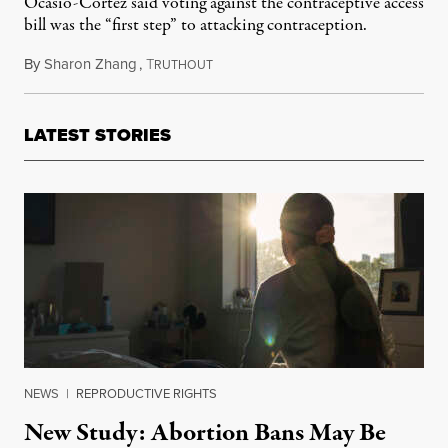
Ocasio-Cortez said voting against the contraceptive access
bill was the “first step” to attacking contraception.
By
Sharon Zhang
,
T
July 22, 2022
RUTHOUT
LATEST STORIES
NEWS
|
REPRODUCTIVE RIGHTS
New Study: Abortion Bans May Be