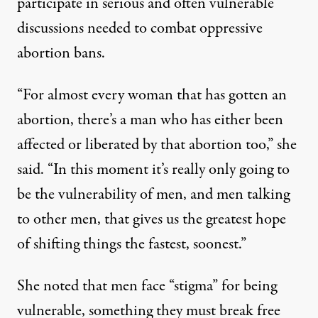
participate in serious and often vulnerable
discussions needed to combat oppressive
abortion bans.
“For almost every woman that has gotten an
abortion, there’s a man who has either been
affected or liberated by that abortion too,” she
said. “In this moment it’s really only going to
be the vulnerability of men, and men talking
to other men, that gives us the greatest hope
of shifting things the fastest, soonest.”
She noted that men face “stigma” for being
vulnerable, something they must break free