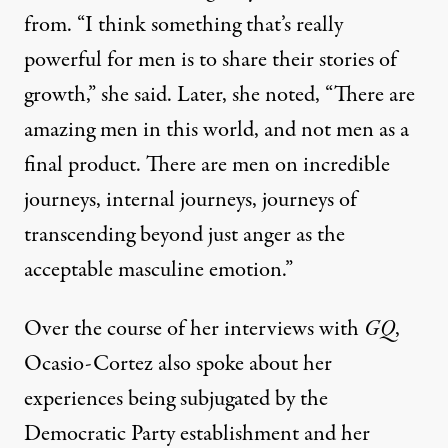
from. “I think something that’s really
powerful for men is to share their stories of
growth,” she said. Later, she noted, “There are
amazing men in this world, and not men as a
final product. There are men on incredible
journeys, internal journeys, journeys of
transcending beyond just anger as the
acceptable masculine emotion.”
Over the course of her interviews with
GQ
,
Ocasio-Cortez also spoke about her
experiences being subjugated by the
Democratic Party establishment and her