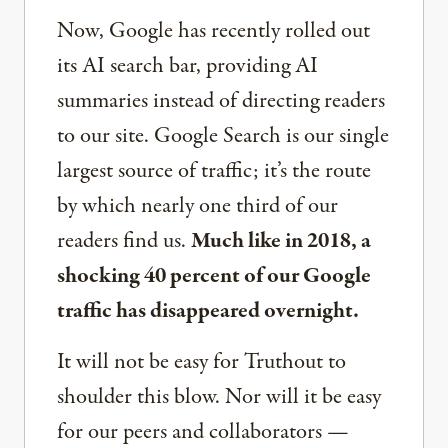
Now, Google has recently rolled out
its AI search bar, providing AI
summaries instead of directing readers
to our site. Google Search is our single
largest source of traffic; it’s the route
by which nearly one third of our
readers find us.
Much like in 2018, a
shocking 40 percent of our Google
traffic has disappeared overnight.
It will not be easy for Truthout to
shoulder this blow. Nor will it be easy
for our peers and collaborators —