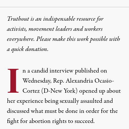
Truthout is an indispensable resource for
activists, movement leaders and workers
everywhere. Please make this work possible with
a
quick donation
.
I
n a candid interview published on
Wednesday, Rep. Alexandria Ocasio-
Cortez (D-New York) opened up about
her experience being sexually assaulted and
discussed what must be done in order for the
fight for abortion rights to succeed.