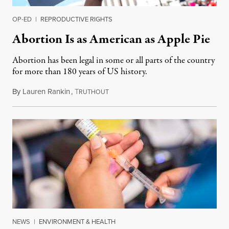
OP-ED
|
REPRODUCTIVE RIGHTS
Abortion Is as American as Apple Pie
Abortion has been legal in some or all parts of the country
for more than 180 years of US history.
By
Lauren Rankin
,
T
July 3, 2026
RUTHOUT
NEWS
|
ENVIRONMENT & HEALTH