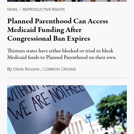
NEWS
|
REPRODUCTIVE RIGHTS
Planned Parenthood Can Access
Medicaid Funding After
Congressional Ban Expires
Thirteen states have either blocked or tried to block
Medicaid funds to Planned Parenthood on their own.
By
Olivia Rosane
,
C
D
July 6, 2026
OMMON
REAMS