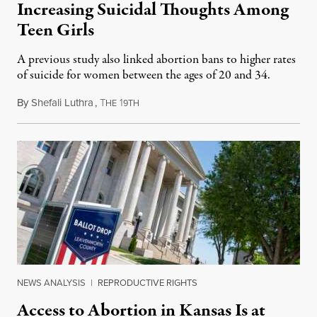
Increasing Suicidal Thoughts Among
Teen Girls
A previous study also linked abortion bans to higher rates
of suicide for women between the ages of 20 and 34.
By
Shefali Luthra
,
T
1
August 1, 2026
HE
9TH
NEWS ANALYSIS
|
REPRODUCTIVE RIGHTS
Access to Abortion in Kansas Is at