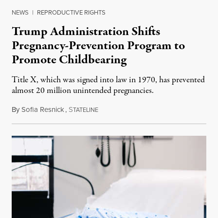
NEWS
|
REPRODUCTIVE RIGHTS
Trump Administration Shifts
Pregnancy-Prevention Program to
Promote Childbearing
Title X, which was signed into law in 1970, has prevented
almost 20 million unintended pregnancies.
By
Sofia Resnick
,
S
June 18, 2026
TATELINE