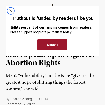
Skip to content
Skip to footer
Truthout
ABOUT
LATEST
DONATE
NEWS
|
REPRODUCTIVE RIGHTS
Ocasio-Cortez Says Men
Must Speak Up in Fight for
Abortion Rights
Men’s “vulnerability” on the issue “gives us the
greatest hope of shifting things the fastest,
soonest,” she said.
By
Sharon Zhang
,
T
RUTHOUT
Published
September 7, 2022