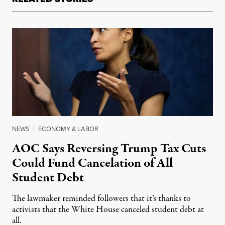
NEWS
|
ECONOMY & LABOR
AOC Says Reversing Trump Tax Cuts
Could Fund Cancelation of All
Student Debt
The lawmaker reminded followers that it’s thanks to
activists that the White House canceled student debt at
all.