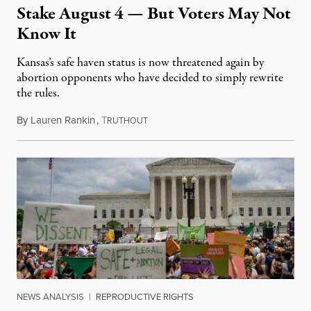
Stake August 4 — But Voters May Not
Know It
Kansas’s safe haven status is now threatened again by
abortion opponents who have decided to simply rewrite
the rules.
By
Lauren Rankin
,
T
July 30, 2026
RUTHOUT
NEWS ANALYSIS
|
REPRODUCTIVE RIGHTS