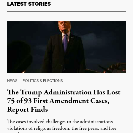
LATEST STORIES
NEWS
|
POLITICS & ELECTIONS
The Trump Administration Has Lost
75 of 93 First Amendment Cases,
Report Finds
The cases involved challenges to the administration's
violations of religious freedom, the free press, and free