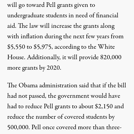
will go toward Pell grants given to
undergraduate students in need of financial
aid. The law will increase the grants along
with inflation during the next few years from
$5,550 to $5,975, according to the White
House. Additionally, it will provide 820,000
more grants by 2020.
The Obama administration said that if the bill
had not passed, the government would have
had to reduce Pell grants to about $2,150 and
reduce the number of covered students by
500,000. Pell once covered more than three-