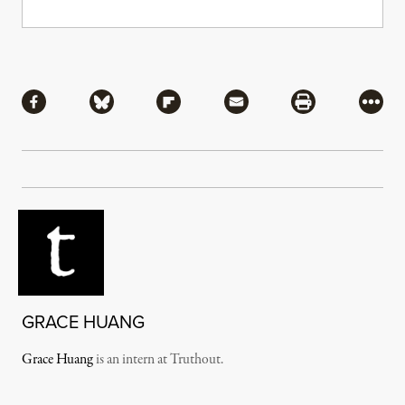
Share
Share via Facebook
Share via Bluesky
Share via Flipboard
Share via Mail
Share via Pri
More
GRACE HUANG
Grace Huang
is an intern at Truthout.