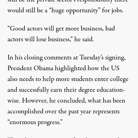
would still be a “huge opportunity” for jobs.
“Good actors will get more business, bad
actors will lose business,” he said.
In his closing comments at Tuesday’s signing,
President Obama highlighted how the US
also needs to help more students enter college
and successfully earn their degree education-
wise. However, he concluded, what has been
accomplished over the past year represents
“enormous progress.”