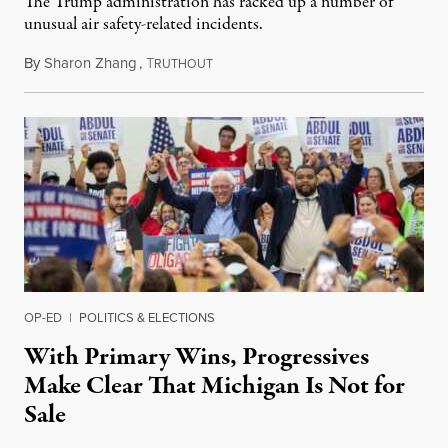
The Trump administration has racked up a number of
unusual air safety-related incidents.
By
Sharon Zhang
,
T
August 5, 2026
RUTHOUT
OP-ED
|
POLITICS & ELECTIONS
With Primary Wins, Progressives
Make Clear That Michigan Is Not for
Sale