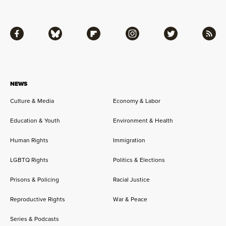
Facebook
Bluesky
Flipboard
Instagram
Twitter
RSS
NEWS
Culture & Media
Economy & Labor
Education & Youth
Environment & Health
Human Rights
Immigration
LGBTQ Rights
Politics & Elections
Prisons & Policing
Racial Justice
Reproductive Rights
War & Peace
Series & Podcasts