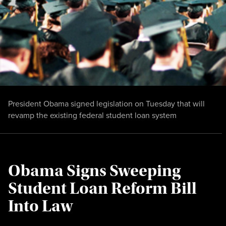
President Obama signed legislation on Tuesday that will
revamp the existing federal student loan system
Obama Signs Sweeping
Student Loan Reform Bill
Into Law