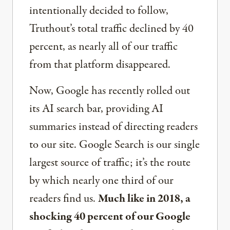
intentionally decided to follow,
Truthout’s total traffic declined by 40
percent, as nearly all of our traffic
from that platform disappeared.
Now, Google has recently rolled out
its AI search bar, providing AI
summaries instead of directing readers
to our site. Google Search is our single
largest source of traffic; it’s the route
by which nearly one third of our
readers find us.
Much like in 2018, a
shocking 40 percent of our Google