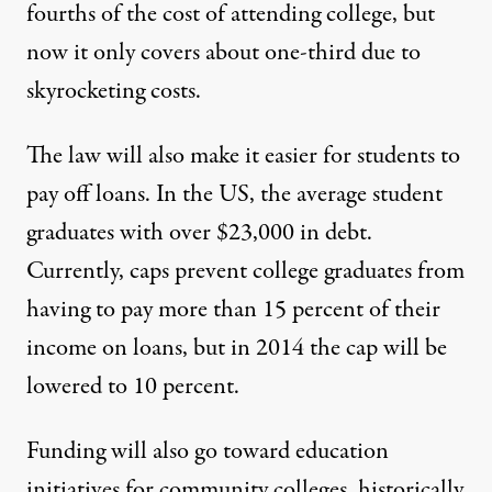
fourths of the cost of attending college, but
now it only covers about one-third due to
skyrocketing costs.
The law will also make it easier for students to
pay off loans. In the US, the average student
graduates with over $23,000 in debt.
Currently, caps prevent college graduates from
having to pay more than 15 percent of their
income on loans, but in 2014 the cap will be
lowered to 10 percent.
Funding will also go toward education
initiatives for community colleges, historically