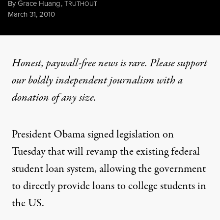
By
Grace Huang
,
T
RUTHOUT
Published
March 31, 2010
Honest, paywall-free news is rare. Please support
our boldly independent journalism with
a
donation
of any size.
President Obama signed legislation on
Tuesday that will revamp the existing federal
student loan system, allowing the government
to directly provide loans to college students in
the US.