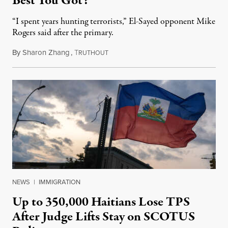
Best You Got?”
“I spent years hunting terrorists,” El-Sayed opponent Mike
Rogers said after the primary.
By
Sharon Zhang
,
T
August 5, 2026
RUTHOUT
NEWS
|
IMMIGRATION
Up to 350,000 Haitians Lose TPS
After Judge Lifts Stay on SCOTUS