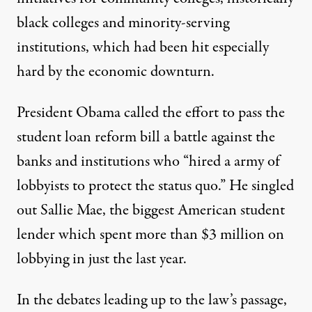
black colleges and minority-serving
institutions, which had been hit especially
hard by the economic downturn.
President Obama called the effort to pass the
student loan reform bill a battle against the
banks and institutions who “hired a army of
lobbyists to protect the status quo.” He singled
out Sallie Mae, the biggest American student
lender which spent more than $3 million on
lobbying in just the last year.
In the debates leading up to the law’s passage,