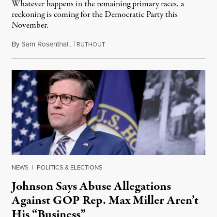
Whatever happens in the remaining primary races, a
reckoning is coming for the Democratic Party this
November.
By
Sam Rosenthal
,
T
August 5, 2026
RUTHOUT
NEWS
|
POLITICS & ELECTIONS
Johnson Says Abuse Allegations
Against GOP Rep. Max Miller Aren’t
His “Business”