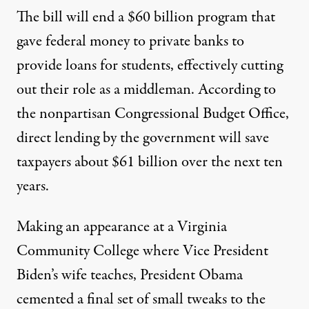
The bill will end a $60 billion program that
gave federal money to private banks to
provide loans for students, effectively cutting
out their role as a middleman. According to
the nonpartisan Congressional Budget Office,
direct lending by the government will save
hat will revamp the existing federal student loan system
taxpayers about $61 billion over the next ten
years.
Obama Signs Sweeping Stude
Making an appearance at a Virginia
By
Grace Huang
,
T
Community College where Vice President
RUTHOUT
Published
March 31, 2010
Biden’s wife teaches, President Obama
cemented a final set of small tweaks to the