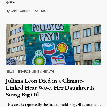
speech.
By
Chris Walker
,
T
August 6, 2026
RUTHOUT
NEWS
|
ENVIRONMENT & HEALTH
Juliana Leon Died in a Climate-
Linked Heat Wave. Her Daughter Is
Suing Big Oil.
This case is reportedly the first to hold Big Oil accountable