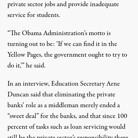
private sector jobs and provide inadequate
service for students.
“The Obama Administration’s motto is
turning out to be: ‘If we can find it in the
Yellow Pages, the government ought to try to
do it,'” he said.
In
an interview
, Education Secretary Arne
Duncan said that eliminating the private
banks’ role as a middleman merely ended a
“sweet deal” for the banks, and that since 100
percent of tasks such as loan servicing would
still be the private sector’s responsibility there