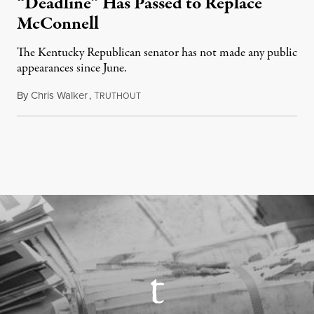
“Deadline” Has Passed to Replace
McConnell
The Kentucky Republican senator has not made any public
appearances since June.
By
Chris Walker
,
T
August 5, 2026
RUTHOUT