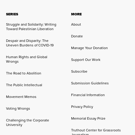
SERIES
MORE
Struggle and Solidarity: Writing
About
Toward Palestinian Liberation
Donate
Despair and Disparity: The
Uneven Burdens of COVID-19
Manage Your Donation
Human Rights and Global
Support Our Work
Wrongs
Subscribe
The Road to Abolition
Submission Guidelines
The Public Intellectual
Financial Information
Movement Memos
Privacy Policy
Voting Wrongs
Memorial Essay Prize
Challenging the Corporate
University
Truthout Center for Grassroots
Journalism