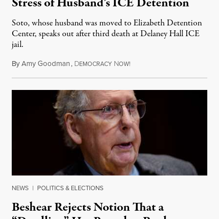
Stress of Husband’s ICE Detention
Soto, whose husband was moved to Elizabeth Detention
Center, speaks out after third death at Delaney Hall ICE
jail.
By
Amy Goodman
,
D
N
August 5, 2026
EMOCRACY
OW!
NEWS
|
POLITICS & ELECTIONS
Beshear Rejects Notion That a