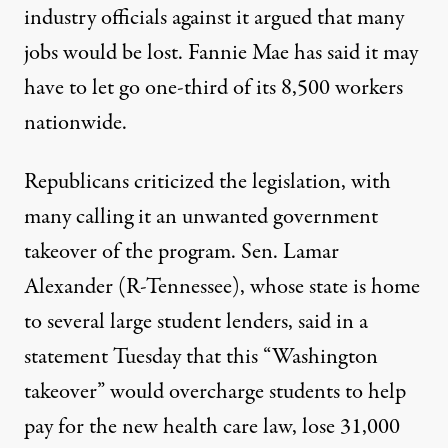
industry officials against it argued that many
jobs would be lost. Fannie Mae has said it may
have to let go one-third of its 8,500 workers
nationwide.
Republicans criticized the legislation, with
many calling it an unwanted government
takeover of the program. Sen. Lamar
Alexander (R-Tennessee), whose state is home
to several large student lenders, said in a
statement Tuesday that this “Washington
takeover” would overcharge students to help
pay for the new health care law, lose 31,000