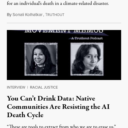
for an individual's death in a climate-related disaster.
By
Sonali Kolhatkar
,
T
August 6, 2026
RUTHOUT
INTERVIEW
|
RACIAL JUSTICE
You Can’t Drink Data: Native
Communities Are Resisting the AI
Death Cycle
“These are tools to extract from who we are to erase us,”