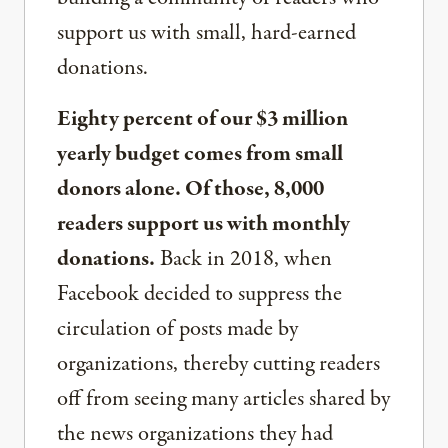
support us with small, hard-earned
donations.
Eighty percent of our $3 million
yearly budget comes from small
donors alone. Of those, 8,000
readers support us with monthly
donations.
Back in 2018, when
Facebook decided to suppress the
circulation of posts made by
organizations, thereby cutting readers
off from seeing many articles shared by
the news organizations they had