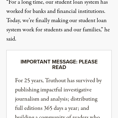
“For a long time, our student loan system has
worked for banks and financial institutions.
Today, we’re finally making our student loan
system work for students and our families,” he
said.
IMPORTANT MESSAGE: PLEASE
READ
For 25 years, Truthout has survived by
publishing impactful investigative
journalism and analysis; distributing
full editions 365 days a year; and
building a community of readers who