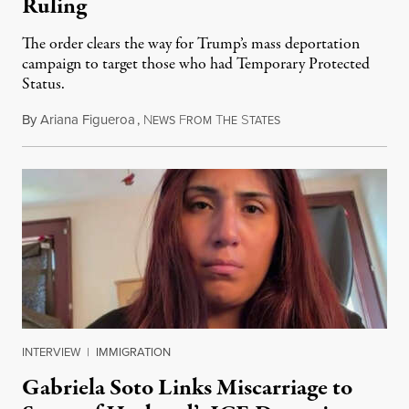
Ruling
The order clears the way for Trump’s mass deportation
campaign to target those who had Temporary Protected
Status.
By
Ariana Figueroa
,
N
F
T
S
August 5, 2026
EWS
ROM
HE
TATES
INTERVIEW
|
IMMIGRATION
Gabriela Soto Links Miscarriage to