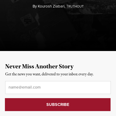
By
Kourosh Ziabari,
T
RUTHOUT
Never Miss Another Story
Get the news you want, delivered to your inbox every day.
Email
*