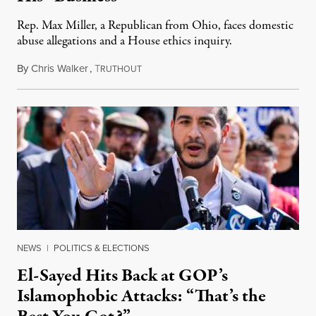
Rep. Max Miller, a Republican from Ohio, faces domestic
abuse allegations and a House ethics inquiry.
By
Chris Walker
,
T
August 5, 2026
RUTHOUT
NEWS
|
POLITICS & ELECTIONS
El-Sayed Hits Back at GOP’s
Islamophobic Attacks: “That’s the