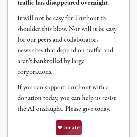
traffic has disappeared overnight.
It will not be easy for Truthout to
shoulder this blow. Nor will it be easy
for our peers and collaborators —
news sites that depend on traffic and
aren’t bankrolled by large
corporations.
If you can support Truthout with a
donation today, you can help us resist
the AI onslaught. Please give today.