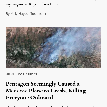
says organizer Krystal Two Bulls.
By
Kelly Hayes
,
T
August 6, 2026
RUTHOUT
NEWS
|
WAR & PEACE
Pentagon Seemingly Caused a
Medevac Plane to Crash, Killing
Everyone Onboard