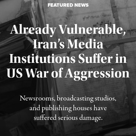
FEATURED NEWS
Already Vulnerable,
Iran’s Media
Institutions Suffer in
Published August 3, 2026
US War of Aggression
Newsrooms, broadcasting studios,
and publishing houses have
suffered serious damage.