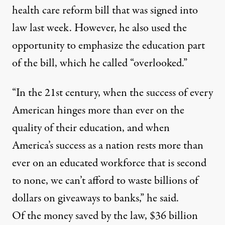
health care reform bill that was signed into
law last week. However, he also used the
opportunity to emphasize the education part
of the bill, which he called “overlooked.”
“In the 21st century, when the success of every
American hinges more than ever on the
quality of their education, and when
America’s success as a nation rests more than
ever on an educated workforce that is second
to none, we can’t afford to waste billions of
dollars on giveaways to banks,” he said.
Of the money saved by the law, $36 billion