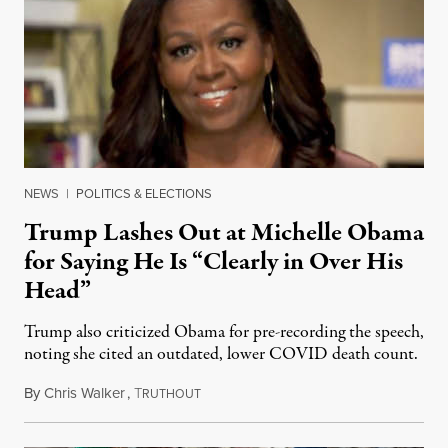
NEWS
|
POLITICS & ELECTIONS
Trump Lashes Out at Michelle Obama
for Saying He Is “Clearly in Over His
Head”
Trump also criticized Obama for pre-recording the speech,
noting she cited an outdated, lower COVID death count.
By
Chris Walker
,
T
August 18, 2020
RUTHOUT