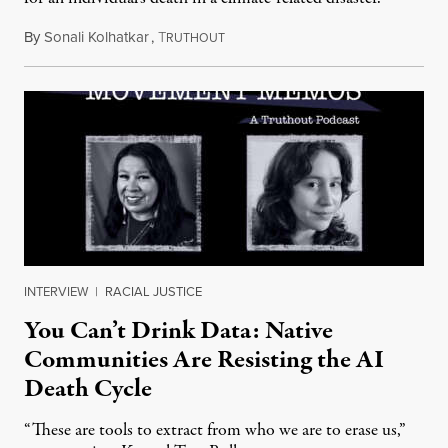
By
Sonali Kolhatkar
,
T
August 6, 2026
RUTHOUT
INTERVIEW
|
RACIAL JUSTICE
You Can’t Drink Data: Native
Communities Are Resisting the AI
Death Cycle
“These are tools to extract from who we are to erase us,”