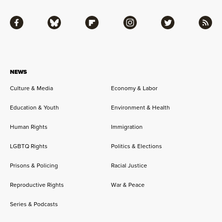
Facebook
Bluesky
Flipboard
Instagram
Twitter
RSS
NEWS
Culture & Media
Economy & Labor
Education & Youth
Environment & Health
Human Rights
Immigration
LGBTQ Rights
Politics & Elections
Prisons & Policing
Racial Justice
Reproductive Rights
War & Peace
Series & Podcasts