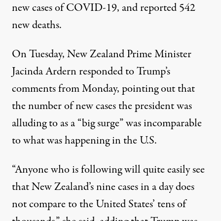
new cases
of COVID-19, and reported 542
new deaths.
On Tuesday,
New Zealand Prime Minister
Jacinda Ardern responded to Trump’s
comments
from Monday, pointing out that
the number of new cases the president was
alluding to as a “big surge” was incomparable
to what was happening in the U.S.
“Anyone who is following will quite easily see
that New Zealand’s nine cases in a day does
not compare to the United States’ tens of