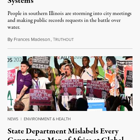
Systems
People in southern Illinois are storming into city meetings
and making public records requests in the battle over
water.
By
Frances Madeson
,
T
August 1, 2026
RUTHOUT
NEWS
|
ENVIRONMENT & HEALTH
State Department Mislabels Every