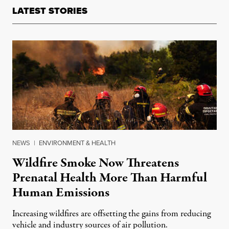
LATEST STORIES
NEWS
|
ENVIRONMENT & HEALTH
Wildfire Smoke Now Threatens
Prenatal Health More Than Harmful
Human Emissions
Increasing wildfires are offsetting the gains from reducing
vehicle and industry sources of air pollution.