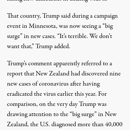
That country,
Trump said during a campaign
event in Minnesota
, was now seeing a “big
surge” in new cases. “It’s terrible. We don’t
want that,” Trump added.
Trump’s comment apparently referred to a
report that New Zealand had discovered nine
new cases of coronavirus after having
eradicated the virus earlier this year. For
comparison, on the very day Trump was
drawing attention to the “big surge” in New
Zealand,
the U.S. diagnosed more than 40,000