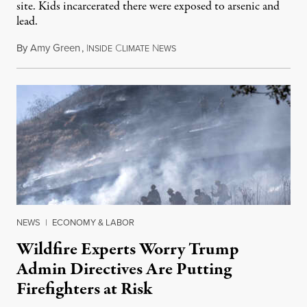
site. Kids incarcerated there were exposed to arsenic and
lead.
By
Amy Green
,
I
C
N
August 4, 2026
NSIDE
LIMATE
EWS
NEWS
|
ECONOMY & LABOR
Wildfire Experts Worry Trump
Admin Directives Are Putting
Firefighters at Risk