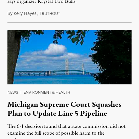
says organizer Krystal Two Bulls.
By
Kelly Hayes
,
T
August 6, 2026
RUTHOUT
NEWS
|
ENVIRONMENT & HEALTH
Michigan Supreme Court Squashes
Plan to Update Line 5 Pipeline
The 6-1 decision found that a state commission did not
examine the full scope of possible harm to the