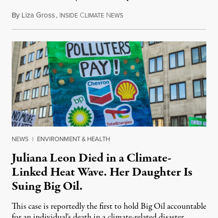
By
Liza Gross
,
I
C
N
August 7, 2026
NSIDE
LIMATE
EWS
NEWS
|
ENVIRONMENT & HEALTH
Juliana Leon Died in a Climate-
Linked Heat Wave. Her Daughter Is
Suing Big Oil.
This case is reportedly the first to hold Big Oil accountable
for an individual's death in a climate-related disaster.