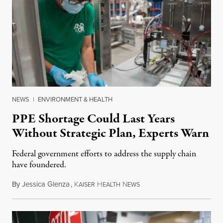
NEWS
|
ENVIRONMENT & HEALTH
PPE Shortage Could Last Years
Without Strategic Plan, Experts Warn
Federal government efforts to address the supply chain
have foundered.
By
Jessica Glenza
,
K
H
N
August 17, 2020
AISER
EALTH
EWS