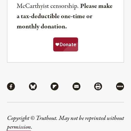
McCarthyist censorship.
Please make
a tax-deductible one-time or
monthly donation.
Share
Share via Facebook
Share via Bluesky
Share via Flipboard
Share via Mail
Share via Pri
More
Copyright © Truthout. May not be reprinted without
permission
.