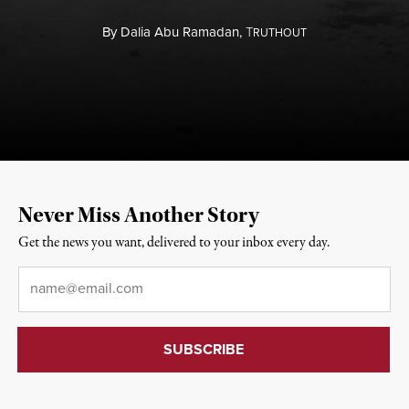
By
Dalia Abu Ramadan,
T
RUTHOUT
Never Miss Another Story
Get the news you want, delivered to your inbox every day.
Email
*