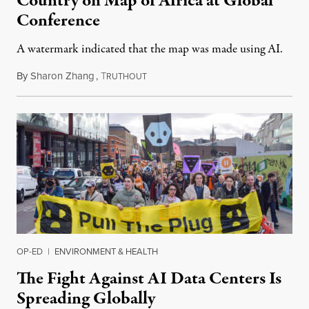
Country on Map of Africa at Global
Conference
A watermark indicated that the map was made using AI.
By
Sharon Zhang
,
T
July 30, 2026
RUTHOUT
OP-ED
|
ENVIRONMENT & HEALTH
The Fight Against AI Data Centers Is
Spreading Globally