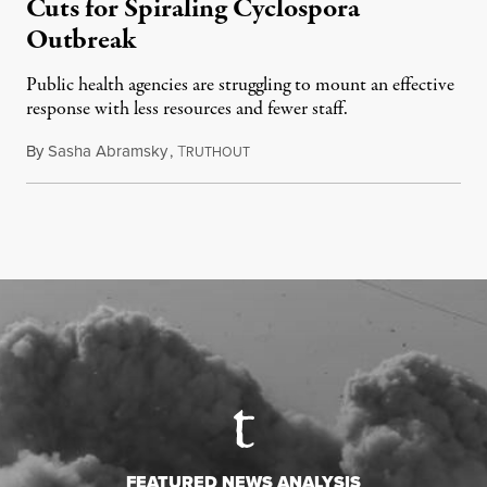
Cuts for Spiraling Cyclospora
Outbreak
Public health agencies are struggling to mount an effective
response with less resources and fewer staff.
By
Sasha Abramsky
,
T
July 29, 2026
RUTHOUT
FEATURED NEWS ANALYSIS