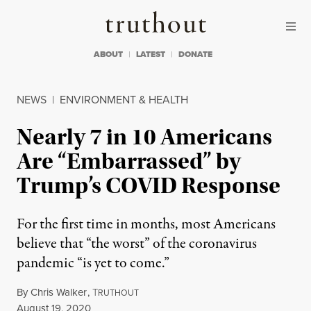
Skip to content
Skip to footer
Truthout
ABOUT
LATEST
DONATE
NEWS
|
ENVIRONMENT & HEALTH
Nearly 7 in 10 Americans
Are “Embarrassed” by
Trump’s COVID Response
For the first time in months, most Americans
believe that “the worst” of the coronavirus
pandemic “is yet to come.”
By
Chris Walker
,
T
RUTHOUT
Published
August 19, 2020