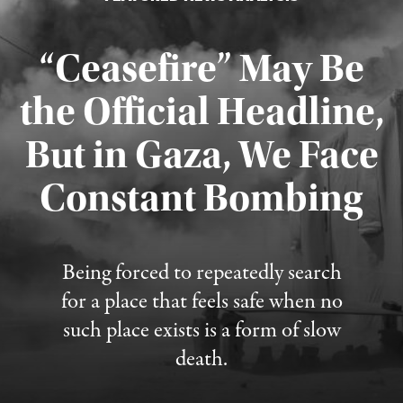
“Ceasefire” May Be
the Official Headline,
But in Gaza, We Face
Constant Bombing
Published August 4, 2026
Being forced to repeatedly search
for a place that feels safe when no
such place exists is a form of slow
death.