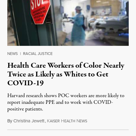
NEWS
|
RACIAL JUSTICE
Health Care Workers of Color Nearly
Twice as Likely as Whites to Get
COVID-19
Harvard research shows POC workers are more likely to
report inadequate PPE and to work with COVID-
positive patients.
By
Christina Jewett
,
K
H
N
August 8, 2020
AISER
EALTH
EWS