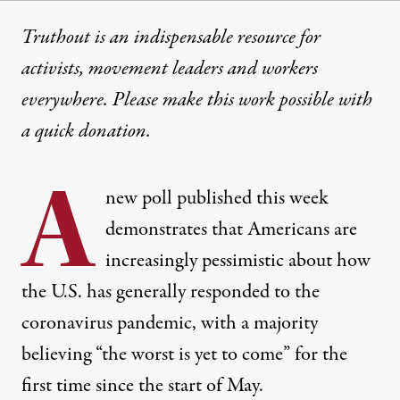
Truthout is an indispensable resource for
activists, movement leaders and workers
everywhere. Please make this work possible with
a
quick donation
.
A
new poll published this week
demonstrates that Americans are
increasingly pessimistic about how
the U.S. has generally responded to the
coronavirus pandemic, with a majority
believing “the worst is yet to come” for the
first time since the start of May.