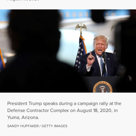
President Trump speaks during a campaign rally at the
Defense Contractor Complex on August 18, 2020, in
Yuma, Arizona.
SANDY HUFFAKER / GETTY IMAGES