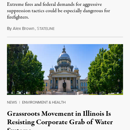
Extreme fires and federal demands for aggressive
suppression tactics could be especially dangerous for
firefighters.
By
Alex Brown
,
S
August 4, 2026
TATELINE
NEWS
|
ENVIRONMENT & HEALTH
Grassroots Movement in Illinois Is
Resisting Corporate Grab of Water