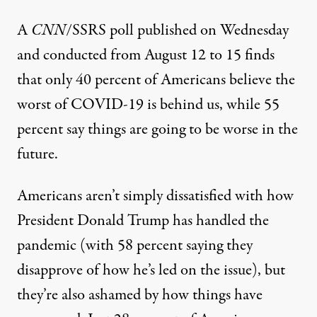
A
CNN
/SSRS poll
published on Wednesday
and conducted from August 12 to 15 finds
that only 40 percent of Americans believe the
worst of COVID-19 is behind us, while 55
percent say things are going to be worse in the
future.
Americans aren’t simply dissatisfied with how
President Donald Trump has handled the
pandemic (with 58 percent saying they
disapprove of how he’s led on the issue), but
they’re also ashamed by how things have