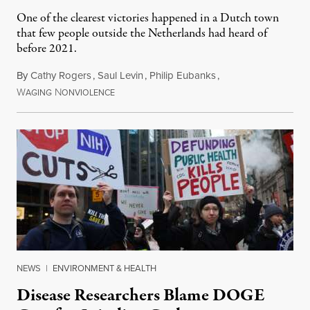
One of the clearest victories happened in a Dutch town
that few people outside the Netherlands had heard of
before 2021.
By
Cathy Rogers
,
Saul Levin
,
Philip Eubanks
,
W
N
July 30, 2026
AGING
ONVIOLENCE
NEWS
|
ENVIRONMENT & HEALTH
Disease Researchers Blame DOGE