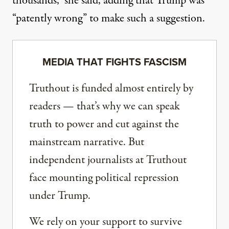
thousands,” she said, adding that Trump was
“patently wrong” to make such a suggestion.
MEDIA THAT FIGHTS FASCISM
Truthout is funded almost entirely by
readers — that’s why we can speak
truth to power and cut against the
mainstream narrative. But
independent journalists at Truthout
face mounting political repression
under Trump.
We rely on your support to survive