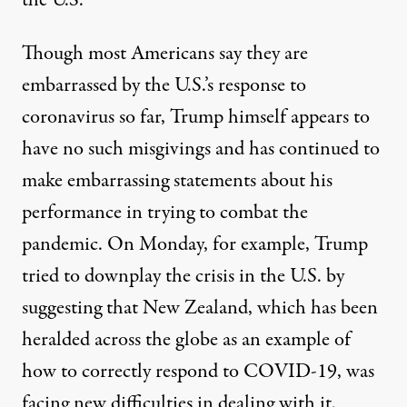
Though most Americans say they are
embarrassed by the U.S.’s response to
coronavirus so far, Trump himself appears to
have no such misgivings and has continued to
make embarrassing statements about his
performance in trying to combat the
pandemic. On Monday, for example, Trump
tried to downplay the crisis in the U.S. by
suggesting that New Zealand, which has been
heralded across the globe as an example of
how to correctly respond to COVID-19, was
facing new difficulties in dealing with it.