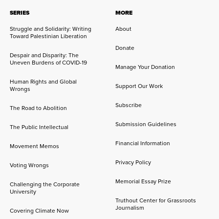
SERIES
MORE
Struggle and Solidarity: Writing
About
Toward Palestinian Liberation
Donate
Despair and Disparity: The
Uneven Burdens of COVID-19
Manage Your Donation
Human Rights and Global
Support Our Work
Wrongs
Subscribe
The Road to Abolition
Submission Guidelines
The Public Intellectual
Financial Information
Movement Memos
Privacy Policy
Voting Wrongs
Memorial Essay Prize
Challenging the Corporate
University
Truthout Center for Grassroots
Journalism
Covering Climate Now