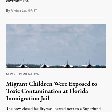
environment.
By
Vivian La
,
G
August 5, 2026
RIST
NEWS
|
IMMIGRATION
Migrant Children Were Exposed to
Toxic Contamination at Florida
Immigration Jail
The now-closed facility was located next to a Superfund