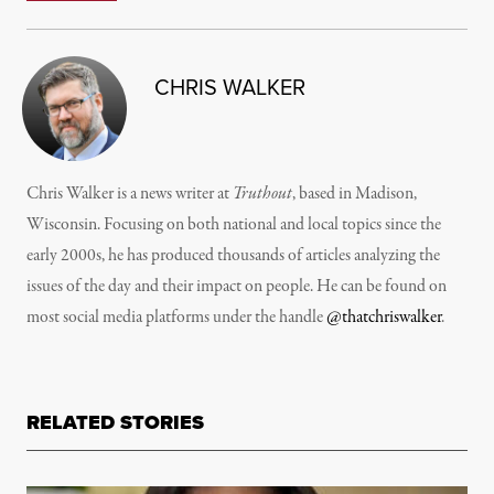
CHRIS WALKER
Chris Walker is a news writer at
Truthout
, based in Madison,
Wisconsin. Focusing on both national and local topics since the
early 2000s, he has produced thousands of articles analyzing the
issues of the day and their impact on people. He can be found on
most social media platforms under the handle
@thatchriswalker
.
RELATED STORIES