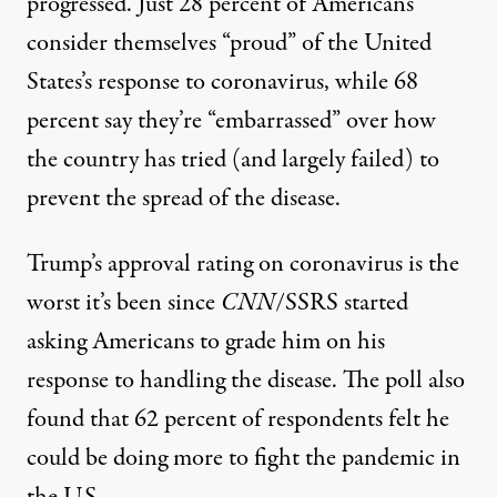
progressed. Just 28 percent of Americans
consider themselves “proud” of the United
States’s response to coronavirus, while 68
percent say they’re “embarrassed” over how
the country has tried (and largely failed) to
prevent the spread of the disease.
Trump’s approval rating on coronavirus is the
worst it’s been since
CNN
/SSRS started
asking Americans to grade him on his
response to handling the disease. The poll also
found that 62 percent of respondents felt he
could be doing more to fight the pandemic in
the U.S.