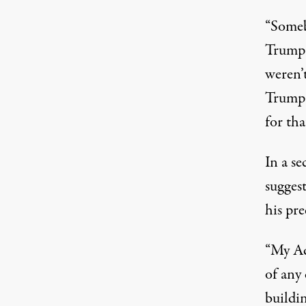
“Someb
Trump 
weren’
Trump
for th
In a s
suggest
his pr
“My Ad
of any 
buildi