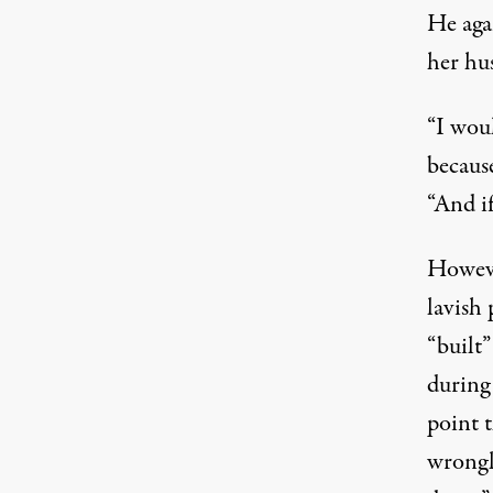
He aga
her hu
“I wou
becaus
“And if
Howeve
lavish 
“built
during
point t
wrongl