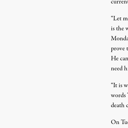
current
“Let m
is the 
Monday
prove t
He can
need hi
“It is 
words 
death 
On Tue