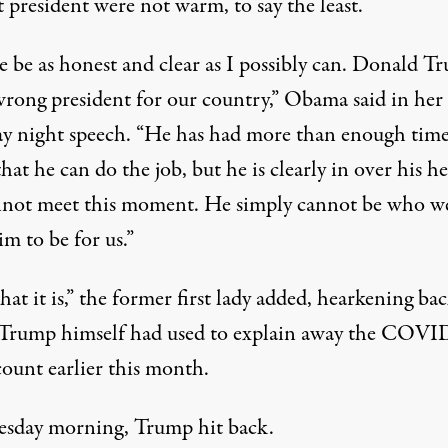
 president were not warm, to say the least.
e be as honest and clear as I possibly can. Donald T
wrong president for our country,”
Obama said in her
 night speech
. “He has had more than enough time
hat he can do the job, but he is clearly in over his h
not meet this moment. He simply cannot be who w
m to be for us.”
what it is,” the former first lady added, hearkening ba
Trump himself had used
to explain away the COVI
count earlier this month
.
sday morning, Trump hit back.