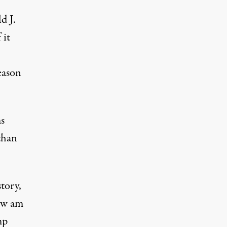
d J.
 it
eason
s
than
tory,
now am
mp