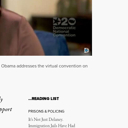
le Obama addresses the virtual convention on
ly
…READING LIST
upport
PRISONS & POLICING
It’s Not Just Delaney.
Immigration Jails Have Had