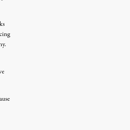
ks
cing
ny.
ve
ause