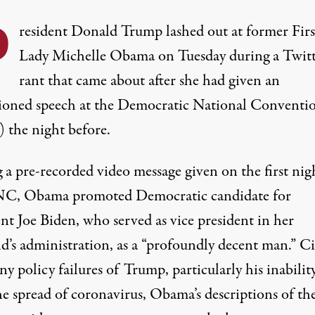
P
resident Donald Trump lashed out at former Firs
Lady Michelle Obama on Tuesday during a Twit
rant that came about after she had given an
ioned speech at the Democratic National Conventi
the night before.
g
a pre-recorded video message
given on
the first nig
NC
, Obama promoted Democratic candidate for
nt Joe Biden, who served as vice president in her
d’s administration, as a “profoundly decent man.” Ci
y policy failures of Trump, particularly his inabilit
he spread of coronavirus, Obama’s descriptions of th