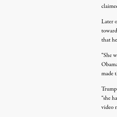
claime
Later 
towar
that h
“She w
Obama 
made th
Trump 
“she h
video 