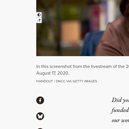
In this screenshot from the livestream of the
August 17, 2020.
HANDOUT / DNCC VIA GETTY IMAGES
Share
Did yo
Share via Facebook
funded 
Share via Bluesky
our wo