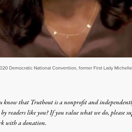
 2020 Democratic National Convention, former First Lady Michel
u know that Truthout is a nonprofit and independent
by readers like you? If you value what we do, please s
rk with
a donation
.