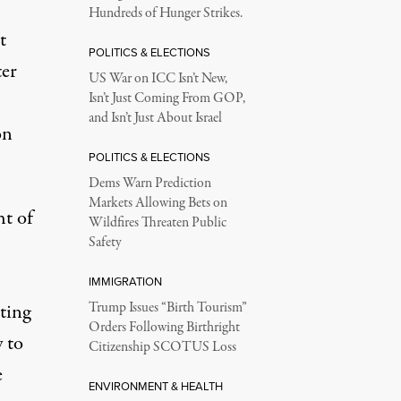
Hundreds of Hunger Strikes.
t
POLITICS & ELECTIONS
ter
US War on ICC Isn’t New,
Isn’t Just Coming From GOP,
and Isn’t Just About Israel
on
POLITICS & ELECTIONS
Dems Warn Prediction
Markets Allowing Bets on
ht of
Wildfires Threaten Public
Safety
IMMIGRATION
ting
Trump Issues “Birth Tourism”
Orders Following Birthright
y to
Citizenship SCOTUS Loss
e
ENVIRONMENT & HEALTH