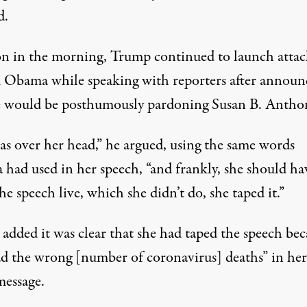
d
.
on in the morning, Trump
continued to launch attac
d Obama
while speaking with reporters after announ
e would be posthumously pardoning Susan B. Antho
as over her head,” he argued, using the same words
had used in her speech, “and frankly, she should ha
e speech live, which she didn’t do, she taped it.”
added it was clear that she had taped the speech bec
ad the wrong [number of coronavirus] deaths” in her
message.