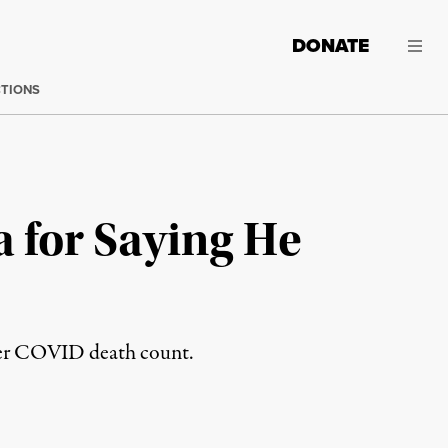
DONATE
CTIONS
 for Saying He
ower COVID death count.