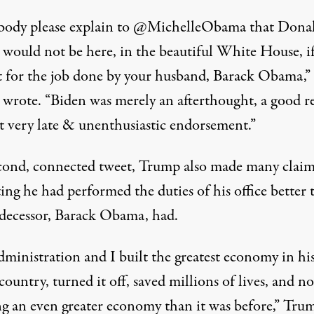
ody please explain to @MichelleObama that Donal
would not be here, in the beautiful White House, if
t for the job done by your husband, Barack Obama,”
 wrote
. “Biden was merely an afterthought, a good r
at very late & unenthusiastic endorsement.”
econd, connected tweet, Trump also made many claim
ing he had performed the duties of his office better 
edecessor, Barack Obama, had.
ministration and I built the greatest economy in his
country, turned it off, saved millions of lives, and 
ng an even greater economy than it was before,”
Tru