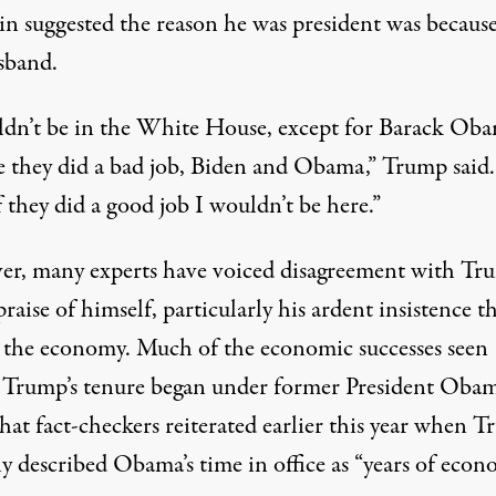
in suggested the reason he was president was because
sband.
ldn’t be in the White House, except for Barack Ob
e they did a bad job, Biden and Obama,” Trump said.
 they did a good job I wouldn’t be here.”
r, many experts have voiced disagreement with Tru
praise of himself, particularly his ardent insistence t
” the economy. Much of the economic successes seen
 Trump’s tenure
began under former President Oba
hat fact-checkers reiterated earlier this year when 
y described Obama’s time in office as “years of econ