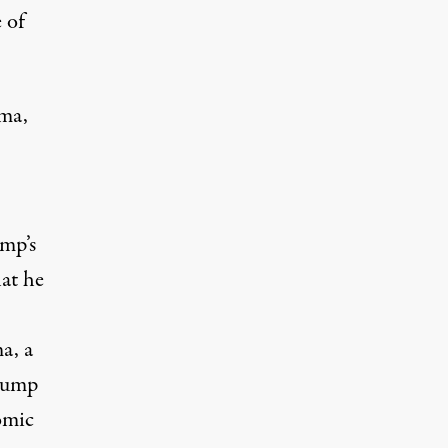
 of
ama,
mp’s
hat he
ma
, a
Trump
omic