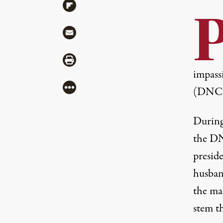
Share via Flipboard
Share via Mail
Share via Print
impass
More
(DNC) 
Durin
the D
preside
husban
the man
stem t