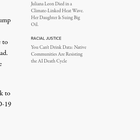
Juliana Leon Died in a
Climate-Linked Heat Wave.
Her Daughter Is Suing Big
rump
Oil.
RACIAL JUSTICE
 to
You Can’t Drink Data: Native
ead.
Communities Are Resisting
the AI Death Cycle
e
ck to
D-19