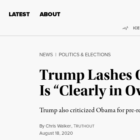
Skip to content
Skip to footer
LATEST
ABOUT
Trend
ICE
NEWS
|
POLITICS & ELECTIONS
Trump Lashes O
Is “Clearly in 
Trump also criticized Obama for pre-r
By
Chris Walker
,
T
RUTHOUT
Published
August 18, 2020