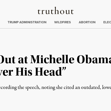
Truthout
ing
:
TRUMP ADMINISTRATION
WILDFIRES
ABORTION
ELE
ut at Michelle Obama
Over His Head”
ecording the speech, noting she cited an outdated, l