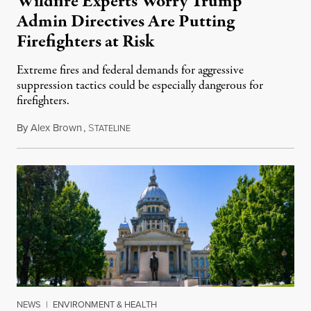
Wildfire Experts Worry Trump
Admin Directives Are Putting
Firefighters at Risk
Extreme fires and federal demands for aggressive
suppression tactics could be especially dangerous for
firefighters.
By
Alex Brown
,
S
August 4, 2026
TATELINE
NEWS
|
ENVIRONMENT & HEALTH