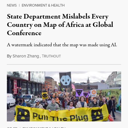
NEWS
|
ENVIRONMENT & HEALTH
State Department Mislabels Every
Country on Map of Africa at Global
Conference
A watermark indicated that the map was made using AI.
By
Sharon Zhang
,
T
July 30, 2026
RUTHOUT