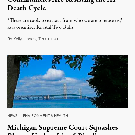
Death Cycle
“These are tools to extract from who we are to erase us,”
says organizer Krystal Two Bulls.
By
Kelly Hayes
,
T
August 6, 2026
RUTHOUT
NEWS
|
ENVIRONMENT & HEALTH
Michigan Supreme Court Squashes