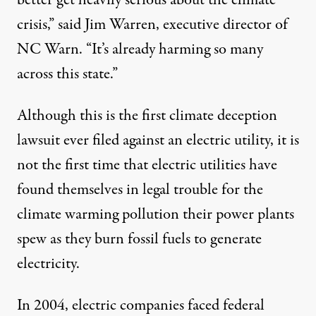
better get heavily serious about the climate
crisis,” said Jim Warren, executive director of
NC Warn. “It’s already harming so many
across this state.”
Although this is the first climate deception
lawsuit ever filed against an electric utility, it is
not the first time that electric utilities have
found themselves in legal trouble for the
climate warming pollution their power plants
spew as they burn fossil fuels to generate
electricity.
In 2004, electric companies faced federal