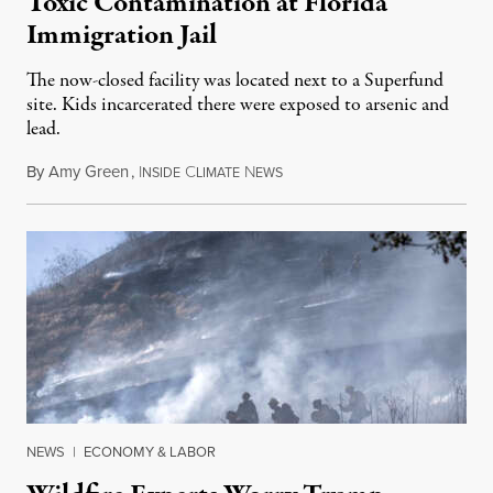
Toxic Contamination at Florida
Immigration Jail
The now-closed facility was located next to a Superfund
site. Kids incarcerated there were exposed to arsenic and
lead.
By
Amy Green
,
I
C
N
August 4, 2026
NSIDE
LIMATE
EWS
NEWS
|
ECONOMY & LABOR