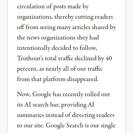
circulation of posts made by
organizations, thereby cutting readers
off from seeing many articles shared by
the news organizations they had
intentionally decided to follow,
Truthout’s total traffic declined by 40
percent, as nearly all of our traffic
from that platform disappeared.
Now, Google has recently rolled out
its AI search bar, providing AI
summaries instead of directing readers
to our site. Google Search is our single