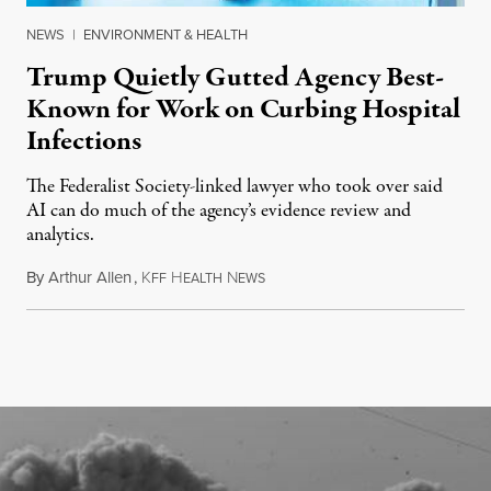
NEWS
|
ENVIRONMENT & HEALTH
Trump Quietly Gutted Agency Best-
Known for Work on Curbing Hospital
Infections
The Federalist Society-linked lawyer who took over said
AI can do much of the agency’s evidence review and
analytics.
By
Arthur Allen
,
K
H
N
July 29, 2026
FF
EALTH
EWS