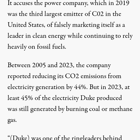
It accuses the power company, which in
2019
was the third largest emitter of C02 in the
United States
, of falsely marketing itself as a
leader in clean energy while continuing to rely
heavily on fossil fuels.
Between 2005 and 2023, the company
reported reducing its CO2 emissions from
electricity generation by 44%. But in 2023, at
least
45% of the electricity
Duke produced
was still generated by burning coal or methane
gas.
“(Duke) was one of the ringleaders behind