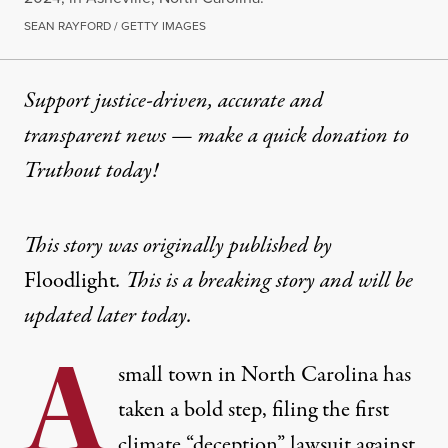
SEAN RAYFORD / GETTY IMAGES
Support justice-driven, accurate and
transparent news — make a
quick donation
to
Truthout today!
This story was originally published by
Floodlight
. This is a breaking story and will be
updated later today.
A
small town in North Carolina has
taken a bold step, filing the first
climate “deception” lawsuit against