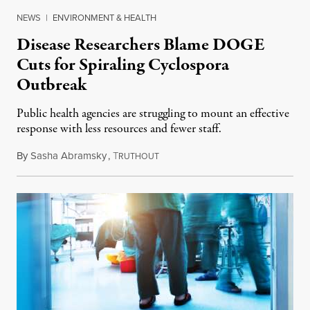
NEWS
|
ENVIRONMENT & HEALTH
Disease Researchers Blame DOGE
Cuts for Spiraling Cyclospora
Outbreak
Public health agencies are struggling to mount an effective
response with less resources and fewer staff.
By
Sasha Abramsky
,
T
July 29, 2026
RUTHOUT