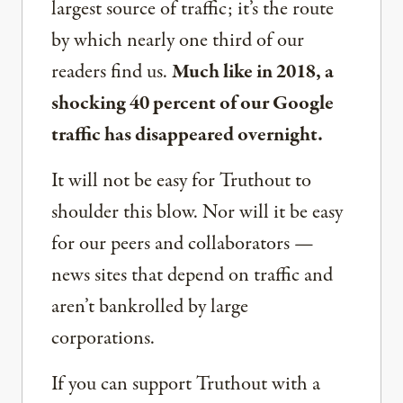
largest source of traffic; it’s the route
by which nearly one third of our
readers find us.
Much like in 2018, a
shocking 40 percent of our Google
traffic has disappeared overnight.
It will not be easy for Truthout to
shoulder this blow. Nor will it be easy
for our peers and collaborators —
news sites that depend on traffic and
aren’t bankrolled by large
corporations.
If you can support Truthout with a