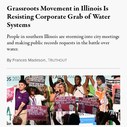
Grassroots Movement in Illinois Is
Resisting Corporate Grab of Water
Systems
People in southern Illinois are storming into city meetings
and making public records requests in the battle over
water.
By
Frances Madeson
,
T
August 1, 2026
RUTHOUT