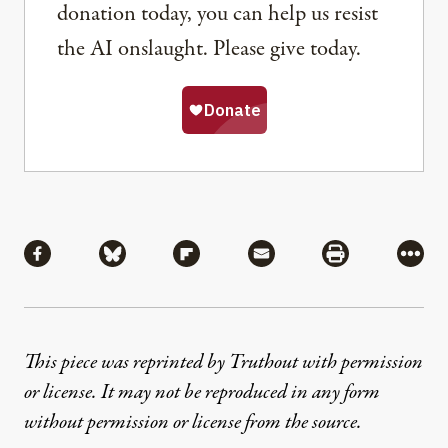
donation today, you can help us resist
the AI onslaught. Please give today.
Share
Share via Facebook
Share via Bluesky
Share via Flipboard
Share via Mail
Share via Pri
More
This piece was reprinted by Truthout with permission
or license. It may not be reproduced in any form
without permission or license from the source.