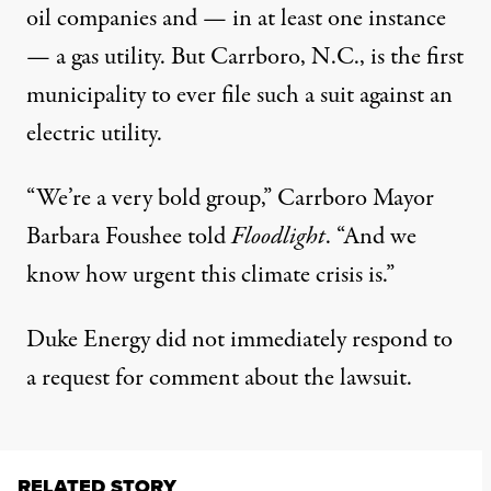
oil companies and — in at least one instance
— a
gas utility
. But Carrboro, N.C., is the first
municipality to ever file such a suit against an
electric utility.
“We’re a very bold group,” Carrboro Mayor
Barbara Foushee told
Floodlight
. “And we
know how urgent this climate crisis is.”
Duke Energy did not immediately respond to
a request for comment about the lawsuit.
RELATED STORY