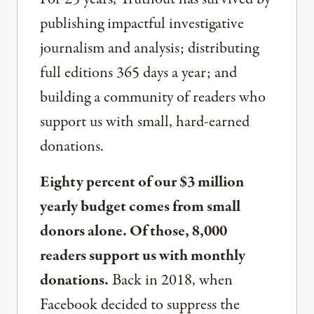
publishing impactful investigative
journalism and analysis; distributing
full editions 365 days a year; and
building a community of readers who
support us with small, hard-earned
donations.
Eighty percent of our $3 million
yearly budget comes from small
donors alone. Of those, 8,000
readers support us with monthly
donations.
Back in 2018, when
Facebook decided to suppress the