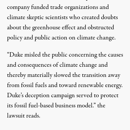
company funded trade organizations and
climate skeptic scientists who created doubts
about the greenhouse effect and obstructed
policy and public action on climate change.
“Duke misled the public concerning the causes
and consequences of climate change and
thereby materially slowed the transition away
from fossil fuels and toward renewable energy.
Duke’s deception campaign served to protect
its fossil fuel-based business model.” the
lawsuit reads.