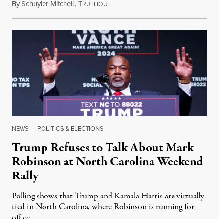
By
Schuyler Mitchell
,
T
September 29, 2024
RUTHOUT
NEWS
|
POLITICS & ELECTIONS
Trump Refuses to Talk About Mark
Robinson at North Carolina Weekend
Rally
Polling shows that Trump and Kamala Harris are virtually
tied in North Carolina, where Robinson is running for
office.