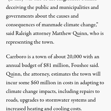
deceiving the public and municipalities and
governments about the causes and
consequences of manmade climate change,”
said Raleigh attorney Matthew Quinn, who is
representing the town.
Carrboro is a town of about 20,000 with an
annual budget of $81 million, Foushee said.
Quinn, the attorney, estimates the town will
incur some $60 million in costs in adapting to
climate change impacts, including repairs to
roads, upgrades to stormwater systems and
increased heating and cooling costs.