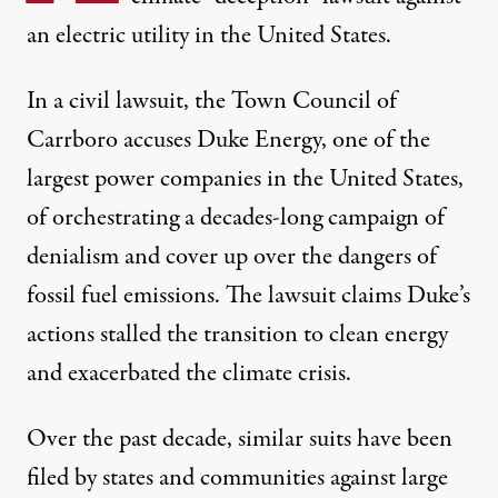
an electric utility in the United States.
In a civil lawsuit
, the Town Council of
Carrboro accuses Duke Energy, one of the
largest power companies in the United States,
of orchestrating a decades-long campaign of
denialism and cover up over the dangers of
fossil fuel emissions. The lawsuit claims Duke’s
actions stalled the transition to clean energy
and exacerbated the climate crisis.
Over the past decade,
similar suits
have been
filed by states and communities against large