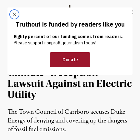
Skip to content
Skip to footer
Truthout
ABOUT
LATEST
DONATE
NEWS
|
ENVIRONMENT & HEALTH
NC Town Files US’s First
Climate “Deception”
Lawsuit Against an Electric
Utility
The Town Council of Carrboro accuses Duke
Energy of denying and covering up the dangers
of fossil fuel emissions.