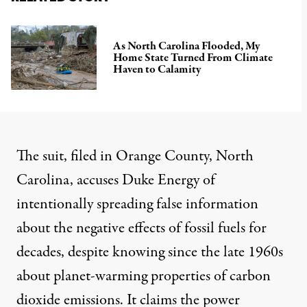
As North Carolina Flooded, My
Home State Turned From Climate
Haven to Calamity
The suit, filed in Orange County, North
Carolina, accuses Duke Energy of
intentionally spreading false information
about the negative effects of fossil fuels for
decades, despite knowing since the late 1960s
about planet-warming properties of carbon
dioxide emissions. It claims the power