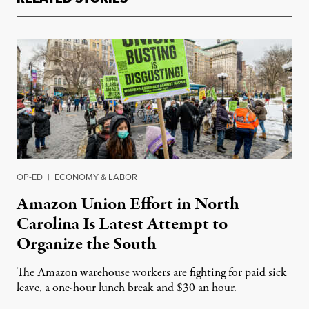
OP-ED
|
ECONOMY & LABOR
Amazon Union Effort in North
Carolina Is Latest Attempt to
Organize the South
The Amazon warehouse workers are fighting for paid sick
leave, a one-hour lunch break and $30 an hour.