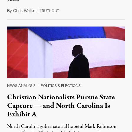
By
Chris Walker
,
T
September 23, 2024
RUTHOUT
NEWS ANALYSIS
|
POLITICS & ELECTIONS
Christian Nationalists Pursue State
Capture — and North Carolina Is
Exhibit A
North Carolina gubernatorial hopeful Mark Robinson