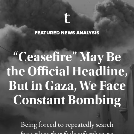
FEATURED NEWS ANALYSIS
“Ceasefire” May Be
the Official Headline,
But in Gaza, We Face
Constant Bombing
Published August 4, 2026
Being forced to repeatedly search