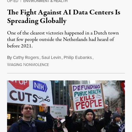
OP-ED
|
ENVIRONMENT & HEALTH
The Fight Against AI Data Centers Is
Spreading Globally
One of the clearest victories happened in a Dutch town
that few people outside the Netherlands had heard of
before 2021.
By
Cathy Rogers
,
Saul Levin
,
Philip Eubanks
,
W
N
July 30, 2026
AGING
ONVIOLENCE