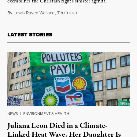
exemplifies the Christian right’s sinister agenda.
By
Lewis Raven Wallace
,
T
August 1, 2024
RUTHOUT
LATEST STORIES
NEWS
|
ENVIRONMENT & HEALTH
Juliana Leon Died in a Climate-
Linked Heat Wave. Her Daughter Is