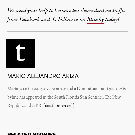
We need your help to become less dependent on traffic
from Facebook and X. Follow us on
Bluesky
today!
MARIO ALEJANDRO ARIZA
Mario is an investigative reporter and a Dominican immigrant. His
byline has appeared in the South Florida Sun Sentinel, The New
Republic and NPR.
[email protected]
RELATED STORIES