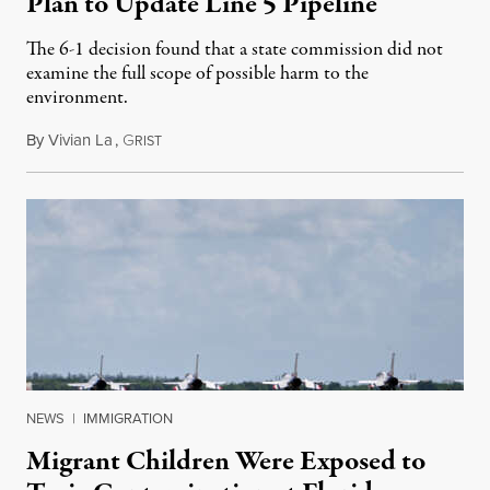
Plan to Update Line 5 Pipeline
The 6-1 decision found that a state commission did not
examine the full scope of possible harm to the
environment.
By
Vivian La
,
G
August 5, 2026
RIST
NEWS
|
IMMIGRATION
Migrant Children Were Exposed to