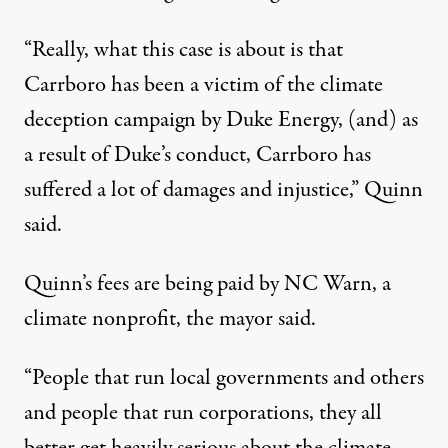
“Really, what this case is about is that
Carrboro has been a victim of the climate
deception campaign by Duke Energy, (and) as
a result of Duke’s conduct, Carrboro has
suffered a lot of damages and injustice,” Quinn
said.
Quinn’s fees are being paid by NC Warn, a
climate nonprofit, the mayor said.
“People that run local governments and others
and people that run corporations, they all