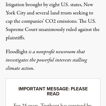
litigation brought by eight U.S. states, New
York City and several land trusts seeking to
cap the companies’ CO2 emissions. The U.S.
Supreme Court unanimously ruled against the
plaintiffs.
Floodlight
is a nonprofit newsroom that
investigates the powerful interests stalling
climate action.
IMPORTANT MESSAGE: PLEASE
READ
For 25 years, Truthout has survived by