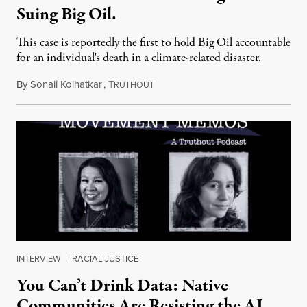
Suing Big Oil.
This case is reportedly the first to hold Big Oil accountable
for an individual's death in a climate-related disaster.
By
Sonali Kolhatkar
,
T
August 6, 2026
RUTHOUT
INTERVIEW
|
RACIAL JUSTICE
You Can’t Drink Data: Native
Communities Are Resisting the AI