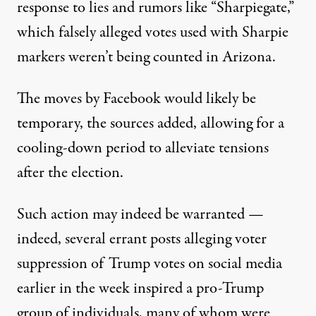
response to lies and rumors like “Sharpiegate,”
which
falsely alleged votes used with Sharpie
markers weren’t being counted in Arizona
.
The moves by Facebook would likely be
temporary, the sources added, allowing for a
cooling-down period to alleviate tensions
after the election.
Such action may indeed be warranted —
indeed, several
errant posts alleging voter
suppression of Trump votes
on social media
earlier in the week inspired a pro-Trump
group of individuals, many of whom were