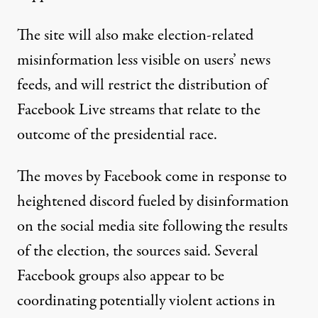
The site will also make election-related
misinformation less visible on users’ news
feeds, and will restrict the distribution of
Facebook Live streams that relate to the
outcome of the presidential race.
The moves by Facebook come in response to
heightened discord fueled by disinformation
on the social media site following the results
of the election, the sources said. Several
Facebook groups also appear to be
coordinating potentially violent actions in