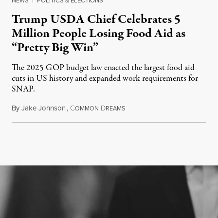
NEWS
|
POLITICS & ELECTIONS
Trump USDA Chief Celebrates 5
Million People Losing Food Aid as
“Pretty Big Win”
The 2025 GOP budget law enacted the largest food aid
cuts in US history and expanded work requirements for
SNAP.
By
Jake Johnson
,
C
D
August 5, 2026
OMMON
REAMS