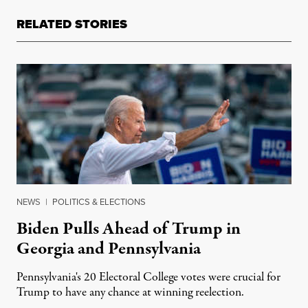
RELATED STORIES
NEWS
|
POLITICS & ELECTIONS
Biden Pulls Ahead of Trump in
Georgia and Pennsylvania
Pennsylvania's 20 Electoral College votes were crucial for
Trump to have any chance at winning reelection.