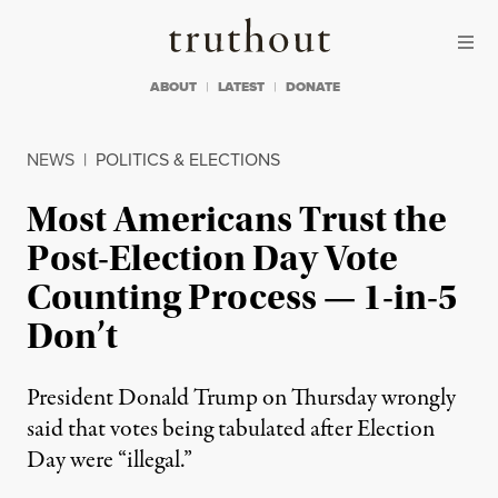
Skip to content
Skip to footer
Truthout
ABOUT
LATEST
DONATE
NEWS
|
POLITICS & ELECTIONS
Most Americans Trust the
Post-Election Day Vote
Counting Process — 1-in-5
Don’t
President Donald Trump on Thursday wrongly
said that votes being tabulated after Election
Day were “illegal.”