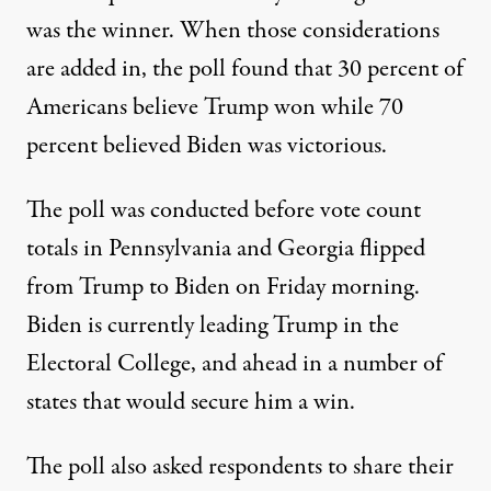
was the winner. When those considerations
are added in, the poll found that 30 percent of
Americans believe Trump won while 70
percent believed Biden was victorious.
The poll was conducted before
vote count
totals in Pennsylvania and Georgia flipped
from Trump to Biden on Friday morning.
Biden is currently leading Trump in the
Electoral College, and
ahead in a number of
states that would secure him a win
.
The poll also asked respondents to share their