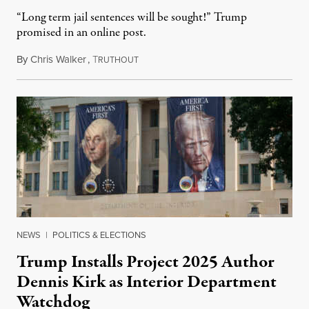
“Long term jail sentences will be sought!” Trump
promised in an online post.
By
Chris Walker
,
T
August 6, 2026
RUTHOUT
NEWS
|
POLITICS & ELECTIONS
Trump Installs Project 2025 Author
Dennis Kirk as Interior Department
Watchdog