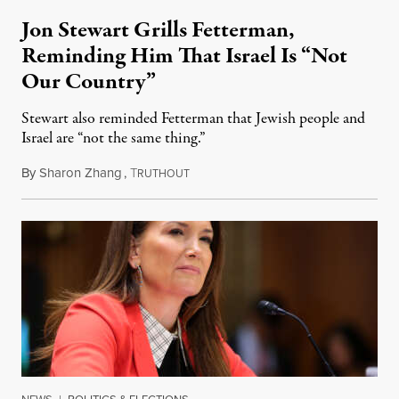
Jon Stewart Grills Fetterman,
Reminding Him That Israel Is “Not
Our Country”
Stewart also reminded Fetterman that Jewish people and
Israel are “not the same thing.”
By
Sharon Zhang
,
T
August 5, 2026
RUTHOUT