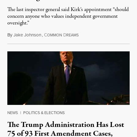
The last inspector general said Kirk's appointment “should
concern anyone who values independent government
oversight.”
By
Jake Johnson
,
C
D
August 6, 2026
OMMON
REAMS
NEWS
|
POLITICS & ELECTIONS
The Trump Administration Has Lost
75 of 93 First Amendment Cases,