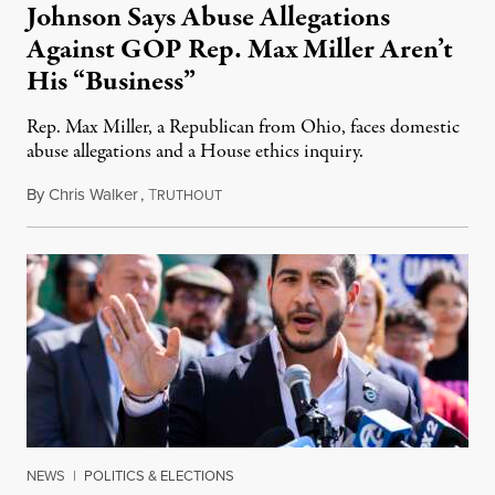
Johnson Says Abuse Allegations
Against GOP Rep. Max Miller Aren’t
His “Business”
Rep. Max Miller, a Republican from Ohio, faces domestic
abuse allegations and a House ethics inquiry.
By
Chris Walker
,
T
August 5, 2026
RUTHOUT
NEWS
|
POLITICS & ELECTIONS