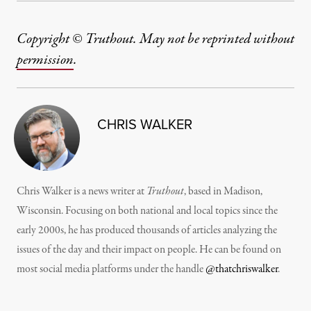
Copyright © Truthout. May not be reprinted without
permission
.
CHRIS WALKER
Chris Walker is a news writer at
Truthout
, based in Madison,
Wisconsin. Focusing on both national and local topics since the
early 2000s, he has produced thousands of articles analyzing the
issues of the day and their impact on people. He can be found on
most social media platforms under the handle
@thatchriswalker
.