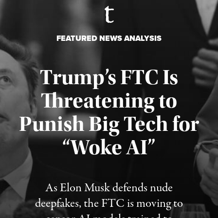
FEATURED NEWS ANALYSIS
Trump’s FTC Is
Threatening to
Punish Big Tech for
“Woke AI”
Published August 4, 2026
As Elon Musk defends nude
deepfakes, the FTC is moving to