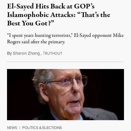
El-Sayed Hits Back at GOP’s
Islamophobic Attacks: “That’s the
Best You Got?”
“I spent years hunting terrorists,” El-Sayed opponent Mike
Rogers said after the primary.
By
Sharon Zhang
,
T
August 5, 2026
RUTHOUT
NEWS
|
POLITICS & ELECTIONS