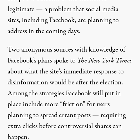
legitimate — a problem that social media
sites, including Facebook, are planning to
address in the coming days.
Two anonymous sources with knowledge of
Facebook’s plans
spoke to
The
New York Times
about what the site’s immediate response to
disinformation would be
after the election.
Among the strategies Facebook will put in
place include more “friction” for users
planning to spread errant posts — requiring
extra clicks before controversial shares can
happen.