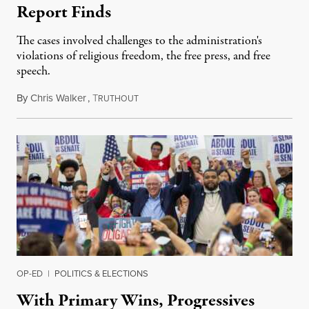
Report Finds
The cases involved challenges to the administration's
violations of religious freedom, the free press, and free
speech.
By
Chris Walker
,
T
August 6, 2026
RUTHOUT
OP-ED
|
POLITICS & ELECTIONS
With Primary Wins, Progressives