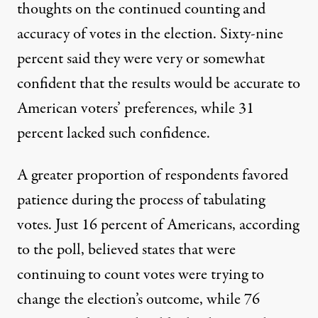
thoughts on the continued counting and
accuracy of votes in the election. Sixty-nine
percent said they were very or somewhat
confident that the results would be accurate to
American voters’ preferences, while 31
percent lacked such confidence.
A greater proportion of respondents favored
patience during the process of tabulating
votes. Just 16 percent of Americans, according
to the poll, believed states that were
continuing to count votes were trying to
change the election’s outcome, while 76