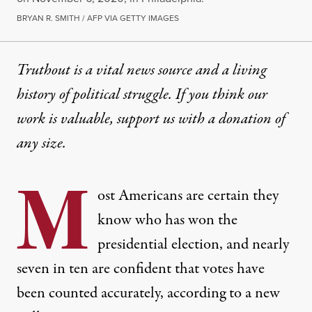
BRYAN R. SMITH / AFP VIA GETTY IMAGES
Truthout is a vital news source and a living
history of political struggle. If you think our
work is valuable,
support us with a donation
of
any size.
M
ost Americans are certain they
know who has won the
presidential election, and nearly
seven in ten are confident that votes have
been counted accurately, according to a new