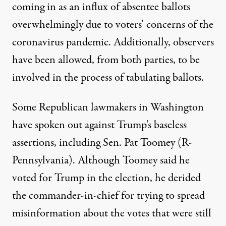
coming in as an influx of absentee ballots
overwhelmingly due to voters’ concerns of the
coronavirus pandemic. Additionally, observers
have been allowed, from both parties, to be
involved in the process of tabulating ballots.
Some Republican lawmakers in Washington
have spoken out against Trump’s baseless
assertions, including Sen. Pat Toomey (R-
Pennsylvania). Although Toomey said he
voted for Trump in the election, he derided
the commander-in-chief for trying to spread
misinformation about the votes that were still