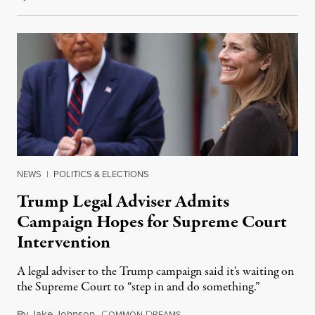
NEWS
|
POLITICS & ELECTIONS
Trump Legal Adviser Admits
Campaign Hopes for Supreme Court
Intervention
A legal adviser to the Trump campaign said it's waiting on
the Supreme Court to “step in and do something.”
By
Jake Johnson
,
C
D
November 6, 2020