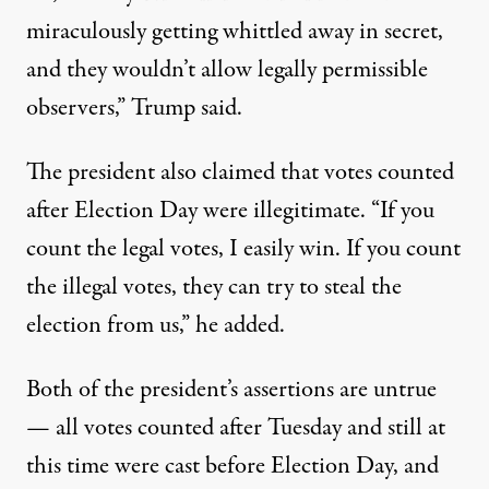
miraculously getting whittled away in secret,
and they wouldn’t allow legally permissible
observers,” Trump said.
The president also claimed that votes counted
after Election Day were illegitimate. “If you
count the legal votes, I easily win. If you count
the illegal votes, they can try to steal the
election from us,” he added.
Both of the president’s assertions are untrue
— all votes counted after Tuesday and still at
this time were cast before Election Day, and