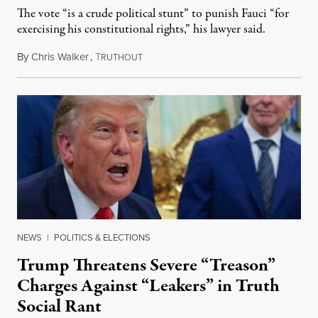
The vote “is a crude political stunt” to punish Fauci “for
exercising his constitutional rights,” his lawyer said.
By
Chris Walker
,
T
August 6, 2026
RUTHOUT
NEWS
|
POLITICS & ELECTIONS
Trump Threatens Severe “Treason”
Charges Against “Leakers” in Truth
Social Rant