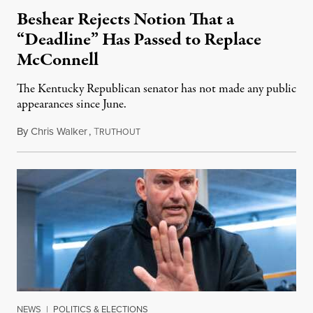
Beshear Rejects Notion That a
“Deadline” Has Passed to Replace
McConnell
The Kentucky Republican senator has not made any public
appearances since June.
By
Chris Walker
,
T
August 5, 2026
RUTHOUT
NEWS
|
POLITICS & ELECTIONS