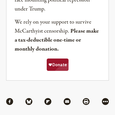
face mounting political repression
under Trump.
We rely on your support to survive
McCarthyist censorship.
Please make
a tax-deductible one-time or
monthly donation.
Share
Share via Facebook
Share via Bluesky
Share via Flipboard
Share via Mail
Share via Pri
More