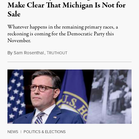
Make Clear That Michigan Is Not for
Sale
Whatever happens in the remaining primary races, a
reckoning is coming for the Democratic Party this
November.
By
Sam Rosenthal
,
T
August 5, 2026
RUTHOUT
NEWS
|
POLITICS & ELECTIONS