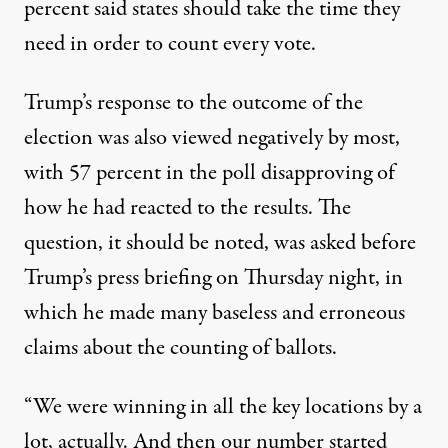
percent said states should take the time they
need in order to count every vote.
Trump’s response to the outcome of the
election was also viewed negatively by most,
with 57 percent in the poll disapproving of
how he had reacted to the results. The
question, it should be noted, was asked before
Trump’s press briefing on Thursday night
, in
which he made many baseless and erroneous
claims about the counting of ballots.
“We were winning in all the key locations by a
lot, actually. And then our number started