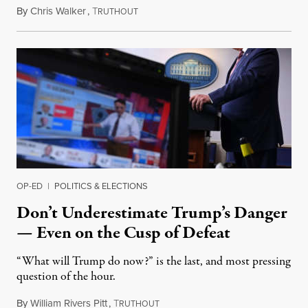
By
Chris Walker
,
T
November 6, 2020
RUTHOUT
OP-ED
|
POLITICS & ELECTIONS
Don’t Underestimate Trump’s Danger
— Even on the Cusp of Defeat
“What will Trump do now?” is the last, and most pressing
question of the hour.
By
William Rivers Pitt
,
T
November 6, 2020
RUTHOUT