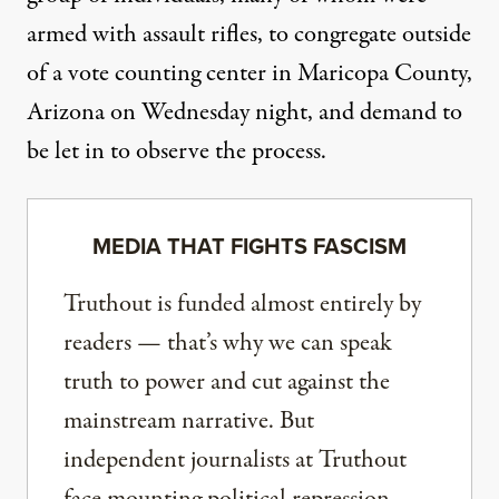
armed with assault rifles, to congregate outside
of a vote counting center in Maricopa County,
Arizona on Wednesday night, and demand to
be let in to observe the process.
MEDIA THAT FIGHTS FASCISM
Truthout is funded almost entirely by
readers — that’s why we can speak
truth to power and cut against the
mainstream narrative. But
independent journalists at Truthout