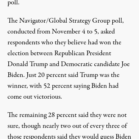
poll.
The Navigator/Global Strategy Group poll
,
conducted from November 4 to 5, asked
respondents who they believe had won the
election between Republican President
Donald Trump and Democratic candidate Joe
Biden. Just 20 percent said Trump was the
winner, with 52 percent saying Biden had
come out victorious.
The remaining 28 percent said they were not
sure, though nearly two out of every three of
those respondents said they would guess Biden