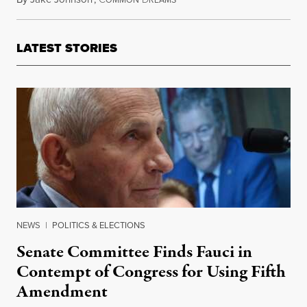
OMMON
REAMS
LATEST STORIES
NEWS
|
POLITICS & ELECTIONS
Senate Committee Finds Fauci in
Contempt of Congress for Using Fifth
Amendment