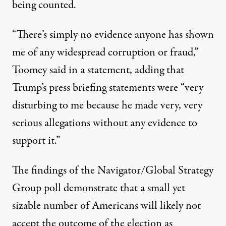
being counted.
“There’s simply no evidence anyone has shown
me of any widespread corruption or fraud,”
Toomey said in a statement
, adding that
Trump’s press briefing statements were “very
disturbing to me because he made very, very
serious allegations without any evidence to
support it.”
The findings of the Navigator/Global Strategy
Group poll demonstrate that a small yet
sizable number of Americans will likely not
accept the outcome of the election as