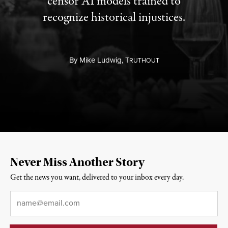
censor AI models trained to
recognize historical injustices.
By
Mike Ludwig,
T
RUTHOUT
Never Miss Another Story
Get the news you want, delivered to your inbox every day.
Email
*