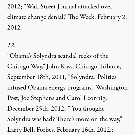
2012; “Wall Street Journal attacked over
climate change denial,” The Week, February 2,
2012.
12.
“Obama’s Solyndra scandal reeks of the
Chicago Way,” John Kass, Chicago Tribune,
September 18th, 2011, “Solyndra: Politics
infused Obama energy programs,” Washington
Post, Joe Stephens and Carol Leonnig,
December 25th, 2012; ” You thought
Solyndra was bad? There’s more on the way,”
Larry Bell, Forbes, February 16th, 2012.;