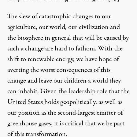
The slew of catastrophic changes to our
agriculture, our world, our civilization and
the biosphere in general that will be caused by
such a change are hard to fathom. With the
shift to renewable energy, we have hope of
averting the worst consequences of this
change and leave our children a world they
can inhabit. Given the leadership role that the
United States holds geopolitically, as well as
our position as the second-largest emitter of
greenhouse gases, it is critical that we be part
of this transformation.