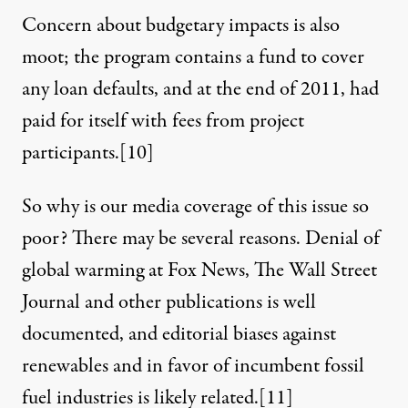
Concern about budgetary impacts is also
moot; the program contains a fund to cover
any loan defaults, and at the end of 2011, had
paid for itself with fees from project
participants.
[10]
So why is our media coverage of this issue so
poor? There may be several reasons. Denial of
global warming at Fox News, The Wall Street
Journal and other publications is well
documented, and editorial biases against
renewables and in favor of incumbent fossil
fuel industries is
likely related
.
[11]