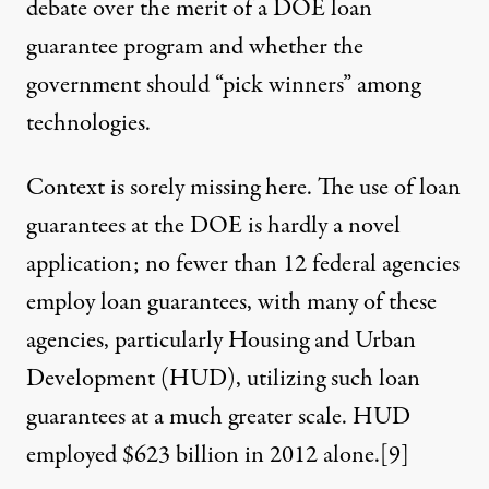
debate over the merit of a DOE loan
guarantee program and whether the
government should “pick winners” among
technologies.
Context is sorely missing here. The use of loan
guarantees at the DOE is hardly a novel
application; no fewer than 12 federal agencies
employ loan guarantees, with many of these
agencies, particularly Housing and Urban
Development (HUD), utilizing such loan
guarantees at a much greater scale. HUD
employed $623 billion in 2012 alone.
[9]