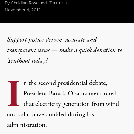
By
Christian Roselund
,
T
RUTHOUT
Published
November 4, 2012
Support justice-driven, accurate and
transparent news — make a
quick donation
to
Truthout today!
I
n the second presidential debate,
President Barack Obama mentioned
that electricity generation from wind
and solar have doubled during his
administration.