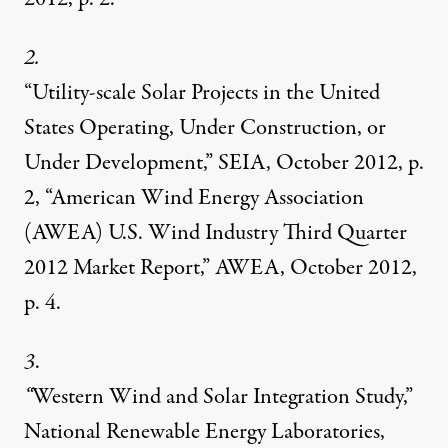
2.
“Utility-scale Solar Projects in the United
States Operating, Under Construction, or
Under Development,” SEIA, October 2012, p.
2, “American Wind Energy Association
(AWEA) U.S. Wind Industry Third Quarter
2012 Market Report,” AWEA, October 2012,
p. 4.
3
.
“
Western Wind and Solar Integration Study,”
National Renewable Energy Laboratories,