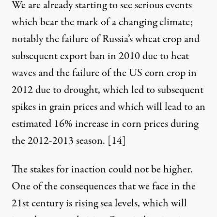
We are already starting to see serious events
which bear the mark of a changing climate;
notably the failure of Russia’s wheat crop and
subsequent export ban in 2010 due to heat
waves and the failure of the US corn crop in
2012 due to drought, which led to subsequent
spikes in grain prices and which will lead to an
estimated 16% increase in corn prices during
the 2012-2013 season.
[14]
The stakes for inaction could not be higher.
One of the consequences that we face in the
21st century is rising sea levels, which will