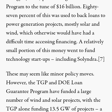
Program to the tune of $16 billion. Eighty-
seven percent of this was used to back loans to
power generation projects, mostly solar and
wind, which otherwise would have had a
difficult time accessing financing. A relatively
small portion of this money went to fund
technology start-ups – including Solyndra.
[7]
These may seem like minor policy moves.
However, the TGP and DOE Loan
Guarantee Program have funded a large
number of wind and solar projects, with the
TGP alone funding 13.5 GW of projects – a