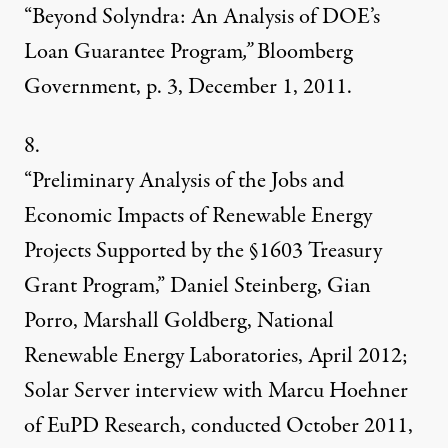
“Beyond Solyndra: An Analysis of DOE’s
Loan Guarantee Program
,”
Bloomberg
Government,
p. 3, December 1, 2011.
8.
“Preliminary Analysis of the Jobs and
Economic Impacts of Renewable Energy
Projects Supported by the
§1603 Treasury
Grant Program,” Daniel Steinberg, Gian
Porro, Marshall Goldberg, National
Renewable Energy Laboratories, April 2012;
Solar Server interview with Marcu Hoehner
of EuPD Research, conducted October 2011,