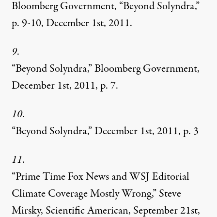
Bloomberg Government, “Beyond Solyndra,”
p. 9-10, December 1st, 2011.
9
.
“Beyond Solyndra,”
Bloomberg Government,
December 1st, 2011, p. 7.
10
.
“Beyond Solyndra,” December 1st, 2011, p. 3
11
.
“Prime Time Fox News and WSJ Editorial
Climate Coverage Mostly Wrong,” Steve
Mirsky, Scientific American, September 21st,