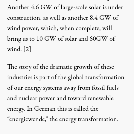
Another 4.6 GW of large-scale solar is under
construction, as well as another 8.4 GW of
wind power, which, when complete, will
bring us to 10 GW of solar and 60GW of
wind.
[2]
The story of the dramatic growth of these
industries is part of the global transformation
of our energy systems away from fossil fuels
and nuclear power and toward renewable
energy. In German this is called the
“energiewende,” the energy transformation.