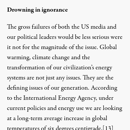
Drowning in ignorance
The gross failures of both the US media and
our political leaders would be less serious were
it not for the magnitude of the issue. Global
warming, climate change and the
transformation of our civilization’s energy
systems are not just any issues. They are the
defining issues of our generation. According
to the International Energy Agency, under
current policies and energy use we are looking
at a long-term average increase in global
temperatures of six degrees centigrade.
[13]