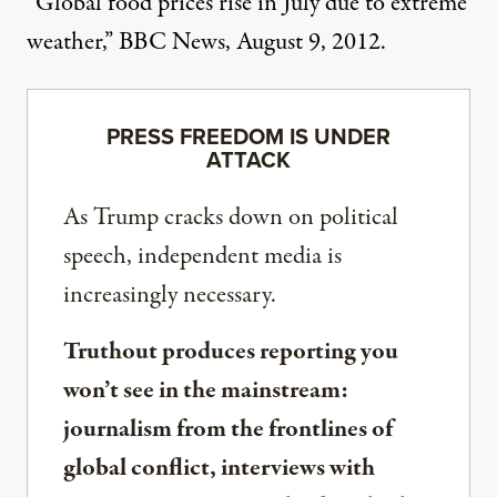
“Global food prices rise in July due to extreme
weather,” BBC News, August 9, 2012.
PRESS FREEDOM IS UNDER
ATTACK
As Trump cracks down on political
speech, independent media is
increasingly necessary.
Truthout produces reporting you
won’t see in the mainstream:
journalism from the frontlines of
global conflict, interviews with