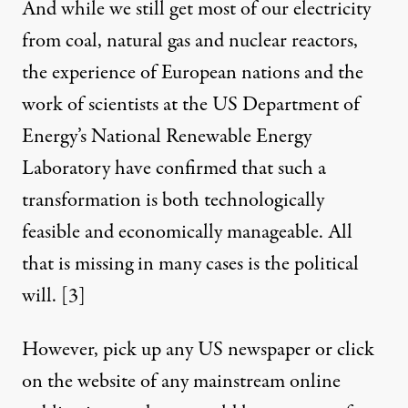
And while we still get most of our electricity
from coal, natural gas and nuclear reactors,
the experience of European nations and the
work of scientists at the US Department of
Energy’s National Renewable Energy
Laboratory have confirmed that such a
transformation is both technologically
feasible and economically manageable. All
that is missing in many cases is the political
will.
[3]
However, pick up any US newspaper or click
on the website of any mainstream online