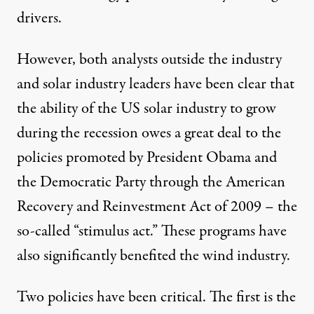
drivers.
However, both analysts outside the industry
and solar industry leaders have been clear that
the ability of the US solar industry to grow
during the recession owes a great deal to the
policies promoted by President Obama and
the Democratic Party through the American
Recovery and Reinvestment Act of 2009 – the
so-called “stimulus act.” These programs have
also significantly benefited the wind industry.
Two policies have been critical. The first is the