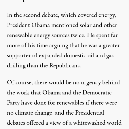
In the second debate, which covered energy,
President Obama mentioned solar and other
renewable energy sources twice. He spent far
more of his time arguing that he was a greater
supporter of expanded domestic oil and gas
drilling than the Republicans.
Of course, there would be no urgency behind
the work that Obama and the Democratic
Party have done for renewables if there were
no climate change, and the Presidential
debates offered a view of a whitewashed world