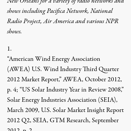
New Orleans for a variety of radio networks and
shows including Pacifica Network, National
Radio Project, Air America and various NPR
shows.
1.
“American Wind Energy Association
(AWEA) U.S. Wind Industry Third Quarter
2012 Market Report,” AWEA, October 2012,
p. 4; “US Solar Industry Year in Review 2008,”
Solar Energy Industries Association (SEIA),
March 2009, U.S. Solar Market Insight Report
2012 Q2, SEIA, GTM Research, September
2012, p. 2.