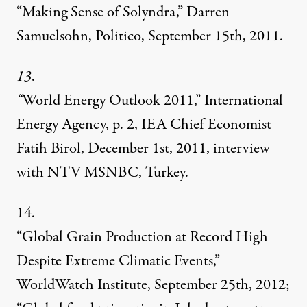
“Making Sense of Solyndra,” Darren
Samuelsohn, Politico, September 15th, 2011.
13
.
“
World Energy Outlook 2011,” International
Energy Agency, p. 2, IEA Chief Economist
Fatih Birol, December 1st, 2011, interview
with NTV MSNBC, Turkey.
14.
“Global Grain Production at Record High
Despite Extreme Climatic Events,”
WorldWatch Institute, September 25th, 2012;