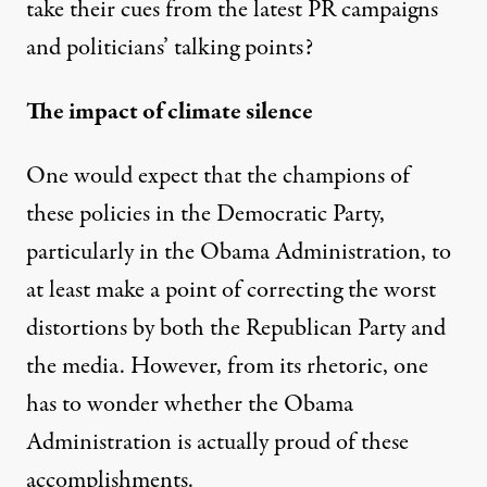
take their cues from the latest PR campaigns
and politicians’ talking points?
The impact of climate silence
One would expect that the champions of
these policies in the Democratic Party,
particularly in the Obama Administration, to
at least make a point of correcting the worst
distortions by both the Republican Party and
the media. However, from its rhetoric, one
has to wonder whether the Obama
Administration is actually proud of these
accomplishments.