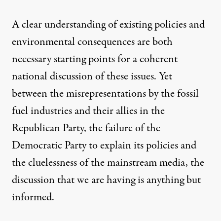
A clear understanding of existing policies and
environmental consequences are both
necessary starting points for a coherent
national discussion of these issues. Yet
between the misrepresentations by the fossil
fuel industries and their allies in the
Republican Party, the failure of the
Democratic Party to explain its policies and
the cluelessness of the mainstream media, the
discussion that we are having is anything but
informed.