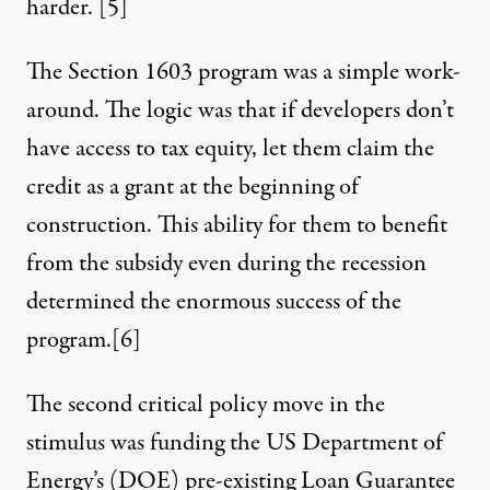
harder.
[5]
The Section 1603 program was a simple work-
around. The logic was that if developers don’t
have access to tax equity, let them claim the
credit as a grant at the beginning of
construction. This ability for them to benefit
from the subsidy even during the recession
determined the
enormous success
of the
program.
[6]
The second critical policy move in the
stimulus was funding the US Department of
Energy’s (DOE) pre-existing Loan Guarantee