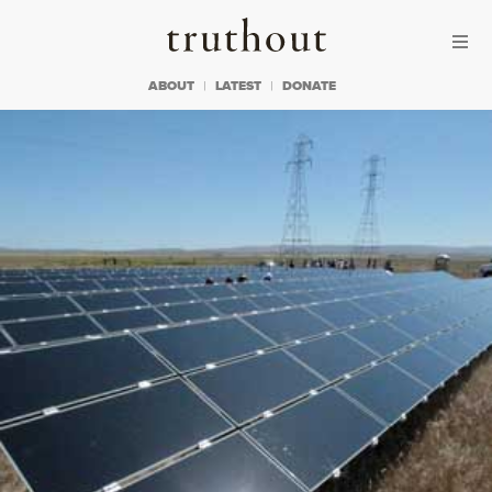
Skip to content
Skip to footer
Truthout
ABOUT
LATEST
DONATE