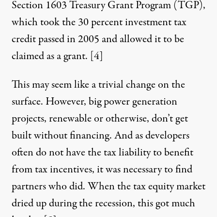
Section 1603 Treasury Grant Program (TGP),
which took the 30 percent investment tax
credit passed in 2005 and allowed it to be
claimed as a grant
.
[4]
This may seem like a trivial change on the
surface. However, big power generation
projects, renewable or otherwise, don’t get
built without financing. And as developers
often do not have the tax liability to benefit
from tax incentives, it was necessary to find
partners who did. When the tax equity market
dried up during the recession, this got much