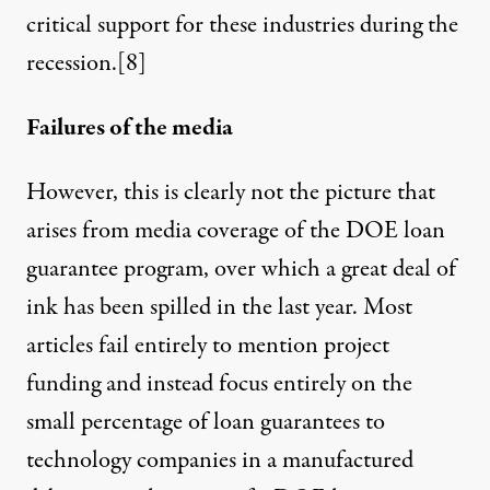
critical support for these industries
during the
recession
.
[8]
Failures of the media
However, this is clearly not the picture that
arises from media coverage of the DOE loan
guarantee program, over which a great deal of
ink has been spilled in the last year. Most
articles fail entirely to mention project
funding and instead focus entirely on the
small percentage of loan guarantees to
technology companies in a manufactured