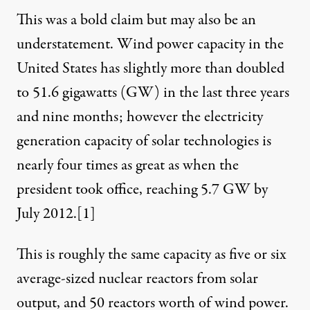
This was a bold claim but may also be an
understatement. Wind power capacity in the
United States has slightly more than doubled
to 51.6 gigawatts (GW) in the last three years
and nine months; however the electricity
 Obispo County, June 2011. (Photo:
russf
)
generation capacity of solar technologies is
nearly four times as great as when the
NEWS ANALYSIS
|
president took office, reaching 5.7 GW by
July 2012.
[1]
Media Fails to Report Solar,
This is roughly the same capacity as five or six
By
Christian Roselund
,
T
RUTHOUT
Published
November 4, 2012
average-sized nuclear reactors from solar
output, and 50 reactors worth of wind power.