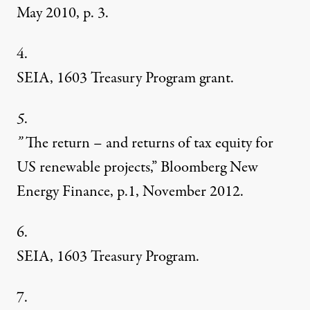
May 2010, p. 3.
4.
SEIA, 1603 Treasury Program grant.
5
.
”
The return – and returns of tax equity for
US renewable projects,” Bloomberg New
Energy Finance, p.1, November 2012.
6.
SEIA, 1603 Treasury Program.
7.