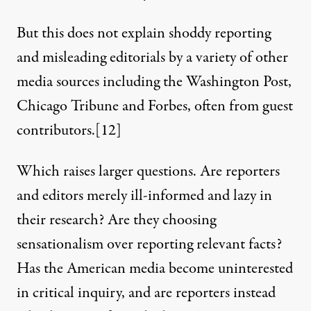
But this does not explain shoddy reporting
and misleading editorials by a variety of other
media sources including the Washington Post,
Chicago Tribune and
Forbes
, often from guest
contributors.
[12]
Which raises larger questions. Are reporters
and editors merely ill-informed and lazy in
their research? Are they choosing
sensationalism over reporting relevant facts?
Has the American media become uninterested
in critical inquiry, and are reporters instead