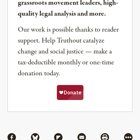
grassroots movement leaders, high-
quality legal analysis and more.
Our work is possible thanks to reader
support. Help Truthout catalyze
change and social justice — make a
tax-deductible monthly or one-time
donation today.
Share
Share via Facebook
Share via Bluesky
Share via Flipboard
Share via Mail
Share via Pri
More