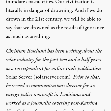
inundate coastal cities. Our civilization is
literally in danger of drowning. And if we do
drown in the 21st century, we will be able to
say that we drowned as the result of ignorance
as much as anything.
Christian Roselund has been writing about the
solar industry for the past two and a half years
as a correspondent for online trade publication
Solar Server (solarserver.com)
. Prior to that,
he served as communications director for an
energy policy nonprofit in Louisiana and
worked as a journalist covering post-Katrina