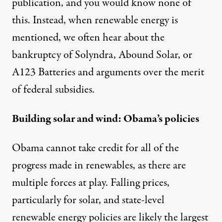
publication, and you would know none of
this. Instead, when renewable energy is
mentioned, we often hear about the
bankruptcy of Solyndra, Abound Solar, or
A123 Batteries and arguments over the merit
of federal subsidies.
Building solar and wind: Obama’s policies
Obama cannot take credit for all of the
progress made in renewables, as there are
multiple forces at play. Falling prices,
particularly for solar, and state-level
renewable energy policies are likely the largest