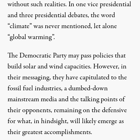
without such realities. In one vice presidential
and three presidential debates, the word
“climate” was never mentioned, let alone
“global warming”.
The Democratic Party may pass policies that
build solar and wind capacities. However, in
their messaging, they have capitulated to the
fossil fuel industries, a dumbed-down
mainstream media and the talking points of
their opponents, remaining on the defensive
for what, in hindsight, will likely emerge as
their greatest accomplishments.