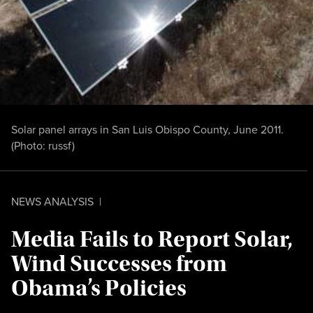
Solar panel arrays in San Luis Obispo County, June 2011.
(Photo:
russf
)
NEWS ANALYSIS
|
Media Fails to Report Solar,
Wind Successes from
Obama’s Policies