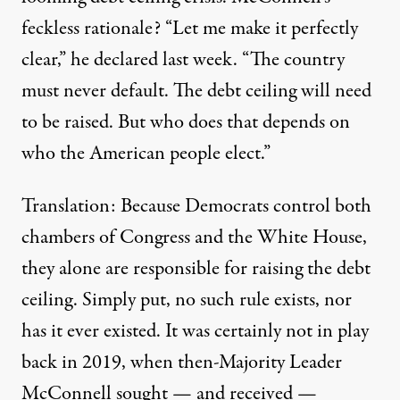
feckless rationale? “Let me make it perfectly
clear,” he
declared
last week. “The country
must never default. The debt ceiling will need
to be raised. But who does that depends on
who the American people elect.”
Translation: Because Democrats control both
chambers of Congress and the White House,
they alone are responsible for raising the debt
ceiling. Simply put, no such rule exists, nor
has it ever existed. It was certainly not in play
back in 2019, when then-Majority Leader
McConnell sought — and received —