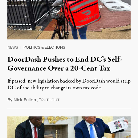
NEWS
|
POLITICS & ELECTIONS
DoorDash Pushes to End DC’s Self-
Governance Over a 20-Cent Tax
If passed, new legislation backed by DoorDash would strip
DC of the ability to change its own tax code.
By
Nick Fulton
,
T
August 8, 2026
RUTHOUT