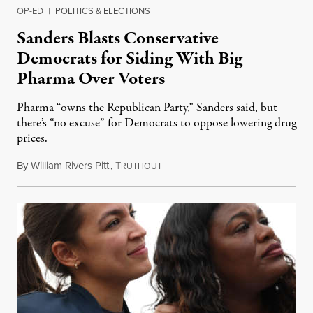
OP-ED
|
POLITICS & ELECTIONS
Sanders Blasts Conservative
Democrats for Siding With Big
Pharma Over Voters
Pharma “owns the Republican Party,” Sanders said, but
there’s “no excuse” for Democrats to oppose lowering drug
prices.
By
William Rivers Pitt
,
T
September 16, 2021
RUTHOUT