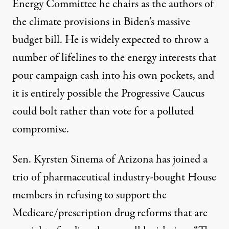
Energy Committee he chairs as the authors of
the climate provisions in Biden’s massive
budget bill. He is widely expected to
throw a
number of lifelines
to the energy interests that
pour campaign cash into his own pockets, and
it is entirely possible the Progressive Caucus
could bolt rather than vote for a polluted
compromise.
Sen. Kyrsten Sinema of Arizona has joined a
trio of
pharmaceutical industry-bought House
members
in refusing to support the
Medicare/prescription drug reforms that are