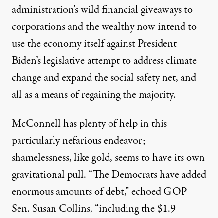
administration’s wild financial giveaways to
corporations and the wealthy now intend to
use the economy itself against President
Biden’s legislative attempt to address climate
change and expand the social safety net, and
all as a means of regaining the majority.
McConnell has plenty of help in this
particularly nefarious endeavor;
shamelessness, like gold, seems to have its own
gravitational pull. “The Democrats have added
enormous amounts of debt,”
echoed
GOP
Sen. Susan Collins, “including the $1.9