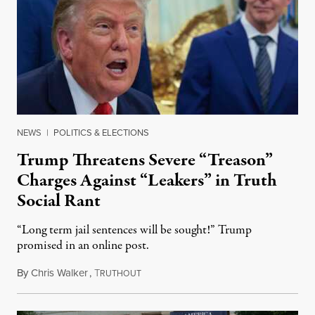
NEWS
|
POLITICS & ELECTIONS
Trump Threatens Severe “Treason”
Charges Against “Leakers” in Truth
Social Rant
“Long term jail sentences will be sought!” Trump
promised in an online post.
By
Chris Walker
,
T
August 6, 2026
RUTHOUT