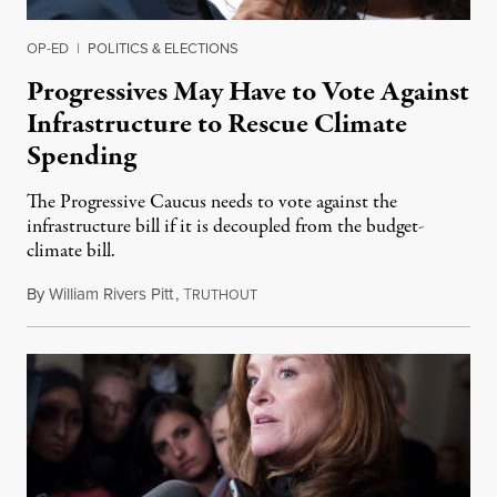
OP-ED
|
POLITICS & ELECTIONS
Progressives May Have to Vote Against
Infrastructure to Rescue Climate
Spending
The Progressive Caucus needs to vote against the
infrastructure bill if it is decoupled from the budget-
climate bill.
By
William Rivers Pitt
,
T
September 2, 2021
RUTHOUT