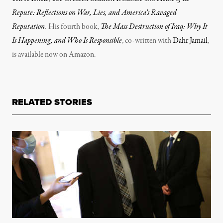
Repute: Reflections on War, Lies, and America’s Ravaged
Reputation
.
His fourth book,
The Mass Destruction of Iraq: Why It
Is Happening, and Who Is Responsible
, co-written with
Dahr Jamail
,
is available now on Amazon.
RELATED STORIES