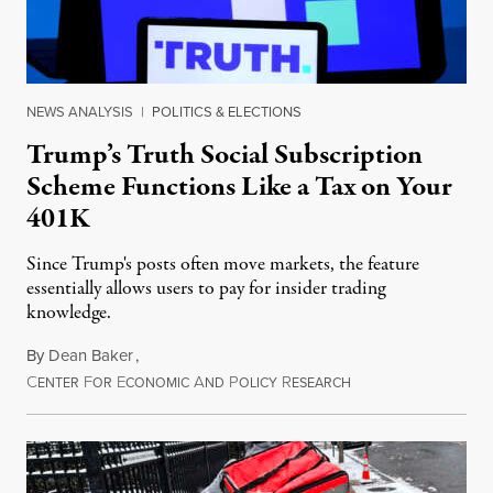
NEWS ANALYSIS
|
POLITICS & ELECTIONS
Trump’s Truth Social Subscription
Scheme Functions Like a Tax on Your
401K
Since Trump's posts often move markets, the feature
essentially allows users to pay for insider trading
knowledge.
By
Dean Baker
,
C
F
E
A
P
R
August 8, 2026
ENTER
OR
CONOMIC
ND
OLICY
ESEARCH