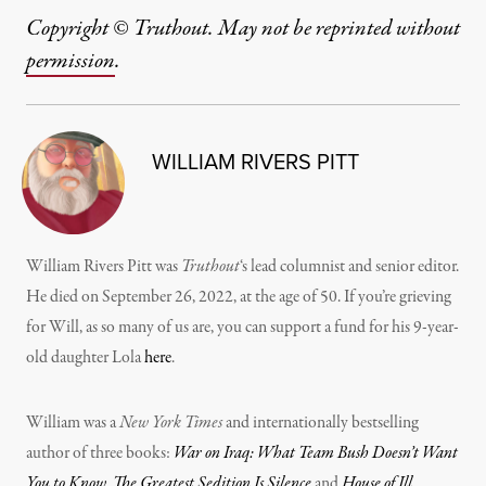
Copyright © Truthout. May not be reprinted without
permission
.
WILLIAM RIVERS PITT
William Rivers Pitt was
Truthout
‘s lead columnist and senior editor.
He died on September 26, 2022, at the age of 50. If you’re grieving
for Will, as so many of us are, you can support a fund for his 9-year-
old daughter Lola
here
.
William was a
New York Times
and internationally bestselling
author of three books:
War on Iraq: What Team Bush Doesn’t Want
You to Know
,
The Greatest Sedition Is Silence
and
House of Ill