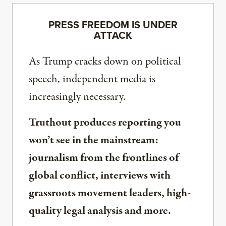
PRESS FREEDOM IS UNDER
ATTACK
As Trump cracks down on political
speech, independent media is
increasingly necessary.
Truthout produces reporting you
won’t see in the mainstream:
journalism from the frontlines of
global conflict, interviews with
grassroots movement leaders, high-
quality legal analysis and more.