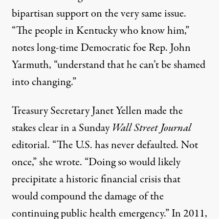
bipartisan support on the very same issue.
“The people in Kentucky who know him,”
notes
long-time Democratic foe Rep. John
Yarmuth, “understand that he can’t be shamed
into changing.”
Treasury Secretary Janet Yellen made the
stakes clear in a Sunday
Wall Street Journal
editorial. “The U.S. has never defaulted. Not
once,” she
wrote
. “Doing so would likely
precipitate a historic financial crisis that
would compound the damage of the
continuing public health emergency.” In 2011,