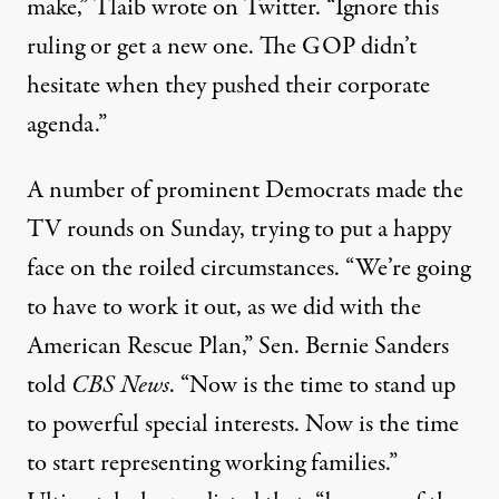
make,” Tlaib wrote on Twitter. “Ignore this
ruling or get a new one. The GOP didn’t
hesitate when they pushed their corporate
agenda.”
A number of prominent Democrats made the
TV rounds on Sunday, trying to put a happy
face on the roiled circumstances. “We’re going
to have to work it out, as we did with the
American Rescue Plan,” Sen. Bernie Sanders
told
CBS News
. “Now is the time to stand up
to powerful special interests. Now is the time
to start representing working families.”