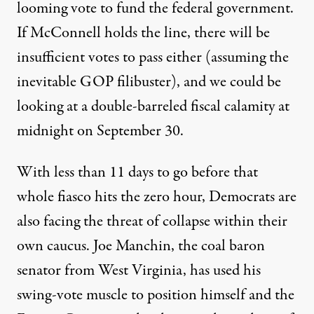
looming vote
to fund the federal government.
If McConnell holds the line, there will be
insufficient votes to pass either (assuming the
inevitable GOP filibuster
), and we could be
looking at a double-barreled fiscal calamity at
midnight on September 30.
With less than 11 days to go before that
whole fiasco hits the zero hour, Democrats are
also facing the threat of collapse within their
own caucus. Joe Manchin, the
coal baron
senator
from West Virginia, has used his
swing-vote muscle to position himself and the