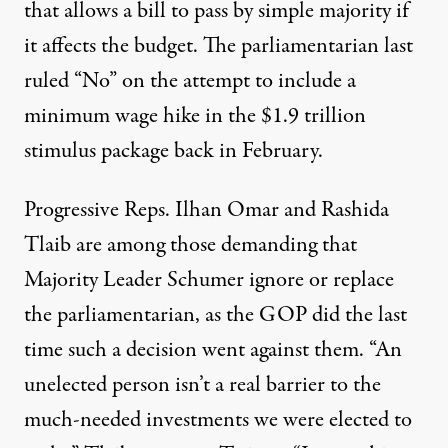
that allows a bill to pass by simple majority if
it affects the budget. The parliamentarian last
ruled “No” on the
attempt to include a
minimum wage hike
in the $1.9 trillion
stimulus package back in February.
Progressive Reps. Ilhan Omar and Rashida
Tlaib are among those demanding that
Majority Leader Schumer ignore or replace
the parliamentarian, as the GOP did the last
time such a decision went against them. “An
unelected person isn’t a real barrier to the
much-needed investments we were elected to