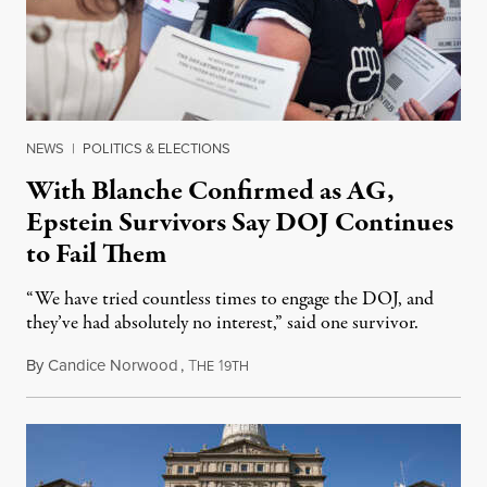
NEWS
|
POLITICS & ELECTIONS
With Blanche Confirmed as AG,
Epstein Survivors Say DOJ Continues
to Fail Them
“We have tried countless times to engage the DOJ, and
they’ve had absolutely no interest,” said one survivor.
By
Candice Norwood
,
T
1
August 8, 2026
HE
9TH