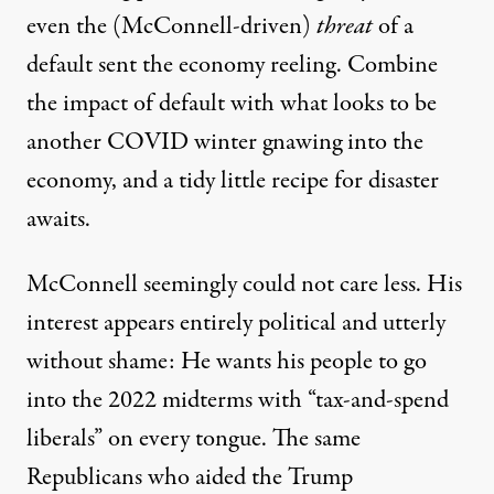
even the (McConnell-driven)
threat
of a
default sent the economy reeling. Combine
the impact of default with what looks to be
another COVID winter gnawing into the
economy, and a tidy little recipe for disaster
awaits.
McConnell seemingly could not care less. His
interest appears entirely political and utterly
without shame: He wants his people to go
into the 2022 midterms with “tax-and-spend
liberals” on every tongue. The same
Republicans who aided the Trump