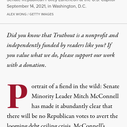
September 14, 2021, in Washington, D.C.
ALEX WONG / GETTY IMAGES
Did you know that Truthout is a nonprofit and
independently funded by readers like you? If
you value what we do, please support our work
with
a donation
.
P
ortrait of a fiend in the wild: Senate
Minority Leader Mitch McConnell
has made it abundantly clear that
there will be
no Republican votes
to avert the
looming debt ceiling crisis. McConnell’s