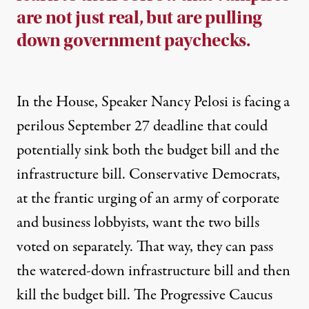
are not just real, but are pulling
down government paychecks.
In the House, Speaker Nancy Pelosi is facing a
perilous September 27 deadline
that could
potentially sink both the budget bill and the
infrastructure bill. Conservative Democrats,
at the frantic urging of an army of corporate
and business lobbyists, want the two bills
voted on separately. That way, they can pass
the watered-down infrastructure bill and then
kill the budget bill. The Progressive Caucus