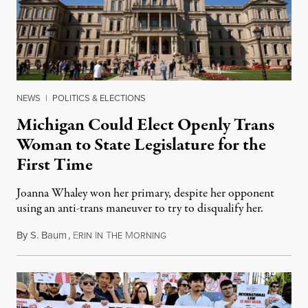
NEWS
|
POLITICS & ELECTIONS
Michigan Could Elect Openly Trans
Woman to State Legislature for the
First Time
Joanna Whaley won her primary, despite her opponent
using an anti-trans maneuver to try to disqualify her.
By
S. Baum
,
E
I
T
M
August 7, 2026
RIN
N
HE
ORNING