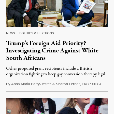
NEWS
|
POLITICS & ELECTIONS
Trump’s Foreign Aid Priority?
Investigating Crime Against White
South Africans
Other proposed grant recipients include a British
organization fighting to keep gay conversion therapy legal.
By
Anna Maria Barry-Jester
&
Sharon Lerner
,
P
August 
ROPUBLICA