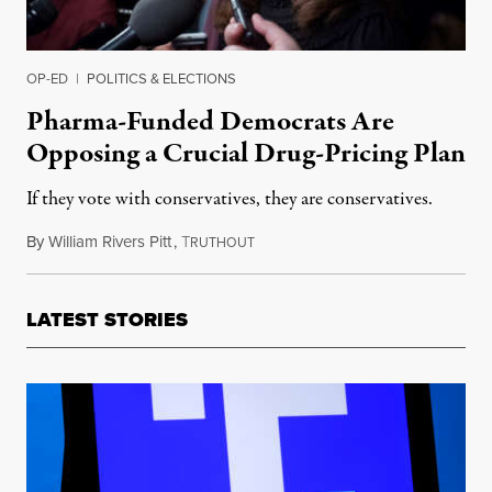
OP-ED
|
POLITICS & ELECTIONS
Pharma-Funded Democrats Are
Opposing a Crucial Drug-Pricing Plan
If they vote with conservatives, they are conservatives.
By
William Rivers Pitt
,
T
September 15, 2021
RUTHOUT
LATEST STORIES