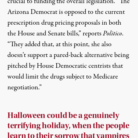
crucial to funding the overall legislation. “The
Arizona Democrat is opposed to the current
prescription drug pricing proposals in both
the House and Senate bills,”
reports
Politico
.
“They added that, at this point, she also
doesn’t support a pared-back alternative being
pitched by House Democratic centrists that
would limit the drugs subject to Medicare
negotiation.”
Halloween could be a genuinely
terrifying holiday, when the people
learn to their sorrow that vampires