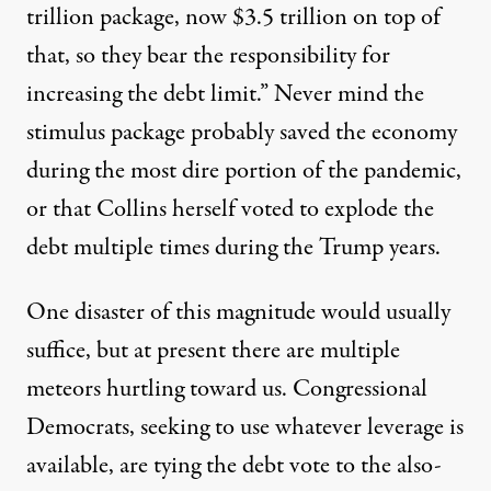
trillion package, now $3.5 trillion on top of
that, so they bear the responsibility for
increasing the debt limit.” Never mind the
stimulus package
probably saved the economy
during the most dire portion of the pandemic,
or that Collins herself voted to explode the
debt multiple times during the Trump years.
One disaster of this magnitude would usually
suffice, but at present there are multiple
meteors hurtling toward us. Congressional
Democrats, seeking to use whatever leverage is
available, are
tying the debt vote to the also-