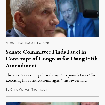
NEWS
|
POLITICS & ELECTIONS
Senate Committee Finds Fauci in
Contempt of Congress for Using Fifth
Amendment
The vote “is a crude political stunt” to punish Fauci “for
exercising his constitutional rights,” his lawyer said.
By
Chris Walker
,
T
August 6, 2026
RUTHOUT