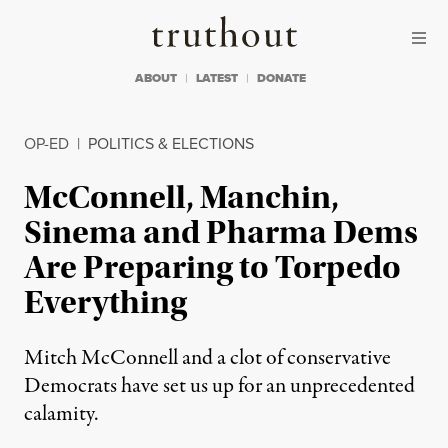
Skip to content
Skip to footer
Truthout
ABOUT
LATEST
DONATE
OP-ED
|
POLITICS & ELECTIONS
McConnell, Manchin,
Sinema and Pharma Dems
Are Preparing to Torpedo
Everything
Mitch McConnell and a clot of conservative
Democrats have set us up for an unprecedented
calamity.