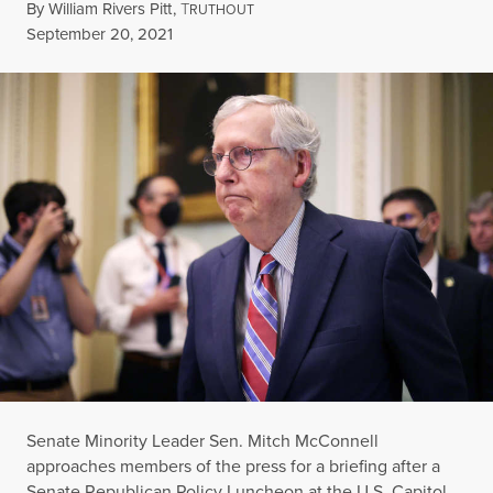
By
William Rivers Pitt
,
T
RUTHOUT
Published
September 20, 2021
Senate Minority Leader Sen. Mitch McConnell
approaches members of the press for a briefing after a
Senate Republican Policy Luncheon at the U.S. Capitol