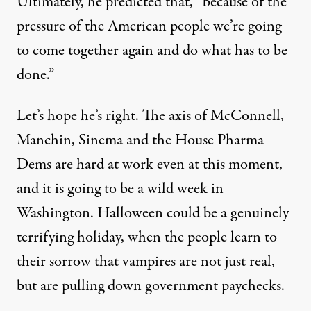
Ultimately, he predicted that, “because of the
pressure of the American people we’re going
to come together again and do what has to be
done.”
Let’s hope he’s right. The axis of McConnell,
Manchin, Sinema and the House Pharma
Dems are hard at work even at this moment,
and it is going to be a wild week in
Washington. Halloween could be a genuinely
terrifying holiday, when the people learn to
their sorrow that vampires are not just real,
but are pulling down government paychecks.