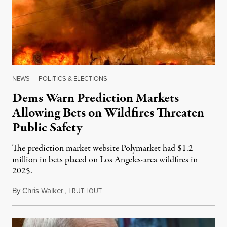
NEWS
|
POLITICS & ELECTIONS
Dems Warn Prediction Markets
Allowing Bets on Wildfires Threaten
Public Safety
The prediction market website Polymarket had $1.2
million in bets placed on Los Angeles-area wildfires in
2025.
By
Chris Walker
,
T
August 7, 2026
RUTHOUT