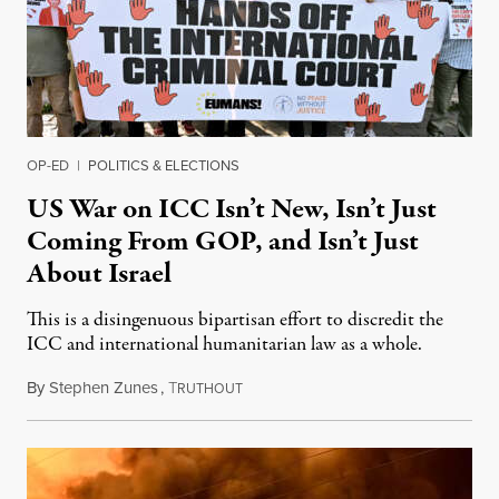
OP-ED
|
POLITICS & ELECTIONS
US War on ICC Isn’t New, Isn’t Just
Coming From GOP, and Isn’t Just
About Israel
This is a disingenuous bipartisan effort to discredit the
ICC and international humanitarian law as a whole.
By
Stephen Zunes
,
T
August 7, 2026
RUTHOUT