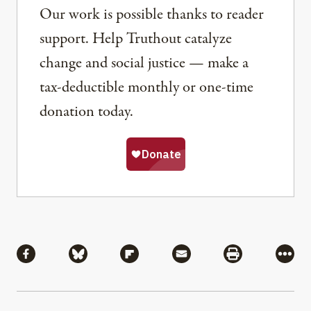
Our work is possible thanks to reader
support. Help Truthout catalyze
change and social justice — make a
tax-deductible monthly or one-time
donation today.
Share
Share via Facebook
Share via Bluesky
Share via Flipboard
Share via Mail
Share via Pri
More