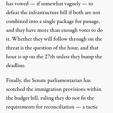
has vowed — if somewhat vaguely — to
defeat the infrastructure bill if both are not
combined into a single package for passage,
and
they have more than enough votes
to do
it. Whether they will follow through on the
threat is the question of the hour, and that
hour is up on the 27th unless they bump the
deadline.
Finally, the Senate parliamentarian has
scotched the immigration provisions
within
the budget bill, ruling they do not fit the
requirements for reconciliation — a tactic