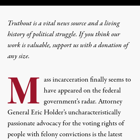
Truthout is a vital news source and a living
history of political struggle. If you think our
work is valuable,
support us with a donation
of
any size.
M
ass incarceration finally seems to
have appeared on the federal
government’s radar. Attorney
General Eric Holder’s uncharacteristically
passionate advocacy for the voting rights of
people with felony convictions is the latest