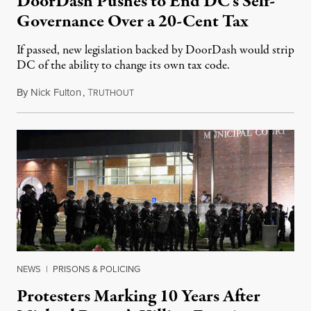
DoorDash Pushes to End DC’s Self-
Governance Over a 20-Cent Tax
If passed, new legislation backed by DoorDash would strip
DC of the ability to change its own tax code.
By
Nick Fulton
,
T
August 8, 2026
RUTHOUT
NEWS
|
PRISONS & POLICING
Protesters Marking 10 Years After