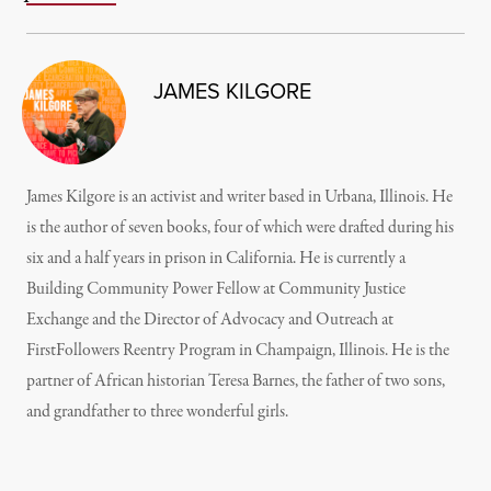
JAMES KILGORE
James Kilgore is an activist and writer based in Urbana, Illinois. He
is the author of seven books, four of which were drafted during his
six and a half years in prison in California. He is currently a
Building Community Power Fellow at Community Justice
Exchange and the Director of Advocacy and Outreach at
FirstFollowers Reentry Program in Champaign, Illinois. He is the
partner of African historian Teresa Barnes, the father of two sons,
and grandfather to three wonderful girls.