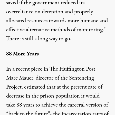
saved if the government reduced its
overreliance on detention and properly
allocated resources towards more humane and
effective alternative methods of monitoring.”
There is still a long way to go.
88 More Years
In a
recent piece
in The Huffington Post,
Marc Mauer, director of the Sentencing
Project, estimated that at the present rate of
decrease in the prison population it would
take 88 years to achieve the carceral version of
“back to the future”- the incarceration rates of