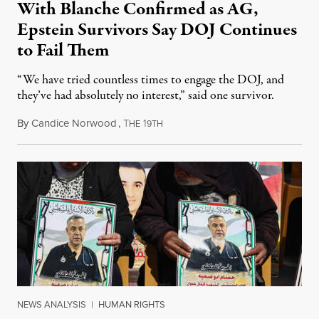
With Blanche Confirmed as AG,
Epstein Survivors Say DOJ Continues
to Fail Them
“We have tried countless times to engage the DOJ, and
they’ve had absolutely no interest,” said one survivor.
By
Candice Norwood
,
T
1
August 8, 2026
HE
9TH
NEWS ANALYSIS
|
HUMAN RIGHTS