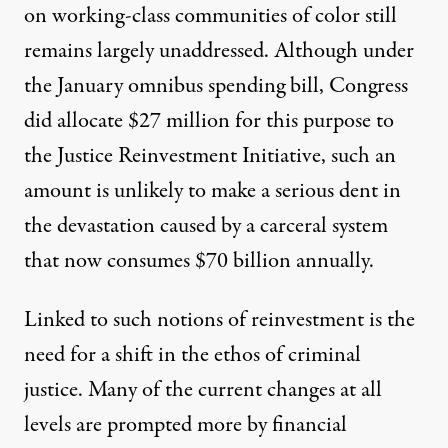
on working-class communities of color still
remains largely unaddressed. Although under
the January omnibus spending bill, Congress
did allocate $27 million for this purpose to
the Justice Reinvestment Initiative, such an
amount is unlikely to make a serious dent in
the devastation caused by a carceral system
that now consumes $70 billion annually.
Linked to such notions of reinvestment is the
need for a shift in the ethos of criminal
justice. Many of the current changes at all
levels are prompted more by financial