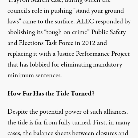
council’s role in pushing “stand your ground
laws” came to the surface. ALEC responded by
abolishing its “tough on crime” Public Safety
and Elections Task Force in 2012 and
replacing it with a Justice Performance Project
that has lobbied for eliminating mandatory
minimum sentences.
How Far Has the Tide Turned?
Despite the potential power of such alliances,
the tide is far from fully turned. First, in many
cases, the balance sheets between closures and