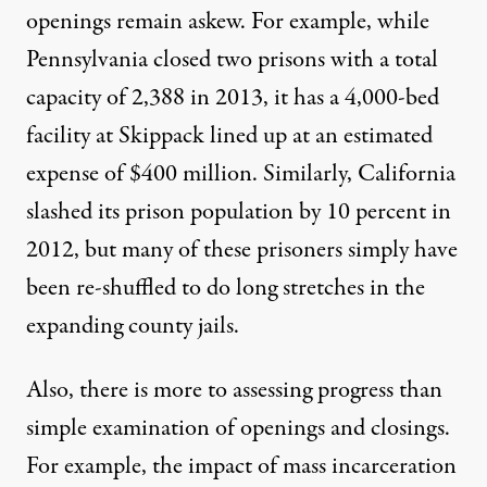
openings remain askew. For example, while
Pennsylvania closed two prisons with a total
capacity of 2,388 in 2013, it has a 4,000-bed
facility at Skippack lined up at an estimated
expense of $400 million. Similarly, California
slashed its prison population by 10 percent in
2012, but many of these prisoners simply have
been re-shuffled to do long stretches in the
expanding county jails.
Also, there is more to assessing progress than
simple examination of openings and closings.
For example, the impact of mass incarceration