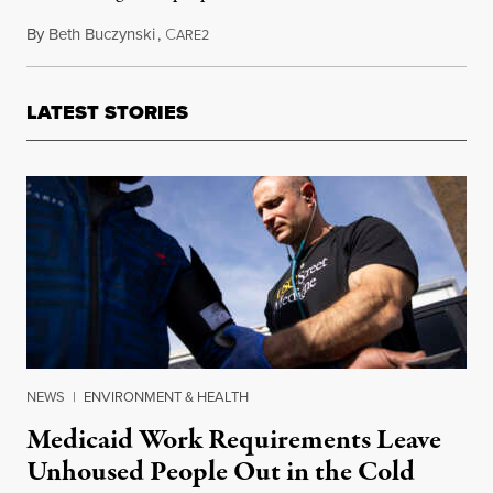
By
Beth Buczynski
,
C
February 6, 2014
ARE2
LATEST STORIES
NEWS
|
ENVIRONMENT & HEALTH
Medicaid Work Requirements Leave
Unhoused People Out in the Cold