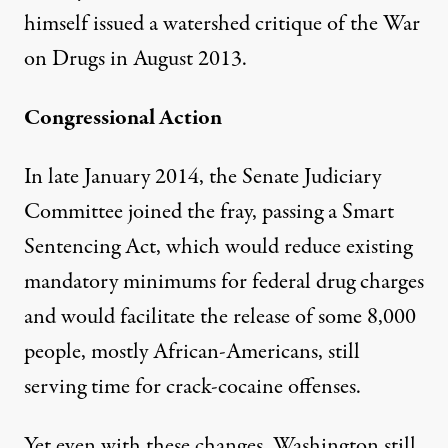
himself issued a watershed critique of the War
on Drugs in August 2013.
Congressional Action
In late January 2014, the Senate Judiciary
Committee joined the fray, passing a Smart
Sentencing Act, which would reduce existing
mandatory minimums for federal drug charges
and would facilitate the release of some 8,000
people, mostly African-Americans, still
serving time for crack-cocaine offenses.
Yet even with these changes, Washington still