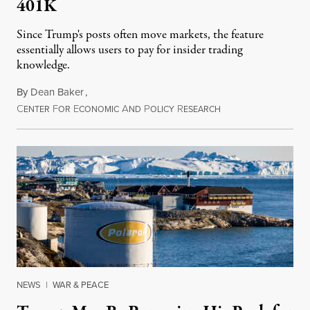
401K
Since Trump's posts often move markets, the feature
essentially allows users to pay for insider trading
knowledge.
By
Dean Baker
,
C
F
E
A
P
R
August 8, 2026
ENTER
OR
CONOMIC
ND
OLICY
ESEARCH
NEWS
|
WAR & PEACE