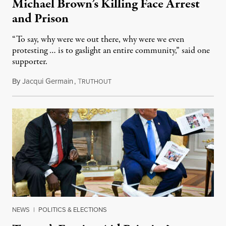
Michael Brown’s Killing Face Arrest
and Prison
“To say, why were we out there, why were we even
protesting … is to gaslight an entire community,” said one
supporter.
By
Jacqui Germain
,
T
August 8, 2026
RUTHOUT
NEWS
|
POLITICS & ELECTIONS