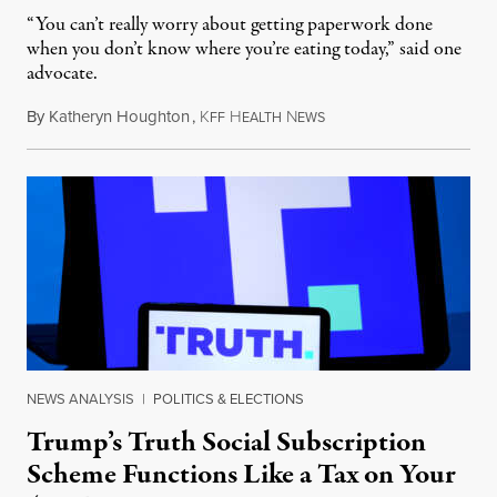
“You can’t really worry about getting paperwork done
when you don’t know where you’re eating today,” said one
advocate.
By
Katheryn Houghton
,
K
H
N
August 8, 2026
FF
EALTH
EWS
NEWS ANALYSIS
|
POLITICS & ELECTIONS
Trump’s Truth Social Subscription
Scheme Functions Like a Tax on Your