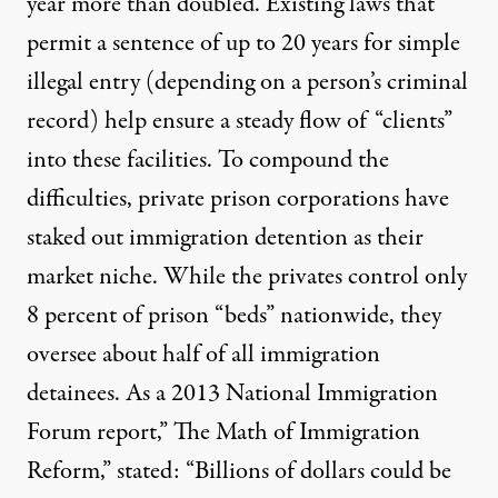
year more than doubled. Existing laws that
permit a sentence of up to 20 years for simple
illegal entry (depending on a person’s criminal
record) help ensure a steady flow of “clients”
into these facilities. To compound the
difficulties, private prison corporations have
staked out immigration detention as their
market niche. While the privates control only
8 percent of prison “beds” nationwide, they
oversee about half of all immigration
detainees. As a 2013 National Immigration
Forum report,”
The Math of Immigration
Reform
,” stated: “Billions of dollars could be