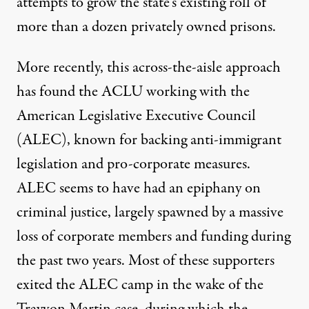
attempts to grow the state’s existing roll of
more than a dozen privately owned prisons.
More recently, this across-the-aisle approach
has found the ACLU working with the
American Legislative Executive Council
(ALEC), known for backing anti-immigrant
legislation and pro-corporate measures.
ALEC seems to have had an epiphany on
criminal justice, largely spawned by a
massive
loss of corporate members and funding during
the past two years.
Most of these supporters
exited the ALEC camp in the wake of the
Trayvon Martin case, during which the