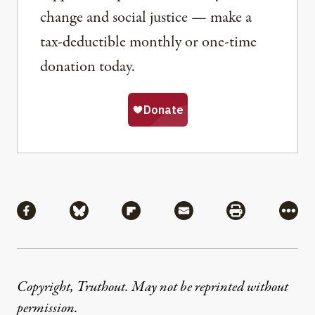
change and social justice — make a
tax-deductible monthly or one-time
donation today.
Share
Share via Facebook
Share via Bluesky
Share via Flipboard
Share via Mail
Share via Pri
More
Copyright, Truthout. May not be reprinted without
permission
.