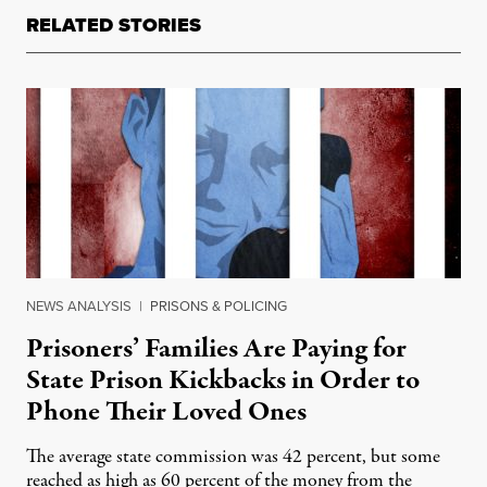
RELATED STORIES
NEWS ANALYSIS
|
PRISONS & POLICING
Prisoners’ Families Are Paying for
State Prison Kickbacks in Order to
Phone Their Loved Ones
The average state commission was 42 percent, but some
reached as high as 60 percent of the money from the