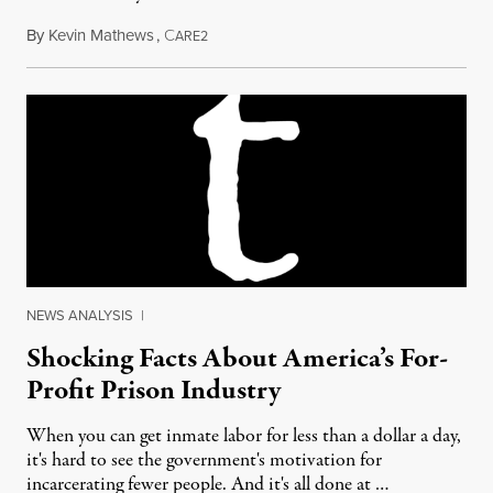
By
Kevin Mathews
,
C
December 27, 2013
ARE2
NEWS ANALYSIS
|
Shocking Facts About America’s For-
Profit Prison Industry
When you can get inmate labor for less than a dollar a day,
it's hard to see the government's motivation for
incarcerating fewer people. And it's all done at …