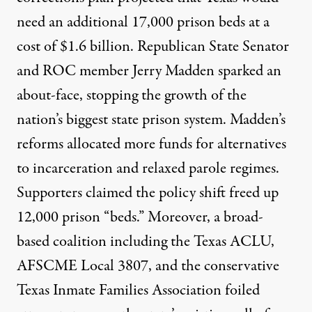
need an additional 17,000 prison beds at a
cost of $1.6 billion. Republican State Senator
and ROC member Jerry Madden sparked an
about-face, stopping the growth of the
nation’s biggest state prison system. Madden’s
reforms allocated more funds for alternatives
to incarceration and relaxed parole regimes.
Supporters claimed the policy shift freed up
12,000 prison “beds.” Moreover, a broad-
based coalition including the Texas ACLU,
AFSCME Local 3807, and the conservative
Texas Inmate Families Association foiled