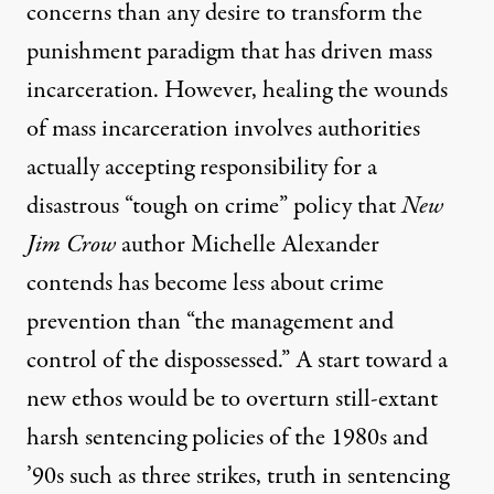
concerns than any desire to transform the
punishment paradigm that has driven mass
incarceration. However, healing the wounds
of mass incarceration involves authorities
actually accepting responsibility for a
disastrous “tough on crime” policy that
New
Jim Crow
author Michelle Alexander
contends has become less about crime
prevention than “the management and
control of the dispossessed.” A start toward a
new ethos would be to overturn still-extant
harsh sentencing policies of the 1980s and
’90s such as three strikes, truth in sentencing