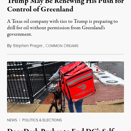
Trump May Be Renewing His Push for
Control of Greenland
A Texas oil company with ties to Trump is preparing to
drill for oil without permission from Greenland's
government.
By
Stephen Prager
,
C
D
August 8, 2026
OMMON
REAMS
NEWS
|
POLITICS & ELECTIONS