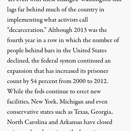
lags far behind much of the country in
implementing what activists call
“decarceration.” Although 2013 was the
fourth year in a row in which the number of
people behind bars in the United States
declined, the federal system continued an
expansion that has increased its prisoner
count by 54 percent from 2000 to 2012.
While the feds continue to erect new
facilities, New York, Michigan and even
conservative states such as Texas, Georgia,
North Carolina and Arkansas have closed