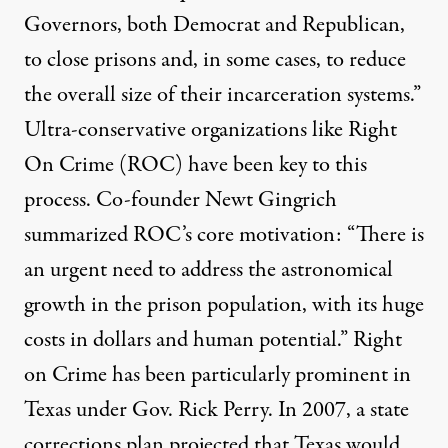
Governors, both Democrat and Republican,
to close prisons and, in some cases, to reduce
the overall size of their incarceration systems.”
Ultra-conservative organizations like
Right
On Crime
(ROC) have been key to this
process. Co-founder Newt Gingrich
summarized ROC’s core motivation: “There is
an urgent need to address the astronomical
growth in the prison population, with its huge
costs in dollars and human potential.” Right
on Crime has been particularly prominent in
Texas under Gov. Rick Perry. In 2007, a state
corrections plan projected that Texas would