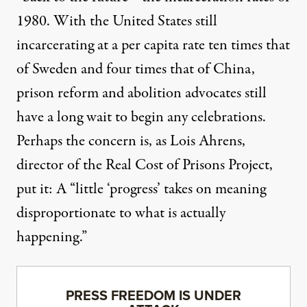
1980. With the United States still
incarcerating at a per capita
rate ten times that
of Sweden and four times that of China
,
prison reform and abolition advocates still
have a long wait to begin any celebrations.
Perhaps the concern is, as Lois Ahrens,
director of the Real Cost of Prisons Project,
put it: A “little ‘progress’ takes on meaning
disproportionate to what is actually
happening.”
PRESS FREEDOM IS UNDER