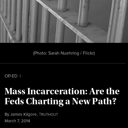
(Photo:
Sarah Nuehring / Flickr
)
OP-ED
|
Mass Incarceration: Are the
Feds Charting a New Path?
By
James Kilgore
,
T
RUTHOUT
Published
March 7, 2014