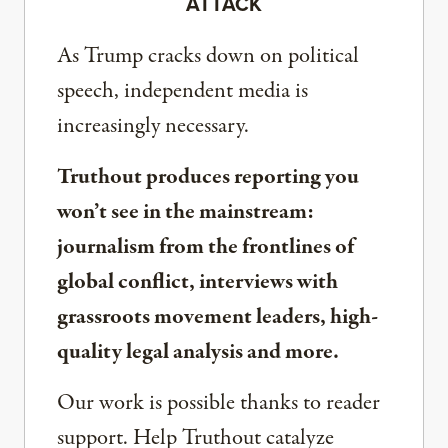
ATTACK
As Trump cracks down on political
speech, independent media is
increasingly necessary.
Truthout produces reporting you
won’t see in the mainstream:
journalism from the frontlines of
global conflict, interviews with
grassroots movement leaders, high-
quality legal analysis and more.
Our work is possible thanks to reader
support. Help Truthout catalyze