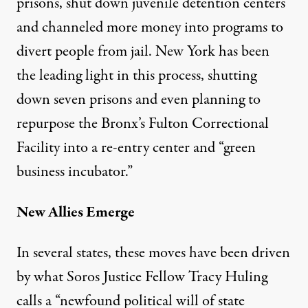
prisons, shut down juvenile detention centers
and channeled more money into programs to
divert people from jail. New York has been
the leading light in this process, shutting
down seven prisons and even planning to
repurpose the Bronx’s Fulton Correctional
Facility into a
re-entry center and “green
business incubator
.”
New Allies Emerge
In several states, these moves have been driven
by what Soros Justice Fellow Tracy Huling
calls a “newfound political will of state