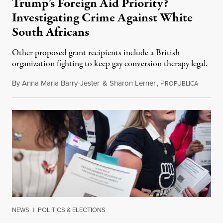
Trump’s Foreign Aid Priority?
Investigating Crime Against White
South Africans
Other proposed grant recipients include a British
organization fighting to keep gay conversion therapy legal.
By
Anna Maria Barry-Jester
&
Sharon Lerner
,
P
August 
ROPUBLICA
NEWS
|
POLITICS & ELECTIONS