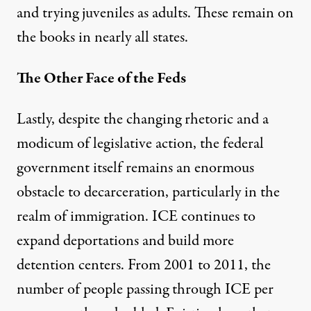
and trying juveniles as adults. These remain on
the books in nearly all states.
The Other Face of the Feds
Lastly, despite the changing rhetoric and a
modicum of legislative action, the federal
government itself remains an enormous
obstacle to decarceration, particularly in the
realm of immigration. ICE continues to
expand deportations and build more
detention centers. From 2001 to 2011, the
number of people passing through ICE per