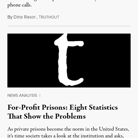
phone calls.
By
Dina Rasor
,
T
May 24, 2012
RUTHOUT
NEWS ANALYSIS
|
For-Profit Prisons: Eight Statistics
That Show the Problems
As private prisons become the norm in the United States,
it's time society takes a look at the institution and asks,