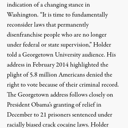
indication of a changing stance in
Washington. “It is time to fundamentally
reconsider laws that permanently
disenfranchise people who are no longer
h Nuehring / Flickr
)
under federal or state supervision,” Holder
told a Georgetown University audience. His
OP-ED
|
address in February 2014 highlighted the
Mass Incarceration: Are the
plight of 5.8 million Americans denied the
right to vote because of their criminal record.
By
James Kilgore
,
T
RUTHOUT
The Georgetown address follows closely on
Published
March 7, 2014
President Obama’s granting of relief in
December to 21 prisoners sentenced under
racially biased crack cocaine laws. Holder