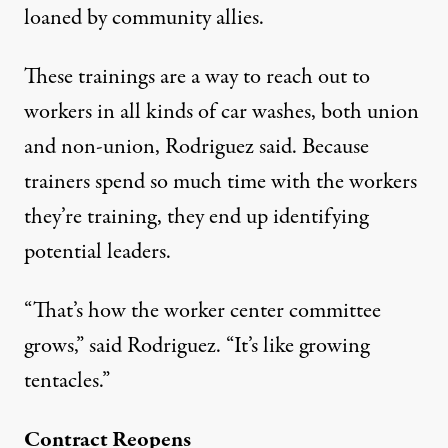
loaned by community allies.
These trainings are a way to reach out to
workers in all kinds of car washes, both union
and non-union, Rodriguez said. Because
trainers spend so much time with the workers
they’re training, they end up identifying
potential leaders.
“That’s how the worker center committee
grows,” said Rodriguez. “It’s like growing
tentacles.”
Contract Reopens