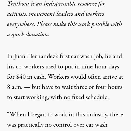
Truthout is an indispensable resource for
activists, movement leaders and workers
everywhere. Please make this work possible with
a
quick donation
.
In Juan Hernandez’s first car wash job, he and
his co-workers used to put in nine-hour days
for $40 in cash. Workers would often arrive at
8 a.m. — but have to wait three or four hours
to start working, with no fixed schedule.
“When I began to work in this industry, there
was practically no control over car wash