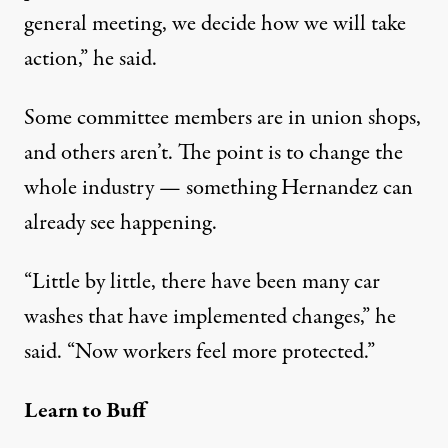
general meeting, we decide how we will take
action,” he said.
Some committee members are in union shops,
and others aren’t. The point is to change the
whole industry — something Hernandez can
already see happening.
“Little by little, there have been many car
washes that have implemented changes,” he
said. “Now workers feel more protected.”
Learn to Buff