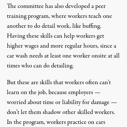
The committee has also developed a peer
training program, where workers teach one
another to do detail work, like buffing.
Having these skills can help workers get
higher wages and more regular hours, since a
car wash needs at least one worker onsite at all
times who can do detailing.
But these are skills that workers often can’t
learn on the job, because employers —
worried about time or liability for damage —
don’t let them shadow other skilled workers.
In the program, workers practice on cars