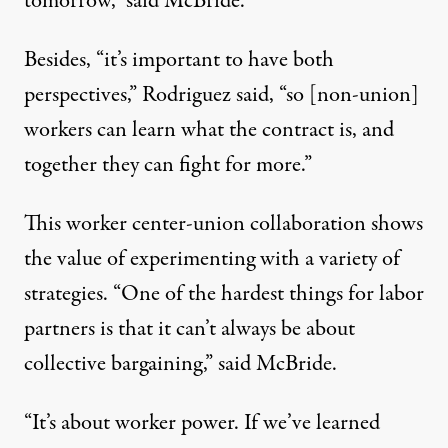
tomorrow,” said McBride.
Besides, “it’s important to have both
perspectives,” Rodriguez said, “so [non-union]
workers can learn what the contract is, and
together they can fight for more.”
This worker center-union collaboration shows
the value of experimenting with a variety of
strategies. “One of the hardest things for labor
partners is that it can’t always be about
collective bargaining,” said McBride.
“It’s about worker power. If we’ve learned