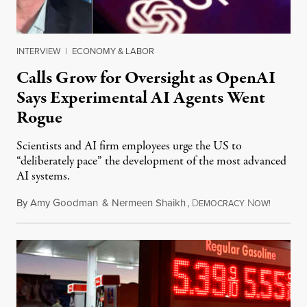
INTERVIEW
|
ECONOMY & LABOR
Calls Grow for Oversight as OpenAI
Says Experimental AI Agents Went
Rogue
Scientists and AI firm employees urge the US to
“deliberately pace” the development of the most advanced
AI systems.
By
Amy Goodman
&
Nermeen Shaikh
,
D
N
July 30,
EMOCRACY
OW!