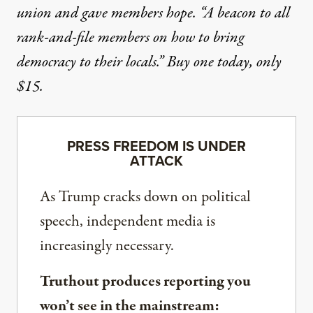
union and gave members hope. “A beacon to all
rank-and-file members on how to bring
democracy to their locals.”
Buy one today, only
$15.
PRESS FREEDOM IS UNDER
ATTACK
As Trump cracks down on political
speech, independent media is
increasingly necessary.
Truthout produces reporting you
won’t see in the mainstream: