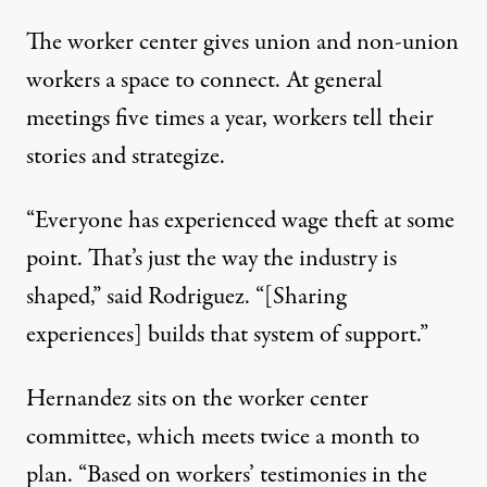
The worker center gives union and non-union
workers a space to connect. At general
meetings five times a year, workers tell their
stories and strategize.
“Everyone has experienced wage theft at some
point. That’s just the way the industry is
shaped,” said Rodriguez. “[Sharing
experiences] builds that system of support.”
Hernandez sits on the worker center
committee, which meets twice a month to
plan. “Based on workers’ testimonies in the