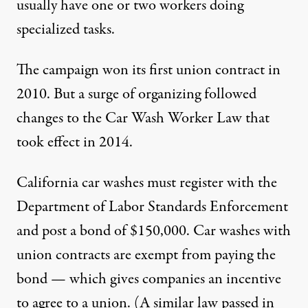
usually have one or two workers doing
specialized tasks.
The campaign won its first union contract in
2010. But a surge of organizing followed
changes to the Car Wash Worker Law that
took effect in 2014.
California car washes must register with the
Department of Labor Standards Enforcement
and post a bond of $150,000. Car washes with
union contracts are exempt from paying the
bond — which gives companies an incentive
to agree to a union. (A similar law passed in