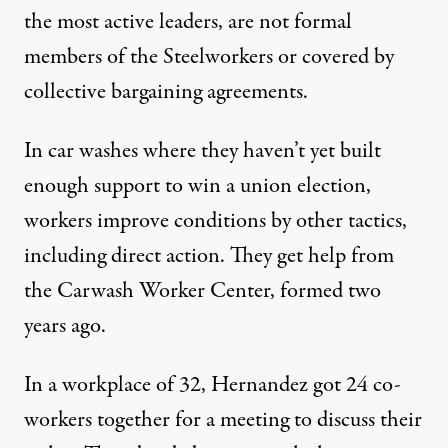
the most active leaders, are not formal
members of the Steelworkers or covered by
collective bargaining agreements.
In car washes where they haven’t yet built
enough support to win a union election,
workers improve conditions by other tactics,
including direct action. They get help from
the Carwash Worker Center, formed two
years ago.
In a workplace of 32, Hernandez got 24 co-
workers together for a meeting to discuss their