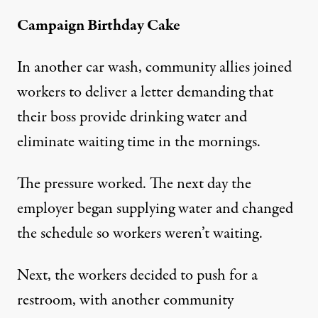
Campaign Birthday Cake
In another car wash, community allies joined
workers to deliver a letter demanding that
their boss provide drinking water and
eliminate waiting time in the mornings.
The pressure worked. The next day the
employer began supplying water and changed
the schedule so workers weren’t waiting.
Next, the workers decided to push for a
restroom, with another community