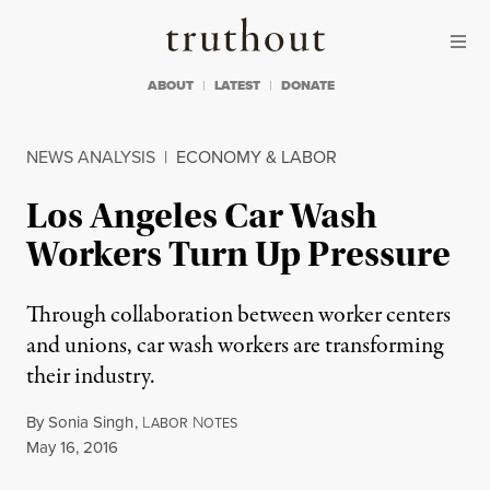
Skip to content
Skip to footer
Truthout
ABOUT
LATEST
DONATE
NEWS ANALYSIS
|
ECONOMY & LABOR
Los Angeles Car Wash
Workers Turn Up Pressure
Through collaboration between worker centers
and unions, car wash workers are transforming
their industry.
By
Sonia Singh
,
L
N
ABOR
OTES
Published
May 16, 2016