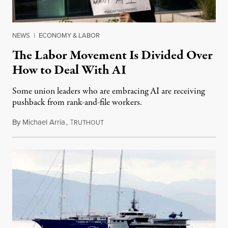
NEWS
|
ECONOMY & LABOR
The Labor Movement Is Divided Over
How to Deal With AI
Some union leaders who are embracing AI are receiving
pushback from rank-and-file workers.
By
Michael Arria
,
T
August 3, 2026
RUTHOUT