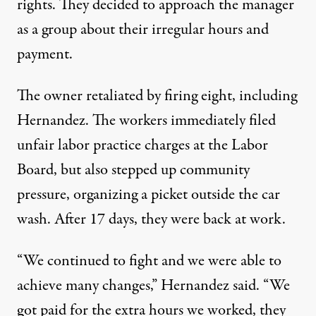
rights. They decided to approach the manager
as a group about their irregular hours and
payment.
The owner retaliated by firing eight, including
Hernandez. The workers immediately filed
unfair labor practice charges at the Labor
Board, but also stepped up community
pressure, organizing a picket outside the car
wash. After 17 days, they were back at work.
“We continued to fight and we were able to
achieve many changes,” Hernandez said. “We
got paid for the extra hours we worked, they