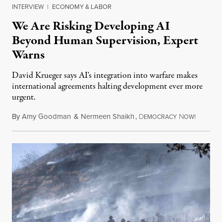
INTERVIEW
|
ECONOMY & LABOR
We Are Risking Developing AI
Beyond Human Supervision, Expert
Warns
David Krueger says AI's integration into warfare makes
international agreements halting development ever more
urgent.
By
Amy Goodman
&
Nermeen Shaikh
,
D
N
August 6
EMOCRACY
OW!