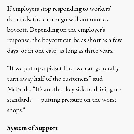
If employers stop responding to workers’
demands, the campaign will announce a
boycott. Depending on the employer’s
response, the boycott can be as short as a few
days, or in one case, as long as three years.
“If we put up a picket line, we can generally
turn away half of the customers,” said
McBride. “It’s another key side to driving up
standards — putting pressure on the worst
shops.”
System of Support