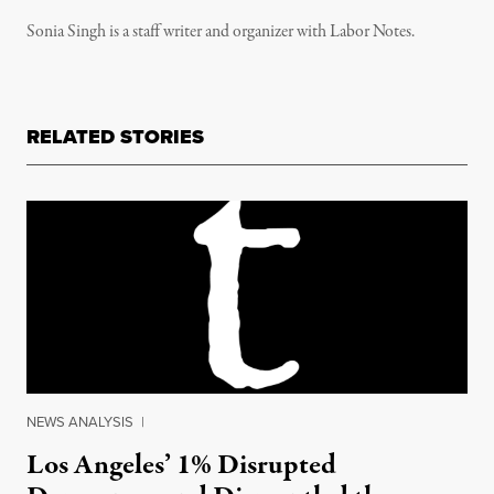
Sonia Singh is a staff writer and organizer with Labor Notes.
RELATED STORIES
NEWS ANALYSIS
|
Los Angeles’ 1% Disrupted