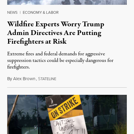
NEWS
|
ECONOMY & LABOR
Wildfire Experts Worry Trump
Admin Directives Are Putting
Firefighters at Risk
Extreme fires and federal demands for aggressive
suppression tactics could be especially dangerous for
firefighters.
By
Alex Brown
,
S
August 4, 2026
TATELINE