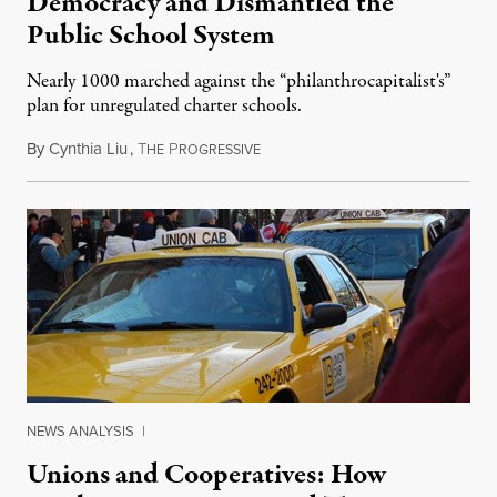
Democracy and Dismantled the
Public School System
Nearly 1000 marched against the “philanthrocapitalist's”
plan for unregulated charter schools.
By
Cynthia Liu
,
T
P
October 1, 2015
HE
ROGRESSIVE
NEWS ANALYSIS
|
Unions and Cooperatives: How