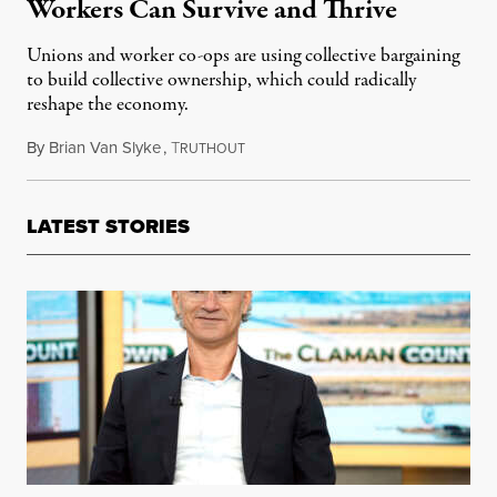
Workers Can Survive and Thrive
Unions and worker co-ops are using collective bargaining
to build collective ownership, which could radically
reshape the economy.
By
Brian Van Slyke
,
T
February 27, 2016
RUTHOUT
LATEST STORIES