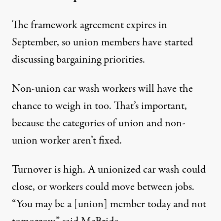
The framework agreement expires in
September, so union members have started
discussing bargaining priorities.
Non-union car wash workers will have the
chance to weigh in too. That’s important,
because the categories of union and non-
union worker aren’t fixed.
Turnover is high. A unionized car wash could
close, or workers could move between jobs.
“You may be a [union] member today and not