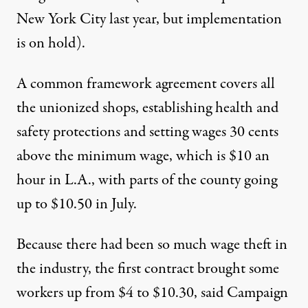
New York City last year, but implementation
is on hold).
A common framework agreement covers all
the unionized shops, establishing health and
safety protections and setting wages 30 cents
above the minimum wage, which is $10 an
hour in L.A., with parts of the county going
up to $10.50 in July.
Because there had been so much wage theft in
the industry, the first contract brought some
workers up from $4 to $10.30, said Campaign