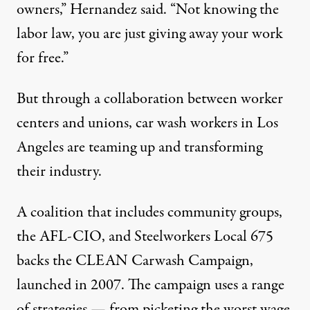
owners,” Hernandez said. “Not knowing the
labor law, you are just giving away your work
for free.”
But through a collaboration between worker
centers and unions, car wash workers in Los
Angeles are teaming up and transforming
their industry.
A coalition that includes community groups,
the AFL-CIO, and Steelworkers Local 675
backs the
CLEAN Carwash Campaign
,
launched in 2007. The campaign uses a range
of strategies — from picketing the worst wage