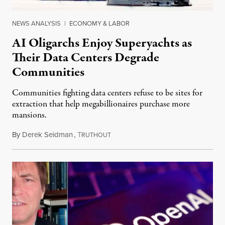
NEWS ANALYSIS
|
ECONOMY & LABOR
AI Oligarchs Enjoy Superyachts as
Their Data Centers Degrade
Communities
Communities fighting data centers refuse to be sites for
extraction that help megabillionaires purchase more
mansions.
By
Derek Seidman
,
T
July 31, 2026
RUTHOUT