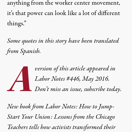
anything from the worker center movement,
it’s that power can look like a lot of different
things.”
Some quotes in this story have been translated
from Spanish.
A
version of this article appeared in
Labor Notes #446, May 2016
.
Don’t miss an issue,
subscribe today.
New book from Labor Notes:
How to Jump-
Start Your Union: Lessons from the Chicago
Teachers
tells how activists transformed their