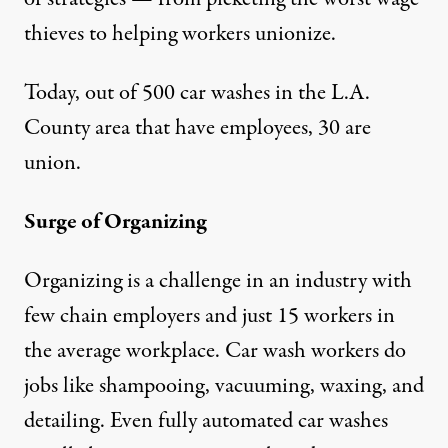
thieves to helping workers unionize.
Today, out of 500 car washes in the L.A.
County area that have employees, 30 are
union.
Surge of Organizing
Organizing is a challenge in an industry with
few chain employers and just 15 workers in
the average workplace. Car wash workers do
jobs like shampooing, vacuuming, waxing, and
detailing. Even fully automated car washes