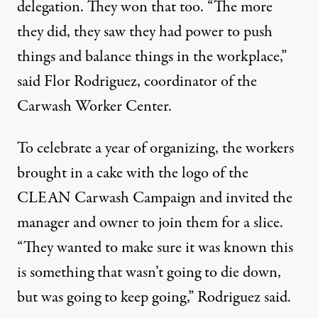
delegation. They won that too. “The more
they did, they saw they had power to push
things and balance things in the workplace,”
said Flor Rodriguez, coordinator of the
Carwash Worker Center.
To celebrate a year of organizing, the workers
brought in a cake with the logo of the
CLEAN Carwash Campaign and invited the
manager and owner to join them for a slice.
“They wanted to make sure it was known this
is something that wasn’t going to die down,
but was going to keep going,” Rodriguez said.