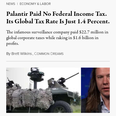
NEWS
|
ECONOMY & LABOR
Palantir Paid No Federal Income Tax.
Its Global Tax Rate Is Just 1.4 Percent.
The infamous surveillance company paid $22.7 million in
global corporate taxes while raking in $1.6 billion in
profits.
By
Brett Wilkins
,
C
D
August 7, 2026
OMMON
REAMS