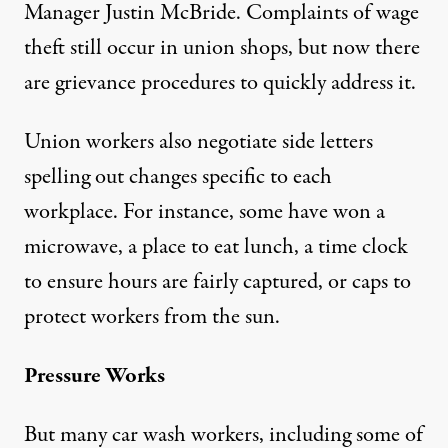
Manager Justin McBride. Complaints of wage
theft still occur in union shops, but now there
are grievance procedures to quickly address it.
Union workers also negotiate side letters
spelling out changes specific to each
workplace. For instance, some have won a
microwave, a place to eat lunch, a time clock
to ensure hours are fairly captured, or caps to
protect workers from the sun.
Pressure Works
But many car wash workers, including some of