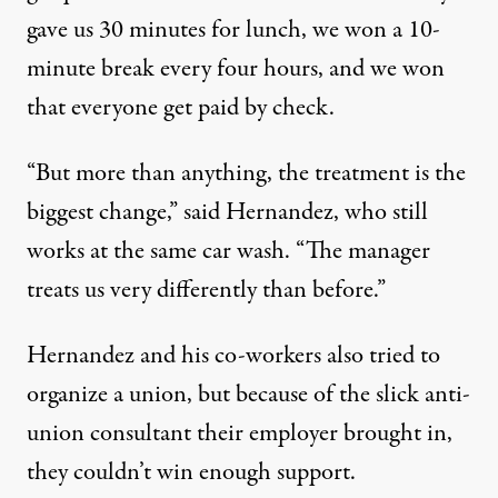
gave us 30 minutes for lunch, we won a 10-
minute break every four hours, and we won
that everyone get paid by check.
“But more than anything, the treatment is the
biggest change,” said Hernandez, who still
works at the same car wash. “The manager
treats us very differently than before.”
Hernandez and his co-workers also tried to
organize a union, but because of the slick anti-
union consultant their employer brought in,
they couldn’t win enough support.