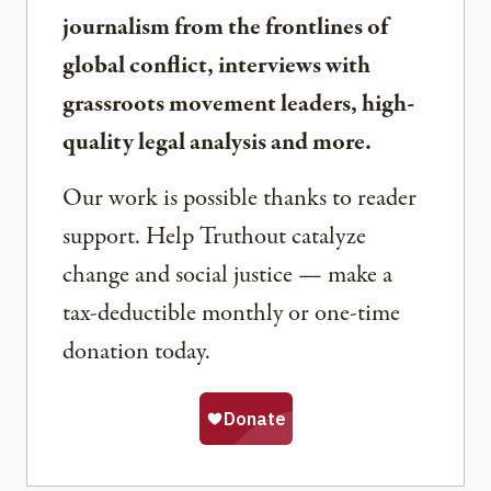
journalism from the frontlines of
global conflict, interviews with
grassroots movement leaders, high-
quality legal analysis and more.
Our work is possible thanks to reader
support. Help Truthout catalyze
change and social justice — make a
tax-deductible monthly or one-time
donation today.