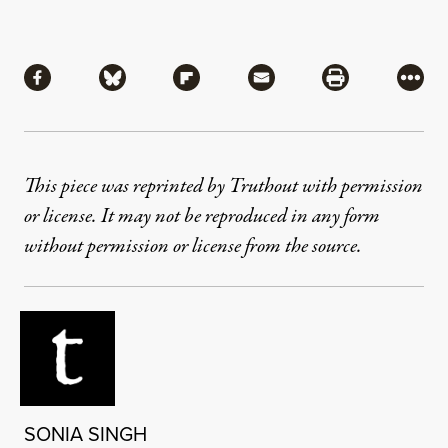
Share
Share via Facebook
Share via Bluesky
Share via Flipboard
Share via Mail
Share via Pri
More
This piece was reprinted by Truthout with permission
or license. It may not be reproduced in any form
without permission or license from the source.
SONIA SINGH