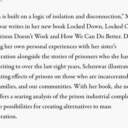
 is built on a logic of isolation and disconnection,”
ar writes in her new book
Locked Down, Locked O
ison Doesn’t Work and How We Can Do Better
. D
g her own personal experiences with her sister’s
ration alongside the stories of prisoners who she ha
iting to over the last eight years, Schenwar illustrat
ting effects of prisons on those who are incarcerated
families, and our communities. With her book, she n
fers a searing analysis of the prison industrial compl
o possibilities for creating alternatives to mass
ration.