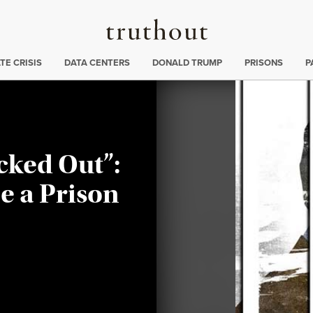
Truthout
ng
:
TE CRISIS
DATA CENTERS
DONALD TRUMP
PRISONS
P
cked Out”:
e a Prison