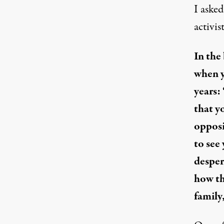
I asked
activis
In the
when y
years:
that y
opposi
to see
desper
how th
family