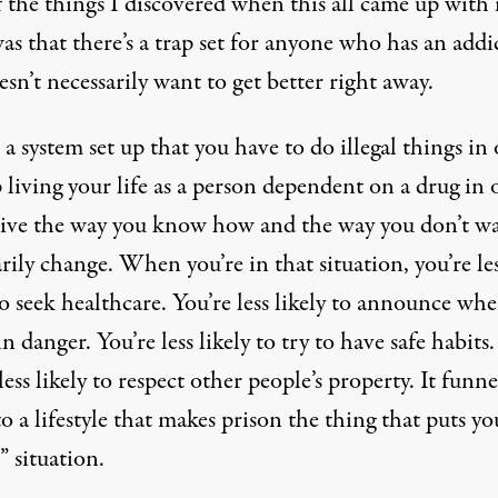
 the things I discovered when this all came up with
was that there’s a trap set for anyone who has an addi
sn’t necessarily want to get better right away.
 a system set up that you have to do illegal things in
 living your life as a person dependent on a drug in 
vive the way you know how and the way you don’t wa
rily change. When you’re in that situation, you’re le
to seek healthcare. You’re less likely to announce wh
in danger. You’re less likely to try to have safe habits.
less likely to respect other people’s property. It funne
o a lifestyle that makes prison the thing that puts yo
” situation.