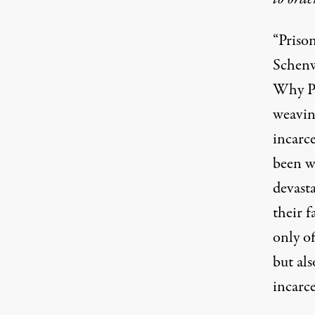
“Prison
(Image:
Jared Rodriguez / Truthout
)
Schenw
Why Pr
weavin
incarce
been wr
devasta
their 
only of
but als
incarce