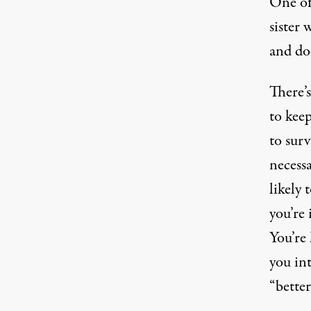
One of
sister 
and doe
There’s
to keep
to sur
necessa
likely 
you’re 
You’re 
you int
“better