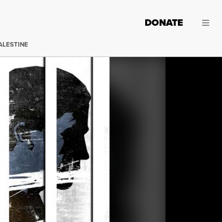
DONATE
ALESTINE
(Image:
Jared Rodriguez / Truthout
)