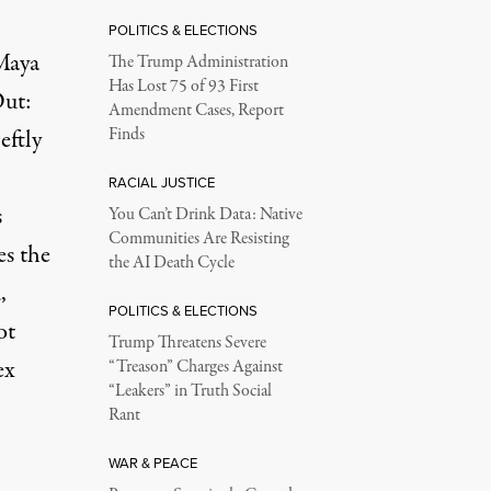
POLITICS & ELECTIONS
 Maya
The Trump Administration
Has Lost 75 of 93 First
ut:
Amendment Cases, Report
eftly
Finds
RACIAL JUSTICE
s
You Can’t Drink Data: Native
Communities Are Resisting
es the
the AI Death Cycle
,
POLITICS & ELECTIONS
ot
Trump Threatens Severe
ex
“Treason” Charges Against
“Leakers” in Truth Social
Rant
WAR & PEACE