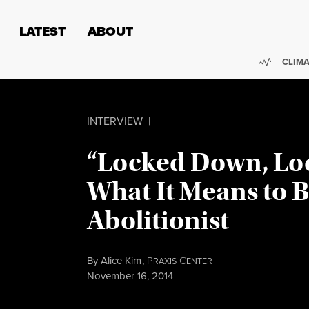
Skip to content
Skip to footer
LATEST
ABOUT
Trendi
CLIMA
INTERVIEW
|
“Locked Down, Lo
What It Means to B
Abolitionist
By
Alice Kim
,
P
C
RAXIS
ENTER
Published
November 16, 2014