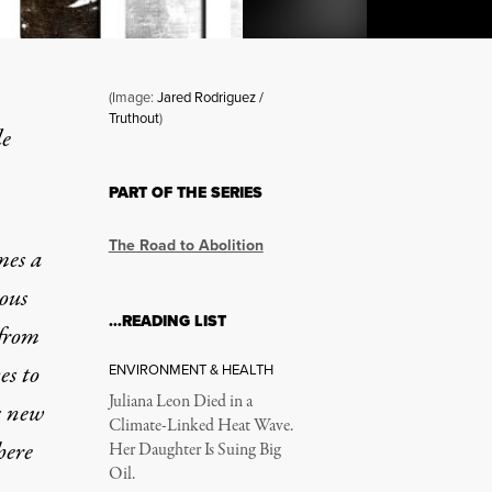
(Image:
Jared Rodriguez /
Truthout
)
le
o Be a Prison Abolitionist
PART OF THE SERIES
The Road to Abolition
mes a
ous
…READING LIST
 from
es to
ENVIRONMENT & HEALTH
Juliana Leon Died in a
s new
Climate-Linked Heat Wave.
here
Her Daughter Is Suing Big
Oil.