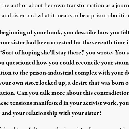
 the author about her own transformation as a journa
t and sister and what it means to be a prison abolition
 beginning of your book, you describe how you fel
our sister had been arrested for the seventh time i
 “Sort of hoping she’ll stay there,” you wrote. You 
ou questioned how you could reconcile your stau
tion to the prison-industrial complex with your d
 your own sister locked up, a desire that was born o
ation. Can you talk more about this contradictio
ese tensions manifested in your activist work, you
, and your relationship with your sister?