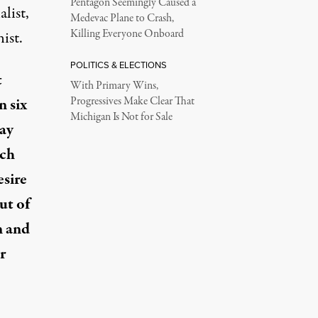
Pentagon Seemingly Caused a
list,
Medevac Plane to Crash,
Killing Everyone Onboard
ist.
POLITICS & ELECTIONS
t
With Primary Wins,
n six
Progressives Make Clear That
Michigan Is Not for Sale
say
nch
esire
ut of
n and
r