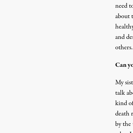
need to
about t
healthy
and de
others.
Can yo
My sist
talk ab
kind of
death 
by the 