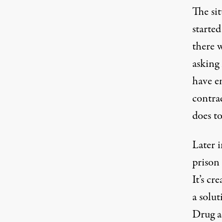
The sit
started
there w
asking 
have en
contrad
does t
Later 
prison 
It’s cr
a solut
Drug a