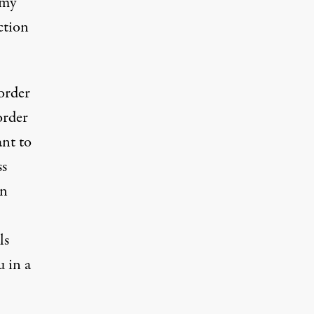
 my
ction
 order
order
nt to
ss
en
ls
u in a