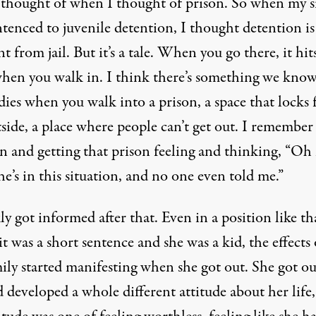
 thought of when I thought of prison. So when my si
tenced to juvenile detention, I thought detention is
nt from jail. But it’s a tale. When you go there, it hit
when you walk in. I think there’s something we know
dies when you walk into a prison, a space that locks
side, a place where people can’t get out. I remember
in and getting that prison feeling and thinking, “Oh
e’s in this situation, and no one even told me.”
ly got informed after that. Even in a position like th
t was a short sentence and she was a kid, the effects
ily started manifesting when she got out. She got o
 developed a whole different attitude about her life