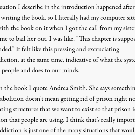
uation I describe in the introduction happened after
 writing the book, so I literally had my computer sit
ith the book on it when I got the call from my siste
me to bail her out. I was like, “This chapter is suppo
ded.” It felt like this pressing and excruciating
iction, at the same time, indicative of what the sys
o people and does to our minds.
in the book I quote
Andrea Smith
. She says somethin
abolition doesn’t mean getting rid of prison right n
eating structures that we want to exist so that prison i
ion that people are using. I think that’s really import
ddiction is just one of the many situations that wou