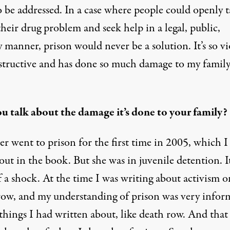
 be addressed. In a case where people could openly t
heir drug problem and seek help in a legal, public,
 manner, prison would never be a solution. It’s so vi
structive and has done so much damage to my famil
u talk about the damage it’s done to your family?
er went to prison for the first time in 2005, which I
out in the book. But she was in juvenile detention. I
 a shock. At the time I was writing about activism o
row, and my understanding of prison was very infor
things I had written about, like death row. And that