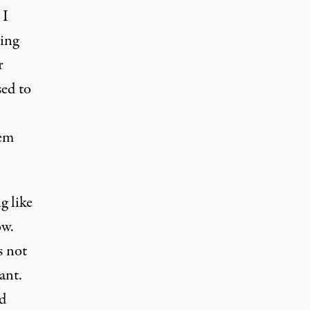
 I
ting
r
sed to
tem
g like
ow.
s not
ant.
ld