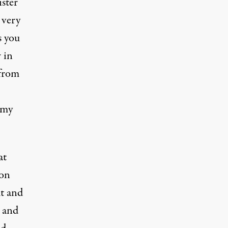
ster
 very
s you
 in
 from
 my
at
 on
ut and
, and