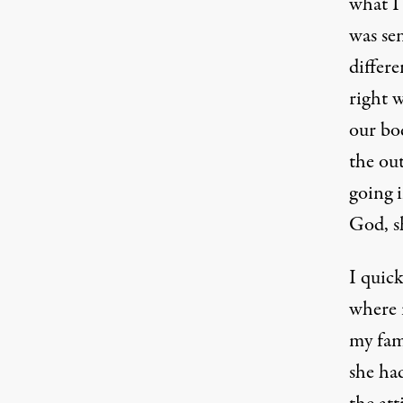
what I
was sen
differe
right 
our bo
the out
going 
God, sh
I quick
where i
my fam
she had