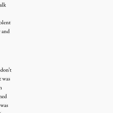
alk
olent
y and
 don’t
t was
n
med
 was