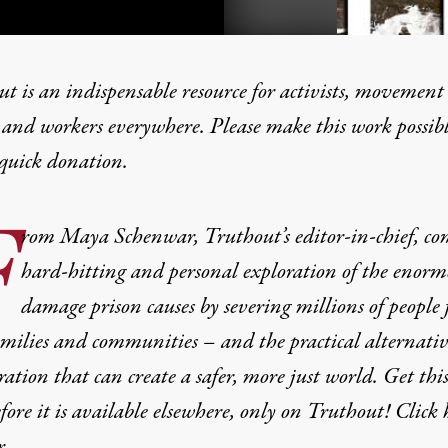
t is an indispensable resource for activists, movement
 and workers everywhere. Please make this work possib
quick donation
.
ked Out”: What It Means t
F
rom Maya Schenwar, Truthout’s editor-in-chief, co
hard-hitting and personal exploration of the enorm
damage prison causes by severing millions of people
amilies and communities – and the practical alternativ
ration that can create a safer, more just world. Get thi
fore it is available elsewhere, only on Truthout! Click 
r.