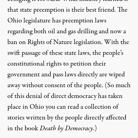
that state preemption is their best friend. The
Ohio legislature has preemption laws
regarding both oil and gas drilling and now a
ban on
Rights of Nature legislation
. With the
swift passage of these state laws, the people’s
constitutional rights to petition their
government and pass laws directly are wiped
away without consent of the people. (So much
of this denial of direct democracy has taken
place in Ohio you can read a collection of
stories written by the people directly affected
in the book
Death by Democracy
.)