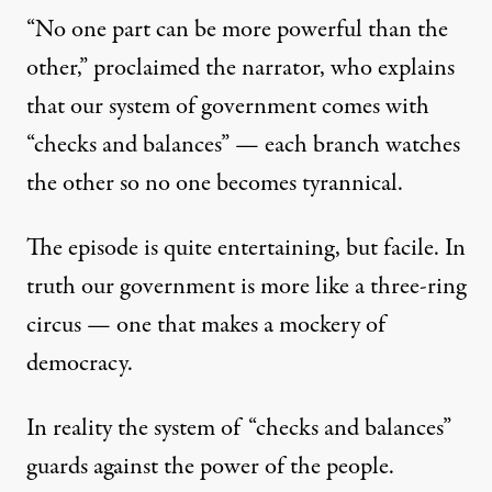
“No one part can be more powerful than the
other,” proclaimed the narrator, who explains
that our system of government comes with
“checks and balances” — each branch watches
the other so no one becomes tyrannical.
The episode is quite entertaining, but facile. In
truth our government is more like a three-ring
circus — one that makes a mockery of
democracy.
In reality the system of “checks and balances”
guards against the power of the people.