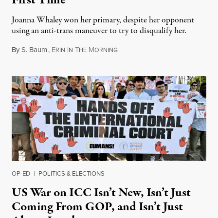
Joanna Whaley won her primary, despite her opponent
using an anti-trans maneuver to try to disqualify her.
By
S. Baum
,
E
I
T
M
August 7, 2026
RIN
N
HE
ORNING
OP-ED
|
POLITICS & ELECTIONS
US War on ICC Isn’t New, Isn’t Just
Coming From GOP, and Isn’t Just