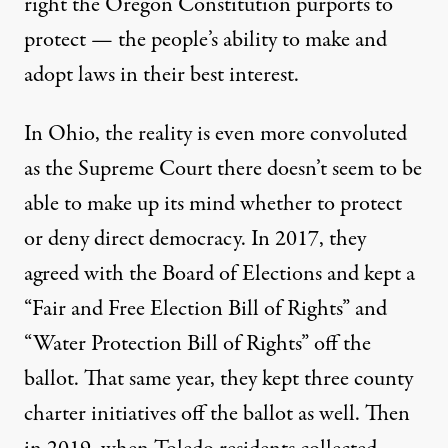
right the Oregon Constitution purports to
protect — the people’s ability to make and
adopt laws in their best interest.
In Ohio, the reality is even more convoluted
as the Supreme Court there doesn’t seem to be
able to make up its mind whether to protect
or deny direct democracy. In 2017, they
agreed with the Board of Elections and kept a
“Fair and Free Election Bill of Rights”
and
“Water Protection Bill of Rights” off the
ballot. That same year, they kept three county
charter initiatives off the ballot as well. Then