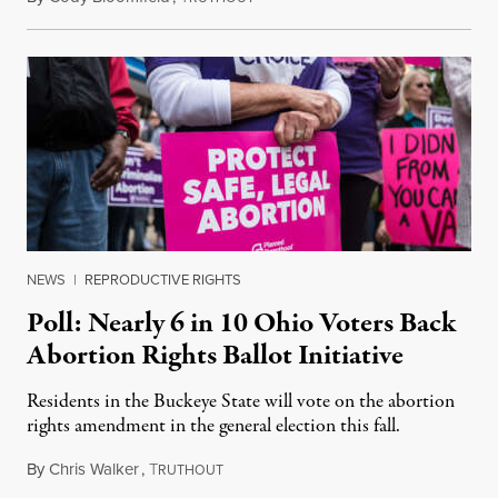
NEWS
|
REPRODUCTIVE RIGHTS
Poll: Nearly 6 in 10 Ohio Voters Back
Abortion Rights Ballot Initiative
Residents in the Buckeye State will vote on the abortion
rights amendment in the general election this fall.
By
Chris Walker
,
T
July 24, 2023
RUTHOUT