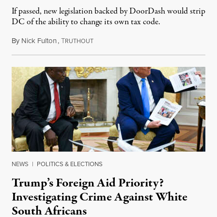
If passed, new legislation backed by DoorDash would strip
DC of the ability to change its own tax code.
By
Nick Fulton
,
T
August 8, 2026
RUTHOUT
NEWS
|
POLITICS & ELECTIONS
Trump’s Foreign Aid Priority?
Investigating Crime Against White
South Africans