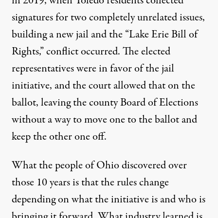
in 2019, when Toledo residents collected
signatures for two completely unrelated issues,
building a new jail and the “Lake Erie Bill of
Rights,” conflict occurred. The elected
representatives were in favor of the jail
initiative, and the court allowed that on the
ballot, leaving the county Board of Elections
without a way to move one to the ballot and
keep the other one off.
What the people of Ohio discovered over
those 10 years is that the rules change
depending on what the initiative is and who is
bringing it forward. What industry learned is