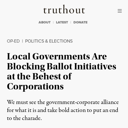
Skip to content
Skip to footer
Truthout
ABOUT
LATEST
DONATE
OP-ED
|
POLITICS & ELECTIONS
Local Governments Are
Blocking Ballot Initiatives
at the Behest of
Corporations
We must see the government-corporate alliance
for what it is and take bold action to put an end
to the charade.