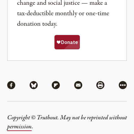
change and social justice — make a
tax-deductible monthly or one-time
donation today.
Share
Share via Facebook
Share via Bluesky
Share via Flipboard
Share via Mail
Share via Pri
More
Copyright © Truthout. May not be reprinted without
permission
.