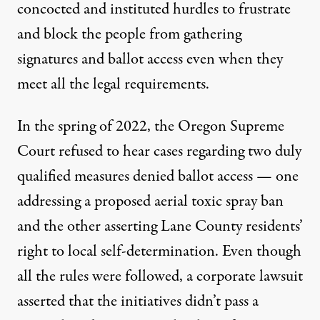
concocted and instituted hurdles to frustrate
and block the people from gathering
signatures and ballot access even when they
meet all the legal requirements.
In the spring of 2022,
the Oregon Supreme
Court refused to hear cases regarding two duly
qualified measures denied ballot access
— one
addressing a proposed aerial toxic spray ban
and the other asserting Lane County residents’
right to local self-determination. Even though
all the rules were followed, a corporate lawsuit
asserted that the initiatives didn’t pass a