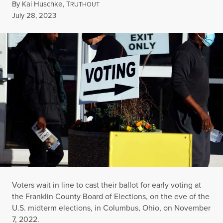
By
Kai Huschke
,
T
RUTHOUT
Published
July 28, 2023
Voters wait in line to cast their ballot for early voting at
the Franklin County Board of Elections, on the eve of the
U.S. midterm elections, in Columbus, Ohio, on November
7, 2022.