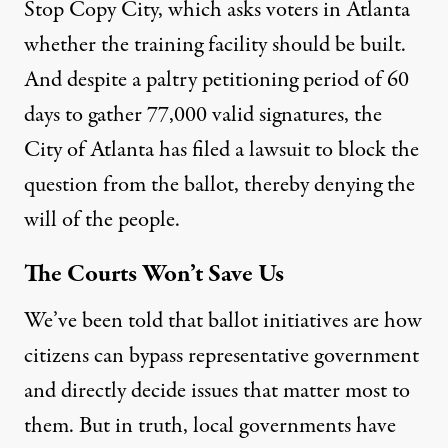
Stop Copy City
, which asks voters in Atlanta
whether the training facility should be built.
And despite a paltry petitioning period of 60
days to gather 77,000 valid signatures, the
City of Atlanta has filed a lawsuit
to block the
question from the ballot, thereby denying the
will of the people.
The Courts Won’t Save Us
We’ve been told that ballot initiatives are how
citizens can bypass representative government
and directly decide issues that matter most to
them. But in truth, local governments have