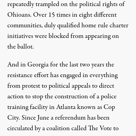
repeatedly trampled on the political rights of
Ohioans.
Over 15 times in eight different
communities, duly qualified home rule charter
initiatives were blocked
from appearing on
the ballot.
And in Georgia for the last two years the
resistance effort has engaged in everything
from protest to political appeals to direct
action to stop the construction of a police
training facility in Atlanta known as Cop
City. Since June a referendum has been
circulated by a coalition called
The Vote to