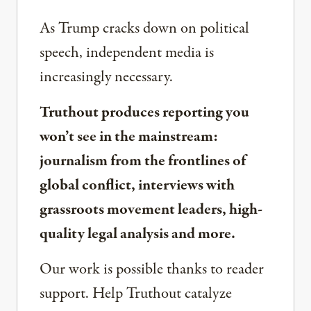
As Trump cracks down on political
speech, independent media is
increasingly necessary.
Truthout produces reporting you
won’t see in the mainstream:
journalism from the frontlines of
global conflict, interviews with
grassroots movement leaders, high-
quality legal analysis and more.
Our work is possible thanks to reader
support. Help Truthout catalyze