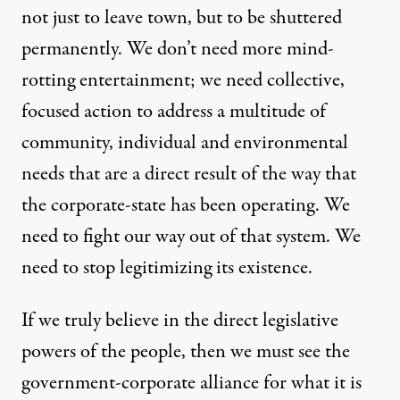
not just to leave town, but to be shuttered
permanently. We don’t need more mind-
rotting entertainment; we need collective,
focused action to address a multitude of
community, individual and environmental
needs that are a direct result of the way that
the corporate-state has been operating. We
need to fight our way out of that system. We
need to stop legitimizing its existence.
If we truly believe in the direct legislative
powers of the people, then we must see the
government-corporate alliance for what it is