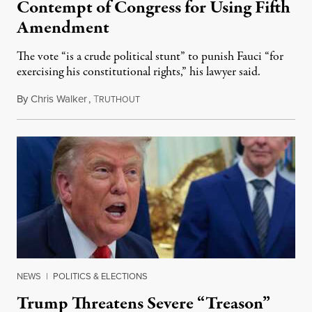
Contempt of Congress for Using Fifth
Amendment
The vote “is a crude political stunt” to punish Fauci “for
exercising his constitutional rights,” his lawyer said.
By
Chris Walker
,
T
August 6, 2026
RUTHOUT
NEWS
|
POLITICS & ELECTIONS
Trump Threatens Severe “Treason”