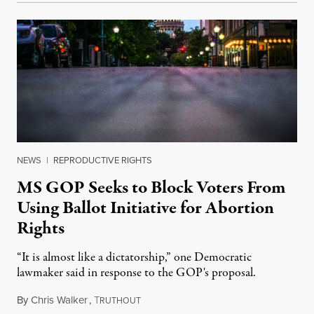
NEWS
|
REPRODUCTIVE RIGHTS
MS GOP Seeks to Block Voters From
Using Ballot Initiative for Abortion
Rights
“It is almost like a dictatorship,” one Democratic
lawmaker said in response to the GOP's proposal.
By
Chris Walker
,
T
March 2, 2023
RUTHOUT