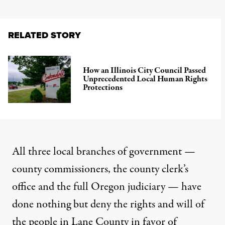
RELATED STORY
How an Illinois City Council Passed
Unprecedented Local Human Rights
Protections
All three local branches of government —
county commissioners, the county clerk’s
office and the full Oregon judiciary —
have
done nothing but deny the rights and will of
the people in Lane County
in favor of