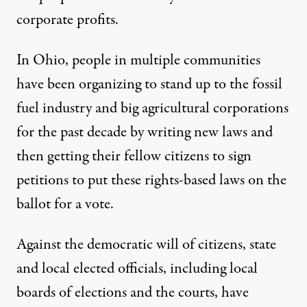
corporate profits.
In Ohio, people in multiple communities
have been organizing to stand up to the fossil
fuel industry and big agricultural corporations
for the past decade
by writing new laws and
then getting their fellow citizens to sign
petitions to put these rights-based laws
on the
ballot for a vote.
Against the democratic will of citizens, state
and local elected officials, including local
boards of elections and the courts, have