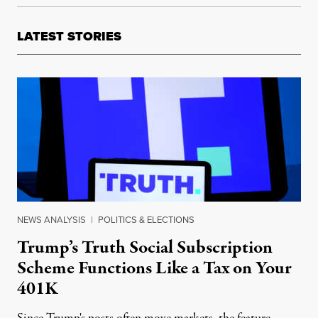
LATEST STORIES
NEWS ANALYSIS
|
POLITICS & ELECTIONS
Trump’s Truth Social Subscription
Scheme Functions Like a Tax on Your
401K