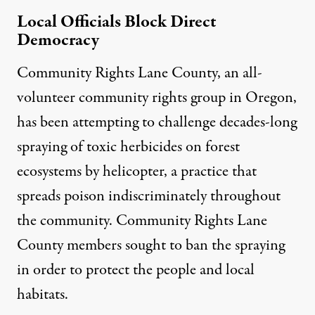
Local Officials Block Direct
Democracy
Community Rights Lane County
, an all-
volunteer community rights group in Oregon,
has been attempting to challenge decades-long
spraying of toxic herbicides on forest
ecosystems by helicopter, a practice that
spreads poison indiscriminately throughout
the community. Community Rights Lane
County members sought to ban the spraying
in order to protect the people and local
habitats.