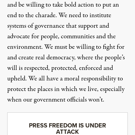
and be willing to take bold action to put an
end to the charade. We need to institute
systems of governance that support and
advocate for people, communities and the
environment. We must be willing to fight for
and create real democracy, where the people’s
will is respected, protected, enforced and
upheld. We all have a moral responsibility to
protect the places in which we live, especially
when our government officials won’t.
PRESS FREEDOM IS UNDER
ATTACK