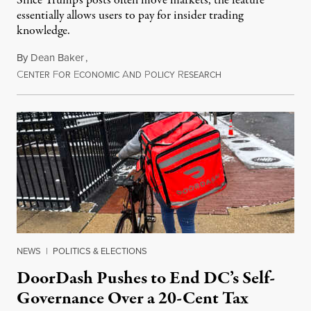
Since Trump's posts often move markets, the feature
essentially allows users to pay for insider trading
knowledge.
By
Dean Baker
,
C
F
E
A
P
R
August 8, 2026
ENTER
OR
CONOMIC
ND
OLICY
ESEARCH
NEWS
|
POLITICS & ELECTIONS
DoorDash Pushes to End DC’s Self-
Governance Over a 20-Cent Tax