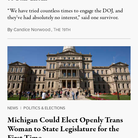
“We have tried countless times to engage the DOJ, and
they’ve had absolutely no interest,” said one survivor.
By
Candice Norwood
,
T
1
August 8, 2026
HE
9TH
NEWS
|
POLITICS & ELECTIONS
Michigan Could Elect Openly Trans
Woman to State Legislature for the
First Time