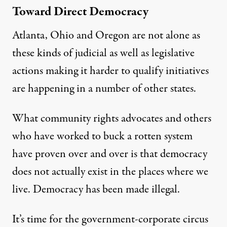
Toward Direct Democracy
Atlanta, Ohio and Oregon are not alone as
these kinds of judicial as well as
legislative
actions making it harder to qualify initiatives
are happening in a number of other states.
What community rights advocates and others
who have worked to buck a rotten system
have proven over and over is that democracy
does not actually exist in the places where we
live. Democracy has been made illegal.
It’s time for the government-corporate circus