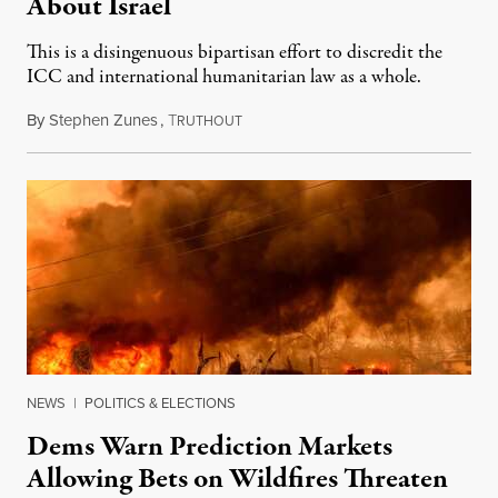
About Israel
This is a disingenuous bipartisan effort to discredit the
ICC and international humanitarian law as a whole.
By
Stephen Zunes
,
T
August 7, 2026
RUTHOUT
NEWS
|
POLITICS & ELECTIONS
Dems Warn Prediction Markets
Allowing Bets on Wildfires Threaten