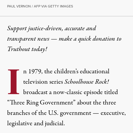
PAUL VERNON / AFP VIA GETTY IMAGES
Support justice-driven, accurate and
transparent news — make a
quick donation
to
Truthout today!
I
n 1979, the children’s educational
television series
Schoolhouse Rock!
broadcast a now-classic episode titled
“Three Ring Government”
about the three
branches of the U.S. government — executive,
legislative and judicial.