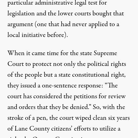
particular administrative legal test for
legislation and the lower courts bought that
argument (one that had never applied to a
local initiative before).
When it came time for the state Supreme
Court to protect not only the political rights
of the people but a state constitutional right,
they issued a one-sentence response: “The
court has considered the petitions for review
and orders that they be denied.” So, with the
stroke of a pen, the court wiped clean six years
of Lane County citizens’ efforts to utilize a