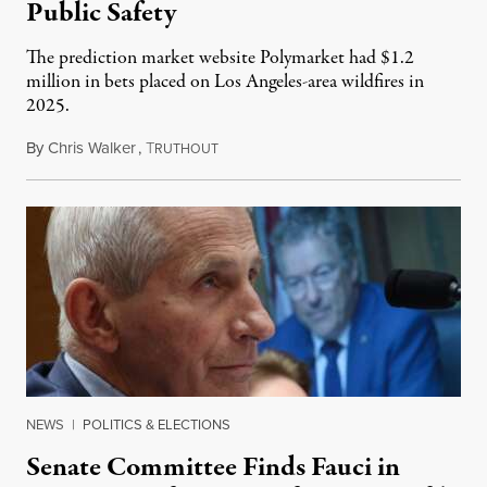
Public Safety
The prediction market website Polymarket had $1.2
million in bets placed on Los Angeles-area wildfires in
2025.
By
Chris Walker
,
T
August 7, 2026
RUTHOUT
NEWS
|
POLITICS & ELECTIONS
Senate Committee Finds Fauci in