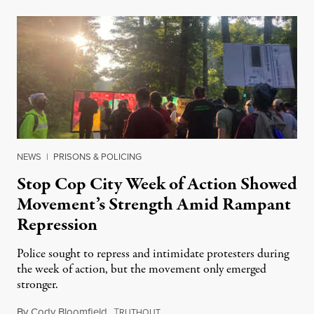
NEWS
|
PRISONS & POLICING
Stop Cop City Week of Action Showed
Movement’s Strength Amid Rampant
Repression
Police sought to repress and intimidate protesters during
the week of action, but the movement only emerged
stronger.
By
Cody Bloomfield
,
T
July 1, 2023
RUTHOUT