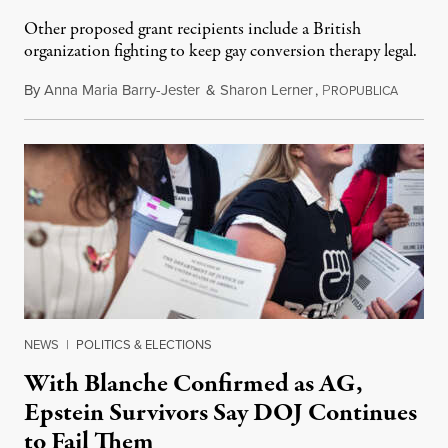
Other proposed grant recipients include a British
organization fighting to keep gay conversion therapy legal.
By
Anna Maria Barry-Jester
&
Sharon Lerner
,
P
August 
ROPUBLICA
NEWS
|
POLITICS & ELECTIONS
With Blanche Confirmed as AG,
Epstein Survivors Say DOJ Continues
to Fail Them