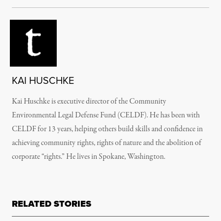
KAI HUSCHKE
Kai Huschke is executive director of the Community
Environmental Legal Defense Fund (CELDF). He has been with
CELDF for 13 years, helping others build skills and confidence in
achieving community rights, rights of nature and the abolition of
corporate “rights.” He lives in Spokane, Washington.
RELATED STORIES