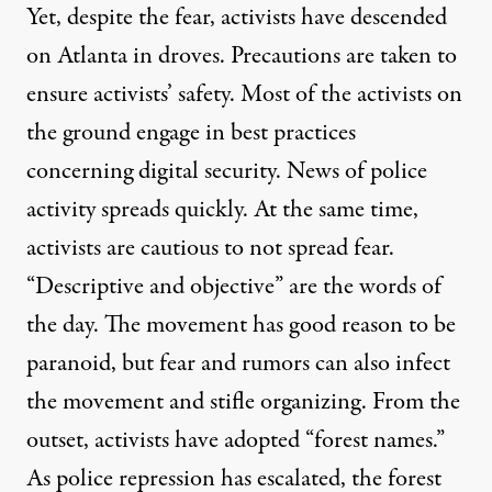
Yet, despite the fear, activists have descended
on Atlanta in droves. Precautions are taken to
ensure activists’ safety. Most of the activists on
the ground engage in best practices
concerning digital security. News of police
activity spreads quickly. At the same time,
activists are cautious to not spread fear.
“Descriptive and objective” are the words of
the day. The movement has good reason to be
paranoid, but fear and rumors can also infect
the movement and stifle organizing. From the
outset, activists have adopted “forest names.”
As police repression has escalated, the forest