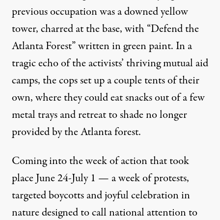
previous occupation was a downed yellow
tower, charred at the base, with “Defend the
Atlanta Forest” written in green paint. In a
tragic echo of the activists’ thriving mutual aid
camps, the cops set up a couple tents of their
own, where they could eat snacks out of a few
metal trays and retreat to shade no longer
provided by the Atlanta forest.
Coming into the week of action that took
place June 24-July 1 — a week of protests,
targeted boycotts and joyful celebration in
nature designed to call national attention to