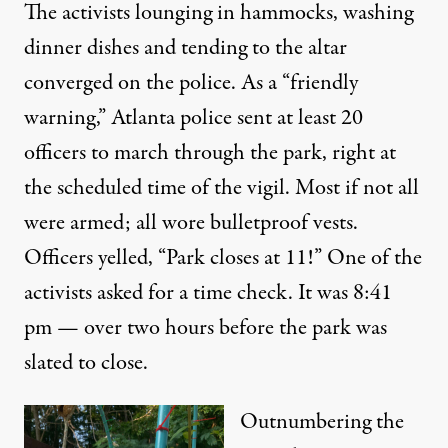
The activists lounging in hammocks, washing
dinner dishes and tending to the altar
converged on the police. As a “friendly
warning,” Atlanta police sent at least 20
officers to march through the park, right at
the scheduled time of the vigil. Most if not all
were armed; all wore bulletproof vests.
Officers yelled, “Park closes at 11!” One of the
activists asked for a time check. It was 8:41
pm — over two hours before the park was
slated to close.
Outnumbering the