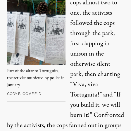
cops almost two to
one, the activists
followed the cops
through the park,
first clapping in
unison in the
otherwise silent
Part of the altar to Tortuguita,
park, then chanting
the activist murdered by police in
“Viva, viva
January.
Tortuguita!” and “If
CODY BLOOMFIELD
you build it, we will
burn it!” Confronted
by the activists, the cops fanned out in groups