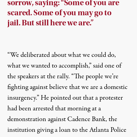
sorrow, saying: “Some of you are
scared. Some of you may go to
jail. But still here we are.”
“We deliberated about what we could do,
what we wanted to accomplish,” said one of
the speakers at the rally. “The people we’re
fighting against believe that we are a domestic
insurgency.” He pointed out that a protester
had been arrested that morning at a
demonstration against Cadence Bank, the
institution giving a loan to the Atlanta Police