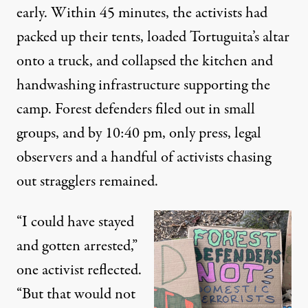
early. Within 45 minutes, the activists had
packed up their tents, loaded Tortuguita’s altar
onto a truck, and collapsed the kitchen and
handwashing infrastructure supporting the
camp. Forest defenders filed out in small
groups, and by 10:40 pm, only press, legal
observers and a handful of activists chasing
out stragglers remained.
“I could have stayed
and gotten arrested,”
one activist reflected.
“But that would not