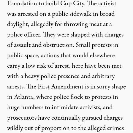
Foundation to build Cop City. The activist
was arrested
on a public sidewalk in broad
daylight, allegedly for throwing meat at a
police officer. They were slapped with charges
of assault and obstruction. Small protests in
public space, actions that would elsewhere
carry a low risk of arrest, here have been met
with a heavy police presence and arbitrary
arrests. The First Amendment is in sorry shape
in Atlanta, where police flock to protests in
huge numbers to intimidate activists, and
prosecutors have continually pursued charges
wildly out of proportion to the alleged crimes