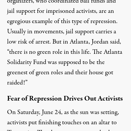
organizers, who coordinated bail funds and
jail support for imprisoned activists, are an
egregious example of this type of repression.
Usually in movements, jail support carries a
low risk of arrest. But in Atlanta, Jordan said,
“there is no green role in this life. The Atlanta
Solidarity Fund was supposed to be the
greenest of green roles and their house got
raided!”
Fear of Repression Drives Out Activists
On Saturday, June 24, as the sun was setting,
activists put finishing touches on an altar to