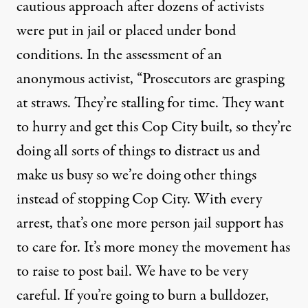
cautious approach after dozens of activists
were put in jail or placed under bond
conditions. In the assessment of an
anonymous activist, “Prosecutors are grasping
at straws. They’re stalling for time. They want
to hurry and get this Cop City built, so they’re
doing all sorts of things to distract us and
make us busy so we’re doing other things
instead of stopping Cop City. With every
arrest, that’s one more person jail support has
to care for. It’s more money the movement has
to raise to post bail. We have to be very
careful. If you’re going to burn a bulldozer,