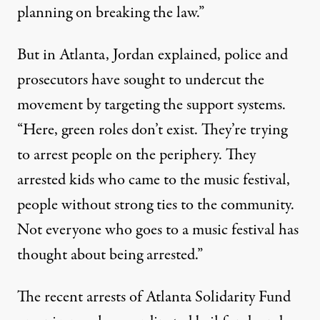
planning on breaking the law.”
But in Atlanta, Jordan explained, police and
prosecutors have sought to undercut the
movement by targeting the support systems.
“Here, green roles don’t exist. They’re trying
to arrest people on the periphery. They
arrested kids who came to the music festival,
people without strong ties to the community.
Not everyone who goes to a music festival has
thought about being arrested.”
The recent arrests of Atlanta Solidarity Fund