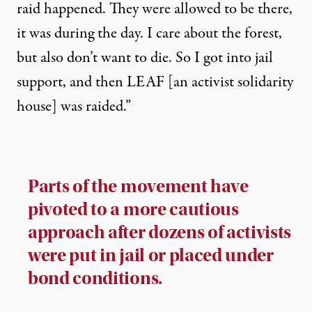
raid happened. They were allowed to be there,
it was during the day. I care about the forest,
but also don’t want to die. So I got into jail
support, and then LEAF [an activist solidarity
house] was raided.”
Parts of the movement have
pivoted to a more cautious
approach after dozens of activists
were put in jail or placed under
bond conditions.