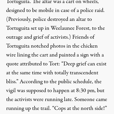
Tortuguita. The altar was a cart on wheels,
designed to be mobile in case of a police raid.
(Previously, police destroyed an altar to
Tortuguita set up in Weelaunee Forest, to the
outrage and grief of activists.) Friends of
Tortuguita notched photos in the chicken
wire lining the cart and painted a sign with a
quote attributed to Tort: “Deep grief can exist
at the same time with totally transcendent
bliss.” According to the public schedule, the
vigil was supposed to happen at 8:30 pm, but
the activists were running late. Someone came
running up the trail. “Cops at the north side!”