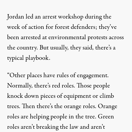
Jordan led an arrest workshop during the
week of action for forest defenders; they’ve
been arrested at environmental protests across
the country. But usually, they said, there’s a
typical playbook.
“Other places have rules of engagement.
Normally, there’s red roles. Those people
knock down pieces of equipment or climb
trees. Then there’s the orange roles. Orange
roles are helping people in the tree. Green
roles aren’t breaking the law and aren’t