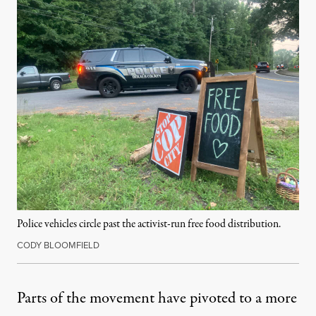
Police vehicles circle past the activist-run free food distribution.
CODY BLOOMFIELD
Parts of the movement have pivoted to a more