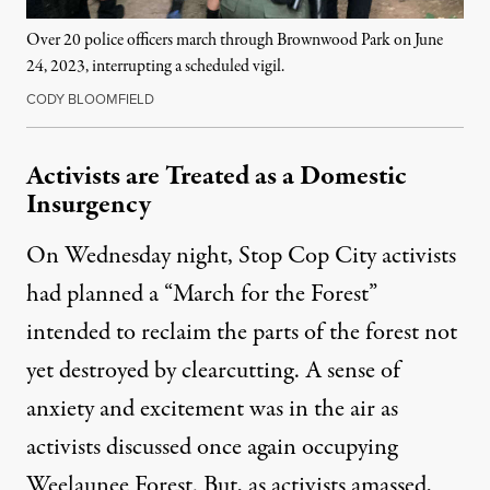
Over 20 police officers march through Brownwood Park on June
24, 2023, interrupting a scheduled vigil.
CODY BLOOMFIELD
Activists are Treated as a Domestic
Insurgency
On Wednesday night, Stop Cop City activists
had planned a “March for the Forest”
intended to reclaim the parts of the forest not
yet destroyed by clearcutting. A sense of
anxiety and excitement was in the air as
activists discussed once again occupying
Weelaunee Forest. But, as activists amassed,