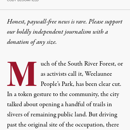
Honest, paywall-free news is rare. Please support
our boldly independent journalism with
a
donation
of any size.
M
uch of the South River Forest, or
as activists call it, Weelaunee
People’s Park, has been clear cut.
In a token gesture to the community, the city
talked about opening a handful of trails in
slivers of remaining public land. But driving
past the original site of the occupation, there