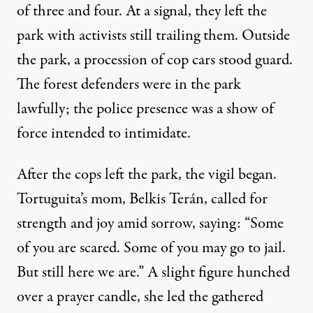
of three and four. At a signal, they left the
park with activists still trailing them. Outside
the park, a procession of cop cars stood guard.
The forest defenders were in the park
lawfully; the police presence was a show of
force intended to intimidate.
After the cops left the park, the vigil began.
Tortuguita’s mom, Belkis Terán, called for
strength and joy amid sorrow, saying: “Some
of you are scared. Some of you may go to jail.
But still here we are.” A slight figure hunched
over a prayer candle, she led the gathered