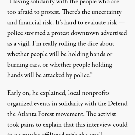
“Having solidarity with the people who are
too afraid to protest. There’s the uncertainty
and financial risk. It’s hard to evaluate risk —
police stormed a protest downtown advertised
as a vigil. I’m really rolling the dice about
whether people will be holding hands or
burning cars, or whether people holding
hands will be attacked by police.”
Early on, he explained, local nonprofits
organized events in solidarity with the Defend
the Atlanta Forest movement. The activist
took pains to explain that this interview could