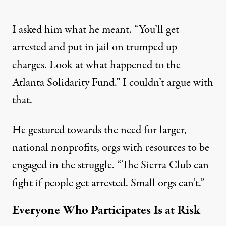
I asked him what he meant. “You’ll get
arrested and put in jail on trumped up
charges. Look at what happened to the
Atlanta Solidarity Fund
.” I couldn’t argue with
that.
He gestured towards the need for larger,
national nonprofits, orgs with resources to be
engaged in the struggle. “The Sierra Club can
fight if people get arrested. Small orgs can’t.”
Everyone Who Participates Is at Risk