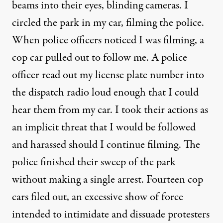
beams into their eyes,
blinding cameras
. I
circled the park in my car, filming the police.
When police officers noticed I was filming, a
cop car pulled out to follow me. A police
officer read out my license plate number into
the dispatch radio loud enough that I could
hear them from my car. I took their actions as
an implicit threat that I would be followed
and harassed should I continue filming. The
police finished their sweep of the park
without making a single arrest. Fourteen cop
cars filed out, an excessive show of force
intended to intimidate and dissuade protesters