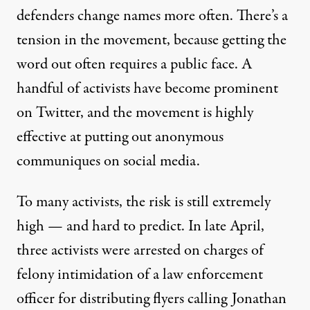
defenders change names more often. There’s a
tension in the movement, because getting the
word out often requires a public face. A
handful of activists have become prominent
on Twitter, and the movement is highly
effective at putting out anonymous
communiques on social media.
To many activists, the risk is still extremely
high — and hard to predict. In late April,
three activists were arrested
on charges of
felony intimidation of a law enforcement
officer for distributing flyers calling Jonathan