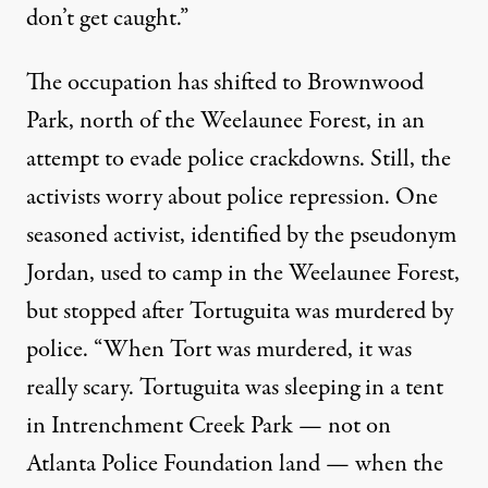
don’t get caught.”
The occupation has shifted to Brownwood
Park, north of the Weelaunee Forest, in an
attempt to evade police crackdowns. Still, the
activists worry about police repression. One
seasoned activist, identified by the pseudonym
Jordan, used to camp in the Weelaunee Forest,
but stopped after Tortuguita was murdered by
police. “When Tort was murdered, it was
really scary. Tortuguita was sleeping in a tent
in Intrenchment Creek Park — not on
Atlanta Police Foundation land — when the