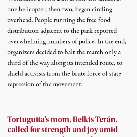
one helicopter, then two, began circling
overhead. People running the free food
distribution adjacent to the park reported
overwhelming numbers of police. In the end,
organizers decided to halt the march only a
third of the way along its intended route, to
shield activists from the brute force of state
repression of the movement.
Tortuguita’s mom, Belkis Terán,
called for strength and joy amid