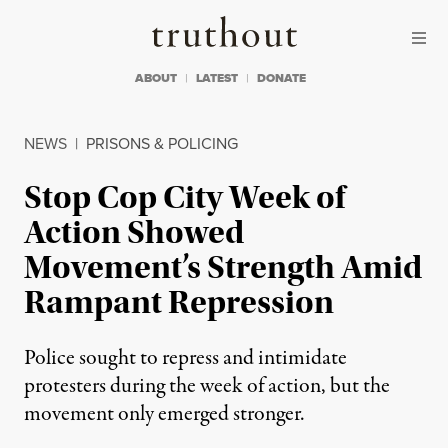
Skip to content
Skip to footer
Truthout
ABOUT
LATEST
DONATE
NEWS
|
PRISONS & POLICING
Stop Cop City Week of
Action Showed
Movement’s Strength Amid
Rampant Repression
Police sought to repress and intimidate
protesters during the week of action, but the
movement only emerged stronger.