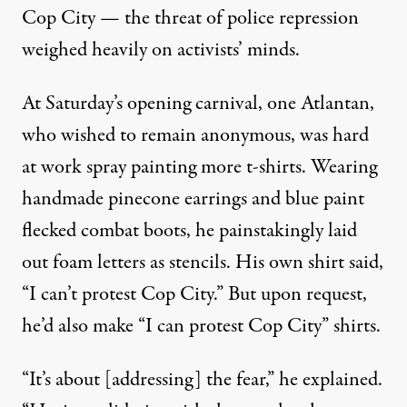
Cop City — the threat of police repression
weighed heavily on activists’ minds.
At Saturday’s opening carnival, one Atlantan,
who wished to remain anonymous, was hard
at work spray painting more t-shirts. Wearing
handmade pinecone earrings and blue paint
flecked combat boots, he painstakingly laid
out foam letters as stencils. His own shirt said,
“I can’t protest Cop City.” But upon request,
he’d also make “I can protest Cop City” shirts.
“It’s about [addressing] the fear,” he explained.