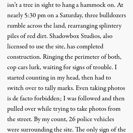
isn’t a tree in sight to hang a hammock on. At
nearly 5:30 pm on a Saturday, three bulldozers
rumble across the land, rearranging splintery
piles of red dirt. Shadowbox Studios, also
licensed to use the site, has completed
construction. Ringing the perimeter of both,
cop cars lurk, waiting for signs of trouble. I
started counting in my head, then had to
switch over to tally marks. Even taking photos
is de facto forbidden; I was followed and then
pulled over while trying to take photos from
the street. By my count, 26 police vehicles
were surrounding the site. The only sign of the