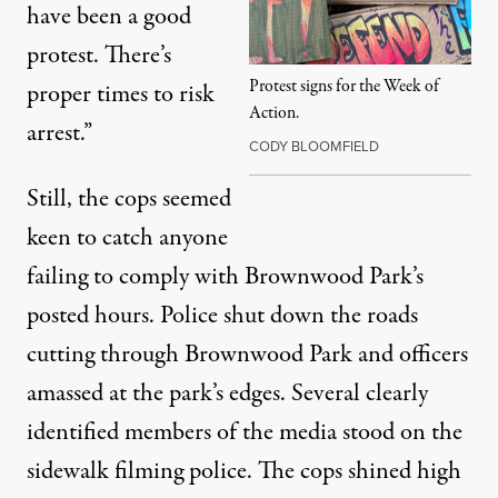
have been a good
protest. There’s
Protest signs for the Week of
proper times to risk
Action.
arrest.”
CODY BLOOMFIELD
Still, the cops seemed
keen to catch anyone
failing to comply with Brownwood Park’s
posted hours. Police shut down the roads
cutting through Brownwood Park and officers
amassed at the park’s edges. Several clearly
identified members of the media stood on the
sidewalk filming police. The cops shined high