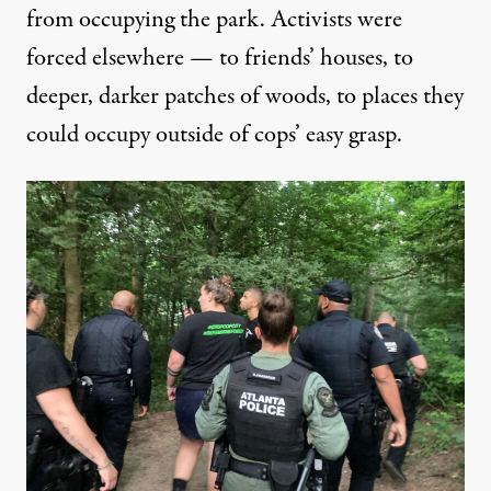
from occupying the park. Activists were
forced elsewhere — to friends’ houses, to
deeper, darker patches of woods, to places they
could occupy outside of cops’ easy grasp.