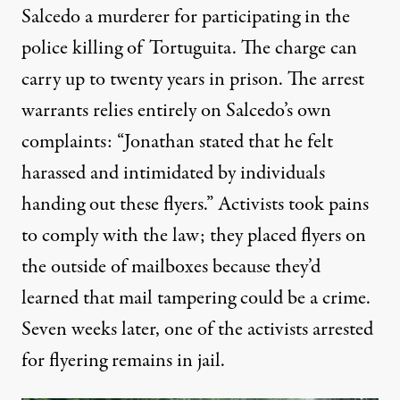
Salcedo a murderer for participating in the
police killing of Tortuguita. The charge can
carry up to twenty years in prison
. The
arrest
warrants
relies entirely on Salcedo’s own
complaints: “Jonathan stated that he felt
harassed and intimidated by individuals
handing out these flyers.” Activists took pains
to comply with the law; they placed flyers on
the outside of mailboxes
because they’d
learned that mail tampering could be a crime
.
Seven weeks later, one of the activists arrested
for flyering
remains in jail
.