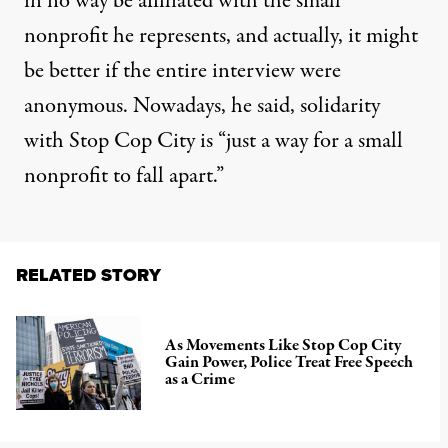
in no way be affiliated with the small
nonprofit he represents, and actually, it might
be better if the entire interview were
anonymous. Nowadays, he said, solidarity
with Stop Cop City is “just a way for a small
nonprofit to fall apart.”
RELATED STORY
As Movements Like Stop Cop City
Gain Power, Police Treat Free Speech
as a Crime