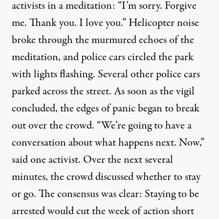
activists in a meditation: “I’m sorry. Forgive
me. Thank you. I love you.” Helicopter noise
broke through the murmured echoes of the
meditation, and police cars circled the park
with lights flashing. Several other police cars
parked across the street. As soon as the vigil
concluded, the edges of panic began to break
out over the crowd. “We’re going to have a
conversation about what happens next. Now,”
said one activist. Over the next several
minutes, the crowd discussed whether to stay
or go. The consensus was clear: Staying to be
arrested would cut the week of action short