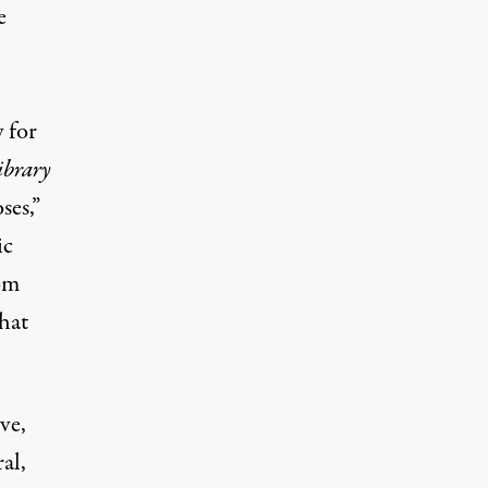
e
 for
ibrary
oses
,”
ic
rom
that
ve,
al,