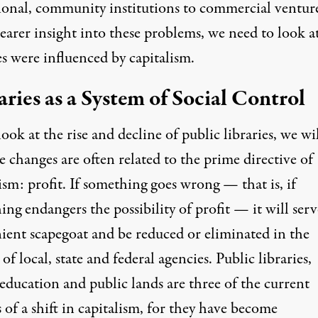
ional, community institutions to commercial ventur
learer insight into these problems, we need to look 
es were influenced by capitalism.
aries as a System of Social Control
ook at the rise and decline of public libraries, we wil
e changes are often related to the prime directive of
ism: profit. If something goes wrong — that is, if
ng endangers the possibility of profit — it will serv
ient scapegoat
and be reduced or eliminated in the
of local, state and federal agencies.
Public libraries
,
 education
and
public lands
are three of the current
 of a shift in capitalism, for they have become