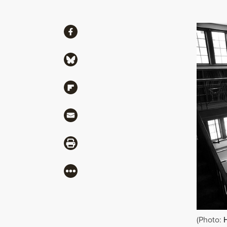
Share
Share via Facebook
Share via Bluesky
Share via Flipboard
Share via Mail
Share via Print
More
(Photo: