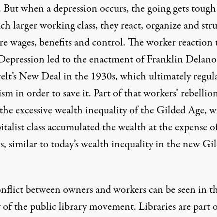
. But when a depression occurs, the going gets tough
h larger working class, they react, organize and str
re wages,
benefits and control
. The worker reaction 
Depression led to the enactment of Franklin Delano
elt’s New Deal in the 1930s, which ultimately regul
ism in order to save it. Part of that workers’ rebellio
 the excessive wealth inequality of the Gilded Age, 
italist class
accumulated the wealth at the expense o
, similar to today’s wealth inequality in the
new Gil
onflict between owners and workers can be seen in t
 of the public library movement. Libraries are part o