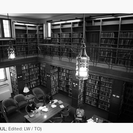
HJL
; Edited: LW / TO)