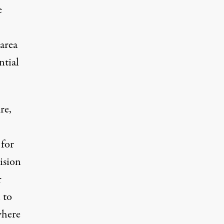
e
 area
ntial
re,
for
vision
r
 to
where