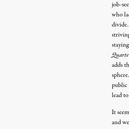
job-se
who lac
divide
strivi
staying
Quarte
adds th
sphere.
public 
lead to
It seem
and we 