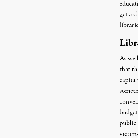
educat
get a c
librari
Libr
As we l
that th
capital
somethi
conven
budget 
public
victims