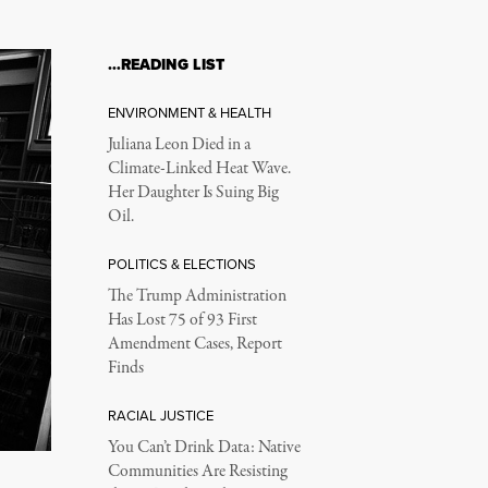
…READING LIST
ENVIRONMENT & HEALTH
Juliana Leon Died in a
Climate-Linked Heat Wave.
Her Daughter Is Suing Big
Oil.
POLITICS & ELECTIONS
The Trump Administration
Has Lost 75 of 93 First
Amendment Cases, Report
Finds
RACIAL JUSTICE
You Can’t Drink Data: Native
Communities Are Resisting