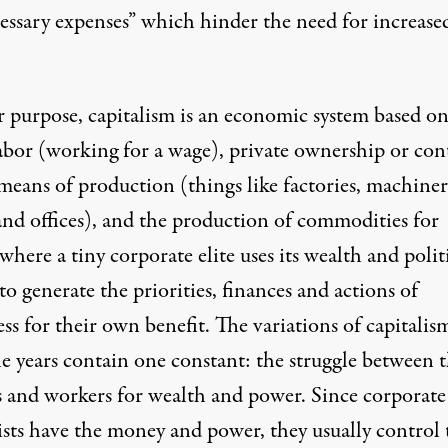
essary expenses
” which
hinder the need for increase
.
r purpose, capitalism is an economic system based o
abor (working for a wage), private ownership or con
means of production (things like factories, machiner
and offices), and the production of commodities for
 where a tiny corporate elite uses its wealth and polit
o generate the priorities, finances and actions of
ss for their own benefit. The
variations of capitalis
he years contain one constant: the struggle between 
 and workers for wealth and power. Since corporate
lists have the money and power, they usually
control 