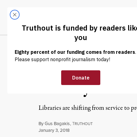
Skip to content
Skip to footer
LATEST
ABOUT
Trendi
CLIMA
OP-ED
|
CULTURE & MEDIA
Libraries Under
Literary Comm
Libraries are shifting from service to p
By
Gus Bagakis
,
T
RUTHOUT
Published
January 3, 2018