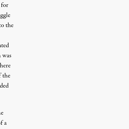
 for
uggle
to the
ated
n was
where
f the
ded
he
f a