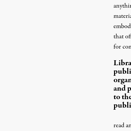
anythin
materi
embody
that of
for co
Libra
publi
organ
and p
to th
publi
read a