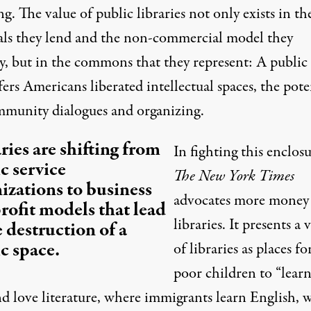
g. The value of public libraries not only exists in th
als they lend and the non-commercial model they
, but in
the commons
that they represent: A public
fers Americans liberated intellectual spaces, the pote
mmunity dialogues and organizing.
ries are shifting from
In fighting this enclosu
c service
The New York Times
izations to business
advocates more money 
rofit models that lead
libraries. It presents a 
e destruction of a
c space.
of libraries as places fo
poor children to “learn
nd love literature, where immigrants learn English, 