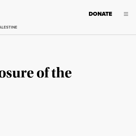
DONATE
ALESTINE
osure of the