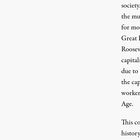
society
the muc
for mo
Great 
Roosev
capital
due to
the cap
workers
Age
.
This c
history