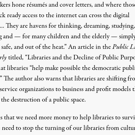
ekers hone résumés and cover letters, and where thos
k ready access to the internet can cross the digital
…. They are havens for thinking, dreaming, studying,
ng and — for many children and the elderly — simply
 safe, and out of the heat.” An article in the
Public L
rly
titled, “
Libraries and the Decline of Public Purp
at libraries “help make possible the democratic publ
” The author also warns that libraries are shifting f
service organizations to business and profit models 
 the destruction of a public space.
s that we need more money to help libraries to survi
need to stop the turning of our libraries from cultur