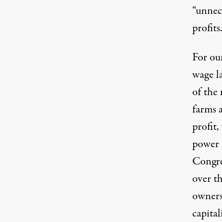
“
unnec
profits
For ou
wage l
of the 
farms 
profit,
power t
Congre
over t
owners
capita