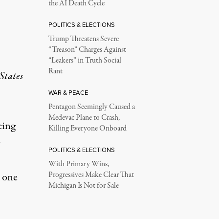
the AI Death Cycle
POLITICS & ELECTIONS
Trump Threatens Severe
“Treason” Charges Against
“Leakers” in Truth Social
Rant
States
WAR & PEACE
Pentagon Seemingly Caused a
Medevac Plane to Crash,
eing
Killing Everyone Onboard
r
POLITICS & ELECTIONS
With Primary Wins,
Progressives Make Clear That
s one
Michigan Is Not for Sale