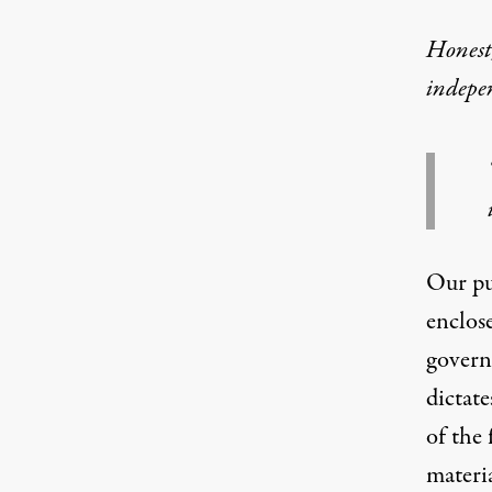
Honest,
indepe
Our pub
enclose
govern
dictate
of the 
materia