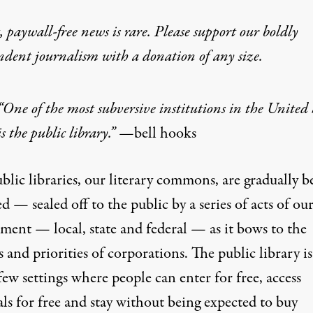
 paywall-free news is rare. Please support our boldly
ndent journalism with
a donation
of any size.
“One of the most subversive institutions in the United 
is the public library.” —
bell hooks
lic libraries, our literary commons, are gradually b
d — sealed off to the public by a series of acts of ou
ment — local, state and federal — as it bows to the
s and priorities of corporations. The public library i
few settings where people can enter for free, access
ls for free and stay without being expected to buy