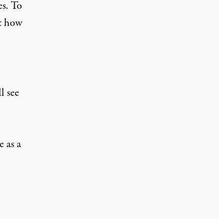
es. To
at how
l see
e as
a