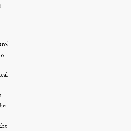
d
n
trol
y,
ical
m
the
the