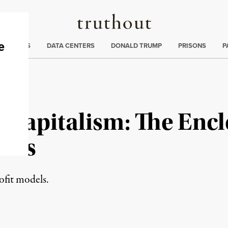
Truthout
ng
:
TE CRISIS
DATA CENTERS
DONALD TRUMP
PRISONS
P
 Capitalism: The Encl
ons
rofit models.