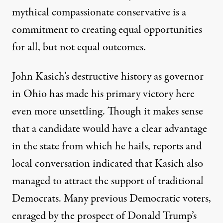
mythical compassionate conservative is a
commitment to creating equal opportunities
for all, but not equal outcomes.
John Kasich’s destructive history as governor
in Ohio has made his primary victory here
even more unsettling. Though it makes sense
that a candidate would have a clear advantage
in the state from which he hails, reports and
local conversation indicated that Kasich also
managed to attract the support of traditional
Democrats. Many previous Democratic voters,
enraged by the prospect of Donald Trump’s