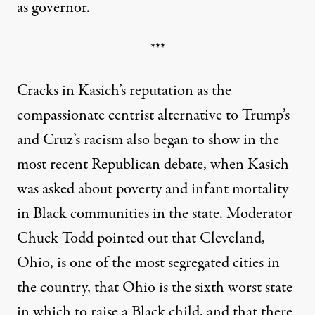
as governor.
***
Cracks in Kasich’s reputation as the
compassionate centrist alternative to Trump’s
and Cruz’s racism also began to show in the
most recent Republican debate, when Kasich
was asked about poverty and infant mortality
in Black communities in the state. Moderator
Chuck Todd pointed out that Cleveland,
Ohio, is one of the most segregated cities in
the country, that Ohio is the sixth worst state
in which to raise a Black child, and that there