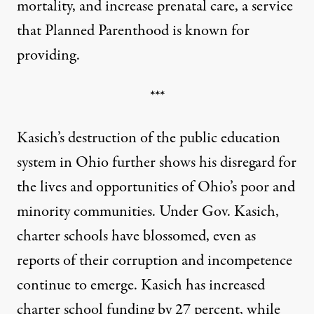
mortality, and increase prenatal care, a service
that Planned Parenthood is known for
providing.
***
Kasich’s destruction of the public education
system in Ohio further shows his disregard for
the lives and opportunities of Ohio’s poor and
minority communities. Under Gov. Kasich,
charter schools have blossomed, even as
reports of their corruption and incompetence
continue to emerge. Kasich has increased
charter school funding by 27 percent, while