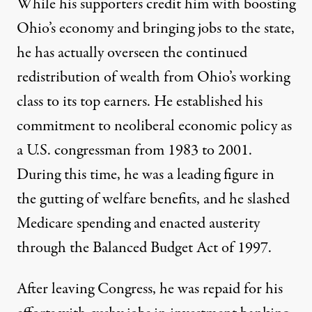
While his supporters credit him with boosting
Ohio’s economy and bringing jobs to the state,
he has actually overseen the continued
redistribution of wealth from Ohio’s working
class to its
top earners
. He established his
commitment to neoliberal economic policy as
a U.S. congressman from 1983 to 2001.
During this time, he was a leading figure in
the gutting of welfare benefits, and he slashed
Medicare spending and enacted austerity
through the Balanced Budget Act of 1997.
After leaving Congress, he was repaid for his