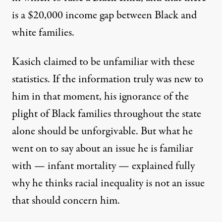
is a $20,000 income gap between Black and
white families.
Kasich claimed to be unfamiliar with these
statistics. If the information truly was new to
him in that moment, his ignorance of the
plight of Black families throughout the state
alone should be unforgivable. But what he
went on to say about an issue he is familiar
with — infant mortality — explained fully
why he thinks racial inequality is not an issue
that should concern him.