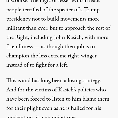
discourse. The logic of lesser evilism leads
people terrified of the specter of a Trump
presidency not to build movements more
militant than ever, but to approach the rest of
the Right, including John Kasich, with more
friendliness — as though their job is to
champion the less extreme right-winger
instead of to fight for a left.
This is and has long been a losing strategy.
And for the victims of Kasich’s policies who
have been forced to listen to him blame them
for their plight even as he is hailed for his
moderation, it is an unjust one.