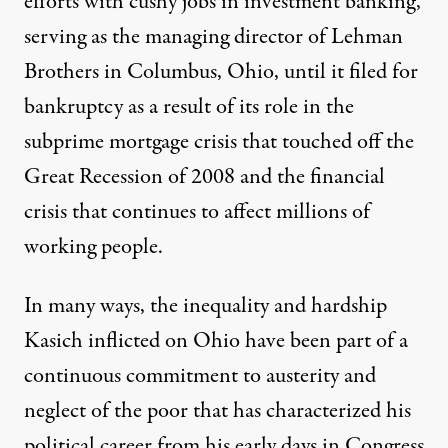
efforts with cushy jobs in investment banking,
serving as the managing director of Lehman
Brothers in Columbus, Ohio, until it filed for
bankruptcy as a result of its role in the
subprime mortgage crisis that touched off the
Great Recession of 2008 and the financial
crisis that
continues to affect millions of
working people
.
In many ways, the inequality and hardship
Kasich inflicted on Ohio have been part of a
continuous commitment to austerity and
neglect of the poor that has characterized his
political career from his early days in Congress