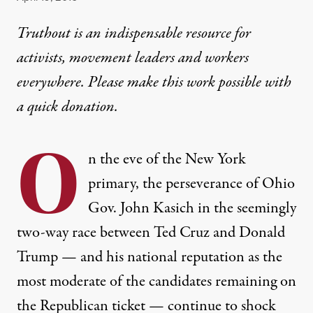
Truthout is an indispensable resource for
activists, movement leaders and workers
everywhere. Please make this work possible with
a
quick donation
.
O
n the eve of the New York
primary, the perseverance of Ohio
Gov. John Kasich in the seemingly
two-way race between Ted Cruz and Donald
Trump — and his national reputation as the
most moderate of the candidates remaining on
the Republican ticket — continue to shock