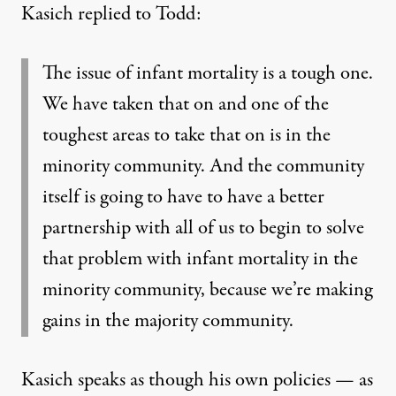
Kasich replied to Todd:
The issue of infant mortality is a tough one.
We have taken that on and one of the
toughest areas to take that on is in the
minority community. And the community
itself is going to have to have a better
partnership with all of us to begin to solve
that problem with infant mortality in the
minority community, because we’re making
gains in the majority community.
Kasich speaks as though his own policies — as