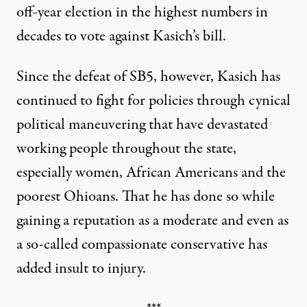
off-year election in the highest numbers in
decades to vote against Kasich’s bill.
Since the defeat of SB5, however, Kasich has
continued to fight for policies through cynical
political maneuvering that have devastated
working people throughout the state,
especially women, African Americans and the
poorest Ohioans. That he has done so while
gaining a reputation as a moderate and even as
a so-called compassionate conservative has
added insult to injury.