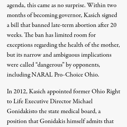
agenda, this came as no surprise. Within two
months of becoming governor, Kasich signed
a bill that banned
late-term abortion after 20
weeks
. The ban has limited room for
exceptions regarding the health of the mother,
but its narrow and ambiguous implications
were called “dangerous” by opponents,
including NARAL Pro-Choice Ohio.
In 2012, Kasich appointed former
Ohio Right
to Life Executive Director Michael
Gonidakis
to the state medical board, a
position that Gonidakis himself admits that