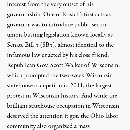
interest from the very outset of his
governorship. One of Kasich’s first acts as
governor was to introduce public-sector
union-busting legislation known locally as
Senate Bill 5 (SB5), almost identical to the
infamous law enacted by his close friend,
Republican Gov. Scott Walker of Wisconsin,
which prompted the two-week Wisconsin
statehouse occupation in 2011,
the largest
protest in Wisconsin history
. And while the
brilliant statehouse occupation in Wisconsin
deserved the attention it got, the Ohio labor
community also organized a mass