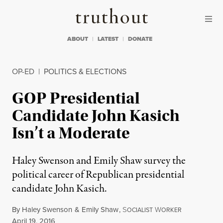
Skip to content
Skip to footer
Truthout
ABOUT
LATEST
DONATE
OP-ED
|
POLITICS & ELECTIONS
GOP Presidential
Candidate John Kasich
Isn’t a Moderate
Haley Swenson and Emily Shaw survey the
political career of Republican presidential
candidate John Kasich.
By
Haley Swenson
&
Emily Shaw
,
S
W
OCIALIST
ORKER
Published
April 19, 2016