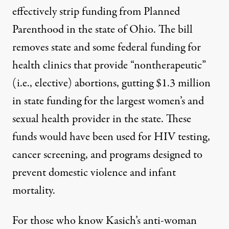
effectively strip funding from Planned
Parenthood in the state of Ohio. The bill
removes state and some federal funding for
health clinics that provide “nontherapeutic”
(i.e., elective) abortions, gutting $1.3 million
in state funding for the largest women’s and
sexual health provider in the state. These
funds would have been used for HIV testing,
cancer screening, and programs designed to
prevent domestic violence and infant
mortality.
For those who know Kasich’s anti-woman