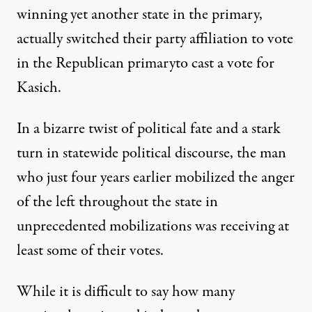
winning yet another state in the primary,
actually
switched their party affiliation to vote
in the Republican primary
to cast a vote for
Kasich.
In a bizarre twist of political fate and a stark
turn in statewide political discourse, the man
who just four years earlier mobilized the anger
of the left throughout the state in
unprecedented mobilizations was receiving at
least some of their votes.
While it is difficult to say how many