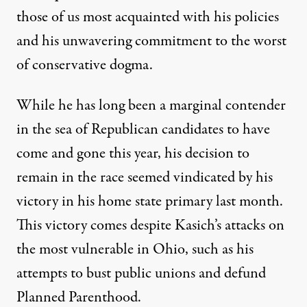
those of us most acquainted with his policies
and his unwavering commitment to the worst
of conservative dogma.
While he has long been a marginal contender
in the sea of Republican candidates to have
come and gone this year, his decision to
remain in the race seemed vindicated by his
victory in his home state primary last month.
This victory comes despite Kasich’s attacks on
the most vulnerable in Ohio, such as his
attempts to bust public unions and defund
Planned Parenthood.