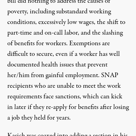
bill did nothing to address the causes of
poverty, including substandard working
conditions, excessively low wages, the shift to
part-time and on-call labor, and the slashing
of benefits for workers. Exemptions are
difficult to secure, even if a worker has well
documented health issues that prevent
her/him from gainful employment. SNAP
recipients who are unable to meet the work
requirements face sanctions, which can kick
in later if they re-apply for benefits after losing
a job they held for years.
Kasich was coaxed into adding a section in his