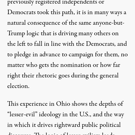
previously registered independents or
Democrats took this path, it is in many ways a
natural consequence of the same anyone-but-
Trump logic that is driving many others on
the left to fall in line with the Democrats, and
to pledge in advance to campaign for them, no
matter who gets the nomination or how far
right their rhetoric goes during the general
election.
This experience in Ohio shows the depths of
“lesser-evil” ideology in the U.S., and the way
in which it drives rightward public political