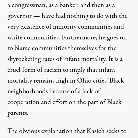
a congressman, as a banker, and then as a
governor — have had nothing to do with the
very existence of minority communities and
white communities. Furthermore, he goes on
to blame communities themselves for the
skyrocketing rates of infant mortality. It is a
cruel form of racism to imply that infant
mortality remains high in Ohio cities’ Black
neighborhoods because of a lack of
cooperation and effort on the part of Black
parents.
The obvious explanation that Kasich seeks to