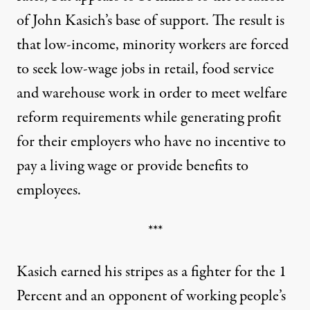
of John Kasich’s base of support. The result is
that low-income, minority workers are forced
to seek low-wage jobs in retail, food service
and warehouse work in order to meet welfare
reform requirements while generating profit
for their employers who have no incentive to
pay a living wage or provide benefits to
employees.
***
Kasich earned his stripes as a fighter for the 1
Percent and an opponent of working people’s