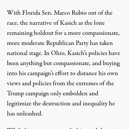
With Florida Sen. Marco Rubio out of the
race, the narrative of Kasich as the lone
remaining holdout for a more compassionate,
more moderate Republican Party has taken
national stage. In Ohio, Kasich’s policies have
been anything but compassionate, and buying
into his campaign’s effort to distance his own
views and policies from the extremes of the
Trump campaign only embolden and
legitimize the destruction and inequality he
has unleashed.