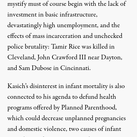
mystify must of course begin with the lack of
investment in basic infrastructure,
devastatingly high unemployment, and the
effects of mass incarceration and unchecked
police brutality: Tamir Rice was killed in
Cleveland, John Crawford III near Dayton,
and Sam Dubose in Cincinnati.
Kasich’s disinterest in infant mortality is also
connected to his agenda to defund health
programs offered by Planned Parenthood,
which could decrease unplanned pregnancies
and domestic violence, two causes of infant