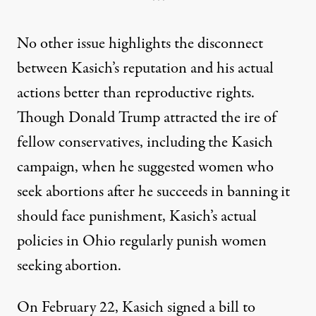
***
No other issue highlights the disconnect
between Kasich’s reputation and his actual
actions better than reproductive rights.
Though Donald Trump attracted the ire of
fellow conservatives,
including the Kasich
campaign
, when he suggested women who
seek abortions after he succeeds in banning it
should face punishment, Kasich’s actual
policies in Ohio regularly punish women
seeking abortion.
On February 22,
Kasich signed a bill
to