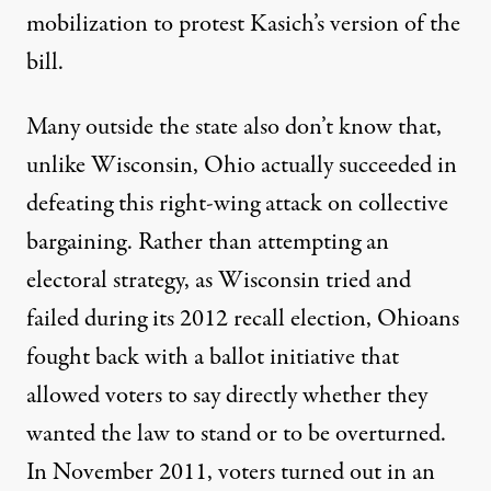
mobilization to protest Kasich’s version of the
bill.
Many outside the state also don’t know that,
unlike Wisconsin, Ohio actually succeeded in
defeating this right-wing attack on collective
bargaining. Rather than attempting an
electoral strategy, as Wisconsin tried and
failed during its 2012 recall election, Ohioans
fought back with a ballot initiative that
allowed voters to say directly whether they
wanted the law to stand or to be overturned.
In November 2011, voters turned out in an