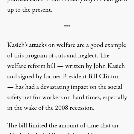
up to the present.
***
Kasich’s attacks on welfare are a good example
of this program of cuts and neglect. The
welfare reform bill — written by John Kasich
and signed by former President Bill Clinton
— has had a devastating impact on the social
safety net for workers on hard times, especially
in the wake of the 2008 recession.
The bill limited the amount of time that an