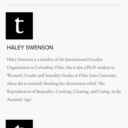
HALEY SWENSON
Haley Swenson is a member of the International Socialist
Organization in Columbus, Ohio. She is also a Ph.D. student in
Women’s, Gender and Sexuality Studies at Ohio State University,
where she is currently finishing her dissertation, titled ‘The
Reproduction of Inequality: Cooking, Cleaning, and Caring, in the
Austerity Age.’