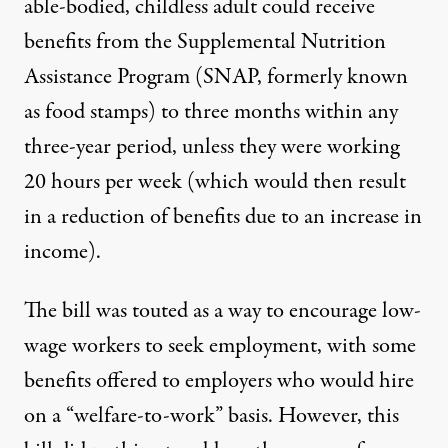
able-bodied, childless adult could receive
benefits from the Supplemental Nutrition
Assistance Program (SNAP, formerly known
as food stamps) to three months within any
three-year period, unless they were working
20 hours per week (which would then result
in a reduction of benefits due to an increase in
income).
The bill was touted as a way to encourage low-
wage workers to seek employment, with some
benefits offered to employers who would hire
on a “welfare-to-work” basis. However, this