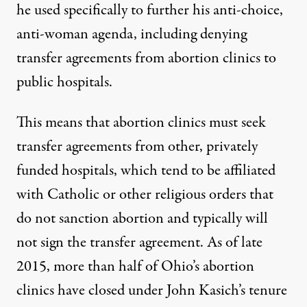
he used specifically to further his anti-choice,
anti-woman agenda,
including denying
transfer agreements
from abortion clinics to
public hospitals.
This means that abortion clinics must seek
transfer agreements from other, privately
funded hospitals, which tend to be affiliated
with Catholic or other religious orders that
do not sanction abortion and typically will
not sign the transfer agreement. As of late
2015,
more than half of Ohio’s abortion
clinics have closed
under John Kasich’s tenure