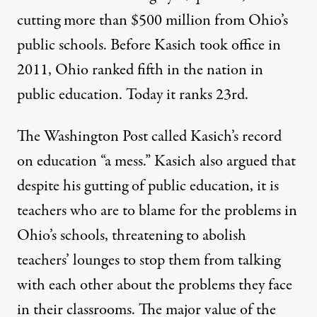
cutting more than $500 million from Ohio’s
public schools. Before Kasich took office in
2011, Ohio ranked fifth in the nation in
public education.
Today it ranks 23rd
.
The Washington Post called Kasich’s record
on education “a mess.” Kasich also argued that
despite his gutting of public education, it is
teachers who are to blame for the problems in
Ohio’s schools, threatening to abolish
teachers’ lounges to stop them from talking
with each other about the problems they face
in their classrooms. The major value of the