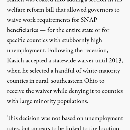
welfare reform bill that allowed governors to
waive work requirements for SNAP
beneficiaries — for the entire state or for
specific counties with stubbornly high
unemployment. Following the recession,
Kasich accepted a statewide waiver until 2013,
when he selected a handful of white-majority
counties in rural, southeastern Ohio to
receive the waiver
while denying it to counties
with large minority populations
.
This decision was not based on unemployment
rates, but appears to be linked to the location