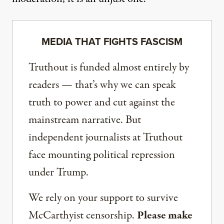
MEDIA THAT FIGHTS FASCISM
Truthout is funded almost entirely by
readers — that’s why we can speak
truth to power and cut against the
mainstream narrative. But
independent journalists at Truthout
face mounting political repression
under Trump.
We rely on your support to survive
McCarthyist censorship.
Please make