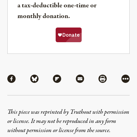
a tax-deductible one-time or
monthly donation.
Share
Share via Facebook
Share via Bluesky
Share via Flipboard
Share via Mail
Share via Pri
More
This piece was reprinted by Truthout with permission
or license. It may not be reproduced in any form
without permission or license from the source.