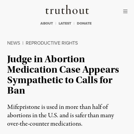
Skip to content
Skip to footer
Truthout
ABOUT
LATEST
DONATE
NEWS
|
REPRODUCTIVE RIGHTS
Judge in Abortion
Medication Case Appears
Sympathetic to Calls for
Ban
Mifepristone is used in more than half of
abortions in the U.S. and is safer than many
over-the-counter medications.