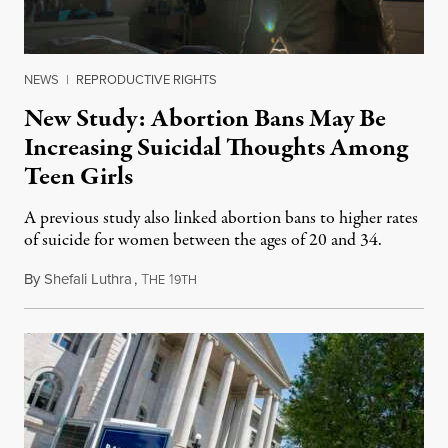
NEWS
|
REPRODUCTIVE RIGHTS
New Study: Abortion Bans May Be
Increasing Suicidal Thoughts Among
Teen Girls
A previous study also linked abortion bans to higher rates
of suicide for women between the ages of 20 and 34.
By
Shefali Luthra
,
T
1
August 1, 2026
HE
9TH