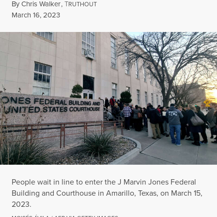
By
Chris Walker
,
T
RUTHOUT
Published
March 16, 2023
People wait in line to enter the J Marvin Jones Federal
Building and Courthouse in Amarillo, Texas, on March 15,
2023.