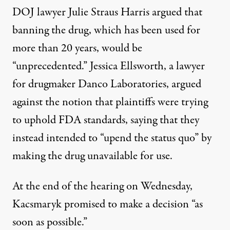
DOJ lawyer Julie Straus Harris argued that
banning the drug, which has been used for
more than 20 years, would be
“unprecedented.” Jessica Ellsworth, a lawyer
for drugmaker Danco Laboratories, argued
against the notion that plaintiffs were trying
to uphold FDA standards, saying that they
instead intended to “upend the status quo” by
making the drug unavailable for use.
At the end of the hearing on Wednesday,
Kacsmaryk promised to make a decision “as
soon as possible.”