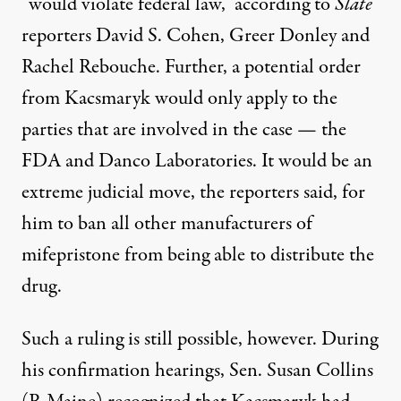
“would violate federal law,” according to
Slate
reporters David S. Cohen, Greer Donley and
Rachel Rebouche
. Further, a potential order
from Kacsmaryk would only apply to the
parties that are involved in the case — the
FDA and Danco Laboratories. It would be an
extreme judicial move, the reporters said, for
him to ban all other manufacturers of
mifepristone from being able to distribute the
drug.
Such a ruling is still possible, however. During
his confirmation hearings, Sen. Susan Collins