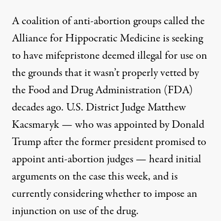
A coalition of anti-abortion groups called the
Alliance for Hippocratic Medicine
is seeking
to have mifepristone deemed illegal for use
on
the grounds that it wasn’t properly vetted by
the Food and Drug Administration (FDA)
decades ago. U.S. District Judge Matthew
Kacsmaryk — who was appointed by Donald
Trump after the former president
promised to
appoint anti-abortion judges
— heard initial
arguments on the case this week, and is
currently considering whether to impose an
injunction on use of the drug.