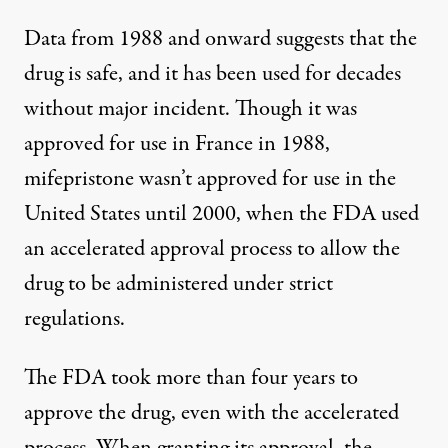
Data from 1988 and onward suggests that the
drug is safe, and it has been used for decades
without major incident. Though it was
approved for use in France in 1988,
mifepristone wasn’t approved for use in the
United States until 2000
, when the FDA used
an accelerated approval process to allow the
drug to be administered under strict
regulations.
The FDA took more than four years to
approve the drug, even with the accelerated