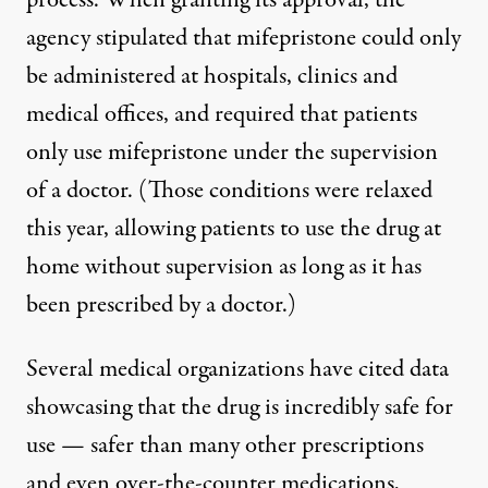
process. When granting its approval, the
agency stipulated that mifepristone could only
be administered at hospitals, clinics and
medical offices, and required that patients
only use mifepristone under the supervision
of a doctor. (
Those conditions were relaxed
this year
, allowing patients to use the drug at
home without supervision as long as it has
been prescribed by a doctor.)
Several medical organizations have cited data
showcasing that the drug is incredibly safe for
use —
safer than many other prescriptions
and even over-the-counter medications
,