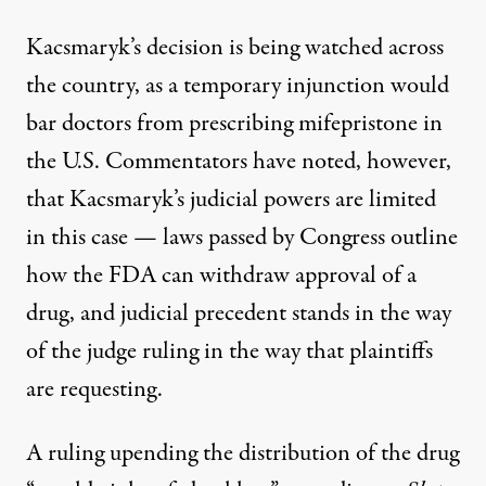
Kacsmaryk’s decision is being watched across
the country, as a temporary injunction would
bar doctors from prescribing mifepristone in
the U.S. Commentators have noted, however,
that Kacsmaryk’s judicial powers are limited
in this case
— laws passed by Congress outline
how the FDA can withdraw approval of a
drug, and judicial precedent stands in the way
of the judge ruling in the way that plaintiffs
are requesting.
A ruling upending the distribution of the drug