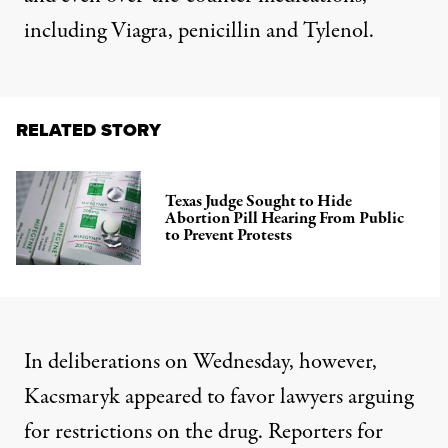
including Viagra, penicillin and Tylenol.
RELATED STORY
Texas Judge Sought to Hide
Abortion Pill Hearing From Public
to Prevent Protests
In deliberations on Wednesday, however,
Kacsmaryk appeared to favor lawyers arguing
for restrictions on the drug.
Reporters for