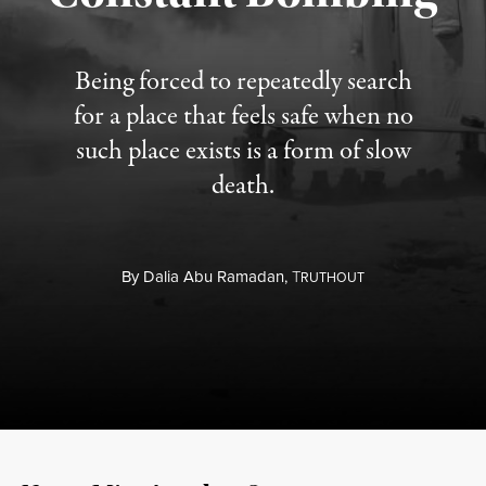
Being forced to repeatedly search
for a place that feels safe when no
such place exists is a form of slow
death.
By
Dalia Abu Ramadan,
T
RUTHOUT