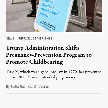
NEWS
|
REPRODUCTIVE RIGHTS
Trump Administration Shifts
Pregnancy-Prevention Program to
Promote Childbearing
Title X, which was signed into law in 1970, has prevented
almost 20 million unintended pregnancies.
By
Sofia Resnick
,
S
June 18, 2026
TATELINE