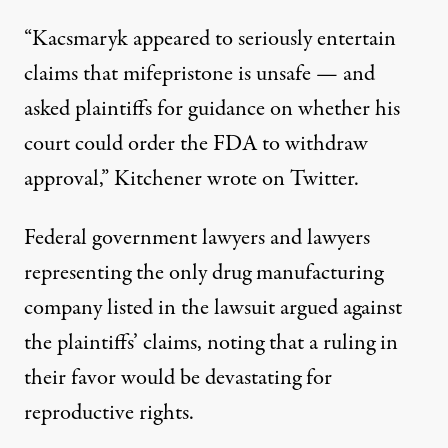
“Kacsmaryk appeared to seriously entertain
claims that mifepristone is unsafe — and
asked plaintiffs for guidance on whether his
court could order the FDA to withdraw
approval,”
Kitchener wrote
on Twitter.
Federal government lawyers and lawyers
representing the only drug manufacturing
company listed in the lawsuit
argued against
the plaintiffs’ claims
, noting that a ruling in
their favor would be devastating for
reproductive rights.