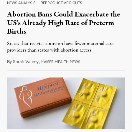
NEWS ANALYSIS
|
REPRODUCTIVE RIGHTS
Abortion Bans Could Exacerbate the
US’s Already High Rate of Preterm
Births
States that restrict abortion have fewer maternal care
providers than states with abortion access.
By
Sarah Varney
,
K
H
N
March 16, 2023
AISER
EALTH
EWS