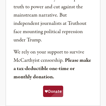
truth to power and cut against the
mainstream narrative. But
independent journalists at Truthout
face mounting political repression
under Trump.
We rely on your support to survive
McCarthyist censorship.
Please make
a tax-deductible one-time or
monthly donation.