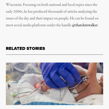
Wisconsin. Focusing on both national and local topics since the
early 2000s, he has produced thousands of articles analyzing the
issues of the day and their impact on people. He can be found on
most social media platforms under the handle
@thatchriswalker
.
RELATED STORIES