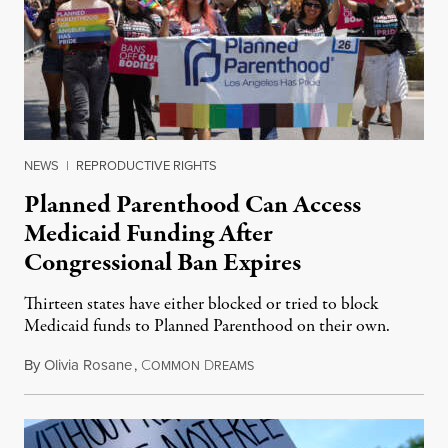
NEWS
|
REPRODUCTIVE RIGHTS
Planned Parenthood Can Access
Medicaid Funding After
Congressional Ban Expires
Thirteen states have either blocked or tried to block
Medicaid funds to Planned Parenthood on their own.
By
Olivia Rosane
,
C
D
July 6, 2026
OMMON
REAMS