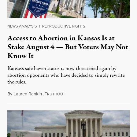
NEWS ANALYSIS
|
REPRODUCTIVE RIGHTS
Access to Abortion in Kansas Is at
Stake August 4 — But Voters May Not
Know It
Kansas’s safe haven status is now threatened again by
abortion opponents who have decided to simply rewrite
the rules.
By
Lauren Rankin
,
T
July 30, 2026
RUTHOUT