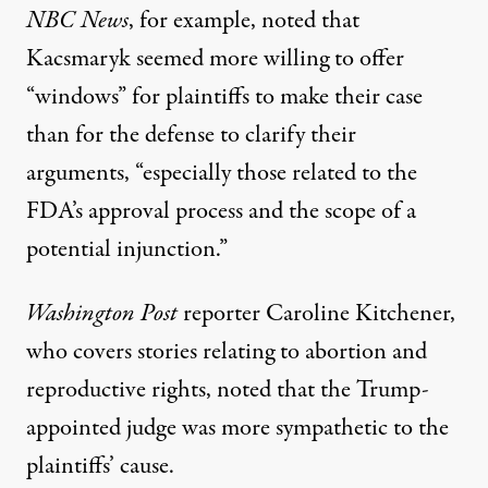
NBC News
, for example, noted that
Kacsmaryk seemed more willing to offer
“windows” for plaintiffs to make their case
than for the defense to clarify their
arguments, “especially those related to the
FDA’s approval process and the scope of a
potential injunction.”
Washington Post
reporter Caroline Kitchener,
who covers stories relating to abortion and
reproductive rights, noted that the Trump-
appointed judge was more sympathetic to the
plaintiffs’ cause.