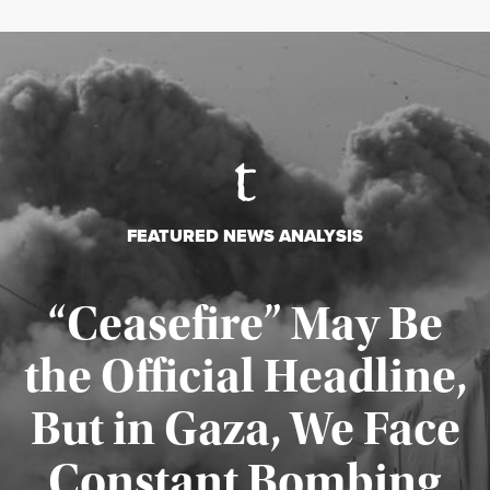
FEATURED NEWS ANALYSIS
“Ceasefire” May Be
the Official Headline,
But in Gaza, We Face
Constant Bombing
Published August 4, 2026