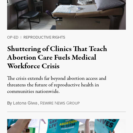
OP-ED
|
REPRODUCTIVE RIGHTS
Shuttering of Clinics That Teach
Abortion Care Fuels Medical
Workforce Crisis
The crisis extends far beyond abortion access and
threatens the future of reproductive health in
communities nationwide.
By
Latona Giwa
,
R
N
G
June 24, 2026
EWIRE
EWS
ROUP