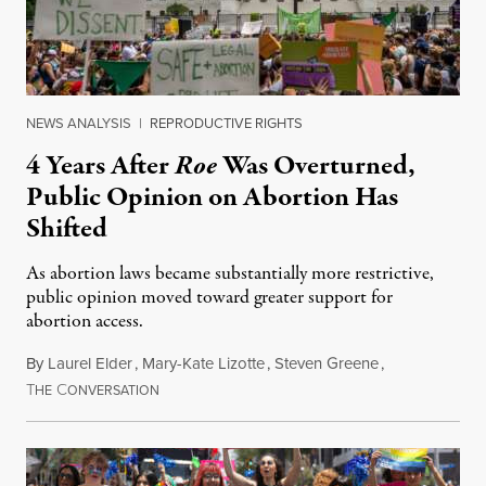
NEWS ANALYSIS
|
REPRODUCTIVE RIGHTS
4 Years After
Roe
Was Overturned,
Public Opinion on Abortion Has
Shifted
As abortion laws became substantially more restrictive,
public opinion moved toward greater support for
abortion access.
By
Laurel Elder
,
Mary-Kate Lizotte
,
Steven Greene
,
T
C
July 24, 2026
HE
ONVERSATION