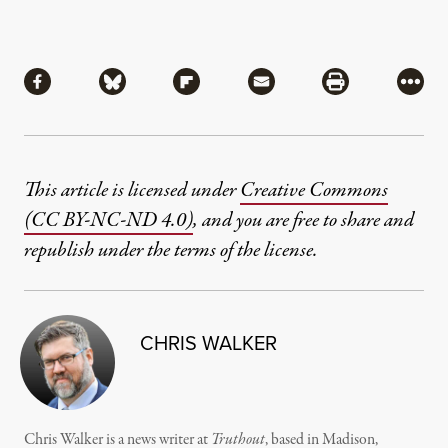
Share
Share via Facebook
Share via Bluesky
Share via Flipboard
Share via Mail
Share via Pri
More
This article is licensed under
Creative Commons
(CC BY-NC-ND 4.0)
, and you are free to share and
republish under the terms of the license.
CHRIS WALKER
Chris Walker is a news writer at
Truthout
, based in Madison,