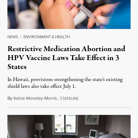
NEWS
|
ENVIRONMENT & HEALTH
Restrictive Medication Abortion and
HPV Vaccine Laws Take Effect in 3
States
In Hawaii, provisions strengthening the state’s existing
shield laws also take effect July 1.
By
Kelcie Moseley-Morris
,
S
July 1, 2026
TATELINE