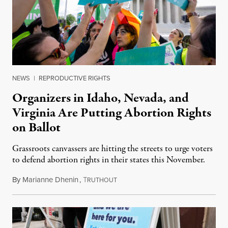
NEWS
|
REPRODUCTIVE RIGHTS
Organizers in Idaho, Nevada, and
Virginia Are Putting Abortion Rights
on Ballot
Grassroots canvassers are hitting the streets to urge voters
to defend abortion rights in their states this November.
By
Marianne Dhenin
,
T
June 22, 2026
RUTHOUT