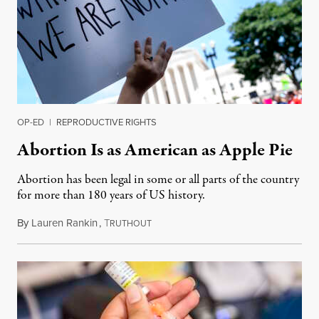
OP-ED
|
REPRODUCTIVE RIGHTS
Abortion Is as American as Apple Pie
Abortion has been legal in some or all parts of the country
for more than 180 years of US history.
By
Lauren Rankin
,
T
July 3, 2026
RUTHOUT