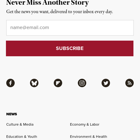
Never Miss Another Story
Get the news you want, delivered to your inbox every day.
Email
*
Facebook
Bluesky
Flipboard
Instagram
Twitter
RSS
NEWS
Culture & Media
Economy & Labor
Education & Youth
Environment & Health