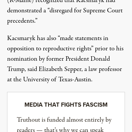
(R-Maine) recognized that Kacsmaryk
had
demonstrated a “disregard for Supreme Court
precedents.”
Kacsmaryk has also “made statements in
opposition to reproductive rights” prior to his
nomination by former President Donald
Trump, said Elizabeth Sepper, a law professor
at the University of Texas-Austin.
MEDIA THAT FIGHTS FASCISM
Truthout is funded almost entirely by
readers — that’s why we can speak