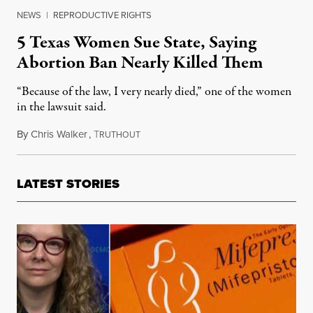
NEWS
|
REPRODUCTIVE RIGHTS
5 Texas Women Sue State, Saying
Abortion Ban Nearly Killed Them
“Because of the law, I very nearly died,” one of the women
in the lawsuit said.
By
Chris Walker
,
T
March 7, 2023
RUTHOUT
LATEST STORIES