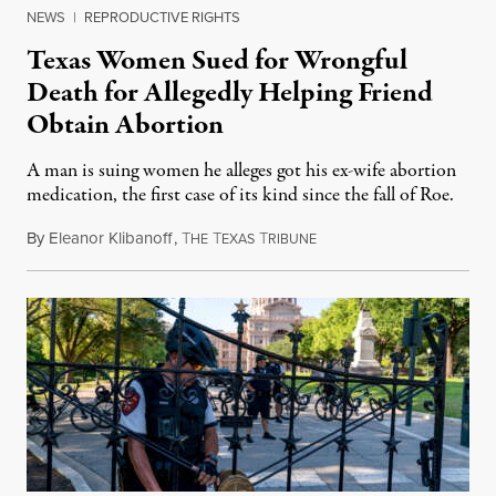
NEWS
|
REPRODUCTIVE RIGHTS
Texas Women Sued for Wrongful
Death for Allegedly Helping Friend
Obtain Abortion
A man is suing women he alleges got his ex-wife abortion
medication, the first case of its kind since the fall of Roe.
By
Eleanor Klibanoff
,
T
T
T
March 12, 2023
HE
EXAS
RIBUNE