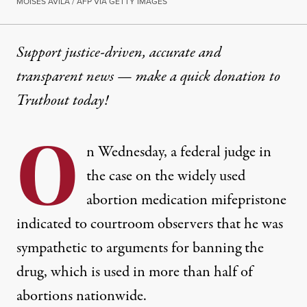
MOISÉS ÁVILA / AFP VIA GETTY IMAGES
Support justice-driven, accurate and
transparent news — make a
quick donation
to
Truthout today!
O
n Wednesday, a federal judge in
the case on the widely used
abortion medication mifepristone
indicated to courtroom observers that he was
sympathetic to arguments for banning the
drug, which is used in more than half of
abortions nationwide.