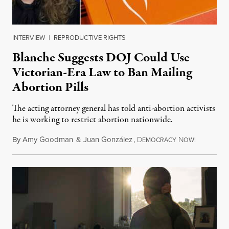
INTERVIEW
|
REPRODUCTIVE RIGHTS
Blanche Suggests DOJ Could Use
Victorian-Era Law to Ban Mailing
Abortion Pills
The acting attorney general has told anti-abortion activists
he is working to restrict abortion nationwide.
By
Amy Goodman
&
Juan González
,
D
N
August 7,
EMOCRACY
OW!