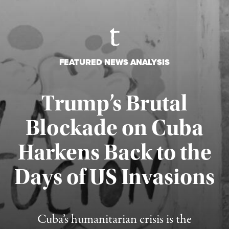
FEATURED NEWS ANALYSIS
Trump’s Brutal
Blockade on Cuba
Harkens Back to the
Days of US Invasions
Published August 1, 2026
Cuba’s humanitarian crisis is the