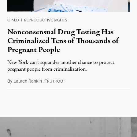
OP-ED
|
REPRODUCTIVE RIGHTS
Nonconsensual Drug Testing Has
Criminalized Tens of Thousands of
Pregnant People
New York can’t squander another chance to protect
pregnant people from criminalization.
By
Lauren Rankin
,
T
June 16, 2026
RUTHOUT