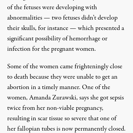
of the fetuses were developing with
abnormalities — two fetuses didn’t develop
their skulls, for instance — which presented a
significant possibility of hemorrhage or
infection for the pregnant women.
Some of the women came frighteningly close
to death because they were unable to get an
abortion in a timely manner. One of the
women, Amanda Zurawski,
says she got sepsis
twice from her non-viable pregnancy
,
resulting in scar tissue so severe that one of
her fallopian tubes is now permanently closed.