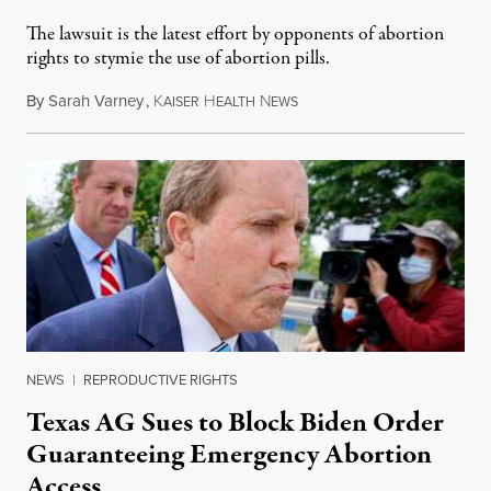
The lawsuit is the latest effort by opponents of abortion
rights to stymie the use of abortion pills.
By
Sarah Varney
,
K
H
N
February 25, 2023
AISER
EALTH
EWS
NEWS
|
REPRODUCTIVE RIGHTS
Texas AG Sues to Block Biden Order
Guaranteeing Emergency Abortion
Access