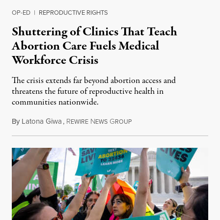
OP-ED
|
REPRODUCTIVE RIGHTS
Shuttering of Clinics That Teach
Abortion Care Fuels Medical
Workforce Crisis
The crisis extends far beyond abortion access and
threatens the future of reproductive health in
communities nationwide.
By
Latona Giwa
,
R
N
G
June 24, 2026
EWIRE
EWS
ROUP