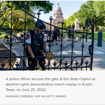
A police officer secures the gate at the State Capitol as
abortion rights demonstrators march nearby in Austin,
Texas, on June 25, 2022.
SUZANNE CORDEIRO / AFP VIA GETTY IMAGES