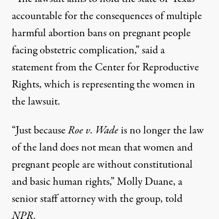
accountable for the consequences of multiple
harmful abortion bans on pregnant people
facing obstetric complication,” said a
statement from the Center for Reproductive
Rights, which is representing the women in
the lawsuit.
“Just because
Roe v. Wade
is no longer the law
of the land does not mean that women and
pregnant people are without constitutional
and basic human rights,”
Molly Duane
, a
senior staff attorney with the group, told
NPR.