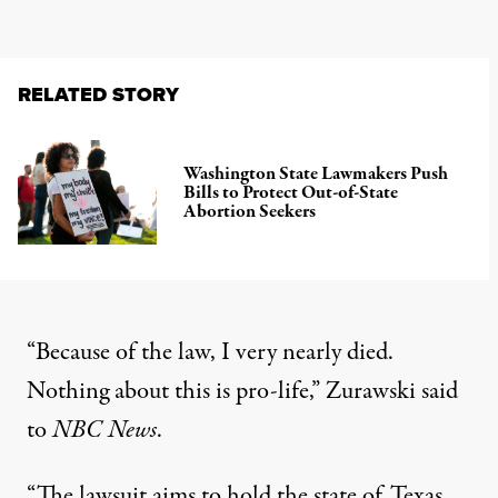
RELATED STORY
Washington State Lawmakers Push
Bills to Protect Out-of-State
Abortion Seekers
“Because of the law, I very nearly died.
Nothing about this is pro-life,”
Zurawski said
to
NBC News
.
“The lawsuit aims to hold the state of Texas