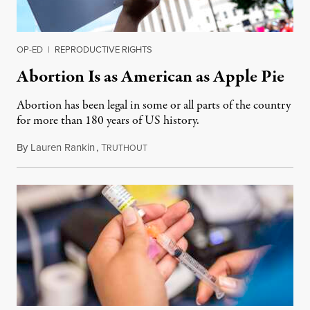
OP-ED
|
REPRODUCTIVE RIGHTS
Abortion Is as American as Apple Pie
Abortion has been legal in some or all parts of the country
for more than 180 years of US history.
By
Lauren Rankin
,
T
July 3, 2026
RUTHOUT