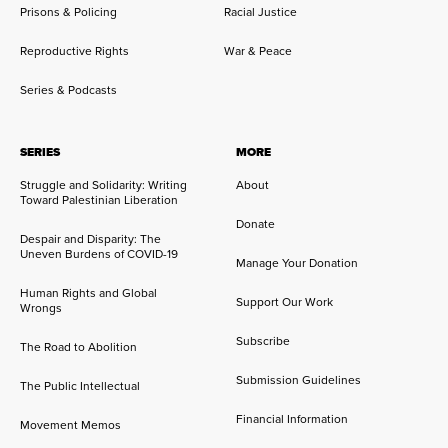
Prisons & Policing
Racial Justice
Reproductive Rights
War & Peace
Series & Podcasts
SERIES
MORE
Struggle and Solidarity: Writing
About
Toward Palestinian Liberation
Donate
Despair and Disparity: The
Uneven Burdens of COVID-19
Manage Your Donation
Human Rights and Global
Support Our Work
Wrongs
Subscribe
The Road to Abolition
Submission Guidelines
The Public Intellectual
Financial Information
Movement Memos