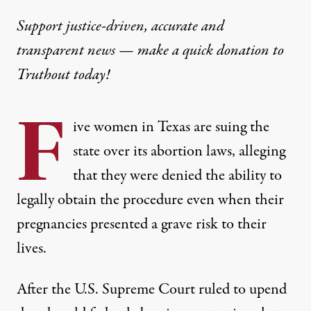
Support justice-driven, accurate and
transparent news — make a
quick donation
to
Truthout today!
F
ive women in Texas are suing the
state over its abortion laws, alleging
that they were denied the ability to
legally obtain the procedure even when their
pregnancies presented a grave risk to their
lives.
After the U.S. Supreme Court ruled to upend