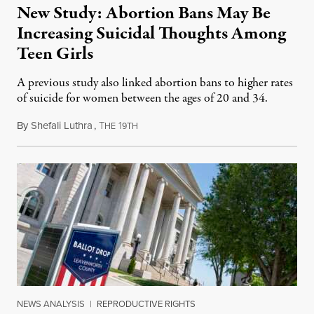
New Study: Abortion Bans May Be
Increasing Suicidal Thoughts Among
Teen Girls
A previous study also linked abortion bans to higher rates
of suicide for women between the ages of 20 and 34.
By
Shefali Luthra
,
T
1
August 1, 2026
HE
9TH
NEWS ANALYSIS
|
REPRODUCTIVE RIGHTS