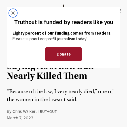
Skip to content
Skip to footer
Truthout
ABOUT
LATEST
DONATE
NEWS
|
REPRODUCTIVE RIGHTS
5 Texas Women Sue State,
Saying Abortion Ban
Nearly Killed Them
“Because of the law, I very nearly died,” one of
the women in the lawsuit said.
By
Chris Walker
,
T
RUTHOUT
Published
March 7, 2023