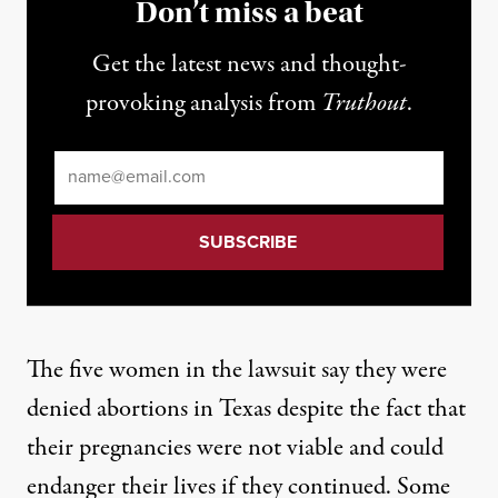
Don’t miss a beat
Get the latest news and thought-
provoking analysis from
Truthout
.
Email
*
The five women in the lawsuit
say they were
denied abortions in Texas despite the fact that
their pregnancies were not viable and could
endanger their lives if they continued. Some