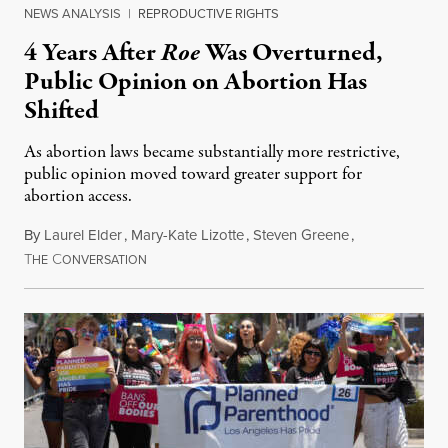
NEWS ANALYSIS
|
REPRODUCTIVE RIGHTS
4 Years After
Roe
Was Overturned,
Public Opinion on Abortion Has
Shifted
As abortion laws became substantially more restrictive,
public opinion moved toward greater support for
abortion access.
By
Laurel Elder
,
Mary-Kate Lizotte
,
Steven Greene
,
T
C
July 24, 2026
HE
ONVERSATION