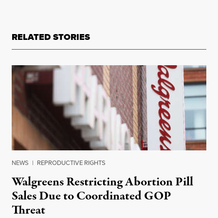
RELATED STORIES
NEWS
|
REPRODUCTIVE RIGHTS
Walgreens Restricting Abortion Pill
Sales Due to Coordinated GOP
Threat