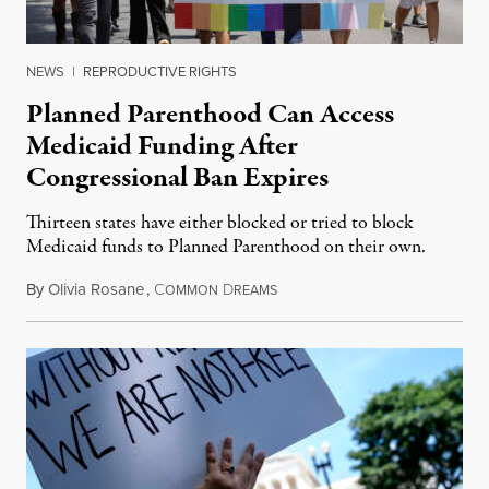
NEWS
|
REPRODUCTIVE RIGHTS
Planned Parenthood Can Access
Medicaid Funding After
Congressional Ban Expires
Thirteen states have either blocked or tried to block
Medicaid funds to Planned Parenthood on their own.
By
Olivia Rosane
,
C
D
July 6, 2026
OMMON
REAMS