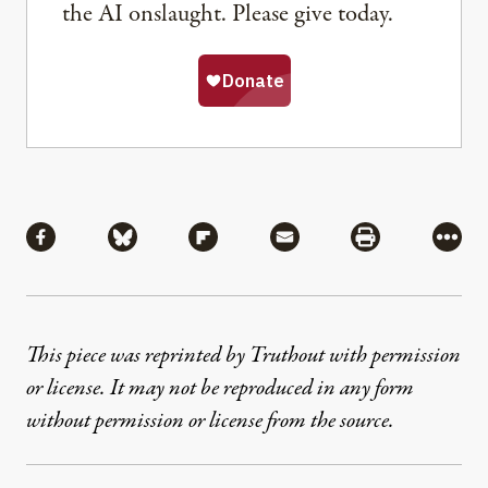
the AI onslaught. Please give today.
Share
Share via Facebook
Share via Bluesky
Share via Flipboard
Share via Mail
Share via Pri
More
This piece was reprinted by Truthout with permission
or license. It may not be reproduced in any form
without permission or license from the source.