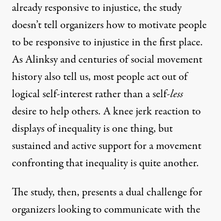
already responsive to injustice, the study
doesn’t tell organizers how to motivate people
to be responsive to injustice in the first place.
As Alinksy and centuries of social movement
history also tell us, most people act out of
logical self-interest rather than a self-
less
desire to help others. A knee jerk reaction to
displays of inequality is one thing, but
sustained and active support for a movement
confronting that inequality is quite another.
The study, then, presents a dual challenge for
organizers looking to communicate with the