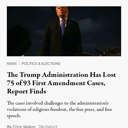
NEWS
|
POLITICS & ELECTIONS
The Trump Administration Has Lost
75 of 93 First Amendment Cases,
Report Finds
The cases involved challenges to the administration's
violations of religious freedom, the free press, and free
speech.
By
Chris Walker
,
T
August 6, 2026
RUTHOUT