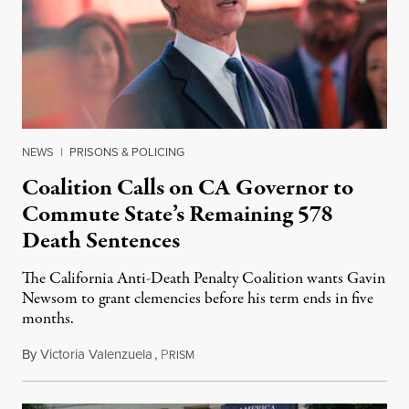
NEWS
|
PRISONS & POLICING
Coalition Calls on CA Governor to
Commute State’s Remaining 578
Death Sentences
The California Anti-Death Penalty Coalition wants Gavin
Newsom to grant clemencies before his term ends in five
months.
By
Victoria Valenzuela
,
P
August 6, 2026
RISM