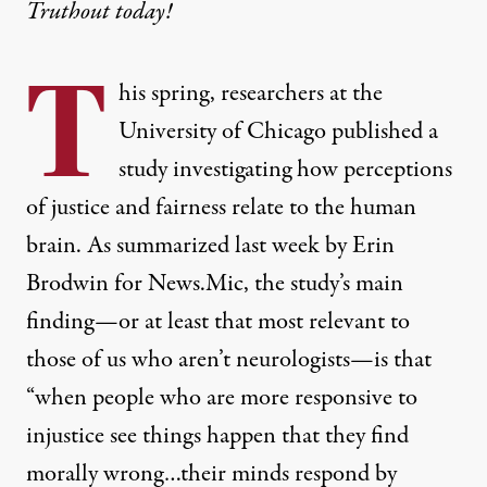
Truthout today!
T
his spring, researchers at the
University of Chicago published a
study
investigating how perceptions
of justice and fairness relate to the human
brain.
As summarized last week by Erin
Brodwin for News.Mic
, the study’s main
finding—or at least that most relevant to
those of us who aren’t neurologists—is that
“when people who are more responsive to
injustice see things happen that they find
morally wrong…their minds respond by