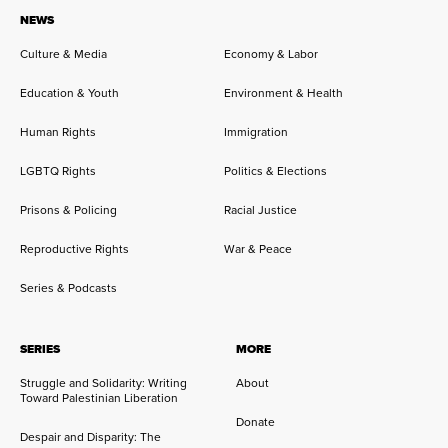
NEWS
Culture & Media
Economy & Labor
Education & Youth
Environment & Health
Human Rights
Immigration
LGBTQ Rights
Politics & Elections
Prisons & Policing
Racial Justice
Reproductive Rights
War & Peace
Series & Podcasts
SERIES
MORE
Struggle and Solidarity: Writing
About
Toward Palestinian Liberation
Donate
Despair and Disparity: The