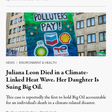
NEWS
|
ENVIRONMENT & HEALTH
Juliana Leon Died in a Climate-
Linked Heat Wave. Her Daughter Is
Suing Big Oil.
This case is reportedly the first to hold Big Oil accountable
for an individual's death in a climate-related disaster.