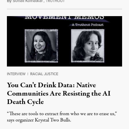
By
Sonali Kolhatkar
,
T
August 6, 2026
RUTHOUT
INTERVIEW
|
RACIAL JUSTICE
You Can’t Drink Data: Native
Communities Are Resisting the AI
Death Cycle
“These are tools to extract from who we are to erase us,”
says organizer Krystal Two Bulls.