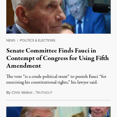
NEWS
|
POLITICS & ELECTIONS
Senate Committee Finds Fauci in
Contempt of Congress for Using Fifth
Amendment
The vote “is a crude political stunt” to punish Fauci “for
exercising his constitutional rights,” his lawyer said.
By
Chris Walker
,
T
August 6, 2026
RUTHOUT