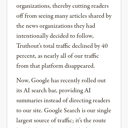
organizations, thereby cutting readers
off from seeing many articles shared by
the news organizations they had
intentionally decided to follow,
Truthout’s total traffic declined by 40
percent, as nearly all of our traffic
from that platform disappeared.
Now, Google has recently rolled out
its AI search bar, providing AI
summaries instead of directing readers
to our site. Google Search is our single
largest source of traffic; it’s the route