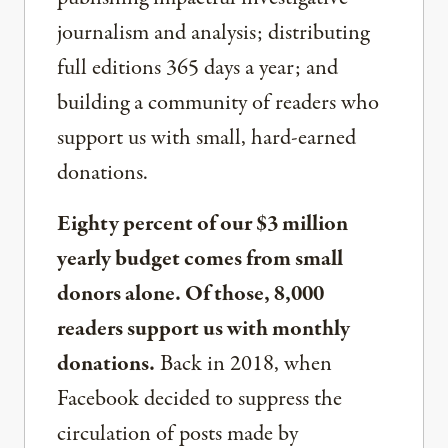
journalism and analysis; distributing
full editions 365 days a year; and
building a community of readers who
support us with small, hard-earned
donations.
Eighty percent of our $3 million
yearly budget comes from small
donors alone. Of those, 8,000
readers support us with monthly
donations.
Back in 2018, when
Facebook decided to suppress the
circulation of posts made by