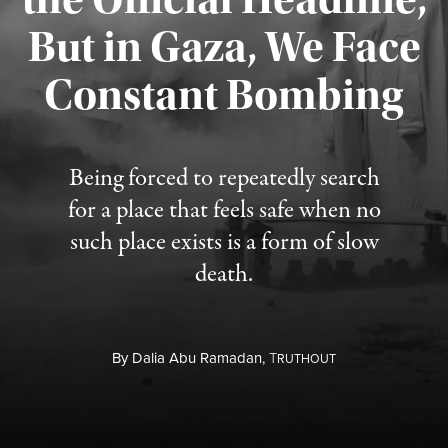
But in Gaza, We Face
Constant Bombing
Published August 4, 2026
Being forced to repeatedly search
for a place that feels safe when no
such place exists is a form of slow
death.
By
Dalia Abu Ramadan,
T
RUTHOUT