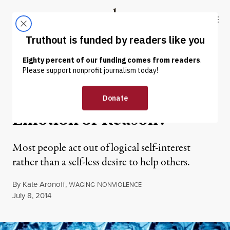
Skip to content
Skip to footer
Truthout
ABOUT
LATEST
DONATE
NEWS
|
Is Social Justice Driven by
Emotion or Reason?
Most people act out of logical self-interest
rather than a self-less desire to help others.
By
Kate Aronoff
,
W
N
AGING
ONVIOLENCE
Published
July 8, 2014