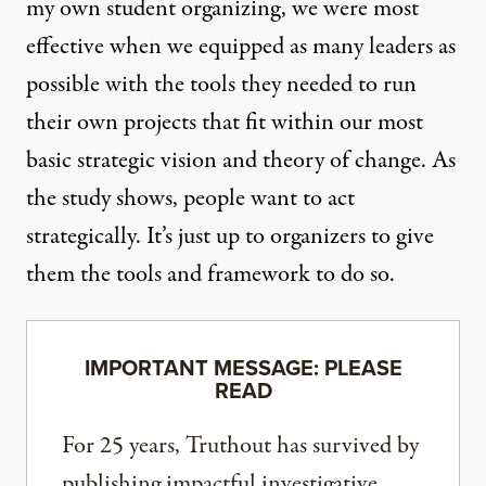
my own student organizing
, we were most
effective when we equipped as many leaders as
possible with the tools they needed to run
their own projects that fit within our most
basic strategic vision and theory of change. As
the study shows, people want to act
strategically. It’s just up to organizers to give
them the tools and framework to do so.
IMPORTANT MESSAGE: PLEASE
READ
For 25 years, Truthout has survived by
publishing impactful investigative