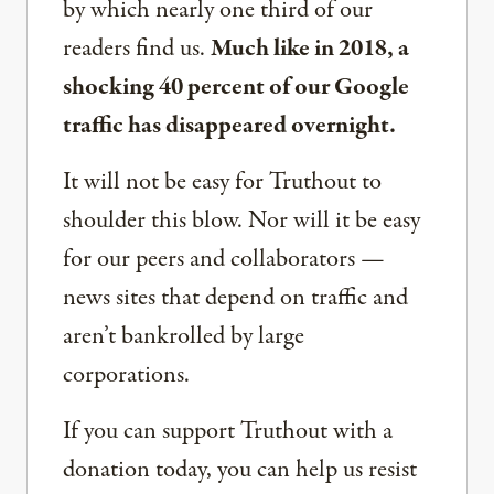
by which nearly one third of our
readers find us.
Much like in 2018, a
shocking 40 percent of our Google
traffic has disappeared overnight.
It will not be easy for Truthout to
shoulder this blow. Nor will it be easy
for our peers and collaborators —
news sites that depend on traffic and
aren’t bankrolled by large
corporations.
If you can support Truthout with a
donation today, you can help us resist