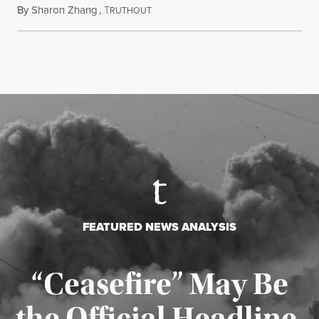
By
Sharon Zhang
,
T
August 5, 2026
RUTHOUT
FEATURED NEWS ANALYSIS
“Ceasefire” May Be
the Official Headline,