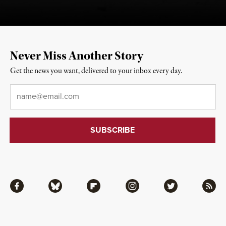
Never Miss Another Story
Get the news you want, delivered to your inbox every day.
Email
*
Facebook
Bluesky
Flipboard
Instagram
Twitter
RSS