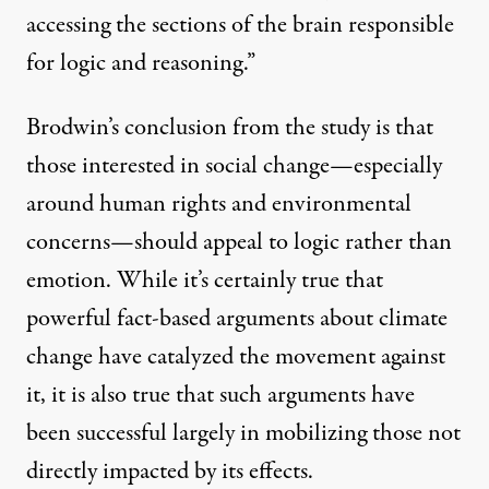
accessing the sections of the brain responsible
for logic and reasoning.”
Brodwin’s conclusion from the study is that
those interested in social change—especially
around human rights and environmental
concerns—should appeal to logic rather than
emotion. While it’s certainly true that
powerful fact-based arguments
about climate
change have catalyzed the movement against
it, it is also true that such arguments have
been successful largely in mobilizing those not
directly impacted by its effects.