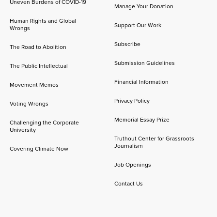
Uneven Burdens of COVID-19
Manage Your Donation
Human Rights and Global
Support Our Work
Wrongs
Subscribe
The Road to Abolition
Submission Guidelines
The Public Intellectual
Financial Information
Movement Memos
Privacy Policy
Voting Wrongs
Memorial Essay Prize
Challenging the Corporate
University
Truthout Center for Grassroots
Journalism
Covering Climate Now
Job Openings
Contact Us