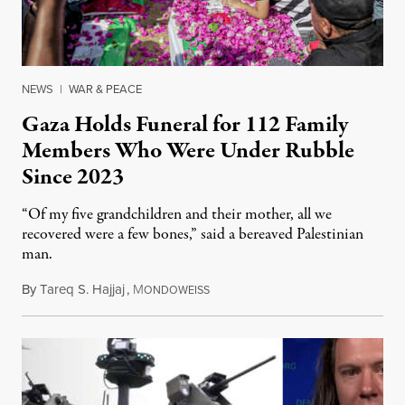
NEWS
|
WAR & PEACE
Gaza Holds Funeral for 112 Family
Members Who Were Under Rubble
Since 2023
“Of my five grandchildren and their mother, all we
recovered were a few bones,” said a bereaved Palestinian
man.
By
Tareq S. Hajjaj
,
M
August 6, 2026
ONDOWEISS