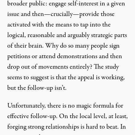
broader public: engage self-interest in a given
issue and then—crucially—provide those
activated with the means to tap into the
logical, reasonable and arguably strategic parts
of their brain. Why do so many people sign
petitions or attend demonstrations and then
drop out of movements entirely? The study
seems to suggest is that the appeal is working,
but the follow-up isn’t.
Unfortunately, there is no magic formula for
effective follow-up. On the local level, at least,
forging strong relationships is hard to beat. In