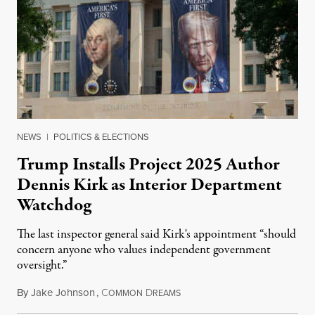
NEWS
|
POLITICS & ELECTIONS
Trump Installs Project 2025 Author
Dennis Kirk as Interior Department
Watchdog
The last inspector general said Kirk's appointment “should
concern anyone who values independent government
oversight.”
By
Jake Johnson
,
C
D
August 6, 2026
OMMON
REAMS