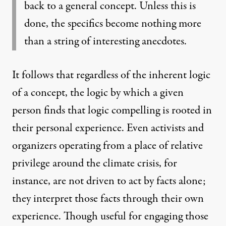
back to a general concept. Unless this is
done, the specifics become nothing more
than a string of interesting anecdotes.
It follows that regardless of the inherent logic
of a concept, the logic by which a given
person finds that logic compelling is rooted in
their personal experience. Even activists and
organizers operating from a place of relative
privilege around the climate crisis, for
instance, are not driven to act by facts alone;
they interpret those facts through their own
experience. Though useful for engaging those