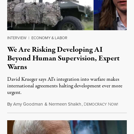
INTERVIEW
|
ECONOMY & LABOR
We Are Risking Developing AI
Beyond Human Supervision, Expert
Warns
David Krueger says AI's integration into warfare makes
international agreements halting development ever more
urgent.
By
Amy Goodman
&
Nermeen Shaikh
,
D
N
August 6
EMOCRACY
OW!