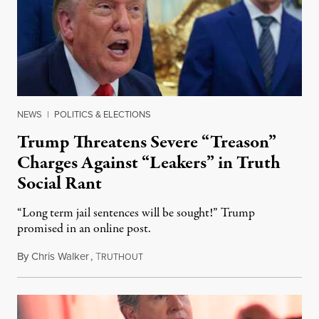
NEWS
|
POLITICS & ELECTIONS
Trump Threatens Severe “Treason”
Charges Against “Leakers” in Truth
Social Rant
“Long term jail sentences will be sought!” Trump
promised in an online post.
By
Chris Walker
,
T
August 6, 2026
RUTHOUT