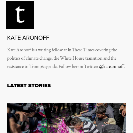
KATE ARONOFF
Kate Aronoff is a writing fellow at In These Times covering the
politics of climate change, the White House transition and the
resistance to Trump’s agenda. Follow her on Twitter:
@katearonoff
.
LATEST STORIES