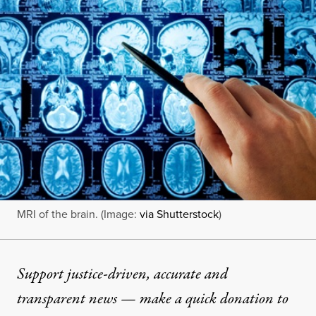
MRI of the brain. (Image:
via Shutterstock
)
Support justice-driven, accurate and
transparent news — make a
quick donation
to