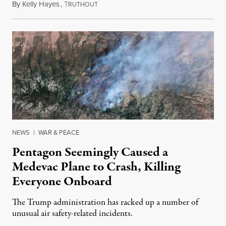
By
Kelly Hayes
,
T
August 6, 2026
RUTHOUT
NEWS
|
WAR & PEACE
Pentagon Seemingly Caused a
Medevac Plane to Crash, Killing
Everyone Onboard
The Trump administration has racked up a number of
unusual air safety-related incidents.