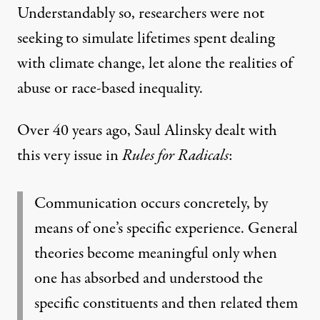
Understandably so, researchers were not
seeking to simulate lifetimes spent dealing
with climate change, let alone the realities of
abuse or race-based inequality.
Over 40 years ago, Saul Alinsky dealt with
this very issue in
Rules for Radicals
:
Communication occurs concretely, by
means of one’s specific experience. General
theories become meaningful only when
one has absorbed and understood the
specific constituents and then related them