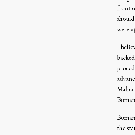
front o
should
were ap
I belie
backed 
proced
advance
Maher 
Bomani
Bomani
the sta