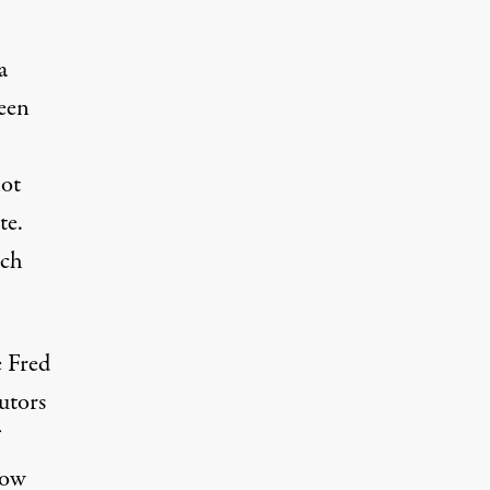
a
seen
not
te.
uch
e Fred
utors
row