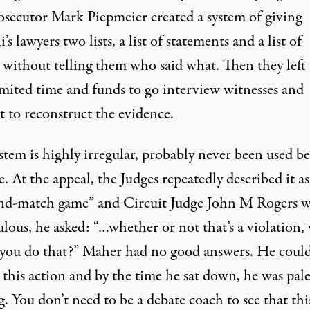
osecutor Mark Piepmeier created a system of giving
s lawyers two lists, a list of statements and a list of
 without telling them who said what. Then they left
imited time and funds to go interview witnesses and
t to reconstruct the evidence.
stem is highly irregular, probably never been used be
e. At the appeal, the Judges repeatedly described it as
nd-match game” and Circuit Judge John M Rogers w
lous, he asked: “…whether or not that’s a violation,
you do that?” Maher had no good answers. He could
 this action and by the time he sat down, he was pal
. You don’t need to be a debate coach to see that thi