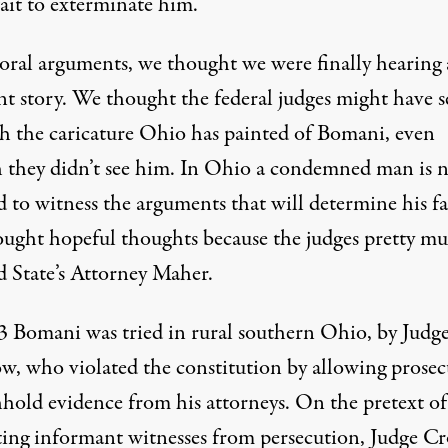
ait to exterminate him.
 oral arguments, we thought we were finally hearing 
ent story. We thought the federal judges might have 
h the caricature Ohio has painted of Bomani, even
 they didn’t see him. In Ohio a condemned man is 
 to witness the arguments that will determine his fa
ught hopeful thoughts because the judges pretty m
 State’s Attorney Maher.
3 Bomani was tried in rural southern Ohio, by Judg
, who violated the constitution by allowing prosec
hhold evidence from his attorneys. On the pretext of
ting informant witnesses from persecution, Judge C