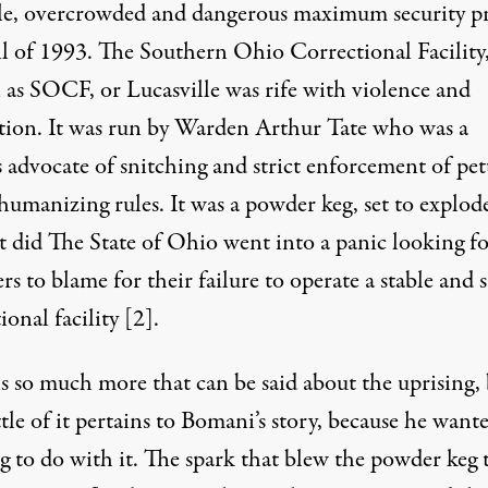
le, overcrowded and dangerous maximum security p
il of 1993. The Southern Ohio Correctional Facility
as SOCF, or Lucasville was rife with violence and
tion. It was run by Warden Arthur Tate who was a
 advocate of snitching and strict enforcement of pet
humanizing rules. It was a powder keg, set to explod
t did The State of Ohio went into a panic looking fo
rs to blame for their failure to operate a stable and s
ional facility
[2]
.
is so much more that can be said about the uprising,
ttle of it pertains to Bomani’s story, because he want
g to do with it. The spark that blew the powder keg 