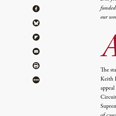
funded 
Share
Share via Facebook
our wo
Share via Bluesky
Share via Flipboard
Share via Mail
Share via Print
The sta
Keith 
More
appeal
Circui
Suprem
of case