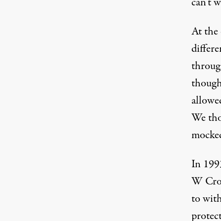
can’t w
At the
differ
throug
though
allowed
We tho
mocked
In 199
W Crow
to wit
protec