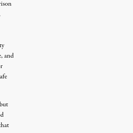
rison
,
ty
e, and
r
afe
 but
ed
that