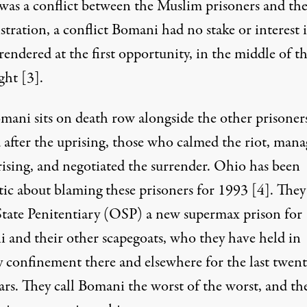
 was a conflict between the Muslim prisoners and th
tration, a conflict Bomani had no stake or interest i
endered at the first opportunity, in the middle of t
ight
[3]
.
omani sits on death row alongside the other prisoner
 after the uprising, those who calmed the riot, man
rising, and negotiated the surrender. Ohio has been
ic about blaming these prisoners for 1993
[4]
. They
tate Penitentiary (OSP) a new supermax prison for
 and their other scapegoats, who they have held in
y confinement there and elsewhere for the last twent
ars. They call Bomani the worst of the worst, and th