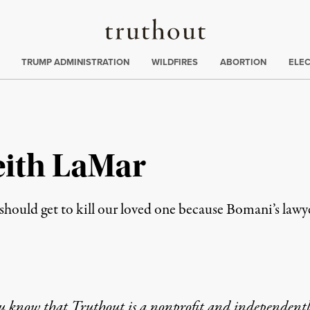
Truthout
ing
:
TRUMP ADMINISTRATION
WILDFIRES
ABORTION
ELE
eith LaMar
should get to kill our loved one because Bomani’s lawye
u know that Truthout is a nonprofit and independent