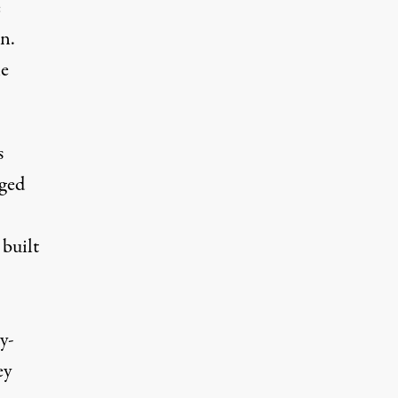
e
n.
he
s
aged
 built
y-
ey