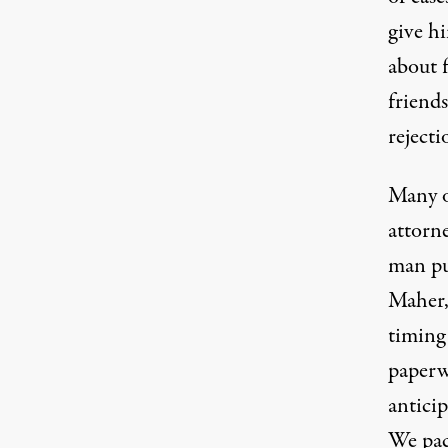
give h
about 
friends
rejecti
Many o
attorne
man pu
Maher, 
timing
paperw
anticip
We pac