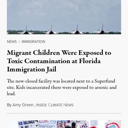
NEWS
|
IMMIGRATION
Migrant Children Were Exposed to
Toxic Contamination at Florida
Immigration Jail
The now-closed facility was located next to a Superfund
site. Kids incarcerated there were exposed to arsenic and
lead.
By
Amy Green
,
I
C
N
August 4, 2026
NSIDE
LIMATE
EWS