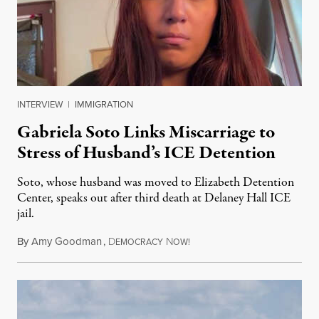
INTERVIEW
|
IMMIGRATION
Gabriela Soto Links Miscarriage to
Stress of Husband’s ICE Detention
Soto, whose husband was moved to Elizabeth Detention
Center, speaks out after third death at Delaney Hall ICE
jail.
By
Amy Goodman
,
D
N
August 5, 2026
EMOCRACY
OW!