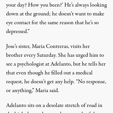
your day? How you been?’ He’s always looking
down at the ground; he doesn’t want to make
eye contact for the same reason that he’s so
depressed.”
Jose’s sister, Maria Contreras, visits her
brother every Saturday. She has urged him to
see a psychologist at Adelanto, but he tells her
that even though he filled out a medical
request, he doesn’t get any help. “No response,
or anything,” Maria said.
Adelanto sits on a desolate stretch of road in