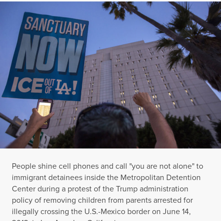
People shine cell phones and call "you are not alone" to
immigrant detainees inside the Metropolitan Detention
Center during a protest of the Trump administration
policy of removing children from parents arrested for
illegally crossing the U.S.-Mexico border on June 14,