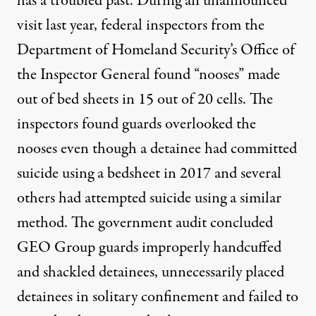
has a troubled past. During an unannounced
visit last year, federal inspectors from the
Department of Homeland Security’s
Office of
the Inspector General found
“nooses” made
out of bed sheets in 15 out of 20 cells. The
inspectors found guards overlooked the
nooses even though a detainee had committed
suicide using a bedsheet in 2017 and several
others had attempted suicide using a similar
method. The government audit concluded
GEO Group guards improperly handcuffed
and shackled detainees, unnecessarily placed
detainees in solitary confinement and failed to