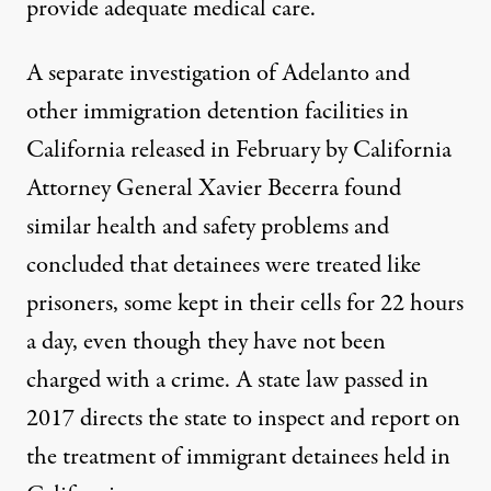
provide adequate medical care.
A separate investigation of Adelanto and
other immigration detention facilities in
California released in February by California
Attorney General Xavier Becerra found
similar health and safety problems and
concluded that detainees were treated like
prisoners, some kept in their cells for 22 hours
a day, even though they have not been
charged with a crime. A state law passed in
2017 directs the state to inspect and report on
the treatment of immigrant detainees held in