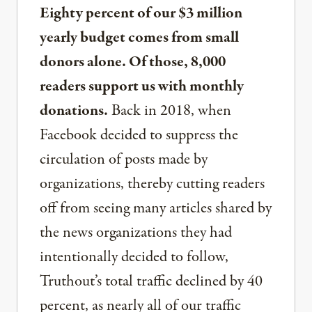
Eighty percent of our $3 million
yearly budget comes from small
donors alone. Of those, 8,000
readers support us with monthly
donations.
Back in 2018, when
Facebook decided to suppress the
circulation of posts made by
organizations, thereby cutting readers
off from seeing many articles shared by
the news organizations they had
intentionally decided to follow,
Truthout’s total traffic declined by 40
percent, as nearly all of our traffic