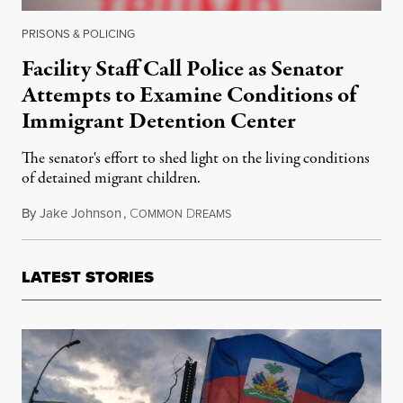
PRISONS & POLICING
Facility Staff Call Police as Senator
Attempts to Examine Conditions of
Immigrant Detention Center
The senator's effort to shed light on the living conditions
of detained migrant children.
By
Jake Johnson
,
C
D
June 4, 2018
OMMON
REAMS
LATEST STORIES