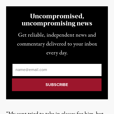
Uncompromised,
uncompromising news
Get reliable, independent news and
commentary delivered to your inbox
every day.
Email
*