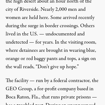
the high desert about an hour north of the
city of Riverside. Nearly 2,000 men and
women are held here. Some arrived recently
during the surge in border crossings. Others
lived in the U.S. — undocumented and
undetected — for years. In the visiting room,
where detainees are brought in wearing blue,
orange or red baggy pants and tops, a sign on
the wall reads, “Don’t give up hope.”
The facility — run by a federal contractor, the
GEO Group
, a for-profit company based in
Boca Raton, Fla.,
that runs private prisons
—