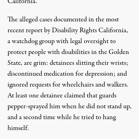
California.
The alleged cases documented in the
most
recent report
by Disability Rights California,
a watchdog group with legal oversight to
protect people with disabilities in the Golden
State, are grim: detainees slitting their wrists;
discontinued medication for depression; and
ignored requests for wheelchairs and walkers.
At least one detainee claimed that guards
pepper-sprayed him when he did not stand up,
and a second time while he tried to hang
himself.