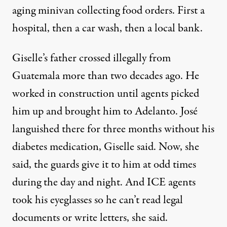
aging minivan collecting food orders. First a
hospital, then a car wash, then a local bank.
Giselle’s father crossed illegally from
Guatemala more than two decades ago. He
worked in construction until agents picked
him up and brought him to Adelanto. José
languished there for three months without his
diabetes medication, Giselle said. Now, she
said, the guards give it to him at odd times
during the day and night. And ICE agents
took his eyeglasses so he can’t read legal
documents or write letters, she said.