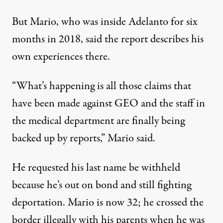
But Mario, who was inside Adelanto for six
months in 2018, said the report describes his
own experiences there.
“What’s happening is all those claims that
have been made against GEO and the staff in
the medical department are finally being
backed up by reports,” Mario said.
He requested his last name be withheld
because he’s out on bond and still fighting
deportation. Mario is now 32; he crossed the
border illegally with his parents when he was