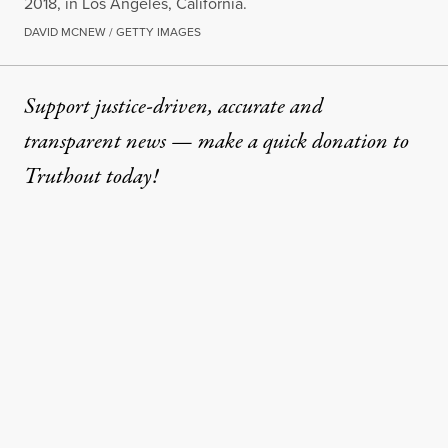
2018, in Los Angeles, California.
DAVID MCNEW / GETTY IMAGES
Support justice-driven, accurate and
transparent news — make a
quick donation
to
Truthout today!