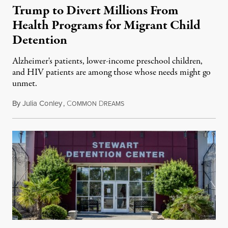
Trump to Divert Millions From
Health Programs for Migrant Child
Detention
Alzheimer's patients, lower-income preschool children,
and HIV patients are among those whose needs might go
unmet.
By
Julia Conley
,
C
D
March 9, 2019
OMMON
REAMS