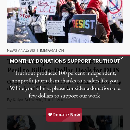
NEWS ANALYSIS
|
IMMIGRATION
Toggle Donation Bar
This Developer Went From Financial
MONTHLY DONATIONS SUPPORT TRUTHOUT
Peril to Billion-Dollar Deals for DHS
Truthout produces 100 percent independent,
nonprofit journalism thanks to readers like you.
Opaque contracts and enormous windfalls are buttressing
While you’re here, please consider a donation of a
the buildout of ICE jails and their shadowy operators.
few dollars to support our work.
By
Katya Schwenk
,
T
L
July 31, 2026
HE
EVER