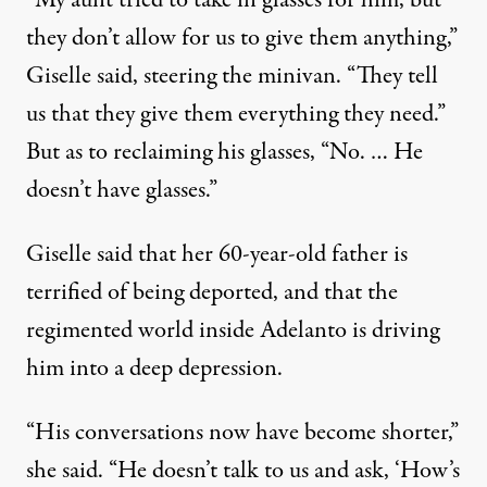
“My aunt tried to take in glasses for him, but
they don’t allow for us to give them anything,”
Giselle said, steering the minivan. “They tell
us that they give them everything they need.”
But as to reclaiming his glasses, “No. … He
doesn’t have glasses.”
Giselle said that her 60-year-old father is
terrified of being deported, and that the
regimented world inside Adelanto is driving
him into a deep depression.
“His conversations now have become shorter,”
she said. “He doesn’t talk to us and ask, ‘How’s