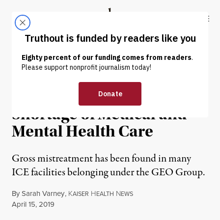
Skip to content
Skip to footer
Truthout
ABOUT
LATEST
DONATE
NEWS
|
IMMIGRATION
ICE Detainees Face Severe
Shortage of Medical and
Mental Health Care
Gross mistreatment has been found in many
ICE facilities belonging under the GEO Group.
By
Sarah Varney
,
K
H
N
AISER
EALTH
EWS
Published
April 15, 2019