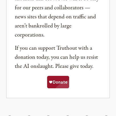
for our peers and collaborators —
news sites that depend on traffic and
aren’t bankrolled by large
corporations.
If you can support Truthout with a
donation today, you can help us resist
the AI onslaught. Please give today.
Share