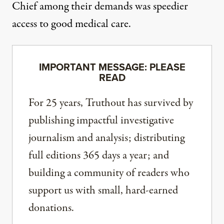
Chief among their demands was speedier
access to good medical care.
IMPORTANT MESSAGE: PLEASE
READ
For 25 years, Truthout has survived by
publishing impactful investigative
journalism and analysis; distributing
full editions 365 days a year; and
building a community of readers who
support us with small, hard-earned
donations.