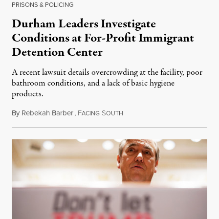
PRISONS & POLICING
Durham Leaders Investigate
Conditions at For-Profit Immigrant
Detention Center
A recent lawsuit details overcrowding at the facility, poor
bathroom conditions, and a lack of basic hygiene
products.
By
Rebekah Barber
,
F
S
September 1, 2018
ACING
OUTH