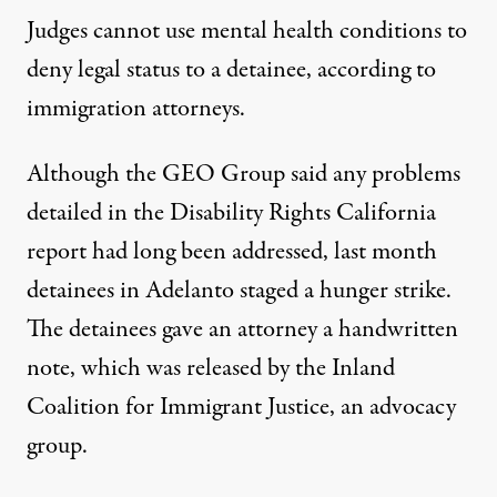
Judges cannot use mental health conditions to
deny legal status to a detainee, according to
immigration attorneys.
Although the GEO Group said any problems
detailed in the Disability Rights California
report had long been addressed, last month
detainees in Adelanto staged a hunger strike.
The detainees gave an attorney a handwritten
note, which was released by the Inland
Coalition for Immigrant Justice, an advocacy
group.