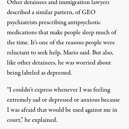
Other detainees and immigration lawyers
described a similar pattern, of GEO
psychiatrists prescribing antipsychotic
medications that make people sleep much of
the time. It’s one of the reasons people were
reluctant to seek help, Mario said. But also,
like other detainees, he was worried about
being labeled as depressed.
“I couldn’t express whenever I was feeling
extremely sad or depressed or anxious because
I was afraid that would be used against me in
court,” he explained.