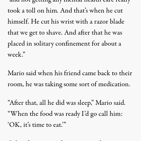
took a toll on him. And that’s when he cut
himself. He cut his wrist with a razor blade
that we get to shave. And after that he was
placed in solitary confinement for about a
week.”
Mario said when his friend came back to their
room, he was taking some sort of medication.
“After that, all he did was sleep,” Mario said.
“When the food was ready I’d go call him:
‘OK, it’s time to eat.’”