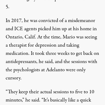
5.
In 2017, he was convicted of a misdemeanor
and ICE agents picked him up at his home in
Ontario, Calif. At the time, Mario was seeing
a therapist for depression and taking
medication. It took three weeks to get back on
antidepressants, he said, and the sessions with
the psychologists at Adelanto were only
cursory.
“They keep their actual sessions to five to 10
minutes,” he said. “It’s basically like a quick