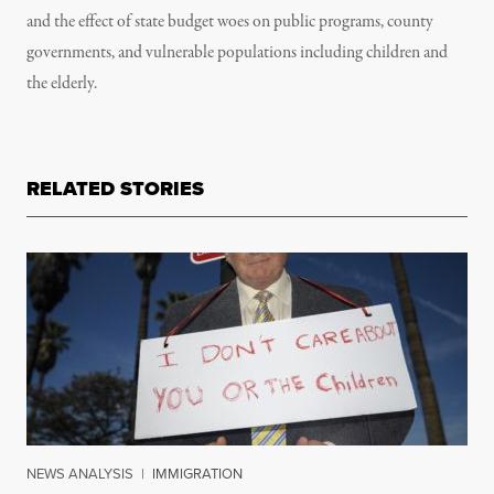
and the effect of state budget woes on public programs, county
governments, and vulnerable populations including children and
the elderly.
RELATED STORIES
NEWS ANALYSIS
|
IMMIGRATION