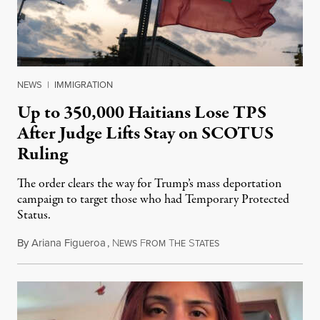
NEWS
|
IMMIGRATION
Up to 350,000 Haitians Lose TPS
After Judge Lifts Stay on SCOTUS
Ruling
The order clears the way for Trump’s mass deportation
campaign to target those who had Temporary Protected
Status.
By
Ariana Figueroa
,
N
F
T
S
August 5, 2026
EWS
ROM
HE
TATES