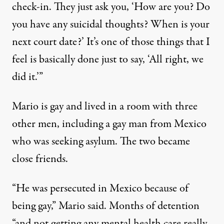
check-in. They just ask you, ‘How are you? Do
you have any suicidal thoughts? When is your
next court date?’ It’s one of those things that I
feel is basically done just to say, ‘All right, we
did it.’”
Mario is gay and lived in a room with three
other men, including a gay man from Mexico
who was seeking asylum. The two became
close friends.
“He was persecuted in Mexico because of
being gay,” Mario said. Months of detention
“and not getting any mental health care really