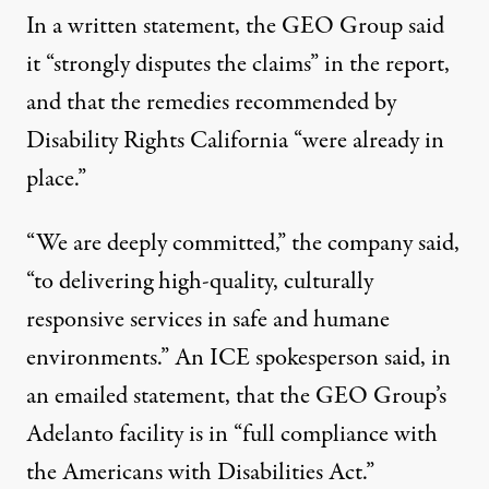
In a written statement, the GEO Group said
it “strongly disputes the claims” in the report,
and that the remedies recommended by
Disability Rights California “were already in
place.”
“We are deeply committed,” the company said,
“to delivering high-quality, culturally
responsive services in safe and humane
environments.” An ICE spokesperson said, in
an emailed statement, that the GEO Group’s
Adelanto facility is in “full compliance with
the Americans with Disabilities Act.”