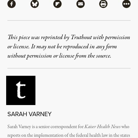
Share via Facebook
Share via Bluesky
Share via Flipboard
Share via Mail
Share via Pri
More
This piece was reprinted by Truthout with permission
or license. It may not be reproduced in any form
without permission or license from the source.
SARAH VARNEY
Sarah Varney is a senior correspondent for
Kaiser Health News
who
reports on the implementation of the federal health law in the states