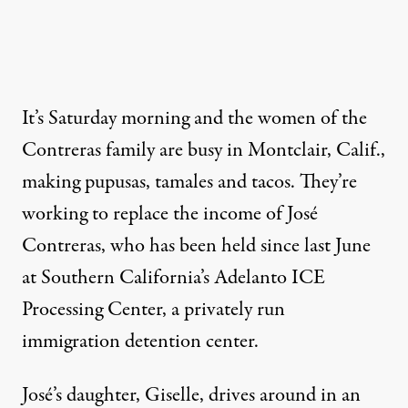
It’s Saturday morning and the women of the
Contreras family are busy in Montclair, Calif.,
making pupusas, tamales and tacos. They’re
working to replace the income of José
Contreras, who has been held since last June
at Southern California’s
Adelanto ICE
Processing Center
, a privately run
immigration detention center.
José’s daughter, Giselle, drives around in an