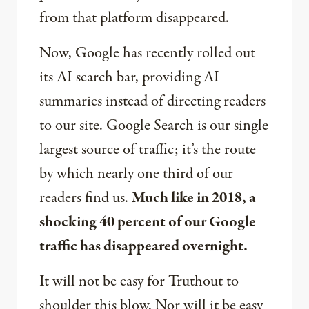
from that platform disappeared.
Now, Google has recently rolled out
its AI search bar, providing AI
summaries instead of directing readers
to our site. Google Search is our single
largest source of traffic; it’s the route
by which nearly one third of our
readers find us.
Much like in 2018, a
shocking 40 percent of our Google
traffic has disappeared overnight.
It will not be easy for Truthout to
shoulder this blow. Nor will it be easy