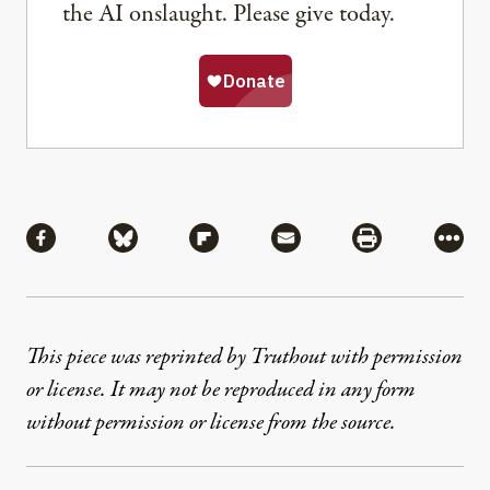
the AI onslaught. Please give today.
Share
Share via Facebook
Share via Bluesky
Share via Flipboard
Share via Mail
Share via Pri
More
This piece was reprinted by Truthout with permission
or license. It may not be reproduced in any form
without permission or license from the source.