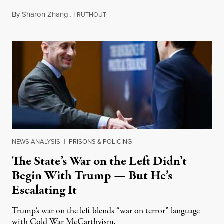
By
Sharon Zhang
,
T
July 27, 2026
RUTHOUT
NEWS ANALYSIS
|
PRISONS & POLICING
The State’s War on the Left Didn’t
Begin With Trump — But He’s
Escalating It
Trump’s war on the left blends “war on terror” language
with Cold War McCarthyism.