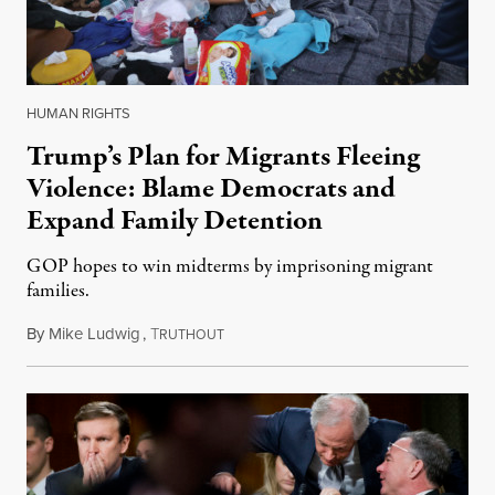
HUMAN RIGHTS
Trump’s Plan for Migrants Fleeing
Violence: Blame Democrats and
Expand Family Detention
GOP hopes to win midterms by imprisoning migrant
families.
By
Mike Ludwig
,
T
May 30, 2018
RUTHOUT