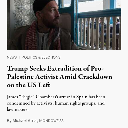
NEWS
|
POLITICS & ELECTIONS
Trump Seeks Extradition of Pro-
Palestine Activist Amid Crackdown
on the US Left
James “Fergie” Chambers’s arrest in Spain has been
condemned by activists, human rights groups, and
lawmakers.
By
Michael Arria
,
M
July 31, 2026
ONDOWEISS