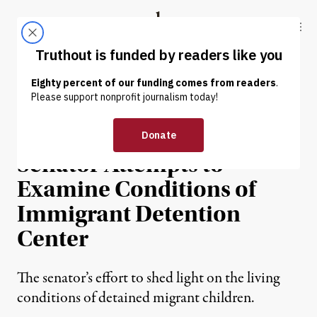
Skip to content
Skip to footer
Truthout
ABOUT
LATEST
DONATE
PRISONS & POLICING
Facility Staff Call Police as
Senator Attempts to
Examine Conditions of
Immigrant Detention
Center
The senator’s effort to shed light on the living
conditions of detained migrant children.