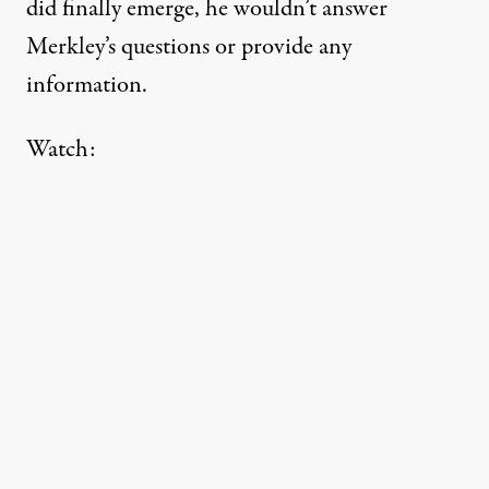
did finally emerge, he wouldn’t answer
Merkley’s questions or provide any
information.
Watch: