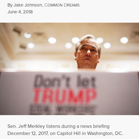
By
Jake Johnson
,
C
D
OMMON
REAMS
Published
June 4, 2018
Sen. Jeff Merkley listens during a news briefing
December 12, 2017, on Capitol Hill in Washington, DC.