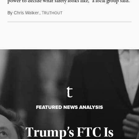
power to decide what safety looks like,” a local group said.
By
Chris Walker
,
T
July 23, 2026
RUTHOUT
FEATURED NEWS ANALYSIS
Trump’s FTC Is