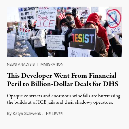
NEWS ANALYSIS
|
IMMIGRATION
This Developer Went From Financial
Peril to Billion-Dollar Deals for DHS
Opaque contracts and enormous windfalls are buttressing
the buildout of ICE jails and their shadowy operators.
By
Katya Schwenk
,
T
L
July 31, 2026
HE
EVER