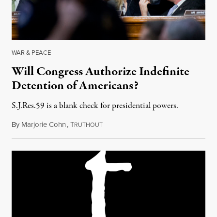
WAR & PEACE
Will Congress Authorize Indefinite
Detention of Americans?
S.J.Res.59 is a blank check for presidential powers.
By
Marjorie Cohn
,
T
May 10, 2018
RUTHOUT