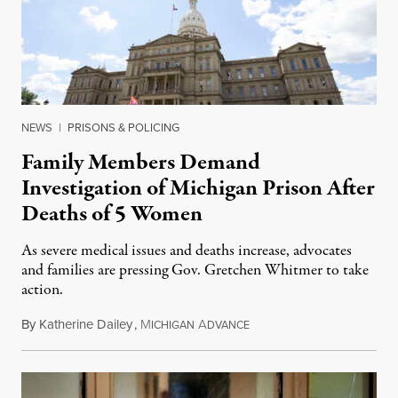
NEWS
|
PRISONS & POLICING
Family Members Demand
Investigation of Michigan Prison After
Deaths of 5 Women
As severe medical issues and deaths increase, advocates
and families are pressing Gov. Gretchen Whitmer to take
action.
By
Katherine Dailey
,
M
A
August 1, 2026
ICHIGAN
DVANCE