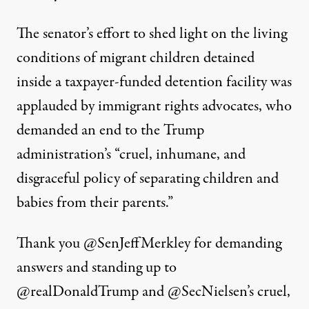
The senator’s effort to shed light on the living
conditions of migrant children detained
inside a taxpayer-funded detention facility was
applauded by immigrant rights advocates, who
demanded an end to the Trump
administration’s “cruel, inhumane, and
disgraceful policy of separating children and
babies from their parents.”
Thank you
@SenJeffMerkley
for demanding
answers and standing up to
@realDonaldTrump
and
@SecNielsen
’s cruel,