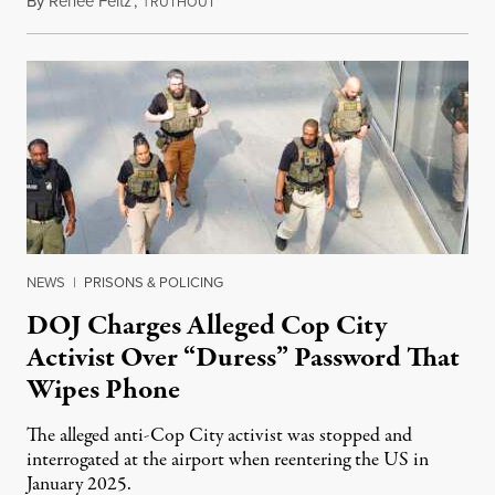
By
Renée Feltz
,
T
July 28, 2026
RUTHOUT
NEWS
|
PRISONS & POLICING
DOJ Charges Alleged Cop City
Activist Over “Duress” Password That
Wipes Phone
The alleged anti-Cop City activist was stopped and
interrogated at the airport when reentering the US in
January 2025.