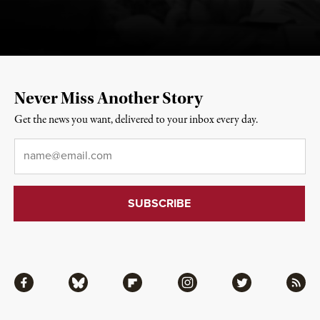
Never Miss Another Story
Get the news you want, delivered to your inbox every day.
Email
*
Facebook
Bluesky
Flipboard
Instagram
Twitter
RSS