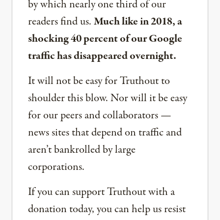
by which nearly one third of our
readers find us.
Much like in 2018, a
shocking 40 percent of our Google
traffic has disappeared overnight.
It will not be easy for Truthout to
shoulder this blow. Nor will it be easy
for our peers and collaborators —
news sites that depend on traffic and
aren’t bankrolled by large
corporations.
If you can support Truthout with a
donation today, you can help us resist