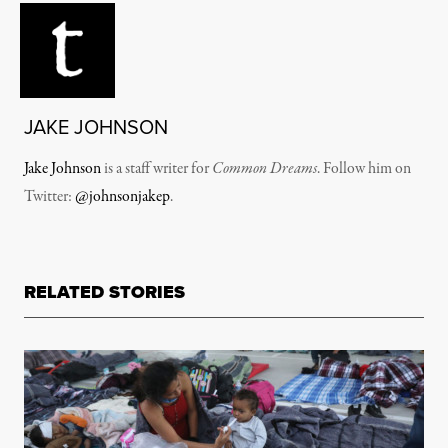
JAKE JOHNSON
Jake Johnson
is a staff writer for
Common Dreams
. Follow him on
Twitter:
@johnsonjakep
.
RELATED STORIES