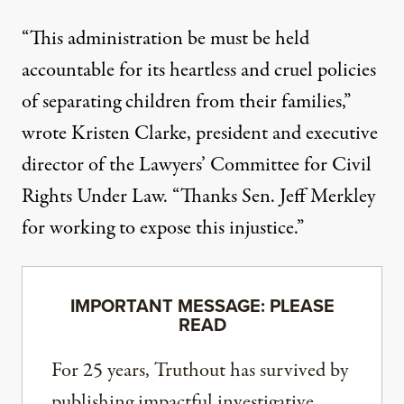
“This administration be must be held
accountable for its heartless and cruel policies
of separating children from their families,”
wrote Kristen Clarke, president and executive
director of the Lawyers’ Committee for Civil
Rights Under Law. “Thanks Sen. Jeff Merkley
for working to expose this injustice.”
IMPORTANT MESSAGE: PLEASE
READ
For 25 years, Truthout has survived by
publishing impactful investigative