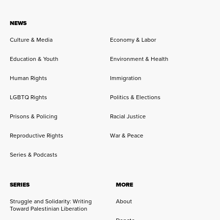
NEWS
Culture & Media
Economy & Labor
Education & Youth
Environment & Health
Human Rights
Immigration
LGBTQ Rights
Politics & Elections
Prisons & Policing
Racial Justice
Reproductive Rights
War & Peace
Series & Podcasts
SERIES
MORE
Struggle and Solidarity: Writing
About
Toward Palestinian Liberation