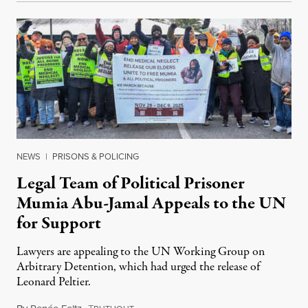
NEWS
|
PRISONS & POLICING
Legal Team of Political Prisoner
Mumia Abu-Jamal Appeals to the UN
for Support
Lawyers are appealing to the UN Working Group on
Arbitrary Detention, which had urged the release of
Leonard Peltier.