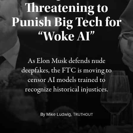
Threatening to
Punish Big Tech for
“Woke AI”
Published August 4, 2026
As Elon Musk defends nude
deepfakes, the FTC is moving to
censor AI models trained to
recognize historical injustices.
By
Mike Ludwig,
T
RUTHOUT