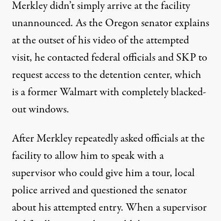
Merkley didn’t simply arrive at the facility
unannounced. As the Oregon senator explains
at the outset of his video of the attempted
visit, he contacted federal officials and SKP to
request access to the detention center, which
is a former Walmart with completely blacked-
out windows.
After Merkley repeatedly asked officials at the
facility to allow him to speak with a
supervisor who could give him a tour, local
police arrived and questioned the senator
about his attempted entry. When a supervisor