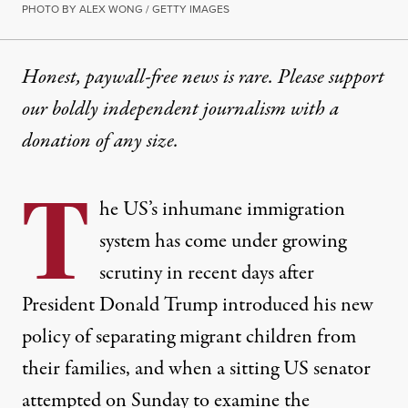
PHOTO BY ALEX WONG / GETTY IMAGES
Honest, paywall-free news is rare. Please support
our boldly independent journalism with
a
donation
of any size.
T
he US’s
inhumane
immigration
system has come under growing
scrutiny in recent days after
President Donald Trump introduced his
new
policy
of separating migrant children from
their families, and when a sitting US senator
attempted on Sunday to examine the