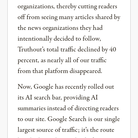
organizations, thereby cutting readers
off from seeing many articles shared by
the news organizations they had
intentionally decided to follow,
Truthout’s total traffic declined by 40
percent, as nearly all of our traffic
from that platform disappeared.
Now, Google has recently rolled out
its AI search bar, providing AI
summaries instead of directing readers
to our site. Google Search is our single
largest source of traffic; it’s the route