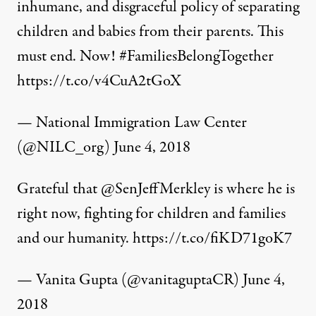
inhumane, and disgraceful policy of separating
children and babies from their parents. This
must end. Now!
#FamiliesBelongTogether
https://t.co/v4CuA2tGoX
— National Immigration Law Center
(@NILC_org)
June 4, 2018
Grateful that
@SenJeffMerkley
is where he is
right now, fighting for children and families
and our humanity.
https://t.co/fiKD71goK7
— Vanita Gupta (@vanitaguptaCR)
June 4,
2018