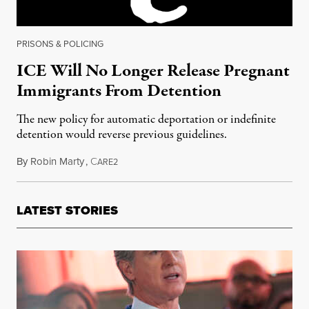
PRISONS & POLICING
ICE Will No Longer Release Pregnant
Immigrants From Detention
The new policy for automatic deportation or indefinite
detention would reverse previous guidelines.
By
Robin Marty
,
C
April 5, 2018
ARE2
LATEST STORIES