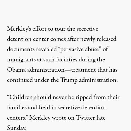
Merkley’s effort to tour the secretive
detention center comes after newly released
documents revealed “
pervasive abuse
” of
immigrants at such facilities during the
Obama administration—treatment that has
continued
under the Trump administration.
“Children should never be ripped from their
families and held in secretive detention
centers,” Merkley
wrote
on Twitter late
Sunday.