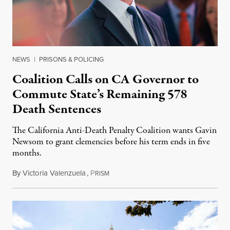
NEWS
|
PRISONS & POLICING
Coalition Calls on CA Governor to
Commute State’s Remaining 578
Death Sentences
The California Anti-Death Penalty Coalition wants Gavin
Newsom to grant clemencies before his term ends in five
months.
By
Victoria Valenzuela
,
P
August 6, 2026
RISM