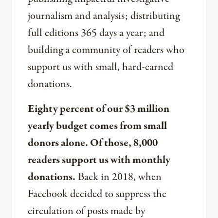
journalism and analysis; distributing
full editions 365 days a year; and
building a community of readers who
support us with small, hard-earned
donations.
Eighty percent of our $3 million
yearly budget comes from small
donors alone. Of those, 8,000
readers support us with monthly
donations.
Back in 2018, when
Facebook decided to suppress the
circulation of posts made by