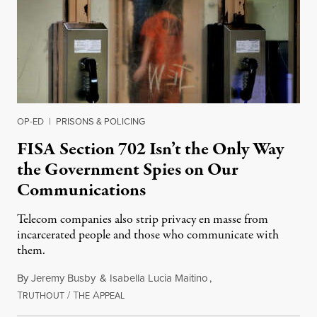
OP-ED
|
PRISONS & POLICING
FISA Section 702 Isn’t the Only Way
the Government Spies on Our
Communications
Telecom companies also strip privacy en masse from
incarcerated people and those who communicate with
them.
By
Jeremy Busby
&
Isabella Lucia Maitino
,
T
/
T
A
August 1, 2026
RUTHOUT
HE
PPEAL