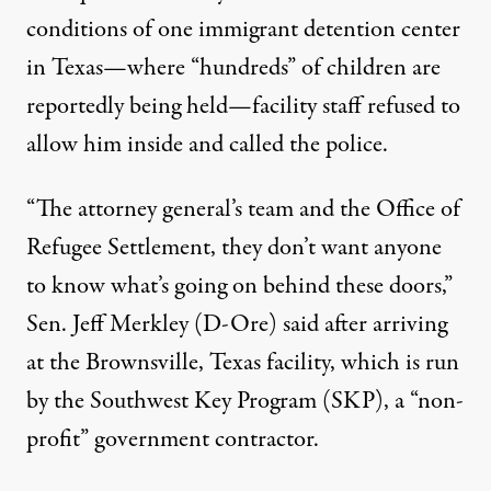
conditions of one immigrant detention center
in Texas—where
“hundreds” of children are
reportedly being held
—facility staff refused to
allow him inside and
called the police
.
“The attorney general’s team and the Office of
Refugee Settlement, they don’t want anyone
to know what’s going on behind these doors,”
Sen. Jeff Merkley (D-Ore) said after arriving
at the Brownsville, Texas facility, which is run
by the Southwest Key Program (SKP), a “
non-
profit
” government contractor.