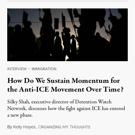
INTERVIEW
|
IMMIGRATION
How Do We Sustain Momentum for
the Anti-ICE Movement Over Time?
Silky Shah, executive director of Detention Watch
Network, discusses how the fight against ICE has entered
a new phase.
By
Kelly Hayes
,
O
M
T
July 29, 2026
RGANIZING
Y
HOUGHTS