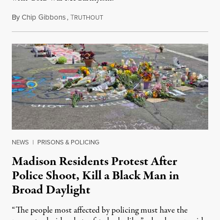
By
Chip Gibbons
,
T
July 24, 2026
RUTHOUT
NEWS
|
PRISONS & POLICING
Madison Residents Protest After
Police Shoot, Kill a Black Man in
Broad Daylight
“The people most affected by policing must have the