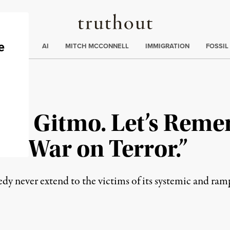
Truthout
ding
:
ECTIONS
AI
MITCH MCCONNELL
IMMIGRATION
FOSSIL
s in Gitmo. Let’s Rem
US “War on Terror.”
gedy never extend to the victims of its systemic and ram