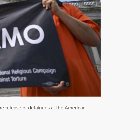
 the release of detainees at the American