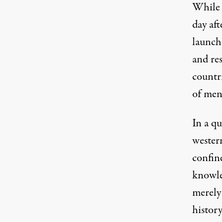
While I
day af
launch
and re
countr
of men
In a qu
wester
confin
knowle
merely
histor