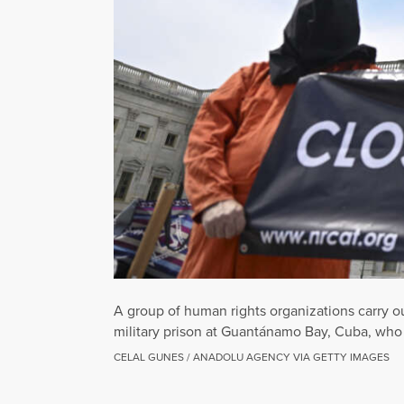
A group of human rights organizations carry out
military prison at Guantánamo Bay, Cuba, who ar
CELAL GUNES / ANADOLU AGENCY VIA GETTY IMAGES