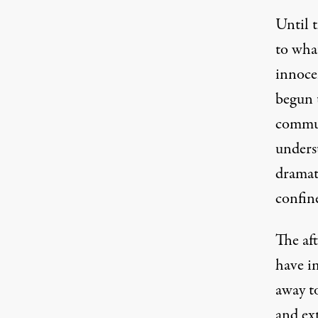
Until 
to wha
innocen
begun t
commun
underst
dramati
confine
The af
have i
away t
and ex