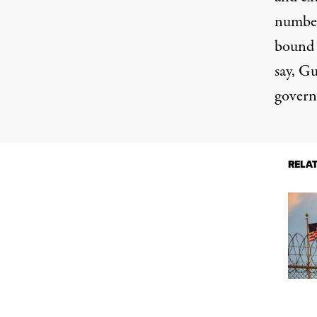
number
bound i
say, G
govern
RELA