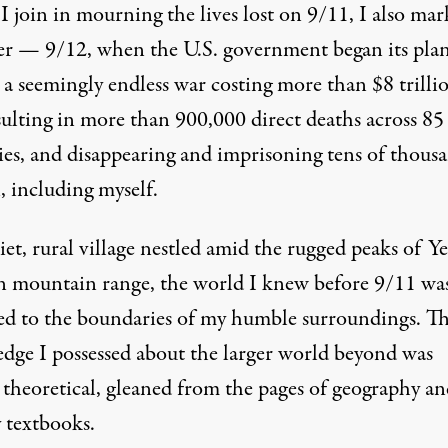
 join in mourning the lives lost on 9/11, I also mar
ter — 9/12, when the U.S. government began its plan
 a seemingly endless war costing more than
$8 trilli
sulting in more than 900,000 direct deaths
across 85
ies, and disappearing and imprisoning tens of thous
, including myself.
iet, rural village nestled amid the rugged peaks of Y
n mountain range, the world I knew before 9/11 wa
ed to the boundaries of my humble surroundings. T
dge I possessed about the larger world beyond was
 theoretical, gleaned from the pages of geography an
y textbooks.