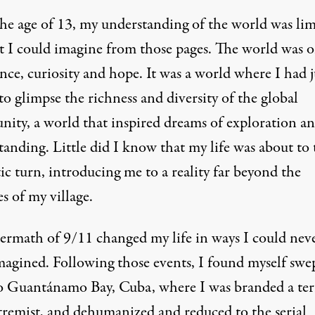
the age of 13, my understanding of the world was lim
t I could imagine from those pages. The world was o
ce, curiosity and hope. It was a world where I had j
o glimpse the richness and diversity of the global
ity, a world that inspired dreams of exploration a
anding. Little did I know that my life was about to 
c turn, introducing me to a reality far beyond the
s of my village.
termath of 9/11 changed my life in ways I could nev
magined. Following those events, I found myself swe
o Guantánamo Bay, Cuba, where I was branded a ter
tremist, and dehumanized and reduced to the serial