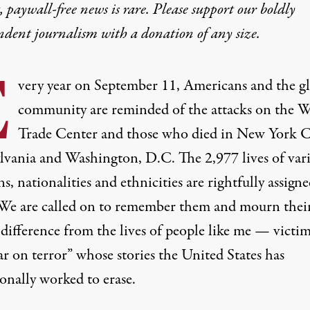
 paywall-free news is rare. Please support our boldly
ndent journalism with
a donation
of any size.
E
very year on September 11, Americans and the g
community are reminded of the attacks on the 
Trade Center and those who died in New York C
lvania and Washington, D.C. The 2,977 lives of var
ns, nationalities and ethnicities are rightfully assigne
 We are called on to remember them and mourn their
 difference from the lives of people like me — victim
r on terror” whose stories the United States has
onally worked to erase.