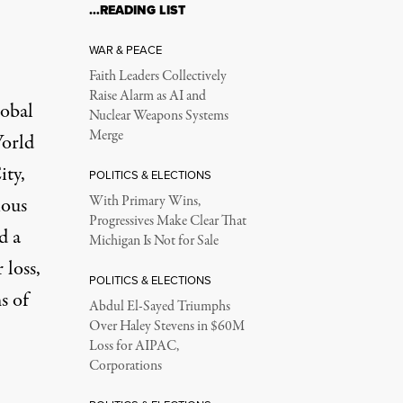
…READING LIST
WAR & PEACE
Faith Leaders Collectively
Raise Alarm as AI and
lobal
Nuclear Weapons Systems
Merge
World
ity,
POLITICS & ELECTIONS
ious
With Primary Wins,
Progressives Make Clear That
d a
Michigan Is Not for Sale
 loss,
POLITICS & ELECTIONS
s of
Abdul El-Sayed Triumphs
Over Haley Stevens in $60M
Loss for AIPAC,
Corporations