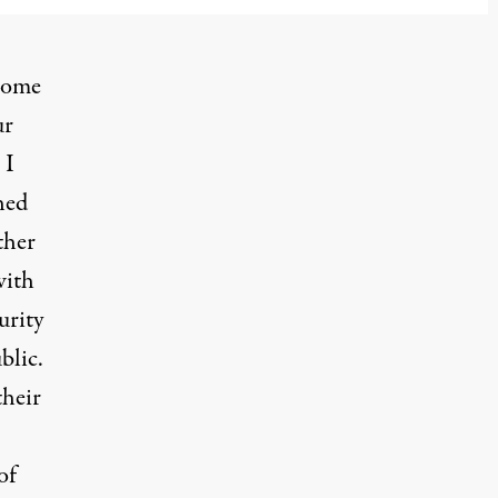
 some
ur
 I
hed
ther
with
urity
blic.
their
of