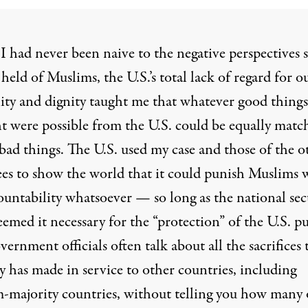
I had never been naive to the negative perspectives
held of Muslims, the U.S.’s total lack of regard for o
ty and dignity taught me that whatever good things
t were possible from the U.S. could be equally matc
bad things. The U.S. used my case and those of the o
ees to show the world that it could punish Muslims 
ountability whatsoever — so long as the national sec
eemed it necessary for the “protection” of the U.S. pu
vernment officials often talk about all the sacrifices 
y has made in service to other countries, including
-majority countries, without telling you how many 