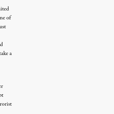
ited
ne of
ust
nd
take a
er
pt
rorist