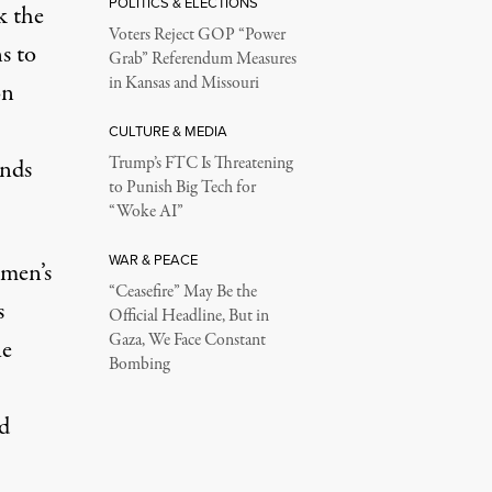
POLITICS & ELECTIONS
k the
Voters Reject GOP “Power
s to
Grab” Referendum Measures
in Kansas and Missouri
on
CULTURE & MEDIA
Trump’s FTC Is Threatening
ands
to Punish Big Tech for
“Woke AI”
WAR & PEACE
emen’s
“Ceasefire” May Be the
s
Official Headline, But in
Gaza, We Face Constant
he
Bombing
d