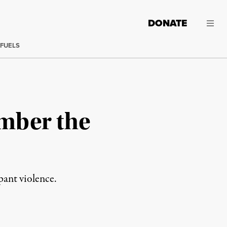
DONATE
 FUELS
ember the
pant violence.