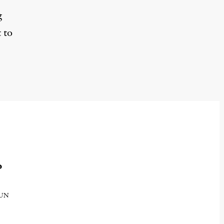
g
 to
o
e UN