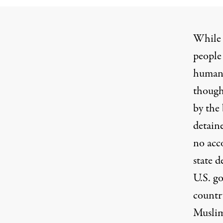
While 
people 
humani
though
by the 
detain
no acc
state d
U.S. go
countr
Muslim