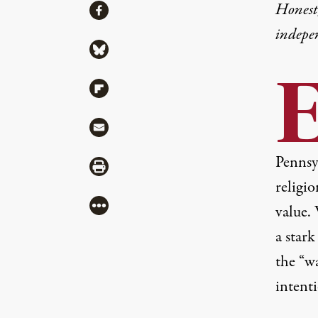
Share
Honest,
Share via Facebook
indepe
Share via Bluesky
Share via Flipboard
Share via Mail
Pennsy
Share via Print
religio
More
value.
a stark
the “wa
intenti