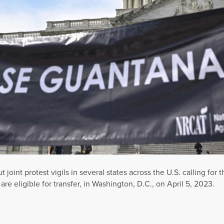
 joint protest vigils in several states across the U.S. calling for
e eligible for transfer, in Washington, D.C., on April 5, 2023.