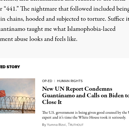
 “441.” The nightmare that followed included bein
n chains, hooded and subjected to torture. Suffice it
uantánamo taught me what Islamophobia-laced
ment abuse looks and feels like.
TED STORY
OP-ED
|
HUMAN RIGHTS
New UN Report Condemns
Guantánamo and Calls on Biden t
Close It
The U.S. government is being given good counsel by th
expert and it’s time the White House took it seriously.
T
July 4, 2023
By
Yumna Rizvi
,
RUTHOUT