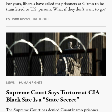
For years, liberals have called for prisoners at Gitmo to be
transferred to U.S. prisons. What if they don’t want to go?
By
John Knefel
,
T
March 31, 2022
RUTHOUT
NEWS
|
HUMAN RIGHTS
Supreme Court Says Torture at CIA
Black Site Is a “State Secret”
The Supreme Court has denied Guantánamo prisoner