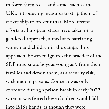
to force them to — and some, such as the
U.K., introducing measures to strip them of
citizenship to prevent that. More recent
efforts by European states have taken on a
gendered approach
, aimed at
repatriating
women and children
in the camps. This
approach, however, ignores the practice of the
SDF to separate boys as young as 9 from their
families and detain them, as a security risk,
with men in prisons. Concern was only
expressed during a
prison break in early 2022
when it was feared these children would fall
into ISIS’s hands, as though they were