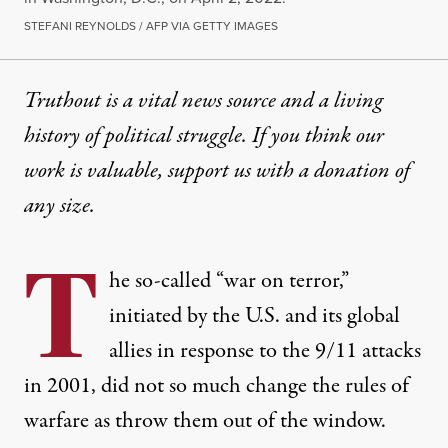
STEFANI REYNOLDS / AFP VIA GETTY IMAGES
Truthout is a vital news source and a living
history of political struggle. If you think our
work is valuable,
support us with a donation
of
any size.
T
he so-called “war on terror,”
initiated by the U.S. and its global
allies in response to the 9/11 attacks
in 2001, did not so much change the rules of
warfare as throw them out of the window.