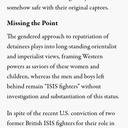
somehow safe with their original captors.
Missing the Point
The gendered approach to repatriation of
detainees plays into long-standing orientalist
and imperialist views, framing Western
powers as saviors of these women and
children, whereas the men and boys left
behind remain “
ISIS fighters
” without
investigation and substantiation of this status.
In spite of the recent U.S. conviction of
two
former British ISIS fighters
for their role in