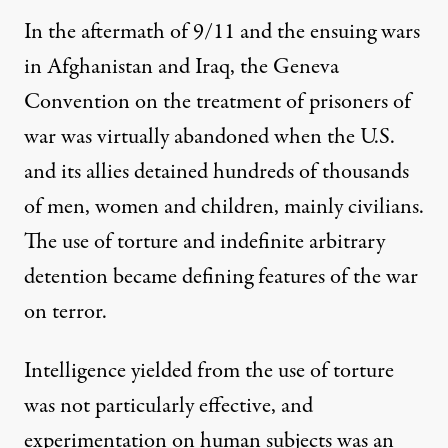
In the aftermath of 9/11 and the ensuing wars
in Afghanistan and Iraq, the
Geneva
Convention on the treatment of prisoners of
war
was virtually abandoned when the U.S.
and its allies detained
hundreds of thousands
of men, women and children, mainly civilians
.
The use of
torture
and indefinite arbitrary
detention became defining features of the war
on terror.
Intelligence yielded
from the use of torture
was
not particularly effective
, and
experimentation on human subjects
was an