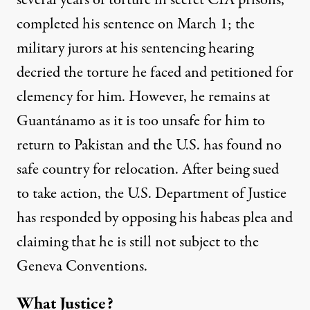
several years of torture in secret CIA prisons
,
completed his sentence on March 1; the
military jurors
at his sentencing hearing
decried the torture he faced and petitioned for
clemency for him. However, he remains at
Guantánamo as it is too unsafe for him to
return to Pakistan and the U.S. has found no
safe country for relocation. After being sued
to take action, the U.S. Department of Justice
has responded by opposing his
habeas
plea
and
claiming that he is
still not subject to the
Geneva Conventions
.
What Justice?