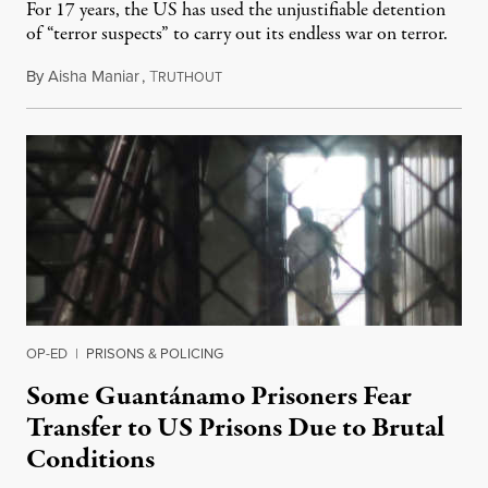
For 17 years, the US has used the unjustifiable detention
of “terror suspects” to carry out its endless war on terror.
By
Aisha Maniar
,
T
October 25, 2018
RUTHOUT
OP-ED
|
PRISONS & POLICING
Some Guantánamo Prisoners Fear
Transfer to US Prisons Due to Brutal
Conditions