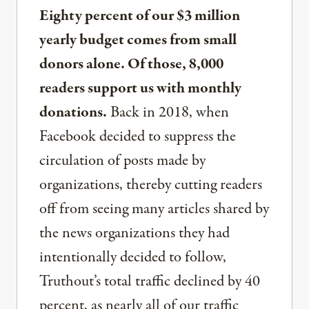
Eighty percent of our $3 million
yearly budget comes from small
donors alone. Of those, 8,000
readers support us with monthly
donations.
Back in 2018, when
Facebook decided to suppress the
circulation of posts made by
organizations, thereby cutting readers
off from seeing many articles shared by
the news organizations they had
intentionally decided to follow,
Truthout’s total traffic declined by 40
percent, as nearly all of our traffic