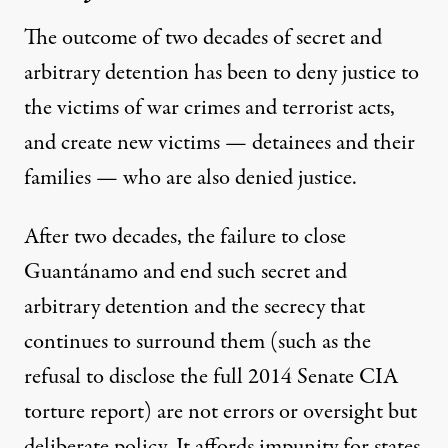
The outcome of two decades of secret and
arbitrary detention has been to deny justice to
the victims of war crimes and terrorist acts,
and create new victims — detainees and their
families — who are also denied justice.
After two decades, the failure to close
Guantánamo and end such secret and
arbitrary detention and the secrecy that
continues to surround them (such as the
refusal to disclose the full
2014 Senate CIA
torture report
)
are not errors or oversight but
deliberate policy. It affords impunity for states