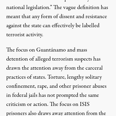
national legislation.” The vague definition has
meant that any form of dissent and resistance
against the state can effectively be
labelled
terrorist activity
.
The focus on Guantánamo and mass
detention of alleged terrorism suspects has
drawn the attention away from the carceral
practices of states. Torture, lengthy solitary
confinement, rape, and other prisoner abuses
in federal jails has not prompted the same
criticism or action. The focus on ISIS
prisoners also draws away attention from the