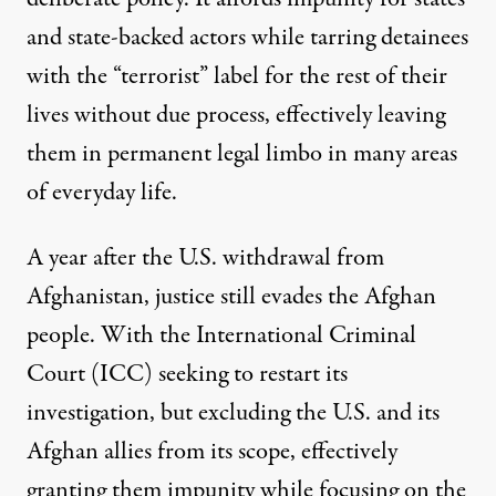
and state-backed actors while tarring detainees
with the “terrorist” label for the rest of their
lives without due process, effectively leaving
them in permanent legal limbo in many areas
of everyday life.
A year after the U.S. withdrawal from
Afghanistan, justice still evades the Afghan
people. With the
International Criminal
Court (ICC)
seeking to restart its
investigation, but excluding the U.S. and its
Afghan allies from its scope, effectively
granting them impunity while focusing on the