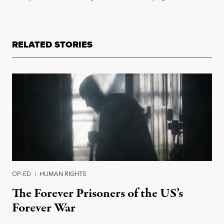
RELATED STORIES
OP-ED
|
HUMAN RIGHTS
The Forever Prisoners of the US’s
Forever War