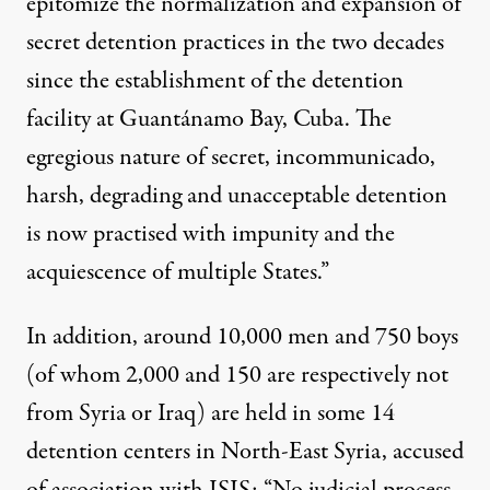
epitomize the normalization and expansion of
secret detention practices in the two decades
since the establishment of the detention
facility at Guantánamo Bay, Cuba. The
egregious nature of secret, incommunicado,
harsh, degrading and unacceptable detention
is now practised with impunity and the
acquiescence of multiple States.”
In addition, around 10,000 men and 750 boys
(of whom 2,000 and 150 are respectively not
from Syria or Iraq) are held in some 14
detention centers in North-East Syria, accused