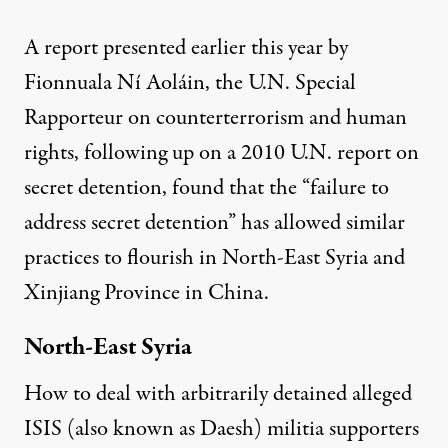
A
report presented earlier this year
by
Fionnuala Ní Aoláin, the
U.N. Special
Rapporteur
on counterterrorism and human
rights, following up on a
2010 U.N. report
on
secret detention, found that the “failure to
address secret detention” has allowed similar
practices to flourish in
North-East Syria and
Xinjiang Province
in China.
North-East Syria
How to deal with arbitrarily detained alleged
ISIS (also known as Daesh) militia supporters