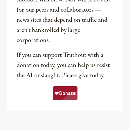
for our peers and collaborators —
news sites that depend on traffic and
aren’t bankrolled by large
corporations.
If you can support Truthout with a
donation today, you can help us resist
the AI onslaught. Please give today.
Share