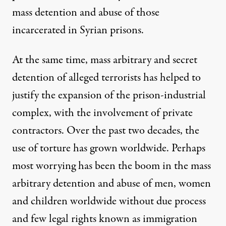
mass detention and abuse of those
incarcerated in Syrian prisons
.
At the same time, mass arbitrary and secret
detention of alleged terrorists has helped to
justify the expansion of the
prison-industrial
complex
, with the involvement of
private
contractors
. Over the past two decades, the
use of torture has grown worldwide. Perhaps
most worrying has been the boom in the mass
arbitrary detention and abuse of men, women
and children worldwide without due process
and few legal rights known as
immigration