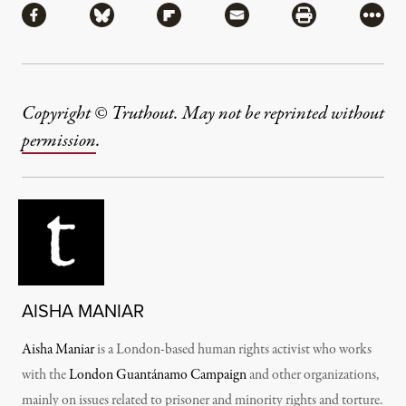
Share via Facebook
Share via Bluesky
Share via Flipboard
Share via Mail
Share via Pri
More
Copyright © Truthout. May not be reprinted without
permission
.
AISHA MANIAR
Aisha Maniar
is a London-based human rights activist who works
with the
London Guantánamo Campaign
and other organizations,
mainly on issues related to prisoner and minority rights and torture.