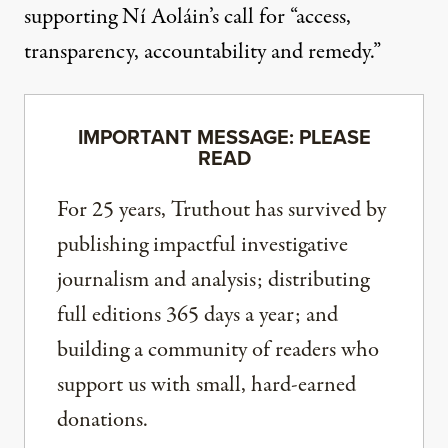
supporting Ní Aoláin’s call for “access,
transparency, accountability and remedy.”
IMPORTANT MESSAGE: PLEASE
READ
For 25 years, Truthout has survived by
publishing impactful investigative
journalism and analysis; distributing
full editions 365 days a year; and
building a community of readers who
support us with small, hard-earned
donations.