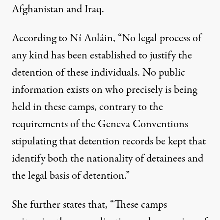
Afghanistan and Iraq.
According to Ní Aoláin, “No legal process of
any kind has been established to justify the
detention of these individuals. No public
information exists on who precisely is being
held in these camps, contrary to the
requirements of the Geneva Conventions
stipulating that detention records be kept that
identify both the nationality of detainees and
the legal basis of detention.”
She further states that, “These camps