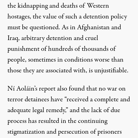
the kidnapping and deaths of Western
hostages, the value of such a detention policy
must be questioned. As in Afghanistan and
Iraq, arbitrary detention and cruel
punishment of hundreds of thousands of
people, sometimes in conditions worse than
those they are associated with, is unjustifiable.
Ní Aoláin’s report also found that no war on
terror detainees have “received a complete and
adequate legal remedy,” and the lack of due
process has resulted in the continuing
stigmatization and persecution of prisoners