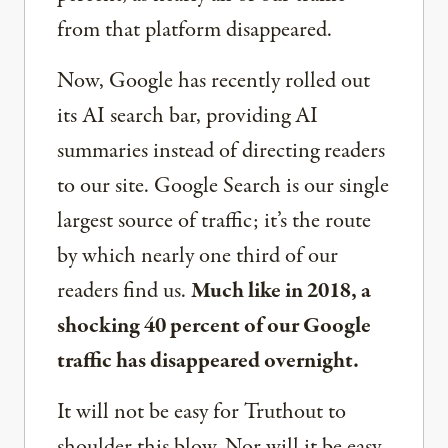
from that platform disappeared.
Now, Google has recently rolled out
its AI search bar, providing AI
summaries instead of directing readers
to our site. Google Search is our single
largest source of traffic; it’s the route
by which nearly one third of our
readers find us.
Much like in 2018, a
shocking 40 percent of our Google
traffic has disappeared overnight.
It will not be easy for Truthout to
shoulder this blow. Nor will it be easy