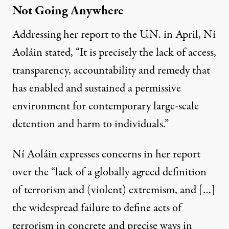
Not Going Anywhere
Addressing her report to the U.N. in April,
Ní
Aoláin stated
, “It is precisely the lack of access,
transparency, accountability and remedy that
has enabled and sustained a permissive
environment for contemporary large-scale
detention and harm to individuals.”
Ní Aoláin expresses concerns in her report
over the “lack of a globally agreed definition
of terrorism and (violent) extremism, and […]
the widespread failure to define acts of
terrorism in concrete and precise ways in