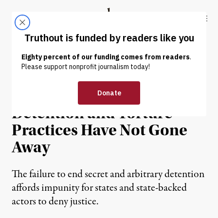
Skip to content
Skip to footer
Truthout
ABOUT
LATEST
DONATE
NEWS ANALYSIS
|
HUMAN RIGHTS
The War on Terror’s
Detention and Torture
Practices Have Not Gone
Away
The failure to end secret and arbitrary detention
affords impunity for states and state-backed
actors to deny justice.