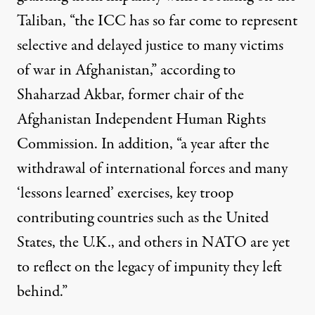
Taliban, “the ICC has so far come to represent
selective and delayed justice to many victims
of war in Afghanistan,”
according to
Shaharzad Akbar
, former chair of the
Afghanistan Independent Human Rights
Commission. In addition, “a year after the
withdrawal of international forces and many
‘lessons learned’ exercises, key troop
contributing countries such as the United
States, the U.K., and others in NATO are yet
to reflect on the legacy of impunity they left
behind.”