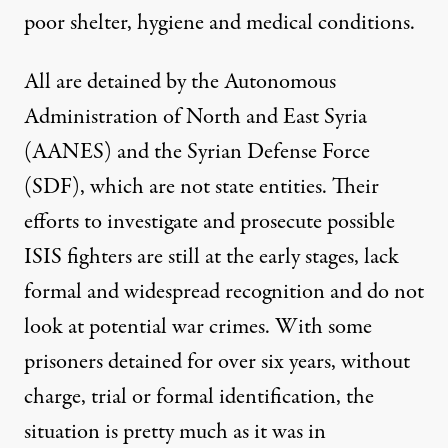
poor shelter, hygiene and medical conditions.
All are detained by the Autonomous
Administration of North and East Syria
(AANES) and the Syrian Defense Force
(SDF), which are not state entities. Their
efforts to investigate and prosecute
possible
ISIS fighters are still at the early stages, lack
formal and widespread recognition and do not
look at potential war crimes. With some
prisoners detained for over six years, without
charge, trial or formal identification, the
situation is pretty much as it was in