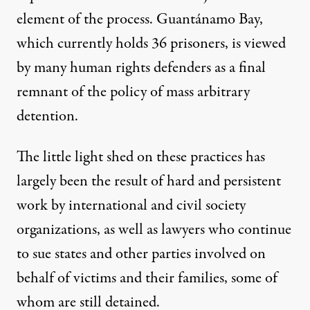
element of the process.
Guantánamo Bay
,
which currently holds 36 prisoners, is viewed
by many human rights defenders as a final
remnant of the policy of mass arbitrary
detention.
The little light shed on these practices has
largely been the result of hard and persistent
work by international and civil society
organizations, as well as lawyers who continue
to sue states and
other parties involved
on
behalf of victims and their families,
some of
whom are still detained
.