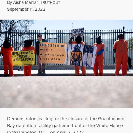
By
Aisha Maniar
,
T
RUTHOUT
Published
September 11, 2022
Demonstrators calling for the closure of the Guantánamo
Bay detention facility gather in front of the White House
in Washington, D.C., on April 2, 2022.