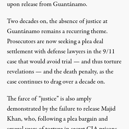
upon release from Guantánamo.
Two decades on, the absence of justice at
Guantánamo remains a recurring theme.
Prosecutors are now seeking a plea deal
settlement with defense lawyers
in the 9/11
case
that would avoid trial — and thus torture
revelations — and the death penalty, as the
case continues to drag over a decade on.
The farce of “justice” is also amply
demonstrated by the failure to release Majid
Khan, who, following a plea bargain and