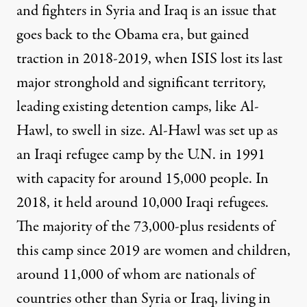
and fighters in Syria and Iraq is an issue that
goes back to the
Obama era
, but gained
traction in 2018-2019, when ISIS lost its last
major stronghold and significant territory,
leading existing detention camps, like Al-
Hawl, to swell in size. Al-Hawl was set up as
an Iraqi refugee camp by the U.N. in 1991
with capacity for around 15,000 people. In
2018, it held around 10,000 Iraqi refugees.
The majority of the 73,000-plus residents of
this camp since 2019 are women and children,
around 11,000 of whom are nationals of
countries other than Syria or Iraq, living in