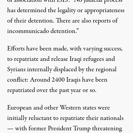
of association with ISIS: “No judicial process
has determined the legality or appropriateness
of their detention. There are also reports of
incommunicado detention.”
Efforts have been made, with varying success,
to repatriate and release Iraqi refugees and
Syrians internally displaced by the regional
conflict:
Around 2400 Iraqis
have been
repatriated over the past year or so.
European and other Western states
were
initially reluctant
to repatriate their nationals
— with
former President Trump threatening