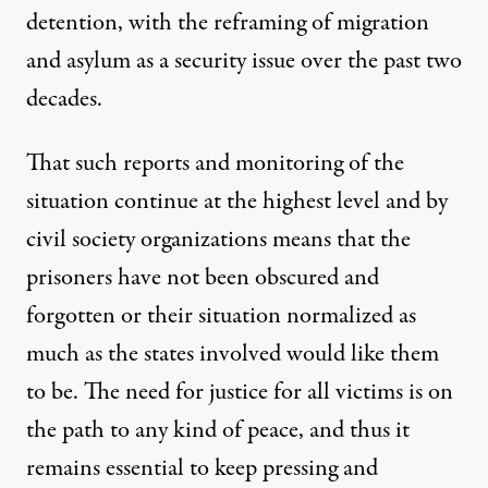
detention
, with the
reframing of migration
and asylum
as a security issue over the past two
decades.
That such reports and monitoring of the
situation continue at the highest level and by
civil society organizations means that the
prisoners have not been obscured and
forgotten or their situation normalized as
much as the states involved would like them
to be. The need for justice for all victims is on
the path to any kind of peace, and thus it
remains essential to keep pressing and