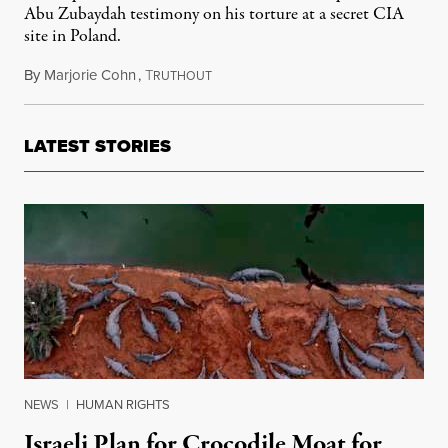
Abu Zubaydah testimony on his torture at a secret CIA
site in Poland.
By
Marjorie Cohn
,
T
March 7, 2022
RUTHOUT
LATEST STORIES
NEWS
|
HUMAN RIGHTS
Israeli Plan for Crocodile Moat for