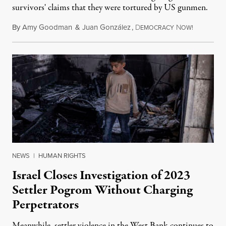
survivors' claims that they were tortured by US gunmen.
By
Amy Goodman
&
Juan González
,
D
N
August 1,
EMOCRACY
OW!
NEWS
|
HUMAN RIGHTS
Israel Closes Investigation of 2023
Settler Pogrom Without Charging
Perpetrators
Meanwhile, settler violence in the West Bank continues to