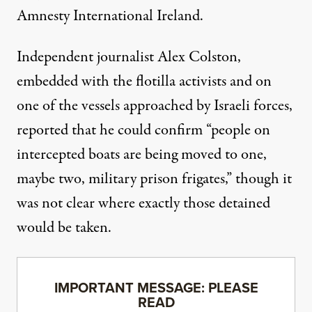
Amnesty International
Ireland.
Independent journalist Alex Colston,
embedded with the flotilla activists and on
one of the vessels approached by Israeli forces,
reported
that he could confirm “people on
intercepted boats are being moved to one,
maybe two, military prison frigates,” though it
was not clear where exactly those detained
would be taken.
IMPORTANT MESSAGE: PLEASE
READ