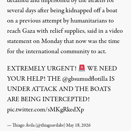
detained and imprisoned by the Israelis for
several days after being kidnapped off a boat
on a previous attempt by humanitarians to
reach Gaza with relief supplies,
said
in a video
statement on Monday that now was the time
for the international community to act.
EXTREMELY URGENT!
WE NEED
YOUR HELP! THE
@gbsumudflotilla
IS
UNDER ATTACK AND THE BOATS
ARE BEING INTERCEPTED!
pic.twitter.com/sMKgRkedXp
— Thiago Ávila (@thiagoavilabr)
May 18, 2026