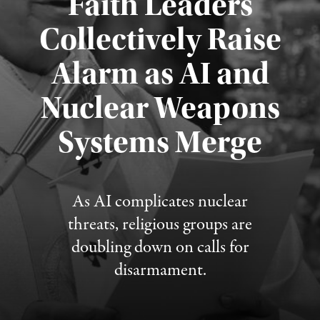
Faith Leaders
Collectively Raise
Alarm as AI and
Nuclear Weapons
Published August 5, 2026
Systems Merge
As AI complicates nuclear
threats, religious groups are
doubling down on calls for
disarmament.