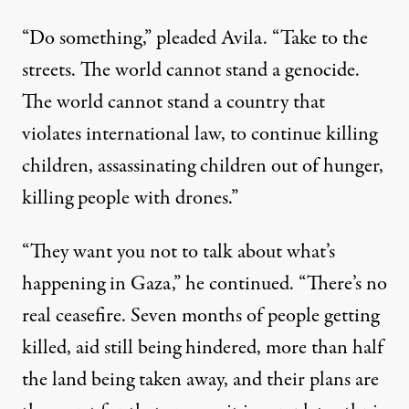
“Do something,” pleaded Avila. “Take to the
streets. The world cannot stand a
genocide
.
The world cannot stand a country that
violates
international law
, to continue killing
children
, assassinating children out of hunger,
killing people with drones.”
“They want you not to talk about what’s
happening in Gaza,” he continued. “There’s no
real ceasefire. Seven months of people getting
killed, aid still being hindered, more than half
the land being taken away, and their plans are