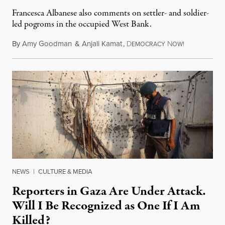
Francesca Albanese also comments on settler- and soldier-
led pogroms in the occupied West Bank.
By
Amy Goodman
&
Anjali Kamat
,
D
N
July 29, 2026
EMOCRACY
OW!
NEWS
|
CULTURE & MEDIA
Reporters in Gaza Are Under Attack.
Will I Be Recognized as One If I Am
Killed?