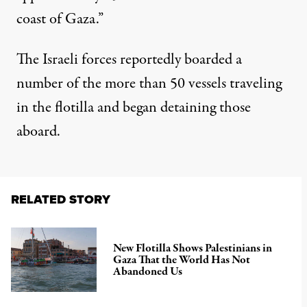
coast of Gaza.”
The Israeli forces reportedly boarded a
number of the more than 50 vessels traveling
in the flotilla and began detaining those
aboard.
RELATED STORY
New Flotilla Shows Palestinians in
Gaza That the World Has Not
Abandoned Us