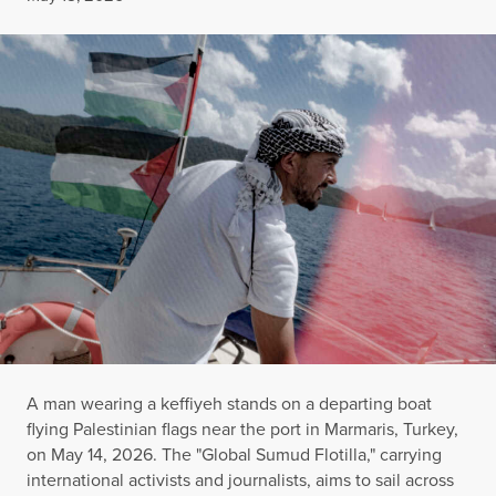
A man wearing a keffiyeh stands on a departing boat
flying Palestinian flags near the port in Marmaris, Turkey,
on May 14, 2026. The "Global Sumud Flotilla," carrying
international activists and journalists, aims to sail across