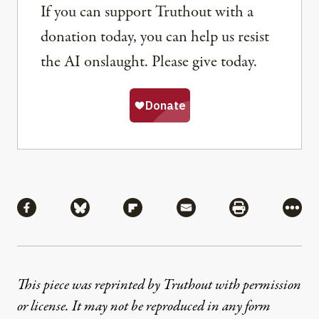
If you can support Truthout with a
donation today, you can help us resist
the AI onslaught. Please give today.
Share
Share via Facebook
Share via Bluesky
Share via Flipboard
Share via Mail
Share via Pri
More
This piece was reprinted by Truthout with permission
or license. It may not be reproduced in any form