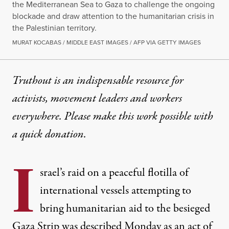
the Mediterranean Sea to Gaza to challenge the ongoing
blockade and draw attention to the humanitarian crisis in
the Palestinian territory.
MURAT KOCABAS / MIDDLE EAST IMAGES / AFP VIA GETTY IMAGES
Truthout is an indispensable resource for
activists, movement leaders and workers
everywhere. Please make this work possible with
a
quick donation
.
I
srael’s raid on a peaceful flotilla of
international vessels attempting to
bring
humanitarian aid
to the besieged
Gaza
Strip was described Monday as an act of