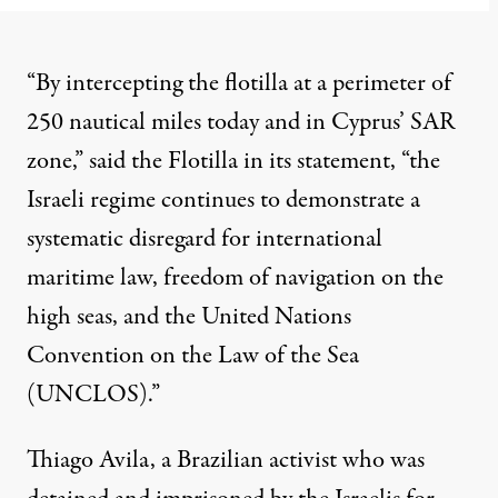
“By intercepting the flotilla at a perimeter of
250 nautical miles today and in Cyprus’ SAR
zone,” said the Flotilla in its statement, “the
Israeli regime continues to demonstrate a
systematic disregard for international
maritime law, freedom of navigation on the
high seas, and the
United Nations
Convention on the Law of the Sea
(UNCLOS).”
Thiago Avila, a Brazilian activist who was