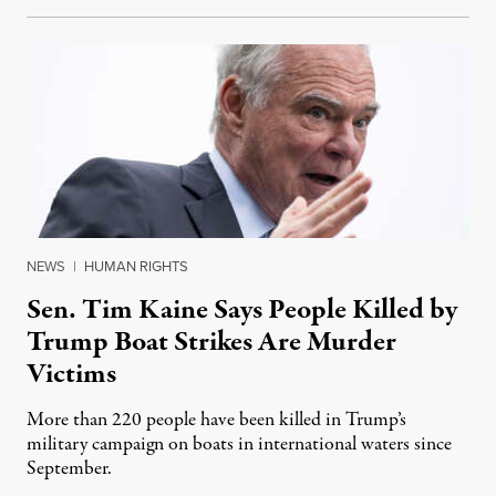
NEWS
|
HUMAN RIGHTS
Sen. Tim Kaine Says People Killed by
Trump Boat Strikes Are Murder
Victims
More than 220 people have been killed in Trump’s
military campaign on boats in international waters since
September.