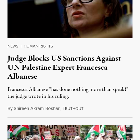
NEWS
|
HUMAN RIGHTS
Judge Blocks US Sanctions Against
UN Palestine Expert Francesca
Albanese
Francesca Albanese “has done nothing more than speak!”
the judge wrote in his ruling.
By
Shireen Akram-Boshar
,
T
May 14, 2026
RUTHOUT