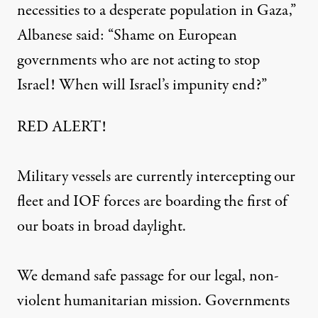
necessities to a desperate population in
Gaza
,”
Albanese said: “Shame on European
governments who are not acting to stop
Israel! When will Israel’s impunity end?”
RED ALERT!
Military vessels are currently intercepting our
fleet and IOF forces are boarding the first of
our boats in broad daylight.
We demand safe passage for our legal, non-
violent humanitarian mission. Governments