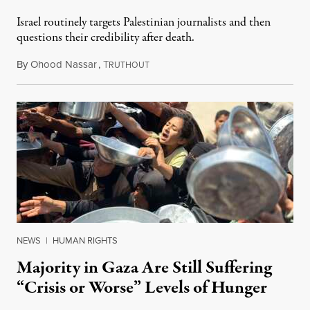
Israel routinely targets Palestinian journalists and then
questions their credibility after death.
By
Ohood Nassar
,
T
July 26, 2026
RUTHOUT
NEWS
|
HUMAN RIGHTS
Majority in Gaza Are Still Suffering
“Crisis or Worse” Levels of Hunger