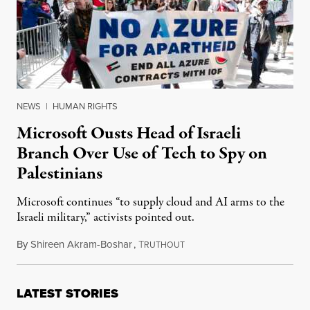
NEWS
|
HUMAN RIGHTS
Microsoft Ousts Head of Israeli
Branch Over Use of Tech to Spy on
Palestinians
Microsoft continues “to supply cloud and AI arms to the
Israeli military,” activists pointed out.
By
Shireen Akram-Boshar
,
T
May 13, 2026
RUTHOUT
LATEST STORIES