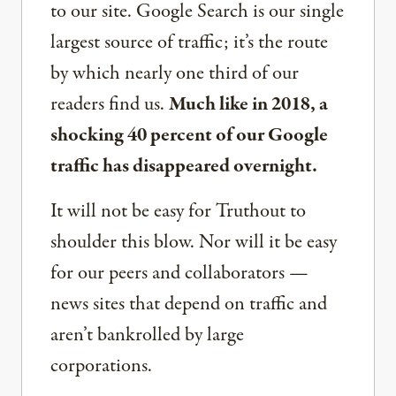
to our site. Google Search is our single
largest source of traffic; it’s the route
by which nearly one third of our
readers find us.
Much like in 2018, a
shocking 40 percent of our Google
traffic has disappeared overnight.
It will not be easy for Truthout to
shoulder this blow. Nor will it be easy
for our peers and collaborators —
news sites that depend on traffic and
aren’t bankrolled by large
corporations.