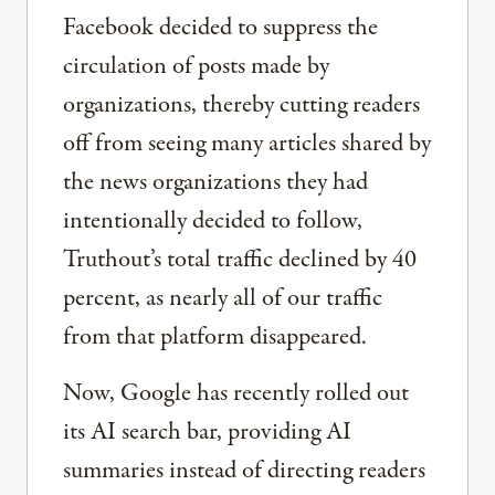
Facebook decided to suppress the
circulation of posts made by
organizations, thereby cutting readers
off from seeing many articles shared by
the news organizations they had
intentionally decided to follow,
Truthout’s total traffic declined by 40
percent, as nearly all of our traffic
from that platform disappeared.
Now, Google has recently rolled out
its AI search bar, providing AI
summaries instead of directing readers