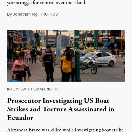
year struggle for control over the island.
By
Jonathan Ng
,
T
August 1, 2026
RUTHOUT
INTERVIEW
|
HUMAN RIGHTS
Prosecutor Investigating US Boat
Strikes and Torture Assassinated in
Ecuador
Alexandra Bravo was killed while investigating boat strike