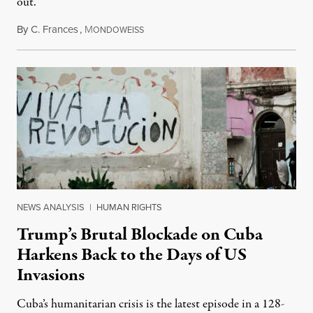
out.
By
C. Frances
,
M
August 1, 2026
ONDOWEISS
NEWS ANALYSIS
|
HUMAN RIGHTS
Trump’s Brutal Blockade on Cuba
Harkens Back to the Days of US
Invasions
Cuba’s humanitarian crisis is the latest episode in a 128-