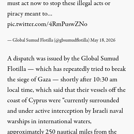
must act now to stop these illegal acts or
piracy meant to…
pic.twitter.com/4RmPuswZNo
— Global Sumud Flotilla (@gbsumudflotilla)
May 18, 2026
A
dispatch
was issued by the Global Sumud
Flotilla — which has repeatedly tried to break
the siege of Gaza — shortly after 10:30 am
local time, which said that their vessels off the
coast of Cyprus were “currently surrounded
and under active interception by Israeli naval
warships in international waters,
approximately 250 nautical miles from the