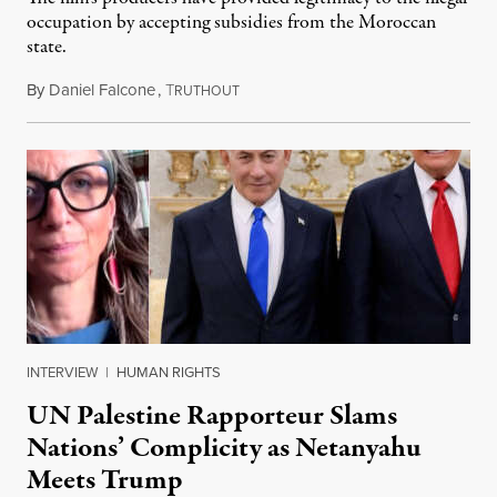
occupation by accepting subsidies from the Moroccan
state.
By
Daniel Falcone
,
T
July 29, 2026
RUTHOUT
INTERVIEW
|
HUMAN RIGHTS
UN Palestine Rapporteur Slams
Nations’ Complicity as Netanyahu
Meets Trump