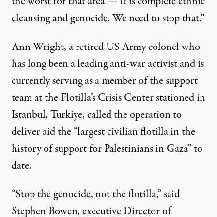
the worst for that area — it is complete
ethnic
cleansing
and genocide. We need to stop that.”
Ann Wright
, a retired US Army colonel who
has long been a leading anti-war activist and is
currently serving as a member of the support
team at the Flotilla’s Crisis Center stationed in
Istanbul
, Turkiye, called the operation to
deliver aid the “largest civilian flotilla in the
history of support for
Palestinians
in Gaza” to
date.
“Stop the genocide, not the flotilla,” said
Stephen Bowen, executive Director of