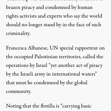
brazen piracy and condemned by
human
rights
activists and experts who say the world
should no longer stand by in the face of such
criminality.
Francesca Albanese
, UN special rapporteur on
the occupied Palestinian territories,
called
the
operations by Israel “yet another act of piracy
by the Israeli army in international waters”
that must be condemned by the global
community.
Noting that the flotilla is “carrying basic