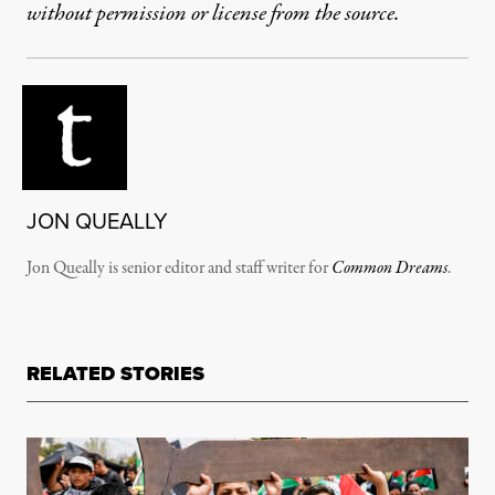
without permission or license from the source.
JON QUEALLY
Jon Queally is senior editor and staff writer for
Common Dreams
.
RELATED STORIES