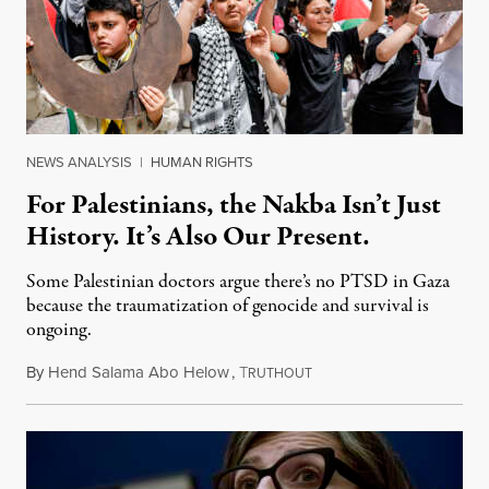
NEWS ANALYSIS
|
HUMAN RIGHTS
For Palestinians, the Nakba Isn’t Just
History. It’s Also Our Present.
Some Palestinian doctors argue there’s no PTSD in Gaza
because the traumatization of genocide and survival is
ongoing.
By
Hend Salama Abo Helow
,
T
May 15, 2026
RUTHOUT