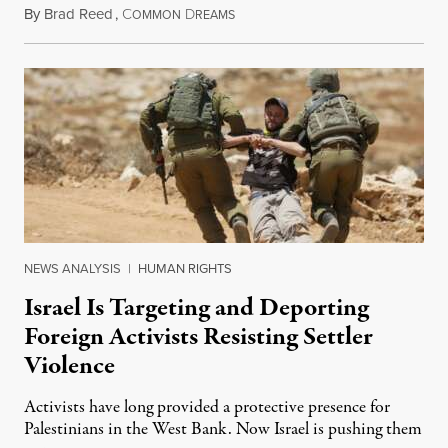
By
Brad Reed
,
C
D
August 4, 2026
OMMON
REAMS
NEWS ANALYSIS
|
HUMAN RIGHTS
Israel Is Targeting and Deporting
Foreign Activists Resisting Settler
Violence
Activists have long provided a protective presence for
Palestinians in the West Bank. Now Israel is pushing them