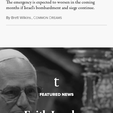
The emergency is expected to worsen in the coming
months if Israel’s bombardment and siege continue.
By
Brett Wilkins
,
C
D
July 24, 2026
OMMON
REAMS
FEATURED NEWS