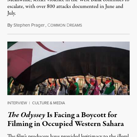
escalate, with over 800 attacks documented in June and
July.
By
Stephen Prager
,
C
D
August 1, 2026
OMMON
REAMS
INTERVIEW
|
CULTURE & MEDIA
The Odyssey
Is Facing a Boycott for
Filming in Occupied Western Sahara
The film’s producers have provided legitimacy to the illegal