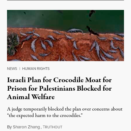
NEWS
|
HUMAN RIGHTS
Israeli Plan for Crocodile Moat for
Prison for Palestinians Blocked for
Animal Welfare
A judge temporarily blocked the plan over concerns about
“the expected harm to the crocodiles.”
By
Sharon Zhang
,
T
August 4, 2026
RUTHOUT