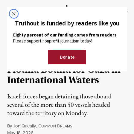
Skip to content
Skip to footer
Truthout
ABOUT
LATEST
DONATE
NEWS
|
HUMAN RIGHTS
Israel Raids Humanitarian
Flotilla Bound for Gaza in
International Waters
Israeli forces began detaining those aboard
several of the more than 50 vessels headed
toward the territory on Monday.
By
Jon Queally
,
C
D
OMMON
REAMS
Published
May 18, 2026