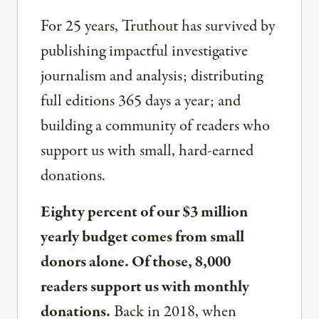
For 25 years, Truthout has survived by
publishing impactful investigative
journalism and analysis; distributing
full editions 365 days a year; and
building a community of readers who
support us with small, hard-earned
donations.
Eighty percent of our $3 million
yearly budget comes from small
donors alone. Of those, 8,000
readers support us with monthly
donations.
Back in 2018, when