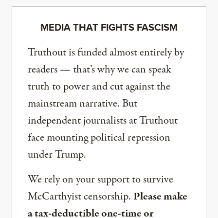
MEDIA THAT FIGHTS FASCISM
Truthout is funded almost entirely by
readers — that’s why we can speak
truth to power and cut against the
mainstream narrative. But
independent journalists at Truthout
face mounting political repression
under Trump.
We rely on your support to survive
McCarthyist censorship.
Please make
a tax-deductible one-time or