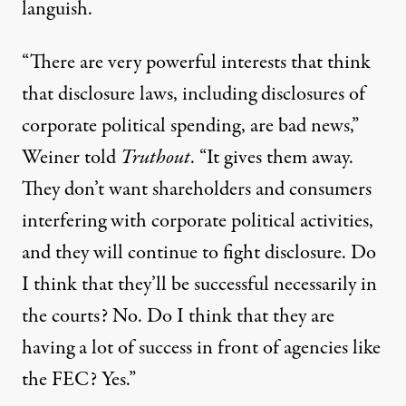
languish.
“There are very powerful interests that think
that disclosure laws, including disclosures of
corporate political spending, are bad news,”
Weiner told
Truthout
. “It gives them away.
They don’t want shareholders and consumers
interfering with corporate political activities,
and they will continue to fight disclosure. Do
I think that they’ll be successful necessarily in
the courts? No. Do I think that they are
having a lot of success in front of agencies like
the FEC? Yes.”