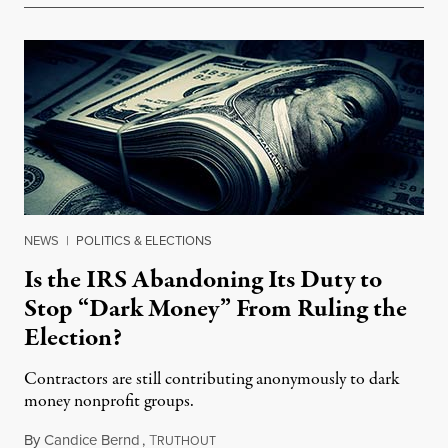
NEWS
|
POLITICS & ELECTIONS
Is the IRS Abandoning Its Duty to
Stop “Dark Money” From Ruling the
Election?
Contractors are still contributing anonymously to dark
money nonprofit groups.
By
Candice Bernd
,
T
July 12, 2015
RUTHOUT