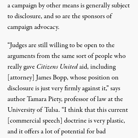
a campaign by other means is generally subject
to disclosure, and so are the sponsors of
campaign advocacy.
“Judges are still willing to be open to the
arguments from the same sort of people who
really gave
Citizens United
aid, including
[attorney]
James Bopp
, whose position on
disclosure is just very firmly against it,” says
author Tamara Piety, professor of law at the
University of Tulsa. “I think that this current
[commercial speech] doctrine is very plastic,
and it offers a lot of potential for bad