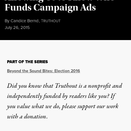
Funds Campaign Ads
By
Candice Bernd
,
T
RUTHOUT
Published
July 26, 2015
PART OF THE SERIES
Beyond the Sound Bites: Election 2016
Did you know that Truthout is a nonprofit and
independently funded by readers like you? If
you value what we do, please support our work
with
a donation
.