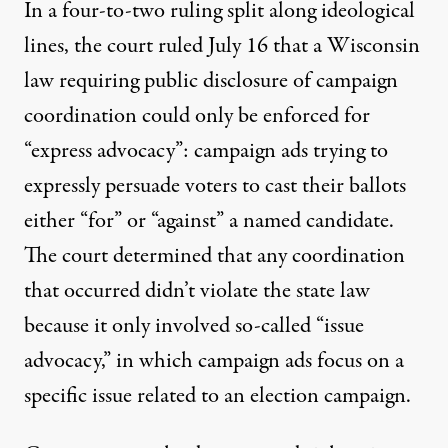
In a four-to-two ruling split along ideological
lines, the court ruled July 16 that a Wisconsin
law requiring public disclosure of campaign
coordination could only be enforced for
“express advocacy”: campaign ads trying to
expressly persuade voters to cast their ballots
either “for” or “against” a named candidate.
The court determined that any coordination
that occurred didn’t violate the state law
because it only involved so-called “issue
advocacy,” in which campaign ads focus on a
specific issue related to an election campaign.