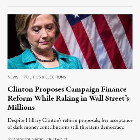
NEWS
|
POLITICS & ELECTIONS
Clinton Proposes Campaign Finance
Reform While Raking in Wall Street’s
Millions
Despite Hillary Clinton's reform proposals, her acceptance
of dark money contributions still threatens democracy.
By
Candice Bernd
,
T
September 11, 2015
RUTHOUT