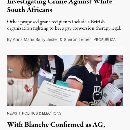
Investigating Crime Against White
South Africans
Other proposed grant recipients include a British
organization fighting to keep gay conversion therapy legal.
By
Anna Maria Barry-Jester
&
Sharon Lerner
,
P
August 
ROPUBLICA
NEWS
|
POLITICS & ELECTIONS
With Blanche Confirmed as AG,