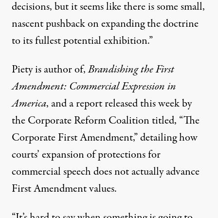
decisions, but it seems like there is some small,
nascent pushback on expanding the doctrine
to its fullest potential exhibition.”
Piety is author of,
Brandishing the First
Amendment: Commercial Expression in
America
, and a
report released this week
by
the Corporate Reform Coalition titled, “The
Corporate First Amendment,” detailing how
courts’ expansion of protections for
commercial speech does not actually advance
First Amendment values.
“It’s hard to say when something is going to