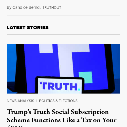
By
Candice Bernd
,
T
October 14, 2015
RUTHOUT
LATEST STORIES
NEWS ANALYSIS
|
POLITICS & ELECTIONS
Trump’s Truth Social Subscription
Scheme Functions Like a Tax on Your