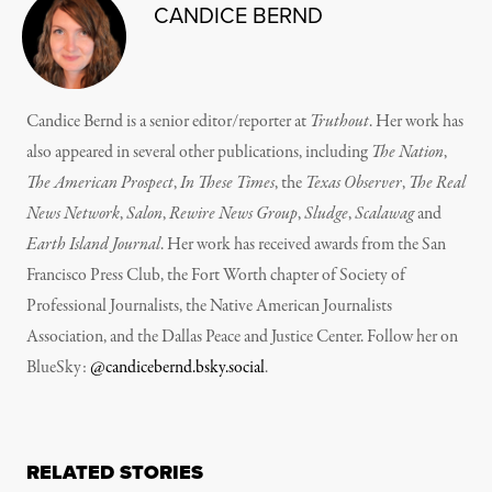
CANDICE BERND
Candice Bernd is a senior editor/reporter at
Truthout
. Her work has
also appeared in several other publications, including
The Nation
,
The American Prospect
,
In These Times
, the
Texas Observer
,
The Real
News Network
,
Salon
,
Rewire News Group
,
Sludge
,
Scalawag
and
Earth Island Journal
.
Her work has received awards from the San
Francisco Press Club, the Fort Worth chapter of Society of
Professional Journalists, the Native American Journalists
Association, and the Dallas Peace and Justice Center. Follow her on
BlueSky:
@candicebernd.bsky.social
.
RELATED STORIES