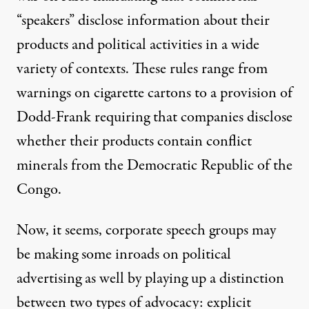
“speakers” disclose information about their
products and political activities in a wide
variety of contexts. These rules range from
warnings on cigarette cartons to a provision of
Dodd-Frank requiring that companies disclose
whether their products contain conflict
minerals from the Democratic Republic of the
Congo.
Now, it seems, corporate speech groups may
be making some inroads on political
advertising as well by playing up a distinction
between two types of advocacy: explicit