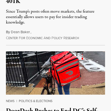
401K
Since Trump's posts often move markets, the feature
essentially allows users to pay for insider trading
knowledge.
By
Dean Baker
,
C
F
E
A
P
R
August 8, 2026
ENTER
OR
CONOMIC
ND
OLICY
ESEARCH
NEWS
|
POLITICS & ELECTIONS
DoorDash Pushes to End DC’s Self-