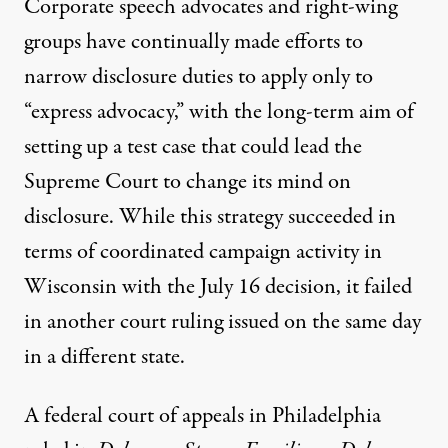
Corporate speech advocates and right-wing
groups have continually made efforts to
narrow disclosure duties to apply only to
“express advocacy,” with the long-term aim of
setting up a test case that could lead the
Supreme Court to change its mind on
disclosure. While this strategy succeeded in
terms of coordinated campaign activity in
Wisconsin with the July 16 decision, it failed
in another court ruling issued on the same day
in a different state.
A federal court of appeals in Philadelphia