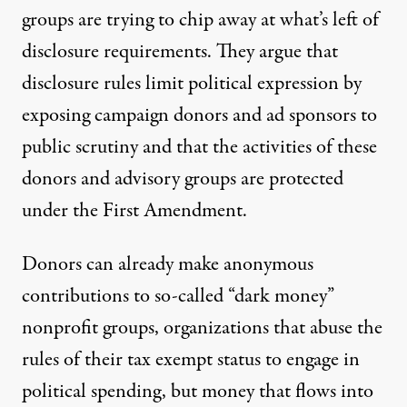
By
Candice Bernd
,
T
RUTHOUT
groups are trying to chip away at what’s left of
Published
July 26, 2015
disclosure requirements. They argue that
disclosure rules limit political expression by
exposing campaign donors and ad sponsors to
public scrutiny and that the activities of these
donors and advisory groups are protected
under the First Amendment.
Donors can already make anonymous
contributions to so-called “dark money”
nonprofit groups, organizations that abuse the
rules of their tax exempt status to engage in
political spending, but money that flows into