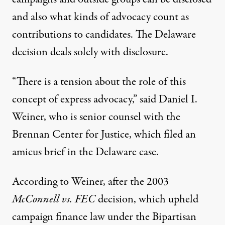
and also what kinds of advocacy count as
contributions to candidates. The Delaware
decision deals solely with disclosure.
“There is a tension about the role of this
concept of express advocacy,” said Daniel I.
Weiner, who is senior counsel with the
Brennan Center for Justice,
which filed an
amicus brief
in the Delaware case.
According to Weiner, after the 2003
McConnell vs. FEC
decision, which upheld
campaign finance law under the Bipartisan