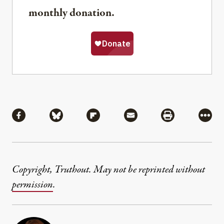
monthly donation.
Share
Share via Facebook
Share via Bluesky
Share via Flipboard
Share via Mail
Share via Pri
More
Copyright, Truthout. May not be reprinted without
permission
.