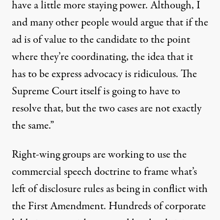
have a little more staying power. Although, I
and many other people would argue that if the
ad is of value to the candidate to the point
where they’re coordinating, the idea that it
has to be express advocacy is ridiculous. The
Supreme Court itself is going to have to
resolve that, but the two cases are not exactly
the same.”
Right-wing groups are working to use the
commercial speech doctrine to frame what’s
left of disclosure rules as being in conflict with
the First Amendment. Hundreds of corporate