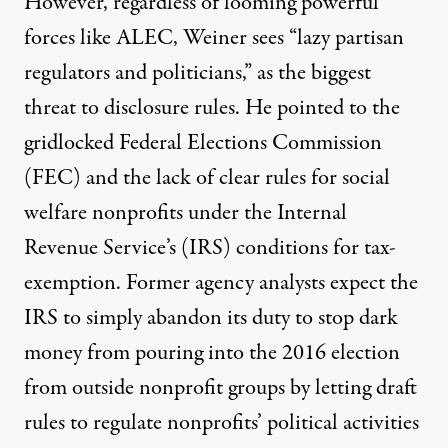
However, regardless of looming powerful
forces like ALEC, Weiner sees “lazy partisan
regulators and politicians,” as the biggest
threat to disclosure rules. He pointed to the
gridlocked Federal Elections Commission
(FEC) and the lack of clear rules for social
welfare nonprofits under the Internal
Revenue Service’s (IRS) conditions for tax-
exemption. Former agency analysts expect the
IRS to
simply abandon its duty
to stop dark
money from pouring into the 2016 election
from outside nonprofit groups by letting draft
rules to regulate nonprofits’ political activities