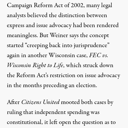
Campaign Reform Act of 2002, many legal
analysts believed the distinction between
express and issue advocacy had been rendered
meaningless. But Weiner says the concept
started “creeping back into jurisprudence”
again in another Wisconsin case,
FEC vs.
Wisconsin Right to Life
, which struck down
the Reform Act’s restriction on issue advocacy
in the months preceding an election.
After
Citizens United
mooted both cases by
ruling that independent spending was
constitutional, it left open the question as to