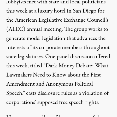
lobbyists met with state and local politicians
this week at a luxury hotel in San Diego for
the American Legislative Exchange Council’s
(ALEC) annual meeting. The group works to
generate model legislation that advances the
interests of its corporate members throughout
state legislatures.
One panel discussion
offered
this week, titled “Dark Money Debate: What
Lawmakers Need to Know about the First
Amendment and Anonymous Political
Speech,” casts disclosure rules as a violation of
corporations’ supposed free speech rights.