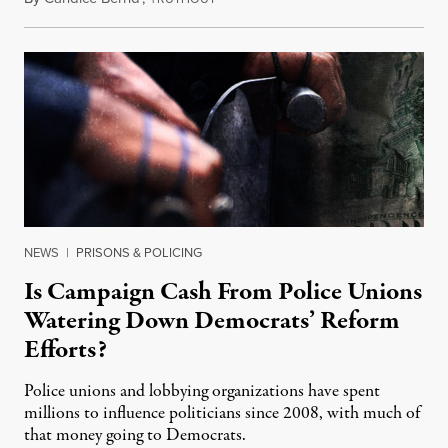
NEWS
|
PRISONS & POLICING
Is Campaign Cash From Police Unions
Watering Down Democrats’ Reform
Efforts?
Police unions and lobbying organizations have spent
millions to influence politicians since 2008, with much of
that money going to Democrats.