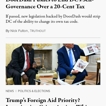
Governance Over a 20-Cent Tax
If passed, new legislation backed by DoorDash would strip
DC of the ability to change its own tax code.
By
Nick Fulton
,
T
August 8, 2026
RUTHOUT
NEWS
|
POLITICS & ELECTIONS
Trump’s Foreign Aid Priority?