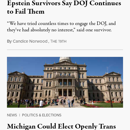
Epstein Survivors Say DOJ Continues
to Fail Them
“We have tried countless times to engage the DOJ, and
they’ve had absolutely no interest,” said one survivor.
By
Candice Norwood
,
T
1
August 8, 2026
HE
9TH
NEWS
|
POLITICS & ELECTIONS
Michigan Could Elect Openly Trans