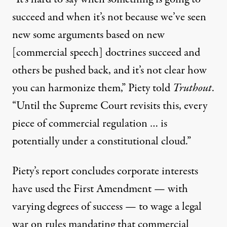
succeed and when it’s not because we’ve seen
new some arguments based on new
[commercial speech] doctrines succeed and
others be pushed back, and it’s not clear how
you can harmonize them,” Piety told
Truthout
.
“Until the Supreme Court revisits this, every
piece of commercial regulation … is
potentially under a constitutional cloud.”
Piety’s report concludes corporate interests
have used the First Amendment — with
varying degrees of success — to wage a legal
war on rules mandating that commercial