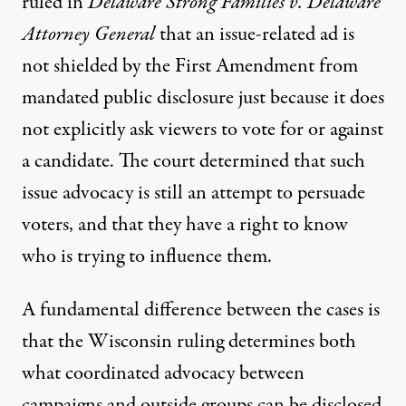
ruled in
Delaware Strong Families v. Delaware
Attorney General
that an issue-related ad is
not shielded by the First Amendment from
mandated public disclosure just because it does
not explicitly ask viewers to vote for or against
a candidate. The court determined that such
issue advocacy is still an attempt to persuade
voters, and that they have a right to know
who is trying to influence them.
A fundamental difference between the cases is
that the Wisconsin ruling determines both
what coordinated advocacy between
campaigns and outside groups can be disclosed