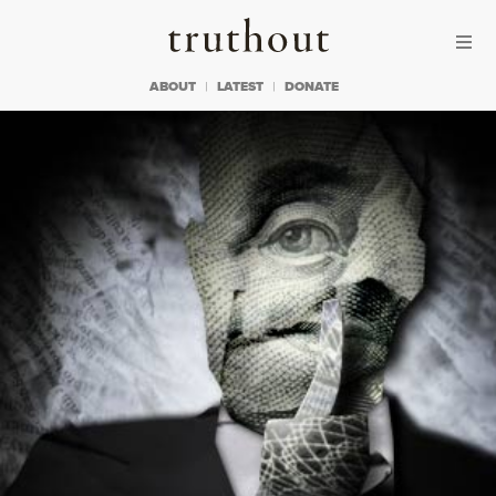
Skip to content
Skip to footer
Truthout
ABOUT
LATEST
DONATE