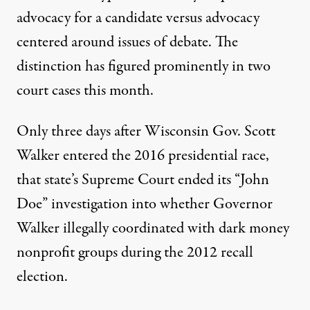
advocacy for a candidate versus advocacy
centered around issues of debate. The
distinction has figured prominently in two
court cases this month.
Only three days after Wisconsin Gov. Scott
Walker entered the 2016 presidential race,
that state’s Supreme Court ended its “John
Doe” investigation into whether Governor
Walker illegally coordinated with dark money
nonprofit groups during the 2012 recall
election.