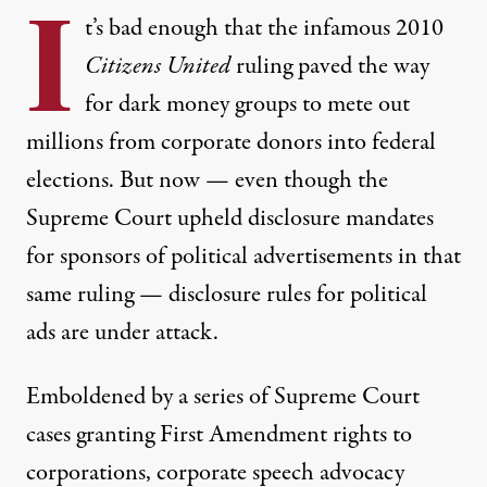
I
t’s bad enough that the infamous 2010
Citizens United
ruling paved the way
for dark money groups to mete out
millions from corporate donors into federal
elections. But now — even though the
Supreme Court upheld disclosure mandates
for sponsors of political advertisements in that
o chip away at what's left of disclosure requirements.
same ruling — disclosure rules for political
JARED RODRIGUEZ / TRUTHOUT
ads are under attack.
NEWS
|
POLITICS & ELECTIONS
Emboldened by a series of Supreme Court
cases granting First Amendment rights to
How Right-Wing Groups Hope
corporations, corporate speech advocacy