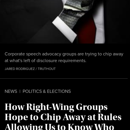
Corporate speech advocacy groups are trying to chip away
at what's left of disclosure requirements.
JARED RODRIGUEZ / TRUTHOUT
NEWS
|
POLITICS & ELECTIONS
How Right-Wing Groups
Hope to Chip Away at Rules
Allowing Us to Know Who