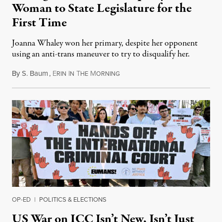
Woman to State Legislature for the
First Time
Joanna Whaley won her primary, despite her opponent
using an anti-trans maneuver to try to disqualify her.
By
S. Baum
,
E
I
T
M
August 7, 2026
RIN
N
HE
ORNING
OP-ED
|
POLITICS & ELECTIONS
US War on ICC Isn’t New, Isn’t Just