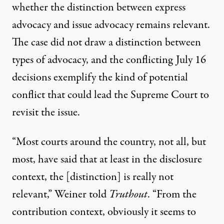
whether the distinction between express
advocacy and issue advocacy remains relevant.
The case did not draw a distinction between
types of advocacy, and the conflicting July 16
decisions exemplify the kind of potential
conflict that could lead the Supreme Court to
revisit the issue.
“Most courts around the country, not all, but
most, have said that at least in the disclosure
context, the [distinction] is really not
relevant,” Weiner told
Truthout
. “From the
contribution context, obviously it seems to