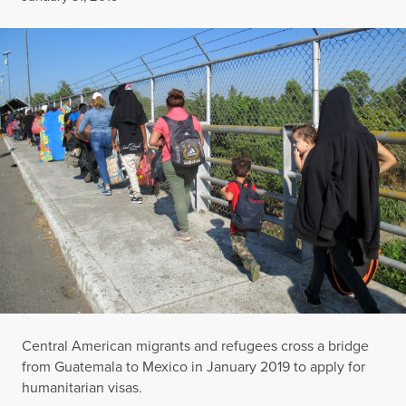
Central American migrants and refugees cross a bridge
from Guatemala to Mexico in January 2019 to apply for
humanitarian visas.