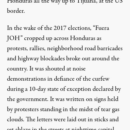
Honduras all the way up to Tijuana, at the US
border.
In the wake of the 2017 elections, “Fuera
JOH” cropped up across Honduras as
protests, rallies, neighborhood road barricades
and highway blockades broke out around the
country. It was shouted at noise
demonstrations in defiance of the curfew
during a
10-day
state of exception declared by
the government. It was written on signs held
by protesters standing in the midst of tear gas
clouds. The letters were laid out in sticks and
set ablaze in the streets at nighttime capital