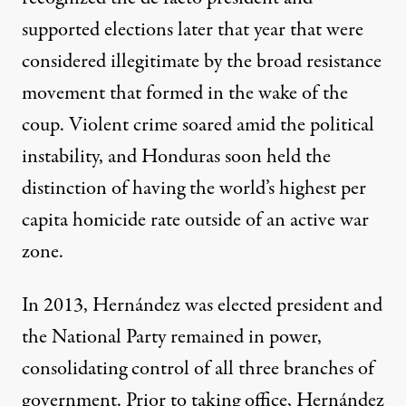
supported elections
later that year that were
considered illegitimate by the broad resistance
movement that formed in the wake of the
coup. Violent crime soared amid the political
instability, and Honduras soon held the
distinction of having the
world’s highest per
capita homicide rate
outside of an active war
zone.
In 2013, Hernández was elected president and
the National Party remained in power,
consolidating
control of all three branches of
government. Prior to taking office, Hernández