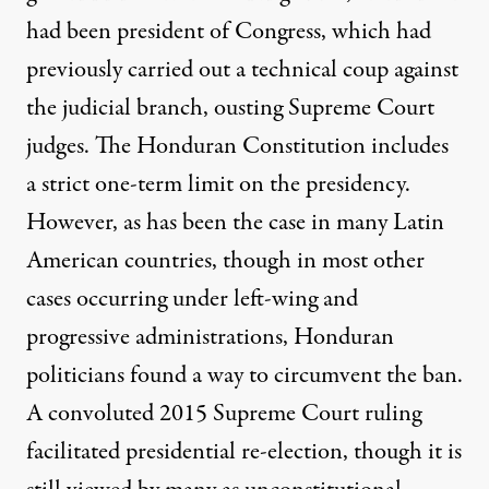
had been president of Congress, which had
previously carried out a technical coup against
the judicial branch, ousting Supreme Court
judges. The Honduran Constitution includes
a strict one-term limit on the presidency.
However, as has been the case in many Latin
American countries, though in most other
cases occurring under left-wing and
progressive administrations, Honduran
politicians found a way to circumvent the ban.
A convoluted
2015
Supreme Court ruling
facilitated presidential re-election, though it is