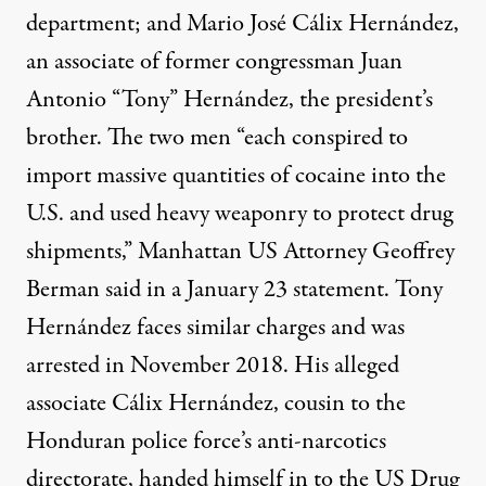
department; and Mario José Cálix Hernández,
an associate of former congressman Juan
Antonio “Tony” Hernández, the president’s
brother. The two men “each conspired to
import massive quantities of cocaine into the
U.S. and used heavy weaponry to protect drug
shipments,” Manhattan US Attorney Geoffrey
Berman said in a January 23 statement.
Tony
Hernández
faces similar charges and was
arrested in November 2018. His alleged
associate Cálix Hernández, cousin to the
Honduran police force’s anti-narcotics
directorate, handed himself in to the US Drug