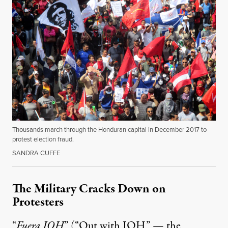
Thousands march through the Honduran capital in December 2017 to
protest election fraud.
SANDRA CUFFE
The Military Cracks Down on
Protesters
“
Fuera JOH
” (“Out with JOH” — the