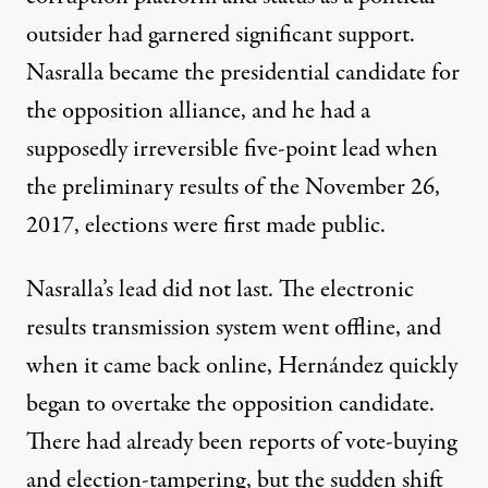
outsider had garnered significant support.
Nasralla became the presidential candidate for
the opposition alliance, and he had a
supposedly irreversible five-point lead when
the preliminary results of the November 26,
2017, elections were first made public.
Nasralla’s lead did not last. The electronic
results transmission system went offline, and
when it came back online, Hernández quickly
began to overtake the opposition candidate.
There had already been reports of vote-buying
and election-tampering, but the sudden shift