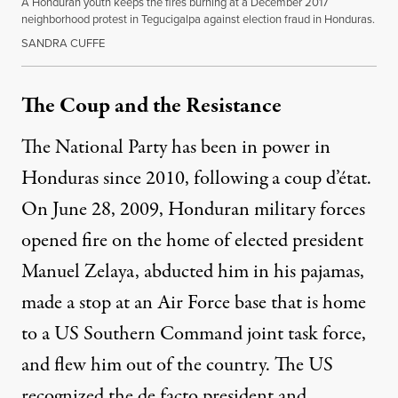
A Honduran youth keeps the fires burning at a December 2017
neighborhood protest in Tegucigalpa against election fraud in Honduras.
SANDRA CUFFE
The Coup and the Resistance
The National Party has been in power in
Honduras since 2010, following a coup d’état.
On June 28, 2009, Honduran military forces
opened fire on the home of elected president
Manuel Zelaya,
abducted
him in his pajamas,
made a stop at an Air Force base that is home
to a US Southern Command
joint task force
,
and flew him out of the country. The US
recognized the de facto president and