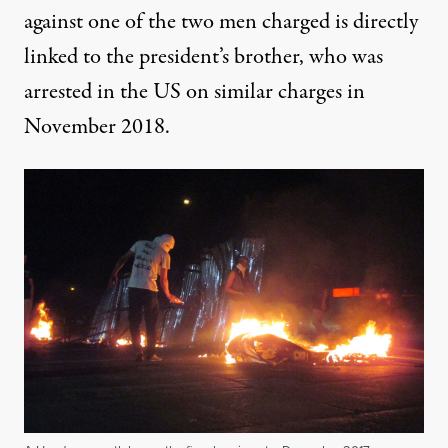
against one of the two men charged is directly
linked to the president’s brother, who was
arrested in the US on similar charges in
November 2018.