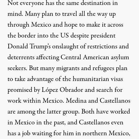
Not everyone has the same destination in
mind. Many plan to travel all the way up
through Mexico and hope to make it across
the border into the US despite president
Donald Trump’s onslaught of restrictions and
deterrents affecting Central American asylum
seekers. But many migrants and refugees plan
to take advantage of the humanitarian visas
promised by López Obrador and search for
work within Mexico. Medina and Castellanos
are among the latter group. Both have worked
in Mexico in the past, and Castellanos even
has a job waiting for him in northern Mexico,