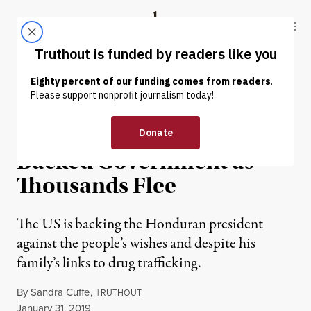
Skip to content
Skip to footer
Truthout
ABOUT
LATEST
DONATE
NEWS
|
IMMIGRATION
Hondurans Protest US-
Backed Government as
Thousands Flee
The US is backing the Honduran president
against the people’s wishes and despite his
family’s links to drug trafficking.
By
Sandra Cuffe
,
T
RUTHOUT
Published
January 31, 2019