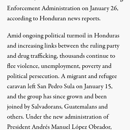
Enforcement Administration on January 26,
according to Honduran news reports.
Amid ongoing political turmoil in Honduras
and increasing links between the ruling party
and drug trafficking, thousands continue to
flee violence, unemployment, poverty and
political persecution. A migrant and refugee
caravan left San Pedro Sula on January 15,
and the group has since grown and been
joined by Salvadorans, Guatemalans and
others. Under the new administration of
President Andrés Manuel López Obrador,