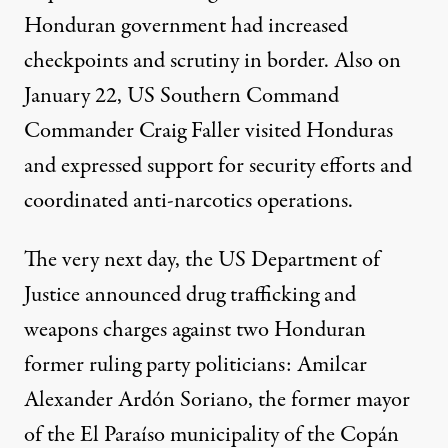
Honduran government had increased
checkpoints and scrutiny in border. Also on
January 22, US Southern Command
Commander
Craig Faller
visited Honduras
and expressed support for security efforts and
coordinated anti-narcotics operations.
The very next day, the US Department of
Justice announced
drug trafficking and
weapons charges
against two Honduran
former ruling party politicians: Amilcar
Alexander Ardón Soriano, the former mayor
of the El Paraíso municipality of the Copán