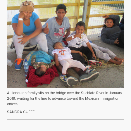
A Honduran family sits on the bridge over the Suchiate River in January
2019, waiting for the line to advance toward the Mexican immigration
offices.
SANDRA CUFFE