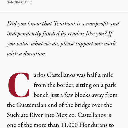
SANDRA CUFFE
Did you know that Truthout is a nonprofit and
independently funded by readers like you? If
you value what we do, please support our work
with
a donation
.
C
arlos Castellanos was half a mile
from the border, sitting on a park
bench just a few blocks away from
the Guatemalan end of the bridge over the
Suchiate River into Mexico. Castellanos is
one of the more than 11,000 Hondurans to