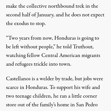
make the collective northbound trek in the
second half of January, and he does not expect
the exodus to stop.
“Two years from now, Honduras is going to
be left without people,” he told Truthout,
watching fellow Central American migrants
and refugees trickle into town.
Castellanos is a welder by trade, but jobs were
scarce in Honduras. To support his wife and
two teenage children, he ran a little corner
store out of the family’s home in San Pedro