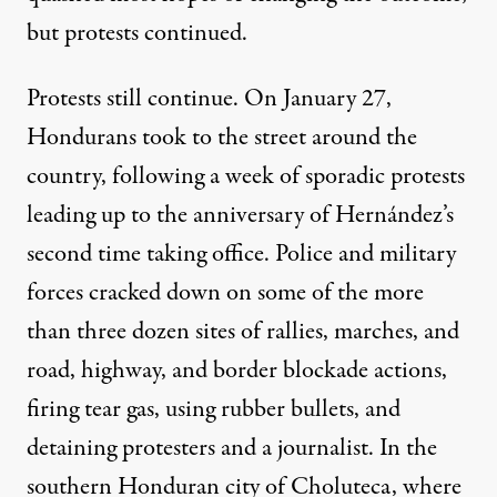
but protests continued.
Protests still continue. On January 27,
Hondurans took to the street around the
country, following a week of sporadic protests
leading up to the anniversary of Hernández’s
second time taking office. Police and military
forces cracked down on some of the more
than three dozen sites of rallies, marches, and
road, highway, and border blockade actions,
firing tear gas, using rubber bullets, and
detaining protesters and a journalist
. In the
southern Honduran city of Choluteca, where