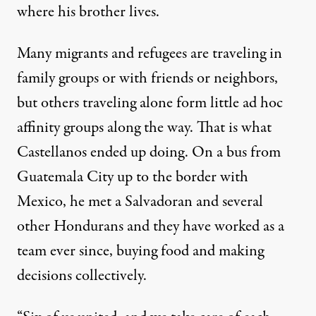
where his brother lives.
Many migrants and refugees are traveling in
family groups or with friends or neighbors,
but others traveling alone form little ad hoc
affinity groups along the way. That is what
Castellanos ended up doing. On a bus from
Guatemala City up to the border with
Mexico, he met a Salvadoran and several
other Hondurans and they have worked as a
team ever since, buying food and making
decisions collectively.