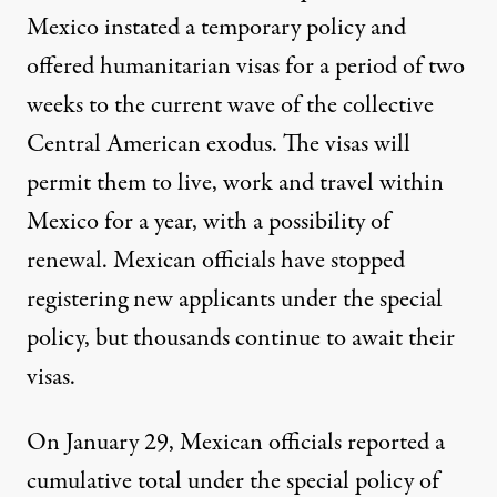
Mexico instated a temporary policy and
offered humanitarian visas for a period of two
weeks to the current wave of the collective
Central American exodus. The visas will
permit them to live, work and travel within
Mexico for a year, with a possibility of
renewal. Mexican officials have
stopped
registering new applicants
under the special
policy, but thousands continue to await their
visas.
On January 29, Mexican officials reported a
cumulative total under the special policy of