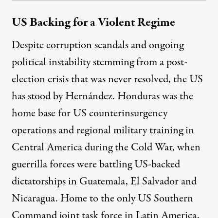
US Backing for a Violent Regime
Despite corruption scandals and ongoing
political instability stemming from a post-
election crisis that was never resolved, the US
has stood by Hernández. Honduras was the
home base for US counterinsurgency
operations and regional military training in
Central America during the Cold War, when
guerrilla forces were battling US-backed
dictatorships in Guatemala, El Salvador and
Nicaragua. Home to the only US Southern
Command joint task force in Latin America,