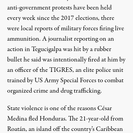
anti-government protests have been held
every week since the 2017 elections, there
were local reports of military forces firing live
ammunition. A journalist reporting on an
action in Tegucigalpa was hit by a rubber
bullet he said was
intentionally fired at him
by
an officer of the
TIGRES
, an elite police unit
trained by US Army Special Forces to combat
organized crime and drug trafficking.
State violence is one of the reasons César
Medina fled Honduras. The 21-year-old from
Roatán, an island off the country’s Caribbean