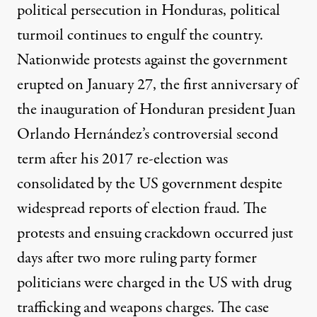
political persecution in Honduras, political
turmoil continues to engulf the country.
Nationwide protests against the government
erupted on
January 27
, the first anniversary of
the inauguration of Honduran president Juan
Orlando Hernández’s controversial second
term after his 2017 re-election was
consolidated by the US government
despite
widespread reports of election fraud. The
protests and ensuing crackdown occurred just
days after two more ruling party former
politicians were charged in the US with drug
trafficking and weapons charges. The case