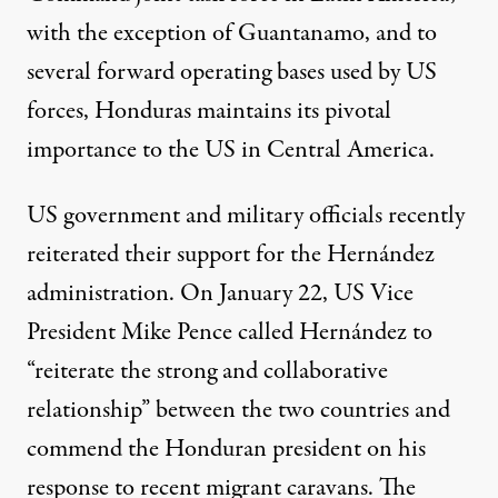
with the exception of Guantanamo, and to
several forward operating bases used by US
forces, Honduras maintains its pivotal
importance to the US in Central America.
US government and military officials recently
reiterated their support for the Hernández
administration. On January 22, US Vice
President
Mike Pence called Hernández
to
“reiterate the strong and collaborative
relationship” between the two countries and
commend the Honduran president on his
response to recent migrant caravans. The