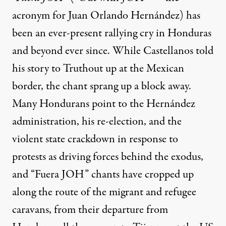
acronym for Juan Orlando Hernández) has
been an ever-present rallying cry in Honduras
and beyond ever since. While Castellanos told
his story to Truthout up at the Mexican
border, the chant sprang up a block away.
Many Hondurans point to the Hernández
administration, his re-election, and the
violent state crackdown in response to
protests as driving forces behind the exodus,
and “Fuera JOH” chants have cropped up
along the route
of the migrant and refugee
caravans, from their departure from