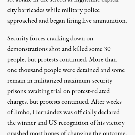
city barricades while military police
approached and began firing live ammunition.
Security forces cracking down on
demonstrations shot and killed
some 30
people
, but protests continued. More than
one thousand people were detained and some
remain in militarized maximum-security
prisons awaiting trial on protest-related
charges, but protests continued. After weeks
of limbo, Hernández was officially declared
the winner and US recognition of his victory
quashed most hopes of changing the outcome,