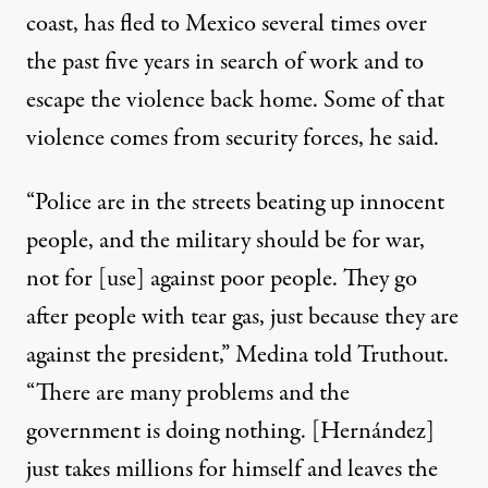
coast, has fled to Mexico several times over
the past five years in search of work and to
escape the violence back home. Some of that
violence comes from security forces, he said.
“Police are in the streets beating up innocent
people, and the military should be for war,
not for [use] against poor people. They go
after people with tear gas, just because they are
against the president,” Medina told Truthout.
“There are many problems and the
government is doing nothing. [Hernández]
just takes millions for himself and leaves the