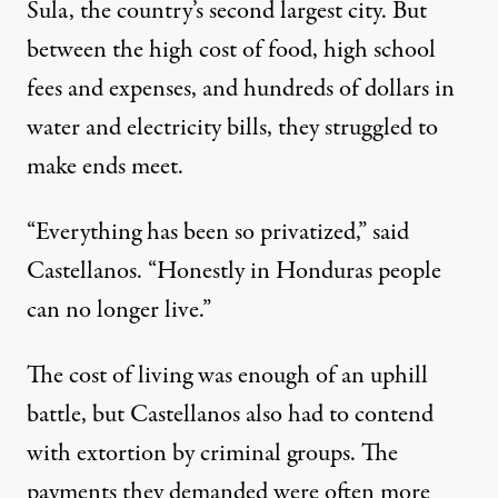
Sula, the country’s second largest city. But
between the high cost of food, high school
fees and expenses, and hundreds of dollars in
water and electricity bills, they struggled to
make ends meet.
“Everything has been so privatized,” said
Castellanos. “Honestly in Honduras people
can no longer live.”
The cost of living was enough of an uphill
battle, but Castellanos also had to contend
with extortion by criminal groups. The
payments they demanded were often more