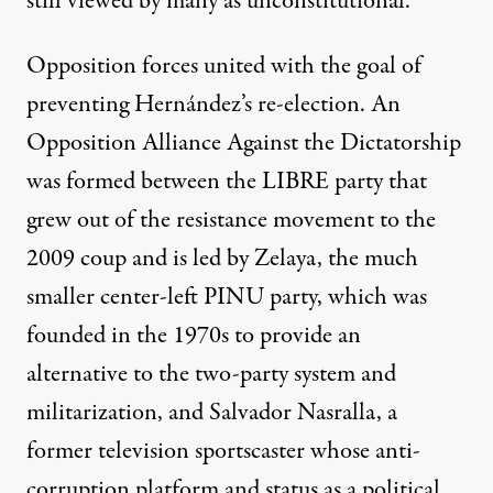
still viewed by many as unconstitutional.
Opposition forces united with the goal of
preventing Hernández’s re-election. An
Opposition Alliance Against the Dictatorship
was formed between the LIBRE party that
grew out of the resistance movement to the
2009 coup and is led by Zelaya, the much
smaller center-left PINU party, which was
founded in the 1970s to provide an
alternative to the two-party system and
militarization, and Salvador Nasralla, a
former television sportscaster whose anti-
corruption platform and status as a political