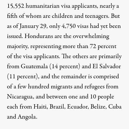
15,552 humanitarian visa applicants, nearly a
fifth of whom are
children and teenagers
. But
as of January 29, only
4,750 visas
had yet been
issued. Hondurans are the overwhelming
majority, representing more than 72 percent
of the
visa
applicants
. The others are primarily
from Guatemala (14 percent) and El Salvador
(11 percent), and the remainder is comprised
of a few hundred migrants and refugees from
Nicaragua, and between one and 10 people
each from Haiti, Brazil, Ecuador, Belize, Cuba
and Angola.