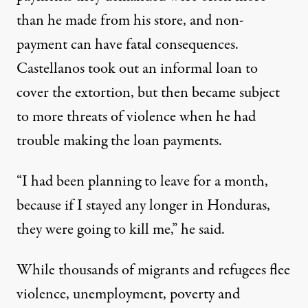
than he made from his store, and non-
payment can have fatal consequences.
Castellanos took out an informal loan to
cover the extortion, but then became subject
to more threats of violence when he had
trouble making the loan payments.
“I had been planning to leave for a month,
because if I stayed any longer in Honduras,
they were going to kill me,” he said.
While thousands of migrants and refugees flee
violence, unemployment, poverty and