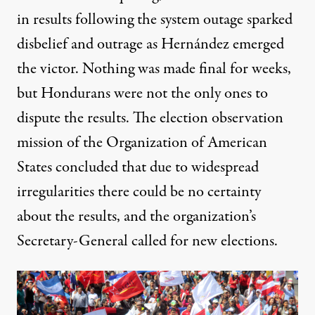
in results following the system outage sparked
disbelief and outrage as Hernández emerged
the victor. Nothing was made final for weeks,
but Hondurans were not the only ones to
dispute the results. The election observation
mission of the
Organization of American
States
concluded that due to widespread
irregularities there could be no certainty
about the results, and the organization’s
Secretary-General called for new elections.