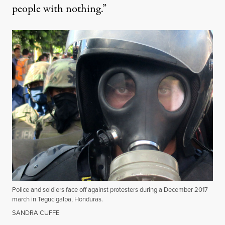
people with nothing.”
Police and soldiers face off against protesters during a December 2017
march in Tegucigalpa, Honduras.
SANDRA CUFFE