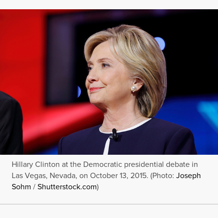
Hillary Clinton at the Democratic presidential debate in
Las Vegas, Nevada, on October 13, 2015. (Photo:
Joseph
Sohm
/
Shutterstock.com
)