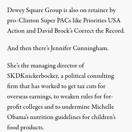
Dewey Square Group is also on retainer by
pro-Clinton Super PACs like Priorities USA
Action and David Brock’s Correct the Record.
And then there’s Jennifer Cunningham.
She’s the managing director of
SKDKnickerbocker, a political consulting
firm that has worked to get tax cuts for
overseas earnings, to weaken rules for for-
profit colleges and to undermine Michelle
Obama’s nutrition guidelines for children’s
food products.