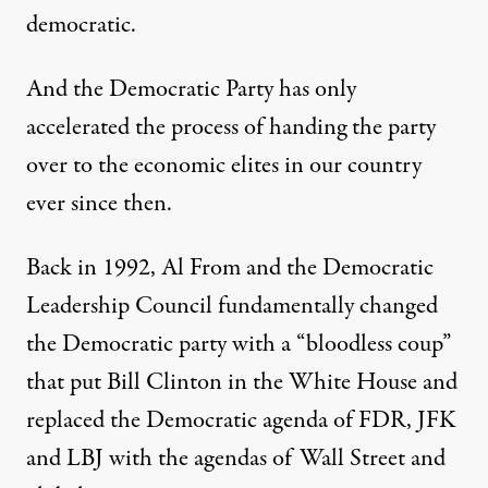
democratic.
And the Democratic Party has only
accelerated the process of handing the party
over to the economic elites in our country
ever since then.
Back in 1992, Al From and the Democratic
Leadership Council fundamentally changed
the Democratic party with a “bloodless coup”
that put Bill Clinton in the White House and
replaced the Democratic agenda of FDR, JFK
and LBJ with the agendas of Wall Street and