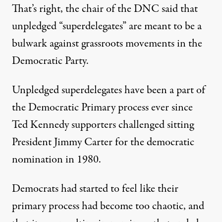
That’s right, the chair of the DNC said that
unpledged “superdelegates” are meant to be a
bulwark against grassroots movements in the
Democratic Party.
Unpledged superdelegates have been a part of
the Democratic Primary process ever since
Ted Kennedy supporters challenged sitting
President Jimmy Carter for the democratic
nomination in 1980.
Democrats had started to feel like their
primary process had become too chaotic, and