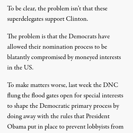
To be clear, the problem isn’t that these
superdelegates support Clinton.
The problem is that the Democrats have
allowed their nomination process to be
blatantly compromised by moneyed interests
in the US.
To make matters worse, last week the DNC
flung the flood gates open for special interests
to shape the Democratic primary process by
doing away with the rules that President
Obama put in place to prevent lobbyists from