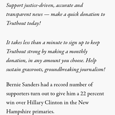
Support justice-driven, accurate and
transparent news — make a
quick donation
to
Truthout today!
It takes less than a minute to sign up to keep
Truthout strong by making a monthly
donation, in any amount you choose. Help
sustain grassroots, groundbreaking journalism!
Bernie Sanders had a record number of
supporters turn out to give him a 22 percent
win over Hillary Clinton in the New
Hampshire primaries.