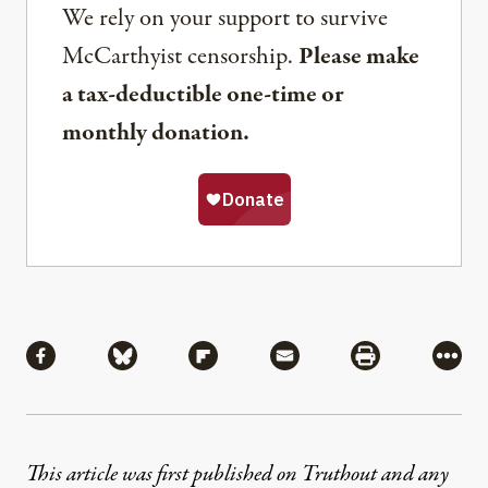
We rely on your support to survive
McCarthyist censorship.
Please make
a tax-deductible one-time or
monthly donation.
Share
Share via Facebook
Share via Bluesky
Share via Flipboard
Share via Mail
Share via Pri
More
This article was first published on Truthout and any