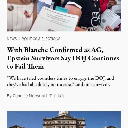
NEWS
|
POLITICS & ELECTIONS
With Blanche Confirmed as AG,
Epstein Survivors Say DOJ Continues
to Fail Them
“We have tried countless times to engage the DOJ, and
they’ve had absolutely no interest,” said one survivor.
By
Candice Norwood
,
T
1
August 8, 2026
HE
9TH