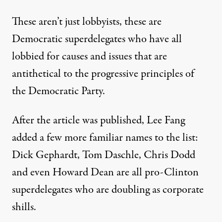
These aren’t just lobbyists, these are
Democratic superdelegates who have all
lobbied for causes and issues that are
antithetical to the progressive principles of
the Democratic Party.
After the article was published, Lee Fang
added a few more familiar names to the list:
Dick Gephardt, Tom Daschle, Chris Dodd
and even Howard Dean are all pro-Clinton
superdelegates who are doubling as corporate
shills.