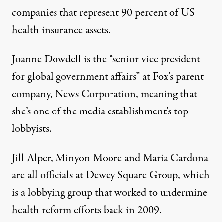
companies that represent 90 percent of US
health insurance assets.
Joanne Dowdell is the “senior vice president
for global government affairs” at Fox’s parent
company, News Corporation, meaning that
she’s one of the media establishment’s top
lobbyists.
Jill Alper, Minyon Moore and Maria Cardona
are all officials at Dewey Square Group, which
is a lobbying group that worked to undermine
health reform efforts back in 2009.