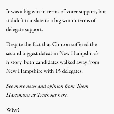
It was a big win in terms of voter support, but
it didn’t translate to a big win in terms of
delegate support.
Despite the fact that Clinton suffered the
second biggest defeat in New Hampshire’s
history, both candidates walked away from
New Hampshire with 15 delegates.
See more news and opinion from Thom
Hartmann at Truthout here.
Why?