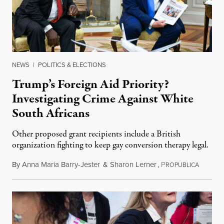
NEWS
|
POLITICS & ELECTIONS
Trump’s Foreign Aid Priority?
Investigating Crime Against White
South Africans
Other proposed grant recipients include a British
organization fighting to keep gay conversion therapy legal.
By
Anna Maria Barry-Jester
&
Sharon Lerner
,
P
August 
ROPUBLICA