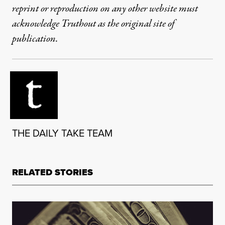
reprint or reproduction on any other website must
acknowledge Truthout as the original site of
publication.
THE DAILY TAKE TEAM
RELATED STORIES