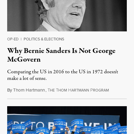
OP-ED
|
POLITICS & ELECTIONS
Why Bernie Sanders Is Not George
McGovern
Comparing the US in 2016 to the US in 1972 doesn't
make a lot of sense.
By
Thom Hartmann
,
T
T
H
P
February 11, 
HE
HOM
ARTMANN
ROGRAM