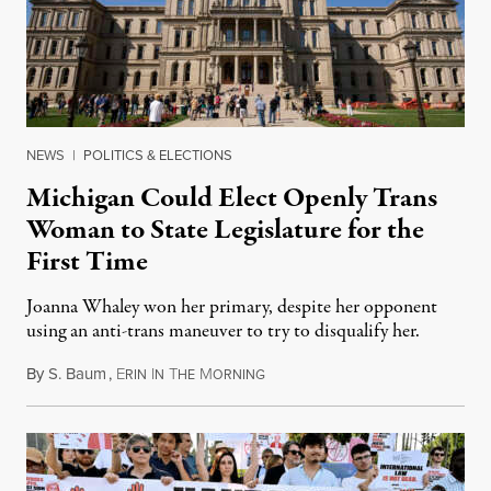
NEWS
|
POLITICS & ELECTIONS
Michigan Could Elect Openly Trans
Woman to State Legislature for the
First Time
Joanna Whaley won her primary, despite her opponent
using an anti-trans maneuver to try to disqualify her.
By
S. Baum
,
E
I
T
M
August 7, 2026
RIN
N
HE
ORNING