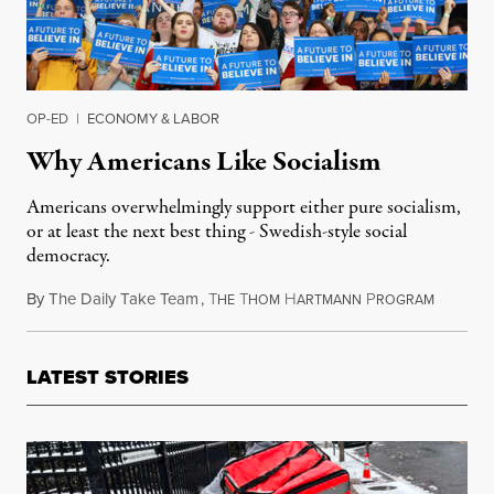
OP-ED
|
ECONOMY & LABOR
Why Americans Like Socialism
Americans overwhelmingly support either pure socialism,
or at least the next best thing - Swedish-style social
democracy.
By
The Daily Take Team
,
T
T
H
P
February
HE
HOM
ARTMANN
ROGRAM
LATEST STORIES