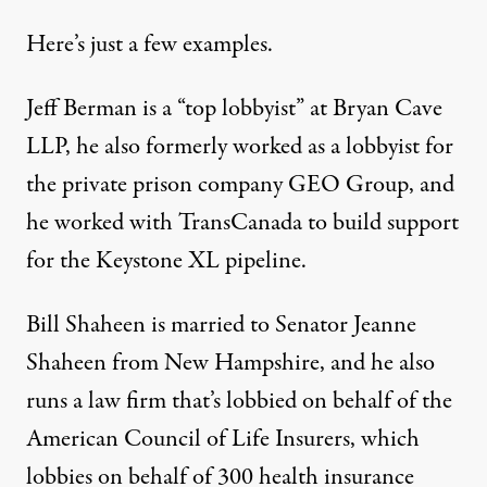
Here’s just a few examples.
Jeff Berman is a “top lobbyist” at Bryan Cave
LLP, he also formerly worked as a lobbyist for
the private prison company GEO Group, and
he worked with TransCanada to build support
for the Keystone XL pipeline.
Bill Shaheen is married to Senator Jeanne
Shaheen from New Hampshire, and he also
runs a law firm that’s lobbied on behalf of the
American Council of Life Insurers, which
lobbies on behalf of 300 health insurance