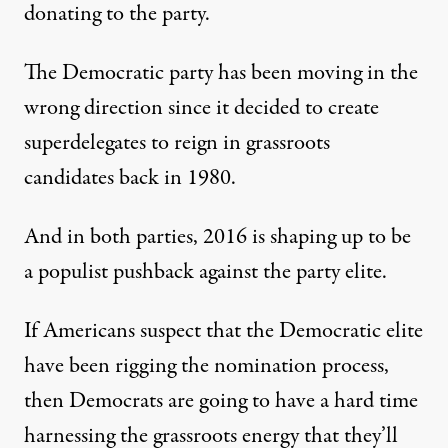
donating to the party.
The Democratic party has been moving in the
wrong direction since it decided to create
superdelegates to reign in grassroots
candidates back in 1980.
And in both parties, 2016 is shaping up to be
a populist pushback against the party elite.
If Americans suspect that the Democratic elite
have been rigging the nomination process,
then Democrats are going to have a hard time
harnessing the grassroots energy that they’ll