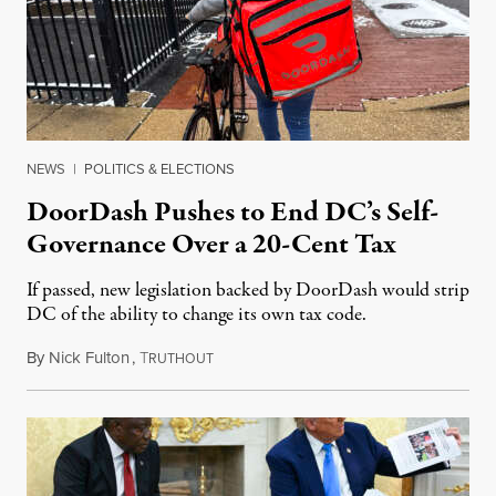
NEWS
|
POLITICS & ELECTIONS
DoorDash Pushes to End DC’s Self-
Governance Over a 20-Cent Tax
If passed, new legislation backed by DoorDash would strip
DC of the ability to change its own tax code.
By
Nick Fulton
,
T
August 8, 2026
RUTHOUT