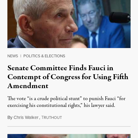
NEWS
|
POLITICS & ELECTIONS
Senate Committee Finds Fauci in
Contempt of Congress for Using Fifth
Amendment
The vote “is a crude political stunt” to punish Fauci “for
exercising his constitutional rights,” his lawyer said.
By
Chris Walker
,
T
August 6, 2026
RUTHOUT