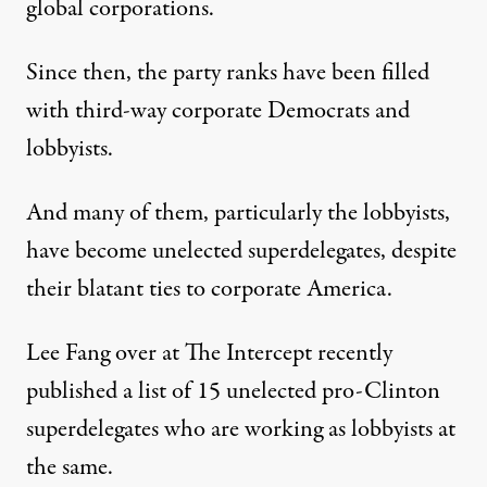
global corporations.
Since then, the party ranks have been filled
with third-way corporate Democrats and
lobbyists.
And many of them, particularly the lobbyists,
have become unelected superdelegates, despite
their blatant ties to corporate America.
Lee Fang over at The Intercept recently
published a list of 15 unelected pro-Clinton
superdelegates who are working as lobbyists at
the same.