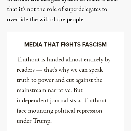
that it’s not the role of superdelegates to
override the will of the people.
MEDIA THAT FIGHTS FASCISM
Truthout is funded almost entirely by
readers — that’s why we can speak
truth to power and cut against the
mainstream narrative. But
independent journalists at Truthout
face mounting political repression
under Trump.