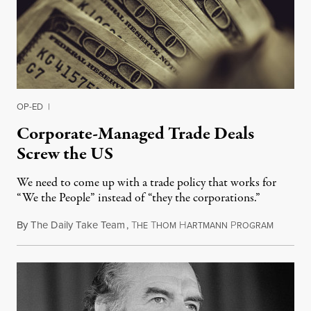
OP-ED
|
Corporate-Managed Trade Deals
Screw the US
We need to come up with a trade policy that works for
“We the People” instead of “they the corporations.”
By
The Daily Take Team
,
T
T
H
P
February
HE
HOM
ARTMANN
ROGRAM