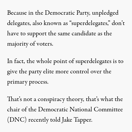
Because in the Democratic Party, unpledged
delegates, also known as “superdelegates,” don’t
have to support the same candidate as the
majority of voters.
In fact, the whole point of superdelegates is to
give the party elite more control over the
primary process.
That’s not a conspiracy theory, that’s what the
chair of the Democratic National Committee
(DNC)
recently told
Jake Tapper.