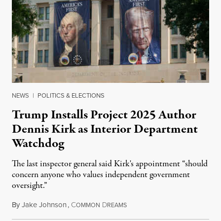
NEWS
|
POLITICS & ELECTIONS
Trump Installs Project 2025 Author
Dennis Kirk as Interior Department
Watchdog
The last inspector general said Kirk's appointment “should
concern anyone who values independent government
oversight.”
By
Jake Johnson
,
C
D
August 6, 2026
OMMON
REAMS