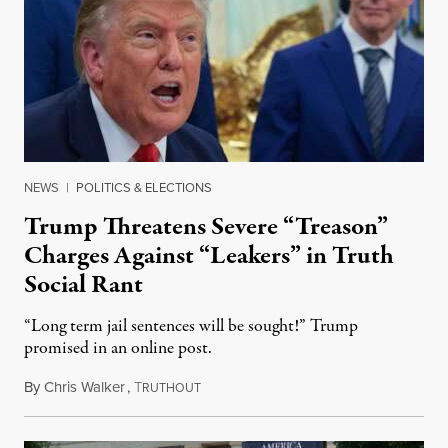
NEWS
|
POLITICS & ELECTIONS
Trump Threatens Severe “Treason”
Charges Against “Leakers” in Truth
Social Rant
“Long term jail sentences will be sought!” Trump
promised in an online post.
By
Chris Walker
,
T
August 6, 2026
RUTHOUT