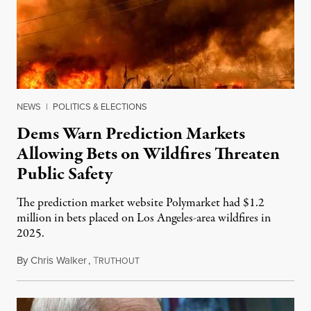
NEWS
|
POLITICS & ELECTIONS
Dems Warn Prediction Markets
Allowing Bets on Wildfires Threaten
Public Safety
The prediction market website Polymarket had $1.2
million in bets placed on Los Angeles-area wildfires in
2025.
By
Chris Walker
,
T
August 7, 2026
RUTHOUT