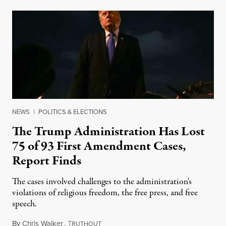
NEWS
|
POLITICS & ELECTIONS
The Trump Administration Has Lost
75 of 93 First Amendment Cases,
Report Finds
The cases involved challenges to the administration's
violations of religious freedom, the free press, and free
speech.
By
Chris Walker
,
T
August 6, 2026
RUTHOUT