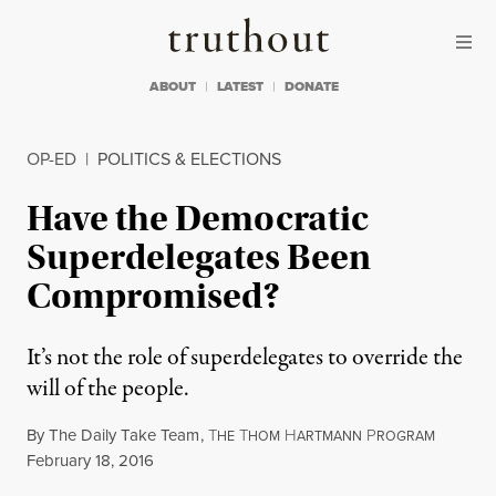
Skip to content
Skip to footer
Truthout
ABOUT
LATEST
DONATE
OP-ED
|
POLITICS & ELECTIONS
Have the Democratic
Superdelegates Been
Compromised?
It’s not the role of superdelegates to override the
will of the people.
By
The Daily Take Team
,
T
T
H
P
HE
HOM
ARTMANN
ROGRAM
Published
February 18, 2016