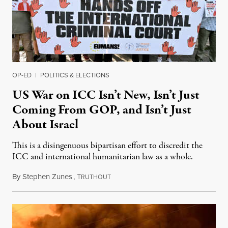
OP-ED
|
POLITICS & ELECTIONS
US War on ICC Isn’t New, Isn’t Just
Coming From GOP, and Isn’t Just
About Israel
This is a disingenuous bipartisan effort to discredit the
ICC and international humanitarian law as a whole.
By
Stephen Zunes
,
T
August 7, 2026
RUTHOUT