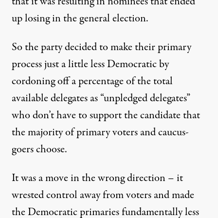
that it was resulting in nominees that ended
up losing in the general election.
So the party decided to make their primary
process just a little less Democratic by
cordoning off a percentage of the total
available delegates as “unpledged delegates”
who don’t have to support the candidate that
the majority of primary voters and caucus-
goers choose.
It was a move in the wrong direction – it
wrested control away from voters and made
the Democratic primaries fundamentally less