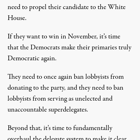
need to propel their candidate to the White
House.
If they want to win in November, it’s time
that the Democrats make their primaries truly
Democratic again.
They need to once again ban lobbyists from
donating to the party, and they need to ban
lobbyists from serving as unelected and
unaccountable superdelegates.
Beyond that, it’s time to fundamentally
overhaul the delegate system to make it clear