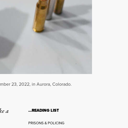
ember 23, 2022, in Aurora, Colorado.
ke a
…READING LIST
PRISONS & POLICING