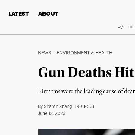
Skip to content
Skip to footer
LATEST
ABOUT
Trend
ICE
NEWS
|
ENVIRONMENT & HEALTH
Gun Deaths Hit 
Firearms were the leading cause of dea
By
Sharon Zhang
,
T
RUTHOUT
Published
June 12, 2023