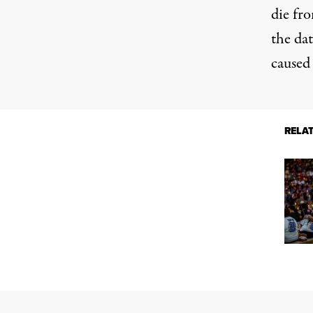
die fr
the da
caused
RELA