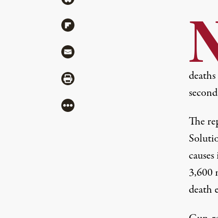
Share via Flipboard
Share via Mail
deaths 
Share via Print
second 
More
The
re
Solutio
causes 
3,600 
death 