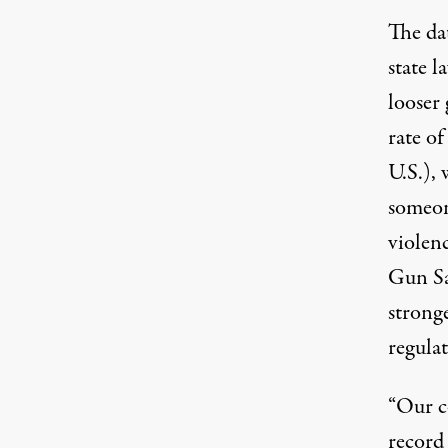
The da
state 
looser 
rate of
U.S.), 
someon
violen
Gun Sa
stronge
regulat
“Our c
record