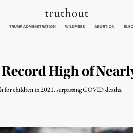
Truthout
ing
:
TRUMP ADMINISTRATION
WILDFIRES
ABORTION
ELE
Record High of Nearly
th for children in 2021, surpassing COVID deaths.