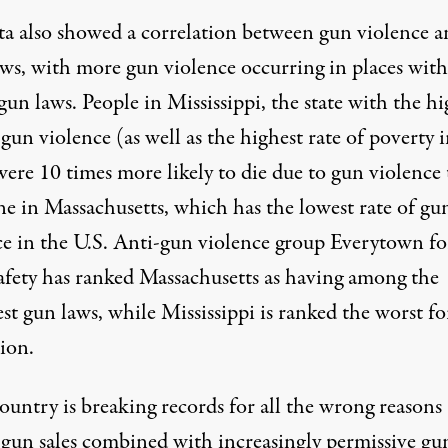
ta also showed a correlation between gun violence a
laws, with more gun violence occurring in places with
gun laws. People in Mississippi, the state with the hi
 gun violence (as well as the
highest rate of poverty
i
were 10 times more likely to die due to gun violence
e in Massachusetts, which has the lowest rate of gu
ce in the U.S. Anti-gun violence group Everytown fo
fety has ranked Massachusetts
as having among
the
st gun laws, while Mississippi is ranked the worst f
ion.
ountry is breaking records for all the wrong reason
 gun sales combined with increasingly permissive gu