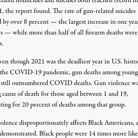
lated homicides and suicides both reached record h
, the report found. The rate of gun-related suicides
 by over 8 percent — the largest increase in one yea
rs — while more than half of all firearm deaths were
s.
ven though 2021 was
the deadliest year in U.S. histo
 the COVID-19 pandemic, gun deaths among young
 still outnumbered COVID deaths. Gun violence wa
g cause of death for those aged between 1 and 19,
ting for 20 percent of deaths among that group.
olence disproportionately affects Black Americans, a
 demonstrated. Black people were 14 times more like