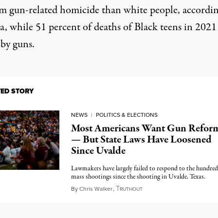
om gun-related homicide than white people, accordin
ta, while 51 percent of deaths of Black teens in 2021
 by guns.
TED STORY
NEWS
|
POLITICS & ELECTIONS
Most Americans Want Gun Refor
— But State Laws Have Loosened
Since Uvalde
Lawmakers have largely failed to respond to the hundred
mass shootings since the shooting in Uvalde, Texas.
T
May 25, 2023
By
Chris Walker
,
RUTHOUT