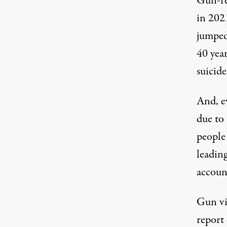
Gun-re
in 2021
jumped
40 yea
suicide
And, e
due to
people
leadin
accoun
Gun vi
report