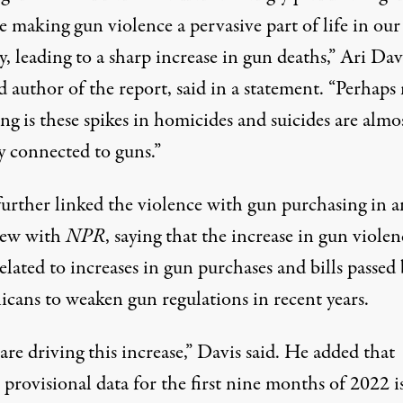
e making gun violence a pervasive part of life in our
, leading to a sharp increase in gun deaths,” Ari Dav
d author of the report, said in a
statement
. “Perhaps
ng is these spikes in homicides and suicides are almo
y connected to guns.”
further
linked the violence with gun purchasing
in a
iew with
NPR
, saying that the increase in gun violen
related
to increases in gun purchases
and
bills passed
icans
to weaken gun regulations in recent years.
re driving this increase,” Davis said. He
added that
provisional data for the first nine months of 2022 i