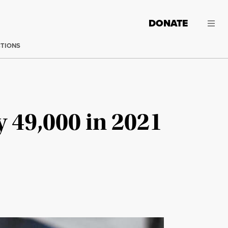
DONATE
CTIONS
 49,000 in 2021