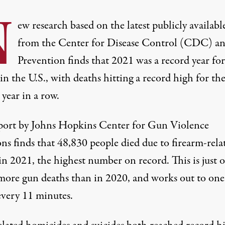
N
ew research based on the latest publicly availabl
from the Center for Disease Control (CDC) a
Prevention finds that 2021 was a record year fo
in the U.S., with deaths hitting a record high for th
year in a row.
port
by Johns Hopkins Center for Gun Violence
ns finds that 48,830 people died due to firearm-rela
in 2021, the highest number on record. This is just 
more gun deaths than in 2020, and works out to on
every 11 minutes.