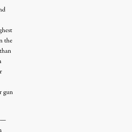
nd
ghest
n the
 than
n
r
or gun
s —
n