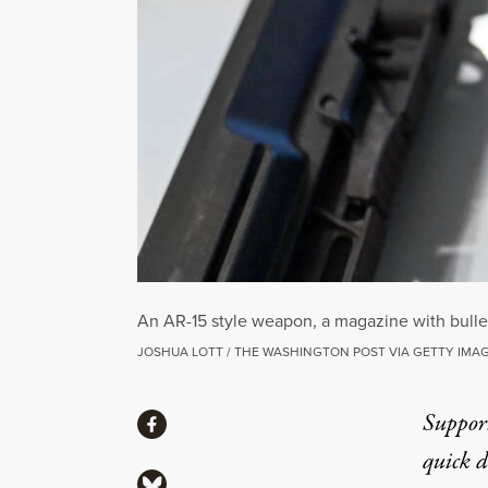
An AR-15 style weapon, a magazine with bullets
JOSHUA LOTT / THE WASHINGTON POST VIA GETTY IMA
Share
Suppor
Share via Facebook
quick 
Share via Bluesky