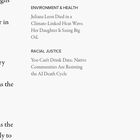
ighs
ENVIRONMENT & HEALTH
Juliana Leon Died in a
r in
Climate-Linked Heat Wave.
Her Daughter Is Suing Big
Oil.
RACIAL JUSTICE
You Can’t Drink Data: Native
ry
Communities Are Resisting
the AI Death Cycle
s the
s the
ly to