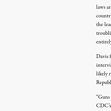
laws ar
country
the lea
troubli
entirel
Davis 
interv
likely 
Republ
“Guns a
CDC’s 