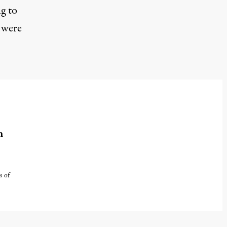
g to
 were
m
s of