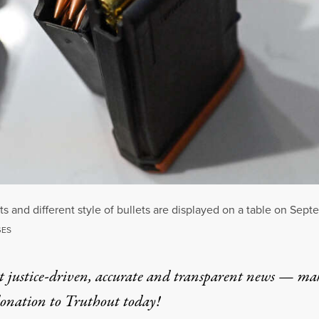
 and different style of bullets are displayed on a table on Sept
GES
t justice-driven, accurate and transparent news — ma
donation
to Truthout today!