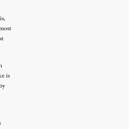
is,
 most
st
n
ce is
 by
s