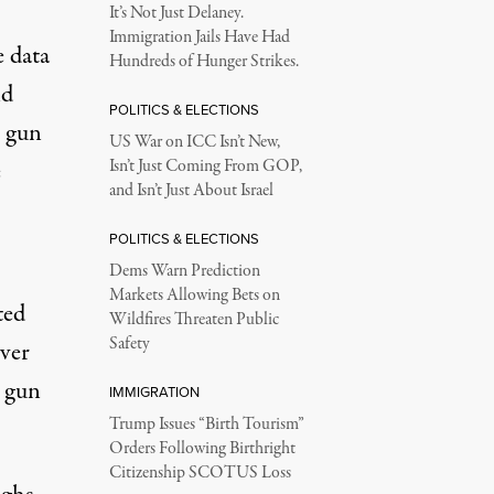
It’s Not Just Delaney.
Immigration Jails Have Had
e data
Hundreds of Hunger Strikes.
nd
POLITICS & ELECTIONS
r gun
US War on ICC Isn’t New,
e
Isn’t Just Coming From GOP,
and Isn’t Just About Israel
POLITICS & ELECTIONS
Dems Warn Prediction
Markets Allowing Bets on
ted
Wildfires Threaten Public
Safety
over
e gun
IMMIGRATION
Trump Issues “Birth Tourism”
Orders Following Birthright
Citizenship SCOTUS Loss