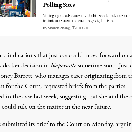
Polling Sites
Voting rights advocates say the bill would only serve to
intimidate voters and encourage vigilantism.
T
May 8, 2023
By
Sharon Zhang
,
RUTHOUT
are indications that justices could move forward on 
 docket decision in
Naperville
sometime soon. Justi
ney Barrett, who manages cases originating from t
t for the Court,
requested briefs from the parties
d in the case last week
, suggesting that she and the 
s could rule on the matter in the near future.
is submitted its brief to the Court on Monday
, argui