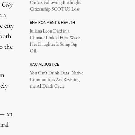
Orders Following Birthright
 City
Citizenship SCOTUS Loss
e a
ENVIRONMENT & HEALTH
e city
Juliana Leon Died in a
 both
Climate-Linked Heat Wave.
Her Daughter Is Suing Big
o the
Oil.
RACIAL JUSTICE
You Can’t Drink Data: Native
un
Communities Are Resisting
ely
the AI Death Cycle
— an
ural