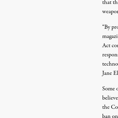
that t
weapon
“By pr
magazin
Act com
respon
techno
Jane El
Some o
believe
the Co
ban on