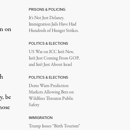
PRISONS & POLICING
It’s Not Just Delaney.
Immigration Jails Have Had
on on
Hundreds of Hunger Strikes.
POLITICS & ELECTIONS
US War on ICC Isn’t New,
Isn’t Just Coming From GOP,
and Isn’t Just About Israel
gh
POLITICS & ELECTIONS
Dems Warn Prediction
Markets Allowing Bets on
y, be
Wildfires Threaten Public
Safety
hose
IMMIGRATION
Trump Issues “Birth Tourism”