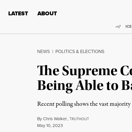
Skip to content
Skip to footer
LATEST
ABOUT
Trend
ICE
NEWS
|
POLITICS & ELECTIONS
The Supreme Co
Being Able to 
Recent polling shows the vast majorit
By
Chris Walker
,
T
RUTHOUT
Published
May 10, 2023