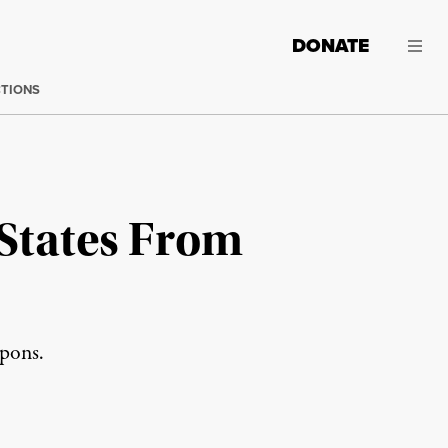
DONATE
CTIONS
States From
apons.