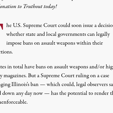
donation
to Truthout today!
T
he U.S. Supreme Court could soon issue a decisi
whether state and local governments can legally
impose bans on assault weapons within their
ctions.
tes in total have bans
on assault weapons and/or hi
ty magazines. But a Supreme Court ruling on a case
ging Illinois’s ban — which could, legal observers sa
d down any day now —
has the potential to render t
nenforceable
.