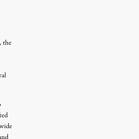
, the
ral
o
ted
nwide
and