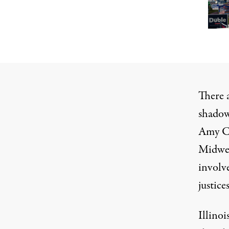
There 
shadow
Amy Co
Midwes
involve
justice
Illino