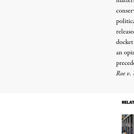
matters
conserv
politic
releas
docket
an opi
precede
Roe v.
RELA