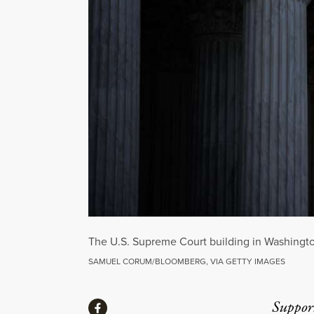
The U.S. Supreme Court building in Washingto
SAMUEL CORUM/BLOOMBERG, VIA GETTY IMAGES
Share
Suppor
Share via Facebook