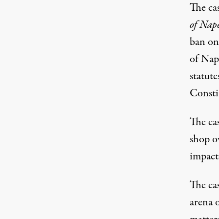
The ca
of Nape
ban on
of Nap
statut
Consti
The cas
shop ow
impact
The ca
arena 