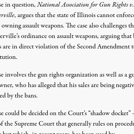
se in question,
National Association for Gun Rights v.
rville
, argues that the state of Illinois cannot enforc
 owning assault weapons. The case also challenges th
erville’s ordinance on assault weapons, arguing that
es are in direct violation of the Second Amendment t
tution.
e involves the gun rights organization as well as a g
ner, who has alleged that his sales are being negativ
ed by the bans.
se could be decided on
the Court’s “shadow docket”
of the Supreme Court that generally rules on proced