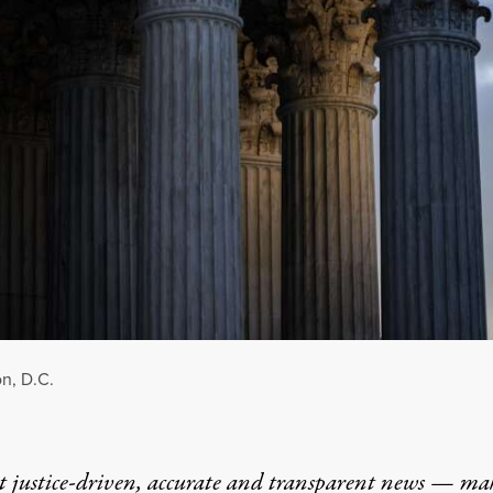
n, D.C.
t justice-driven, accurate and transparent news — ma