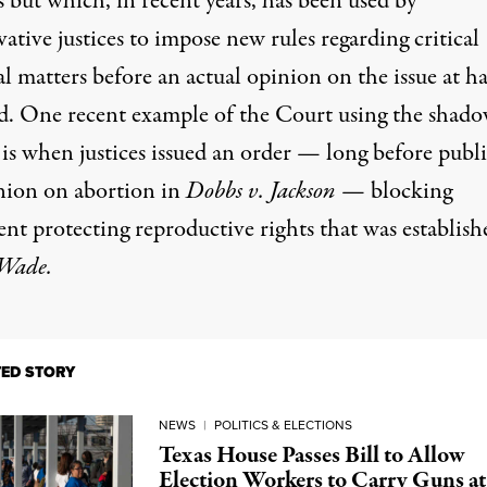
 but which, in recent years, has been used by
ative justices to impose new rules regarding critical
al matters before an actual opinion on the issue at h
ed. One recent example of the Court using the shad
 is when justices issued an order — long before publ
nion on abortion in
Dobbs v. Jackson
— blocking
nt protecting reproductive rights that was establish
 Wade.
TED STORY
NEWS
|
POLITICS & ELECTIONS
Texas House Passes Bill to Allow
Election Workers to Carry Guns at