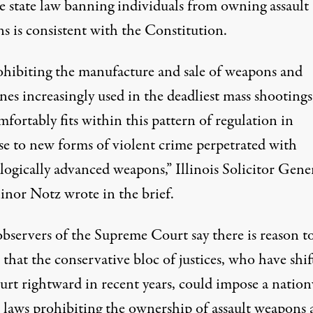
he state law banning individuals from owning assault
s is consistent with the Constitution.
ohibiting the manufacture and sale of weapons and
es increasingly used in the deadliest mass shootings
fortably fits within this pattern of regulation in
se to new forms of violent crime perpetrated with
logically advanced weapons,” Illinois Solicitor Gene
inor Notz wrote in the brief.
bservers of the Supreme Court say there is reason t
 that the conservative bloc of justices, who have shif
urt rightward in recent years, could impose a natio
 laws prohibiting the ownership of assault weapons 