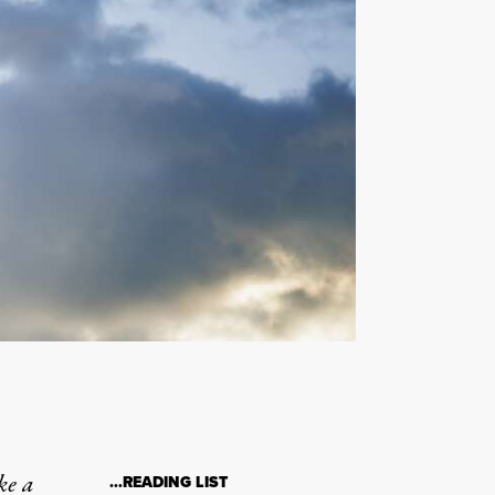
ke a
…READING LIST