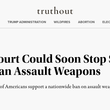
Truthout
ing
:
TRUMP ADMINISTRATION
WILDFIRES
ABORTION
ELE
urt Could Soon Stop 
Ban Assault Weapons
y of Americans support a nationwide ban on assault we