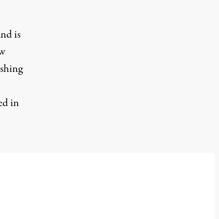
and is
ow
ishing
ed in