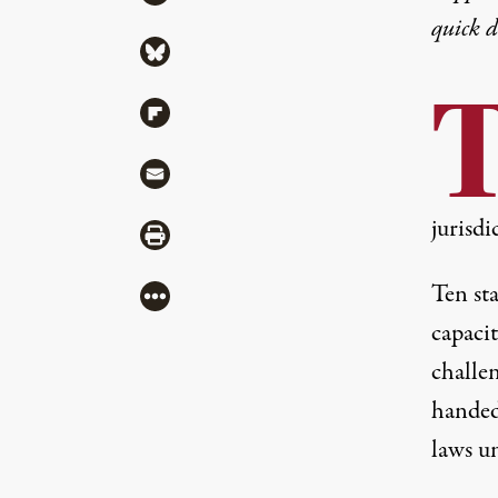
quick 
Share via Bluesky
Share via Flipboard
Share via Mail
jurisdi
Share via Print
Ten sta
More
capaci
challen
hande
laws u