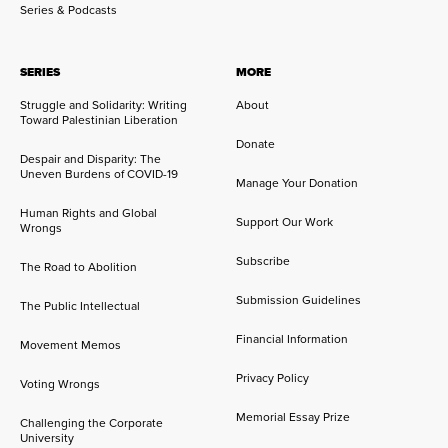
Series & Podcasts
SERIES
MORE
Struggle and Solidarity: Writing
About
Toward Palestinian Liberation
Donate
Despair and Disparity: The
Uneven Burdens of COVID-19
Manage Your Donation
Human Rights and Global
Support Our Work
Wrongs
Subscribe
The Road to Abolition
Submission Guidelines
The Public Intellectual
Financial Information
Movement Memos
Privacy Policy
Voting Wrongs
Memorial Essay Prize
Challenging the Corporate
University