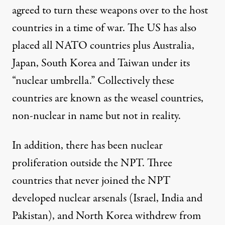
agreed to turn these weapons over to the host
countries in a time of war. The US has also
placed all NATO countries plus Australia,
Japan, South Korea and Taiwan under its
“nuclear umbrella.” Collectively these
countries are known as the weasel countries,
non-nuclear in name but not in reality.
In addition, there has been nuclear
proliferation outside the NPT. Three
countries that never joined the NPT
developed nuclear arsenals (Israel, India and
Pakistan), and North Korea withdrew from