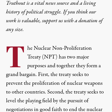
Truthout is a vital news source and a living
history of political struggle. If you think our
work is valuable,
support us with a donation
of
any size.
T
he Nuclear Non-Proliferation
Treaty (NPT) has two major
purposes and together they form a
grand bargain. First, the treaty seeks to
prevent the proliferation of nuclear weapons
to other countries. Second, the treaty seeks to
level the playing field by the pursuit of
negotiations in good faith to end the nuclear