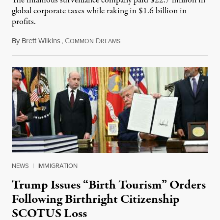
The infamous surveillance company paid $22.7 million in
global corporate taxes while raking in $1.6 billion in
profits.
By
Brett Wilkins
,
C
D
August 7, 2026
OMMON
REAMS
NEWS
|
IMMIGRATION
Trump Issues “Birth Tourism” Orders
Following Birthright Citizenship
SCOTUS Loss