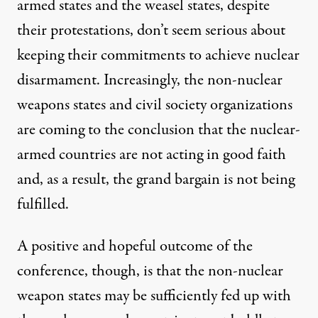
armed states and the weasel states, despite
their protestations, don’t seem serious about
keeping their commitments to achieve nuclear
disarmament. Increasingly, the non-nuclear
weapons states and civil society organizations
are coming to the conclusion that the nuclear-
armed countries are not acting in good faith
and, as a result, the grand bargain is not being
fulfilled.
A positive and hopeful outcome of the
conference, though, is that the non-nuclear
weapon states may be sufficiently fed up with