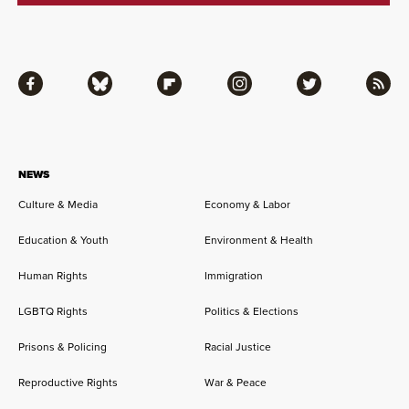
Facebook
Bluesky
Flipboard
Instagram
Twitter
RSS
NEWS
Culture & Media
Economy & Labor
Education & Youth
Environment & Health
Human Rights
Immigration
LGBTQ Rights
Politics & Elections
Prisons & Policing
Racial Justice
Reproductive Rights
War & Peace