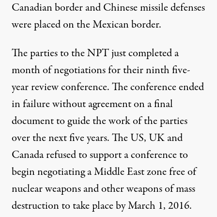
Canadian border and Chinese missile defenses
were placed on the Mexican border.
The parties to the NPT just completed a
month of negotiations for their ninth five-
year review conference. The conference ended
in failure without agreement on a final
document to guide the work of the parties
over the next five years. The US, UK and
Canada refused to support a conference to
begin negotiating a Middle East zone free of
nuclear weapons and other weapons of mass
destruction to take place by March 1, 2016.