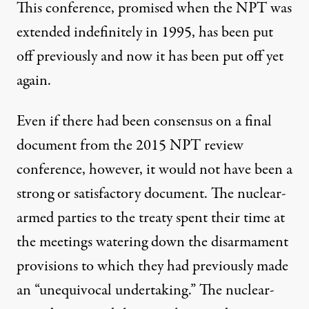
This conference, promised when the NPT was
extended indefinitely in 1995, has been put
off previously and now it has been put off yet
again.
Even if there had been consensus on a final
document from the 2015 NPT review
conference, however, it would not have been a
strong or satisfactory document. The nuclear-
armed parties to the treaty spent their time at
the meetings watering down the disarmament
provisions to which they had previously made
an “unequivocal undertaking.” The nuclear-