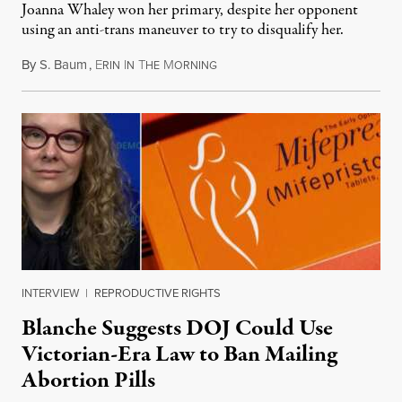
Joanna Whaley won her primary, despite her opponent
using an anti-trans maneuver to try to disqualify her.
By
S. Baum
,
E
I
T
M
August 7, 2026
RIN
N
HE
ORNING
INTERVIEW
|
REPRODUCTIVE RIGHTS
Blanche Suggests DOJ Could Use
Victorian-Era Law to Ban Mailing
Abortion Pills