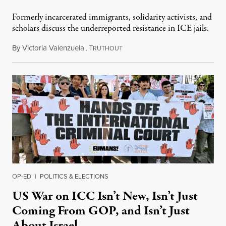
Formerly incarcerated immigrants, solidarity activists, and
scholars discuss the underreported resistance in ICE jails.
By
Victoria Valenzuela
,
T
August 7, 2026
RUTHOUT
OP-ED
|
POLITICS & ELECTIONS
US War on ICC Isn’t New, Isn’t Just
Coming From GOP, and Isn’t Just
About Israel