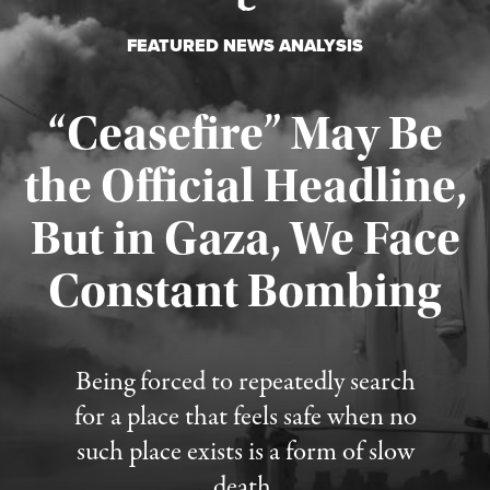
FEATURED NEWS ANALYSIS
“Ceasefire” May Be
the Official Headline,
But in Gaza, We Face
Constant Bombing
Published August 4, 2026
Being forced to repeatedly search
for a place that feels safe when no
such place exists is a form of slow
death.