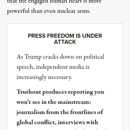
that the engaged human heart is more
powerful than even nuclear arms.
PRESS FREEDOM IS UNDER
ATTACK
As Trump cracks down on political
speech, independent media is
increasingly necessary.
Truthout produces reporting you
won’t see in the mainstream:
journalism from the frontlines of
global conflict, interviews with