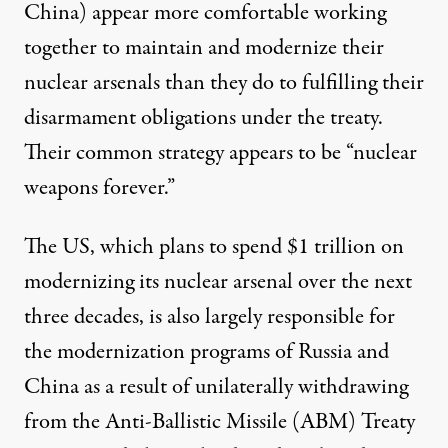
China) appear more comfortable working
together to maintain and modernize their
nuclear arsenals than they do to fulfilling their
disarmament obligations under the treaty.
Their common strategy appears to be “nuclear
weapons forever.”
The US, which plans to spend $1 trillion on
modernizing its nuclear arsenal over the next
three decades, is also largely responsible for
the modernization programs of Russia and
China as a result of unilaterally withdrawing
from the Anti-Ballistic Missile (ABM) Treaty