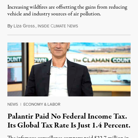
Increasing wildfires are offsetting the gains from reducing
vehicle and industry sources of air pollution.
By
Liza Gross
,
I
C
N
August 7, 2026
NSIDE
LIMATE
EWS
NEWS
|
ECONOMY & LABOR
Palantir Paid No Federal Income Tax.
Its Global Tax Rate Is Just 1.4 Percent.