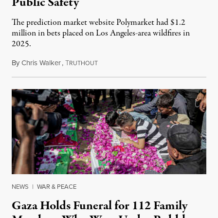
Public Safety
The prediction market website Polymarket had $1.2
million in bets placed on Los Angeles-area wildfires in
2025.
By
Chris Walker
,
T
August 7, 2026
RUTHOUT
NEWS
|
WAR & PEACE
Gaza Holds Funeral for 112 Family