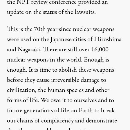
the NPT review conference provided an
update on the status of the lawsuits.
This is the 70th year since nuclear weapons
were used on the Japanese cities of Hiroshima
and Nagasaki. There are still over 16,000
nuclear weapons in the world. Enough is
enough. It is time to abolish these weapons
before they cause irreversible damage to
civilization, the human species and other
forms of life. We owe it to ourselves and to
future generations of life on Earth to break
our chains of complacency and demonstrate