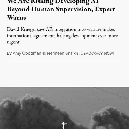
We Are Risking Developing AI
Beyond Human Supervision, Expert
Warns
David Krueger says AI's integration into warfare makes
international agreements halting development ever more
urgent.
By
Amy Goodman
&
Nermeen Shaikh
,
D
N
August 6
EMOCRACY
OW!