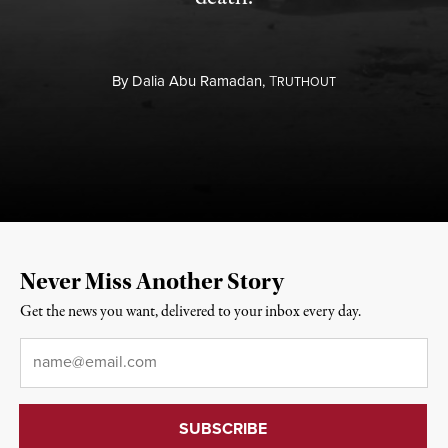
By
Dalia Abu Ramadan,
T
RUTHOUT
Never Miss Another Story
Get the news you want, delivered to your inbox every day.
Email
*