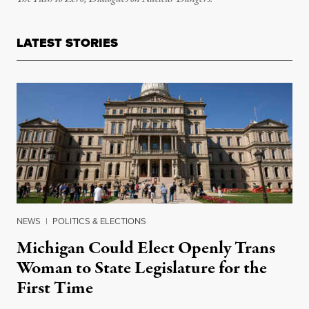
LATEST STORIES
NEWS
|
POLITICS & ELECTIONS
Michigan Could Elect Openly Trans
Woman to State Legislature for the
First Time