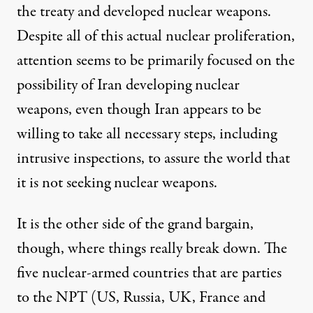
the treaty and developed nuclear weapons.
Despite all of this actual nuclear proliferation,
attention seems to be primarily focused on the
possibility of Iran developing nuclear
weapons, even though Iran appears to be
willing to take all necessary steps, including
intrusive inspections, to assure the world that
it is not seeking nuclear weapons.
It is the other side of the grand bargain,
though, where things really break down. The
five nuclear-armed countries that are parties
to the NPT (US, Russia, UK, France and