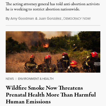
The acting attorney general has told anti-abortion activists
he is working to restrict abortion nationwide.
By
Amy Goodman
&
Juan González
,
D
N
August 7,
EMOCRACY
OW!
NEWS
|
ENVIRONMENT & HEALTH
Wildfire Smoke Now Threatens
Prenatal Health More Than Harmful
Human Emissions