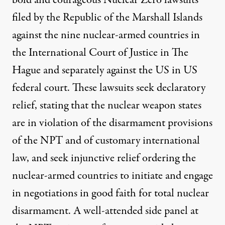
bold and courageous Nuclear Zero lawsuits
filed by the Republic of the Marshall Islands
against the nine nuclear-armed countries in
the International Court of Justice in The
Hague and separately against the US in US
federal court. These lawsuits seek declaratory
relief, stating that the nuclear weapon states
are in violation of the disarmament provisions
of the NPT and of customary international
law, and seek injunctive relief ordering the
nuclear-armed countries to initiate and engage
in negotiations in good faith for total nuclear
disarmament. A well-attended side panel at