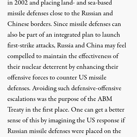
in 2002 and placing land- and sea-based
missile defenses close to the Russian and
Chinese borders. Since missile defenses can
also be part of an integrated plan to launch
first-strike attacks, Russia and China may feel
compelled to maintain the effectiveness of
their nuclear deterrent by enhancing their
offensive forces to counter US missile
defenses. Avoiding such defensive-offensive
escalations was the purpose of the ABM
Treaty in the first place. One can get a better
sense of this by imagining the US response if
Russian missile defenses were placed on the