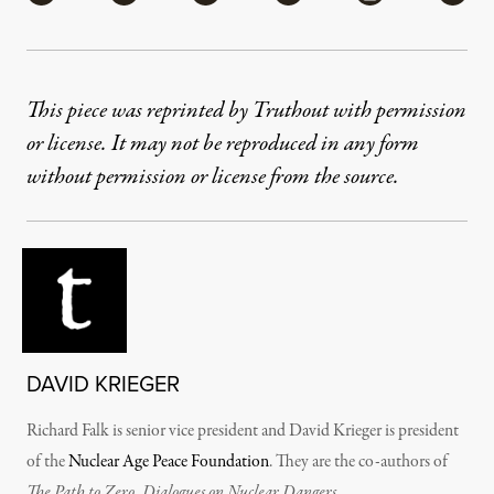
This piece was reprinted by Truthout with permission
or license. It may not be reproduced in any form
without permission or license from the source.
DAVID KRIEGER
Richard Falk is senior vice president and David Krieger is president
of the
Nuclear Age Peace Foundation
. They are the co-authors of
The Path to Zero, Dialogues on Nuclear Dangers.