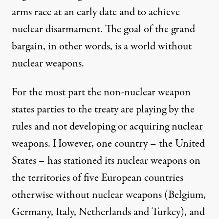
arms race at an early date and to achieve
nuclear disarmament. The goal of the grand
bargain, in other words, is a world without
nuclear weapons.
For the most part the non-nuclear weapon
states parties to the treaty are playing by the
rules and not developing or acquiring nuclear
weapons. However, one country – the United
States – has stationed its nuclear weapons on
the territories of five European countries
otherwise without nuclear weapons (Belgium,
Germany, Italy, Netherlands and Turkey), and