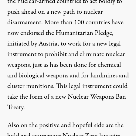
the nuclear-armed countries to act boldly to
push ahead on a new path to nuclear
disarmament. More than 100 countries have
now endorsed the Humanitarian Pledge,
initiated by Austria, to work for a new legal
instrument to prohibit and eliminate nuclear
weapons, just as has been done for chemical
and biological weapons and for landmines and
cluster munitions. This legal instrument could
take the form of a new Nuclear Weapons Ban
Treaty.
Also on the positive and hopeful side are the