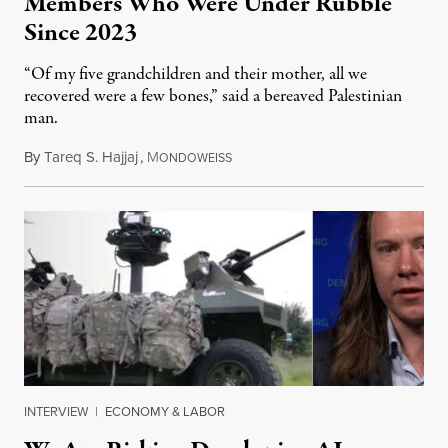
Members Who Were Under Rubble
Since 2023
“Of my five grandchildren and their mother, all we
recovered were a few bones,” said a bereaved Palestinian
man.
By
Tareq S. Hajjaj
,
M
August 6, 2026
ONDOWEISS
INTERVIEW
|
ECONOMY & LABOR