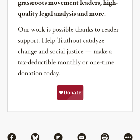
grassroots movement leaders, high-
quality legal analysis and more.
Our work is possible thanks to reader
support. Help Truthout catalyze
change and social justice — make a
tax-deductible monthly or one-time
donation today.
Share
Share via Facebook
Share via Bluesky
Share via Flipboard
Share via Mail
Share via Pri
More