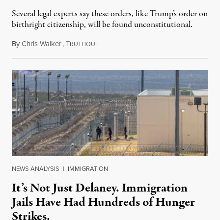
Several legal experts say these orders, like Trump’s order on
birthright citizenship, will be found unconstitutional.
By
Chris Walker
,
T
August 7, 2026
RUTHOUT
NEWS ANALYSIS
|
IMMIGRATION
It’s Not Just Delaney. Immigration
Jails Have Had Hundreds of Hunger
Strikes.