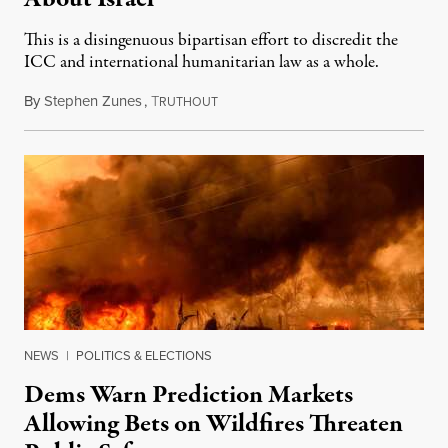
This is a disingenuous bipartisan effort to discredit the
ICC and international humanitarian law as a whole.
By
Stephen Zunes
,
T
August 7, 2026
RUTHOUT
NEWS
|
POLITICS & ELECTIONS
Dems Warn Prediction Markets
Allowing Bets on Wildfires Threaten