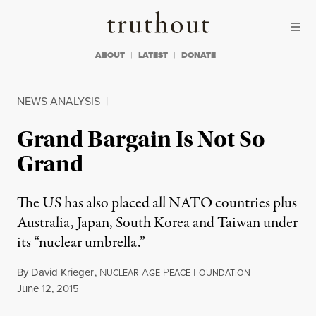
Skip to content
Skip to footer
Truthout
ABOUT
LATEST
DONATE
NEWS ANALYSIS
|
Grand Bargain Is Not So
Grand
The US has also placed all NATO countries plus
Australia, Japan, South Korea and Taiwan under
its “nuclear umbrella.”
By
David Krieger
,
N
A
P
F
UCLEAR
GE
EACE
OUNDATION
Published
June 12, 2015