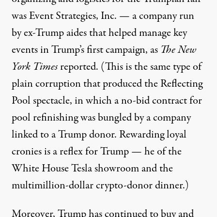
was Event Strategies, Inc. — a company run
by ex-Trump aides that helped manage key
events in Trump’s first campaign,
as
The New
York Times
reported.
(This is the same type of
plain corruption that produced the Reflecting
Pool spectacle, in which a no-bid contract for
pool refinishing
was bungled by a company
linked to a Trump donor
. Rewarding loyal
cronies is a reflex for Trump — he of the
White House Tesla showroom and
the
multimillion-dollar crypto-donor dinner
.)
Moreover, Trump has continued to buy and