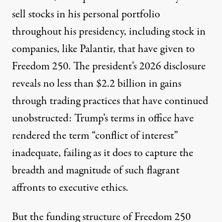
sell stocks in his personal portfolio
throughout his presidency, including stock in
companies, like Palantir, that have given to
Freedom 250.
The president’s 2026 disclosure
reveals no less than $2.2 billion in gains
through trading practices that have continued
unobstructed: Trump’s terms in office have
rendered the term “conflict of interest”
inadequate, failing as it does to capture the
breadth and magnitude of such flagrant
affronts to executive ethics.
But the funding structure of Freedom 250