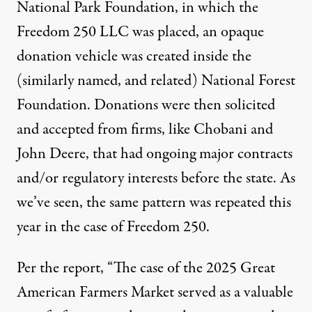
National Park Foundation, in which the
Freedom 250 LLC was placed, an opaque
donation vehicle was created inside the
(similarly named, and related) National Forest
Foundation. Donations were then solicited
and accepted from firms, like Chobani and
John Deere, that had ongoing major contracts
and/or regulatory interests before the state. As
we’ve seen, the same pattern was repeated this
year in the case of Freedom 250.
Per the report
, “The case of the 2025 Great
American Farmers Market served as a valuable