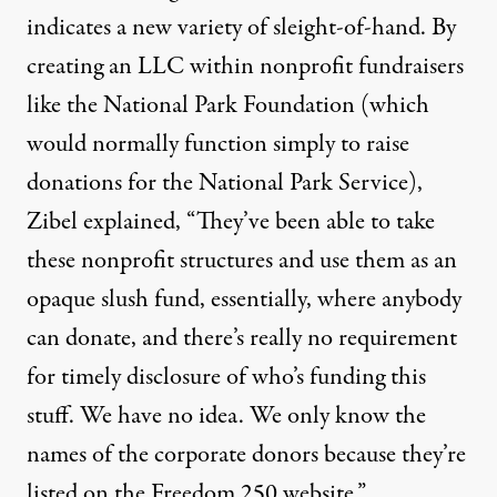
indicates a new variety of sleight-of-hand. By
creating an LLC within nonprofit fundraisers
like the National Park Foundation (which
would normally function simply to raise
donations for the National Park Service),
Zibel explained, “They’ve been able to take
these nonprofit structures and use them as an
opaque slush fund, essentially, where anybody
can donate, and there’s really no requirement
for timely disclosure of who’s funding this
stuff. We have no idea. We only know the
names of the corporate donors because they’re
listed on the Freedom 250 website.”