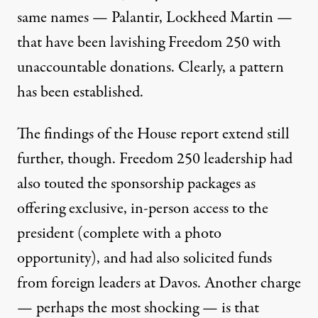
same names — Palantir, Lockheed Martin —
that have been lavishing Freedom 250 with
unaccountable donations. Clearly, a pattern
has been established.
The findings of the House report extend still
further, though. Freedom 250 leadership had
also touted the sponsorship packages as
offering exclusive, in-person access to the
president (complete with a photo
opportunity), and had also solicited funds
from foreign leaders at Davos. Another charge
— perhaps the most shocking — is that