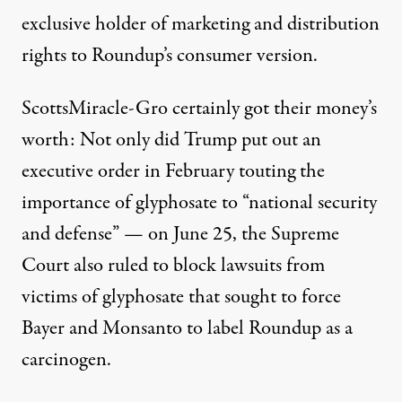
exclusive holder of marketing and distribution
rights to Roundup’s consumer version.
ScottsMiracle-Gro certainly got their money’s
worth: Not only did Trump
put out an
executive order in February
touting the
importance of glyphosate to “national security
and defense” — on June 25, the
Supreme
Court also ruled to block lawsuits
from
victims of glyphosate that sought to force
Bayer and Monsanto to label Roundup as a
carcinogen.