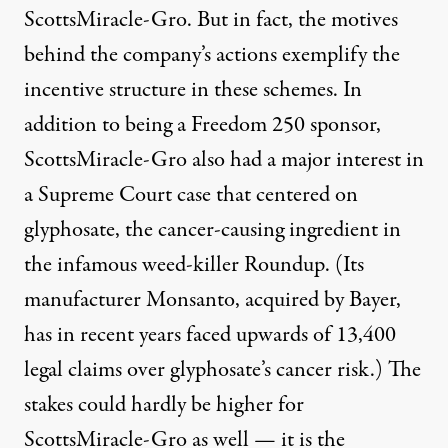
ScottsMiracle-Gro. But in fact, the motives
behind the company’s actions exemplify the
incentive structure in these schemes. In
addition to being a Freedom 250 sponsor,
ScottsMiracle-Gro also had a major interest in
a Supreme Court case that centered on
glyphosate, the cancer-causing ingredient in
the infamous weed-killer Roundup. (Its
manufacturer Monsanto, acquired by Bayer,
has in recent years faced upwards of 13,400
legal claims
over glyphosate’s cancer risk.) The
stakes could hardly be higher for
ScottsMiracle-Gro as well — it is
the