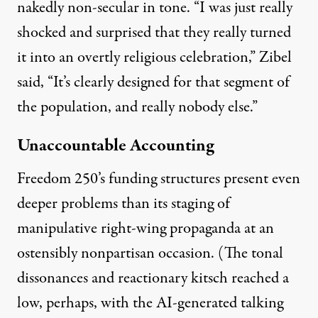
nakedly non-secular in tone
. “I was just really
shocked and surprised that they really turned
it into an overtly religious celebration,” Zibel
said, “It’s clearly designed for that segment of
the population, and really nobody else.”
Unaccountable Accounting
Freedom 250’s funding structures present even
deeper problems than its staging of
manipulative right-wing propaganda at an
ostensibly nonpartisan occasion. (The tonal
dissonances and reactionary kitsch reached a
low, perhaps, with the
AI-generated talking