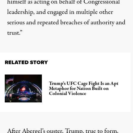
himself as acting on behalf of Congressional
leadership, and engaged in multiple other
serious and repeated breaches of authority and
trust.”
RELATED STORY
Trump’s UFC Cage Fight Is an Apt
Metaphor for Nation Built on
Colonial Violence
After Abergel’s ouster, Trump, true to form,