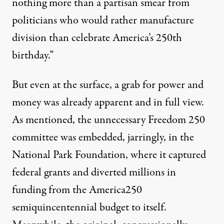
nothing more than a partisan smear from
politicians who would rather manufacture
division than celebrate America’s 250th
birthday.”
But even at the surface, a grab for power and
money was already apparent and in full view.
As mentioned, the unnecessary Freedom 250
committee was embedded, jarringly, in the
National Park Foundation, where it captured
federal grants and diverted millions in
funding from the America250
semiquincentennial budget to itself.