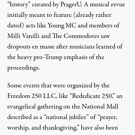
“history” curated by PragerU. A musical revue
initially meant to feature (already rather
dated) acts like Young MC and members of
Milli Vanilli and The Commodores
saw
dropouts en masse
after musicians learned of
the heavy pro-Trump emphasis of the
proceedings.
Some events that were organized by the
Freedom 250 LLC, like “
Rededicate 250
,” an
evangelical gathering on the National Mall
described as a “national jubilee” of “prayer,
worship, and thanksgiving,”
have also been