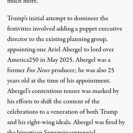
much more.
Trump’s initial attempt to domineer the
festivities involved adding a puppet executive
director to the existing planning group,
appointing
one Ariel Abergel
to lord over
America250 in May 2025. Abergel was a
former
Fox News
producer; he was also 25
years old at the time of his appointment.
Abergel’s
contentious tenure
was marked by
his efforts to shift the content of the
celebrations to a veneration of both Trump
and his right-wing ideals. Abergel was fired by
the bipartisan Semiquincentennial