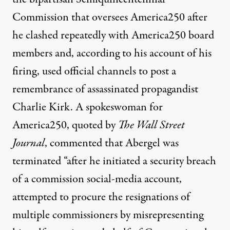
Commission that oversees America250 after
he clashed repeatedly with America250 board
members and, according to his account of his
firing, used official channels to post a
remembrance of assassinated propagandist
Charlie Kirk. A spokeswoman for
America250,
quoted by
T
he Wall Street
Journal
, commented that Abergel was
terminated “after he initiated a security breach
of a commission social-media account,
attempted to procure the resignations of
multiple commissioners by misrepresenting