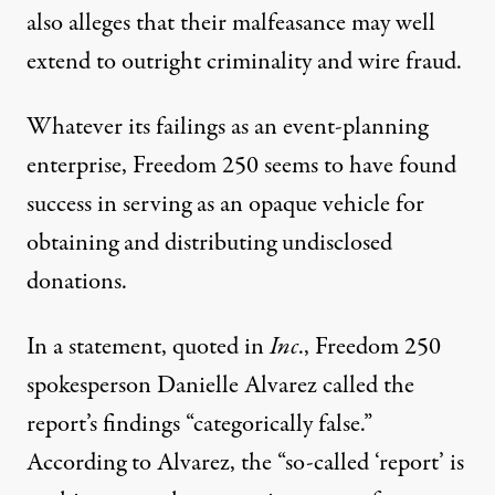
also alleges that their malfeasance may well
extend to outright criminality and wire fraud
.
Whatever its failings as an event-planning
enterprise, Freedom 250 seems to have found
success in serving as an opaque vehicle for
obtaining and distributing undisclosed
donations.
In a statement, quoted in
Inc
.,
Freedom 250
spokesperson Danielle Alvarez called the
report’s findings “categorically false.”
According to Alvarez, the “so-called ‘report’ is