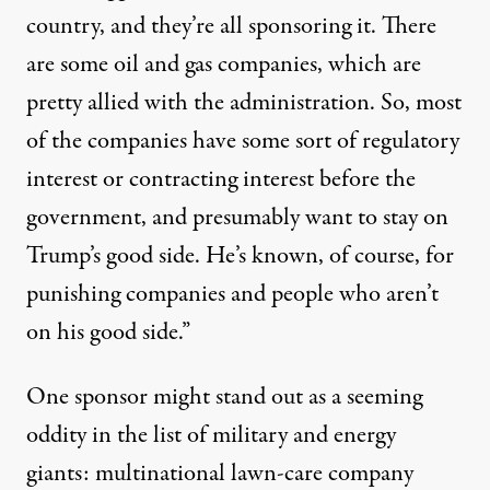
country, and they’re all sponsoring it. There
are some oil and gas companies, which are
pretty allied with the administration. So, most
of the companies have some sort of regulatory
interest or contracting interest before the
government, and presumably want to stay on
Trump’s good side. He’s known, of course, for
punishing companies and people who aren’t
on his good side.”
One sponsor might stand out as a seeming
oddity in the list of military and energy
giants: multinational lawn-care company