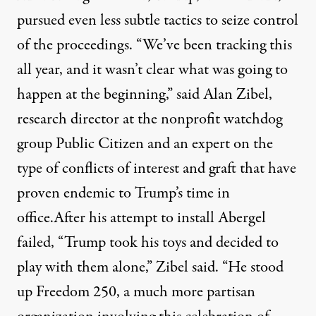
pursued even less subtle tactics to seize control
of the proceedings. “We’ve been tracking this
all year, and it wasn’t clear what was going to
happen at the beginning,” said Alan Zibel,
research director at the nonprofit watchdog
group Public Citizen and an expert on the
type of conflicts of interest and graft that have
proven endemic to Trump’s time in
office.After his attempt to install Abergel
failed, “Trump took his toys and decided to
play with them alone,” Zibel said. “He stood
up Freedom 250, a much more partisan