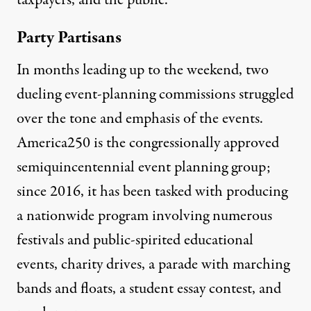
taxpayers, and the public.
Party Partisans
In months leading up to the weekend, two
dueling event-planning commissions struggled
over the tone and emphasis of the events.
America250 is the congressionally approved
semiquincentennial event planning group
;
since 2016, it has been tasked with producing
a nationwide program involving
numerous
festivals and public-spirited educational
events, charity drives, a parade with marching
bands and floats, a student essay contest, and