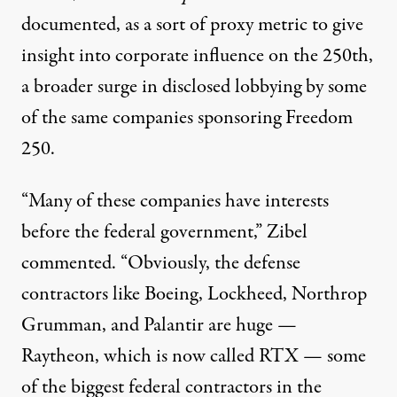
documented
, as a sort of proxy metric to give
insight into corporate influence on the 250th,
a broader surge in disclosed lobbying by some
of the same companies sponsoring Freedom
250.
“Many of these companies
have interests
before the federal government
,” Zibel
commented. “Obviously, the defense
contractors like Boeing, Lockheed, Northrop
Grumman, and Palantir are huge —
Raytheon, which is now called RTX — some
of the biggest federal contractors in the