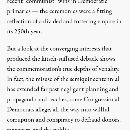
recent “communist” wins in Democratic
primaries
— the ceremonies were a fitting
reflection of a divided and tottering empire in
its 250th year.
But a look at the converging interests that
produced the kitsch-suffused debacle shows
the commemoration’s true depths of venality.
In fact, the misuse of the semiquincentennial
has extended far past negligent planning and
propaganda and reaches, some Congressional
Democrats
allege
, all the way into willful
corruption and conspiracy to defraud donors,