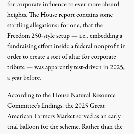
for corporate influence to ever more absurd
heights. The House report contains some
startling allegations: for one, that the
Freedom 250-style setup — i.e.,
embedding a
fundraising effort inside a federal nonprofit in
order to create a sort of altar for corporate
tribute
— was apparently test-driven in 2025,
a year before.
According to the House Natural Resource
Committee’s findings, the 2025 Great
American Farmers Market served as an early
trial balloon for the scheme. Rather than the