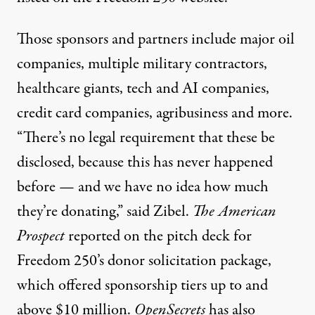
Those sponsors and partners include
major oil
companies, multiple military contractors,
healthcare giants, tech and AI companies,
credit card companies, agribusiness and more
.
“There’s no legal requirement that these be
disclosed, because this has never happened
before — and we have no idea how much
they’re donating,” said Zibel.
The American
Prospect
reported on the pitch deck for
Freedom 250’s donor solicitation package,
which offered sponsorship tiers up to and
above $10 million.
OpenSecrets
has also