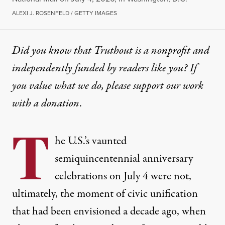
ALEXI J. ROSENFELD / GETTY IMAGES
Did you know that Truthout is a nonprofit and
independently funded by readers like you? If
you value what we do, please support our work
with
a donation
.
T
he U.S.’s vaunted
semiquincentennial anniversary
celebrations on July 4 were not,
ultimately, the moment of civic unification
that had been envisioned a decade ago, when