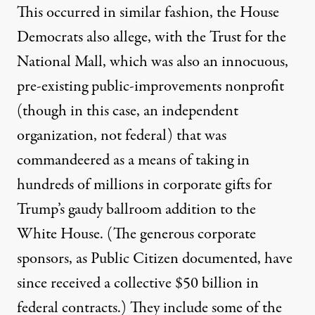
This occurred in similar fashion, the House
Democrats also allege, with the Trust for the
National Mall, which was also
an innocuous,
pre-existing public-improvements nonprofit
(though in this case, an independent
organization, not federal) that was
commandeered as a means of taking in
hundreds of millions in corporate gifts for
Trump’s gaudy ballroom addition to the
White House. (The generous corporate
sponsors, as
Public Citizen documented
,
have
since received a collective $50 billion in
federal contracts
.) They include some of the