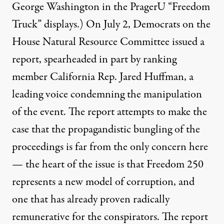
George Washington
in the PragerU “Freedom
Truck” displays.) On July 2, Democrats on the
House Natural Resource Committee
issued a
report, spearheaded in part by ranking
member California Rep. Jared Huffman, a
leading voice condemning the manipulation
of the event. The report attempts to make the
case that the propagandistic bungling of the
proceedings is far from the only concern here
— the heart of the issue is that Freedom 250
represents a new model of corruption, and
one that has already proven radically
remunerative for the conspirators. The report