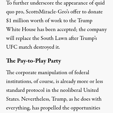
To further underscore the appearance of quid
quo pro, ScottsMiracle-Gro’s
offer to donate
$1 million worth of work
to the Trump
White House has been accepted; the company
will replace the South Lawn
after Trump’s
UFC match
destroyed it.
The Pay-to-Play Party
The corporate manipulation of federal
institutions, of course, is already more or less
standard protocol in the neoliberal United
States. Nevertheless, Trump, as he does with
everything, has propelled the opportunities