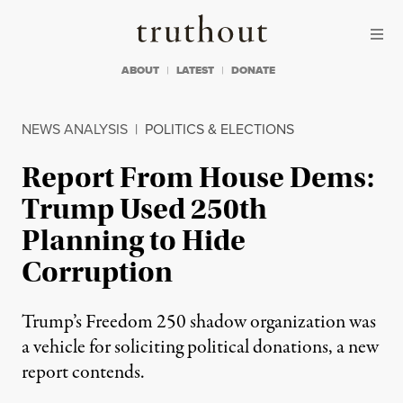
Skip to content
Skip to footer
Truthout
ABOUT
LATEST
DONATE
NEWS ANALYSIS
|
POLITICS & ELECTIONS
Report From House Dems:
Trump Used 250th
Planning to Hide
Corruption
Trump’s Freedom 250 shadow organization was
a vehicle for soliciting political donations, a new
report contends.