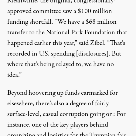
Meanwhile,
the original, congressionally-
approved committee saw a $100 million
funding shortfall
. “We have a $68 million
transfer to the National Park Foundation that
happened earlier this year,” said Zibel. “That’s
recorded in U.S. spending [disclosures]. But
where that’s being relayed to, we have no
idea.”
Beyond hoovering up funds earmarked for
elsewhere, there’s also a degree of fairly
surface-level, casual corruption going on: For
instance, one of the key players behind
organizing and logistics for the Trumpian fair