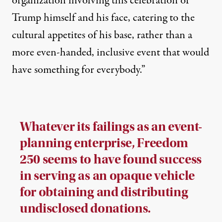
organization involving this celebration of
Trump himself and his face, catering to the
cultural appetites of his base, rather than a
more even-handed, inclusive event that would
have something for everybody.”
Whatever its failings as an event-
planning enterprise, Freedom
250 seems to have found success
in serving as an opaque vehicle
for obtaining and distributing
undisclosed donations.