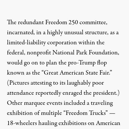
The redundant Freedom 250 committee,
incarnated, in a highly unusual structure, as a
limited-liability corporation within the
federal, nonprofit National Park Foundation,
would go on to plan
the pro-Trump flop
known as the “Great American State Fair.”
(Pictures attesting to its laughably poor
attendance
reportedly enraged the president
.)
Other marquee events included
a traveling
exhibition of multiple “Freedom Trucks”
—
18-wheelers hauling exhibitions on American