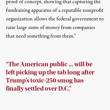
proof of concept, showing that capturing the
fundraising apparatus of a reputable nonprofit
organization allows the federal government to
raise large sums of money from companies
that need something from them.”
“The American public … will be
left picking up the tab long after
Trump’s toxic-250 smog has
finally settled over D.C.”