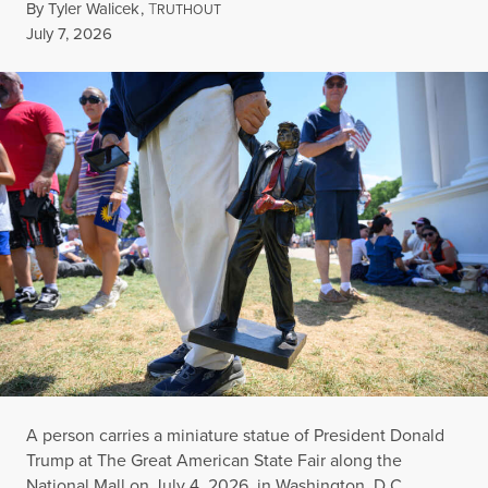
By
Tyler Walicek
,
T
RUTHOUT
Published
July 7, 2026
A person carries a miniature statue of President Donald
Trump at The Great American State Fair along the
National Mall on July 4, 2026, in Washington, D.C.