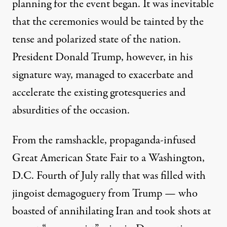
planning for the event began. It was inevitable
that the ceremonies would be tainted by the
tense and polarized state of the nation.
President Donald Trump, however, in his
signature way, managed to exacerbate and
accelerate the existing grotesqueries and
absurdities of the occasion.
From the
ramshackle
,
propaganda-infused
Great American State Fair
to a Washington,
D.C. Fourth of July rally that was filled with
jingoist demagoguery from Trump — who
boasted of annihilating Iran and
took shots at