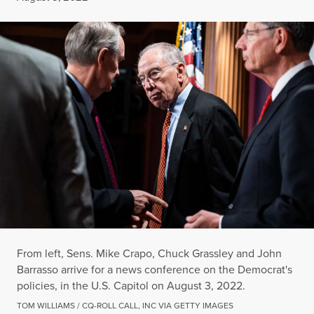
From left, Sens. Mike Crapo, Chuck Grassley and John
Barrasso arrive for a news conference on the Democrat's
policies, in the U.S. Capitol on August 3, 2022.
TOM WILLIAMS / CQ-ROLL CALL, INC VIA GETTY IMAGES