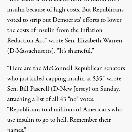
insulin because of high costs. But Republicans
voted to strip out Democrats’ efforts to lower
the costs of insulin from the Inflation
Reduction Act,”
wrote
Sen. Elizabeth Warren
(D-Massachusetts). “It’s shameful.”
“Here are the McConnell Republican senators
who just killed capping insulin at $35,” wrote
Sen. Bill Pascrell (D-New Jersey) on Sunday
,
attaching a list of all 43 “no” votes.
“Republicans told millions of Americans who
use insulin to go to hell. Remember their
names.”