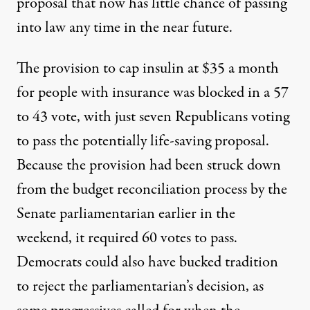
proposal that now has little chance of passing
into law any time in the near future.
The provision to cap insulin at $35 a month
for people with insurance was blocked in
a 57
to 43 vote
, with just seven Republicans voting
to pass the potentially life-saving proposal.
Because the provision had been struck down
from
the budget reconciliation process
by the
Senate parliamentarian earlier in the
weekend, it required 60 votes to pass.
Democrats could also have
bucked tradition
to reject the parliamentarian’s decision, as