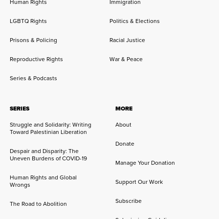
Human Rights
Immigration
LGBTQ Rights
Politics & Elections
Prisons & Policing
Racial Justice
Reproductive Rights
War & Peace
Series & Podcasts
SERIES
MORE
Struggle and Solidarity: Writing
About
Toward Palestinian Liberation
Donate
Despair and Disparity: The
Uneven Burdens of COVID-19
Manage Your Donation
Human Rights and Global
Support Our Work
Wrongs
Subscribe
The Road to Abolition