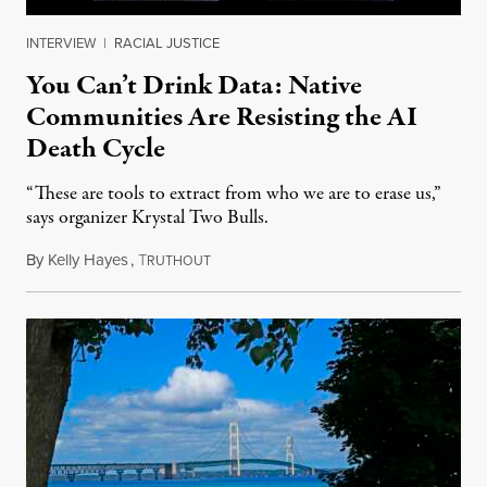
INTERVIEW
|
RACIAL JUSTICE
You Can’t Drink Data: Native
Communities Are Resisting the AI
Death Cycle
“These are tools to extract from who we are to erase us,”
says organizer Krystal Two Bulls.
By
Kelly Hayes
,
T
August 6, 2026
RUTHOUT