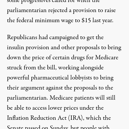
some progressives called for
when the
parliamentarian rejected a provision to raise
the federal minimum wage to $15 last year.
Republicans had campaigned to get the
insulin provision and other proposals to bring
down the price of certain drugs for Medicare
struck from the bill,
working alongside
powerful pharmaceutical lobbyists to bring
their argument against the proposals to the
parliamentarian. Medicare patients will still
be able to access lower prices under the
Inflation Reduction Act (IRA), which the
Senate passed on Sunday, but people with