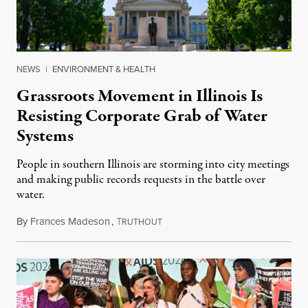
NEWS
|
ENVIRONMENT & HEALTH
Grassroots Movement in Illinois Is
Resisting Corporate Grab of Water
Systems
People in southern Illinois are storming into city meetings
and making public records requests in the battle over
water.
By
Frances Madeson
,
T
August 1, 2026
RUTHOUT