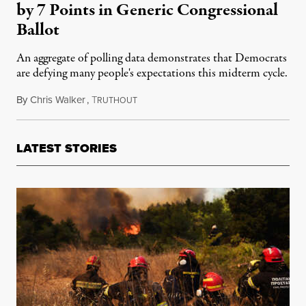
by 7 Points in Generic Congressional
Ballot
An aggregate of polling data demonstrates that Democrats
are defying many people's expectations this midterm cycle.
By
Chris Walker
,
T
August 3, 2022
RUTHOUT
LATEST STORIES