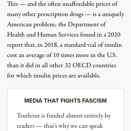
This — and the
often unaffordable
prices of
many other prescription drugs — is a uniquely
American problem; the Department of
Health and Human Services found in
a 2020
report that
, in 2018, a standard vial of insulin
cost an average of 10 times more in the U.S.
than it did in all other 32 OECD countries
for which insulin prices are available.
MEDIA THAT FIGHTS FASCISM
Truthout is funded almost entirely by
readers — that’s why we can speak