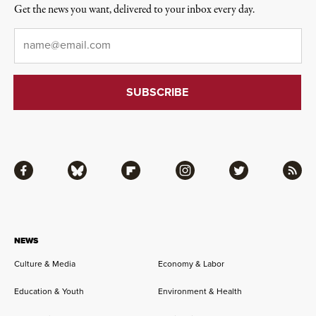
Get the news you want, delivered to your inbox every day.
Email
*
Facebook
Bluesky
Flipboard
Instagram
Twitter
RSS
NEWS
Culture & Media
Economy & Labor
Education & Youth
Environment & Health