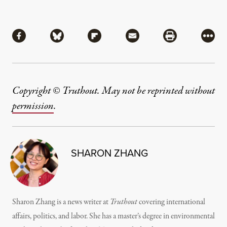
Share
Share via Facebook
Share via Bluesky
Share via Flipboard
Share via Mail
Share via Pri
More
Copyright © Truthout. May not be reprinted without
permission
.
SHARON ZHANG
Sharon Zhang is a news writer at
Truthout
covering international
affairs, politics, and labor. She has a master’s degree in environmental