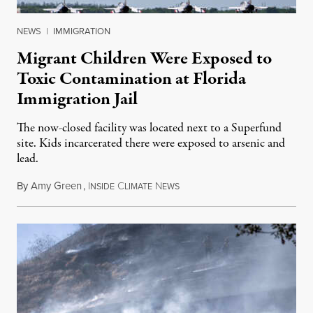
NEWS
|
IMMIGRATION
Migrant Children Were Exposed to
Toxic Contamination at Florida
Immigration Jail
The now-closed facility was located next to a Superfund
site. Kids incarcerated there were exposed to arsenic and
lead.
By
Amy Green
,
I
C
N
August 4, 2026
NSIDE
LIMATE
EWS