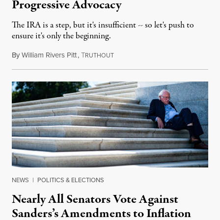
Progressive Advocacy
The IRA is a step, but it's insufficient -- so let's push to
ensure it's only the beginning.
By
William Rivers Pitt
,
T
August 8, 2022
RUTHOUT
NEWS
|
POLITICS & ELECTIONS
Nearly All Senators Vote Against
Sanders’s Amendments to Inflation