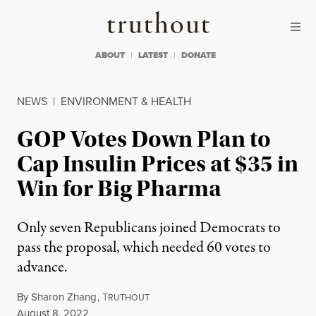
Skip to content
Skip to footer
Truthout
ABOUT
LATEST
DONATE
NEWS
|
ENVIRONMENT & HEALTH
GOP Votes Down Plan to
Cap Insulin Prices at $35 in
Win for Big Pharma
Only seven Republicans joined Democrats to
pass the proposal, which needed 60 votes to
advance.
By
Sharon Zhang
,
T
RUTHOUT
Published
August 8, 2022