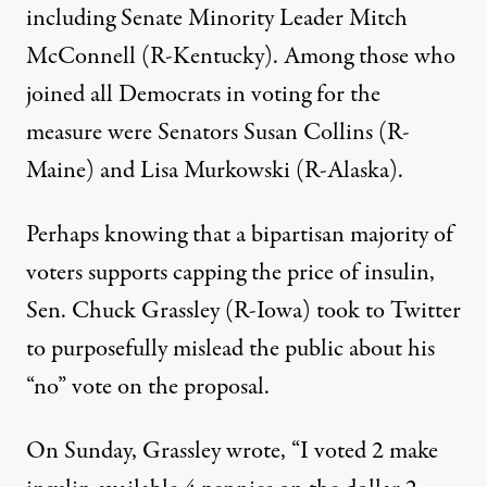
including Senate Minority Leader Mitch
McConnell (R-Kentucky). Among those who
joined all Democrats in voting for the
measure were Senators Susan Collins (R-
Maine) and Lisa Murkowski (R-Alaska).
Perhaps knowing that a
bipartisan majority of
voters supports
capping the price of insulin,
Sen. Chuck Grassley (R-Iowa)
took to Twitter
to
purposefully mislead the public about his
“no” vote on the proposal.
On Sunday, Grassley wrote, “I voted 2 make