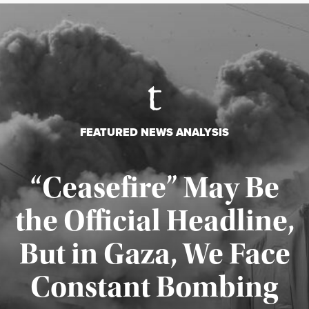
FEATURED NEWS ANALYSIS
“Ceasefire” May Be
the Official Headline,
But in Gaza, We Face
Constant Bombing
Published August 4, 2026