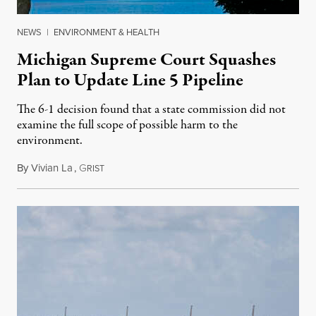
NEWS
|
ENVIRONMENT & HEALTH
Michigan Supreme Court Squashes
Plan to Update Line 5 Pipeline
The 6-1 decision found that a state commission did not
examine the full scope of possible harm to the
environment.
By
Vivian La
,
G
August 5, 2026
RIST