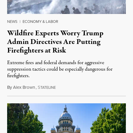
NEWS
|
ECONOMY & LABOR
Wildfire Experts Worry Trump
Admin Directives Are Putting
Firefighters at Risk
Extreme fires and federal demands for aggressive
suppression tactics could be especially dangerous for
firefighters.
By
Alex Brown
,
S
August 4, 2026
TATELINE