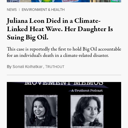
NEWS
|
ENVIRONMENT & HEALTH
Juliana Leon Died in a Climate-
Linked Heat Wave. Her Daughter Is
Suing Big Oil.
This case is reportedly the first to hold Big Oil accountable
for an individual's death in a climate-related disaster.
By
Sonali Kolhatkar
,
T
August 6, 2026
RUTHOUT