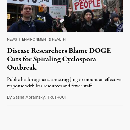
NEWS
|
ENVIRONMENT & HEALTH
Disease Researchers Blame DOGE
Cuts for Spiraling Cyclospora
Outbreak
Public health agencies are struggling to mount an effective
response with less resources and fewer staff.
By
Sasha Abramsky
,
T
July 29, 2026
RUTHOUT