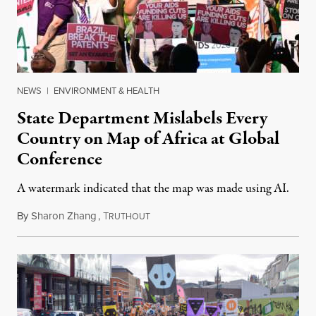
NEWS
|
ENVIRONMENT & HEALTH
State Department Mislabels Every
Country on Map of Africa at Global
Conference
A watermark indicated that the map was made using AI.
By
Sharon Zhang
,
T
July 30, 2026
RUTHOUT