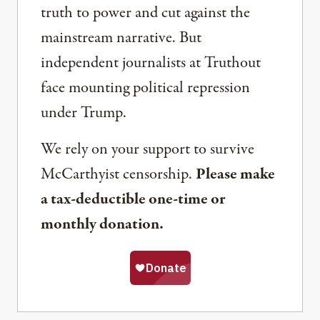
truth to power and cut against the
mainstream narrative. But
independent journalists at Truthout
face mounting political repression
under Trump.
We rely on your support to survive
McCarthyist censorship.
Please make
a tax-deductible one-time or
monthly donation.