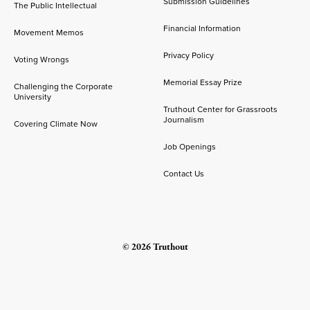
Submission Guidelines
The Public Intellectual
Financial Information
Movement Memos
Privacy Policy
Voting Wrongs
Memorial Essay Prize
Challenging the Corporate
University
Truthout Center for Grassroots
Journalism
Covering Climate Now
Job Openings
Contact Us
© 2026 Truthout