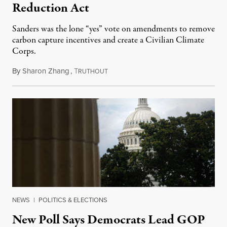
Reduction Act
Sanders was the lone “yes” vote on amendments to remove
carbon capture incentives and create a Civilian Climate
Corps.
By
Sharon Zhang
,
T
August 8, 2022
RUTHOUT
NEWS
|
POLITICS & ELECTIONS
New Poll Says Democrats Lead GOP