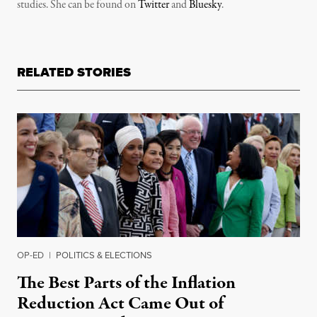
studies. She can be found on
Twitter
and
Bluesky
.
RELATED STORIES
OP-ED
|
POLITICS & ELECTIONS
The Best Parts of the Inflation
Reduction Act Came Out of