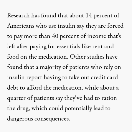
Research
has found
that about 14 percent of
Americans who use insulin say they are forced
to pay more than 40 percent of income that’s
left after paying for essentials like rent and
food on the medication. Other studies have
found
that a majority
of patients who rely on
insulin report having to take out credit card
debt to afford the medication, while about a
quarter of patients say they’ve had to ration
the drug, which could potentially lead to
dangerous consequences.