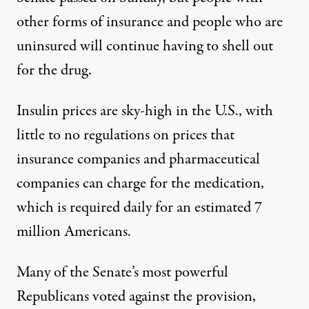
other forms of insurance and people who are
uninsured will continue having to shell out
for the drug.
Insulin prices are sky-high in the U.S., with
little to no regulations on prices that
insurance companies and pharmaceutical
companies can charge for the medication,
which is required daily for
an estimated
7
million Americans.
Many of the Senate’s most powerful
Republicans voted against the provision,