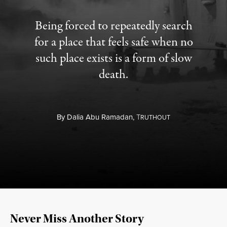
Being forced to repeatedly search
for a place that feels safe when no
such place exists is a form of slow
death.
By
Dalia Abu Ramadan,
T
RUTHOUT
Never Miss Another Story