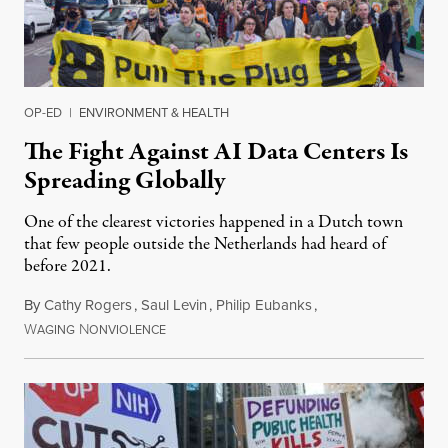
OP-ED
|
ENVIRONMENT & HEALTH
The Fight Against AI Data Centers Is
Spreading Globally
One of the clearest victories happened in a Dutch town
that few people outside the Netherlands had heard of
before 2021.
By
Cathy Rogers
,
Saul Levin
,
Philip Eubanks
,
W
N
July 30, 2026
AGING
ONVIOLENCE