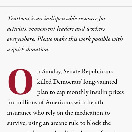
Truthout is an indispensable resource for
activists, movement leaders and workers
everywhere. Please make this work possible with
a
quick donation
.
O
n Sunday, Senate Republicans
killed Democrats’ long-vaunted
plan to cap monthly insulin prices
for millions of Americans with health
insurance who rely on the medication to
survive, using
an arcane rule
to block the