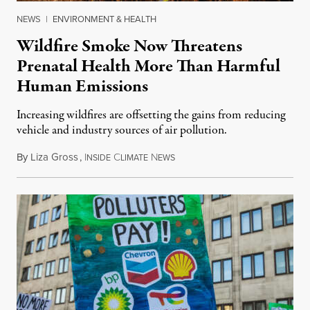
NEWS
|
ENVIRONMENT & HEALTH
Wildfire Smoke Now Threatens
Prenatal Health More Than Harmful
Human Emissions
Increasing wildfires are offsetting the gains from reducing
vehicle and industry sources of air pollution.
By
Liza Gross
,
I
C
N
August 7, 2026
NSIDE
LIMATE
EWS