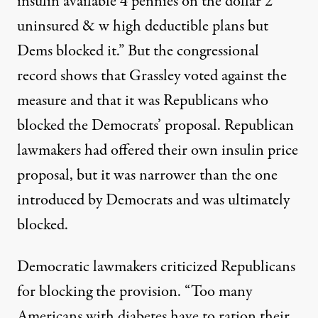
insulin available 4 pennies on the dollar 2
uninsured & w high deductible plans but
Dems blocked it.” But
the congressional
record
shows that Grassley voted against the
measure and that it was Republicans who
blocked the Democrats’ proposal. Republican
lawmakers had
offered their own insulin price
proposal, but it was narrower than the one
introduced by Democrats and was ultimately
blocked.
Democratic lawmakers criticized Republicans
for blocking the provision. “Too many
Americans with diabetes have to ration their