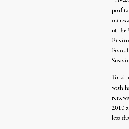
“Invest
profita
renewa
of the
Enviro
Frankf
Sustai
Total i
with ha
renewa
2010 a
less t