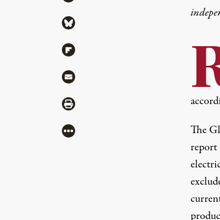
indepe
Share via Bluesky
Share via Flipboard
Share via Mail
accordi
Share via Print
The
Gl
More
report
electr
exclud
current
produc