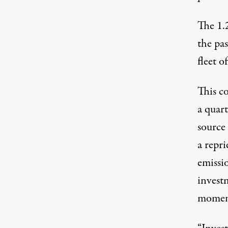
The 1.
the pas
fleet o
This c
a quar
source
a repri
emissi
invest
moment