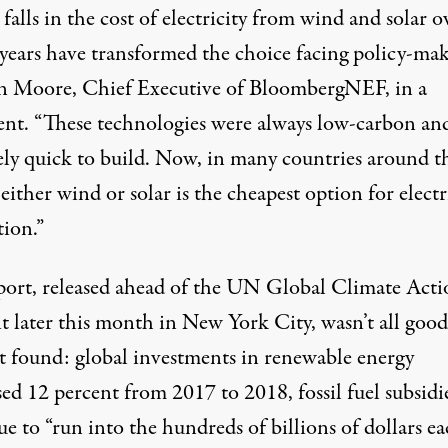
falls in the cost of electricity from wind and solar o
 years have transformed the choice facing policy-mak
on Moore, Chief Executive of BloombergNEF, in a
ent. “These technologies were always low-carbon an
vely quick to build. Now, in many countries around t
either wind or solar is the cheapest option for electr
tion.”
port, released ahead of the UN Global Climate Acti
 later this month in New York City, wasn’t all good
it found: global investments in renewable energy
ed 12 percent from 2017 to 2018, fossil fuel subsidi
e to “run into the hundreds of billions of dollars e