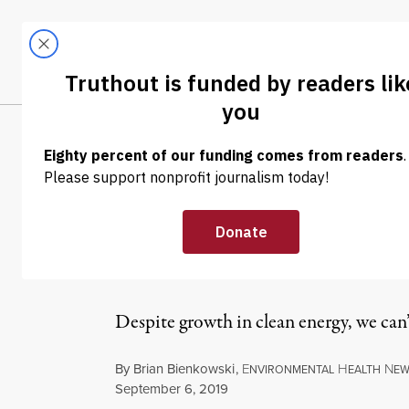
Skip to content
Skip to footer
LATEST
ABOUT
Tren
EL
NEWS
|
ENVIRONMENT & HEALTH
Global Renewab
Past Decade
Despite growth in clean energy, we can’t
By
Brian Bienkowski
,
E
H
N
NVIRONMENTAL
EALTH
EW
Published
September 6, 2019