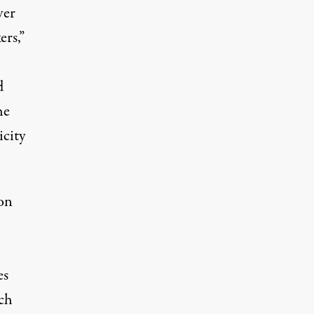
ver
ers,”
d
he
icity
on
es
ach