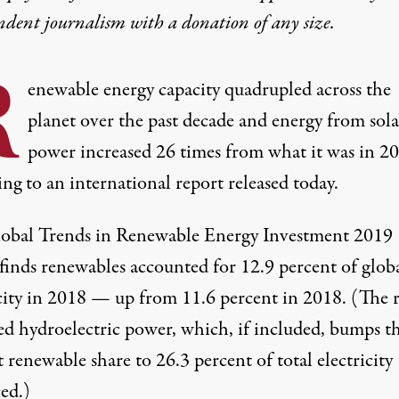
ndent journalism with
a donation
of any size.
R
enewable energy capacity quadrupled across the
planet over the past decade and energy from sola
power increased 26 times from what it was in 2
ng to an international report released today.
obal Trends in Renewable Energy Investment 2019
finds renewables accounted for 12.9 percent of glob
icity in 2018 — up from 11.6 percent in 2018. (The 
ed hydroelectric power, which, if included, bumps t
 renewable share to 26.3 percent of total electricity
ed.)