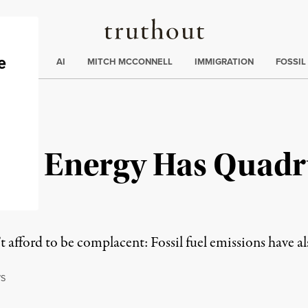
Truthout
ding
:
ECTIONS
AI
MITCH MCCONNELL
IMMIGRATION
FOSSIL
le Energy Has Quadr
 afford to be complacent: Fossil fuel emissions have al
S