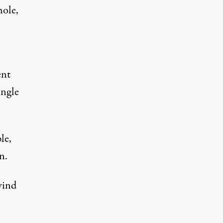
hole,
ent
ingle
le,
n.
wind