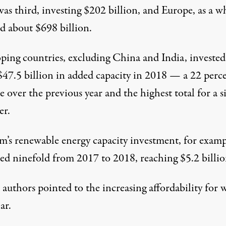
as third, investing $202 billion, and Europe, as a w
ed about $698 billion.
ping countries, excluding China and India, invested
$47.5 billion in added capacity in 2018 — a 22 perc
e over the previous year and the highest total for a s
er.
m’s renewable energy capacity investment, for examp
sed ninefold from 2017 to 2018, reaching $5.2 billio
authors pointed to the increasing affordability for 
ar.