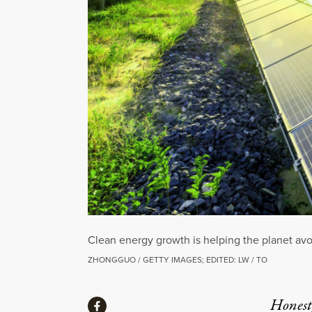
Clean energy growth is helping the planet avoi
ZHONGGUO / GETTY IMAGES; EDITED: LW / TO
Share
Honest,
Share via Facebook