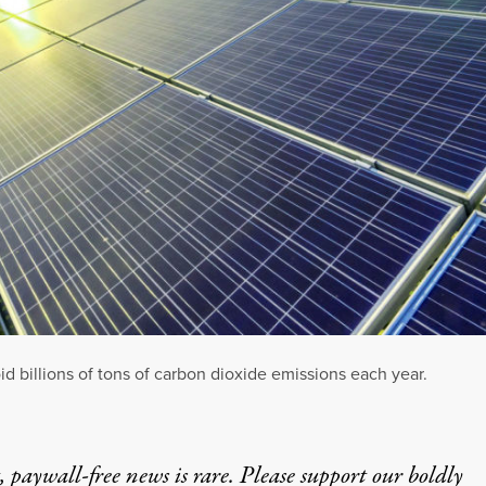
d billions of tons of carbon dioxide emissions each year.
 paywall-free news is rare. Please support our boldly