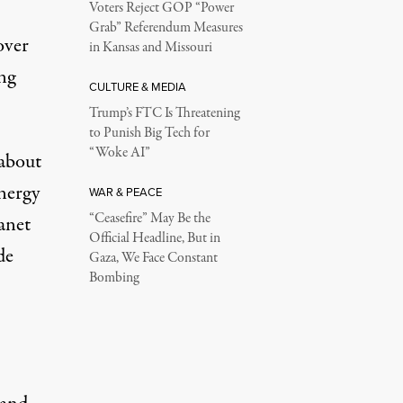
Voters Reject GOP “Power
Grab” Referendum Measures
over
in Kansas and Missouri
ing
CULTURE & MEDIA
Trump’s FTC Is Threatening
to Punish Big Tech for
“Woke AI”
 about
nergy
WAR & PEACE
“Ceasefire” May Be the
anet
Official Headline, But in
de
Gaza, We Face Constant
Bombing