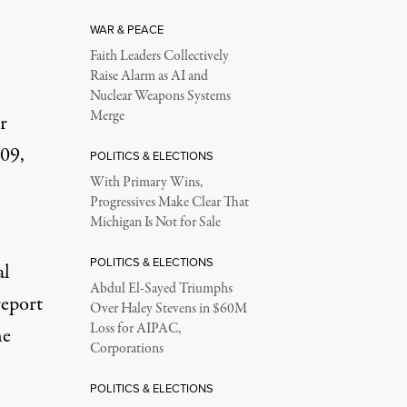
WAR & PEACE
Faith Leaders Collectively
Raise Alarm as AI and
Nuclear Weapons Systems
Merge
r
009,
POLITICS & ELECTIONS
With Primary Wins,
Progressives Make Clear That
Michigan Is Not for Sale
POLITICS & ELECTIONS
al
Abdul El-Sayed Triumphs
report
Over Haley Stevens in $60M
Loss for AIPAC,
he
Corporations
POLITICS & ELECTIONS