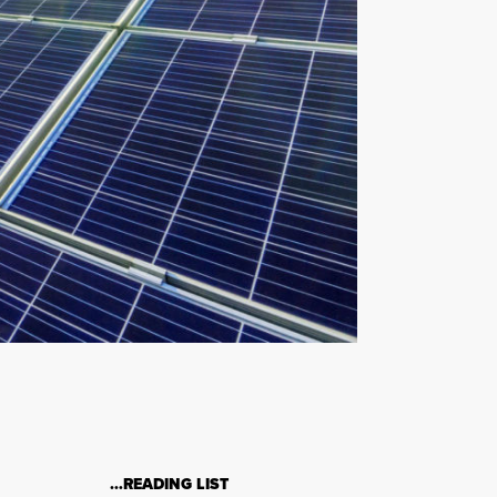
…READING LIST