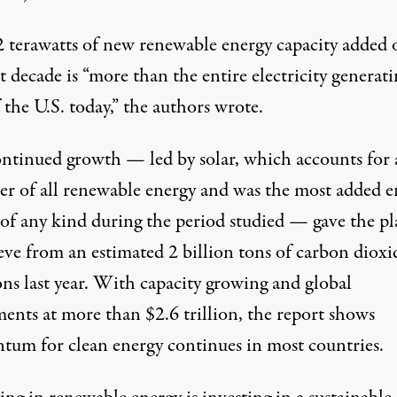
2 terawatts of new renewable energy capacity added 
t decade is “more than the entire electricity generat
f the U.S. today,” the authors wrote.
ontinued growth — led by solar, which accounts for
ter of all renewable energy and was the most added e
 of any kind during the period studied — gave the pl
eve from an estimated 2 billion tons of carbon dioxi
ons last year. With capacity growing and global
ments at more than $2.6 trillion, the report shows
um for clean energy continues in most countries.