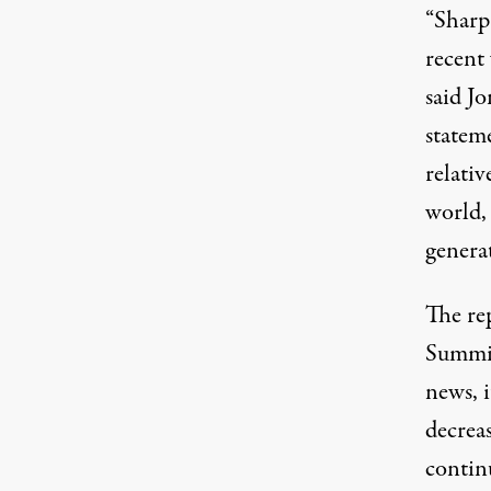
“Sharp 
recent
said J
statem
relati
world, 
genera
The re
Summit
news, 
decreas
continu