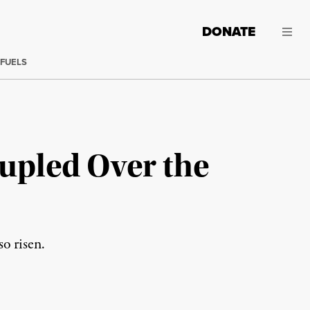
DONATE
 FUELS
upled Over the
so risen.