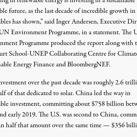
ing in renewable energy is investing in a sustainable
ble future, as the last decade of incredible growth in
bles has shown,” said Inger Andersen, Executive Dir
 UN Environment Programme, in a statement. The
nment Programme produced the report along with 
urt School-UNEP Collaborating Centre for Climat
nable Energy Finance and BloombergNEF.
nvestment over the past decade was roughly 2.6 trill
lf of that dedicated to solar. China led the way in
ble investment, committing about $758 billion bet
nd early 2019. The U.S. was second to China, comm
han half that amount over the same time — $356 bill