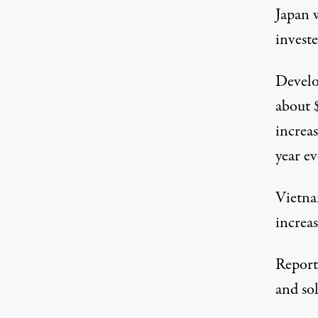
Japan w
invest
Develo
about 
increas
year ev
Vietna
increa
Report 
and sol