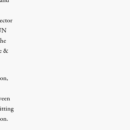
 and
ector
 UN
the
e &
ion,
ween
itting
ion.