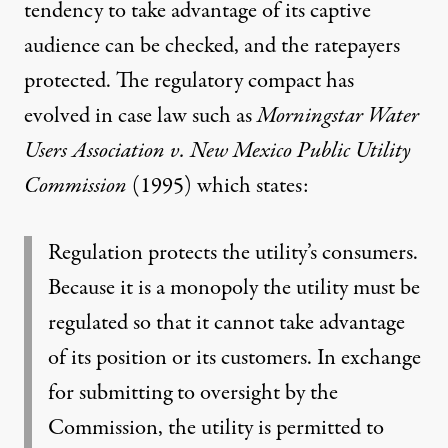
tendency to take advantage of its captive
audience can be checked, and the ratepayers
protected. The regulatory compact has
evolved in case law such as
Morningstar Water
Users Association v. New Mexico Public Utility
Commission
(1995)
which states:
Regulation protects the utility’s consumers.
Because it is a monopoly the utility must be
regulated so that it cannot take advantage
of its position or its customers. In exchange
for submitting to oversight by the
Commission, the utility is permitted to