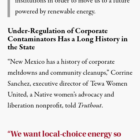
institutions in order to move us to a future
powered by renewable energy.
Under-Regulation of Corporate
Contaminators Has a Long History in
the State
“New Mexico has a history of corporate
meltdowns and community cleanups,” Corrine
Sanchez, executive director of Tewa Women
United, a Native women’s advocacy and
liberation nonprofit, told
Truthout
.
“We want local-choice energy so