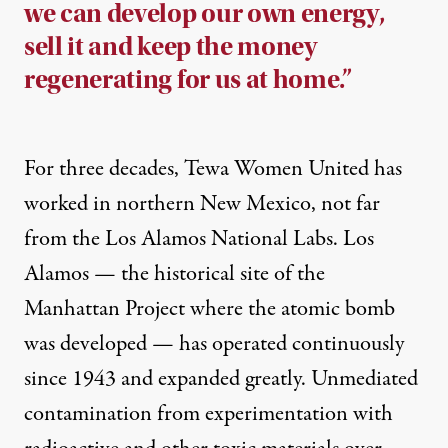
we can develop our own energy,
sell it and keep the money
regenerating for us at home.”
For three decades, Tewa Women United has
worked in northern New Mexico, not far
from the Los Alamos National Labs. Los
Alamos — the historical site of the
Manhattan Project where the atomic bomb
was developed — has operated continuously
since 1943 and expanded greatly. Unmediated
contamination from experimentation with