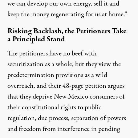
we can develop our own energy, sell it and
keep the money regenerating for us at home.”
Risking Backlash, the Petitioners Take
a Principled Stand
The petitioners have no beef with
securitization as a whole, but they view the
predetermination provisions as a wild
overreach, and their 48-page petition argues
that they deprive New Mexico consumers of
their constitutional rights to public
regulation, due process, separation of powers
and freedom from interference in pending