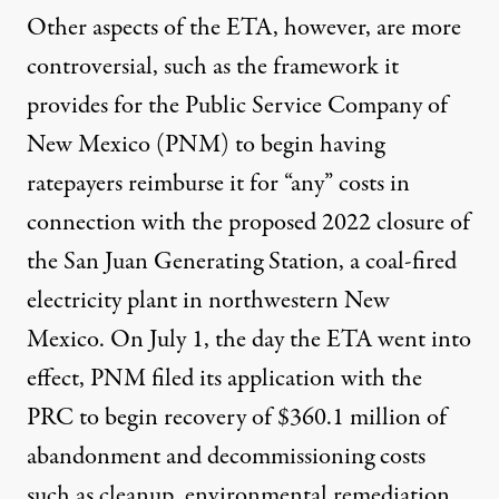
Other aspects of the ETA, however, are more
controversial, such as the framework it
provides for the Public Service Company of
New Mexico (PNM) to begin having
ratepayers reimburse it for “any” costs in
connection with the proposed 2022 closure of
the San Juan Generating Station, a coal-fired
electricity plant in northwestern New
Mexico. On July 1, the day the ETA went into
effect, PNM filed its application with the
PRC to begin recovery of $360.1 million of
abandonment and decommissioning costs
such as cleanup, environmental remediation