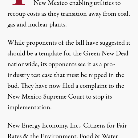
New Mexico enabling utilities to
recoup costs as they transition away from coal,
gas and nuclear plants.
While proponents of the bill have suggested it
should be a template for the Green New Deal
nationwide, its opponents see it as a pro-
industry test case that must be nipped in the
bud. They have now filed a complaint to the
New Mexico Supreme Court to stop its
implementation.
New Energy Economy, Inc., Citizens for Fair
Rates & the Environment, Food & Water