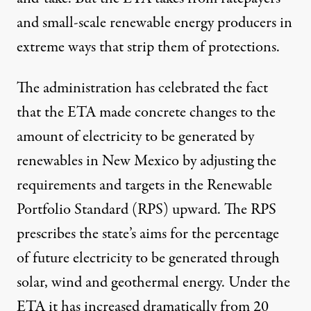
and small-scale renewable energy producers in
extreme ways that strip them of protections.
The administration has celebrated the fact
that the ETA made concrete changes to the
amount of electricity to be generated by
renewables in New Mexico by adjusting the
requirements and targets in the Renewable
Portfolio Standard (RPS) upward. The RPS
prescribes the state’s aims for the percentage
of future electricity to be generated through
solar, wind and geothermal energy. Under the
ETA it has increased dramatically from 20