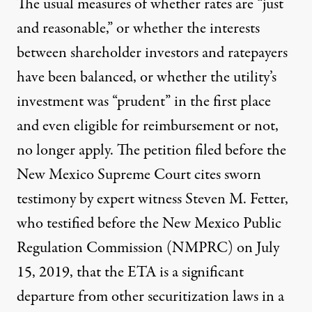
The usual measures of whether rates are “just
and reasonable,” or whether the interests
between shareholder investors and ratepayers
have been balanced, or whether the utility’s
investment was “prudent” in the first place
and even eligible for reimbursement or not,
no longer apply. The petition filed before the
New Mexico Supreme Court cites sworn
testimony by expert witness Steven M. Fetter,
who testified before the New Mexico Public
Regulation Commission (NMPRC) on July
15, 2019, that the ETA is a significant
departure from other securitization laws in a