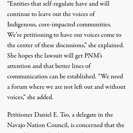
“Entities that self-regulate have and will
continue to leave out the voices of
Indigenous, core-impacted communities.
We’re petitioning to have our voices come to
the center of these discussions,” she explained.
She hopes the lawsuit will get PNM’s
attention and that better lines of
communication can be established. “We need
a forum where we are not left out and without
voices,” she added.
Petitioner Daniel E. Tso, a delegate in the
Navajo Nation Council, is concerned that the