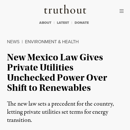
Skip to content
Skip to footer
Truthout
ABOUT
LATEST
DONATE
NEWS
|
ENVIRONMENT & HEALTH
New Mexico Law Gives
Private Utilities
Unchecked Power Over
Shift to Renewables
The new law sets a precedent for the country,
letting private utilities set terms for energy
transition.