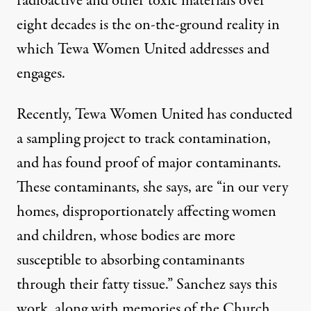
radioactive and other toxic materials over
eight decades is the on-the-ground reality in
which Tewa Women United addresses and
engages.
Recently, Tewa Women United has conducted
a sampling project to track contamination,
and has found proof of major contaminants.
These contaminants, she says, are “in our very
homes, disproportionately affecting women
and children, whose bodies are more
susceptible to absorbing contaminants
through their fatty tissue.” Sanchez says this
work, along with memories of the Church