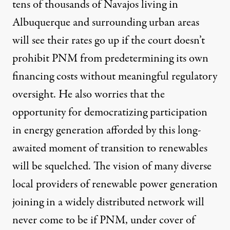
tens of thousands of Navajos living in
Albuquerque and surrounding urban areas
will see their rates go up if the court doesn’t
prohibit PNM from predetermining its own
financing costs without meaningful regulatory
oversight. He also worries that the
opportunity for democratizing participation
in energy generation afforded by this long-
awaited moment of transition to renewables
will be squelched. The vision of many diverse
local providers of renewable power generation
joining in a widely distributed network will
never come to be if PNM, under cover of