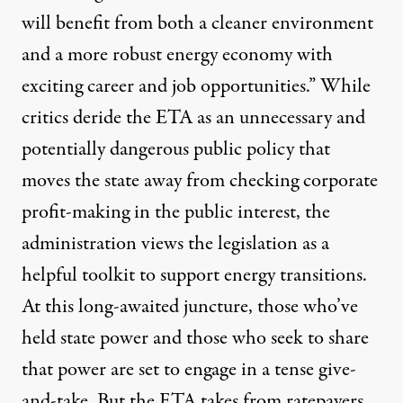
will benefit from both a cleaner environment
and a more robust energy economy with
exciting career and job opportunities.” While
critics deride the ETA as an unnecessary and
potentially dangerous public policy that
moves the state away from checking corporate
profit-making in the public interest, the
administration views the legislation as a
helpful toolkit to support energy transitions.
At this long-awaited juncture, those who’ve
held state power and those who seek to share
that power are set to engage in a tense give-
and-take. But the ETA takes from ratepayers