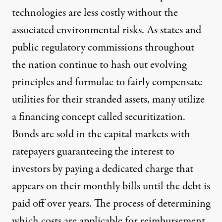
technologies are less costly without the
associated environmental risks. As states and
public regulatory commissions throughout
the nation continue to hash out evolving
principles and formulae to fairly compensate
utilities for their stranded assets, many utilize
a financing concept called securitization.
Bonds are sold in the capital markets with
ratepayers guaranteeing the interest to
investors by paying a dedicated charge that
appears on their monthly bills until the debt is
paid off over years. The process of determining
which costs are applicable for reimbursement