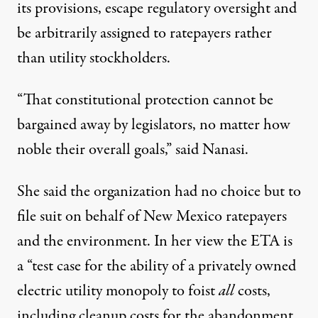
its provisions, escape regulatory oversight and
be arbitrarily assigned to ratepayers rather
than utility stockholders.
“That constitutional protection cannot be
bargained away by legislators, no matter how
noble their overall goals,” said Nanasi.
She said the organization had no choice but to
file suit on behalf of New Mexico ratepayers
and the environment. In her view the ETA is
a “test case for the ability of a privately owned
electric utility monopoly to foist
all
costs,
including cleanup costs for the abandonment