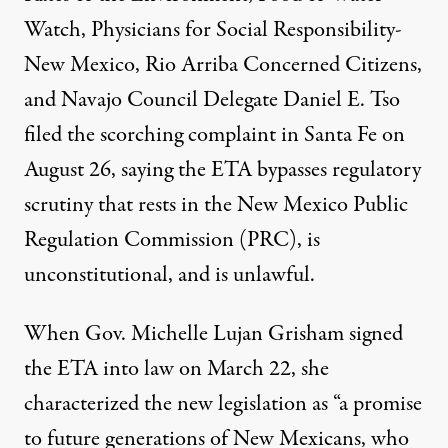
Watch, Physicians for Social Responsibility-
New Mexico, Rio Arriba Concerned Citizens,
and Navajo Council Delegate Daniel E. Tso
filed the scorching complaint in Santa Fe on
August 26, saying the ETA bypasses regulatory
scrutiny that rests in the New Mexico Public
Regulation Commission (PRC), is
unconstitutional, and is unlawful.
When Gov. Michelle Lujan Grisham signed
the ETA into law on March 22, she
characterized the new legislation as “a promise
to future generations of New Mexicans, who