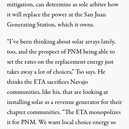
mitigation, can determine as sole arbiter how
it will replace the power at the San Juan
Generating Station, which it owns.
“I’ve been thinking about solar arrays lately,
too, and the prospect of PNM being able to
set the rates on the replacement energy just
takes away a lot of choices,” Tso says. He
thinks the ETA sacrifices Navajo
communities, like his, that are looking at
installing solar as a revenue generator for their
chapter communities. “The ETA monopolizes
it for PNM. We want local choice energy so