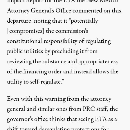
Impact Report for the ETA the New Mexico
Attorney General’s Office commented on this
departure, noting that it “potentially
[compromises] the commission’s
constitutional responsibility of regulating
public utilities by precluding it from
reviewing the substance and appropriateness
of the financing order and instead allows the
utility to self-regulate.”
Even with this warning from the attorney
general and similar ones from PRC staff, the
governor’s office thinks that seeing ETA as a
shift toward deregulating protections for