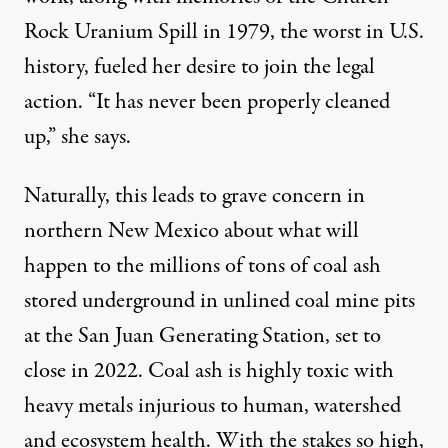
Rock Uranium Spill in 1979, the worst in U.S.
history, fueled her desire to join the legal
action. “It has never been properly cleaned
up,” she says.
Naturally, this leads to grave concern in
northern New Mexico about what will
happen to the millions of tons of coal ash
stored underground in unlined coal mine pits
at the San Juan Generating Station, set to
close in 2022. Coal ash is highly toxic with
heavy metals injurious to human, watershed
and ecosystem health. With the stakes so high,