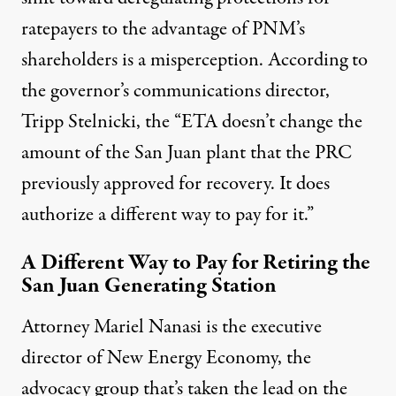
ratepayers to the advantage of PNM’s
shareholders is a misperception. According to
the governor’s communications director,
Tripp Stelnicki, the “ETA doesn’t change the
amount of the San Juan plant that the PRC
previously approved for recovery. It does
authorize a different way to pay for it.”
A Different Way to Pay for Retiring the
San Juan Generating Station
Attorney Mariel Nanasi is the executive
director of New Energy Economy, the
advocacy group that’s taken the lead on the