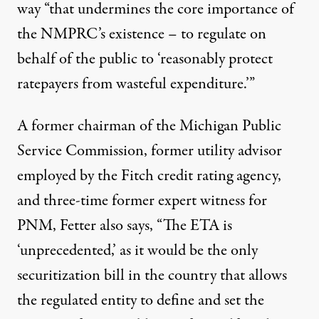
way “that undermines the core importance of
the NMPRC’s existence – to regulate on
behalf of the public to ‘reasonably protect
ratepayers from wasteful expenditure.’”
A former chairman of the Michigan Public
Service Commission, former utility advisor
employed by the Fitch credit rating agency,
and three-time former expert witness for
PNM, Fetter also says, “The ETA is
‘unprecedented,’ as it would be the only
securitization bill in the country that allows
the regulated entity to define and set the