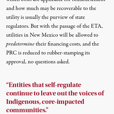
and how much may be recoverable to the
utility is usually the purview of state
regulators. But with the passage of the ETA,
utilities in New Mexico will be allowed to
predetermine
their financing costs, and the
PRC is reduced to rubber-stamping its
approval, no questions asked.
“Entities that self-regulate
continue to leave out the voices of
Indigenous, core-impacted
communities.”