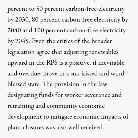
percent to 50 percent carbon-free electricity
by 2030, 80 percent carbon-free electricity by
2040 and 100 percent carbon-free electricity
by 2045. Even the critics of the broader
legislation agree that adjusting renewables
upward in the RPS is a positive, if inevitable
and overdue, move in a sun-kissed and wind-
blessed state. The provision in the law
designating funds for worker severance and
retraining and community economic
development to mitigate economic impacts of
plant closures was also well received.