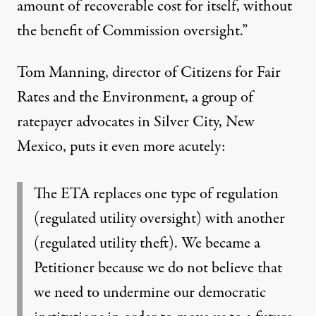
amount of recoverable cost for itself, without
the benefit of Commission oversight.”
Tom Manning, director of Citizens for Fair
Rates and the Environment, a group of
ratepayer advocates in Silver City, New
Mexico, puts it even more acutely:
The ETA replaces one type of regulation
(regulated utility oversight) with another
(regulated utility theft). We became a
Petitioner because we do not believe that
we need to undermine our democratic