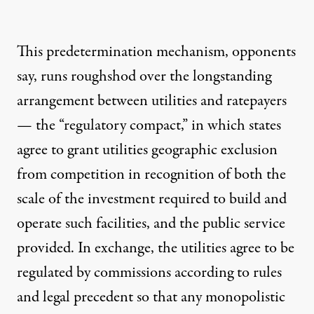
This predetermination mechanism, opponents
say, runs roughshod over the longstanding
arrangement between utilities and ratepayers
— the “regulatory compact,” in which states
agree to grant utilities geographic exclusion
from competition in recognition of both the
scale of the investment required to build and
operate such facilities, and the public service
provided. In exchange, the utilities agree to be
regulated by commissions according to rules
and legal precedent so that any monopolistic