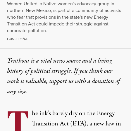
Women United, a Native women's advocacy group in
northern New Mexico, is part of a community of activists
who fear that provisions in the state's new Energy
Transition Act could impede their struggle against
corporate pollution.
LUIS J. PEÑA
Truthout is a vital news source and a living
history of political struggle. If you think our
work is valuable,
support us with a donation
of
any size.
T
he ink’s barely dry on the Energy
Transition Act (ETA), a new law in