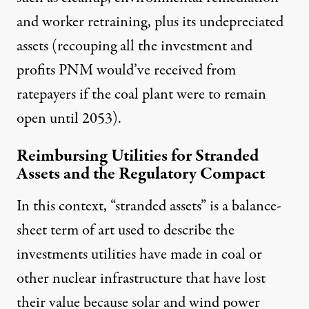
and worker retraining, plus its undepreciated
assets (recouping all the investment and
profits PNM would’ve received from
ratepayers if the coal plant were to remain
open until 2053).
Reimbursing Utilities for Stranded
Assets and the Regulatory Compact
In this context, “stranded assets” is a balance-
sheet term of art used to describe the
investments utilities have made in coal or
other nuclear infrastructure that have lost
their value because solar and wind power