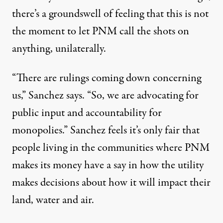
there’s a groundswell of feeling that this is not
the moment to let PNM call the shots on
anything, unilaterally.
“There are rulings coming down concerning
us,” Sanchez says. “So, we are advocating for
public input and accountability for
monopolies.” Sanchez feels it’s only fair that
people living in the communities where PNM
makes its money have a say in how the utility
makes decisions about how it will impact their
land, water and air.