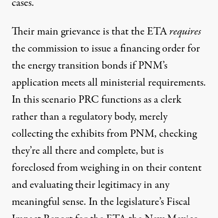
cases.
Their main grievance is that the ETA
requires
the commission to issue a financing order for
the energy transition bonds if PNM’s
application meets all ministerial requirements.
In this scenario PRC functions as a clerk
rather than a regulatory body, merely
collecting the exhibits from PNM, checking
they’re all there and complete, but is
foreclosed from weighing in on their content
and evaluating their legitimacy in any
meaningful sense. In the legislature’s Fiscal