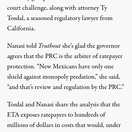
court challenge, along with attorney Ty
Tosdal, a seasoned regulatory lawyer from
California.
Nanasi told
Truthout
she’s glad the governor
agrees that the PRC is the arbiter of ratepayer
protection. “New Mexicans have only one
shield against monopoly predation,” she said,
“and that’s review and regulation by the PRC.”
Tosdal and Nanasi share the analysis that the
ETA exposes ratepayers to hundreds of
millions of dollars in costs that would, under