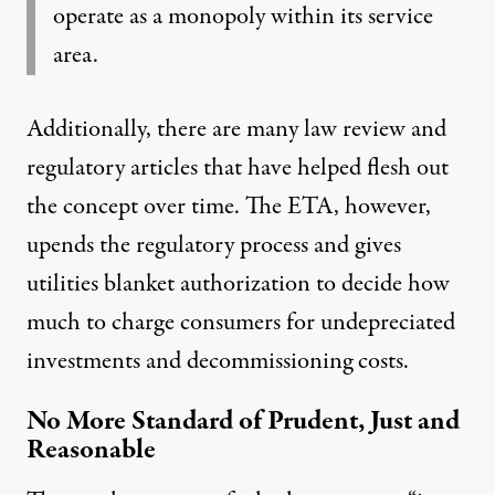
operate as a monopoly within its service
area.
Additionally, there are many law review and
regulatory articles that have helped flesh out
the concept over time. The ETA, however,
upends the regulatory process and gives
utilities blanket authorization to decide how
much to charge consumers for undepreciated
investments and decommissioning costs.
No More Standard of Prudent, Just and
Reasonable