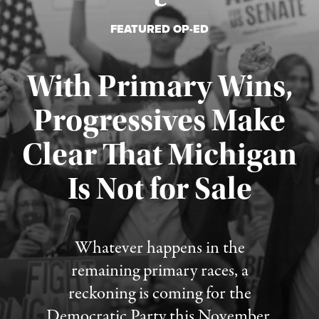
FEATURED OP-ED
With Primary Wins,
Progressives Make
Clear That Michigan
Is Not for Sale
Published August 5, 2026
Whatever happens in the
remaining primary races, a
reckoning is coming for the
Democratic Party this November.