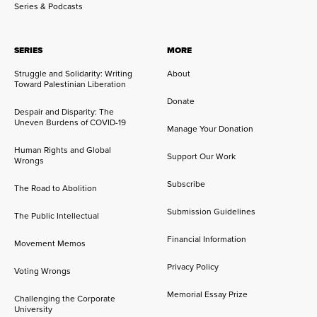
Series & Podcasts
SERIES
MORE
Struggle and Solidarity: Writing
About
Toward Palestinian Liberation
Donate
Despair and Disparity: The
Uneven Burdens of COVID-19
Manage Your Donation
Human Rights and Global
Support Our Work
Wrongs
Subscribe
The Road to Abolition
Submission Guidelines
The Public Intellectual
Financial Information
Movement Memos
Privacy Policy
Voting Wrongs
Memorial Essay Prize
Challenging the Corporate
University