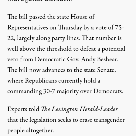
The bill passed the state House of
Representatives on Thursday
by a vote of 75-
22, largely along party lines. That number is
well above the threshold to defeat a potential
veto from Democratic Gov. Andy Beshear.
The bill now advances to the state Senate,
where Republicans currently hold a
commanding 30-7 majority over Democrats.
Experts told
The Lexington Herald-Leader
that the legislation seeks to erase transgender
people altogether.