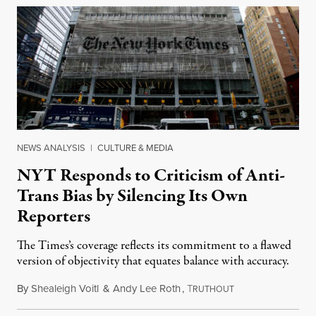
NEWS ANALYSIS
|
CULTURE & MEDIA
NYT Responds to Criticism of Anti-
Trans Bias by Silencing Its Own
Reporters
The Times’s coverage reflects its commitment to a flawed
version of objectivity that equates balance with accuracy.
By
Shealeigh Voitl
&
Andy Lee Roth
,
T
March 2, 2023
RUTHOUT