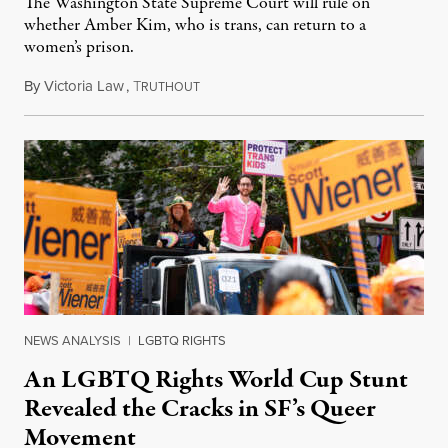
The Washington State Supreme Court will rule on
whether Amber Kim, who is trans, can return to a
women’s prison.
By
Victoria Law
,
T
July 17, 2026
RUTHOUT
NEWS ANALYSIS
|
LGBTQ RIGHTS
An LGBTQ Rights World Cup Stunt
Revealed the Cracks in SF’s Queer
Movement