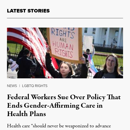
LATEST STORIES
NEWS
|
LGBTQ RIGHTS
Federal Workers Sue Over Policy That
Ends Gender-Affirming Care in
Health Plans
Health care “should never be weaponized to advance