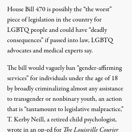
House Bill 470 is possibly the “the worst”
piece of legislation in the country for
LGBTQ people and could have “deadly
consequences” if passed into law,
LGBTQ
advocates and medical experts say
.
The bill would
vaguely ban “gender-affirming
services” for individuals under the age of 18
by broadly criminalizing almost any assistance
to transgender or nonbinary youth, an action
that is “tantamount to legislative malpractice,”
T. Kerby Neill, a retired child psychologist,
wrote in an op-ed for
The Louisville Courier