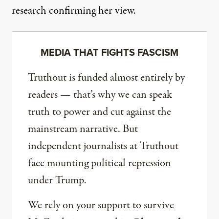
research confirming her view.
MEDIA THAT FIGHTS FASCISM
Truthout is funded almost entirely by
readers — that’s why we can speak
truth to power and cut against the
mainstream narrative. But
independent journalists at Truthout
face mounting political repression
under Trump.
We rely on your support to survive