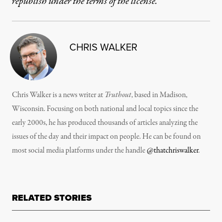
republish under the terms of the license.
CHRIS WALKER
Chris Walker is a news writer at
Truthout
, based in Madison,
Wisconsin. Focusing on both national and local topics since the
early 2000s, he has produced thousands of articles analyzing the
issues of the day and their impact on people. He can be found on
most social media platforms under the handle
@thatchriswalker
.
RELATED STORIES