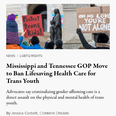
NEWS
|
LGBTQ RIGHTS
Mississippi and Tennessee GOP Move
to Ban Lifesaving Health Care for
Trans Youth
Advocates say criminalizing gender-affirming care is a
direct assault on the physical and mental health of trans
youth.
By
Jessica Corbett
,
C
D
February 24, 2023
OMMON
REAMS