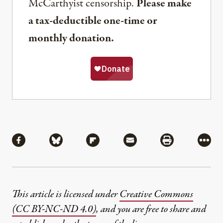
McCarthyist censorship.
Please make
a tax-deductible one-time or
monthly donation.
Share
Share via Facebook
Share via Bluesky
Share via Flipboard
Share via Mail
Share via Pri
More
This article is licensed under
Creative Commons
(CC BY-NC-ND 4.0)
, and you are free to share and