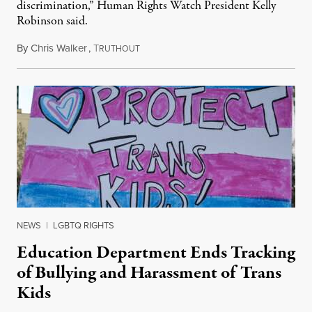
discrimination,” Human Rights Watch President Kelly
Robinson said.
By
Chris Walker
,
T
August 4, 2026
RUTHOUT
NEWS
|
LGBTQ RIGHTS
Education Department Ends Tracking
of Bullying and Harassment of Trans
Kids