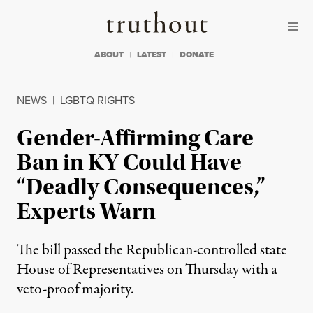
Skip to content
Skip to footer
Truthout
ABOUT
LATEST
DONATE
NEWS
|
LGBTQ RIGHTS
Gender-Affirming Care
Ban in KY Could Have
“Deadly Consequences,”
Experts Warn
The bill passed the Republican-controlled state
House of Representatives on Thursday with a
veto-proof majority.