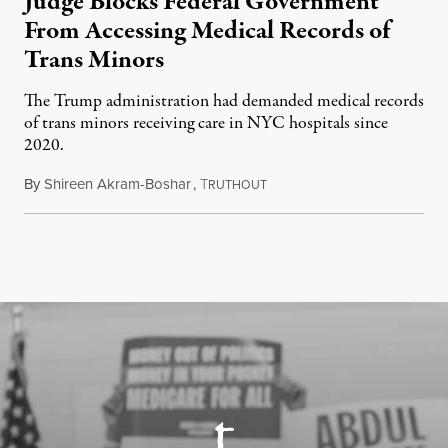
Judge Blocks Federal Government
From Accessing Medical Records of
Trans Minors
The Trump administration had demanded medical records
of trans minors receiving care in NYC hospitals since
2020.
By
Shireen Akram-Boshar
,
T
June 24, 2026
RUTHOUT