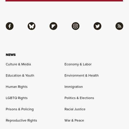
Facebook
Bluesky
Flipboard
Instagram
Twitter
RSS
NEWS
Culture & Media
Economy & Labor
Education & Youth
Environment & Health
Human Rights
Immigration
LGBTQ Rights
Politics & Elections
Prisons & Policing
Racial Justice
Reproductive Rights
War & Peace