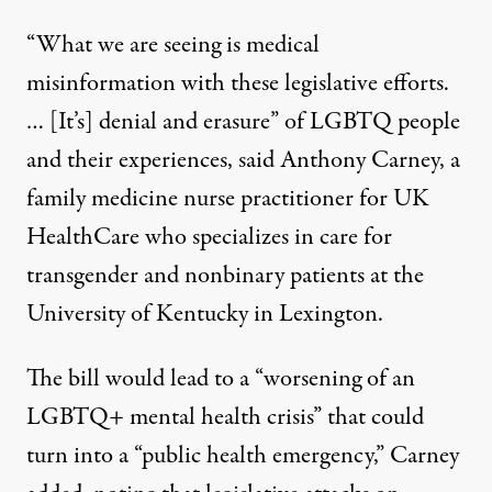
“What we are seeing is medical
misinformation with these legislative efforts.
… [It’s] denial and erasure” of LGBTQ people
and their experiences, said Anthony Carney, a
family medicine nurse practitioner for UK
HealthCare who specializes in care for
transgender and nonbinary patients at the
University of Kentucky in Lexington.
The bill would lead to a “worsening of an
LGBTQ+ mental health crisis” that could
turn into a “public health emergency,” Carney