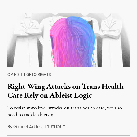
OP-ED
|
LGBTQ RIGHTS
Right-Wing Attacks on Trans Health
Care Rely on Ableist Logic
To resist state-level attacks on trans health care, we also
need to tackle ableism.
By
Gabriel Arkles
,
T
February 21, 2023
RUTHOUT