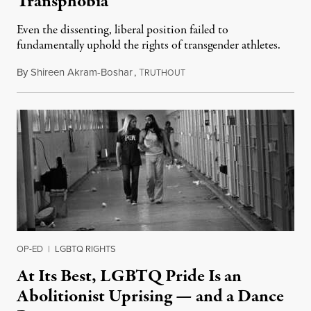
Transphobia
Even the dissenting, liberal position failed to
fundamentally uphold the rights of transgender athletes.
By
Shireen Akram-Boshar
,
T
June 30, 2026
RUTHOUT
OP-ED
|
LGBTQ RIGHTS
At Its Best, LGBTQ Pride Is an
Abolitionist Uprising — and a Dance