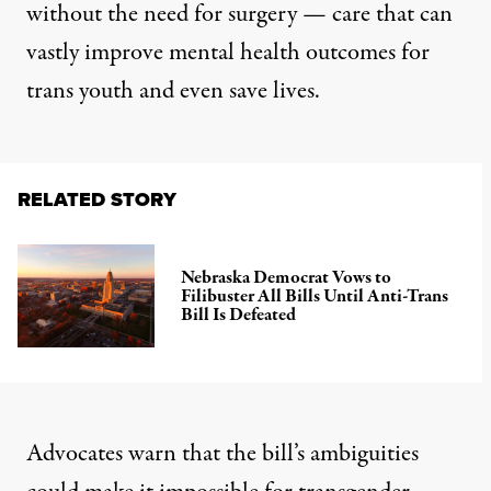
without the need for surgery — care that can
vastly improve mental health outcomes for
trans youth and even save lives.
RELATED STORY
Nebraska Democrat Vows to
Filibuster All Bills Until Anti-Trans
Bill Is Defeated
Advocates warn that the bill’s ambiguities