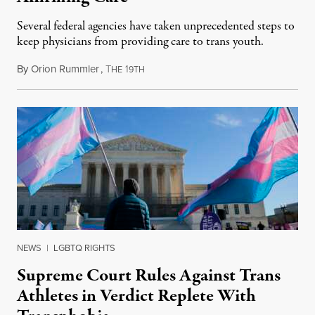
Several federal agencies have taken unprecedented steps to
keep physicians from providing care to trans youth.
By
Orion Rummler
,
T
1
July 6, 2026
HE
9TH
NEWS
|
LGBTQ RIGHTS
Supreme Court Rules Against Trans
Athletes in Verdict Replete With