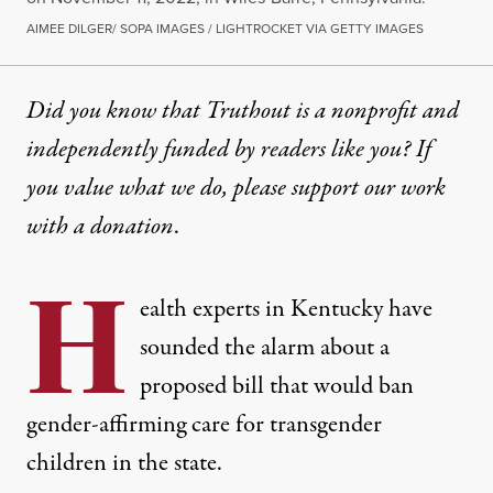
AIMEE DILGER/ SOPA IMAGES / LIGHTROCKET VIA GETTY IMAGES
Did you know that Truthout is a nonprofit and
independently funded by readers like you? If
you value what we do, please support our work
with
a donation
.
H
ealth experts in Kentucky have
sounded the alarm about a
proposed bill that would ban
gender-affirming care for transgender
children in the state.