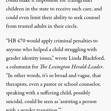
could make it impossible for transgender
children in the state to receive such care, and
could even limit their ability to seek counsel
from trusted adults in their circle.
“HB 470 would apply criminal penalties to
anyone who helped a child struggling with
gender identity issues,”
wrote Linda Blackford
,
a columnist for
The Lexington Herald-Leader
.
“In other words, it’s so broad and vague, that
therapists, even a pastor or school counselor,
speaking with a suffering child, possibly
suicidal, could be seen as ‘assisting a person
with a gender transition.'”