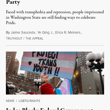
Party
Faced with transphobia and repression, people imprisoned
in Washington State are still finding ways to celebrate
Pride.
By
Jaime Sauceda
,
Ye Qing J.
,
Erica R. Meiners
,
T
/
T
A
June 30, 2026
RUTHOUT
HE
PPEAL
NEWS
|
LGBTQ RIGHTS