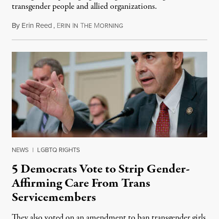
transgender people and allied organizations.
By
Erin Reed
,
E
I
T
M
August 1, 2026
RIN
N
HE
ORNING
NEWS
|
LGBTQ RIGHTS
5 Democrats Vote to Strip Gender-
Affirming Care From Trans
Servicemembers
They also voted on an amendment to ban transgender girls