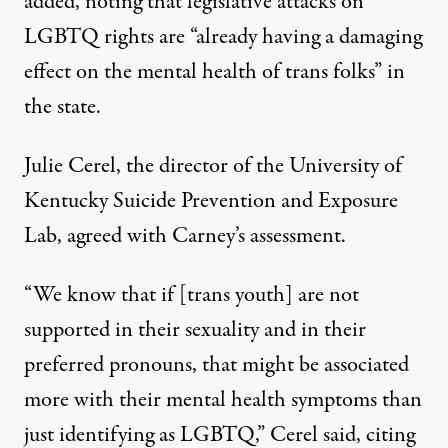
added, noting that legislative attacks on
LGBTQ rights are “already having a damaging
effect on the mental health of trans folks” in
the state.
Julie Cerel, the director of the University of
Kentucky Suicide Prevention and Exposure
Lab, agreed with Carney’s assessment.
“We know that if [trans youth] are not
supported in their sexuality and in their
preferred pronouns, that might be associated
more with their mental health symptoms than
just identifying as LGBTQ,” Cerel said, citing