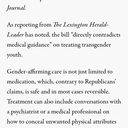
Journal
.
As reporting from
The Lexington Herald-
Leader
has noted
, the bill “directly contradicts
medical guidance” on treating transgender
youth.
Gender-affirming care is not just limited to
medication, which, contrary to Republicans’
claims, is
safe and in most cases reversible
.
Treatment can also include conversations with
a psychiatrist or a medical professional on
how to conceal unwanted physical attributes