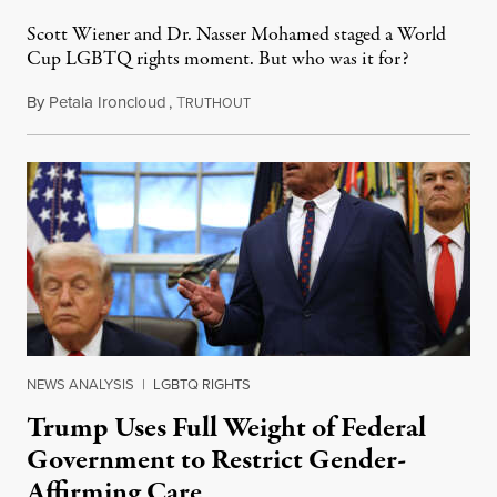
Scott Wiener and Dr. Nasser Mohamed staged a World
Cup LGBTQ rights moment. But who was it for?
By
Petala Ironcloud
,
T
July 11, 2026
RUTHOUT
NEWS ANALYSIS
|
LGBTQ RIGHTS
Trump Uses Full Weight of Federal
Government to Restrict Gender-
Affirming Care