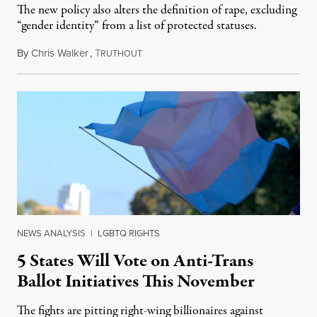
The new policy also alters the definition of rape, excluding
“gender identity” from a list of protected statuses.
By
Chris Walker
,
T
August 4, 2026
RUTHOUT
NEWS ANALYSIS
|
LGBTQ RIGHTS
5 States Will Vote on Anti-Trans
Ballot Initiatives This November
The fights are pitting right-wing billionaires against