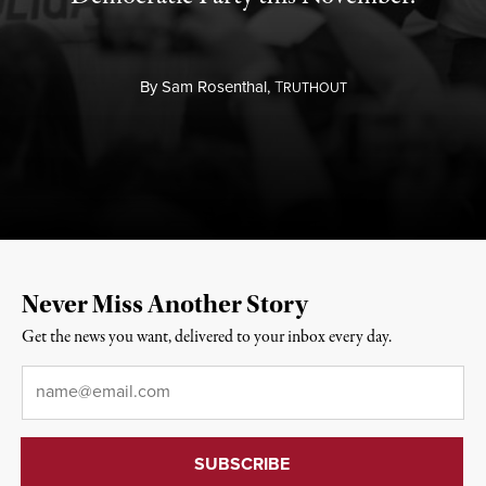
By
Sam Rosenthal,
T
RUTHOUT
Never Miss Another Story
Get the news you want, delivered to your inbox every day.
Email
*