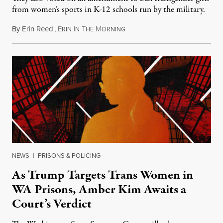
from women’s sports in K-12 schools run by the military.
By
Erin Reed
,
E
I
T
M
July 23, 2026
RIN
N
HE
ORNING
NEWS
|
PRISONS & POLICING
As Trump Targets Trans Women in
WA Prisons, Amber Kim Awaits a
Court’s Verdict