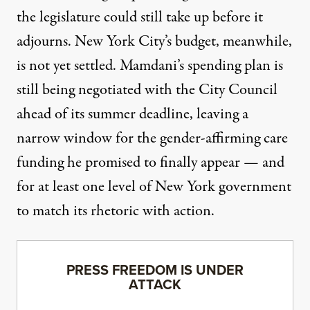
the legislature could still take up before it
adjourns. New York City’s budget, meanwhile,
is
not yet settled
. Mamdani’s spending plan is
still being negotiated with the City Council
ahead of its summer deadline, leaving a
narrow window for the gender-affirming care
funding he promised to finally appear — and
for at least one level of New York government
to match its rhetoric with action.
PRESS FREEDOM IS UNDER
ATTACK