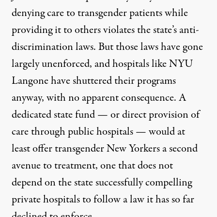
denying care to transgender patients while
providing it to others violates the state’s anti-
discrimination laws. But those laws have gone
largely unenforced, and hospitals like NYU
Langone have shuttered their programs
anyway, with no apparent consequence. A
dedicated state fund — or direct provision of
care through public hospitals — would at
least offer transgender New Yorkers a second
avenue to treatment, one that does not
depend on the state successfully compelling
private hospitals to follow a law it has so far
declined to enforce.