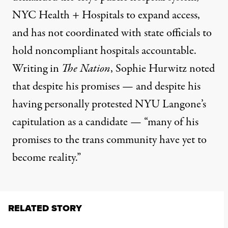
NYC Health + Hospitals to expand access,
and has not coordinated with state officials to
hold noncompliant hospitals accountable.
Writing in
The Nation
, Sophie Hurwitz noted
that despite his promises — and despite his
having personally protested NYU Langone’s
capitulation as a candidate — “many of his
promises to the trans community have yet to
become reality.”
RELATED STORY