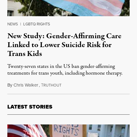
NEWS
|
LGBTQ RIGHTS
New Study: Gender-Affirming Care
Linked to Lower Suicide Risk for
Trans Kids
Twenty-seven states in the US ban gender-affirming
treatments for trans youth, including hormone therapy.
By
Chris Walker
,
T
November 26, 2025
RUTHOUT
LATEST STORIES