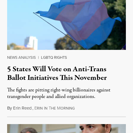
NEWS ANALYSIS
|
LGBTQ RIGHTS
5 States Will Vote on Anti-Trans
Ballot Initiatives This November
The fights are pitting right-wing billionaires against
transgender people and allied organizations.
By
Erin Reed
,
E
I
T
M
August 1, 2026
RIN
N
HE
ORNING