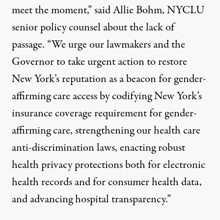
meet the moment,”
said Allie Bohm
, NYCLU
senior policy counsel about the lack of
passage. “We urge our lawmakers and the
Governor to take urgent action to restore
New York’s reputation as a beacon for gender-
affirming care access by codifying New York’s
insurance coverage requirement for gender-
affirming care, strengthening our health care
anti-discrimination laws, enacting robust
health privacy protections both for electronic
health records and for consumer health data,
and advancing hospital transparency.”