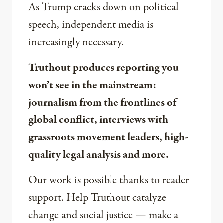
As Trump cracks down on political
speech, independent media is
increasingly necessary.
Truthout produces reporting you
won’t see in the mainstream:
journalism from the frontlines of
global conflict, interviews with
grassroots movement leaders, high-
quality legal analysis and more.
Our work is possible thanks to reader
support. Help Truthout catalyze
change and social justice — make a