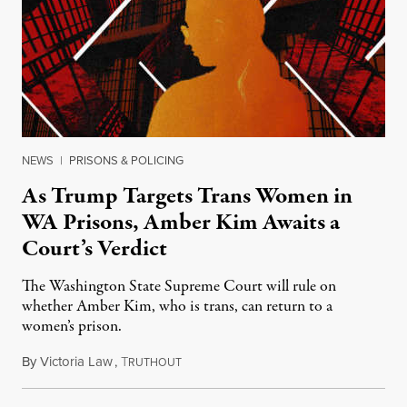
NEWS
|
PRISONS & POLICING
As Trump Targets Trans Women in
WA Prisons, Amber Kim Awaits a
Court’s Verdict
The Washington State Supreme Court will rule on
whether Amber Kim, who is trans, can return to a
women’s prison.
By
Victoria Law
,
T
July 17, 2026
RUTHOUT