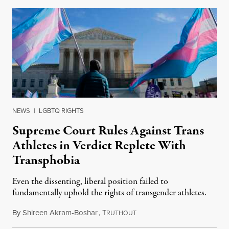
NEWS
|
LGBTQ RIGHTS
Supreme Court Rules Against Trans
Athletes in Verdict Replete With
Transphobia
Even the dissenting, liberal position failed to
fundamentally uphold the rights of transgender athletes.
By
Shireen Akram-Boshar
,
T
June 30, 2026
RUTHOUT