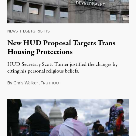
NEWS
|
LGBTQ RIGHTS
New HUD Proposal Targets Trans
Housing Protections
HUD Secretary Scott Turner justified the changes by
citing his personal religious beliefs.
By
Chris Walker
,
T
April 28, 2026
RUTHOUT