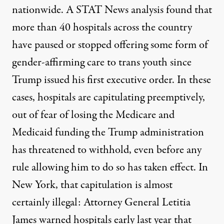
nationwide. A
STAT News analysis
found that
more than 40 hospitals across the country
have paused or stopped offering some form of
gender-affirming care to trans youth since
Trump issued his first executive order. In these
cases, hospitals are capitulating preemptively,
out of fear of losing the Medicare and
Medicaid funding the Trump administration
has threatened to withhold, even before any
rule allowing him to do so has taken effect. In
New York, that capitulation is almost
certainly illegal: Attorney General Letitia
James
warned hospitals
early last year that