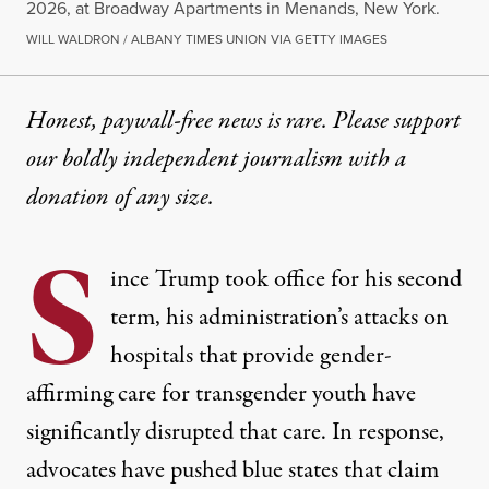
2026, at Broadway Apartments in Menands, New York.
WILL WALDRON / ALBANY TIMES UNION VIA GETTY IMAGES
Honest, paywall-free news is rare. Please support
our boldly independent journalism with
a
donation
of any size.
S
ince Trump took office for his second
term, his administration’s
attacks on
hospitals
that provide gender-
affirming care for transgender youth have
significantly disrupted that care. In response,
advocates have pushed blue states that claim