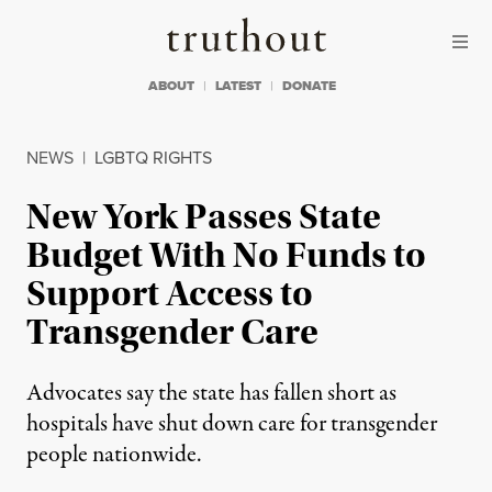
Skip to content
Skip to footer
Truthout
ABOUT
LATEST
DONATE
NEWS
|
LGBTQ RIGHTS
New York Passes State
Budget With No Funds to
Support Access to
Transgender Care
Advocates say the state has fallen short as
hospitals have shut down care for transgender
people nationwide.