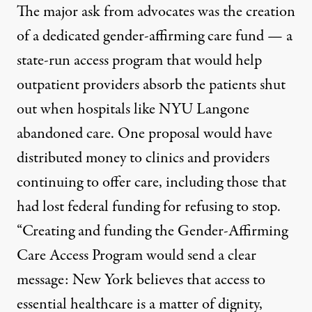
The major ask from advocates was the creation
of a dedicated gender-affirming care fund — a
state-run access program that would help
outpatient providers absorb the patients shut
out when hospitals like NYU Langone
abandoned care. One
proposal
would have
distributed money to clinics and providers
continuing to offer care, including those that
had lost federal funding for refusing to stop.
“Creating and funding the Gender-Affirming
Care Access Program would send a clear
message: New York believes that access to
essential healthcare is a matter of dignity,