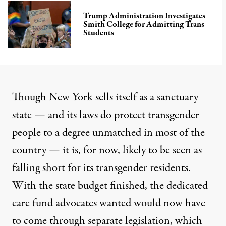
Trump Administration Investigates
Smith College for Admitting Trans
Students
Though New York sells itself as a sanctuary
state — and its laws do protect transgender
people to a degree unmatched in most of the
country — it is, for now, likely to be seen as
falling short for its transgender residents.
With the state budget finished, the dedicated
care fund advocates wanted would now have
to come through separate legislation, which