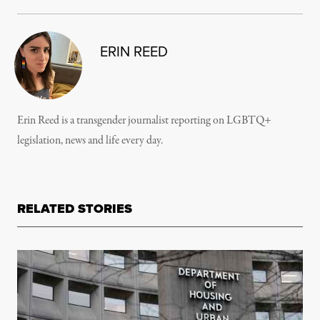
ERIN REED
Erin Reed is a transgender journalist reporting on LGBTQ+
legislation, news and life every day.
RELATED STORIES