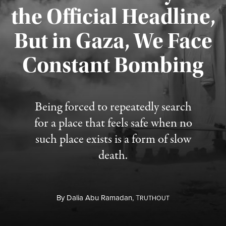
the Official Headline,
But in Gaza, We Face
Constant Bombing
Published August 4, 2026
Being forced to repeatedly search
for a place that feels safe when no
such place exists is a form of slow
death.
By
Dalia Abu Ramadan,
T
RUTHOUT