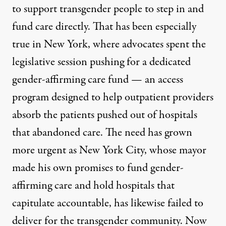
to support transgender people to step in and
fund care directly. That has been especially
true in New York, where advocates spent the
legislative session pushing for a dedicated
gender-affirming care fund — an access
program designed to help outpatient providers
absorb the patients pushed out of hospitals
that abandoned care. The need has grown
more urgent as New York City, whose mayor
made his own
promises to fund gender-
affirming care
and hold hospitals that
capitulate accountable, has likewise failed to
deliver for the transgender community. Now