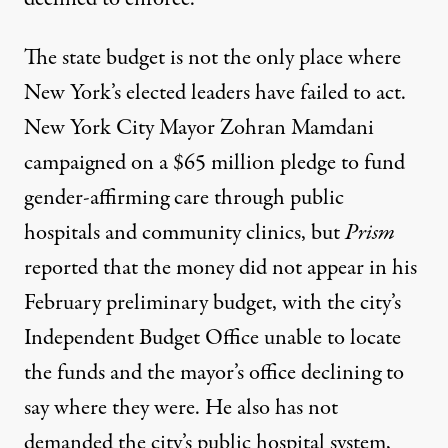
The state budget is not the only place where
New York’s elected leaders have failed to act.
New York City Mayor Zohran Mamdani
campaigned on a $65 million pledge to fund
gender-affirming care through public
hospitals and community clinics, but
Prism
reported
that the money did not appear in his
February preliminary budget, with the city’s
Independent Budget Office unable to locate
the funds and the mayor’s office declining to
say where they were. He also has not
demanded the city’s public hospital system,