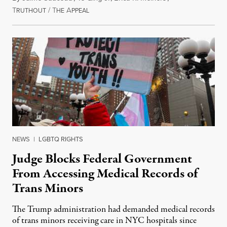
T
/
T
A
June 30, 2026
RUTHOUT
HE
PPEAL
NEWS
|
LGBTQ RIGHTS
Judge Blocks Federal Government
From Accessing Medical Records of
Trans Minors
The Trump administration had demanded medical records
of trans minors receiving care in NYC hospitals since