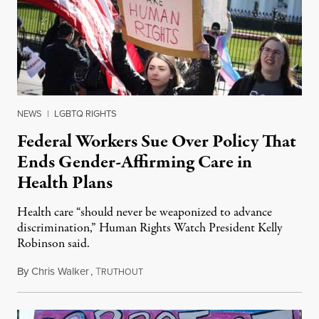
NEWS
|
LGBTQ RIGHTS
Federal Workers Sue Over Policy That
Ends Gender-Affirming Care in
Health Plans
Health care “should never be weaponized to advance
discrimination,” Human Rights Watch President Kelly
Robinson said.
By
Chris Walker
,
T
August 4, 2026
RUTHOUT