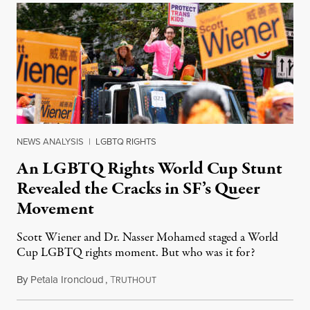
NEWS ANALYSIS
|
LGBTQ RIGHTS
An LGBTQ Rights World Cup Stunt
Revealed the Cracks in SF’s Queer
Movement
Scott Wiener and Dr. Nasser Mohamed staged a World
Cup LGBTQ rights moment. But who was it for?
By
Petala Ironcloud
,
T
July 11, 2026
RUTHOUT