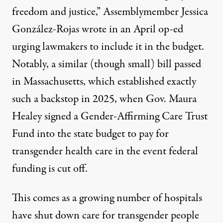
freedom and justice,” Assemblymember Jessica
González-Rojas
wrote in an April op-ed
urging lawmakers to include it in the budget.
Notably, a similar (though small) bill passed
in Massachusetts, which established exactly
such a backstop in 2025, when Gov. Maura
Healey
signed a Gender-Affirming Care Trust
Fund
into the state budget to pay for
transgender health care in the event federal
funding is cut off.
This comes as a growing number of hospitals
have shut down care for transgender people