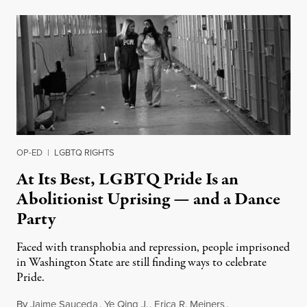
OP-ED
|
LGBTQ RIGHTS
At Its Best, LGBTQ Pride Is an
Abolitionist Uprising — and a Dance
Party
Faced with transphobia and repression, people imprisoned
in Washington State are still finding ways to celebrate
Pride.
By
Jaime Sauceda
,
Ye Qing J.
,
Erica R. Meiners
,