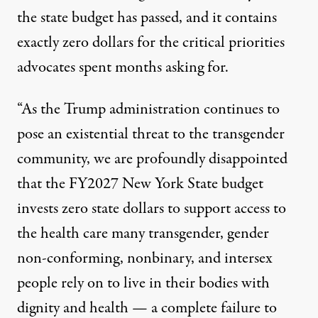
the
state budget has passed
, and it contains
exactly zero dollars for the critical priorities
advocates spent months asking for.
“As the Trump administration continues to
pose an existential threat to the transgender
community, we are profoundly disappointed
that the FY2027 New York State budget
invests zero state dollars to support access to
the health care many transgender, gender
non-conforming, nonbinary, and intersex
people rely on to live in their bodies with
dignity and health — a complete failure to