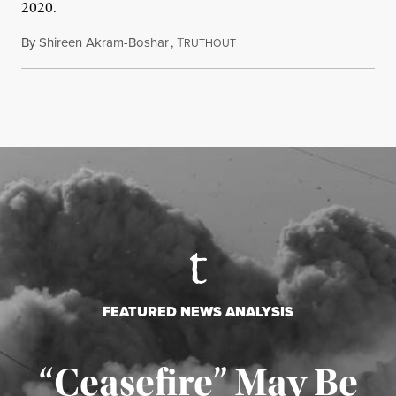
2020.
By
Shireen Akram-Boshar
,
T
June 24, 2026
RUTHOUT
FEATURED NEWS ANALYSIS
“Ceasefire” May Be