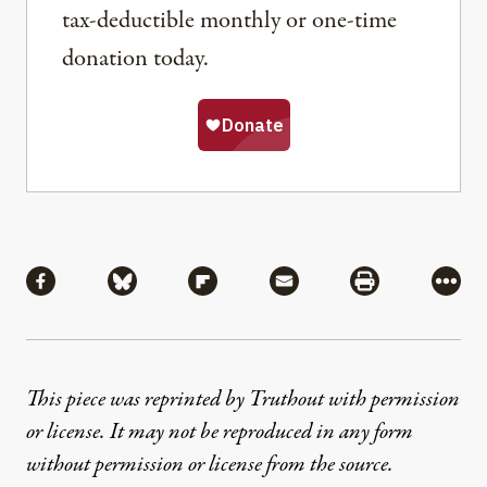
tax-deductible monthly or one-time
donation today.
Share
Share via Facebook
Share via Bluesky
Share via Flipboard
Share via Mail
Share via Pri
More
This piece was reprinted by Truthout with permission
or license. It may not be reproduced in any form
without permission or license from the source.