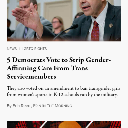
NEWS
|
LGBTQ RIGHTS
5 Democrats Vote to Strip Gender-
Affirming Care From Trans
Servicemembers
They also voted on an amendment to ban transgender girls
from women’s sports in K-12 schools run by the military.
By
Erin Reed
,
E
I
T
M
July 23, 2026
RIN
N
HE
ORNING