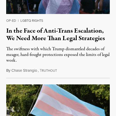
OP-ED
|
LGBTQ RIGHTS
In the Face of Anti-Trans Escalation,
We Need More Than Legal Strategies
The swiftness with which Trump dismantled decades of
meager, hard-fought protections exposed the limits of legal
work.
By
Chase Strangio
,
T
December 31, 2025
RUTHOUT