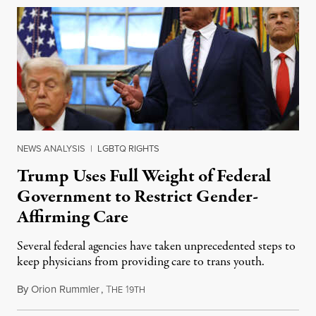
NEWS ANALYSIS
|
LGBTQ RIGHTS
Trump Uses Full Weight of Federal
Government to Restrict Gender-
Affirming Care
Several federal agencies have taken unprecedented steps to
keep physicians from providing care to trans youth.
By
Orion Rummler
,
T
1
July 6, 2026
HE
9TH