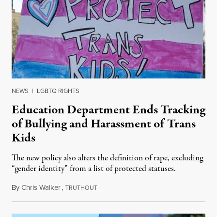
NEWS
|
LGBTQ RIGHTS
Education Department Ends Tracking
of Bullying and Harassment of Trans
Kids
The new policy also alters the definition of rape, excluding
“gender identity” from a list of protected statuses.
By
Chris Walker
,
T
August 4, 2026
RUTHOUT