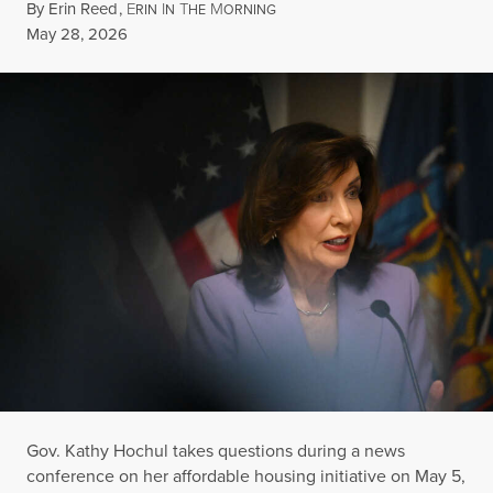
By
Erin Reed
,
E
I
T
M
RIN
N
HE
ORNING
Published
May 28, 2026
Gov. Kathy Hochul takes questions during a news
conference on her affordable housing initiative on May 5,