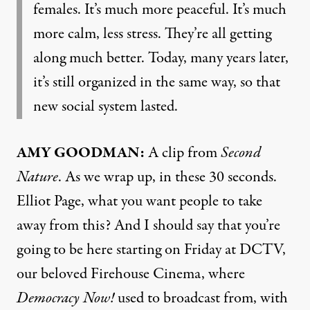
females. It’s much more peaceful. It’s much
more calm, less stress. They’re all getting
along much better. Today, many years later,
it’s still organized in the same way, so that
new social system lasted.
AMY GOODMAN:
A clip from
Second
Nature
. As we wrap up, in these 30 seconds.
Elliot Page, what you want people to take
away from this? And I should say that you’re
going to be here starting on Friday at DCTV,
our beloved Firehouse Cinema, where
Democracy Now!
used to broadcast from, with