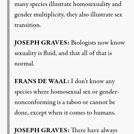
many species illustrate homosexuality and
gender multiplicity, they also illustrate sex
transition.
JOSEPH GRAVES:
Biologists now know
sexuality is fluid, and that all of that is
normal.
FRANS DE WAAL:
I don’t know any
species where homosexual sex or gender-
nonconforming is a taboo or cannot be
done, except when it comes to humans.
JOSEPH GRAVES:
There have always