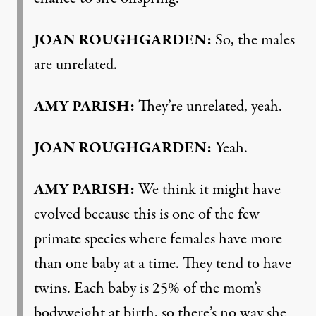
JOAN ROUGHGARDEN:
So, the males
are unrelated.
AMY PARISH:
They’re unrelated, yeah.
JOAN ROUGHGARDEN:
Yeah.
AMY PARISH:
We think it might have
evolved because this is one of the few
primate species where females have more
than one baby at a time. They tend to have
twins. Each baby is 25% of the mom’s
bodyweight at birth, so there’s no way she