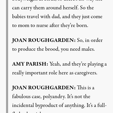
can carry them around herself. So the
babies travel with dad, and they just come
to mom to nurse after they’re born.
JOAN ROUGHGARDEN:
So, in order
to produce the brood, you need males.
AMY PARISH:
Yeah, and they’re playing a
really important role here as caregivers.
JOAN ROUGHGARDEN:
This is a
fabulous case, polyandry. It’s not the
incidental byproduct of anything. It’s a full-