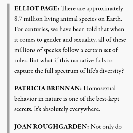
ELLIOT PAGE:
There are approximately
8.7 million living animal species on Earth.
For centuries, we have been told that when
it comes to gender and sexuality, all of these
millions of species follow a certain set of
rules. But what if this narrative fails to
capture the full spectrum of life’s diversity?
PATRICIA BRENNAN:
Homosexual
behavior in nature is one of the best-kept
secrets. It’s absolutely everywhere.
JOAN ROUGHGARDEN:
Not only do