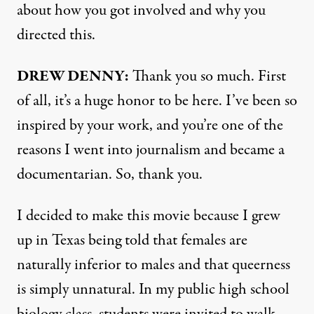
about how you got involved and why you
directed this.
DREW DENNY:
Thank you so much. First
of all, it’s a huge honor to be here. I’ve been so
inspired by your work, and you’re one of the
reasons I went into journalism and became a
documentarian. So, thank you.
I decided to make this movie because I grew
up in Texas being told that females are
naturally inferior to males and that queerness
is simply unnatural. In my public high school
biology class, students were invited to walk