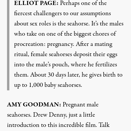
ELLIOT PAGE:
Perhaps one of the
fiercest challengers to our assumptions
about sex roles is the seahorse. It’s the males
who take on one of the biggest chores of
procreation: pregnancy. After a mating
ritual, female seahorses deposit their eggs
into the male’s pouch, where he fertilizes
them. About 30 days later, he gives birth to
up to 1,000 baby seahorses.
AMY GOODMAN:
Pregnant male
seahorses. Drew Denny, just a little
introduction to this incredible film. Talk