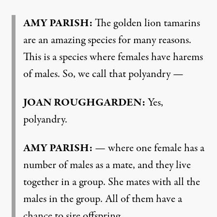
AMY PARISH:
The golden lion tamarins
are an amazing species for many reasons.
This is a species where females have harems
of males. So, we call that polyandry —
JOAN ROUGHGARDEN:
Yes,
polyandry.
AMY PARISH:
— where one female has a
number of males as a mate, and they live
together in a group. She mates with all the
males in the group. All of them have a
chance to sire offspring.