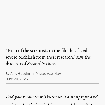
“Each of the scientists in the film has faced
severe backlash from their research,” says the
director of
Second Nature.
By
Amy Goodman
,
D
N
EMOCRACY
OW!
Published
June 24, 2026
Did you know that Truthout is a nonprofit and