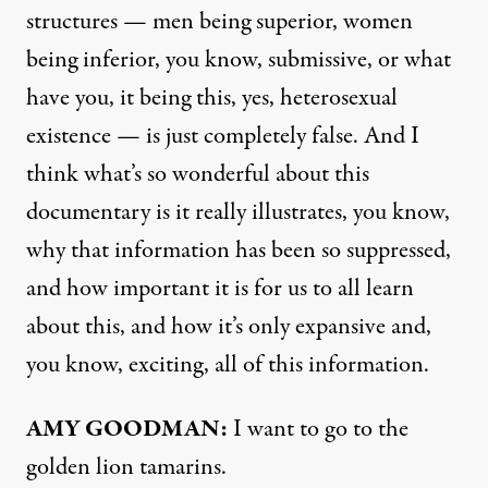
structures — men being superior, women
being inferior, you know, submissive, or what
have you, it being this, yes, heterosexual
existence — is just completely false. And I
think what’s so wonderful about this
documentary is it really illustrates, you know,
why that information has been so suppressed,
and how important it is for us to all learn
about this, and how it’s only expansive and,
you know, exciting, all of this information.
AMY GOODMAN:
I want to go to the
golden lion tamarins.