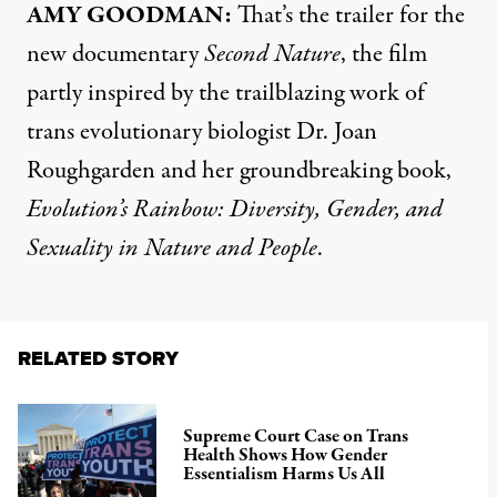
AMY GOODMAN:
That’s the trailer for the
new documentary
Second Nature
, the film
partly inspired by the trailblazing work of
trans evolutionary biologist Dr. Joan
Roughgarden and her groundbreaking book,
Evolution’s Rainbow: Diversity, Gender, and
Sexuality in Nature and People
.
RELATED STORY
Supreme Court Case on Trans
Health Shows How Gender
Essentialism Harms Us All