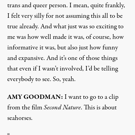
trans and queer person. I mean, quite frankly,
I felt very silly for not assuming this all to be
true already. And what just was so exciting to
me was how well made it was, of course, how
informative it was, but also just how funny
and expansive. And it’s one of those things
that even if I wasn’t involved, I’d be telling
everybody to see. So, yeah.
AMY GOODMAN:
I want to go to a clip
from the film
Second Nature
. This is about
seahorses.