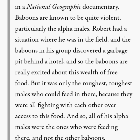
in a
National Geographic
documentary.
Baboons are known to be quite violent,
particularly the alpha males. Robert had a
situation where he was in the field, and the
baboons in his group discovered a garbage
pit behind a hotel, and so the baboons are
really excited about this wealth of free
food. But it was only the roughest, toughest
males who could feed in there, because they
were all fighting with each other over
access to this food. And so, all of his alpha
males were the ones who were feeding
there, and not the other baboons.