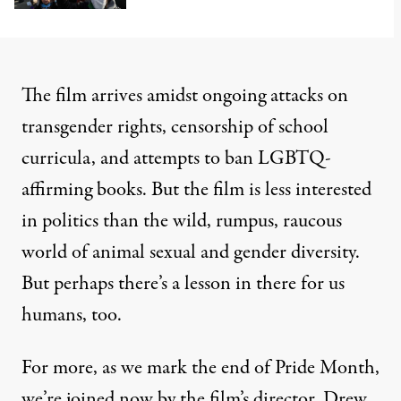
The film arrives amidst ongoing attacks on
transgender rights, censorship of school
curricula, and attempts to ban LGBTQ-
affirming books. But the film is less interested
in politics than the wild, rumpus, raucous
world of animal sexual and gender diversity.
But perhaps there’s a lesson in there for us
humans, too.
For more, as we mark the end of Pride Month,
we’re joined now by the film’s director, Drew