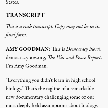
States.
TRANSCRIPT
This is a rush transcript. Copy may not be in its
final form.
AMY GOODMAN:
This is
Democracy Now!
,
democracynow.org,
The War and Peace Report
.
I’m Amy Goodman.
“Everything you didn’t learn in high school
biology.” That’s the tagline of a remarkable
new documentary challenging some of our
most deeply held assumptions about biology,