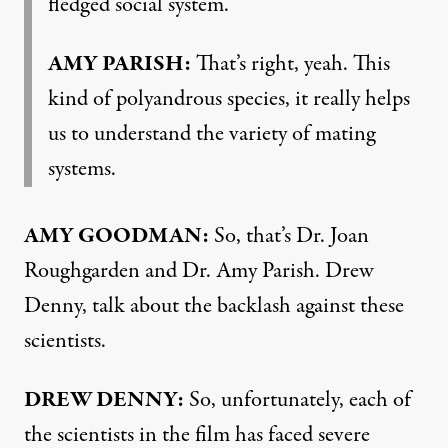
fledged social system.
AMY PARISH:
That’s right, yeah. This
kind of polyandrous species, it really helps
us to understand the variety of mating
systems.
AMY GOODMAN:
So, that’s Dr. Joan
Roughgarden and Dr. Amy Parish. Drew
Denny, talk about the backlash against these
scientists.
DREW DENNY:
So, unfortunately, each of
the scientists in the film has faced severe