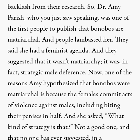
backlash from their research. So, Dr. Amy
Parish, who you just saw speaking, was one of
the first people to publish that bonobos are
matriarchal. And people lambasted her. They
said she had a feminist agenda. And they
suggested that it wasn’t matriarchy; it was, in
fact, strategic male deference. Now, one of the
reasons Amy hypothesized that bonobos were
matriarchal is because the females commit acts
of violence against males, including biting
their penises in half. And she asked, “What
kind of strategy is that?” Not a good one, and
that no one has ever suggested, in a