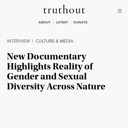
Skip to content
Skip to footer
Truthout
ABOUT
LATEST
DONATE
INTERVIEW
|
CULTURE & MEDIA
New Documentary
Highlights Reality of
Gender and Sexual
Diversity Across Nature