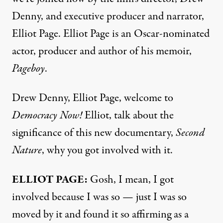
Denny, and executive producer and narrator,
Elliot Page. Elliot Page is an Oscar-nominated
actor, producer and author of his memoir,
Pageboy
.
Drew Denny, Elliot Page, welcome to
Democracy Now!
Elliot, talk about the
significance of this new documentary,
Second
Nature
, why you got involved with it.
ELLIOT PAGE:
Gosh, I mean, I got
involved because I was so — just I was so
moved by it and found it so affirming as a