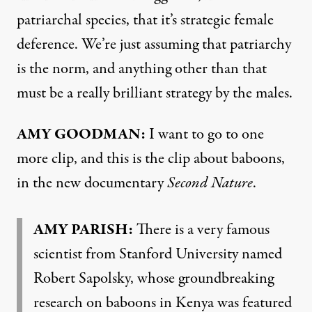
patriarchal species, that it’s strategic female
deference. We’re just assuming that patriarchy
is the norm, and anything other than that
must be a really brilliant strategy by the males.
AMY GOODMAN:
I want to go to one
more clip, and this is the clip about baboons,
in the new documentary
Second Nature
.
AMY PARISH:
There is a very famous
scientist from Stanford University named
Robert Sapolsky, whose groundbreaking
research on baboons in Kenya was featured