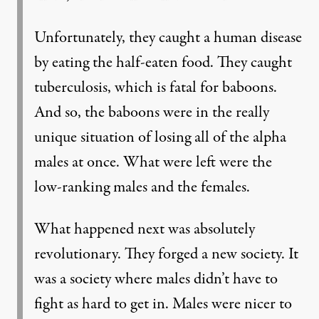
Unfortunately, they caught a human disease
by eating the half-eaten food. They caught
tuberculosis, which is fatal for baboons.
And so, the baboons were in the really
unique situation of losing all of the alpha
males at once. What were left were the
low-ranking males and the females.
What happened next was absolutely
revolutionary. They forged a new society. It
was a society where males didn’t have to
fight as hard to get in. Males were nicer to