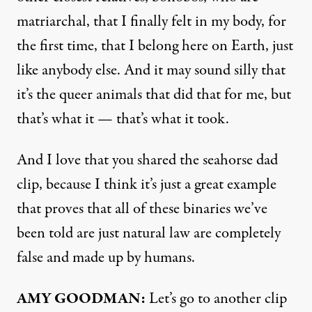
matriarchal, that I finally felt in my body, for
the first time, that I belong here on Earth, just
like anybody else. And it may sound silly that
it’s the queer animals that did that for me, but
that’s what it — that’s what it took.
And I love that you shared the seahorse dad
clip, because I think it’s just a great example
that proves that all of these binaries we’ve
been told are just natural law are completely
false and made up by humans.
AMY GOODMAN:
Let’s go to another clip