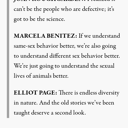
can’t be the people who are defective; it’s
got to be the science.
MARCELA BENITEZ:
If we understand
same-sex behavior better, we’re also going
to understand different sex behavior better.
We’re just going to understand the sexual
lives of animals better.
ELLIOT PAGE:
There is endless diversity
in nature. And the old stories we’ve been
taught deserve a second look.