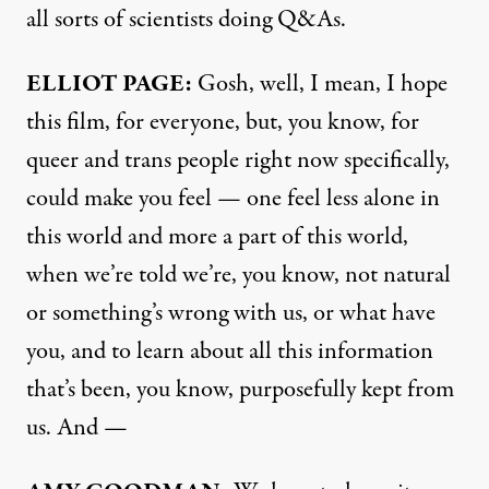
all sorts of scientists doing Q&As.
ELLIOT PAGE:
Gosh, well, I mean, I hope
this film, for everyone, but, you know, for
queer and trans people right now specifically,
could make you feel — one feel less alone in
this world and more a part of this world,
when we’re told we’re, you know, not natural
or something’s wrong with us, or what have
you, and to learn about all this information
that’s been, you know, purposefully kept from
us. And —