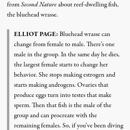
from
Second Nature
about reef-dwelling fish,
the bluehead wrasse.
ELLIOT PAGE:
Bluehead wrasse can
change from female to male. There’s one
male in the group. In the same day he dies,
the largest female starts to change her
behavior. She stops making estrogen and
starts making androgens. Ovaries that
produce eggs turn into testes that make
sperm. Then that fish is the male of the
group and can procreate with the
remaining females. So, if you’ve been diving