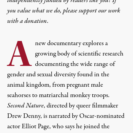
independently funded by readers like you? If
you value what we do, please support our work
with
a donation
.
A
new documentary explores a
growing body of scientific research
documenting the wide range of
gender and sexual diversity found in the
animal kingdom, from pregnant male
seahorses to matriarchal monkey troops.
Second Nature
, directed by queer filmmaker
Drew Denny, is narrated by Oscar-nominated
actor Elliot Page, who says he joined the