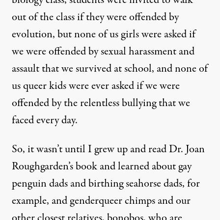
out of the class if they were offended by
evolution, but none of us girls were asked if
we were offended by sexual harassment and
assault that we survived at school, and none of
us queer kids were ever asked if we were
offended by the relentless bullying that we
faced every day.
So, it wasn’t until I grew up and read Dr. Joan
Roughgarden’s book and learned about gay
penguin dads and birthing seahorse dads, for
example, and genderqueer chimps and our
other closest relatives, bonobos, who are