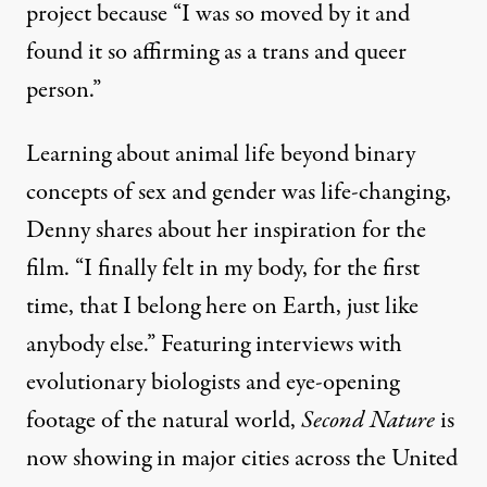
project because “I was so moved by it and
found it so affirming as a trans and queer
person.”
Learning about animal life beyond binary
concepts of sex and gender was life-changing,
Denny shares about her inspiration for the
film. “I finally felt in my body, for the first
time, that I belong here on Earth, just like
anybody else.” Featuring interviews with
evolutionary biologists and eye-opening
footage of the natural world,
Second Nature
is
now showing in major cities across the United