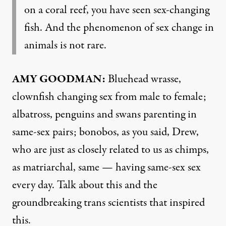
on a coral reef, you have seen sex-changing
fish. And the phenomenon of sex change in
animals is not rare.
AMY GOODMAN:
Bluehead wrasse,
clownfish changing sex from male to female;
albatross, penguins and swans parenting in
same-sex pairs; bonobos, as you said, Drew,
who are just as closely related to us as chimps,
as matriarchal, same — having same-sex sex
every day. Talk about this and the
groundbreaking trans scientists that inspired
this.