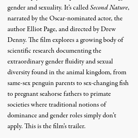
gender and sexuality. It’s called
Second Nature
,
narrated by the Oscar-nominated actor, the
author Elliot Page, and directed by Drew
Denny. The film explores a growing body of
scientific research documenting the
extraordinary gender fluidity and sexual
diversity found in the animal kingdom, from
same-sex penguin parents to sex-changing fish
to pregnant seahorse fathers to primate
societies where traditional notions of
dominance and gender roles simply don’t
apply. This is the film’s trailer.