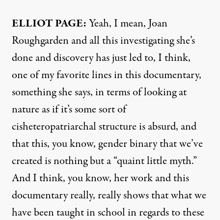
ELLIOT PAGE:
Yeah, I mean, Joan
Roughgarden and all this investigating she’s
done and discovery has just led to, I think,
one of my favorite lines in this documentary,
something she says, in terms of looking at
nature as if it’s some sort of
cisheteropatriarchal structure is absurd, and
that this, you know, gender binary that we’ve
created is nothing but a “quaint little myth.”
And I think, you know, her work and this
documentary really, really shows that what we
have been taught in school in regards to these