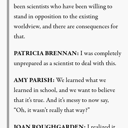
been scientists who have been willing to
stand in opposition to the existing
worldview, and there are consequences for
that.
PATRICIA BRENNAN:
I was completely
unprepared as a scientist to deal with this.
AMY PARISH:
We learned what we
learned in school, and we want to believe
that it’s true. And it’s messy to now say,
“Oh, it wasn’t really that way?”
JOAN ROUGHGARDEN:
I realized it