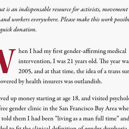
t is an indispensable resource for activists, movement
Case on Trans Health
 and workers everywhere. Please make this work possib
quick donation
.
my should fight for trans health care.
W
hen I had my first gender-affirming medical
intervention, I was 21 years old. The year wa
2005, and at that time, the idea of a trans su
covered by health insurers was outlandish.
s rally outside of the U.S. Supreme Court as the high court hear
aved up money starting at age 18, and visited psychol
free gender clinic in the San Francisco Bay Area whe
I told them I had been “living as a man full time” an
ed to fit the clinical definition of gender dysphoria