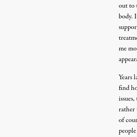
out to
body. I
support
treatme
me mor
appear
Years l
find h
issues
rather 
of cour
people