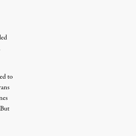
ded
n
ed to
rans
nes
 But