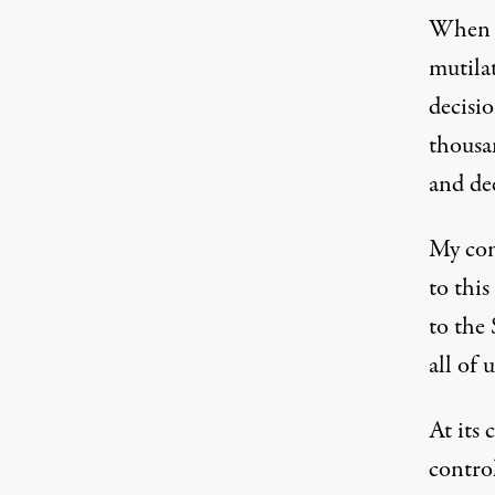
When I
mutilat
decisi
thousan
and de
My conc
to thi
to the
all of 
At its 
contro