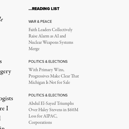
…READING LIST
 Shows How Gender Es
le
WAR & PEACE
Faith Leaders Collectively
Raise Alarm as AI and
Nuclear Weapons Systems
Merge
s
POLITICS & ELECTIONS
rgery
With Primary Wins,
Progressives Make Clear That
Michigan Is Not for Sale
s arguments in a case on trans health care bans, on December 4, 
POLITICS & ELECTIONS
ogists
Abdul El-Sayed Triumphs
re I
Over Haley Stevens in $60M
Loss for AIPAC,
d
Corporations
 in