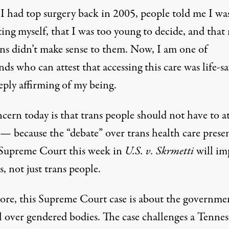
 had top surgery back in 2005, people told me I wa
ing myself, that I was too young to decide, and that
ons didn’t make sense to them. Now, I am one of
ds who can attest that accessing this care was life-s
eply affirming of my being.
ern today is that trans people should not have to at
s — because the “debate” over trans health care
prese
 Supreme Court this week
in
U.S. v. Skrmetti
will im
us, not just trans people.
core, this Supreme Court case is about the governmen
l over gendered bodies. The case challenges a Tennes