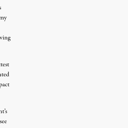
s
 my
aving
test
nted
pact
t’s
see