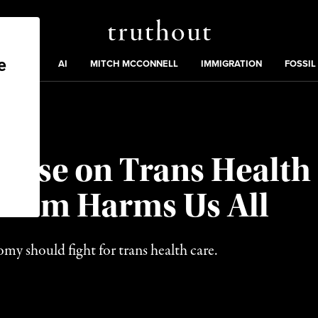
Truthout
ding
:
ECTIONS
AI
MITCH MCCONNELL
IMMIGRATION
FOSSIL
Case on Trans Healt
alism Harms Us All
y should fight for trans health care.