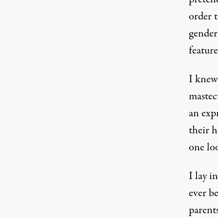
order t
gender
feature
I knew
mastec
an exp
their h
one loo
I lay i
ever b
parents