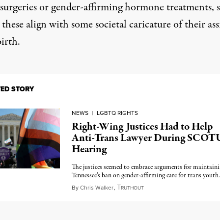
c surgeries or gender-affirming hormone treatments, 
 these align with some societal caricature of their as
birth.
TED STORY
NEWS
|
LGBTQ RIGHTS
Right-Wing Justices Had to Help
Anti-Trans Lawyer During SCOT
Hearing
The justices seemed to embrace arguments for maintain
Tennessee’s ban on gender-affirming care for trans youth.
T
December 4, 2024
By
Chris Walker
,
RUTHOUT