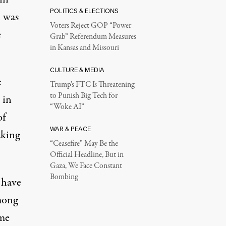
POLITICS & ELECTIONS
I was
Voters Reject GOP “Power
e
Grab” Referendum Measures
in Kansas and Missouri
CULTURE & MEDIA
e
Trump’s FTC Is Threatening
to Punish Big Tech for
 in
“Woke AI”
of
WAR & PEACE
aking
“Ceasefire” May Be the
Official Headline, But in
Gaza, We Face Constant
Bombing
I have
mong
 me