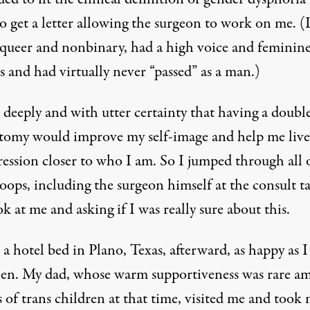
o get a letter allowing the surgeon to work on me. (
queer and nonbinary, had a high voice and feminin
s and had virtually never “passed” as a man.)
 deeply and with utter certainty that having a doubl
tomy would improve my self-image and help me live
ression closer to who I am. So I jumped through all 
oops, including the surgeon himself at the consult t
k at me and asking if I was really sure about this.
n a hotel bed in Plano, Texas, afterward, as happy as 
een. My dad, whose warm supportiveness was rare a
 of trans children at that time, visited me and took