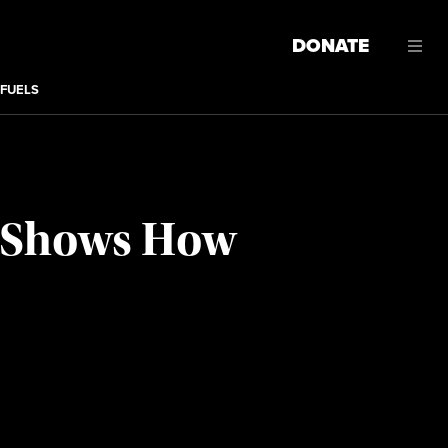
DONATE
 FUELS
h Shows How