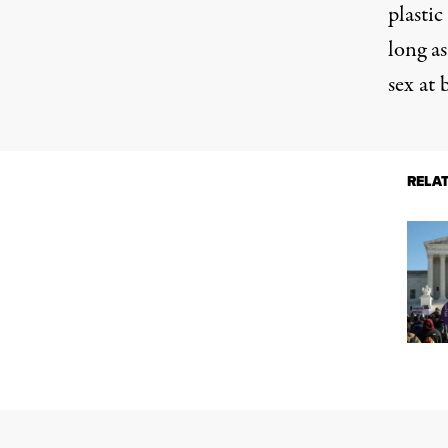
plasti
long as
sex at 
RELA