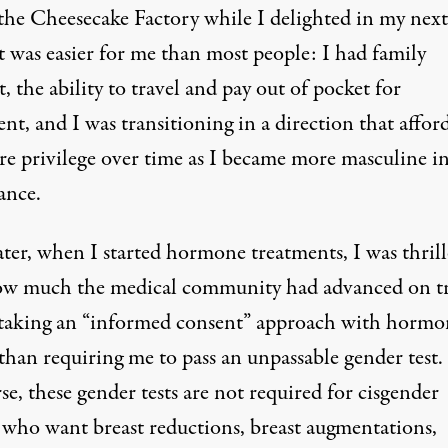
 the Cheesecake Factory while I delighted in my next
t was easier for me than most people: I had family
, the ability to travel and pay out of pocket for
nt, and I was transitioning in a direction that affor
e privilege over time as I became more masculine i
ance.
ater, when I started hormone treatments, I was thrill
ow much the medical community had advanced on t
, taking an “informed consent” approach with hormo
than requiring me to pass an unpassable gender test.
se, these gender tests are not required for cisgender
 who want breast reductions, breast augmentations,